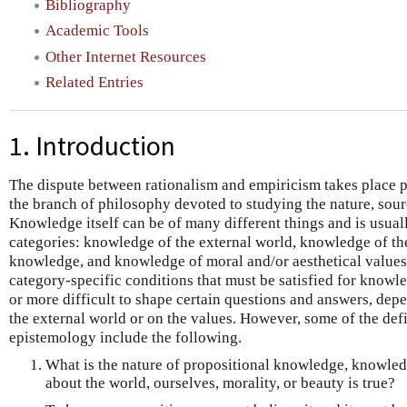
Bibliography
Academic Tools
Other Internet Resources
Related Entries
1. Introduction
The dispute between rationalism and empiricism takes place p
the branch of philosophy devoted to studying the nature, sour
Knowledge itself can be of many different things and is usua
categories: knowledge of the external world, knowledge of the
knowledge, and knowledge of moral and/or aesthetical values.
category-specific conditions that must be satisfied for knowled
or more difficult to shape certain questions and answers, de
the external world or on the values. However, some of the def
epistemology include the following.
What is the nature of propositional knowledge, knowledg
about the world, ourselves, morality, or beauty is true?