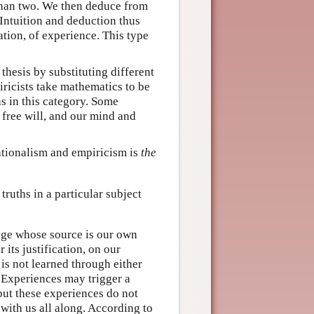
 than two. We then deduce from
 Intuition and deduction thus
ation, of experience. This type
thesis by substituting different
piricists take mathematics to be
s in this category. Some
 free will, and our mind and
rationalism and empiricism is
the
ruths in a particular subject
dge whose source is our own
 its justification, on our
is not learned through either
e. Experiences may trigger a
ut these experiences do not
with us all along. According to