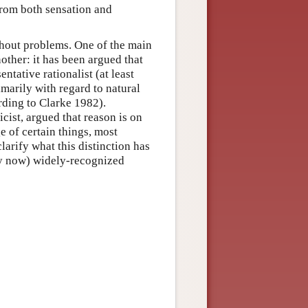
from both sensation and
thout problems. One of the main
nother: it has been argued that
ntative rationalist (at least
imarily with regard to natural
rding to Clarke 1982).
cist, argued that reason is on
 of certain things, most
larify what this distinction has
 (by now) widely-recognized