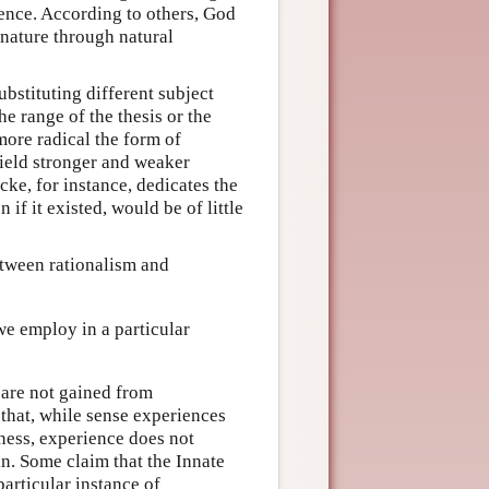
tence. According to others, God
r nature through natural
bstituting different subject
he range of the thesis or the
more radical the form of
ield stronger and weaker
ocke, for instance, dedicates the
if it existed, would be of little
between rationalism and
e employ in a particular
 are not gained from
 that, while sense experiences
ness, experience does not
n. Some claim that the Innate
articular instance of