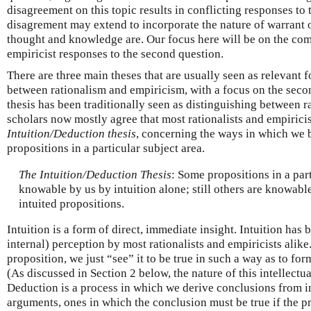
disagreement on this topic results in conflicting responses to 
disagrement may extend to incorporate the nature of warrant o
thought and knowledge are. Our focus here will be on the com
empiricist responses to the second question.
There are three main theses that are usually seen as relevant f
between rationalism and empiricism, with a focus on the secon
thesis has been traditionally seen as distinguishing between 
scholars now mostly agree that most rationalists and empiricis
Intuition/Deduction thesis
, concerning the ways in which we 
propositions in a particular subject area.
The Intuition/Deduction Thesis
: Some propositions in a part
knowable by us by intuition alone; still others are knowab
intuited propositions.
Intuition is a form of direct, immediate insight. Intuition has b
internal) perception by most rationalists and empiricists alike
proposition, we just “see” it to be true in such a way as to form
(As discussed in Section 2 below, the nature of this intellectu
Deduction is a process in which we derive conclusions from i
arguments, ones in which the conclusion must be true if the pr