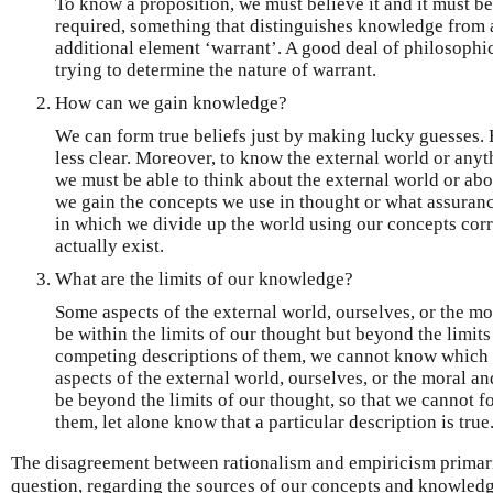
To know a proposition, we must believe it and it must be
required, something that distinguishes knowledge from a 
additional element ‘warrant’. A good deal of philosophi
trying to determine the nature of warrant.
How can we gain knowledge?
We can form true beliefs just by making lucky guesses. 
less clear. Moreover, to know the external world or anyt
we must be able to think about the external world or abo
we gain the concepts we use in thought or what assuranc
in which we divide up the world using our concepts corr
actually exist.
What are the limits of our knowledge?
Some aspects of the external world, ourselves, or the mo
be within the limits of our thought but beyond the limit
competing descriptions of them, we cannot know which d
aspects of the external world, ourselves, or the moral a
be beyond the limits of our thought, so that we cannot fo
them, let alone know that a particular description is true
The disagreement between rationalism and empiricism primar
question, regarding the sources of our concepts and knowledg