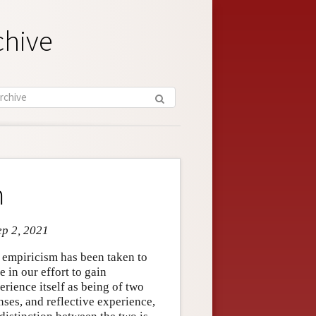
chive
m
ep 2, 2021
d empiricism has been taken to
 in our effort to gain
rience itself as being of two
nses, and reflective experience,