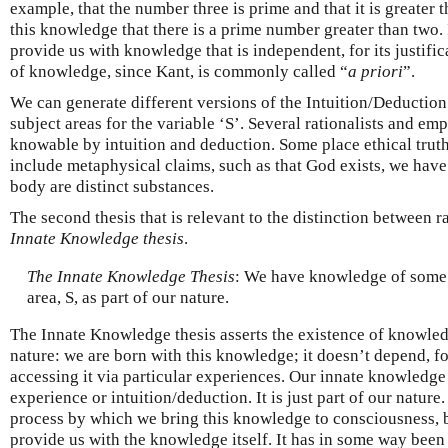
example, that the number three is prime and that it is greater
this knowledge that there is a prime number greater than two.
provide us with knowledge that is independent, for its justific
of knowledge, since Kant, is commonly called “
a priori
”.
We can generate different versions of the Intuition/Deduction 
subject areas for the variable ‘S’. Several rationalists and em
knowable by intuition and deduction. Some place ethical truth
include metaphysical claims, such as that God exists, we have
body are distinct substances.
The second thesis that is relevant to the distinction between 
Innate Knowledge thesis
.
The Innate Knowledge Thesis
: We have knowledge of some t
area, S, as part of our nature.
The Innate Knowledge thesis asserts the existence of knowle
nature: we are born with this knowledge; it doesn’t depend, for
accessing it via particular experiences. Our innate knowledge 
experience or intuition/deduction. It is just part of our natur
process by which we bring this knowledge to consciousness, b
provide us with the knowledge itself. It has in some way been 