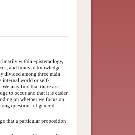
rimarily within epistemology,
ces, and limits of knowledge.
lly divided among three main
 internal world or self-
 We may find that there are
ge to occur and that it is easier
pending on whether we focus on
ining questions of general
e that a particular proposition