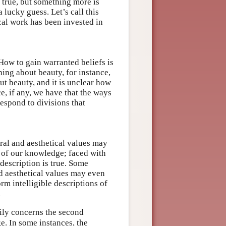
 true, but something more is
lucky guess. Let’s call this
cal work has been invested in
How to gain warranted beliefs is
hing about beauty, for instance,
ut beauty, and it is unclear how
e, if any, we have that the ways
espond to divisions that
ral and aesthetical values may
s of our knowledge; faced with
escription is true. Some
nd aesthetical values may even
rm intelligible descriptions of
.
ily concerns the second
e. In some instances, the