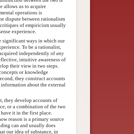
distinction between the two is
e allows us to acquire
mental operations is
the dispute between rationalism
t critiques of empiricism usually
 sense experience.
re significant ways in which our
erience. To be a rationalist,
 acquired independently of
any
lective, intuitive awareness of
elop their view in two steps.
r concepts or knowledge
Second, they construct accounts
 information about the external
t, they develop accounts of
ce, or a combination of the two
have it in the first place.
 how reason is a primary source
nding can and usually does
at our idea of substance, in