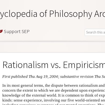
yclopedia of Philosophy Ar
Support SEP
Rationalism vs. Empiricis
First published Thu Aug 19, 2004; substantive revision Thu S
In its most general terms, the dispute between rationalism an
concern the extent to which we are dependent upon experience
knowledge of the external world. It is common to think of expe
kinds: sense experience, involving our five world-oriented se