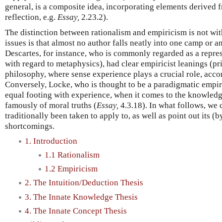
general, is a composite idea, incorporating elements derived 
reflection, e.g.
Essay,
2.23.2).
The distinction between rationalism and empiricism is not wi
issues is that almost no author falls neatly into one camp or a
Descartes, for instance, who is commonly regarded as a represe
with regard to metaphysics), had clear empiricist leanings (pr
philosophy, where sense experience plays a crucial role, acco
Conversely, Locke, who is thought to be a paradigmatic empiri
equal footing with experience, when it comes to the knowledge
famously of moral truths (
Essay,
4.3.18). In what follows, we c
traditionally been taken to apply to, as well as point out its
shortcomings.
1. Introduction
1.1 Rationalism
1.2 Empiricism
2. The Intuition/Deduction Thesis
3. The Innate Knowledge Thesis
4. The Innate Concept Thesis