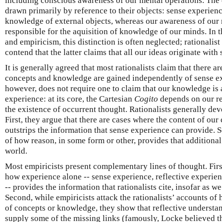
including conscious awareness of our mental operations. The 
drawn primarily by reference to their objects: sense experienc
knowledge of external objects, whereas our awareness of our 
responsible for the aquisition of knowledge of our minds. In 
and empiricism, this distinction is often neglected; rationalis
contend that the latter claims that all our ideas originate with
It is generally agreed that most rationalists claim that there a
concepts and knowledge are gained independently of sense exp
however, does not require one to claim that our knowledge is
experience: at its core, the Cartesian
Cogito
depends on our ref
the existence of occurrent thought. Rationalists generally dev
First, they argue that there are cases where the content of ou
outstrips the information that sense experience can provide. 
of how reason, in some form or other, provides that additional
world.
Most empiricists present complementary lines of thought. Firs
how experience alone -- sense experience, reflective experien
-- provides the information that rationalists cite, insofar as we 
Second, while empiricists attack the rationalists’ accounts of
of concepts or knowledge, they show that reflective understa
supply some of the missing links (famously, Locke believed th