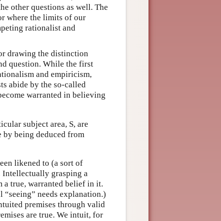
the other questions as well. The
r where the limits of our
peting rationalist and
or drawing the distinction
d question. While the first
rationalism and empiricism,
ts abide by the so-called
become warranted in believing
icular subject area, S, are
le by being deduced from
een likened to (a sort of
. Intellectually grasping a
 a true, warranted belief in it.
al “seeing” needs explanation.)
ntuited premises through valid
emises are true. We intuit, for