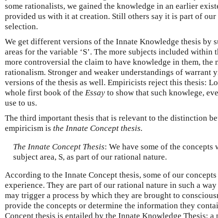
some rationalists, we gained the knowledge in an earlier exis
provided us with it at creation. Still others say it is part of ou
selection.
We get different versions of the Innate Knowledge thesis by su
areas for the variable ‘S’. The more subjects included within t
more controversial the claim to have knowledge in them, the 
rationalism. Stronger and weaker understandings of warrant y
versions of the thesis as well. Empiricists reject this thesis: L
whole first book of the
Essay
to show that such knowlege, even 
use to us.
The third important thesis that is relevant to the distinction 
empiricism is
the Innate Concept thesis.
The Innate Concept Thesis
: We have some of the concepts w
subject area, S, as part of our rational nature.
According to the Innate Concept thesis, some of our concepts
experience. They are part of our rational nature in such a way
may trigger a process by which they are brought to conscious
provide the concepts or determine the information they contai
Concept thesis is entailed by the Innate Knowledge Thesis; a p