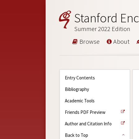
Stanford Enc
Summer 2022 Edition
Browse
About
Entry Contents
Bibliography
Academic Tools
Friends PDF Preview
Author and Citation Info
Back to Top