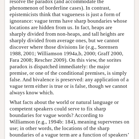
resolve the paradox (and accommodate the
phenomenon of borderline cases). In contrast,
epistemicists think that vagueness is just a form of
ignorance: vague terms have sharp boundaries whose
locations are hidden from us. In fact, heaps are
sharply divided from non-heaps, and tall heights are
sharply divided from average ones, but we cannot
discover where those divisions lie (e.g., Sorensen
1988, 2001; Williamson 1994a,b, 2000; Graff 2000,
Fara 2008; Rescher 2009). On this view, the sorites
paradox is dispatched immediately: the major
premise, or one of the conditional premises, is simply
false. And bivalence is preserved: any application of a
vague term either is true or is false, though we cannot
always know which.
What facts about the world or natural language or
competent speakers could serve to fix sharp
boundaries for vague words? According to
Williamson (e.g., 1994b: 184), meaning supervenes on
use; in other words, the locations of the sharp
boundaries of a vague term are a function of speakers’