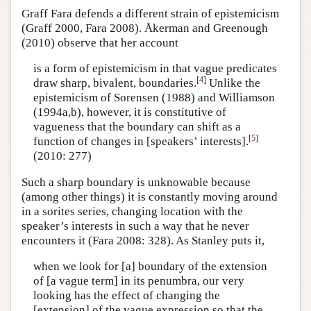
Graff Fara defends a different strain of epistemicism
(Graff 2000, Fara 2008). Åkerman and Greenough
(2010) observe that her account
is a form of epistemicism in that vague predicates
[
4
]
draw sharp, bivalent, boundaries.
Unlike the
epistemicism of Sorensen (1988) and Williamson
(1994a,b), however, it is constitutive of
vagueness that the boundary can shift as a
[
5
]
function of changes in [speakers’ interests].
(2010: 277)
Such a sharp boundary is unknowable because
(among other things) it is constantly moving around
in a sorites series, changing location with the
speaker’s interests in such a way that he never
encounters it (Fara 2008: 328). As Stanley puts it,
when we look for [a] boundary of the extension
of [a vague term] in its penumbra, our very
looking has the effect of changing the
[extension] of the vague expression so that the