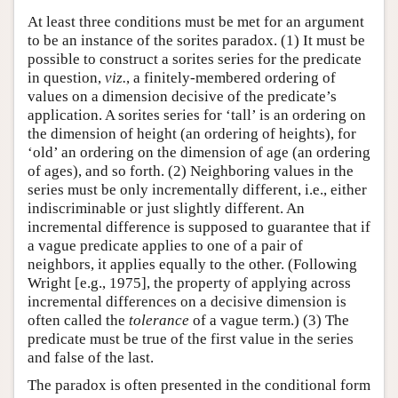
At least three conditions must be met for an argument
to be an instance of the sorites paradox. (1) It must be
possible to construct a sorites series for the predicate
in question,
viz.
, a finitely-membered ordering of
values on a dimension decisive of the predicate’s
application. A sorites series for ‘tall’ is an ordering on
the dimension of height (an ordering of heights), for
‘old’ an ordering on the dimension of age (an ordering
of ages), and so forth. (2) Neighboring values in the
series must be only incrementally different, i.e., either
indiscriminable or just slightly different. An
incremental difference is supposed to guarantee that if
a vague predicate applies to one of a pair of
neighbors, it applies equally to the other. (Following
Wright [e.g., 1975], the property of applying across
incremental differences on a decisive dimension is
often called the
tolerance
of a vague term.) (3) The
predicate must be true of the first value in the series
and false of the last.
The paradox is often presented in the conditional form