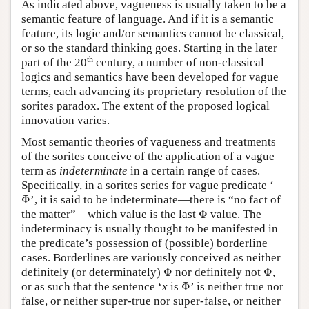
As indicated above, vagueness is usually taken to be a
semantic feature of language. And if it is a semantic
feature, its logic and/or semantics cannot be classical,
or so the standard thinking goes. Starting in the later
th
part of the 20
century, a number of non-classical
logics and semantics have been developed for vague
terms, each advancing its proprietary resolution of the
sorites paradox. The extent of the proposed logical
innovation varies.
Most semantic theories of vagueness and treatments
of the sorites conceive of the application of a vague
term as
indeterminate
in a certain range of cases.
Specifically, in a sorites series for vague predicate ‘
Φ
’, it is said to be indeterminate—there is “no fact of
Φ
Φ
the matter”—which value is the last
value. The
Φ
indeterminacy is usually thought to be manifested in
the predicate’s possession of (possible) borderline
cases. Borderlines are variously conceived as neither
Φ
Φ
definitely (or determinately)
nor definitely not
,
Φ
Φ
Φ
or as such that the sentence ‘
x
is
’ is neither true nor
Φ
false, or neither super-true nor super-false, or neither