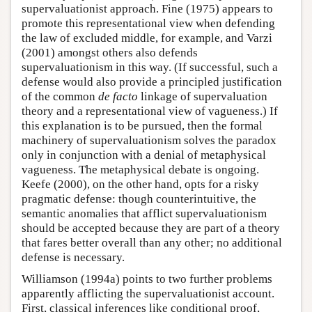
supervaluationist approach. Fine (1975) appears to
promote this representational view when defending
the law of excluded middle, for example, and Varzi
(2001) amongst others also defends
supervaluationism in this way. (If successful, such a
defense would also provide a principled justification
of the common
de facto
linkage of supervaluation
theory and a representational view of vagueness.) If
this explanation is to be pursued, then the formal
machinery of supervaluationism solves the paradox
only in conjunction with a denial of metaphysical
vagueness. The metaphysical debate is ongoing.
Keefe (2000), on the other hand, opts for a risky
pragmatic defense: though counterintuitive, the
semantic anomalies that afflict supervaluationism
should be accepted because they are part of a theory
that fares better overall than any other; no additional
defense is necessary.
Williamson (1994a) points to two further problems
apparently afflicting the supervaluationist account.
First, classical inferences like conditional proof,