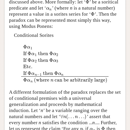
Φ
discussed above. More formally: let ‘
’ be a soritical
Φ
predicate and let ‘
’ (where
n
is a natural number)
α
n
α
n
Φ
represent a value in a sorites series for ‘
’. Then the
Φ
paradox can be represented most simply this way,
using Modus Ponens:
Conditional Sorites
Φ
α
1
If
Φ
then
Φ
α
α
1
2
If
Φ
then
Φ
α
α
2
3
Φ
α
1
If
Φ
α
1
then
Φ
α
2
If
Φ
α
2
then
Φ
α
3
Etc.
If
Φ
α
n
−
1
th
Etc.
If
Φ
then
Φ
α
α
−
1
n
n
Φ
(where
can be arbitrarily large)
α
n
n
A different formulation of the paradox replaces the set
of conditional premises with a universal
generalization and proceeds by mathematical
induction. Let ‘
n
’ be a variable ranging over the
∀
(
…
…
)
natural numbers and let ‘
’ assert that
∀
n
(
…
n
…
)
n
n
every number
n
satisfies the condition ...
n
.... Further,
Φ
let us represent the claim ‘For any
, if
is
then
n
α
n
Φ
n
α