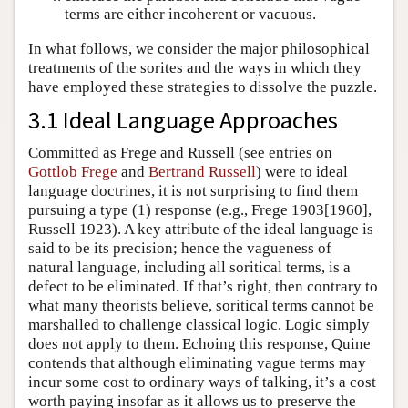
terms are either incoherent or vacuous.
In what follows, we consider the major philosophical
treatments of the sorites and the ways in which they
have employed these strategies to dissolve the puzzle.
3.1 Ideal Language Approaches
Committed as Frege and Russell (see entries on
Gottlob Frege
and
Bertrand Russell
) were to ideal
language doctrines, it is not surprising to find them
pursuing a type (1) response (e.g., Frege 1903[1960],
Russell 1923). A key attribute of the ideal language is
said to be its precision; hence the vagueness of
natural language, including all soritical terms, is a
defect to be eliminated. If that’s right, then contrary to
what many theorists believe, soritical terms cannot be
marshalled to challenge classical logic. Logic simply
does not apply to them. Echoing this response, Quine
contends that although eliminating vague terms may
incur some cost to ordinary ways of talking, it’s a cost
worth paying insofar as it allows us to preserve the