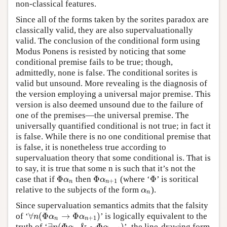
non-classical features.
Since all of the forms taken by the sorites paradox are
classically valid, they are also supervaluationally
valid. The conclusion of the conditional form using
Modus Ponens is resisted by noticing that some
conditional premise fails to be true; though,
admittedly, none is false. The conditional sorites is
valid but unsound. More revealing is the diagnosis of
the version employing a universal major premise. This
version is also deemed unsound due to the failure of
one of the premises—the universal premise. The
universally quantified conditional is not true; in fact it
is false. While there is no one conditional premise that
is false, it is nonetheless true according to
supervaluation theory that some conditional is. That is
to say, it is true that some n is such that it’s not the
Φ
Φ
Φ
case that if
then
(where ‘
’ is soritical
Φ
α
n
Φ
α
n
+
1
Φ
α
α
+
1
n
n
relative to the subjects of the form
).
α
n
α
n
Since supervaluation semantics admits that the falsity
∀
(
Φ
→
Φ
)
of ‘
’ is logically equivalent to the
∀
n
(
Φ
α
n
→
Φ
α
n
+
1
)
n
α
α
+
1
n
n
∃
(
Φ
&
∼
Φ
)
truth of ‘
’, the line-drawing form