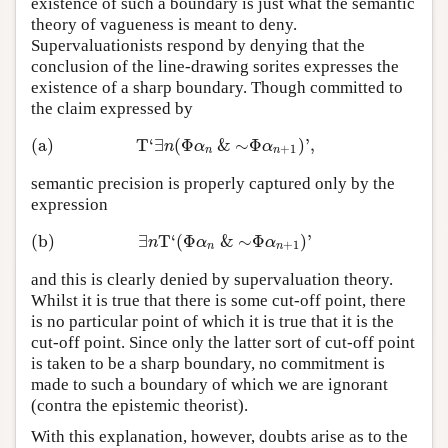
existence of such a boundary is just what the semantic
theory of vagueness is meant to deny.
Supervaluationists respond by denying that the
conclusion of the line-drawing sorites expresses the
existence of a sharp boundary. Though committed to
the claim expressed by
(a)
T
‘
∃
(
Φ
&
∼
Φ
)
’
,
(a)
T
‘
∃
n
(
Φ
α
n
&
∼
Φ
α
n
+
1
)
’
,
n
α
α
+
1
n
n
semantic precision is properly captured only by the
expression
(b)
∃
T
‘
(
Φ
&
∼
Φ
)
’
(b)
∃
n
T
‘
(
Φ
α
n
&
∼
Φ
α
n
+
1
)
’
n
α
α
+
1
n
n
and this is clearly denied by supervaluation theory.
Whilst it is true that there is some cut-off point, there
is no particular point of which it is true that it is the
cut-off point. Since only the latter sort of cut-off point
is taken to be a sharp boundary, no commitment is
made to such a boundary of which we are ignorant
(contra the epistemic theorist).
With this explanation, however, doubts arise as to the