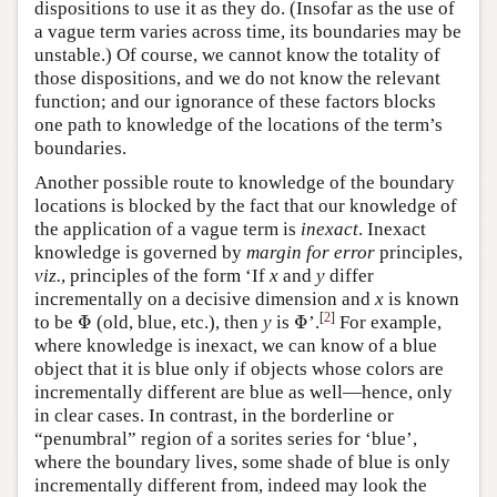
dispositions to use it as they do. (Insofar as the use of
a vague term varies across time, its boundaries may be
unstable.) Of course, we cannot know the totality of
those dispositions, and we do not know the relevant
function; and our ignorance of these factors blocks
one path to knowledge of the locations of the term’s
boundaries.
Another possible route to knowledge of the boundary
locations is blocked by the fact that our knowledge of
the application of a vague term is
inexact
. Inexact
knowledge is governed by
margin for error
principles,
viz.
, principles of the form ‘If
x
and
y
differ
incrementally on a decisive dimension and
x
is known
[
2
]
Φ
Φ
to be
(old, blue, etc.), then
y
is
’.
For example,
Φ
Φ
where knowledge is inexact, we can know of a blue
object that it is blue only if objects whose colors are
incrementally different are blue as well—hence, only
in clear cases. In contrast, in the borderline or
“penumbral” region of a sorites series for ‘blue’,
where the boundary lives, some shade of blue is only
incrementally different from, indeed may look the