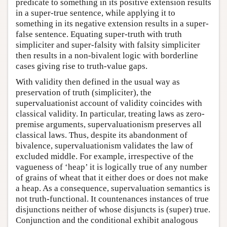
predicate to something in its positive extension results
in a super-true sentence, while applying it to
something in its negative extension results in a super-
false sentence. Equating super-truth with truth
simpliciter and super-falsity with falsity simpliciter
then results in a non-bivalent logic with borderline
cases giving rise to truth-value gaps.
With validity then defined in the usual way as
preservation of truth (simpliciter), the
supervaluationist account of validity coincides with
classical validity. In particular, treating laws as zero-
premise arguments, supervaluationism preserves all
classical laws. Thus, despite its abandonment of
bivalence, supervaluationism validates the law of
excluded middle. For example, irrespective of the
vagueness of ‘heap’ it is logically true of any number
of grains of wheat that it either does or does not make
a heap. As a consequence, supervaluation semantics is
not truth-functional. It countenances instances of true
disjunctions neither of whose disjuncts is (super) true.
Conjunction and the conditional exhibit analogous