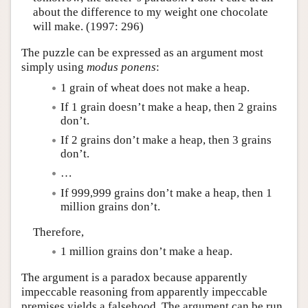
about the difference to my weight one chocolate
will make. (1997: 296)
The puzzle can be expressed as an argument most
simply using
modus ponens
:
1 grain of wheat does not make a heap.
If 1 grain doesn’t make a heap, then 2 grains
don’t.
If 2 grains don’t make a heap, then 3 grains
don’t.
…
If 999,999 grains don’t make a heap, then 1
million grains don’t.
Therefore,
1 million grains don’t make a heap.
The argument is a paradox because apparently
impeccable reasoning from apparently impeccable
premises yields a falsehood. The argument can be run