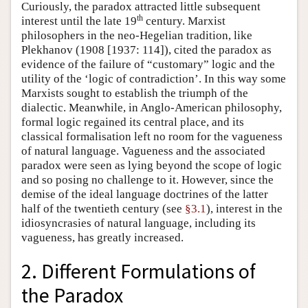
Curiously, the paradox attracted little subsequent
th
interest until the late 19
century. Marxist
philosophers in the neo-Hegelian tradition, like
Plekhanov (1908 [1937: 114]), cited the paradox as
evidence of the failure of “customary” logic and the
utility of the ‘logic of contradiction’. In this way some
Marxists sought to establish the triumph of the
dialectic. Meanwhile, in Anglo-American philosophy,
formal logic regained its central place, and its
classical formalisation left no room for the vagueness
of natural language. Vagueness and the associated
paradox were seen as lying beyond the scope of logic
and so posing no challenge to it. However, since the
demise of the ideal language doctrines of the latter
half of the twentieth century (see
§3.1
), interest in the
idiosyncrasies of natural language, including its
vagueness, has greatly increased.
2. Different Formulations of
the Paradox