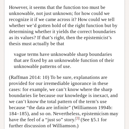
However, it seems that the function too must be
unknowable, not just unknown; for how could we
recognize it if we came across it? How could we tell
whether we’d gotten hold of the right function but by
determining whether it yields the correct boundaries
as its values? If that’s right, then the epistemicist’s
thesis must actually be that
vague terms have unknowable sharp boundaries
that are fixed by an unknowable function of their
unknowable patterns of use.
(Raffman 2014: 10) To be sure, explanations are
provided for our irremediable ignorance in these
cases: for example, we can’t know where the sharp
boundaries lie because our knowledge is inexact, and
we can’t know the total pattern of the term’s use
because “the data are infinite” (Williamson 1994b:
184–185), and so on. Nevertheless, epistemicism may
[
3
]
have the feel of a “just so” story.
(See §5.1 for
further discussion of Williamson.)