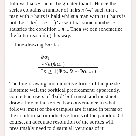
follows that
i
+1 must be greater than 1. Hence the
series contains a number of hairs
n
(=
i
) such that a
man with
n
hairs is bald whilst a man with
n
+1 hairs is
∃
(
…
…
)
not. Let ‘
’ assert that some number
n
∃
n
(
…
n
…
)
n
n
satisfies the condition ...
n
.... Then we can schematize
the latter reasoning this way:
Line-drawing Sorites
Φ
α
1
∼
∀
(
Φ
)
Φ
α
1
∼
∀
n
(
Φ
α
n
)
∃
n
≥
1
(
Φ
α
n
&
∼
Φ
α
n
+
1
)
n
α
n
∃
≥
1
(
Φ
&
∼
Φ
)
n
α
α
+
1
n
n
The line-drawing and inductive forms of the puzzle
illustrate well the soritical predicament; apparently,
competent users of ‘bald’ both must, and must not,
draw a line in the series. For convenience in what
follows, most of the examples are framed in terms of
the conditional or inductive forms of the paradox. Of
course, an adequate resolution of the sorites will
presumably need to disarm all versions of it.