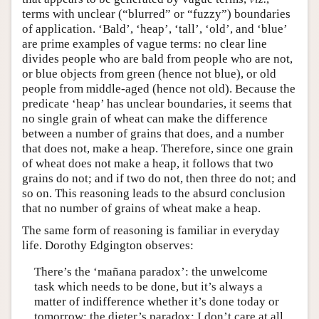
terms with unclear (“blurred” or “fuzzy”) boundaries
of application. ‘Bald’, ‘heap’, ‘tall’, ‘old’, and ‘blue’
are prime examples of vague terms: no clear line
divides people who are bald from people who are not,
or blue objects from green (hence not blue), or old
people from middle-aged (hence not old). Because the
predicate ‘heap’ has unclear boundaries, it seems that
no single grain of wheat can make the difference
between a number of grains that does, and a number
that does not, make a heap. Therefore, since one grain
of wheat does not make a heap, it follows that two
grains do not; and if two do not, then three do not; and
so on. This reasoning leads to the absurd conclusion
that no number of grains of wheat make a heap.
The same form of reasoning is familiar in everyday
life. Dorothy Edgington observes:
There’s the ‘mañana paradox’: the unwelcome
task which needs to be done, but it’s always a
matter of indifference whether it’s done today or
tomorrow; the dieter’s paradox: I don’t care at all