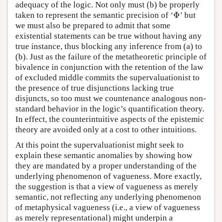
adequacy of the logic. Not only must (b) be properly
Φ
taken to represent the semantic precision of ‘
’ but
Φ
we must also be prepared to admit that some
existential statements can be true without having any
true instance, thus blocking any inference from (a) to
(b). Just as the failure of the metatheoretic principle of
bivalence in conjunction with the retention of the law
of excluded middle commits the supervaluationist to
the presence of true disjunctions lacking true
disjuncts, so too must we countenance analogous non-
standard behavior in the logic’s quantification theory.
In effect, the counterintuitive aspects of the epistemic
theory are avoided only at a cost to other intuitions.
At this point the supervaluationist might seek to
explain these semantic anomalies by showing how
they are mandated by a proper understanding of the
underlying phenomenon of vagueness. More exactly,
the suggestion is that a view of vagueness as merely
semantic, not reflecting any underlying phenomenon
of metaphysical vagueness (i.e., a view of vagueness
as merely representational) might underpin a