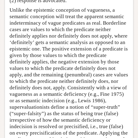
(2) response is advocated.
Unlike the epistemic conception of vagueness, a
semantic conception will treat the apparent semantic
indeterminacy of vague predicates as real. Borderline
cases are values to which the predicate neither
definitely applies nor definitely does not apply, where
‘definitely’ gets a semantic analysis as opposed to an
epistemic one. The positive extension of a predicate is
given by those values to which the predicate
definitely applies, the negative extension by those
values to which the predicate definitely does not
apply, and the remaining (penumbral) cases are values
to which the predicate neither definitely does, nor
definitely does not, apply. Consistently with a view of
vagueness as a semantic deficiency (e.g., Fine 1975)
or as semantic indecision (e.g., Lewis 1986),
supervaluationists define a notion of “super-truth”
(“super-falsity”) as the status of being true (false)
irrespective of how the semantic deficiency or
indecision is resolved or precisified, i.e., true (false)
on every precisification of the predicate. Applying the