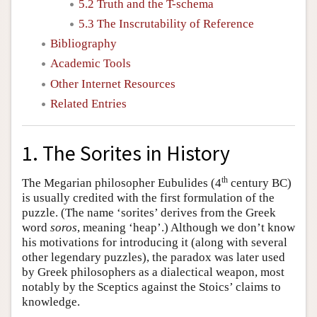
5.2 Truth and the T-schema
5.3 The Inscrutability of Reference
Bibliography
Academic Tools
Other Internet Resources
Related Entries
1. The Sorites in History
th
The Megarian philosopher Eubulides (4
century BC)
is usually credited with the first formulation of the
puzzle. (The name ‘sorites’ derives from the Greek
word
soros
, meaning ‘heap’.) Although we don’t know
his motivations for introducing it (along with several
other legendary puzzles), the paradox was later used
by Greek philosophers as a dialectical weapon, most
notably by the Sceptics against the Stoics’ claims to
knowledge.