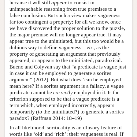
because it will still
appear
to consist in
unimpeachable reasoning from true premises to a
false conclusion. But such a view makes vagueness
far too contingent a property; for all we know, once
we have discovered the proper solution to the puzzle,
the major premise will no longer appear true. It may
appear true to the uninitiated, but this too would be a
dubious way to define vagueness—
viz.
, as the
property of generating an argument that previously
appeared, or appears to the uninitiated, paradoxical.
Bueno and Colyvan say that “a predicate is vague just
in case it can be employed to generate a sorites
argument” (2012). But what does ‘can be employed’
mean here? If a sorites argument is a fallacy, a vague
predicate cannot be
correctly
employed in it. Is the
criterion supposed to be that a vague predicate is a
term which, when employed incorrectly, appears
temporarily (to the uninitiated?) to generate a sorites
paradox? (Raffman 2014: 18–19)
In all likelihood, soriticality is an illusory feature of
words like ‘old’ and ‘rich’; their vagueness is real. If