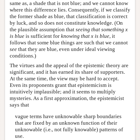
same as, a shade that is not blue; and we cannot know
where this difference lies. Consequently, if we classify
the former shade as blue, that classification is correct
by luck, and so does not constitute knowledge. (On
the plausible assumption that
seeing that something x
is blue
is sufficient for
knowing that x is blue
, it
follows that some blue things are such that we cannot
see
that they are blue, even under ideal viewing
conditions.)
The virtues and the appeal of the epistemic theory are
significant, and it has earned its share of supporters.
At the same time, the view may be hard to accept.
Even its proponents grant that epistemicism is
intuitively implausible; and it seems to multiply
mysteries. As a first approximation, the epistemicist
says that
vague terms have unknowable sharp boundaries
that are fixed by an unknown function of their
unknowable (i.e., not fully knowable) patterns of
use.