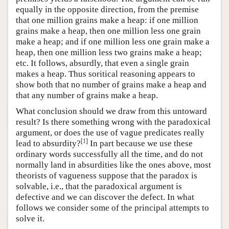
equally in the opposite direction, from the premise
that one million grains make a heap: if one million
grains make a heap, then one million less one grain
make a heap; and if one million less one grain make a
heap, then one million less two grains make a heap;
etc. It follows, absurdly, that even a single grain
makes a heap. Thus soritical reasoning appears to
show both that no number of grains make a heap and
that any number of grains make a heap.
What conclusion should we draw from this untoward
result? Is there something wrong with the paradoxical
argument, or does the use of vague predicates really
[
1
]
lead to absurdity?
In part because we use these
ordinary words successfully all the time, and do not
normally land in absurdities like the ones above, most
theorists of vagueness suppose that the paradox is
solvable, i.e., that the paradoxical argument is
defective and we can discover the defect. In what
follows we consider some of the principal attempts to
solve it.