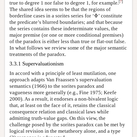
[
7
]
true to degree 1 nor false to degree 1, for example.
The shared idea seems to be that the regions of
Φ
borderline cases in a sorites series for ‘
’ constitute
Φ
the predicate’s blurred boundaries; and that because
the series contains these indeterminate values, the
major premise (or one or more conditional premises)
of the paradox is either less than true or flat-out false.
In what follows we review some of the major semantic
treatments of the paradox.
3.3.1 Supervaluationism
In accord with a principle of least mutilation, one
approach adapts Van Fraassen’s supervaluation
semantics (1966) to the sorites paradox and
vagueness more generally (e.g., Fine 1975; Keefe
2000). As a result, it endorses a non-bivalent logic
that, at least on the face of it, retains the classical
consequence relation and classical laws while
admitting truth-value gaps. On this view, the
challenge posed by the sorites paradox can be met by
logical revision in the metatheory alone, and a type