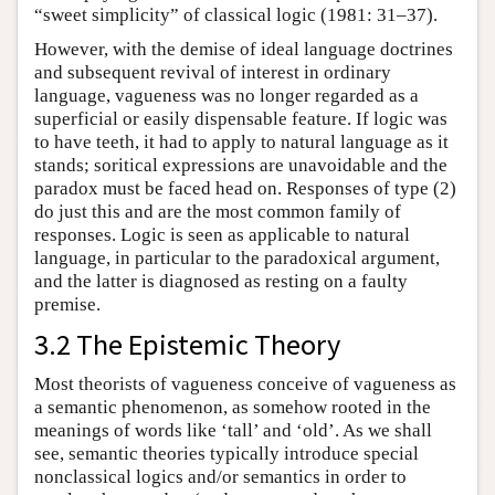
“sweet simplicity” of classical logic (1981: 31–37).
However, with the demise of ideal language doctrines
and subsequent revival of interest in ordinary
language, vagueness was no longer regarded as a
superficial or easily dispensable feature. If logic was
to have teeth, it had to apply to natural language as it
stands; soritical expressions are unavoidable and the
paradox must be faced head on. Responses of type (2)
do just this and are the most common family of
responses. Logic is seen as applicable to natural
language, in particular to the paradoxical argument,
and the latter is diagnosed as resting on a faulty
premise.
3.2 The Epistemic Theory
Most theorists of vagueness conceive of vagueness as
a semantic phenomenon, as somehow rooted in the
meanings of words like ‘tall’ and ‘old’. As we shall
see, semantic theories typically introduce special
nonclassical logics and/or semantics in order to