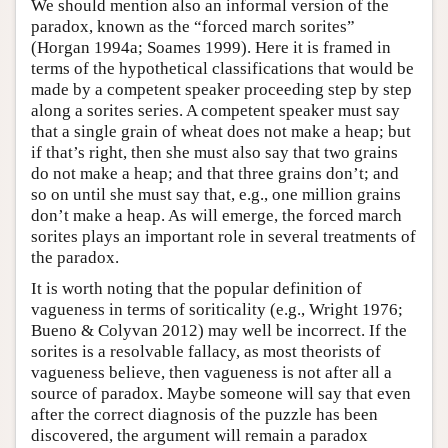
We should mention also an informal version of the
paradox, known as the “forced march sorites”
(Horgan 1994a; Soames 1999). Here it is framed in
terms of the hypothetical classifications that would be
made by a competent speaker proceeding step by step
along a sorites series. A competent speaker must say
that a single grain of wheat does not make a heap; but
if that’s right, then she must also say that two grains
do not make a heap; and that three grains don’t; and
so on until she must say that, e.g., one million grains
don’t make a heap. As will emerge, the forced march
sorites plays an important role in several treatments of
the paradox.
It is worth noting that the popular definition of
vagueness in terms of soriticality (e.g., Wright 1976;
Bueno & Colyvan 2012) may well be incorrect. If the
sorites is a resolvable fallacy, as most theorists of
vagueness believe, then vagueness is not after all a
source of paradox. Maybe someone will say that even
after the correct diagnosis of the puzzle has been
discovered, the argument will remain a paradox