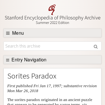
Stanford Encyclopedia of Philosophy Archive
Summer 2022 Edition
Menu
Browse
About
Support SEP
Entry Navigation
Entry Contents
Sorites Paradox
Bibliography
First published Fri Jan 17, 1997; substantive revision
Academic Tools
Mon Mar 26, 2018
Friends PDF Preview
The sorites paradox originated in an ancient puzzle
Author and Citation Info
that appears to be generated by vague terms,
viz.
,