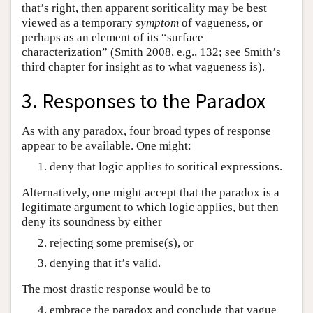
that’s right, then apparent soriticality may be best
viewed as a temporary
symptom
of vagueness, or
perhaps as an element of its “surface
characterization” (Smith 2008, e.g., 132; see Smith’s
third chapter for insight as to what vagueness is).
3. Responses to the Paradox
As with any paradox, four broad types of response
appear to be available. One might:
deny that logic applies to soritical expressions.
Alternatively, one might accept that the paradox is a
legitimate argument to which logic applies, but then
deny its soundness by either
rejecting some premise(s), or
denying that it’s valid.
The most drastic response would be to
embrace the paradox and conclude that vague