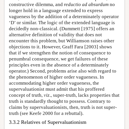
constructive dilemma, and
reductio ad absurdum
no
longer hold in a language extended to express
vagueness by the addition of a determinately operator
‘D’ or similar. The logic of the extended language is
decidedly non-classical. (Dummett [1975] offers an
alternative definition of validity that does not
encounter this problem, but Williamson raises other
objections to it. However, Graff Fara [2003] shows
that if we strengthen the notion of consequence to
penumbral consequence, we get failures of these
principles even in the absence of a determinately
operator.) Second, problems arise also with regard to
the phenomenon of higher order vagueness. In
accommodating higher order vagueness, the
supervaluationist must admit that his proffered
concept of truth,
viz
., super-truth, lacks properties that
truth is standardly thought to possess. Contrary to
claims by supervaluationists, then, truth is not super-
truth (see Keefe 2000 for a rebuttal).
3.3.2 Relatives of Supervaluationism