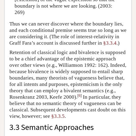
boundary is not where we are looking. (2003:
269)
Thus we can never discover where the boundary lies,
and each conditional premise seems true so long as we
are considering it. (The role of interest-relativity in
Graff Fara’s account is discussed further in
§3.3.4
.)
Retention of classical logic and bivalence is supposed
to be a chief advantage of the epistemic approach
over other views (e.g., Williamson 1992: 162). Indeed,
because bivalence is widely supposed to entail sharp
boundaries, many theorists of vagueness believe that,
for all intents and purposes, epistemicism is the only
theory that can employ a bivalent semantics (e.g.,
[
6
]
Rosenkranz 2003, Keefe 2000).
In particular, they
believe that no semantic theory of vagueness can be
classical. Subsequent developments cast doubt on this
view, however; see
§3.3.5
.
3.3 Semantic Approaches