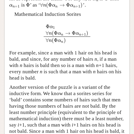
n
Φ
∀
(
Φ
→
Φ
)
is
’ as ‘
’.
α
n
+
1
Φ
∀
n
(
Φ
α
n
→
Φ
α
n
+
1
)
α
n
α
α
+
1
+
1
n
n
n
Mathematical Induction Sorites
Φ
α
1
∀
(
Φ
→
Φ
)
Φ
α
1
∀
n
(
Φ
α
n
→
Φ
α
n
+
1
)
∀
n
(
Φ
α
n
)
n
α
α
+
1
n
n
∀
(
Φ
)
n
α
n
For example, since a man with 1 hair on his head is
bald, and since, for any number of hairs
n
, if a man
with
n
hairs is bald then so is a man with
n
+1 hairs,
every number
n
is such that a man with
n
hairs on his
head is bald.
Another version of the puzzle is a variant of the
inductive form. We know that a sorites series for
‘bald’ contains some numbers of hairs such that men
having those numbers of hairs are not bald. By the
least number principle (equivalent to the principle of
mathematical induction) there must be a least number,
say
i
+1, such that a man with
i
+1 hairs on his head is
not bald. Since a man with 1 hair on his head is bald, it