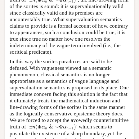
∃
n
(
Φ
α
n
&
∼
Φ
α
n
+
1
)
n
α
α
+
1
n
n
of the sorites is sound: it is supervaluationally valid
since classically valid and its premises are
uncontestably true. What supervaluation semantics
claims to provide is a formal account of how, contrary
to appearances, such a conclusion could be true; it is
true since true no matter how one resolves the
indeterminacy of the vague term involved (i.e., the
soritical predicate).
In this way the sorites paradoxes are said to be
defused. With vagueness viewed as a semantic
phenomenon, classical semantics is no longer
appropriate as a semantics of vague language and
supervaluation semantics is proposed in its place. One
immediate concern facing this solution is the fact that
it ultimately treats the mathematical induction and
line-drawing forms of the sorites in the same manner
as the logically conservative epistemic theory does.
We are forced to accept the avowedly counterintuitive
∃
(
Φ
&
∼
Φ
)
truth of ‘
’ which seems to
∃
n
(
Φ
α
n
&
∼
Φ
α
n
+
1
)
n
α
α
+
1
n
n
postulate the existence of a sharp boundary, yet the