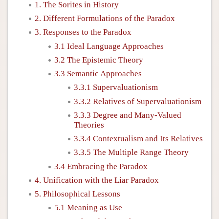
1. The Sorites in History
2. Different Formulations of the Paradox
3. Responses to the Paradox
3.1 Ideal Language Approaches
3.2 The Epistemic Theory
3.3 Semantic Approaches
3.3.1 Supervaluationism
3.3.2 Relatives of Supervaluationism
3.3.3 Degree and Many-Valued
Theories
3.3.4 Contextualism and Its Relatives
3.3.5 The Multiple Range Theory
3.4 Embracing the Paradox
4. Unification with the Liar Paradox
5. Philosophical Lessons
5.1 Meaning as Use