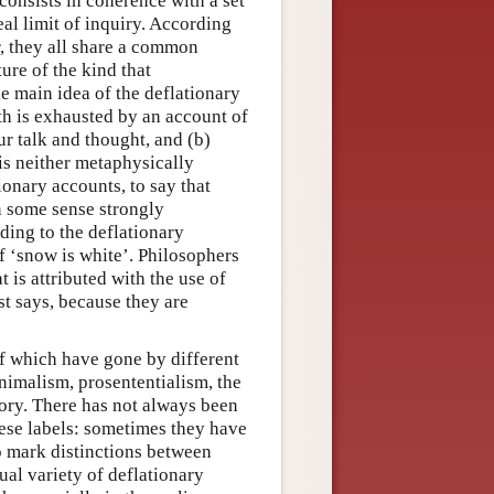
 consists in coherence with a set
deal limit of inquiry. According
r, they all share a common
ure of the kind that
e main idea of the deflationary
uth is exhausted by an account of
our talk and thought, and (b)
 is neither metaphysically
ionary accounts, to say that
 in some sense strongly
rding to the deflationary
of ‘snow is white’. Philosophers
 is attributed with the use of
st says, because they are
of which have gone by different
nimalism, prosententialism, the
eory. There has not always been
hese labels: sometimes they have
 mark distinctions between
al variety of deflationary