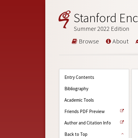
Stanford Enc
Summer 2022 Edition
Browse
About
Entry Contents
Bibliography
Academic Tools
Friends PDF Preview
Author and Citation Info
Back to Top