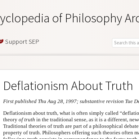
yclopedia of Philosophy Ar
Support SEP
Deflationism About Truth
First published Thu Aug 28, 1997; substantive revision Tue D
Deflationism about truth, what is often simply called “deflati
theory
of truth
in the traditional sense, as it is a different, ne
Traditional theories of truth are part of a philosophical debat
property of truth. Philosophers offering such theories often m