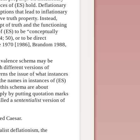
nces of (ES) hold. Deflationary
ptions that lead to inflationary
ive truth property. Instead,
pt of truth and the functioning
 of (ES) to be “conceptually
 50), or to be direct
ne 1970 [1986], Brandom 1988,
quivalence schema may be
h different versions of
rns the issue of what instances
the names in instances of (ES)
 this schema are about
ply by putting quotation marks
alled a
sententialist
version of
led Caesar.
alist deflationism, the