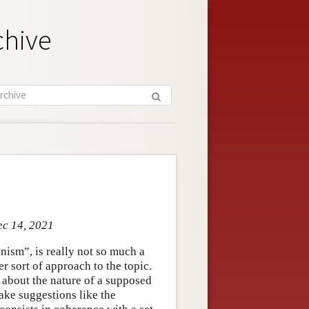
chive
ec 14, 2021
onism”, is really not so much a
wer sort of approach to the topic.
e about the nature of a supposed
ake suggestions like the