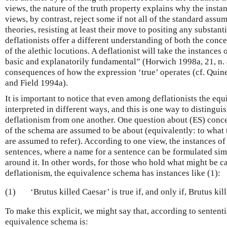
views, the nature of the truth property explains why the insta
views, by contrast, reject some if not all of the standard assum
theories, resisting at least their move to positing any substant
deflationists offer a different understanding of both the conce
of the alethic locutions. A deflationist will take the instances
basic and explanatorily fundamental” (Horwich 1998a, 21, n. 4;
consequences of how the expression ‘true’ operates (cf. Qui
and Field 1994a).
It is important to notice that even among deflationists the e
interpreted in different ways, and this is one way to distinguis
deflationism from one another. One question about (ES) conce
of the schema are assumed to be about (equivalently: to what 
are assumed to refer). According to one view, the instances of
sentences, where a name for a sentence can be formulated sim
around it. In other words, for those who hold what might be c
deflationism, the equivalence schema has instances like (1):
(1)
‘Brutus killed Caesar’ is true if, and only if, Brutus kil
To make this explicit, we might say that, according to sententi
equivalence schema is: