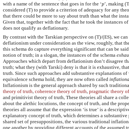
p
with a name of the sentence that goes in for the ‘
’, making (T
p
considered (T) to provide a criterion of adequacy for any theo
that there could be more to say about truth than what the inst
Given that, together with the fact that he took the instances of
does not qualify as deflationary.
By contrast with the Tarskian perspective on (T)/(ES), we can
deflationism under consideration as the view, roughly, that th
this schema do capture everything significant that can be said
notion of truth; in a slogan, the instances of the schema
exhau
Approaches which depart from deflationism don’t disagree tha
truth; what they (with Tarski) deny is that it is exhaustive, that
truth. Since such approaches add substantive explanations of 
equivalence schema hold, they are now often called
inflation
Inflationism is the general approach shared by such tradition
theory of truth
,
coherence theory of truth
,
pragmatic theory of
and primitivist theory of truth, These theories all share a co
about the alethic locutions, the concept of truth, and the prope
theories all assume that the expression ‘is true’ is a descripti
explanatory concept of truth, which determines a substantive 
shared set of presuppositions, the various traditional inflatio
one another by providing different accounts of the assumed tr