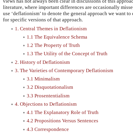
views has not always been clear in discussions of this approach
literature, where important differences are occasionally missed
use ‘deflationism’ to denote the general approach we want to
for specific versions of that approach.
1. Central Themes in Deflationism
1.1 The Equivalence Schema
1.2 The Property of Truth
1.3 The Utility of the Concept of Truth
2. History of Deflationism
3. The Varieties of Contemporary Deflationism
3.1 Minimalism
3.2 Disquotationalism
3.3 Prosententialism
4. Objections to Deflationism
4.1 The Explanatory Role of Truth
4.2 Propositions Versus Sentences
4.3 Correspondence