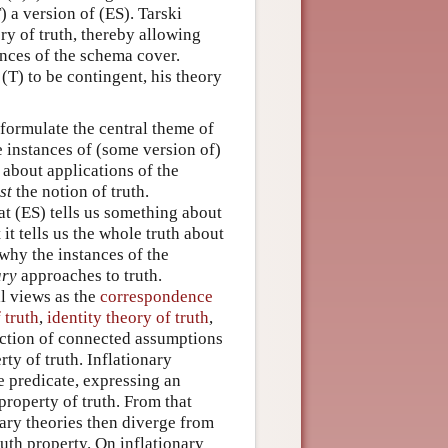
) a version of (ES). Tarski
ry of truth, thereby allowing
ances of the schema cover.
 (T) to be contingent, his theory
 formulate the central theme of
e instances of (some version of)
 about applications of the
st
the notion of truth.
t (ES) tells us something about
 it tells us the whole truth about
why the instances of the
ary
approaches to truth.
al views as the
correspondence
 truth
,
identity theory of truth
,
llection of connected assumptions
rty of truth. Inflationary
ve predicate, expressing an
property of truth. From that
nary theories then diverge from
uth property. On inflationary