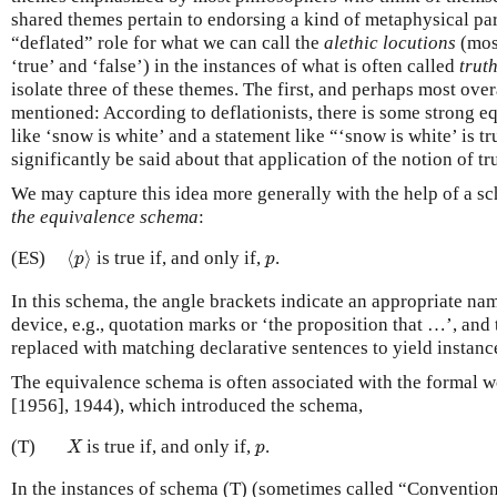
shared themes pertain to endorsing a kind of metaphysical pa
“deflated” role for what we can call the
alethic locutions
(most
‘true’ and ‘false’) in the instances of what is often called
truth
isolate three of these themes. The first, and perhaps most ove
mentioned: According to deflationists, there is some strong 
like ‘snow is white’ and a statement like “‘snow is white’ is tru
significantly be said about that application of the notion of tr
We may capture this idea more generally with the help of a s
the equivalence schema
:
⟨
p
⟩
p
(ES)
⟨
⟩
is true if, and only if,
.
p
p
In this schema, the angle brackets indicate an appropriate n
device, e.g., quotation marks or ‘the proposition that …’, and 
replaced with matching declarative sentences to yield instanc
The equivalence schema is often associated with the formal 
[1956], 1944), which introduced the schema,
X
p
(T)
is true if, and only if,
.
X
p
In the instances of schema (T) (sometimes called “Convention 