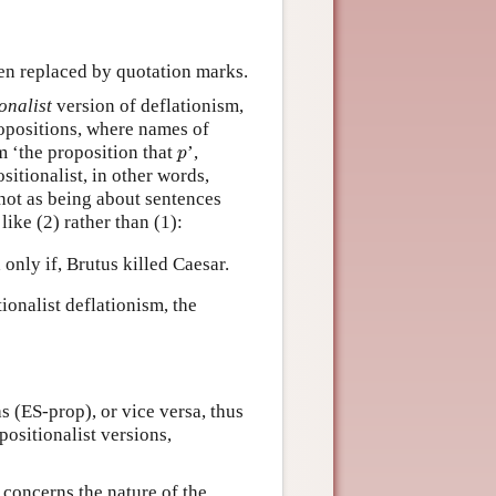
een replaced by quotation marks.
onalist
version of deflationism,
ropositions, where names of
p
rm ‘the proposition that
’,
p
ositionalist, in other words,
not as being about sentences
like (2) rather than (1):
 only if, Brutus killed Caesar.
ionalist deflationism, the
s (ES-prop), or vice versa, thus
positionalist versions,
 concerns the nature of the