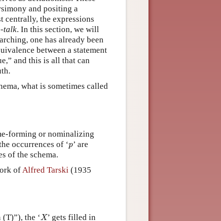
rsimony and positing a
 centrally, the expressions
-talk
. In this section, we will
rarching, one has already been
equivalence between a statement
e,” and this is all that can
uth.
chema, what is sometimes called
ame-forming or nominalizing
p
the occurrences of ‘
’ are
p
es of the schema.
work of
Alfred Tarski
(1935
X
(T)”), the ‘
’ gets filled in
X