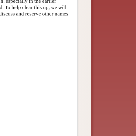
, especially in the earlier
. To help clear this up, we will
 discuss and reserve other names