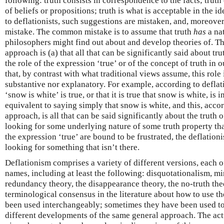
following: truth consists in correspondence to the facts; truth
of beliefs or propositions; truth is what is acceptable in the i
to deflationists, such suggestions are mistaken, and, moreove
mistake. The common mistake is to assume that truth
has
a nat
philosophers might find out about and develop theories of. Th
approach is (a) that all that can be significantly said about tr
the role of the expression ‘true’ or of the concept of truth in 
that, by contrast with what traditional views assume, this role
substantive nor explanatory. For example, according to deflat
‘snow is white’ is true, or that it is true that snow is white, is
equivalent to saying simply that snow is white, and this, acco
approach, is all that can be said significantly about the truth 
looking for some underlying nature of some truth property that
the expression ‘true’ are bound to be frustrated, the deflationi
looking for something that isn’t there.
Deflationism comprises a variety of different versions, each 
names, including at least the following: disquotationalism, mi
redundancy theory, the disappearance theory, the no-truth th
terminological consensus in the literature about how to use t
been used interchangeably; sometimes they have been used to
different developments of the same general approach. The actu