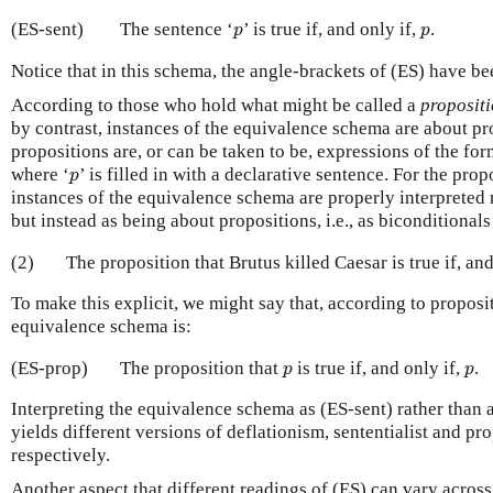
p
p
(ES-sent)
The sentence ‘
’ is true if, and only if,
.
p
p
Notice that in this schema, the angle-brackets of (ES) have b
According to those who hold what might be called a
propositi
by contrast, instances of the equivalence schema are about p
propositions are, or can be taken to be, expressions of the fo
p
where ‘
’ is filled in with a declarative sentence. For the prop
p
instances of the equivalence schema are properly interpreted 
but instead as being about propositions, i.e., as biconditionals 
(2)
The proposition that Brutus killed Caesar is true if, and
To make this explicit, we might say that, according to proposit
equivalence schema is:
p
p
(ES-prop)
The proposition that
is true if, and only if,
.
p
p
Interpreting the equivalence schema as (ES-sent) rather than a
yields different versions of deflationism, sententialist and pro
respectively.
Another aspect that different readings of (ES) can vary across