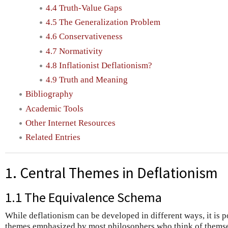
4.4 Truth-Value Gaps
4.5 The Generalization Problem
4.6 Conservativeness
4.7 Normativity
4.8 Inflationist Deflationism?
4.9 Truth and Meaning
Bibliography
Academic Tools
Other Internet Resources
Related Entries
1. Central Themes in Deflationism
1.1 The Equivalence Schema
While deflationism can be developed in different ways, it is p
themes emphasized by most philosophers who think of themsel