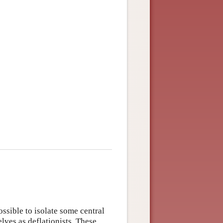
ossible to isolate some central
ves as deflationists. These