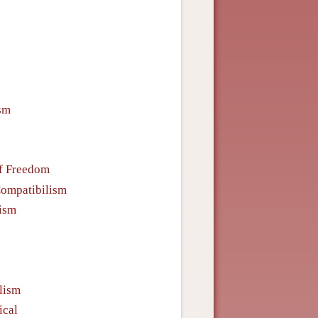
sm
f Freedom
ompatibilism
nism
lism
ical