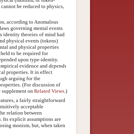
hysical (monism, or token-
cannot be reduced to physics,
ation, according to Anomalous
t laws governing mental events
s identity theories of mind had
and physical events (tokens)
tal and physical properties
held to be required for
depended upon type-identity.
 empirical evidence and
depends
l properties. It in effect
ough arguing for the
roperties. (For discussion of
he supplement on
Related Views
.)
tures, a fairly straightforward
ntuitively acceptable
the relation between
Its explicit assumptions are
pposing monism, but, when taken