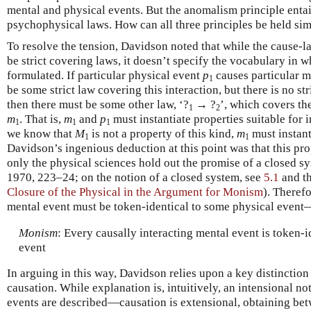
mental and physical events. But the anomalism principle entails
psychophysical laws. How can all three principles be held si
To resolve the tension, Davidson noted that while the cause-la
be strict covering laws, it doesn’t specify the vocabulary in 
formulated. If particular physical event
p
causes particular 
1
be some strict law covering this interaction, but there is no str
then there must be some other law, ‘?
→ ?
’, which covers th
1
2
m
. That is,
m
and
p
must instantiate properties suitable for i
1
1
1
we know that
M
is not a property of this kind,
m
must instant
1
1
Davidson’s ingenious deduction at this point was that this pro
only the physical sciences hold out the promise of a closed s
1970, 223–24; on the notion of a closed system, see
5.1
and t
Closure of the Physical in the Argument for Monism
). Therefo
mental event must be token-identical to some physical even
Monism
: Every causally interacting mental event is token-i
event
In arguing in this way, Davidson relies upon a key distinctio
causation. While explanation is, intuitively, an intensional 
events are described—causation is extensional, obtaining bet