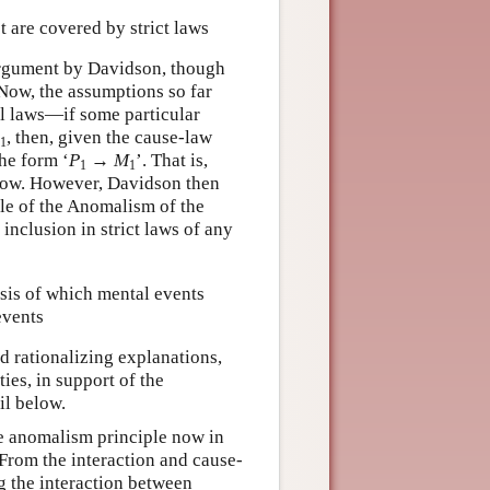
t are covered by strict laws
 argument by Davidson, though
. Now, the assumptions so far
al laws—if some particular
, then, given the cause-law
1
the form ‘
P
→
M
’. That is,
1
1
low. However, Davidson then
ple of the Anomalism of the
 inclusion in strict laws of any
asis of which mental events
events
d rationalizing explanations,
ies, in support of the
ail below.
the anomalism principle now in
. From the interaction and cause-
ng the interaction between