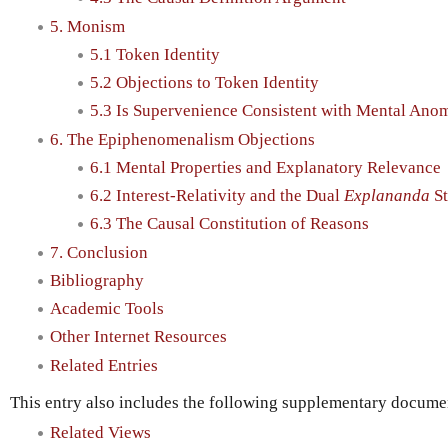
5. Monism
5.1 Token Identity
5.2 Objections to Token Identity
5.3 Is Supervenience Consistent with Mental Ano
6. The Epiphenomenalism Objections
6.1 Mental Properties and Explanatory Relevance
6.2 Interest-Relativity and the Dual
Explananda
St
6.3 The Causal Constitution of Reasons
7. Conclusion
Bibliography
Academic Tools
Other Internet Resources
Related Entries
This entry also includes the following supplementary document
Related Views