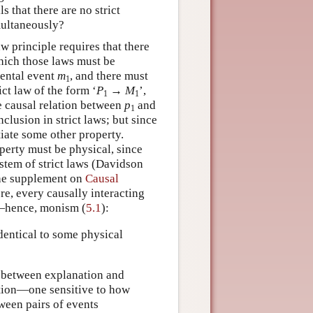
 that there are no strict
multaneously?
w principle requires that there
which those laws must be
mental event
m
, and there must
1
ict law of the form ‘
P
→
M
’,
1
1
e causal relation between
p
and
1
nclusion in strict laws; but since
iate some other property.
perty must be physical, since
ystem of strict laws (Davidson
he supplement on
Causal
re, every causally interacting
t—hence, monism (
5.1
):
dentical to some physical
n between explanation and
notion—one sensitive to how
ween pairs of events