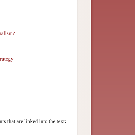
malism?
rategy
s that are linked into the text: