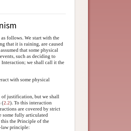
onism
as follows. We start with the
g that it is raining, are caused
 is assumed that some physical
 events, such as deciding to
Interaction; we shall call it the
eract with some physical
f justification, but we shall
 (
2.2
). To this interaction
eractions are covered by strict
 some fully articulated
 this the Principle of the
-law principle: