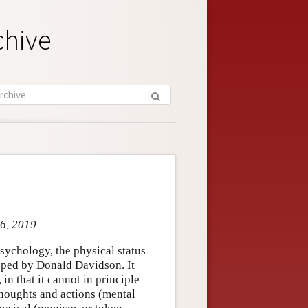
chive
 6, 2019
sychology, the physical status
loped by Donald Davidson. It
in that it cannot in principle
thoughts and actions (mental