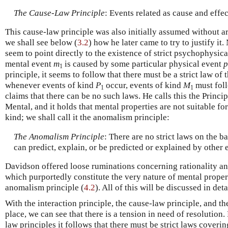
The Cause-Law Principle
: Events related as cause and effec
This cause-law principle was also initially assumed without
we shall see below (
3.2
) how he later came to try to justify it
seem to point directly to the existence of strict psychophysic
mental event
m
is caused by some particular physical event
p
1
principle, it seems to follow that there must be a strict law of 
whenever events of kind
P
occur, events of kind
M
must fol
1
1
claims that there can be no such laws. He calls this the Princi
Mental, and it holds that mental properties are not suitable for
kind; we shall call it the anomalism principle:
The Anomalism Principle
: There are no strict laws on the b
can predict, explain, or be predicted or explained by other 
Davidson offered loose ruminations concerning rationality an
which purportedly constitute the very nature of mental propert
anomalism principle (
4.2
). All of this will be discussed in det
With the interaction principle, the cause-law principle, and 
place, we can see that there is a tension in need of resolution
law principles it follows that there must be strict laws coveri