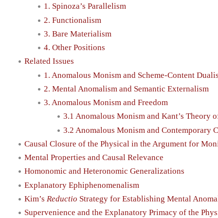
1. Spinoza’s Parallelism
2. Functionalism
3. Bare Materialism
4. Other Positions
Related Issues
1. Anomalous Monism and Scheme-Content Duali
2. Mental Anomalism and Semantic Externalism
3. Anomalous Monism and Freedom
3.1 Anomalous Monism and Kant’s Theory o
3.2 Anomalous Monism and Contemporary C
Causal Closure of the Physical in the Argument for Mo
Mental Properties and Causal Relevance
Homonomic and Heteronomic Generalizations
Explanatory Ephiphenomenalism
Kim’s
Reductio
Strategy for Establishing Mental Anoma
Supervenience and the Explanatory Primacy of the Phys