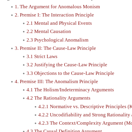
1. The Argument for Anomalous Monism
2. Premise I: The Interaction Principle
2.1 Mental and Physical Events
2.2 Mental Causation
2.3 Psychological Anomalism
3. Premise II: The Cause-Law Principle
3.1 Strict Laws
3.2 Justifying the Cause-Law Principle
3.3 Objections to the Cause-Law Principle
4. Premise III: The Anomalism Principle
4.1 The Holism/Indeterminacy Arguments
4.2 The Rationality Arguments
4.2.1 Normative vs. Descriptive Principles (
4.2.2 Uncodifiability and Strong Rationalit
4.2.3 The Context/Complexity Argument (M
4.3 The Causal Definition Argument