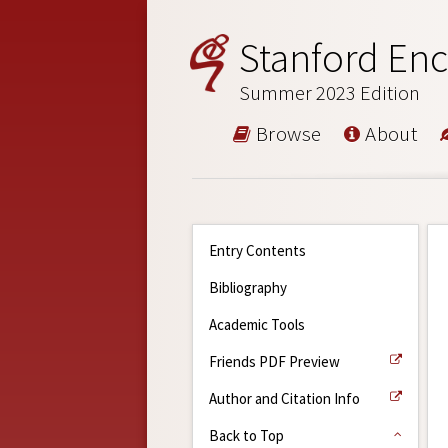
Stanford Enc
Summer 2023 Edition
Browse
About
Entry Contents
Bibliography
Academic Tools
Friends PDF Preview
Author and Citation Info
Back to Top