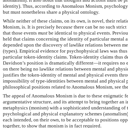
anomalism). It also holds that thoughts and actions must be p
identity). Thus, according to Anomalous Monism, psychology 
but must nonetheless share a physical ontology.
While neither of these claims, on its own, is novel, their rel
Monism, is. It is precisely
because
there can be no such stric
that those events
must
be identical to physical events. Previou
held that claims concerning the identity of particular mental 
depended upon the discovery of lawlike relations between men
(types). Empirical evidence for psychophysical laws was thus 
particular token-identity claims. Token-identity claims thus 
Davidson’s position is dramatically different—it requires no
on there being no lawlike relations between mental and physica
justifies the token-identity of mental and physical events thr
impossibility of type-identities between mental and physical p
philosophical positions related to Anomalous Monism, see t
The appeal of Anomalous Monism is due to these enigmatic fea
argumentative structure, and its attempt to bring together an i
metaphysics (monism) with a sophisticated understanding of 
psychological and physical explanatory schemes (anomalism). 
each intended, on their own, to be acceptable to positions o
together, to show that monism is in fact required.