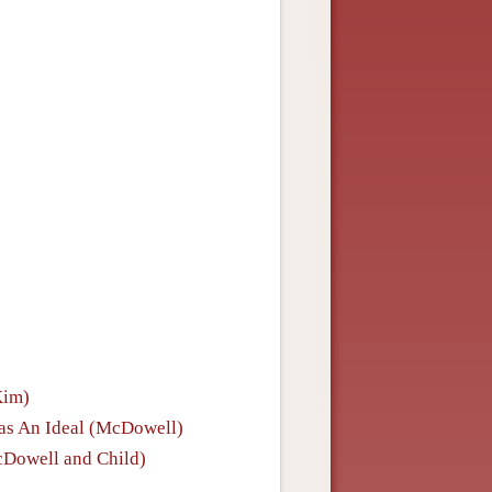
Kim)
y as An Ideal (McDowell)
cDowell and Child)