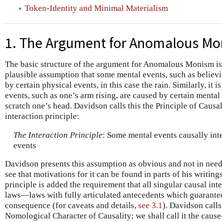
Token-Identity and Minimal Materialism
1. The Argument for Anomalous M
The basic structure of the argument for Anomalous Monism is 
plausible assumption that some mental events, such as believin
by certain physical events, in this case the rain. Similarly, it
events, such as one’s arm rising, are caused by certain mental
scratch one’s head. Davidson calls this the Principle of Causal 
interaction principle:
The Interaction Principle
: Some mental events causally int
events
Davidson presents this assumption as obvious and not in need o
see that motivations for it can be found in parts of his writings
principle is added the requirement that all singular causal int
laws—laws with fully articulated antecedents which guarantee
consequence (for caveats and details,
see 3.1
). Davidson calls
Nomological Character of Causality; we shall call it the cause