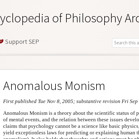
yclopedia of Philosophy Ar
Support SEP
Anomalous Monism
First published Tue Nov 8, 2005; substantive revision Fri Sep
Anomalous Monism is a theory about the scientific status of p
of mental events, and the relation between these issues deve
claims that psychology cannot be a science like basic physics, 
yield exceptionless laws for predicting or explaining human 