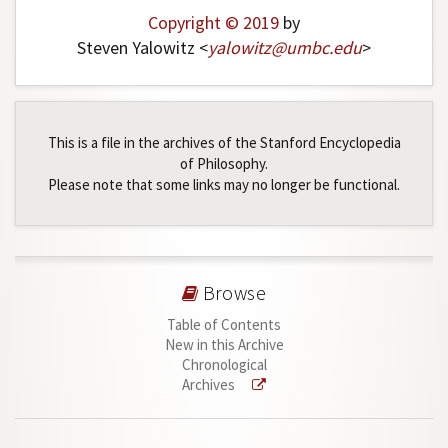
Copyright © 2019
by
Steven Yalowitz <
yalowitz
@
umbc
.
edu
>
This is a file in the archives of the Stanford Encyclopedia
of Philosophy.
Please note that some links may no longer be functional.
Browse
Table of Contents
New in this Archive
Chronological
Archives