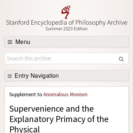
Stanford Encyclopedia of Philosophy Archive
Summer 2023 Edition
Menu
Browse
About
Support SEP
Entry Navigation
Back to Entry
Supplement to
Anomalous Monism
Entry Contents
Supervenience and the
Entry Bibliography
Explanatory Primacy of the
Academic Tools
Physical
Friends PDF Preview