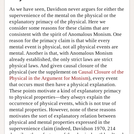
Author and Citation Info
As we have seen, Davidson never argues for either the
supervenience of the mental on the physical or the
explanatory primacy of the physical. Here we
consider some reasons for these claims that are
consistent with the spirit of Anomalous Monism. One
reason for the primacy claim is that while every
mental event is physical, not all physical events are
mental. Another is that, with Anomalous Monism
already established, the only strict laws are strict
physical laws. And given causal closure of the
physical (see the supplement on
Causal Closure of the
Physical in the Argument for Monism
), every event
that occurs must then have a physical explanation.
These points motivate a kind of explanatory primacy
to physical properties—they
always
explain the
occurrence of physical events, which is not true of
mental properties. However, none of these reasons
motivates the sort of explanatory relation between
physical and mental properties expressed in the
supervenience claim (indeed, Davidson 1970, 214