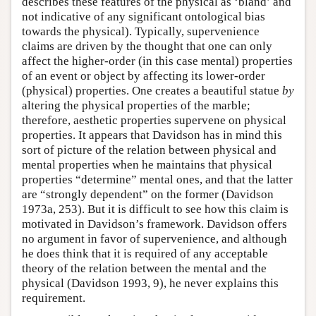
describes these features of the physical as ‘bland’ and
not indicative of any significant ontological bias
towards the physical). Typically, supervenience
claims are driven by the thought that one can only
affect the higher-order (in this case mental) properties
of an event or object by affecting its lower-order
(physical) properties. One creates a beautiful statue
by
altering the physical properties of the marble;
therefore, aesthetic properties supervene on physical
properties. It appears that Davidson has in mind this
sort of picture of the relation between physical and
mental properties when he maintains that physical
properties “determine” mental ones, and that the latter
are “strongly dependent” on the former (Davidson
1973a, 253). But it is difficult to see how this claim is
motivated in Davidson’s framework. Davidson offers
no argument in favor of supervenience, and although
he does think that it is required of any acceptable
theory of the relation between the mental and the
physical (Davidson 1993, 9), he never explains this
requirement.