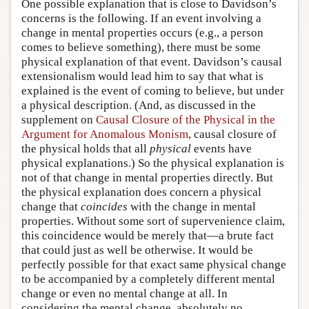
One possible explanation that is close to Davidson’s
concerns is the following. If an event involving a
change in mental properties occurs (e.g., a person
comes to believe something), there must be some
physical explanation of that event. Davidson’s causal
extensionalism would lead him to say that what is
explained is the event of coming to believe, but under
a physical description. (And, as discussed in the
supplement on
Causal Closure of the Physical in the
Argument for Anomalous Monism
, causal closure of
the physical holds that all
physical
events have
physical explanations.) So the physical explanation is
not of that change in mental properties directly. But
the physical explanation does concern a physical
change that
coincides
with the change in mental
properties. Without some sort of supervenience claim,
this coincidence would be merely that—a brute fact
that could just as well be otherwise. It would be
perfectly possible for that exact same physical change
to be accompanied by a completely different mental
change or even no mental change at all. In
considering the mental change, absolutely no