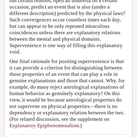
has certain reasons, open an umbrella on a certain
occasion, predict an event that is also (under a
different description) predicted by the physical laws?
Such convergences occur countless times each day,
but can appear to be only repeated miraculous
coincidences unless there are explanatory relations
between the mental and physical domains.
Supervenience is one way of filling this explanatory
void.
One final rationale for positing supervenience is that
it can provide a criterion for distinguishing between
those properties of an event that can play a role in
genuine explanations and those that cannot. Why, for
example, do many reject astrological explanations of
human behavior as genuinely explanatory? On this
view, it would be because astrological properties do
not supervene on physical properties—there is no
dependency or explanatory relation between the two.
(For related discussion, see the supplement on
Explanatory Epiphenomenalism
.)