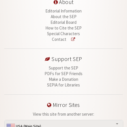
About
Editorial Information
About the SEP
Editorial Board
How to Cite the SEP
Special Characters
Contact
Support SEP
Support the SEP
PDFs for SEP Friends
Make a Donation
SEPIA for Libraries
Mirror Sites
View this site from another server:
USA (Main Site)