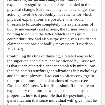
explanatory significance could be accorded to the
physical change. But since many mental changes (i.e.,
actions) involve overt bodily movements for which
physical explanations are possible, this would
threaten to bifurcate completely the explanations of
bodily movements and actions; the former would have
nothing to do with the latter, which seems quite
counterintuitive and also surprising given Davidson’s
claim that actions
are
bodily movements (Davidson
1971, 49).
Continuing this line of thinking, a related reason for
the supervenience claim, not mentioned by Davidson,
is that it can otherwise appear completely miraculous
that the
ceteris paribus
generalizations in psychology
and the strict physical laws can so often converge in
their predictions and explanations of events (see
Cussins 1992, sect. 3, for discussion). If there are no
explanatory relations between mental and physical
properties, how is it possible that the psychological
generalization that some individual will, given that he