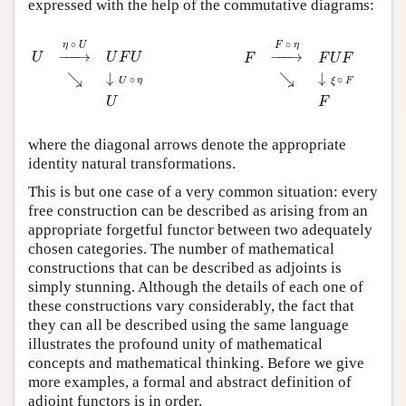
expressed with the help of the commutative diagrams:
U
→
η
∘
U
U
F
U
↘
↓
U
∘
η
U
F
→
F
∘
η
F
U
F
↘
↓
ξ
∘
F
F
∘
∘
η
U
F
η
−
−−
→
−
−−
→
U
U
F
U
F
F
U
F
↘
↓
↘
↓
∘
∘
U
η
ξ
F
U
F
where the diagonal arrows denote the appropriate
identity natural transformations.
This is but one case of a very common situation: every
free construction can be described as arising from an
appropriate forgetful functor between two adequately
chosen categories. The number of mathematical
constructions that can be described as adjoints is
simply stunning. Although the details of each one of
these constructions vary considerably, the fact that
they can all be described using the same language
illustrates the profound unity of mathematical
concepts and mathematical thinking. Before we give
more examples, a formal and abstract definition of
adjoint functors is in order.