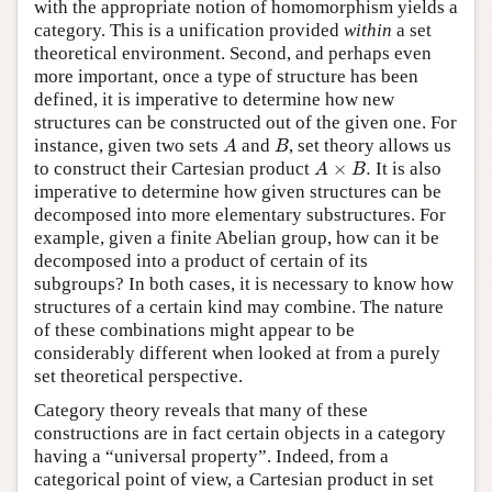
with the appropriate notion of homomorphism yields a
category. This is a unification provided
within
a set
theoretical environment. Second, and perhaps even
more important, once a type of structure has been
defined, it is imperative to determine how new
structures can be constructed out of the given one. For
A
B
instance, given two sets
and
, set theory allows us
A
B
A
×
B
.
to construct their Cartesian product
×
.
It is also
A
B
imperative to determine how given structures can be
decomposed into more elementary substructures. For
example, given a finite Abelian group, how can it be
decomposed into a product of certain of its
subgroups? In both cases, it is necessary to know how
structures of a certain kind may combine. The nature
of these combinations might appear to be
considerably different when looked at from a purely
set theoretical perspective.
Category theory reveals that many of these
constructions are in fact certain objects in a category
having a “universal property”. Indeed, from a
categorical point of view, a Cartesian product in set