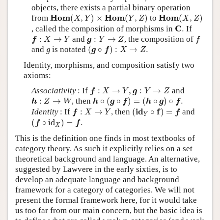
objects, there exists a partial binary operation
H
o
m
(
X
,
Y
)
×
H
o
m
(
Y
,
Z
)
H
o
m
(
X
,
Z
)
H
o
m
H
o
m
H
o
m
from
(
,
)
×
(
,
)
to
(
,
)
X
Y
Y
Z
X
Z
C
.
C
, called the composition of morphisms in
.
If
f
:
X
→
Y
g
:
Y
→
Z
f
:
→
and
:
→
, the composition of
f
X
Y
g
Y
Z
f
(
g
∘
f
)
:
X
→
Z
.
g
and
is notated
(
∘
)
:
→
.
g
g
f
X
Z
Identity, morphisms, and composition satisfy two
axioms:
f
:
X
→
Y
,
g
:
Y
→
Z
Associativity
: If
:
→
,
:
→
and
f
X
Y
g
Y
Z
h
∘
(
g
∘
f
)
=
(
h
∘
g
)
∘
f
.
h
:
Z
→
W
:
→
, then
∘
(
∘
)
=
(
∘
)
∘
.
h
Z
W
h
g
f
h
g
f
(
i
d
Y
∘
f
)
=
f
f
:
X
→
Y
i
d
f
Identity
: If
:
→
, then
(
∘
)
=
and
f
X
Y
f
Y
(
f
∘
id
X
)
=
f
.
(
∘
id
)
=
.
f
f
X
This is the definition one finds in most textbooks of
category theory. As such it explicitly relies on a set
theoretical background and language. An alternative,
suggested by Lawvere in the early sixties, is to
develop an adequate language and background
framework for a category of categories. We will not
present the formal framework here, for it would take
us too far from our main concern, but the basic idea is
n