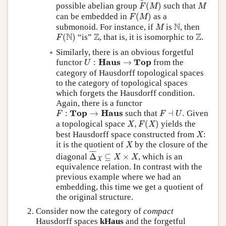
F
(
M
)
M
possible abelian group
(
)
such that
F
M
M
F
(
M
)
can be embedded in
(
)
as a
F
M
M
N
N
submonoid. For instance, if
is
, then
M
F
(
N
)
Z
Z
.
N
Z
Z
(
)
“is”
, that is, it is isomorphic to
.
F
Similarly, there is an obvious forgetful
U
:
H
a
u
s
→
T
o
p
H
a
u
s
T
o
p
functor
:
→
from the
U
category of Hausdorff topological spaces
to the category of topological spaces
which forgets the Hausdorff condition.
Again, there is a functor
F
:
T
o
p
→
H
a
u
s
F
⊣
U
.
T
o
p
H
a
u
s
:
→
such that
⊣
.
Given
F
F
U
X
,
F
(
X
)
a topological space
,
(
)
yields the
X
F
X
X
best Hausdorff space constructed from
:
X
X
it is the quotient of
by the closure of the
X
Δ
¯
X
⊆
X
×
X
¯
¯¯¯
¯
diagonal
Δ
⊆
×
, which is an
X
X
X
equivalence relation. In contrast with the
previous example where we had an
embedding, this time we get a quotient of
the original structure.
Consider now the category of
compact
Hausdorff spaces
kHaus
and the forgetful