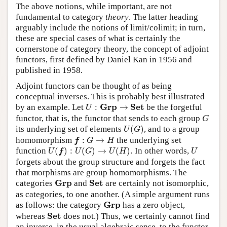
The above notions, while important, are not
fundamental to category
theory
. The latter heading
arguably include the notions of limit/colimit; in turn,
these are special cases of what is certainly the
cornerstone of category theory, the concept of adjoint
functors, first defined by Daniel Kan in 1956 and
published in 1958.
Adjoint functors can be thought of as being
conceptual inverses. This is probably best illustrated
U
:
G
r
p
→
S
e
t
G
r
p
S
e
t
by an example. Let
:
→
be the forgetful
U
G
functor, that is, the functor that sends to each group
G
U
(
G
)
its underlying set of elements
(
)
, and to a group
U
G
f
:
G
→
H
homomorphism
:
→
the underlying set
f
G
H
U
(
f
)
:
U
(
G
)
→
U
(
H
)
.
U
function
(
)
:
(
)
→
(
)
.
In other words,
U
f
U
G
U
H
U
forgets about the group structure and forgets the fact
that morphisms are group homomorphisms. The
G
r
p
S
e
t
G
r
p
S
e
t
categories
and
are certainly not isomorphic,
as categories, to one another. (A simple argument runs
G
r
p
G
r
p
as follows: the category
has a zero object,
S
e
t
S
e
t
whereas
does not.) Thus, we certainly cannot find
an inverse, in the usual algebraic sense, to the functor