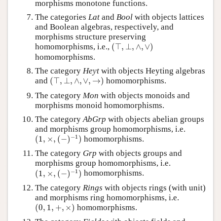
morphisms monotone functions.
The categories
Lat
and
Bool
with objects lattices
and Boolean algebras, respectively, and
morphisms structure preserving
(
⊤
,
⊥
,
∧
,
∨
)
homomorphisms, i.e.,
(
⊤
,
⊥
,
∧
,
∨
)
homomorphisms.
The category
Heyt
with objects Heyting algebras
(
⊤
,
⊥
,
∧
,
∨
,
→
)
and
(
⊤
,
⊥
,
∧
,
∨
,
→
)
homomorphisms.
The category
Mon
with objects monoids and
morphisms monoid homomorphisms.
The category
AbGrp
with objects abelian groups
and morphisms group homomorphisms, i.e.
(
1
,
×
,
(
−
)
−
1
)
−
1
(
1
,
×
,
(
−
)
)
homomorphisms.
The category
Grp
with objects groups and
morphisms group homomorphisms, i.e.
(
1
,
×
,
(
−
)
−
1
)
−
1
(
1
,
×
,
(
−
)
)
homomorphisms.
The category
Rings
with objects rings (with unit)
and morphisms ring homomorphisms, i.e.
(
0
,
1
,
+
,
×
)
(
0
,
1
,
+
,
×
)
homomorphisms.