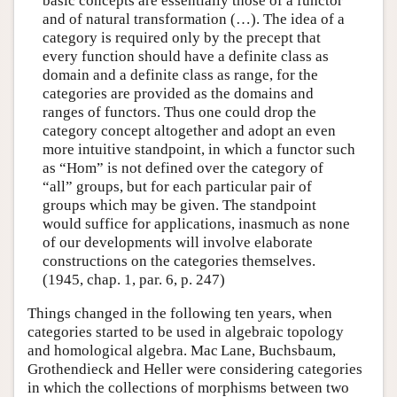
basic concepts are essentially those of a functor
and of natural transformation (…). The idea of a
category is required only by the precept that
every function should have a definite class as
domain and a definite class as range, for the
categories are provided as the domains and
ranges of functors. Thus one could drop the
category concept altogether and adopt an even
more intuitive standpoint, in which a functor such
as “Hom” is not defined over the category of
“all” groups, but for each particular pair of
groups which may be given. The standpoint
would suffice for applications, inasmuch as none
of our developments will involve elaborate
constructions on the categories themselves.
(1945, chap. 1, par. 6, p. 247)
Things changed in the following ten years, when
categories started to be used in algebraic topology
and homological algebra. Mac Lane, Buchsbaum,
Grothendieck and Heller were considering categories
in which the collections of morphisms between two