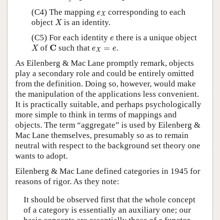
e
X
(C4) The mapping
corresponding to each
e
X
X
object
is an identity.
X
e
(C5) For each identity
there is a unique object
e
X
C
e
X
=
e
.
C
of
such that
=
.
X
e
e
X
As Eilenberg & Mac Lane promptly remark, objects
play a secondary role and could be entirely omitted
from the definition. Doing so, however, would make
the manipulation of the applications less convenient.
It is practically suitable, and perhaps psychologically
more simple to think in terms of mappings and
objects. The term “aggregate” is used by Eilenberg &
Mac Lane themselves, presumably so as to remain
neutral with respect to the background set theory one
wants to adopt.
Eilenberg & Mac Lane defined categories in 1945 for
reasons of rigor. As they note:
It should be observed first that the whole concept
of a category is essentially an auxiliary one; our