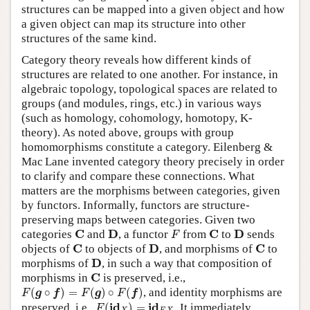
structures can be mapped into a given object and how
a given object can map its structure into other
structures of the same kind.
Category theory reveals how different kinds of
structures are related to one another. For instance, in
algebraic topology, topological spaces are related to
groups (and modules, rings, etc.) in various ways
(such as homology, cohomology, homotopy, K-
theory). As noted above, groups with group
homomorphisms constitute a category. Eilenberg &
Mac Lane invented category theory precisely in order
to clarify and compare these connections. What
matters are the morphisms between categories, given
by functors. Informally, functors are structure-
preserving maps between categories. Given two
F
C
D
C
D
C
D
C
D
categories
and
, a functor
from
to
sends
F
C
D
C
C
D
C
objects of
to objects of
, and morphisms of
to
D
D
morphisms of
, in such a way that composition of
C
C
morphisms in
is preserved, i.e.,
F
(
g
∘
f
)
=
F
(
g
)
∘
F
(
f
)
(
∘
)
=
(
)
∘
(
)
, and identity morphisms are
F
g
f
F
g
F
f
F
(
i
d
X
)
=
i
d
F
X
.
i
d
i
d
preserved, i.e.,
(
)
=
.
It immediately
F