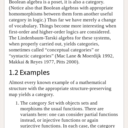
Boolean algebra is a poset, it is also a category.
(Notice also that Boolean algebras with appropriate
homomorphisms between them form another useful
category in logic.) Thus far we have merely a change
of vocabulary. Things become more interesting when
first-order and higher-order logics are considered.
The Lindenbaum-Tarski algebra for these systems,
when properly carried out, yields categories,
sometimes called “conceptual categories” or
“syntactic categories” (Mac Lane & Moerdijk 1992,
Makkai & Reyes 1977, Pitts 2000).
1.2 Examples
Almost every known example of a mathematical
structure with the appropriate structure-preserving
map yields a category.
The category
Set
with objects sets and
morphisms the usual functions. There are
variants here: one can consider partial functions
instead, or injective functions or again
surjective functions. In each case, the category