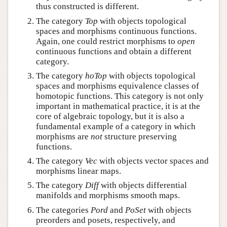
thus constructed is different.
The category
Top
with objects topological
spaces and morphisms continuous functions.
Again, one could restrict morphisms to
open
continuous functions and obtain a different
category.
The category
hoTop
with objects topological
spaces and morphisms equivalence classes of
homotopic functions. This category is not only
important in mathematical practice, it is at the
core of algebraic topology, but it is also a
fundamental example of a category in which
morphisms are
not
structure preserving
functions.
The category
Vec
with objects vector spaces and
morphisms linear maps.
The category
Diff
with objects differential
manifolds and morphisms smooth maps.
The categories
Pord
and
PoSet
with objects
preorders and posets, respectively, and