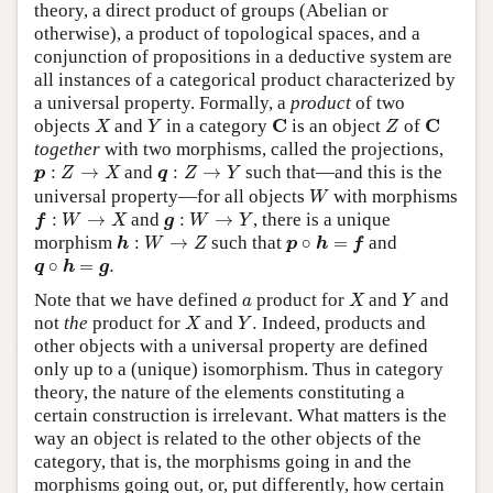
theory, a direct product of groups (Abelian or
otherwise), a product of topological spaces, and a
conjunction of propositions in a deductive system are
all instances of a categorical product characterized by
a universal property. Formally, a
product
of two
X
Y
Z
C
C
C
C
objects
and
in a category
is an object
of
X
Y
Z
together
with two morphisms, called the projections,
p
:
Z
→
X
q
:
Z
→
Y
:
→
and
:
→
such that—and this is the
p
Z
X
q
Z
Y
W
universal property—for all objects
with morphisms
W
f
:
W
→
X
g
:
W
→
Y
:
→
and
:
→
, there is a unique
f
W
X
g
W
Y
h
:
W
→
Z
p
∘
h
=
f
morphism
:
→
such that
∘
=
and
h
W
Z
p
h
f
q
∘
h
=
g
.
∘
=
.
q
h
g
X
Y
a
Note that we have defined
product for
and
and
a
X
Y
X
Y
.
not
the
product for
and
.
Indeed, products and
X
Y
other objects with a universal property are defined
only up to a (unique) isomorphism. Thus in category
theory, the nature of the elements constituting a
certain construction is irrelevant. What matters is the
way an object is related to the other objects of the
category, that is, the morphisms going in and the
morphisms going out, or, put differently, how certain