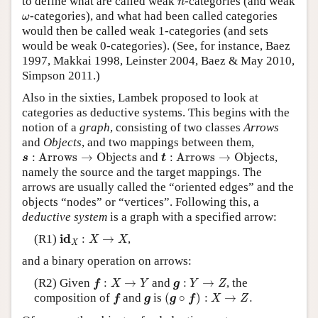
to define what are called weak
-categories (and weak
n
ω
-categories), and what had been called categories
ω
would then be called weak 1-categories (and sets
would be weak 0-categories). (See, for instance, Baez
1997, Makkai 1998, Leinster 2004, Baez & May 2010,
Simpson 2011.)
Also in the sixties, Lambek proposed to look at
categories as deductive systems. This begins with the
notion of a
graph
, consisting of two classes
Arrows
and
Objects
, and two mappings between them,
s
:
Arrows
→
Objects
t
:
Arrows
→
Objects
:
Arrows
→
Objects
and
:
Arrows
→
Objects
,
s
t
namely the source and the target mappings. The
arrows are usually called the “oriented edges” and the
objects “nodes” or “vertices”. Following this, a
deductive system
is a graph with a specified arrow:
i
d
X
:
X
→
X
i
d
(R1)
:
→
,
X
X
X
and a binary operation on arrows:
f
:
X
→
Y
g
:
Y
→
Z
(R2) Given
:
→
and
:
→
, the
f
X
Y
g
Y
Z
(
g
∘
f
)
:
X
→
Z
.
f
g
composition of
and
is
(
∘
)
:
→
.
f
g
g
f
X
Z