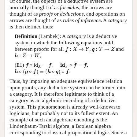
Of course, the objects of a deductive system are
normally thought of as
formulas
, the arrows are
thought of as
proofs
or
deductions
, and operations on
arrows are thought of as
rules of inference
. A
category
is then defined thus:
Definition
(Lambek): A
category
is a deductive
system in which the following equations hold
f
:
X
→
Y
,
g
:
Y
→
Z
between proofs: for all
:
→
,
:
→
and
f
X
Y
g
Y
Z
h
:
Z
→
W
:
→
,
h
Z
W
f
∘
id
X
=
f
i
d
Y
∘
f
=
f
i
d
(E1)
∘
id
=
,
∘
=
,
f
f
f
f
X
Y
h
∘
(
g
∘
f
)
=
(
h
∘
g
)
∘
f
.
∘
(
∘
)
=
(
∘
)
∘
.
h
g
f
h
g
f
Thus, by imposing an adequate equivalence relation
upon proofs, any deductive system can be turned into
a category. It is therefore legitimate to think of a
category as an algebraic encoding of a deductive
system. This phenomenon is already well-known to
logicians, but probably not to its fullest extent. An
example of such an algebraic encoding is the
Lindenbaum-Tarski algebra, a Boolean algebra
corresponding to classical propositional logic. Since a