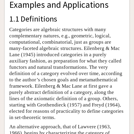
Examples and Applications
1.1 Definitions
Categories are algebraic structures with many
complementary natures, e.g., geometric, logical,
computational, combinatorial, just as groups are
many-faceted algebraic structures. Eilenberg & Mac
Lane (1945) introduced categories in a purely
auxiliary fashion, as preparation for what they called
functors and natural transformations. The very
definition of a category evolved over time, according
to the author’s chosen goals and metamathematical
framework. Eilenberg & Mac Lane at first gave a
purely abstract definition of a category, along the
lines of the axiomatic definition of a group. Others,
starting with Grothendieck (1957) and Freyd (1964),
elected for reasons of practicality to define categories
in set-theoretic terms.
An alternative approach, that of Lawvere (1963,
1966), begins by characterizing the category of