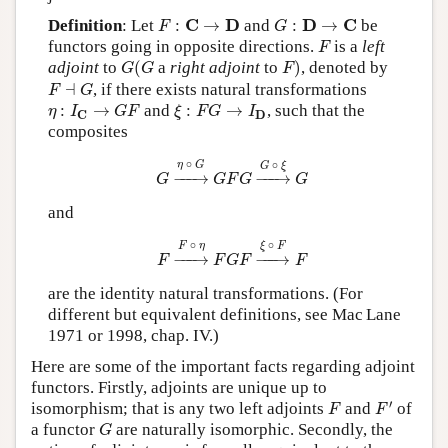
F
:
C
→
D
G
:
D
→
C
C
D
D
C
Definition
: Let
:
→
and
:
→
be
F
G
F
functors going in opposite directions.
is a
left
F
G
(
G
F
)
adjoint
to
(
a
right adjoint
to
)
, denoted by
G
G
F
F
⊣
G
⊣
, if there exists natural transformations
F
G
η
:
I
C
→
G
F
ξ
:
F
G
→
I
D
:
→
and
:
→
, such that the
η
I
G
F
ξ
F
G
I
D
C
composites
G
→
η
∘
G
G
F
G
→
G
∘
ξ
G
∘
∘
η
G
G
ξ
−
−−
→
−
−−
→
G
G
F
G
G
and
F
→
F
∘
η
F
G
F
→
ξ
∘
F
F
∘
∘
F
η
ξ
F
−
−−
→
−
−−
→
F
F
G
F
F
are the identity natural transformations. (For
different but equivalent definitions, see Mac Lane
1971 or 1998, chap. IV.)
Here are some of the important facts regarding adjoint
functors. Firstly, adjoints are unique up to
F
′
F
′
isomorphism; that is any two left adjoints
and
of
F
F
G
a functor
are naturally isomorphic. Secondly, the
G