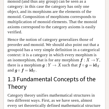
monoid (and thus any group) can be seen as a
category: in this case the category has only one
object, and its morphisms are the elements of the
monoid. Composition of morphisms corresponds to
multiplication of monoid elements. That the monoid
axioms correspond to the category axioms is easily
verified.
Hence the notion of category generalizes those of
preorder and monoid. We should also point out that a
groupoid has a very simple definition in a categorical
context: it is a category in which every morphism is
f
:
X
→
Y
an isomorphism, that is for any morphism
:
→
,
f
X
Y
g
:
Y
→
X
f
∘
g
=
i
d
X
i
d
there is a morphism
:
→
such that
∘
=
g
Y
X
f
g
X
g
∘
f
=
i
d
Y
.
i
d
and
∘
=
.
g
f
Y
1.3 Fundamental Concepts of the
Theory
Category theory unifies mathematical structures in
two different ways. First, as we have seen, almost
every set theoretically defined mathematical structure