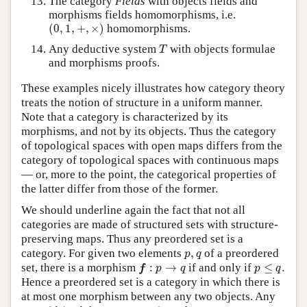
The category
Fields
with objects fields and
morphisms fields homomorphisms, i.e.
(
0
,
1
,
+
,
×
)
(
0
,
1
,
+
,
×
)
homomorphisms.
T
Any deductive system
with objects formulae
T
and morphisms proofs.
These examples nicely illustrates how category theory
treats the notion of structure in a uniform manner.
Note that a category is characterized by its
morphisms, and not by its objects. Thus the category
of topological spaces with open maps differs from the
category of topological spaces with continuous maps
— or, more to the point, the categorical properties of
the latter differ from those of the former.
We should underline again the fact that not all
categories are made of structured sets with structure-
preserving maps. Thus any preordered set is a
p
,
q
category. For given two elements
,
of a preordered
p
q
f
:
p
→
q
p
≤
q
.
set, there is a morphism
:
→
if and only if
≤
.
f
p
q
p
q
Hence a preordered set is a category in which there is
at most one morphism between any two objects. Any