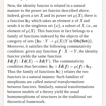
Now, the identity functor is related in a natural
manner to the power set functor described above.
℘
(
X
)
X
Indeed, given a set
and its power set
℘
(
)
, there is
X
X
X
h
X
x
h
a function
which takes an element
of
and
x
X
X
{
x
}
X
sends it to the singleton set
{
}
, a subset of
, i.e., an
x
X
℘
(
X
)
.
element of
℘
(
)
.
This function in fact belongs to a
X
family of functions indexed by the objects of the
{
h
Y
:
Y
→
℘
(
X
)
|
Y
in
O
b
(
S
e
t
)
}
.
h
O
b
(
S
e
t
)
category of sets
{
:
→
℘
(
)
|
 in 
}
.
Y
X
Y
Y
Moreover, it satisfies the following commutativity
f
:
X
→
Y
condition: given any function
:
→
, the identity
f
X
Y
functor yields the same function
I
d
(
f
)
:
I
d
(
X
)
→
I
d
(
Y
)
.
(
)
:
(
)
→
(
)
.
The commutativity
I
d
f
I
d
X
I
d
Y
h
Y
∘
I
d
(
f
)
=
℘
(
f
)
∘
h
X
.
h
h
condition thus becomes:
∘
(
)
=
℘
(
)
∘
.
I
d
f
f
Y
X
h
(
-
)
Thus the family of functions
(
-
)
relates the two
h
functors in a natural manner. Such families of
morphisms are called
natural transformations
between functors. Similarly, natural transformations
between models of a theory yield the usual
homomorphisms of structures in the traditional set
theoretical framework.