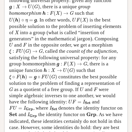
following universal property: given any function
g
:
X
→
U
(
G
)
:
→
(
)
, there is a unique
group
g
X
U
G
h
:
F
(
X
)
→
G
homomorphism
:
(
)
→
such that
h
F
X
G
U
(
h
)
∘
η
=
g
.
U
F
(
X
)
(
)
∘
=
.
In other words,
(
)
is the best
U
h
η
g
U
F
X
possible solution to the problem of inserting elements
X
of
into a group (what is called “insertion of
X
generators” in the mathematical jargon). Composing
U
F
and
in the opposite order, we get a morphism
U
F
ξ
:
F
U
(
G
)
→
G
:
(
)
→
, called the
counit of the adjunction
,
ξ
F
U
G
G
satisfying the following universal property: for any
g
:
F
(
X
)
→
G
group homomorphism
:
(
)
→
, there is a
g
F
X
G
h
:
X
→
U
(
G
)
unique function
:
→
(
)
such that
h
X
U
G
ξ
∘
F
(
h
)
=
g
∘
F
U
(
G
)
∘
(
)
=
∘
(
)
constitutes the best possible
ξ
F
h
g
F
U
G
solution to the problem of finding a representation of
G
U
F
as a quotient of a free group. If
and
were
G
U
F
simple algebraic inverses to one another, we would
U
F
=
I
S
e
t
have the following identity:
=
and
U
F
I
S
e
t
F
U
=
I
G
r
p
I
S
e
t
=
, where
denotes the identity functor on
F
U
I
I
G
r
p
S
e
t
I
G
r
p
S
e
t
G
r
p
.
S
e
t
G
r
p
and
the identity functor on
.
As we have
I
G
r
p
indicated, these identities certainly do not hold in this
case. However, some identities do hold: they are best