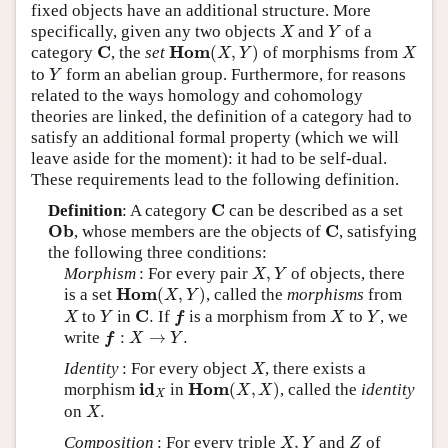
fixed objects have an additional structure. More
X
Y
specifically, given any two objects
and
of a
X
Y
H
o
m
(
X
,
Y
)
X
C
C
H
o
m
category
, the
set
(
,
)
of morphisms from
X
Y
X
Y
to
form an abelian group. Furthermore, for reasons
Y
related to the ways homology and cohomology
theories are linked, the definition of a category had to
satisfy an additional formal property (which we will
leave aside for the moment): it had to be self-dual.
These requirements lead to the following definition.
C
C
Definition
: A category
can be described as a set
O
b
C
O
b
C
, whose members are the objects of
, satisfying
the following three conditions:
X
,
Y
Morphism
: For every pair
,
of objects, there
X
Y
H
o
m
(
X
,
Y
)
H
o
m
is a set
(
,
)
, called the
morphisms
from
X
Y
X
Y
f
X
Y
C
.
C
to
in
.
If
is a morphism from
to
, we
X
Y
f
X
Y
f
:
X
→
Y
.
write
:
→
.
f
X
Y
X
Identity
: For every object
, there exists a
X
H
o
m
(
X
,
X
)
i
d
X
i
d
H
o
m
morphism
in
(
,
)
, called the
identity
X
X
X
X
.
on
.
X
X
,
Y
Z
Composition
: For every triple
,
and
of
X
Y
Z