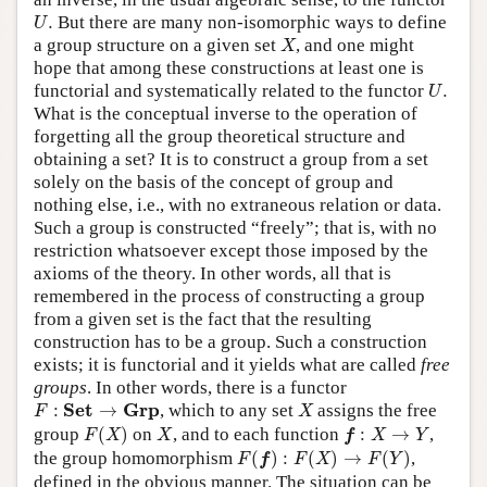
U
.
.
But there are many non-isomorphic ways to define
U
X
a group structure on a given set
, and one might
X
hope that among these constructions at least one is
U
.
functorial and systematically related to the functor
.
U
What is the conceptual inverse to the operation of
forgetting all the group theoretical structure and
obtaining a set? It is to construct a group from a set
solely on the basis of the concept of group and
nothing else, i.e., with no extraneous relation or data.
Such a group is constructed “freely”; that is, with no
restriction whatsoever except those imposed by the
axioms of the theory. In other words, all that is
remembered in the process of constructing a group
from a given set is the fact that the resulting
construction has to be a group. Such a construction
exists; it is functorial and it yields what are called
free
groups
. In other words, there is a functor
F
:
S
e
t
→
G
r
p
X
S
e
t
G
r
p
:
→
, which to any set
assigns the free
F
X
F
(
X
)
X
f
:
X
→
Y
group
(
)
on
, and to each function
:
→
,
F
X
X
f
X
Y
F
(
f
)
:
F
(
X
)
→
F
(
Y
)
the group homomorphism
(
)
:
(
)
→
(
)
,
F
f
F
X
F
Y
defined in the obvious manner. The situation can be