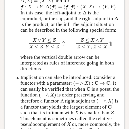
Δ
(
)
=
⟨
,
⟩
and for
X
X
X
f
:
X
→
Y
,
Δ
(
f
)
=
⟨
f
,
f
⟩
:
⟨
X
,
X
⟩
→
⟨
Y
,
Y
⟩
.
:
→
,
Δ
(
)
=
⟨
,
⟩
:
⟨
,
⟩
→
⟨
,
⟩
.
f
X
Y
f
f
f
X
X
Y
Y
Δ
In this case, the left-adjoint to
Δ
is the
Δ
coproduct, or the sup, and the right-adjoint to
Δ
is the product, or the inf. The adjoint situation
can be described in the following special form:
X
∨
Y
≤
Z
X
≤
Z
,
Y
≤
Z
⇕
Z
≤
X
∧
Y
Z
≤
Y
,
Z
≤
X
⇕
∨
≤
≤
∧
X
Y
Z
Z
X
Y
⇕
⇕
≤
,
≤
≤
,
≤
X
Z
Y
Z
Z
Y
Z
X
where the vertical double arrow can be
interpreted as rules of inference going in both
directions.
Implication can also be introduced. Consider a
(
−
∧
X
)
:
C
→
C
.
C
C
functor with a parameter:
(
−
∧
)
:
→
.
It
X
C
C
can easily be verified that when
is a poset, the
(
−
∧
X
)
function
(
−
∧
)
is order preserving and
X
(
−
∧
X
)
therefore a functor. A right adjoint to
(
−
∧
)
is
X
C
C
a functor that yields the largest element of
X
Z
.
such that its infimum with
is smaller than
.
X
Z
This element is sometimes called the relative
X
pseudocomplement of
or, more commonly, the
X
⇒