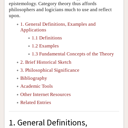
epistemology. Category theory thus affords
philosophers and logicians much to use and reflect
upon.
1. General Definitions, Examples and
Applications
1.1 Definitions
1.2 Examples
1.3 Fundamental Concepts of the Theory
2. Brief Historical Sketch
3. Philosophical Significance
Bibliography
Academic Tools
Other Internet Resources
Related Entries
1. General Definitions,