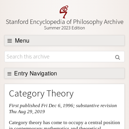
Stanford Encyclopedia of Philosophy Archive
Summer 2023 Edition
Menu
Browse
About
Support SEP
Entry Navigation
Entry Contents
Category Theory
Bibliography
First published Fri Dec 6, 1996; substantive revision
Academic Tools
Thu Aug 29, 2019
Friends PDF Preview
Category theory has come to occupy a central position
Author and Citation Info
in contemporary mathematics and theoretical