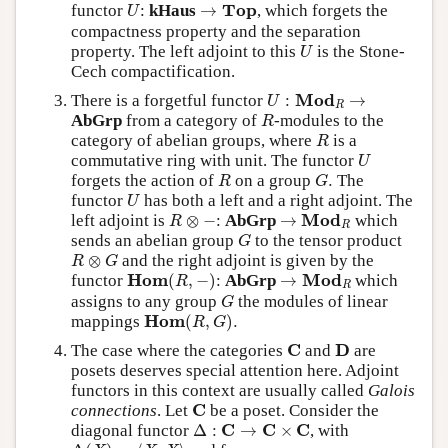
U
→
T
o
p
T
o
p
functor
:
kHaus
→
, which forgets the
U
compactness property and the separation
U
property. The left adjoint to this
is the Stone-
U
Cech compactification.
U
:
Mod
R
→
Mod
There is a forgetful functor
:
→
U
R
R
AbGrp
from a category of
-modules to the
R
R
category of abelian groups, where
is a
R
U
commutative ring with unit. The functor
U
R
G
.
forgets the action of
on a group
.
The
R
G
U
functor
has both a left and a right adjoint. The
U
R
⊗
−
→
M
o
d
R
M
o
d
left adjoint is
⊗
−
:
AbGrp
→
which
R
R
G
sends an abelian group
to the tensor product
G
R
⊗
G
⊗
and the right adjoint is given by the
R
G
H
o
m
(
R
,
−
)
→
M
o
d
R
H
o
m
M
o
d
functor
(
,
−
)
:
AbGrp
→
which
R
R
G
assigns to any group
the modules of linear
G
H
o
m
(
R
,
G
)
.
H
o
m
mappings
(
,
)
.
R
G
C
D
C
D
The case where the categories
and
are
posets deserves special attention here. Adjoint
functors in this context are usually called
Galois
C
C
connections
. Let
be a poset. Consider the
Δ
:
C
→
C
×
C
C
C
C
diagonal functor
Δ
:
→
×
, with
Δ
(
X
)
=
⟨
X
,
X
⟩