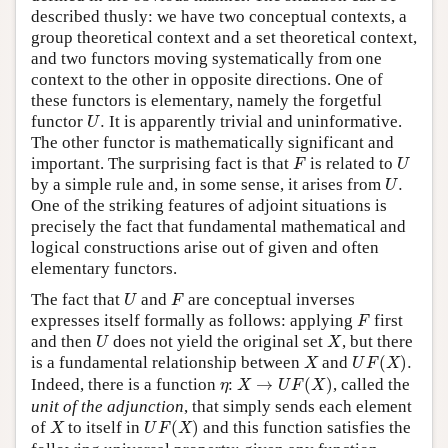
described thusly: we have two conceptual contexts, a
group theoretical context and a set theoretical context,
and two functors moving systematically from one
context to the other in opposite directions. One of
these functors is elementary, namely the forgetful
U
.
functor
.
It is apparently trivial and uninformative.
U
The other functor is mathematically significant and
F
U
important. The surprising fact is that
is related to
F
U
U
.
by a simple rule and, in some sense, it arises from
.
U
One of the striking features of adjoint situations is
precisely the fact that fundamental mathematical and
logical constructions arise out of given and often
elementary functors.
U
F
The fact that
and
are conceptual inverses
U
F
F
expresses itself formally as follows: applying
first
F
U
X
and then
does not yield the original set
, but there
U
X
U
F
(
X
)
.
X
is a fundamental relationship between
and
(
)
.
X
U
F
X
X
→
U
F
(
X
)
η
Indeed, there is a function
:
→
(
)
, called the
η
X
U
F
X
unit of the adjunction
, that simply sends each element
U
F
(
X
)
X
of
to itself in
(
)
and this function satisfies the
X
U
F
X