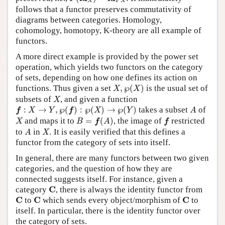
X
F
X
follows that a functor preserves commutativity of
diagrams between categories. Homology,
cohomology, homotopy, K-theory are all example of
functors.
A more direct example is provided by the power set
operation, which yields two functors on the category
of sets, depending on how one defines its action on
X
,
℘
(
X
)
functions. Thus given a set
,
℘
(
)
is the usual set of
X
X
X
subsets of
, and given a function
X
f
:
X
→
Y
,
℘
(
f
)
:
℘
(
X
)
→
℘
(
Y
)
A
:
→
,
℘
(
)
:
℘
(
)
→
℘
(
)
takes a subset
of
f
X
Y
f
X
Y
A
B
=
f
(
A
)
X
f
and maps it to
=
(
)
, the image of
restricted
X
B
f
A
f
A
X
.
to
in
.
It is easily verified that this defines a
A
X
functor from the category of sets into itself.
In general, there are many functors between two given
categories, and the question of how they are
connected suggests itself. For instance, given a
C
C
category
, there is always the identity functor from
C
C
C
C
C
C
to
which sends every object/morphism of
to
itself. In particular, there is the identity functor over
the category of sets.