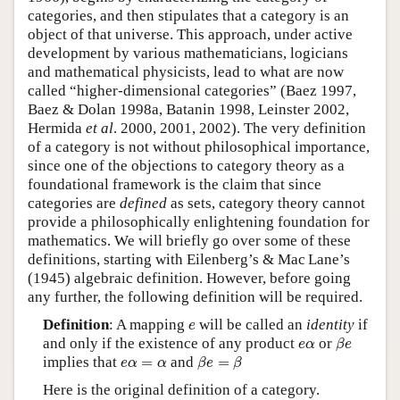
categories, and then stipulates that a category is an
object of that universe. This approach, under active
development by various mathematicians, logicians
and mathematical physicists, lead to what are now
called “higher-dimensional categories” (Baez 1997,
Baez & Dolan 1998a, Batanin 1998, Leinster 2002,
Hermida
et al
. 2000, 2001, 2002). The very definition
of a category is not without philosophical importance,
since one of the objections to category theory as a
foundational framework is the claim that since
categories are
defined
as sets, category theory cannot
provide a philosophically enlightening foundation for
mathematics. We will briefly go over some of these
definitions, starting with Eilenberg’s & Mac Lane’s
(1945) algebraic definition. However, before going
any further, the following definition will be required.
e
Definition
: A mapping
will be called an
identity
if
e
β
e
e
α
and only if the existence of any product
or
e
α
β
e
β
e
=
β
e
α
=
α
implies that
=
and
=
e
α
α
β
e
β
Here is the original definition of a category.