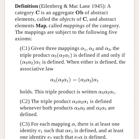
Definition
(Eilenberg & Mac Lane 1945): A
C
O
b
C
O
b
category
is an aggregate
of abstract
C
C
elements, called the
objects
of
, and abstract
elements
Map
, called
mappings
of the category.
The mappings are subject to the following five
axioms:
α
1
,
α
2
α
3
(C1) Given three mappings
,
and
, the
α
α
α
1
2
3
α
3
(
α
2
α
1
)
triple product
(
)
is defined if and only if
α
α
α
3
2
1
(
α
3
α
2
)
α
1
(
)
is defined. When either is defined, the
α
α
α
3
2
1
associative law
α
3
(
α
2
α
1
)
=
(
α
3
α
2
)
α
1
(
)
=
(
)
α
α
α
α
α
α
3
2
1
3
2
1
α
3
α
2
α
1
.
holds. This triple product is written
.
α
α
α
3
2
1
α
3
α
2
α
1
(C2) The triple product
is defined
α
α
α
3
2
1
α
3
α
2
α
2
α
1
whenever both products
and
are
α
α
α
α
3
2
2
1
defined.
α
(C3) For each mapping
, there is at least one
α
e
1
α
e
1
identity
such that
is defined, and at least
e
α
e
1
1
e
2
e
2
α
one identity
such that
is defined.
e
e
α
2
2