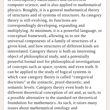
computer science, and is also applied to mathematical
physics. Roughly, it is a general mathematical theory
of structures and of systems of structures. As category
theory is still evolving, its functions are
correspondingly developing, expanding and
multiplying. At minimum, it is a powerful language, or
conceptual framework, allowing us to see the
universal components of a family of structures of a
given kind, and how structures of different kinds are
interrelated. Category theory is both an interesting
object of philosophical study, and a potentially
powerful formal tool for philosophical investigations
of concepts such as space, system, and even truth. It
can be applied to the study of logical systems in
which case category theory is called “categorical
doctrines” at the syntactic, proof-theoretic, and
semantic levels. Category theory even leads to a
different theoretical conception of set and, as such, to
a possible alternative to the standard set theoretical
foundation for mathematics. As such, it raises many
issues about mathematical ontology and