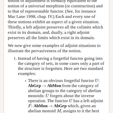
notion of adjointness is formally equivalent to the
notion of a universal morphism (or construction) and
to that of representable functor. (See, for instance
Mac Lane 1998, chap. IV.) Each and every one of
these notions exhibit an aspect of a given situation.
Thirdly, a left adjoint preserves all the colimits which
exist in its domain, and, dually, a right adjoint
preserves all the limits which exist in its domain.
We now give some examples of adjoint situations to
illustrate the pervasiveness of the notion.
Instead of having a forgetful functor going into
the category of sets, in some cases only a part of
the structure is forgotten. Here are two standard
examples:
U
There is an obvious forgetful functor
:
U
→
AbGrp
→
AbMon
from the category of
abelian groups to the category of abelian
U
monoids:
forgets about the inverse
U
U
operation. The functor
has a left adjoint
U
F
→
:
AbMon
→
AbGrp
which, given an
F
M
abelian monoid
, assigns to it the best
M