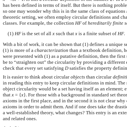
has been defined in terms of itself. But there is nothing probl
so one may wonder why this is in the same class of equations
theoretic setting, we often employ circular definitions and cha
classes. For example, the collection
HF
of
hereditarily finite s
(1)
HF
is the set of all
x
such that
x
is a finite subset of
HF
.
With a bit of work, it can be shown that (1) defines a unique s
(1) is more of a
characterization
than a textbook definition, h
were presented with (1) as a putative definition, then the firs
be to “straighten out” the circularity by providing a different
check that every set satisfying
D
satisfies the property defini
It is easier to think about circular
objects
than circular
definit
in reading this entry to keep circular definitions in mind. Th
object circularity would be a set having itself as an element;
that
x
= {
x
}. For those with a background in standard set theor
axioms in the first place, and in the second it is not clear w
axioms in order to admit them. And if one does take the drasti
a well-established theory, what changes? This entry is an exte
and related ones.