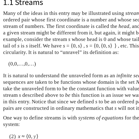
1.1 Streams
Many of the ideas in this entry may be illustrated using
strea
ordered pair whose first coordinate is a number and whose se
stream of numbers. The first coordinate is called the
head
, an
a given stream might be different from it, but again, it might 
example, consider the stream
s
whose head is 0 and whose tail
tail of
s
is
s
itself. We have
s
= ⟨0,
s
⟩ ,
s
= ⟨0, ⟨0,
s
⟩ ⟩ , etc. Th
circularity. It is natural to “unravel” its definition as:
(0,0,…,0,…)
It is natural to understand the unraveled form as an
infinite s
sequences are taken to be functions whose domain is the set
take the unraveled form to be the constant function with valu
stream
s
described above to
be
this function is an issue we wa
in this entry. Notice that since we defined
s
to be an ordered pa
pairs are constructed in ordinary mathematics that
s
will not i
One way to define streams is with
systems of equations
for the
system:
(2)
x
≈ ⟨0,
y
⟩