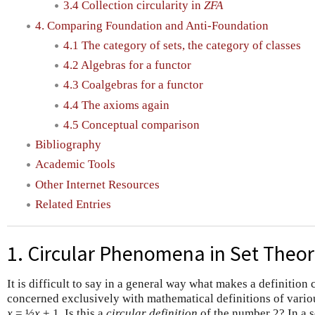
3.4 Collection circularity in
ZFA
4. Comparing Foundation and Anti-Foundation
4.1 The category of sets, the category of classes
4.2 Algebras for a functor
4.3 Coalgebras for a functor
4.4 The axioms again
4.5 Conceptual comparison
Bibliography
Academic Tools
Other Internet Resources
Related Entries
1. Circular Phenomena in Set Theo
It is difficult to say in a general way what makes a definition c
concerned exclusively with mathematical definitions of variou
x
= ½
x
+ 1. Is this a
circular definition
of the number 2? In a se