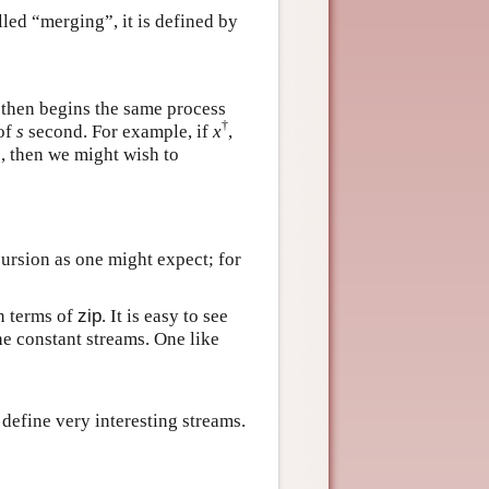
lled “merging”, it is defined by
 then begins the same process
†
 of
s
second. For example, if
x
,
e, then we might wish to
ursion as one might expect; for
n terms of
zip
. It is easy to see
the constant streams. One like
 define very interesting streams.