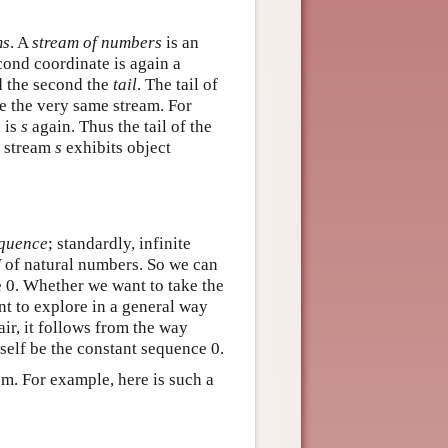
ms
. A
stream of numbers
is an
cond coordinate is again a
d the second the
tail
. The tail of
be the very same stream. For
 is
s
again. Thus the tail of the
is stream
s
exhibits object
equence
; standardly, infinite
N
of natural numbers. So we can
e 0. Whether we want to take the
nt to explore in a general way
ir, it follows from the way
tself be the constant sequence 0.
m. For example, here is such a