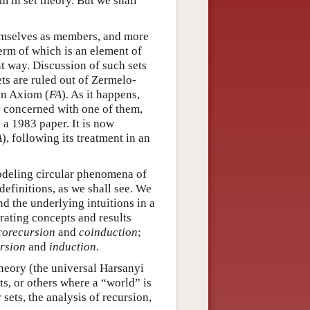
 in set theory. But we shall
hemselves as members, and more
term of which is an element of
nt way. Discussion of such sets
ets are ruled out of Zermelo-
on Axiom (
FA
). As it happens,
ly concerned with one of them,
 a 1983 paper. It is now
A
), following its treatment in an
 modeling circular phenomena of
definitions, as we shall see. We
d the underlying intuitions in a
rating concepts and results
corecursion
and
coinduction
;
rsion
and
induction
.
theory (the universal Harsanyi
ts, or others where a “world” is
r sets, the analysis of recursion,