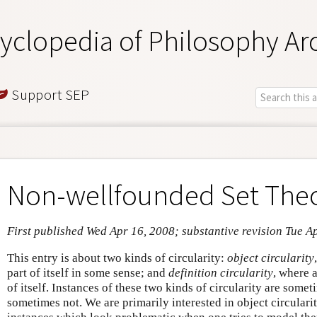
yclopedia of Philosophy Ar
Support SEP
Non-wellfounded Set The
First published Wed Apr 16, 2008; substantive revision Tue A
This entry is about two kinds of circularity:
object circularity
part of itself in some sense; and
definition circularity
, where a
of itself. Instances of these two kinds of circularity are some
sometimes not. We are primarily interested in object circularity