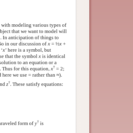
 with modeling various types of
bject that we want to model will
. In anticipation of things to
 So in our discussion of
x
= ½
x
+
 ‘
x
’ here is a symbol, but
ase that the symbol
x
is identical
 solution to an equation or a
†
. Thus for this equation,
x
= 2;
d here we use = rather than ≈).
†
and
z
. These satisfy equations:
†
nraveled form of
y
is