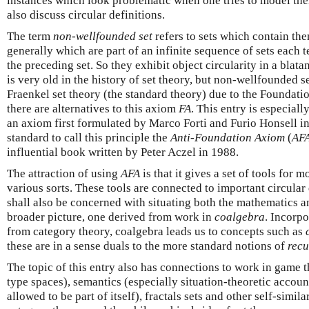
instances which look problematic when one tries to model them
also discuss circular definitions.
The term
non-wellfounded set
refers to sets which contain t
generally which are part of an infinite sequence of sets each 
the preceding set. So they exhibit object circularity in a blata
is very old in the history of set theory, but non-wellfounded s
Fraenkel set theory (the standard theory) due to the Foundati
there are alternatives to this axiom
FA
. This entry is especial
an axiom first formulated by Marco Forti and Furio Honsell in
standard to call this principle the
Anti-Foundation Axiom
(
AF
influential book written by Peter Aczel in 1988.
The attraction of using
AFA
is that it gives a set of tools for
various sorts. These tools are connected to important circular 
shall also be concerned with situating both the mathematics an
broader picture, one derived from work in
coalgebra
. Incorpo
from category theory, coalgebra leads us to concepts such as
these are in a sense duals to the more standard notions of
recu
The topic of this entry also has connections to work in game 
type spaces), semantics (especially situation-theoretic accoun
allowed to be part of itself), fractals sets and other self-simila