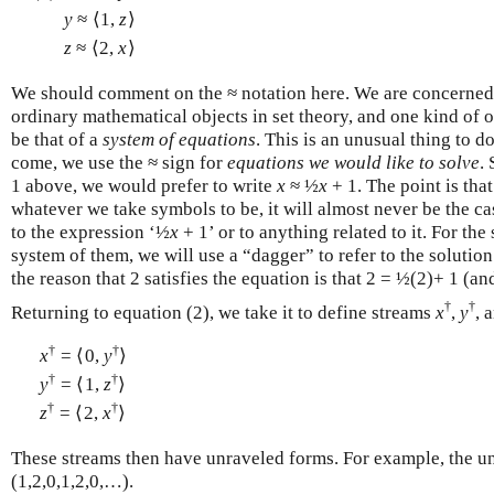
y
≈ ⟨1,
z
⟩
z
≈ ⟨2,
x
⟩
We should comment on the ≈ notation here. We are concerned
ordinary mathematical objects in set theory, and one kind of o
be that of a
system of equations
. This is an unusual thing to do
come, we use the ≈ sign for
equations we would like to solve
.
1 above, we would prefer to write
x
≈ ½
x
+ 1. The point is that
whatever we take symbols to be, it will almost never be the c
to the expression ‘½
x
+ 1’ or to anything related to it. For the
system of them, we will use a “dagger” to refer to the solution
the reason that 2 satisfies the equation is that 2 = ½(2)+ 1 (an
†
†
Returning to equation (2), we take it to define streams
x
,
y
, 
†
†
x
= ⟨0,
y
⟩
†
†
y
= ⟨1,
z
⟩
†
†
z
= ⟨2,
x
⟩
These streams then have unraveled forms. For example, the u
(1,2,0,1,2,0,…).