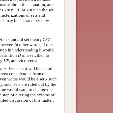
ematic about this equation, and
 as
x
=
x
+ 1, or
x
=
x
. In the set
racterizations of sets and
ets
may be characterized by
et in standard set theory
ZFC
.
owever. In other words, if one
t step in understanding it would
 definition
D
of a set, then to
ng
HF
, and vice-versa.
ions
. Even so, it will be useful
e most conspicuous form of
 even worse would be a set
x
such
y, such sets are ruled out by the
hy one would want to change the
c step of altering the axioms of
nded discussion of this matter,