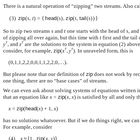
There is a natural operation of “zipping” two streams. Also ca
(3)
zip
(
s
,
t
) = ⟨
head
(s),
zip
(t,
tail
(s)) ⟩
So to zip two streams
s
and
t
one starts with the head of
s
, and
of zipping all over again, but this time with
t
first and the tail
†
†
y
, and
z
are the solutions to the system in equation (2) abov
†
†
consider, for example,
zip
(
x
,
y
). In unraveled form, this is
(0,1,1,2,2,0,0,1,1,2,2,0,…).
But please note that our definition of
zip
does not work by rec
one thing, there are no “base cases” of streams.
We can even ask about solving systems of equations written i
that an equation like
x
=
zip
(
x
,
x
) is satisfied by all and only 
x
=
zip
(
head
(
x
) + 1,
x
)
has no solutions whatsoever. But if we do things right, we can
For example, consider
(4)
x
≈
⟨1,
zip
(
x
,
y
)⟩