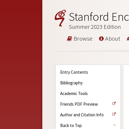
Stanford Enc
Summer 2023 Edition
Browse
About
Entry Contents
Bibliography
Academic Tools
Friends PDF Preview
Author and Citation Info
Back to Top