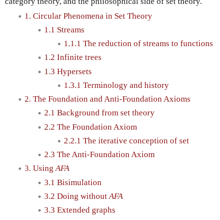
category theory, and the philosophical side of set theory.
1. Circular Phenomena in Set Theory
1.1 Streams
1.1.1 The reduction of streams to functions
1.2 Infinite trees
1.3 Hypersets
1.3.1 Terminology and history
2. The Foundation and Anti-Foundation Axioms
2.1 Background from set theory
2.2 The Foundation Axiom
2.2.1 The iterative conception of set
2.3 The Anti-Foundation Axiom
3. Using
AFA
3.1 Bisimulation
3.2 Doing without
AFA
3.3 Extended graphs