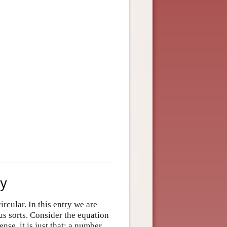
ry
ircular. In this entry we are
s sorts. Consider the equation
nse, it is just that: a number