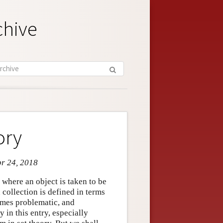
chive
ory
pr 24, 2018
, where an object is taken to be
 collection is defined in terms
times problematic, and
 in this entry, especially