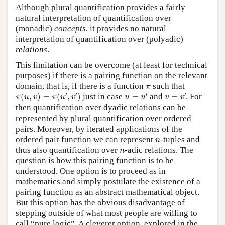
Although plural quantification provides a fairly
natural interpretation of quantification over
(monadic)
concepts
, it provides no natural
interpretation of quantification over (polyadic)
relations
.
This limitation can be overcome (at least for technical
purposes) if there is a pairing function on the relevant
π
domain, that is, if there is a function
such that
π
π
(
u
,
v
)
=
π
(
u
′
,
v
′
)
u
=
u
′
v
=
v
′
′
′
′
′
(
,
)
=
(
,
)
just in case
=
and
=
. For
π
u
v
π
u
v
u
u
v
v
then quantification over dyadic relations can be
represented by plural quantification over ordered
pairs. Moreover, by iterated applications of the
n
ordered pair function we can represent
-tuples and
n
n
thus also quantification over
-adic relations. The
n
question is how this pairing function is to be
understood. One option is to proceed as in
mathematics and simply postulate the existence of a
pairing function as an abstract mathematical object.
But this option has the obvious disadvantage of
stepping outside of what most people are willing to
call “pure logic”. A cleverer option, explored in the