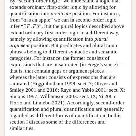
By “second-order logic” we understand a logic that
extends ordinary first-order logic by allowing for
quantification into
predicate
position. For instance,
a
from “
is an apple” we can in second-order logic
a
∃
F
.
F
a
infer “
∃
.
”. But the plural logics described above
F
F
a
extend ordinary first-order logic in a different way,
namely by allowing quantification into
plural
argument
position. But predicates and plural noun
phrases belong to different syntactic and semantic
categories. For instance, the former consists of
expressions that are unsaturated (in Frege’s sense) —
that is, that contain gaps or argument places —
whereas the latter consists of expressions that are
saturated (Higginbotham 1998: sect. 7; Oliver and
Smiley 2001 and 2016; Rayo and Yablo 2001: sect. X;
Simons 1997; Williamson 2003: sect. IX; Yi 2005;
Florio and Linnebo 2021). Accordingly, second-order
quantification and plural quantification are generally
regarded as different forms of quantification. In this
section I discuss some of the differences and
similarities.