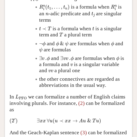
R
i
n
(
t
1
,
…
,
t
n
)
R
i
n
n
n
(
,
…
,
)
is a formula when
is
R
t
t
R
1
n
i
i
t
j
n
an
-adic predicate and
are singular
n
t
j
terms
t
≺
T
t
≺
is a formula when
is a singular
t
T
t
T
term and
a plural term
T
¬
ϕ
ϕ
&
ψ
ϕ
¬
and
&
are formulas when
and
ϕ
ϕ
ψ
ϕ
ψ
are formulas
ψ
∃
v
.
ϕ
∃
v
v
.
ϕ
ϕ
∃
.
and
∃
.
are formulas when
is
v
ϕ
v
v
ϕ
ϕ
v
a formula and
is a singular variable
v
v
v
and
a plural one
v
v
the other connectives are regarded as
abbreviations in the usual way.
L
PFO
In
we can formalize a number of English claims
L
PFO
involving plurals. For instance,
(2)
can be formalized
as
(
2
′
)
∃
x
x
∀
u
(
u
≺
x
x
→
A
u
&
T
u
)
′
(
2
)
∃
∀
(
≺
→
&
)
x
x
u
u
x
x
A
u
T
u
And the Geach-Kaplan sentence
(3)
can be formalized