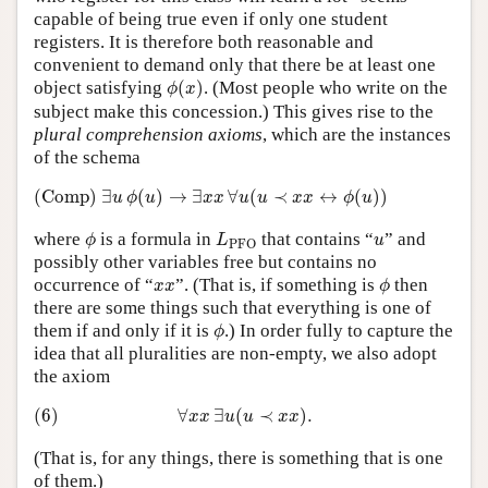
capable of being true even if only one student
registers. It is therefore both reasonable and
convenient to demand only that there be at least one
ϕ
(
x
)
object satisfying
(
)
. (Most people who write on the
ϕ
x
subject make this concession.) This gives rise to the
plural comprehension axioms
, which are the instances
of the schema
(Comp)
∃
u
ϕ
(
u
)
→
∃
x
x
∀
u
(
u
≺
x
x
↔
ϕ
(
u
)
)
(Comp)
∃
(
)
→
∃
∀
(
≺
↔
(
)
)
u
ϕ
u
x
x
u
u
x
x
ϕ
u
ϕ
L
PFO
u
where
is a formula in
that contains “
” and
ϕ
L
u
PFO
possibly other variables free but contains no
ϕ
x
x
occurrence of “
”. (That is, if something is
then
x
x
ϕ
there are some things such that everything is one of
ϕ
them if and only if it is
.) In order fully to capture the
ϕ
idea that all pluralities are non-empty, we also adopt
the axiom
(6)
∀
x
x
∃
u
(
u
≺
x
x
)
.
(6)
∀
∃
(
≺
)
.
x
x
u
u
x
x
(That is, for any things, there is something that is one
of them.)