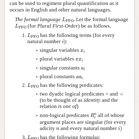
can be used to regiment plural quantification as it
occurs in English and other natural languages.
L
PFO
The formal language
. Let the formal language
L
PFO
L
PFO
(for
Plural First-Order
) be as follows.
L
PFO
L
PFO
has the following terms (for every
L
PFO
i
natural number
):
i
x
i
singular variables
x
i
x
x
i
plural variables
x
x
i
a
i
singular constants
a
i
a
a
i
plural constants
a
a
i
L
PFO
has the following predicates:
L
PFO
≺
two dyadic logical predicates = and
≺
(to be thought of as
identity
and the
relation
is one of
)
R
i
n
n
non-logical predicates
all of whose
R
i
argument places are singular (for every
i
)
n
adicity
and every natural number
)
n
i
L
PFO
has the following formulas:
L
PFO