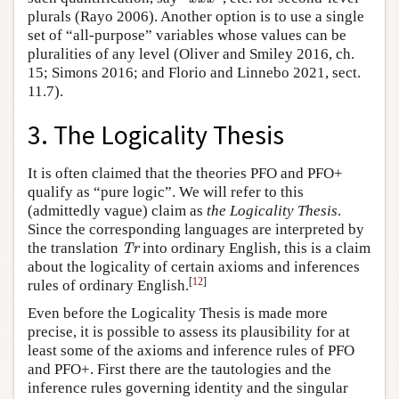
plurals (Rayo 2006). Another option is to use a single
set of “all-purpose” variables whose values can be
pluralities of any level (Oliver and Smiley 2016, ch.
15; Simons 2016; and Florio and Linnebo 2021, sect.
11.7).
3. The Logicality Thesis
It is often claimed that the theories PFO and PFO+
qualify as “pure logic”. We will refer to this
(admittedly vague) claim as
the Logicality Thesis
.
Since the corresponding languages are interpreted by
Tr
the translation
into ordinary English, this is a claim
Tr
about the logicality of certain axioms and inferences
[
12
]
rules of ordinary English.
Even before the Logicality Thesis is made more
precise, it is possible to assess its plausibility for at
least some of the axioms and inference rules of PFO
and PFO+. First there are the tautologies and the
inference rules governing identity and the singular