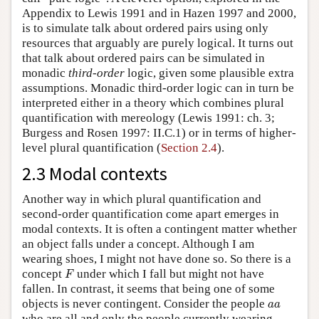
Appendix to Lewis 1991 and in Hazen 1997 and 2000,
is to simulate talk about ordered pairs using only
resources that arguably are purely logical. It turns out
that talk about ordered pairs can be simulated in
monadic
third-order
logic, given some plausible extra
assumptions. Monadic third-order logic can in turn be
interpreted either in a theory which combines plural
quantification with mereology (Lewis 1991: ch. 3;
Burgess and Rosen 1997: II.C.1) or in terms of higher-
level plural quantification (
Section 2.4
).
2.3 Modal contexts
Another way in which plural quantification and
second-order quantification come apart emerges in
modal contexts. It is often a contingent matter whether
an object falls under a concept. Although I am
wearing shoes, I might not have done so. So there is a
F
concept
under which I fall but might not have
F
fallen. In contrast, it seems that being one of some
a
a
objects is never contingent. Consider the people
a
a
who are all and only the people currently wearing