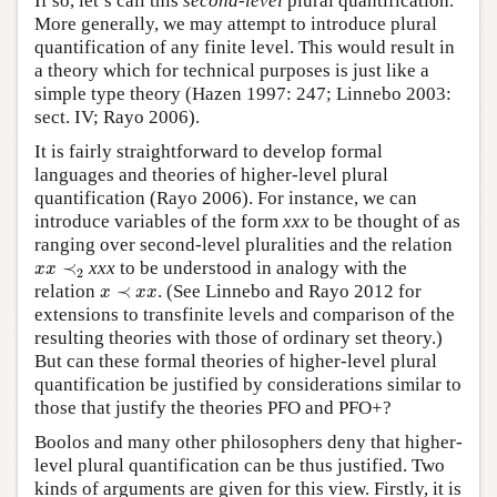
If so, let’s call this
second-level
plural quantification.
More generally, we may attempt to introduce plural
quantification of any finite level. This would result in
a theory which for technical purposes is just like a
simple type theory (Hazen 1997: 247; Linnebo 2003:
sect. IV; Rayo 2006).
It is fairly straightforward to develop formal
languages and theories of higher-level plural
quantification (Rayo 2006). For instance, we can
introduce variables of the form
xxx
to be thought of as
ranging over second-level pluralities and the relation
x
x
≺
2
≺
xxx
to be understood in analogy with the
x
x
2
x
≺
x
x
relation
≺
. (See Linnebo and Rayo 2012 for
x
x
x
extensions to transfinite levels and comparison of the
resulting theories with those of ordinary set theory.)
But can these formal theories of higher-level plural
quantification be justified by considerations similar to
those that justify the theories PFO and PFO+?
Boolos and many other philosophers deny that higher-
level plural quantification can be thus justified. Two
kinds of arguments are given for this view. Firstly, it is