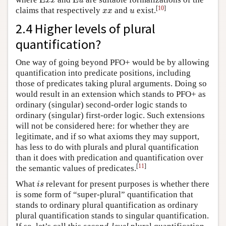
E
E
x
x
u
x
x
u
[
10
]
claims that respectively
and
exist.
x
x
u
2.4 Higher levels of plural
quantification?
One way of going beyond PFO+ would be by allowing
quantification into predicate positions, including
those of predicates taking plural arguments. Doing so
would result in an extension which stands to PFO+ as
ordinary (singular) second-order logic stands to
ordinary (singular) first-order logic. Such extensions
will not be considered here: for whether they are
legitimate, and if so what axioms they may support,
has less to do with plurals and plural quantification
than it does with predication and quantification over
[
11
]
the semantic values of predicates.
i
s
What
relevant for present purposes is whether there
i
s
is some form of “super-plural” quantification that
stands to ordinary plural quantification as ordinary
plural quantification stands to singular quantification.