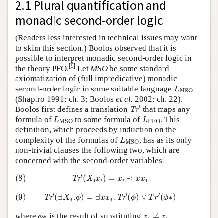
2.1 Plural quantification and
monadic second-order logic
(Readers less interested in technical issues may want
to skim this section.) Boolos observed that it is
possible to interpret monadic second-order logic in
[
9
]
the theory PFO.
Let
MSO
be some standard
axiomatization of (full impredicative) monadic
L
MSO
second-order logic in some suitable language
L
MSO
(Shapiro 1991: ch. 3; Boolos
et al.
2002: ch. 22).
Tr
′
′
Boolos first defines a translation
that maps any
Tr
L
MSO
L
PFO
formula of
to some formula of
. This
L
L
MSO
PFO
definition, which proceeds by induction on the
L
MSO
complexity of the formulas of
, has as its only
L
MSO
non-trivial clauses the following two, which are
concerned with the second-order variables:
(8)
Tr
′
(
X
j
x
i
)
=
x
i
≺
x
x
j
′
(8)
(
)
=
≺
Tr
X
x
x
x
x
j
i
i
j
(9)
Tr
′
(
∃
X
j
.
ϕ
)
=
∃
x
x
j
.
Tr
′
(
ϕ
)
∨
T
r
′
(
ϕ
∗
)
′
′
′
(9)
(
∃
.
)
=
∃
.
(
)
∨
(
∗
)
Tr
Tr
X
ϕ
x
x
ϕ
T
r
ϕ
j
j
ϕ
∗
x
i
≠
x
i
where
∗
is the result of substituting
≠
ϕ
x
x