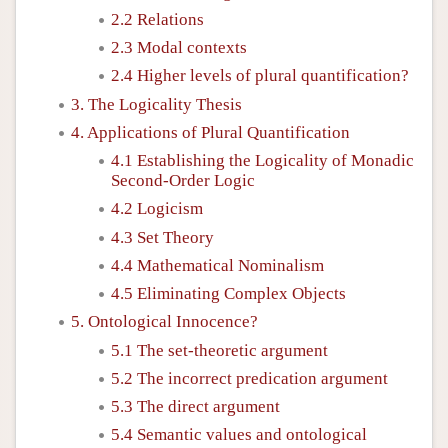
2.2 Relations
2.3 Modal contexts
2.4 Higher levels of plural quantification?
3. The Logicality Thesis
4. Applications of Plural Quantification
4.1 Establishing the Logicality of Monadic
Second-Order Logic
4.2 Logicism
4.3 Set Theory
4.4 Mathematical Nominalism
4.5 Eliminating Complex Objects
5. Ontological Innocence?
5.1 The set-theoretic argument
5.2 The incorrect predication argument
5.3 The direct argument
5.4 Semantic values and ontological