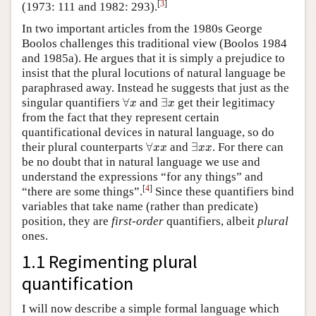
[
3
]
(1973: 111 and 1982: 293).
In two important articles from the 1980s George
Boolos challenges this traditional view (Boolos 1984
and 1985a). He argues that it is simply a prejudice to
insist that the plural locutions of natural language be
paraphrased away. Instead he suggests that just as the
∀
x
∃
x
singular quantifiers
∀
and
∃
get their legitimacy
x
x
from the fact that they represent certain
quantificational devices in natural language, so do
∀
x
x
∃
x
x
their plural counterparts
∀
and
∃
. For there can
x
x
x
x
be no doubt that in natural language we use and
understand the expressions “for any things” and
[
4
]
“there are some
things”.
Since these quantifiers bind
variables that take name (rather than predicate)
position, they are
first-order
quantifiers, albeit
plural
ones.
1.1 Regimenting plural
quantification
I will now describe a simple formal language which