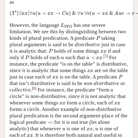
as
(
3
″
)
∃
x
x
[
∀
u
(
u
≺
x
x
→
C
u
)
&
∀
u
∀
v
(
u
≺
x
x
&
Auv
→
v
′′
(
3
)
∃
[
∀
(
≺
→
)
&
∀
∀
(
≺
&
→
Auv
x
x
u
u
x
x
C
u
u
v
u
x
x
v
L
PFO
However, the language
has one severe
L
PFO
limitation. We see this by distinguishing between two
P
kinds of plural predication. A predicate
taking
P
plural arguments is said to be
distributive
just in case
P
x
x
it is analytic that:
holds of some things
if and
P
x
x
P
u
≺
x
x
u
[
5
]
only if
holds of each
such that
≺
.
For
P
u
u
x
x
instance, the predicate “is on the table” is distributive,
x
x
since it is analytic that some things
are on the table
x
x
P
x
x
just in case each of
is on the table. A predicate
x
x
P
that isn’t distributive is said to be
non-distributive
or
[
6
]
collective
.
For instance, the predicate “form a
circle” is non-distributive, since it is not analytic that
x
x
x
x
whenever some things
form a circle, each of
x
x
x
x
forms a circle. Another example of non-distributive
plural predication is the second argument-place of the
≺
logical predicate
≺
: for it is not true (let alone
u
x
x
,
u
analytic) that whenever
is one of
,
is one of
u
x
x
u
x
x
each of
. It is therefore both natural and useful to
x
x