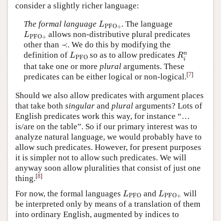
consider a slightly richer language:
L
PFO
+
The formal language
. The language
L
PFO
+
L
PFO
+
allows non-distributive plural predicates
L
PFO
+
≺
other than
≺
. We do this by modifying the
R
i
n
L
PFO
n
definition of
so as to allow predicates
L
R
PFO
i
that take one or more
plural
arguments. These
[
7
]
predicates can be either logical or non-logical.
Should we also allow predicates with argument places
that take both
singular
and
plural
arguments? Lots of
English predicates work this way, for instance “…
is/are on the table”. So if our primary interest was to
analyze natural language, we would probably have to
allow such predicates. However, for present purposes
it is simpler not to allow such predicates. We will
anyway soon allow pluralities that consist of just one
[
8
]
thing.
L
PFO
L
PFO
+
For now, the formal languages
and
will
L
L
PFO
PFO
+
be interpreted only by means of a translation of them
into ordinary English, augmented by indices to