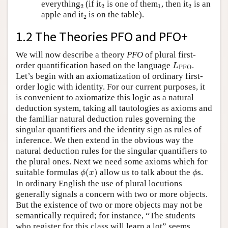
2
2
1
2
everything
(if it
is one of them
, then it
is an
2
2
1
2
2
apple and it
is on the table).
2
1.2 The Theories PFO and PFO+
We will now describe a theory
PFO
of plural first-
L
PFO
order quantification based on the language
.
L
PFO
Let’s begin with an axiomatization of ordinary first-
order logic with identity. For our current purposes, it
is convenient to axiomatize this logic as a natural
deduction system, taking all tautologies as axioms and
the familiar natural deduction rules governing the
singular quantifiers and the identity sign as rules of
inference. We then extend in the obvious way the
natural deduction rules for the singular quantifiers to
the plural ones. Next we need some axioms which for
ϕ
(
x
)
ϕ
suitable formulas
(
)
allow us to talk about the
s.
ϕ
x
ϕ
In ordinary English the use of plural locutions
generally signals a concern with two or more objects.
But the existence of two or more objects may not be
semantically required; for instance, “The students
who register for this class will learn a lot” seems