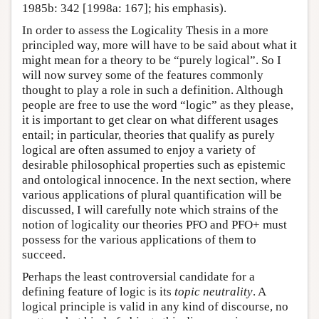
1985b: 342 [1998a: 167]; his emphasis).
In order to assess the Logicality Thesis in a more
principled way, more will have to be said about what it
might mean for a theory to be “purely logical”. So I
will now survey some of the features commonly
thought to play a role in such a definition. Although
people are free to use the word “logic” as they please,
it is important to get clear on what different usages
entail; in particular, theories that qualify as purely
logical are often assumed to enjoy a variety of
desirable philosophical properties such as epistemic
and ontological innocence. In the next section, where
various applications of plural quantification will be
discussed, I will carefully note which strains of the
notion of logicality our theories PFO and PFO+ must
possess for the various applications of them to
succeed.
Perhaps the least controversial candidate for a
defining feature of logic is its
topic neutrality
. A
logical principle is valid in any kind of discourse, no