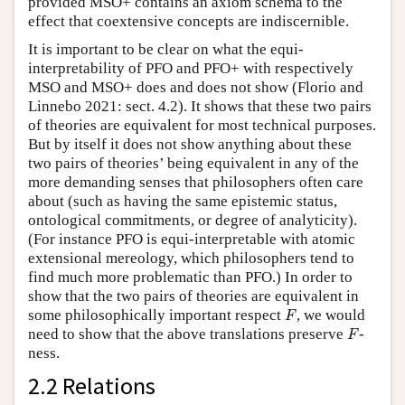
provided MSO+ contains an axiom schema to the
effect that coextensive concepts are indiscernible.
It is important to be clear on what the equi-
interpretability of PFO and PFO+ with respectively
MSO and MSO+ does and does not show (Florio and
Linnebo 2021: sect. 4.2). It shows that these two pairs
of theories are equivalent for most technical purposes.
But by itself it does not show anything about these
two pairs of theories’ being equivalent in any of the
more demanding senses that philosophers often care
about (such as having the same epistemic status,
ontological commitments, or degree of analyticity).
(For instance PFO is equi-interpretable with atomic
extensional mereology, which philosophers tend to
find much more problematic than PFO.) In order to
show that the two pairs of theories are equivalent in
F
some philosophically important respect
, we would
F
F
need to show that the above translations preserve
-
F
ness.
2.2 Relations