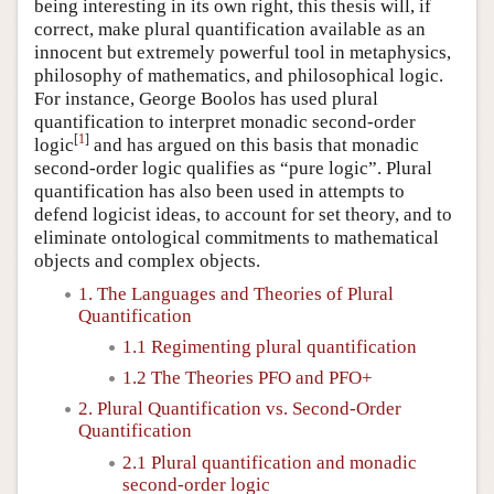
being interesting in its own right, this thesis will, if
correct, make plural quantification available as an
innocent but extremely powerful tool in metaphysics,
philosophy of mathematics, and philosophical logic.
For instance, George Boolos has used plural
quantification to interpret monadic second-order
[
1
]
logic
and has argued on this basis that monadic
second-order logic qualifies as “pure logic”. Plural
quantification has also been used in attempts to
defend logicist ideas, to account for set theory, and to
eliminate ontological commitments to mathematical
objects and complex objects.
1. The Languages and Theories of Plural
Quantification
1.1 Regimenting plural quantification
1.2 The Theories PFO and PFO+
2. Plural Quantification vs. Second-Order
Quantification
2.1 Plural quantification and monadic
second-order logic