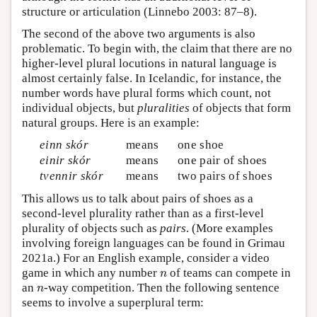
structure or articulation (Linnebo 2003: 87–8).
The second of the above two arguments is also
problematic. To begin with, the claim that there are no
higher-level plural locutions in natural language is
almost certainly false. In Icelandic, for instance, the
number words have plural forms which count, not
individual objects, but
pluralities
of objects that form
natural groups. Here is an example:
einn skór
means
one shoe
einir skór
means
one pair of shoes
tvennir skór
means
two pairs of shoes
This allows us to talk about pairs of shoes as a
second-level plurality rather than as a first-level
plurality of objects such as
pairs
. (More examples
involving foreign languages can be found in Grimau
2021a.) For an English example, consider a video
n
game in which any number
of teams can compete in
n
n
an
-way competition. Then the following sentence
n
seems to involve a superplural term: