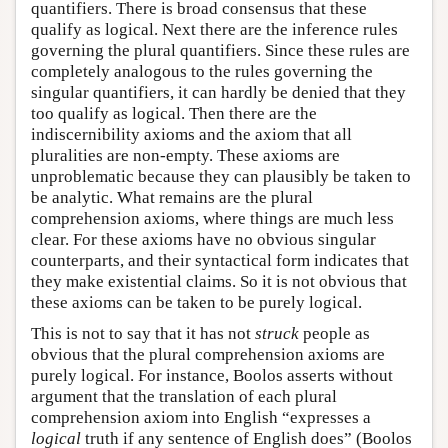
quantifiers. There is broad consensus that these
qualify as logical. Next there are the inference rules
governing the plural quantifiers. Since these rules are
completely analogous to the rules governing the
singular quantifiers, it can hardly be denied that they
too qualify as logical. Then there are the
indiscernibility axioms and the axiom that all
pluralities are non-empty. These axioms are
unproblematic because they can plausibly be taken to
be analytic. What remains are the plural
comprehension axioms, where things are much less
clear. For these axioms have no obvious singular
counterparts, and their syntactical form indicates that
they make existential claims. So it is not obvious that
these axioms can be taken to be purely logical.
This is not to say that it has not
struck
people as
obvious that the plural comprehension axioms are
purely logical. For instance, Boolos asserts without
argument that the translation of each plural
comprehension axiom into English “expresses a
logical
truth if any sentence of English does” (Boolos