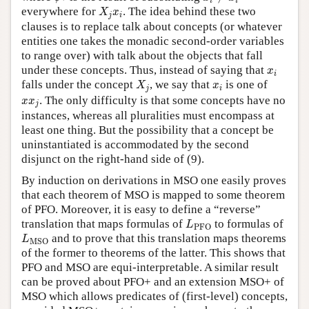
i
i
X
j
x
i
everywhere for
. The idea behind these two
X
x
j
i
clauses is to replace talk about concepts (or whatever
entities one takes the monadic second-order variables
to range over) with talk about the objects that fall
x
i
under these concepts. Thus, instead of saying that
x
i
X
j
x
i
falls under the concept
, we say that
is one of
X
x
j
i
x
x
j
. The only difficulty is that some concepts have no
x
x
j
instances, whereas all pluralities must encompass at
least one thing. But the possibility that a concept be
uninstantiated is accommodated by the second
disjunct on the right-hand side of (9).
By induction on derivations in MSO one easily proves
that each theorem of MSO is mapped to some theorem
of PFO. Moreover, it is easy to define a “reverse”
L
PFO
translation that maps formulas of
to formulas of
L
PFO
L
MSO
and to prove that this translation maps theorems
L
MSO
of the former to theorems of the latter. This shows that
PFO and MSO are equi-interpretable. A similar result
can be proved about PFO+ and an extension MSO+ of
MSO which allows predicates of (first-level) concepts,