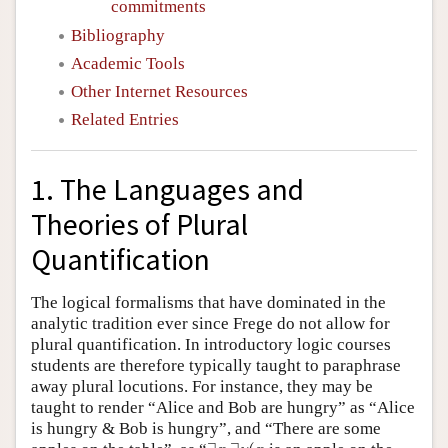
commitments
Bibliography
Academic Tools
Other Internet Resources
Related Entries
1. The Languages and
Theories of Plural
Quantification
The logical formalisms that have dominated in the
analytic tradition ever since Frege do not allow for
plural quantification. In introductory logic courses
students are therefore typically taught to paraphrase
away plural locutions. For instance, they may be
taught to render “Alice and Bob are hungry” as “Alice
is hungry & Bob is hungry”, and “There are some
∃
x
∃
y
(
x