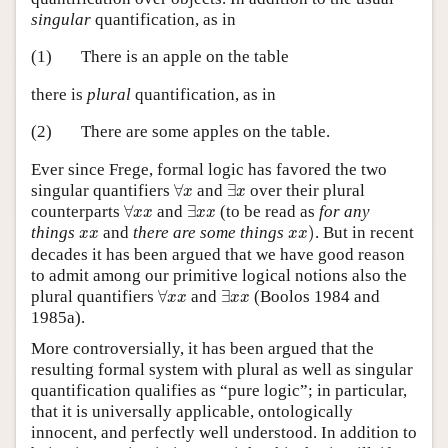
singular
quantification, as in
(1)
There is an apple on the table
there is
plural
quantification, as in
(2)
There are some apples on the table.
Ever since Frege, formal logic has favored the two
∀
x
∃
x
singular quantifiers
∀
and
∃
over their plural
x
x
∀
x
x
∃
x
x
counterparts
∀
and
∃
(to be read as
for any
x
x
x
x
x
x
)
x
x
things
and
there are some things
)
. But in recent
x
x
x
x
decades it has been argued that we have good reason
to admit among our primitive logical notions also the
∀
x
x
∃
x
x
plural quantifiers
∀
and
∃
(Boolos 1984 and
x
x
x
x
1985a).
More controversially, it has been argued that the
resulting formal system with plural as well as singular
quantification qualifies as “pure logic”; in particular,
that it is universally applicable, ontologically
innocent, and perfectly well understood. In addition to