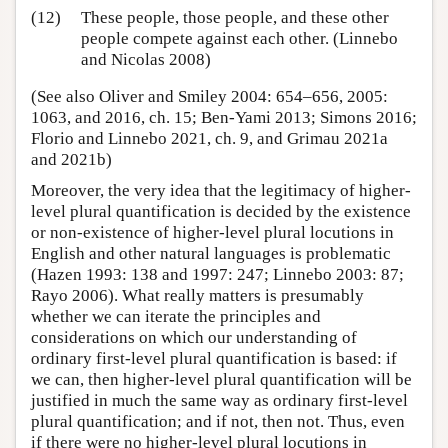
(12)
These people, those people, and these other
people compete against each other. (Linnebo
and Nicolas 2008)
(See also Oliver and Smiley 2004: 654–656, 2005:
1063, and 2016, ch. 15; Ben-Yami 2013; Simons 2016;
Florio and Linnebo 2021, ch. 9, and Grimau 2021a
and 2021b)
Moreover, the very idea that the legitimacy of higher-
level plural quantification is decided by the existence
or non-existence of higher-level plural locutions in
English and other natural languages is problematic
(Hazen 1993: 138 and 1997: 247; Linnebo 2003: 87;
Rayo 2006). What really matters is presumably
whether we can iterate the principles and
considerations on which our understanding of
ordinary first-level plural quantification is based: if
we can, then higher-level plural quantification will be
justified in much the same way as ordinary first-level
plural quantification; and if not, then not. Thus, even
if there were no higher-level plural locutions in