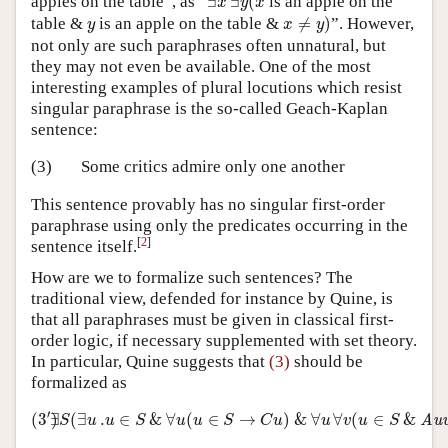
apples on the table”, as “
∃
∃
(
is an apple on the
x
y
x
x
≠
y
)
y
table &
is an apple on the table &
≠
)
”. However,
y
x
y
not only are such paraphrases often unnatural, but
they may not even be available. One of the most
interesting examples of plural locutions which resist
singular paraphrase is the so-called Geach-Kaplan
sentence:
(3)
Some critics admire only one another
This sentence provably has no singular first-order
paraphrase using only the predicates occurring in the
[
2
]
sentence itself.
How are we to formalize such sentences? The
traditional view, defended for instance by Quine, is
that all paraphrases must be given in classical first-
order logic, if necessary supplemented with set theory.
In particular, Quine suggests that
(3)
should be
formalized as
(
3
′
)
∃
S
(
∃
u
.
u
∈
S
&
∀
u
(
u
∈
S
→
C
u
)
&
∀
u
∀
v
(
u
∈
S
&
Au
′
(
3
∃
)
(
∃
.
∈
&
∀
(
∈
→
)
&
∀
∀
(
∈
&
Au
S
u
u
S
u
u
S
C
u
u
v
u
S