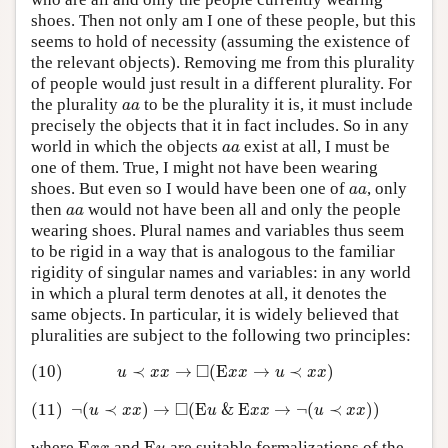
shoes. Then not only am I one of these people, but this
seems to hold of necessity (assuming the existence of
the relevant objects). Removing me from this plurality
of people would just result in a different plurality. For
a
a
the plurality
to be the plurality it is, it must include
a
a
precisely the objects that it in fact includes. So in any
a
a
world in which the objects
exist at all, I must be
a
a
one of them. True, I might not have been wearing
a
a
shoes. But even so I would have been one of
, only
a
a
a
a
then
would not have been all and only the people
a
a
wearing shoes. Plural names and variables thus seem
to be rigid in a way that is analogous to the familiar
rigidity of singular names and variables: in any world
in which a plural term denotes at all, it denotes the
same objects. In particular, it is widely believed that
pluralities are subject to the following two principles:
(10)
u
≺
x
x
→
◻
(
E
x
x
→
u
≺
x
x
)
□
(10)
≺
→
(
E
→
≺
)
u
x
x
x
x
u
x
x
(11)
¬
(
u
≺
x
x
)
→
◻
(
E
u
&
E
x
x
→
¬
(
u
≺
x
x
)
)
□
(11)
¬
(
≺
)
→
(
E
&
E
→
¬
(
≺
)
)
u
x
x
u
x
x
u
x
x
E
x
x
E
u
where
and
are suitable formalizations of the