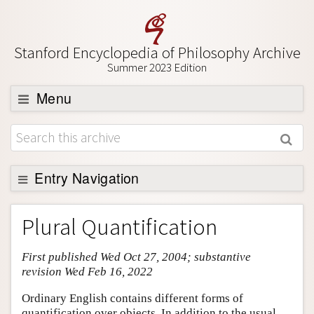
Stanford Encyclopedia of Philosophy Archive
Summer 2023 Edition
Menu
Browse
About
Support SEP
Entry Navigation
Entry Contents
Plural Quantification
Bibliography
First published Wed Oct 27, 2004; substantive
Academic Tools
revision Wed Feb 16, 2022
Friends PDF Preview
Ordinary English contains different forms of
Author and Citation Info
quantification over objects. In addition to the usual