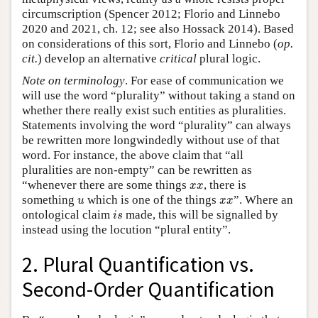
circumscription (Spencer 2012; Florio and Linnebo
2020 and 2021, ch. 12; see also Hossack 2014). Based
on considerations of this sort, Florio and Linnebo (
op.
cit.
) develop an alternative
critical
plural logic.
Note on terminology
. For ease of communication we
will use the word “plurality” without taking a stand on
whether there really exist such entities as pluralities.
Statements involving the word “plurality” can always
be rewritten more longwindedly without use of that
word. For instance, the above claim that “all
pluralities are non-empty” can be rewritten as
x
x
“whenever there are some things
, there is
x
x
u
x
x
something
which is one of the things
”. Where an
u
x
x
i
s
ontological claim
made, this will be signalled by
i
s
instead using the locution “plural entity”.
2. Plural Quantification vs.
Second-Order Quantification