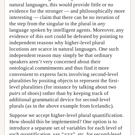
natural languages, this would provide little or no
evidence for the stronger — and philosophically more
interesting — claim that there can be no iteration of
the step from the singular to the plural in
any
language spoken by intelligent agents. Moreover, any
evidence of this sort could be defeated by pointing to
independent reasons why higher-level plural
locutions are scarce in natural languages. One such
independent reason may simply be that ordinary
speakers aren’t very concerned about their
ontological commitments and thus find it more
convenient to express facts involving second-level
pluralities by positing objects to represent the first-
level pluralities (for instance by talking about two
pairs
of shoes) rather than by keeping track of
additional grammatical device for second-level
plurals (as in the above example from Icelandic).
Suppose we accept higher-level plural quantification.
How should this be implemented? One option is to
introduce a separate set of variables for each level of
x
x
x
such quantification, say “
”, etc. for second-level
x
x
x