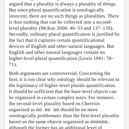
argued that a plurality is always a plurality of
things
.
But since plural quantification is ontologically
innocent, there are no such things as pluralities. There
is thus nothing that can be collected into a second-
level plurality (McKay 2006: 46–53 and 137–139).
Secondly, ordinary plural quantification is justified by
the fact that it captures certain quantificational
devices of English and other natural languages. But
English and other natural languages contain no
higher-level plural quantification (Lewis 1991: 70–
71).
Both arguments are controversial. Concerning the
first, it is not clear why ontology should be relevant to
the legitimacy of higher-level plurals quantification.
It should be sufficient that the base-level objects can
be organized in certain complex ways. For instance,
the second-level plurality based on Cheerios
organized as
oo oo oo
should be no more
ontologically problematic than the first-level plurality
based on the same objects organized as
oooooo
,
although the former has an additional level of