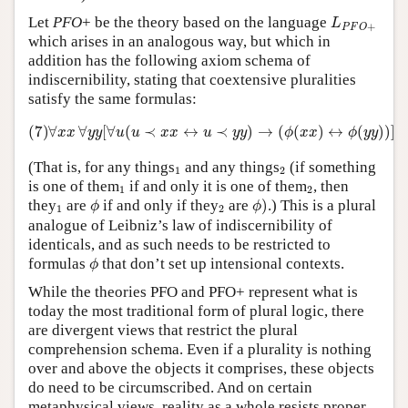
L
P
F
O
+
Let
PFO
+ be the theory based on the language
L
+
P
F
O
which arises in an analogous way, but which in
addition has the following axiom schema of
indiscernibility, stating that coextensive pluralities
satisfy the same formulas:
(7)
∀
x
x
∀
y
y
[
∀
u
(
u
≺
x
x
↔
u
≺
y
y
)
→
(
ϕ
(
x
x
)
↔
ϕ
(
y
y
)
)
]
(7)
∀
∀
[
∀
(
≺
↔
≺
)
→
(
(
)
↔
(
)
)
]
x
x
y
y
u
u
x
x
u
y
y
ϕ
x
x
ϕ
y
y
1
2
(That is, for any things
and any things
(if something
1
2
1
2
is one of them
if and only it is one of them
, then
1
2
ϕ
)
ϕ
1
2
they
are
if and only if they
are
)
.) This is a plural
ϕ
ϕ
1
2
analogue of Leibniz’s law of indiscernibility of
identicals, and as such needs to be restricted to
ϕ
formulas
that don’t set up intensional contexts.
ϕ
While the theories PFO and PFO+ represent what is
today the most traditional form of plural logic, there
are divergent views that restrict the plural
comprehension schema. Even if a plurality is nothing
over and above the objects it comprises, these objects
do need to be circumscribed. And on certain
metaphysical views, reality as a whole resists proper