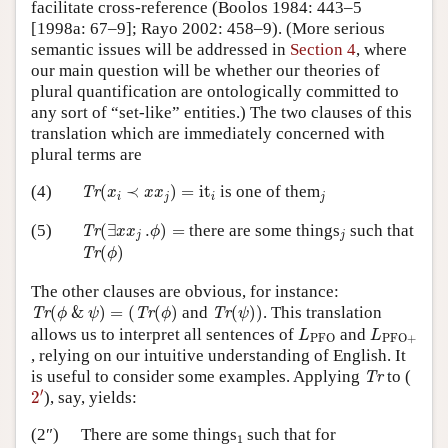
facilitate cross-reference (Boolos 1984: 443–5
[1998a: 67–9]; Rayo 2002: 458–9). (More serious
semantic issues will be addressed in
Section 4
, where
our main question will be whether our theories of
plural quantification are ontologically committed to
any sort of “set-like” entities.) The two clauses of this
translation which are immediately concerned with
plural terms are
Tr
(
x
i
≺
x
x
j
)
=
it
i
j
(4)
(
≺
)
=
it
is one of them
Tr
x
x
x
i
j
i
j
Tr
(
∃
x
x
j
.
ϕ
)
=
j
(5)
(
∃
.
)
=
there are some things
such that
Tr
x
x
ϕ
j
j
Tr
(
ϕ
)
(
)
Tr
ϕ
The other clauses are obvious, for instance:
Tr
(
ϕ
&
ψ
)
=
(
Tr
(
ϕ
)
Tr
(
ψ
)
)
(
&
)
=
(
(
)
and
(
)
)
. This translation
Tr
Tr
Tr
ϕ
ψ
ϕ
ψ
L
PFO
L
PFO
+
allows us to interpret all sentences of
and
L
L
PFO
PFO
+
, relying on our intuitive understanding of English. It
Tr
is useful to consider some examples. Applying
to (
Tr
2
′
′
2
), say, yields:
1
(2″)
There are some things
such that for
1