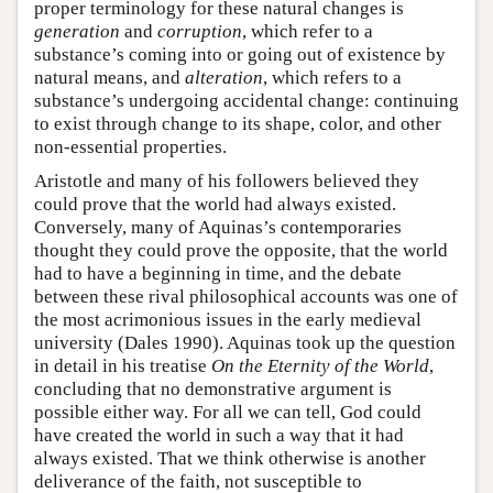
proper terminology for these natural changes is
generation
and
corruption
, which refer to a
substance’s coming into or going out of existence by
natural means, and
alteration
, which refers to a
substance’s undergoing accidental change: continuing
to exist through change to its shape, color, and other
non-essential properties.
Aristotle and many of his followers believed they
could prove that the world had always existed.
Conversely, many of Aquinas’s contemporaries
thought they could prove the opposite, that the world
had to have a beginning in time, and the debate
between these rival philosophical accounts was one of
the most acrimonious issues in the early medieval
university (Dales 1990). Aquinas took up the question
in detail in his treatise
On the Eternity of the World
,
concluding that no demonstrative argument is
possible either way. For all we can tell, God could
have created the world in such a way that it had
always existed. That we think otherwise is another
deliverance of the faith, not susceptible to