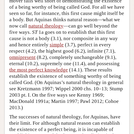
mover falls well short of demonstrating the existence
of a being worthy of being called God. For all we have
seen so far, for instance, this first cause might itself be
a body. But Aquinas thinks natural reason—what we
now call
natural theology
—can go well beyond the
five ways.
ST
1a goes on to establish that this first
cause is not a body (3.1), nor composite in any way
and hence entirely
simple
(3.7), perfect in every
respect (4.2), the highest good (6.2), infinite (7.1),
omnipresent
(8.2), completely unchangeable (9.1),
eternal (10.2), supremely one (11.4), and possessing
the most perfect knowledge
(14.1). These results
establish the existence of something worthy of being
called God. (On Aquinas’s natural theology in general
see Kretzmann 1997; Wippel 2000 chs. 10–13; Stump
2003 pt. I. On the five ways see Kenny 1969;
MacDonald 1991a; Martin 1997; Pawl 2012; Cohoe
2013.)
The successes of natural theology, for Aquinas, have
their limit. For although natural reason can establish
the existence of a perfect being, it is incapable of