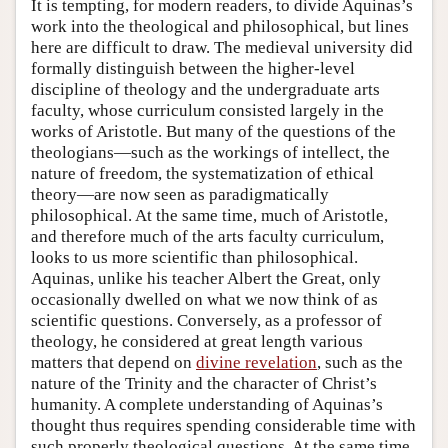
It is tempting, for modern readers, to divide Aquinas’s
work into the theological and philosophical, but lines
here are difficult to draw. The medieval university did
formally distinguish between the higher-level
discipline of theology and the undergraduate arts
faculty, whose curriculum consisted largely in the
works of Aristotle. But many of the questions of the
theologians—such as the workings of intellect, the
nature of freedom, the systematization of ethical
theory—are now seen as paradigmatically
philosophical. At the same time, much of Aristotle,
and therefore much of the arts faculty curriculum,
looks to us more scientific than philosophical.
Aquinas, unlike his teacher Albert the Great, only
occasionally dwelled on what we now think of as
scientific questions. Conversely, as a professor of
theology, he considered at great length various
matters that depend on
divine revelation
, such as the
nature of the Trinity and the character of Christ’s
humanity. A complete understanding of Aquinas’s
thought thus requires spending considerable time with
such properly theological questions. At the same time,