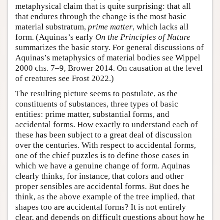
metaphysical claim that is quite surprising: that all
that endures through the change is the most basic
material substratum,
prime matter
, which lacks all
form. (Aquinas’s early
On the Principles of Nature
summarizes the basic story. For general discussions of
Aquinas’s metaphysics of material bodies see Wippel
2000 chs. 7–9, Brower 2014. On causation at the level
of creatures see Frost 2022.)
The resulting picture seems to postulate, as the
constituents of substances, three types of basic
entities: prime matter, substantial forms, and
accidental forms. How exactly to understand each of
these has been subject to a great deal of discussion
over the centuries. With respect to accidental forms,
one of the chief puzzles is to define those cases in
which we have a genuine change of form. Aquinas
clearly thinks, for instance, that colors and other
proper sensibles are accidental forms. But does he
think, as the above example of the tree implied, that
shapes too are accidental forms? It is not entirely
clear, and depends on difficult questions about how he