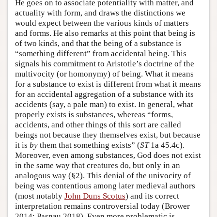
He goes on to associate potentiality with matter, and
actuality with form, and draws the distinctions we
would expect between the various kinds of matters
and forms. He also remarks at this point that being is
of two kinds, and that the being of a substance is
“something different” from accidental being. This
signals his commitment to Aristotle’s doctrine of the
multivocity (or homonymy) of being. What it means
for a substance to exist is different from what it means
for an accidental aggregation of a substance with its
accidents (say, a pale man) to exist. In general, what
properly exists is substances, whereas “forms,
accidents, and other things of this sort are called
beings not because they themselves exist, but because
it is
by
them that something exists” (
ST
1a 45.4c).
Moreover, even among substances, God does not exist
in the same way that creatures do, but only in an
analogous way (§2). This denial of the univocity of
being was contentious among later medieval authors
(most notably
John Duns Scotus
) and its correct
interpretation remains controversial today (Brower
2014; Pasnau 2018). Even more problematic is