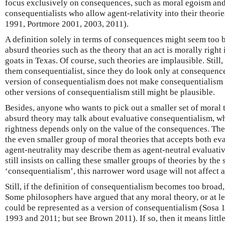
focus exclusively on consequences, such as moral egoism and 
consequentialists who allow agent-relativity into their theor
1991, Portmore 2001, 2003, 2011).
A definition solely in terms of consequences might seem too b
absurd theories such as the theory that an act is morally right 
goats in Texas. Of course, such theories are implausible. Still, 
them consequentialist, since they do look only at consequence
version of consequentialism does not make consequentialism i
other versions of consequentialism still might be plausible.
Besides, anyone who wants to pick out a smaller set of moral t
absurd theory may talk about evaluative consequentialism, wh
rightness depends only on the value of the consequences. The
the even smaller group of moral theories that accepts both e
agent-neutrality may describe them as agent-neutral evaluati
still insists on calling these smaller groups of theories by the
‘consequentialism’, this narrower word usage will not affect a
Still, if the definition of consequentialism becomes too broad,
Some philosophers have argued that any moral theory, or at le
could be represented as a version of consequentialism (Sosa 
1993 and 2011; but see Brown 2011). If so, then it means little