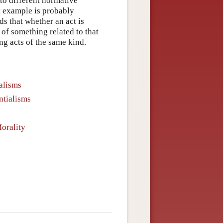
 to different normative
nt example is probably
s that whether an act is
 of something related to that
ing acts of the same kind.
alisms
ntialisms
orality