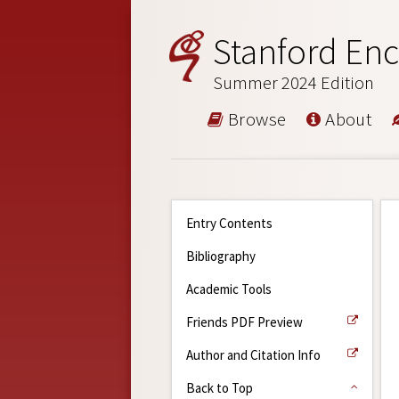
Stanford Enc
Summer 2024 Edition
Browse
About
Entry Contents
Bibliography
Academic Tools
Friends PDF Preview
Author and Citation Info
Back to Top