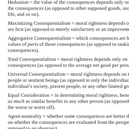
Hedonism = the value of the consequences depends only o
the consequences (as opposed to other supposed goods, su
life, and so on).
Maximizing Consequentialism = moral rightness depends 
are
best
(as opposed to merely satisfactory or an improveme
Aggregative Consequentialism = which consequences are be
values of
parts
of those consequences (as opposed to rankin
consequences).
Total Consequentialism = moral rightness depends only on
consequences (as opposed to the average net good per pers
Universal Consequentialism = moral rightness depends on 
people or sentient beings (as opposed to only the individua
individual’s society, present people, or any other limited gr
Equal Consideration = in determining moral rightness, bene
as much
as similar benefits to any other person (as oppose
the worse or worst off).
Agent-neutrality = whether some consequences are better t
on whether the consequences are evaluated from the perspec
opposed to an observer).