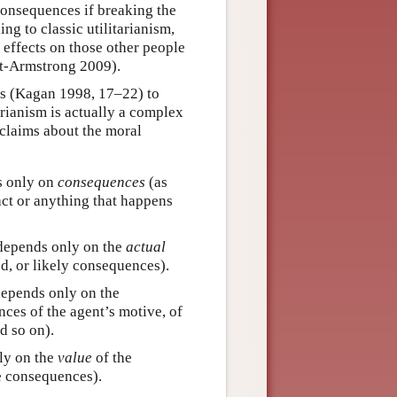
 consequences if breaking the
g to classic utilitarianism,
 effects on those other people
ott-Armstrong 2009).
ors (Kagan 1998, 17–22) to
arianism is actually a complex
 claims about the moral
s only on
consequences
(as
act or anything that happens
 depends only on the
actual
d, or likely consequences).
depends only on the
ces of the agent’s motive, of
d so on).
ly on the
value
of the
e consequences).