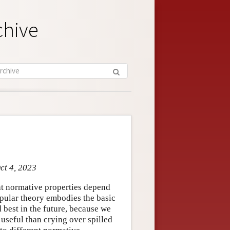
chive
ct 4, 2023
at normative properties depend
opular theory embodies the basic
d best in the future, because we
useful than crying over spilled