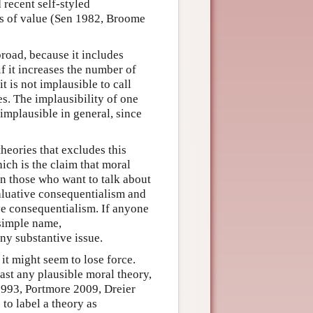
recent self-styled
ies of value (Sen 1982, Broome
road, because it includes
if it increases the number of
it is not implausible to call
s. The implausibility of one
mplausible in general, since
heories that excludes this
ich is the claim that moral
n those who want to talk about
valuative consequentialism and
ve consequentialism. If anyone
 simple name,
ny substantive issue.
 it might seem to lose force.
ast any plausible moral theory,
1993, Portmore 2009, Dreier
 to label a theory as