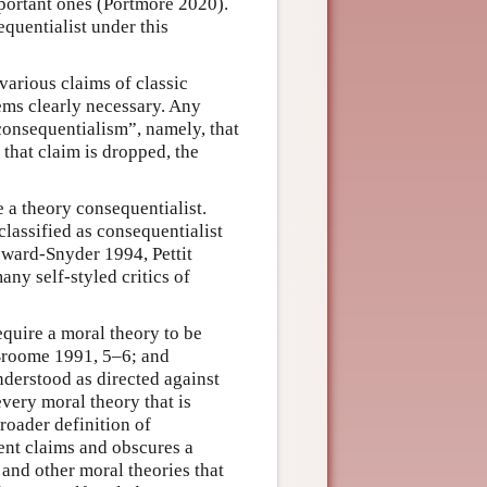
mportant ones (Portmore 2020).
quentialist under this
various claims of classic
eems clearly necessary. Any
“consequentialism”, namely, that
that claim is dropped, the
ke a theory consequentialist.
classified as consequentialist
ward-Snyder 1994, Pettit
any self-styled critics of
equire a moral theory to be
 Broome 1991, 5–6; and
nderstood as directed against
every moral theory that is
roader definition of
ent claims and obscures a
and other moral theories that