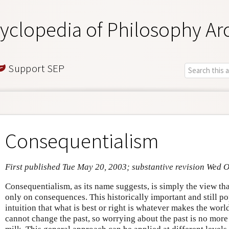
yclopedia of Philosophy Ar
Support SEP
Consequentialism
First published Tue May 20, 2003; substantive revision Wed O
Consequentialism, as its name suggests, is simply the view th
only on consequences. This historically important and still p
intuition that what is best or right is whatever makes the worl
cannot change the past, so worrying about the past is no more 