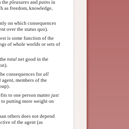
n the
pleasures
and
pains
in
ch as freedom, knowledge,
only on which consequences
nt over the status quo).
st is some function of the
gs of whole worlds or sets of
 the
total
net good in the
on).
the consequences for
all
l agent, members of the
oup).
fits to one person matter
just
d to putting more weight on
han others does not depend
tive of the agent (as