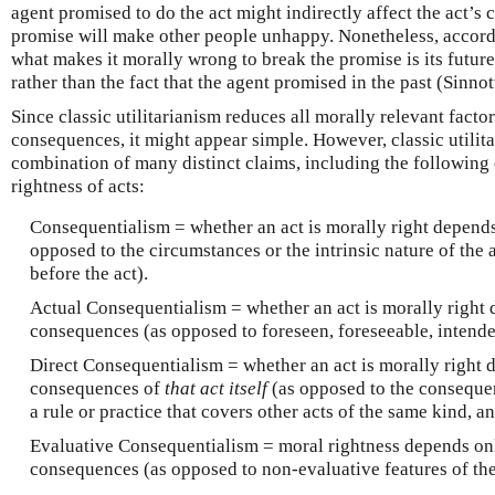
agent promised to do the act might indirectly affect the act’s
promise will make other people unhappy. Nonetheless, accordin
what makes it morally wrong to break the promise is its future
rather than the fact that the agent promised in the past (Sinn
Since classic utilitarianism reduces all morally relevant fact
consequences, it might appear simple. However, classic utilit
combination of many distinct claims, including the following
rightness of acts:
Consequentialism = whether an act is morally right depend
opposed to the circumstances or the intrinsic nature of the 
before the act).
Actual Consequentialism = whether an act is morally right
consequences (as opposed to foreseen, foreseeable, intende
Direct Consequentialism = whether an act is morally right 
consequences of
that act itself
(as opposed to the consequen
a rule or practice that covers other acts of the same kind, an
Evaluative Consequentialism = moral rightness depends on
consequences (as opposed to non-evaluative features of th