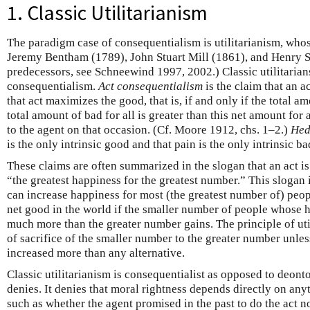
1. Classic Utilitarianism
The paradigm case of consequentialism is utilitarianism, who
Jeremy Bentham (1789), John Stuart Mill (1861), and Henry S
predecessors, see Schneewind 1997, 2002.) Classic utilitarian
consequentialism.
Act consequentialism
is the claim that an ac
that act maximizes the good, that is, if and only if the total a
total amount of bad for all is greater than this net amount for
to the agent on that occasion. (Cf. Moore 1912, chs. 1–2.)
Hed
is the only intrinsic good and that pain is the only intrinsic ba
These claims are often summarized in the slogan that an act is r
“the greatest happiness for the greatest number.” This slogan
can increase happiness for most (the greatest number of) peopl
net good in the world if the smaller number of people whose h
much more than the greater number gains. The principle of uti
of sacrifice of the smaller number to the greater number unles
increased more than any alternative.
Classic utilitarianism is consequentialist as opposed to deont
denies. It denies that moral rightness depends directly on an
such as whether the agent promised in the past to do the act no