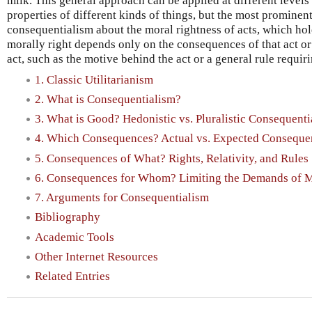
milk. This general approach can be applied at different levels
properties of different kinds of things, but the most promine
consequentialism about the moral rightness of acts, which hold
morally right depends only on the consequences of that act or
act, such as the motive behind the act or a general rule requir
1. Classic Utilitarianism
2. What is Consequentialism?
3. What is Good? Hedonistic vs. Pluralistic Consequenti
4. Which Consequences? Actual vs. Expected Conseque
5. Consequences of What? Rights, Relativity, and Rules
6. Consequences for Whom? Limiting the Demands of M
7. Arguments for Consequentialism
Bibliography
Academic Tools
Other Internet Resources
Related Entries