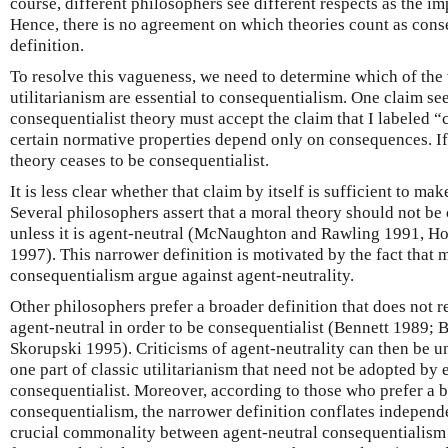
course, different philosophers see different respects as the i
Hence, there is no agreement on which theories count as conse
definition.
To resolve this vagueness, we need to determine which of the 
utilitarianism are essential to consequentialism. One claim s
consequentialist theory must accept the claim that I labeled 
certain normative properties depend only on consequences. If 
theory ceases to be consequentialist.
It is less clear whether that claim by itself is sufficient to ma
Several philosophers assert that a moral theory should not be 
unless it is agent-neutral (McNaughton and Rawling 1991, Ho
1997). This narrower definition is motivated by the fact that m
consequentialism argue against agent-neutrality.
Other philosophers prefer a broader definition that does not r
agent-neutral in order to be consequentialist (Bennett 1989;
Skorupski 1995). Criticisms of agent-neutrality can then be u
one part of classic utilitarianism that need not be adopted by 
consequentialist. Moreover, according to those who prefer a b
consequentialism, the narrower definition conflates independ
crucial commonality between agent-neutral consequentialism 