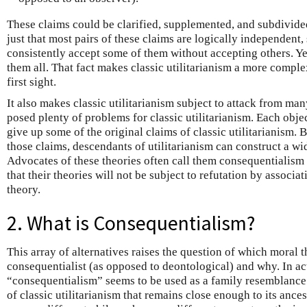
These claims could be clarified, supplemented, and subdivided
just that most pairs of these claims are logically independent,
consistently accept some of them without accepting others. Yet
them all. That fact makes classic utilitarianism a more comple
first sight.
It also makes classic utilitarianism subject to attack from ma
posed plenty of problems for classic utilitarianism. Each objec
give up some of the original claims of classic utilitarianism.
those claims, descendants of utilitarianism can construct a wi
Advocates of these theories often call them consequentialism r
that their theories will not be subject to refutation by associat
theory.
2. What is Consequentialism?
This array of alternatives raises the question of which moral t
consequentialist (as opposed to deontological) and why. In ac
“consequentialism” seems to be used as a family resemblance 
of classic utilitarianism that remains close enough to its ances