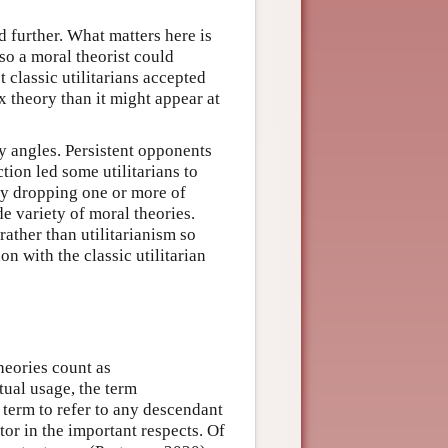
 further. What matters here is
 so a moral theorist could
 classic utilitarians accepted
x theory than it might appear at
ny angles. Persistent opponents
tion led some utilitarians to
 By dropping one or more of
de variety of moral theories.
ather than utilitarianism so
ion with the classic utilitarian
heories count as
tual usage, the term
term to refer to any descendant
tor in the important respects. Of