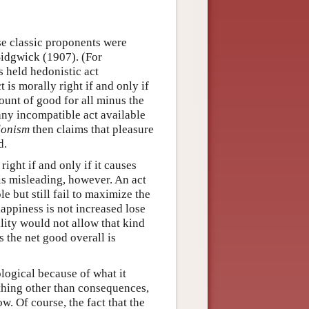
se classic proponents were
idgwick (1907). (For
s held hedonistic act
t is morally right if and only if
mount of good for all minus the
 any incompatible act available
onism
then claims that pleasure
d.
ight if and only if it causes
 is misleading, however. An act
e but still fail to maximize the
appiness is not increased lose
lity would not allow that kind
s the net good overall is
ological because of what it
ything other than consequences,
w. Of course, the fact that the