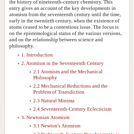
the history of nineteenth-century chemistry. This
entry gives an account of the key developments in
atomism from the seventeenth century until the time,
early in the twentieth century, when the existence of
atoms ceased to be a contentious issue. The focus is
on the epistemological status of the various versions,
and on the relationship between science and
philosophy.
1. Introduction
2. Atomism in the Seventeenth Century
2.1 Atomism and the Mechanical
Philosophy
2.2 Mechanical Reductions and the
Problem of Transdiction
2.3 Natural Minima
2.4 Seventeenth-Century Eclecticism
3. Newtonian Atomism
3.1 Newton's Atomism