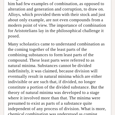
him had few examples of combination, as opposed to
alteration and generation and corruption, to draw on.
Alloys, which provided them with their stock and just
about only example, are not even compounds from a
modern point of view. The importance of combination
for Aristotelians lay in the philosophical challenge it
posed.
Many scholastics came to understand combination as
the coming together of the least parts of the
combining substances to form least parts of the
compound. These least parts were referred to as
natural minima. Substances cannot be divided
indefinitely, it was claimed, because division will
eventually result in natural minima which are either
indivisible or are such that, if divided, no longer
constitute a portion of the divided substance. But the
theory of natural minima was developed to a stage
where it involved more than that. The minima were
presumed to exist as parts of a substance quite
independent of any process of division. What is more,
chemical combination was understood as coming