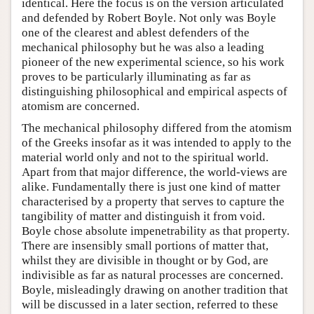
identical. Here the focus is on the version articulated
and defended by Robert Boyle. Not only was Boyle
one of the clearest and ablest defenders of the
mechanical philosophy but he was also a leading
pioneer of the new experimental science, so his work
proves to be particularly illuminating as far as
distinguishing philosophical and empirical aspects of
atomism are concerned.
The mechanical philosophy differed from the atomism
of the Greeks insofar as it was intended to apply to the
material world only and not to the spiritual world.
Apart from that major difference, the world-views are
alike. Fundamentally there is just one kind of matter
characterised by a property that serves to capture the
tangibility of matter and distinguish it from void.
Boyle chose absolute impenetrability as that property.
There are insensibly small portions of matter that,
whilst they are divisible in thought or by God, are
indivisible as far as natural processes are concerned.
Boyle, misleadingly drawing on another tradition that
will be discussed in a later section, referred to these