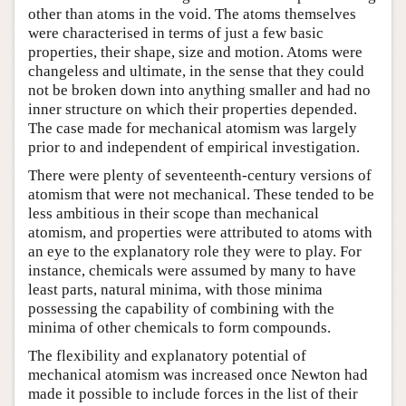
other than atoms in the void. The atoms themselves
were characterised in terms of just a few basic
properties, their shape, size and motion. Atoms were
changeless and ultimate, in the sense that they could
not be broken down into anything smaller and had no
inner structure on which their properties depended.
The case made for mechanical atomism was largely
prior to and independent of empirical investigation.
There were plenty of seventeenth-century versions of
atomism that were not mechanical. These tended to be
less ambitious in their scope than mechanical
atomism, and properties were attributed to atoms with
an eye to the explanatory role they were to play. For
instance, chemicals were assumed by many to have
least parts, natural minima, with those minima
possessing the capability of combining with the
minima of other chemicals to form compounds.
The flexibility and explanatory potential of
mechanical atomism was increased once Newton had
made it possible to include forces in the list of their