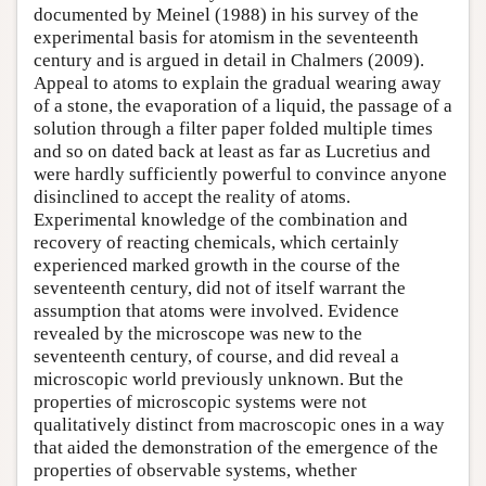
documented by Meinel (1988) in his survey of the
experimental basis for atomism in the seventeenth
century and is argued in detail in Chalmers (2009).
Appeal to atoms to explain the gradual wearing away
of a stone, the evaporation of a liquid, the passage of a
solution through a filter paper folded multiple times
and so on dated back at least as far as Lucretius and
were hardly sufficiently powerful to convince anyone
disinclined to accept the reality of atoms.
Experimental knowledge of the combination and
recovery of reacting chemicals, which certainly
experienced marked growth in the course of the
seventeenth century, did not of itself warrant the
assumption that atoms were involved. Evidence
revealed by the microscope was new to the
seventeenth century, of course, and did reveal a
microscopic world previously unknown. But the
properties of microscopic systems were not
qualitatively distinct from macroscopic ones in a way
that aided the demonstration of the emergence of the
properties of observable systems, whether