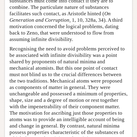
substances must come into contact if they are to
combine. The particulate nature of substances
facilitates such contact, as Aristotle hinted (
On
Generation and Corruption,
1, 10, 328a, 34). A third
motivation concerned the logical problems, dating
back to Zeno, that were understood to flow from
assuming infinite divisibility.
Recognising the need to avoid problems perceived to
be associated with infinite divisibility was a point
shared by proponents of natural minima and
mechanical atomists. But this one point of contact
must not blind us to the crucial differences between
the two traditions. Mechanical atoms were proposed
as components of matter in general. They were
unchangeable and possessed a minimum of properties,
shape, size and a degree of motion or rest together
with the impenetrability of their component matter.
The motivation for ascribing just those properties to
atoms was to provide an intelligible account of being
and change in general. By contrast, natural minima
possess properties characteristic of the substances of