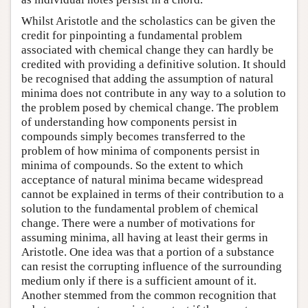
Whilst Aristotle and the scholastics can be given the
credit for pinpointing a fundamental problem
associated with chemical change they can hardly be
credited with providing a definitive solution. It should
be recognised that adding the assumption of natural
minima does not contribute in any way to a solution to
the problem posed by chemical change. The problem
of understanding how components persist in
compounds simply becomes transferred to the
problem of how minima of components persist in
minima of compounds. So the extent to which
acceptance of natural minima became widespread
cannot be explained in terms of their contribution to a
solution to the fundamental problem of chemical
change. There were a number of motivations for
assuming minima, all having at least their germs in
Aristotle. One idea was that a portion of a substance
can resist the corrupting influence of the surrounding
medium only if there is a sufficient amount of it.
Another stemmed from the common recognition that