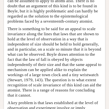
can be assumed to apply to atoms also. There is no
doubt that an argument of this kind is to be found in
Boyle, but it is highly problematic and can hardly be
regarded as the solution to the epistemological
problems faced by a seventeenth-century atomist.
There is something to be said for an appeal to scale
invariance along the lines that laws that are shown to
hold at the level of observation in a way that is
independent of size should be held to hold generally,
and in particular, on a scale so minute that it is beyond
what can be observed. Boyle draws attention to the
fact that the law of fall is obeyed by objects
independently of their size and that the same appeal to
mechanism can be applied alike to explain the
workings of a large town clock and a tiny wristwatch
(Stewart, 1979, 143). The question is to what extent
recognition of scale invariance of this kind can aid the
atomist. There is a range of reasons for concluding
that it cannot.
A key problem is that laws established at the level of
observation and experiment involve or imply