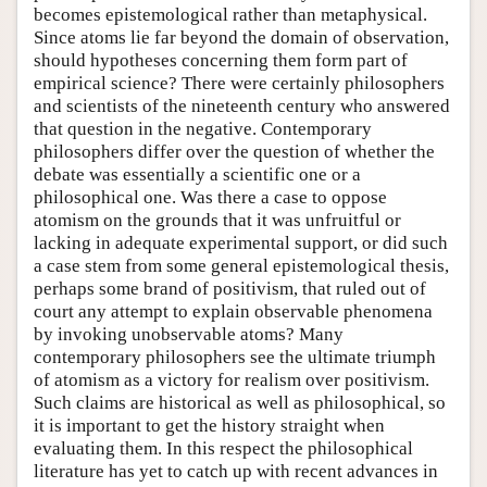
becomes epistemological rather than metaphysical.
Since atoms lie far beyond the domain of observation,
should hypotheses concerning them form part of
empirical science? There were certainly philosophers
and scientists of the nineteenth century who answered
that question in the negative. Contemporary
philosophers differ over the question of whether the
debate was essentially a scientific one or a
philosophical one. Was there a case to oppose
atomism on the grounds that it was unfruitful or
lacking in adequate experimental support, or did such
a case stem from some general epistemological thesis,
perhaps some brand of positivism, that ruled out of
court any attempt to explain observable phenomena
by invoking unobservable atoms? Many
contemporary philosophers see the ultimate triumph
of atomism as a victory for realism over positivism.
Such claims are historical as well as philosophical, so
it is important to get the history straight when
evaluating them. In this respect the philosophical
literature has yet to catch up with recent advances in