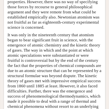
properties. However, there was no way of specifying
those forces by recourse to general philosophical
argument and they were remote from what could be
established empirically also. Newtonian atomism was
not fruitful as far as eighteenth-century experimental
science is concerned.
It was only in the nineteenth century that atomism
began to bear significant fruit in science, with the
emergence of atomic chemistry and the kinetic theory
of gases. The way in which and the point at which
atomic speculations were substantiated or were
fruitful is controversial but by the end of the century
the fact that the properties of chemical compounds are
due to an atomic structure that can be represented by a
structural formulae was beyond dispute. The kinetic
theory of gases met with impressive empirical success
from 1860 until 1885 at least. However, it also faced
difficulties. Further, there was the emergence and
success of phenomenological thermodynamics, which
made it possible to deal with a range of thermal and
chemical phenomena without resort to an underlying