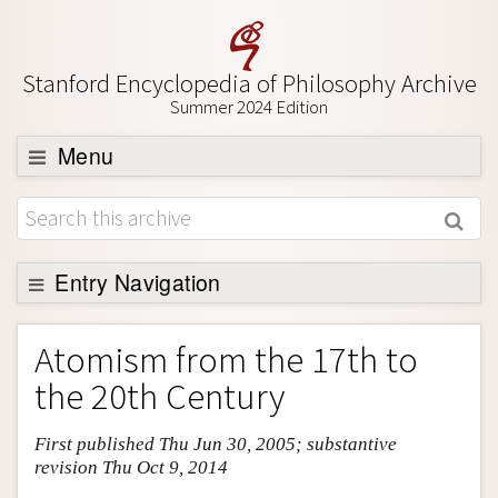
Stanford Encyclopedia of Philosophy Archive
Summer 2024 Edition
Menu
Browse
About
Support SEP
Entry Navigation
Entry Contents
Atomism from the 17th to
Bibliography
the 20th Century
Academic Tools
First published Thu Jun 30, 2005; substantive
Friends PDF Preview
revision Thu Oct 9, 2014
Author and Citation Info