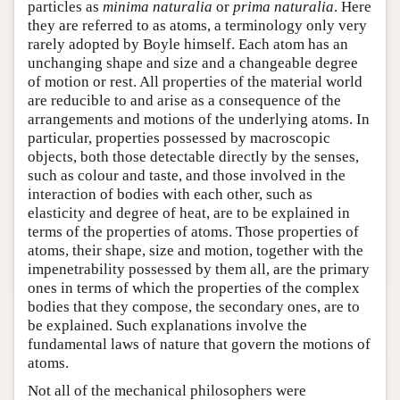
particles as
minima naturalia
or
prima naturalia
. Here
they are referred to as atoms, a terminology only very
rarely adopted by Boyle himself. Each atom has an
unchanging shape and size and a changeable degree
of motion or rest. All properties of the material world
are reducible to and arise as a consequence of the
arrangements and motions of the underlying atoms. In
particular, properties possessed by macroscopic
objects, both those detectable directly by the senses,
such as colour and taste, and those involved in the
interaction of bodies with each other, such as
elasticity and degree of heat, are to be explained in
terms of the properties of atoms. Those properties of
atoms, their shape, size and motion, together with the
impenetrability possessed by them all, are the primary
ones in terms of which the properties of the complex
bodies that they compose, the secondary ones, are to
be explained. Such explanations involve the
fundamental laws of nature that govern the motions of
atoms.
Not all of the mechanical philosophers were