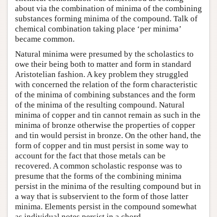
about via the combination of minima of the combining
substances forming minima of the compound. Talk of
chemical combination taking place ‘per minima’
became common.
Natural minima were presumed by the scholastics to
owe their being both to matter and form in standard
Aristotelian fashion. A key problem they struggled
with concerned the relation of the form characteristic
of the minima of combining substances and the form
of the minima of the resulting compound. Natural
minima of copper and tin cannot remain as such in the
minima of bronze otherwise the properties of copper
and tin would persist in bronze. On the other hand, the
form of copper and tin must persist in some way to
account for the fact that those metals can be
recovered. A common scholastic response was to
presume that the forms of the combining minima
persist in the minima of the resulting compound but in
a way that is subservient to the form of those latter
minima. Elements persist in the compound somewhat
as individual notes persist in a chord.