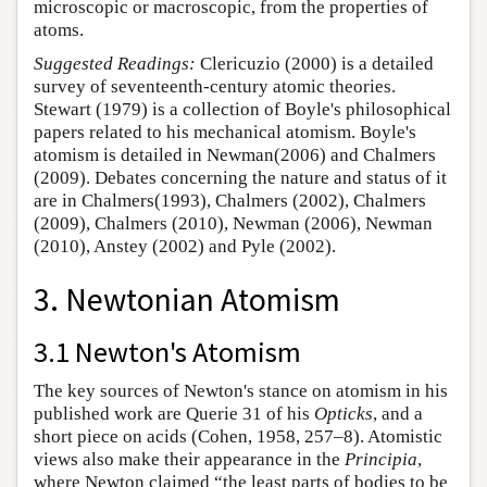
microscopic or macroscopic, from the properties of
atoms.
Suggested Readings:
Clericuzio (2000) is a detailed
survey of seventeenth-century atomic theories.
Stewart (1979) is a collection of Boyle's philosophical
papers related to his mechanical atomism. Boyle's
atomism is detailed in Newman(2006) and Chalmers
(2009). Debates concerning the nature and status of it
are in Chalmers(1993), Chalmers (2002), Chalmers
(2009), Chalmers (2010), Newman (2006), Newman
(2010), Anstey (2002) and Pyle (2002).
3. Newtonian Atomism
3.1 Newton's Atomism
The key sources of Newton's stance on atomism in his
published work are Querie 31 of his
Opticks
, and a
short piece on acids (Cohen, 1958, 257–8). Atomistic
views also make their appearance in the
Principia
,
where Newton claimed “the least parts of bodies to be