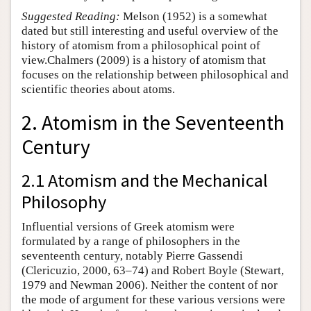
Suggested Reading:
Melson (1952) is a somewhat
dated but still interesting and useful overview of the
history of atomism from a philosophical point of
view.Chalmers (2009) is a history of atomism that
focuses on the relationship between philosophical and
scientific theories about atoms.
2. Atomism in the Seventeenth
Century
2.1 Atomism and the Mechanical
Philosophy
Influential versions of Greek atomism were
formulated by a range of philosophers in the
seventeenth century, notably Pierre Gassendi
(Clericuzio, 2000, 63–74) and Robert Boyle (Stewart,
1979 and Newman 2006). Neither the content of nor
the mode of argument for these various versions were