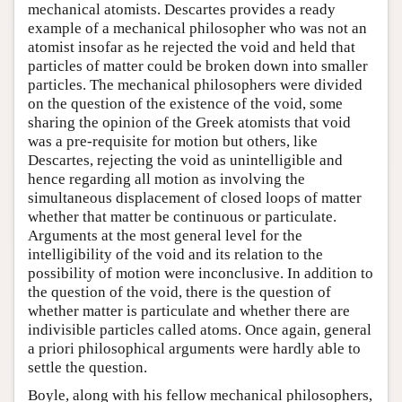
mechanical atomists. Descartes provides a ready
example of a mechanical philosopher who was not an
atomist insofar as he rejected the void and held that
particles of matter could be broken down into smaller
particles. The mechanical philosophers were divided
on the question of the existence of the void, some
sharing the opinion of the Greek atomists that void
was a pre-requisite for motion but others, like
Descartes, rejecting the void as unintelligible and
hence regarding all motion as involving the
simultaneous displacement of closed loops of matter
whether that matter be continuous or particulate.
Arguments at the most general level for the
intelligibility of the void and its relation to the
possibility of motion were inconclusive. In addition to
the question of the void, there is the question of
whether matter is particulate and whether there are
indivisible particles called atoms. Once again, general
a priori philosophical arguments were hardly able to
settle the question.
Boyle, along with his fellow mechanical philosophers,