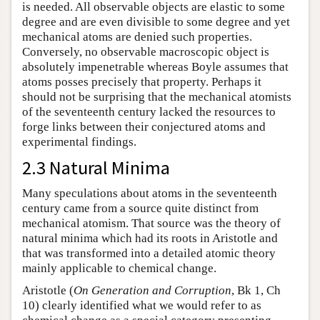
is needed. All observable objects are elastic to some
degree and are even divisible to some degree and yet
mechanical atoms are denied such properties.
Conversely, no observable macroscopic object is
absolutely impenetrable whereas Boyle assumes that
atoms posses precisely that property. Perhaps it
should not be surprising that the mechanical atomists
of the seventeenth century lacked the resources to
forge links between their conjectured atoms and
experimental findings.
2.3 Natural Minima
Many speculations about atoms in the seventeenth
century came from a source quite distinct from
mechanical atomism. That source was the theory of
natural minima which had its roots in Aristotle and
that was transformed into a detailed atomic theory
mainly applicable to chemical change.
Aristotle (
On Generation and Corruption
, Bk 1, Ch
10) clearly identified what we would refer to as