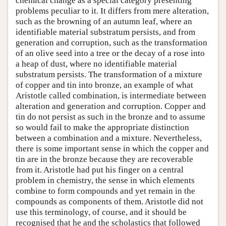
chemical change as a special category presenting
problems peculiar to it. It differs from mere alteration,
such as the browning of an autumn leaf, where an
identifiable material substratum persists, and from
generation and corruption, such as the transformation
of an olive seed into a tree or the decay of a rose into
a heap of dust, where no identifiable material
substratum persists. The transformation of a mixture
of copper and tin into bronze, an example of what
Aristotle called combination, is intermediate between
alteration and generation and corruption. Copper and
tin do not persist as such in the bronze and to assume
so would fail to make the appropriate distinction
between a combination and a mixture. Nevertheless,
there is some important sense in which the copper and
tin are in the bronze because they are recoverable
from it. Aristotle had put his finger on a central
problem in chemistry, the sense in which elements
combine to form compounds and yet remain in the
compounds as components of them. Aristotle did not
use this terminology, of course, and it should be
recognised that he and the scholastics that followed