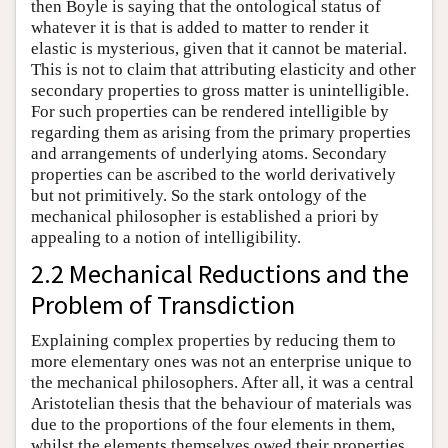
then Boyle is saying that the ontological status of
whatever it is that is added to matter to render it
elastic is mysterious, given that it cannot be material.
This is not to claim that attributing elasticity and other
secondary properties to gross matter is unintelligible.
For such properties can be rendered intelligible by
regarding them as arising from the primary properties
and arrangements of underlying atoms. Secondary
properties can be ascribed to the world derivatively
but not primitively. So the stark ontology of the
mechanical philosopher is established a priori by
appealing to a notion of intelligibility.
2.2 Mechanical Reductions and the
Problem of Transdiction
Explaining complex properties by reducing them to
more elementary ones was not an enterprise unique to
the mechanical philosophers. After all, it was a central
Aristotelian thesis that the behaviour of materials was
due to the proportions of the four elements in them,
whilst the elements themselves owed their properties