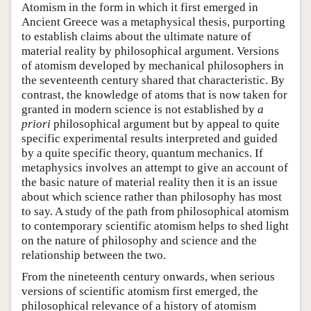
Atomism in the form in which it first emerged in
Ancient Greece was a metaphysical thesis, purporting
to establish claims about the ultimate nature of
material reality by philosophical argument. Versions
of atomism developed by mechanical philosophers in
the seventeenth century shared that characteristic. By
contrast, the knowledge of atoms that is now taken for
granted in modern science is not established by
a
priori
philosophical argument but by appeal to quite
specific experimental results interpreted and guided
by a quite specific theory, quantum mechanics. If
metaphysics involves an attempt to give an account of
the basic nature of material reality then it is an issue
about which science rather than philosophy has most
to say. A study of the path from philosophical atomism
to contemporary scientific atomism helps to shed light
on the nature of philosophy and science and the
relationship between the two.
From the nineteenth century onwards, when serious
versions of scientific atomism first emerged, the
philosophical relevance of a history of atomism