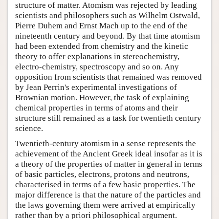
structure of matter. Atomism was rejected by leading
scientists and philosophers such as Wilhelm Ostwald,
Pierre Duhem and Ernst Mach up to the end of the
nineteenth century and beyond. By that time atomism
had been extended from chemistry and the kinetic
theory to offer explanations in stereochemistry,
electro-chemistry, spectroscopy and so on. Any
opposition from scientists that remained was removed
by Jean Perrin's experimental investigations of
Brownian motion. However, the task of explaining
chemical properties in terms of atoms and their
structure still remained as a task for twentieth century
science.
Twentieth-century atomism in a sense represents the
achievement of the Ancient Greek ideal insofar as it is
a theory of the properties of matter in general in terms
of basic particles, electrons, protons and neutrons,
characterised in terms of a few basic properties. The
major difference is that the nature of the particles and
the laws governing them were arrived at empirically
rather than by a priori philosophical argument.