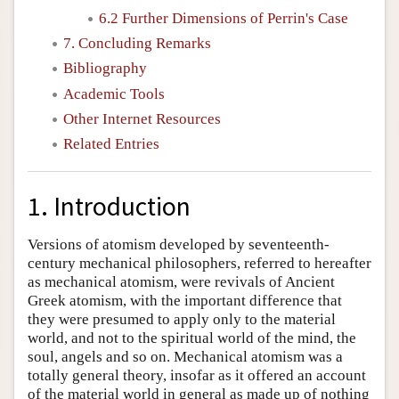
6.2 Further Dimensions of Perrin's Case
7. Concluding Remarks
Bibliography
Academic Tools
Other Internet Resources
Related Entries
1. Introduction
Versions of atomism developed by seventeenth-
century mechanical philosophers, referred to hereafter
as mechanical atomism, were revivals of Ancient
Greek atomism, with the important difference that
they were presumed to apply only to the material
world, and not to the spiritual world of the mind, the
soul, angels and so on. Mechanical atomism was a
totally general theory, insofar as it offered an account
of the material world in general as made up of nothing