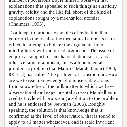
number of occasions Boyle himself observed that
explanations that appealed to such things as elasticity,
gravity, acidity and the like fall short of the kind of
explanations sought by a mechanical atomist
(Chalmers, 1993).
To attempt to produce examples of reduction that
conform to the ideal of the mechanical atomists is, in
effect, to attempt to bolster the arguments from
intelligibility with empirical arguments. The issue of
empirical support for mechanical atomism, or any
other version of atomism, raises a fundamental
problem, a problem that Maurice Mandelbaum (1964,
88–112) has called ‘the problem of transdiction’. How
are we to reach knowledge of unobservable atoms
from knowledge of the bulk matter to which we have
observational and experimental access? Mandelbaum
credits Boyle with proposing a solution to the problem
and he is endorsed by Newman (2006). Roughly
speaking, the solution is that knowledge that is
confirmed at the level of observation, that is found to
apply to all matter whatsoever, and is scale invariant