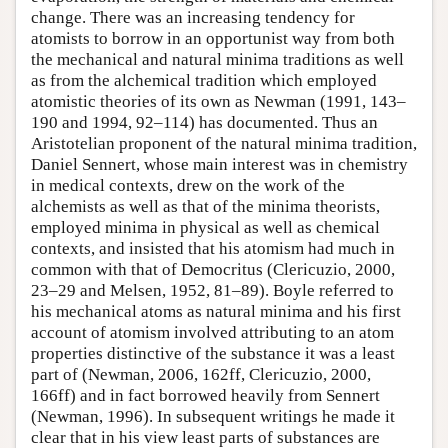
change. There was an increasing tendency for
atomists to borrow in an opportunist way from both
the mechanical and natural minima traditions as well
as from the alchemical tradition which employed
atomistic theories of its own as Newman (1991, 143–
190 and 1994, 92–114) has documented. Thus an
Aristotelian proponent of the natural minima tradition,
Daniel Sennert, whose main interest was in chemistry
in medical contexts, drew on the work of the
alchemists as well as that of the minima theorists,
employed minima in physical as well as chemical
contexts, and insisted that his atomism had much in
common with that of Democritus (Clericuzio, 2000,
23–29 and Melsen, 1952, 81–89). Boyle referred to
his mechanical atoms as natural minima and his first
account of atomism involved attributing to an atom
properties distinctive of the substance it was a least
part of (Newman, 2006, 162ff, Clericuzio, 2000,
166ff) and in fact borrowed heavily from Sennert
(Newman, 1996). In subsequent writings he made it
clear that in his view least parts of substances are