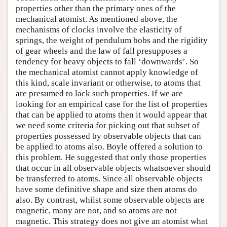
properties other than the primary ones of the
mechanical atomist. As mentioned above, the
mechanisms of clocks involve the elasticity of
springs, the weight of pendulum bobs and the rigidity
of gear wheels and the law of fall presupposes a
tendency for heavy objects to fall ‘downwards’. So
the mechanical atomist cannot apply knowledge of
this kind, scale invariant or otherwise, to atoms that
are presumed to lack such properties. If we are
looking for an empirical case for the list of properties
that can be applied to atoms then it would appear that
we need some criteria for picking out that subset of
properties possessed by observable objects that can
be applied to atoms also. Boyle offered a solution to
this problem. He suggested that only those properties
that occur in all observable objects whatsoever should
be transferred to atoms. Since all observable objects
have some definitive shape and size then atoms do
also. By contrast, whilst some observable objects are
magnetic, many are not, and so atoms are not
magnetic. This strategy does not give an atomist what