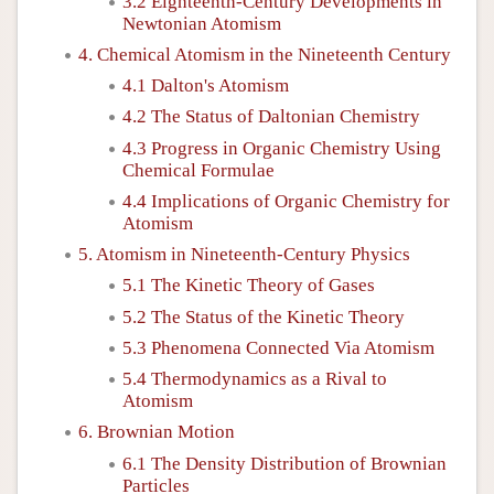
3.2 Eighteenth-Century Developments in
Newtonian Atomism
4. Chemical Atomism in the Nineteenth Century
4.1 Dalton's Atomism
4.2 The Status of Daltonian Chemistry
4.3 Progress in Organic Chemistry Using
Chemical Formulae
4.4 Implications of Organic Chemistry for
Atomism
5. Atomism in Nineteenth-Century Physics
5.1 The Kinetic Theory of Gases
5.2 The Status of the Kinetic Theory
5.3 Phenomena Connected Via Atomism
5.4 Thermodynamics as a Rival to
Atomism
6. Brownian Motion
6.1 The Density Distribution of Brownian
Particles