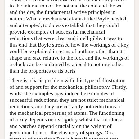
to the interaction of the hot and the cold and the wet
and the dry, the fundamental active principles in
nature. What a mechanical atomist like Boyle needed,
and attempted, to do was establish that they could
provide examples of successful mechanical
reductions that were clear and intelligible. It was to
this end that Boyle stressed how the workings of a key
could be explained in terms of nothing other than its
shape and size relative to the lock and the workings of
a clock can be explained by appeal to nothing other
than the properties of its parts.
There is a basic problem with this type of illustration
of and support for the mechanical philosophy. Firstly,
whilst the examples may indeed be examples of
successful reductions, they are not strict mechanical
reductions, and they are certainly not reductions to
the mechanical properties of atoms. The functioning
of a key depends on its rigidity whilst that of clocks
and watches depend crucially on the weight of
pendulum bobs or the elasticity of springs. On a