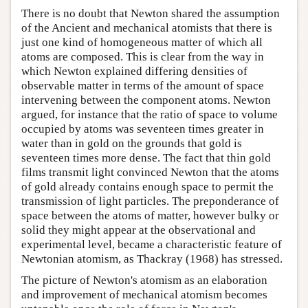
There is no doubt that Newton shared the assumption
of the Ancient and mechanical atomists that there is
just one kind of homogeneous matter of which all
atoms are composed. This is clear from the way in
which Newton explained differing densities of
observable matter in terms of the amount of space
intervening between the component atoms. Newton
argued, for instance that the ratio of space to volume
occupied by atoms was seventeen times greater in
water than in gold on the grounds that gold is
seventeen times more dense. The fact that thin gold
films transmit light convinced Newton that the atoms
of gold already contains enough space to permit the
transmission of light particles. The preponderance of
space between the atoms of matter, however bulky or
solid they might appear at the observational and
experimental level, became a characteristic feature of
Newtonian atomism, as Thackray (1968) has stressed.
The picture of Newton's atomism as an elaboration
and improvement of mechanical atomism becomes