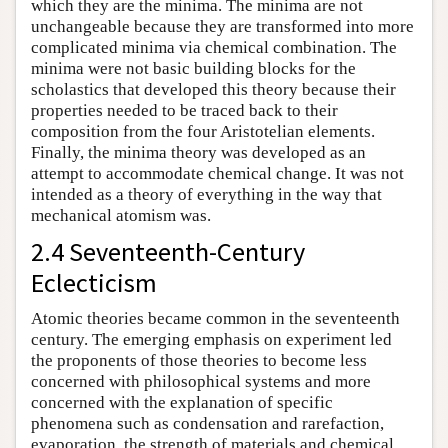
which they are the minima. The minima are not
unchangeable because they are transformed into more
complicated minima via chemical combination. The
minima were not basic building blocks for the
scholastics that developed this theory because their
properties needed to be traced back to their
composition from the four Aristotelian elements.
Finally, the minima theory was developed as an
attempt to accommodate chemical change. It was not
intended as a theory of everything in the way that
mechanical atomism was.
2.4 Seventeenth-Century
Eclecticism
Atomic theories became common in the seventeenth
century. The emerging emphasis on experiment led
the proponents of those theories to become less
concerned with philosophical systems and more
concerned with the explanation of specific
phenomena such as condensation and rarefaction,
evaporation, the strength of materials and chemical