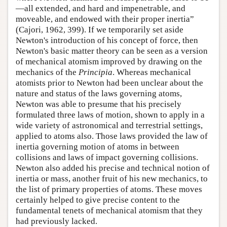
—all extended, and hard and impenetrable, and
moveable, and endowed with their proper inertia”
(Cajori, 1962, 399). If we temporarily set aside
Newton's introduction of his concept of force, then
Newton's basic matter theory can be seen as a version
of mechanical atomism improved by drawing on the
mechanics of the
Principia
. Whereas mechanical
atomists prior to Newton had been unclear about the
nature and status of the laws governing atoms,
Newton was able to presume that his precisely
formulated three laws of motion, shown to apply in a
wide variety of astronomical and terrestrial settings,
applied to atoms also. Those laws provided the law of
inertia governing motion of atoms in between
collisions and laws of impact governing collisions.
Newton also added his precise and technical notion of
inertia or mass, another fruit of his new mechanics, to
the list of primary properties of atoms. These moves
certainly helped to give precise content to the
fundamental tenets of mechanical atomism that they
had previously lacked.