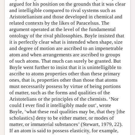
argued for his position on the grounds that it was clear
and intelligible compared to rival systems such as
Aristotelianism and those developed in chemical and
related contexts by the likes of Paracelsus. The
argument operated at the level of the fundamental
ontology of the rival philosophies. Boyle insisted that
it is perfectly clear what is intended when shape, size
and degree of motion are ascribed to an impenetrable
atom and when arrangements are ascribed to groups
of such atoms. That much can surely be granted. But
Boyle went further to insist that it is unintelligible to
ascribe to atoms properties other than these primary
ones, that is, properties other than those that atoms
must necessarily possess by virtue of being portions
of matter, such as the forms and qualities of the
Aristotelians or the principles of the chemists. ‘Nor
could I ever find it intelligibly made out’, wrote
Boyle, ‘what these real qualities may be, that they [the
scholastics] deny to be either matter, or modes of
matter, or immaterial substances’ (Stewart, 1979, 22).
If an atom is said to possess elasticity, for example,