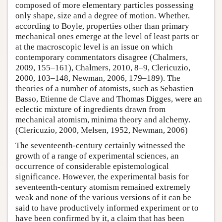
composed of more elementary particles possessing
only shape, size and a degree of motion. Whether,
according to Boyle, properties other than primary
mechanical ones emerge at the level of least parts or
at the macroscopic level is an issue on which
contemporary commentators disagree (Chalmers,
2009, 155–161), Chalmers, 2010, 8–9, Clericuzio,
2000, 103–148, Newman, 2006, 179–189). The
theories of a number of atomists, such as Sebastien
Basso, Etienne de Clave and Thomas Digges, were an
eclectic mixture of ingredients drawn from
mechanical atomism, minima theory and alchemy.
(Clericuzio, 2000, Melsen, 1952, Newman, 2006)
The seventeenth-century certainly witnessed the
growth of a range of experimental sciences, an
occurrence of considerable epistemological
significance. However, the experimental basis for
seventeenth-century atomism remained extremely
weak and none of the various versions of it can be
said to have productively informed experiment or to
have been confirmed by it, a claim that has been