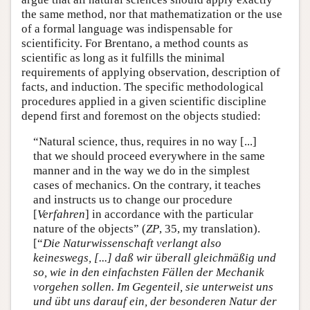
the same method, nor that mathematization or the use
of a formal language was indispensable for
scientificity. For Brentano, a method counts as
scientific as long as it fulfills the minimal
requirements of applying observation, description of
facts, and induction. The specific methodological
procedures applied in a given scientific discipline
depend first and foremost on the objects studied:
“Natural science, thus, requires in no way [...]
that we should proceed everywhere in the same
manner and in the way we do in the simplest
cases of mechanics. On the contrary, it teaches
and instructs us to change our procedure
[
Verfahren
] in accordance with the particular
nature of the objects” (
ZP
, 35, my translation).
[“
Die Naturwissenschaft verlangt also
keineswegs, [...] daß wir überall gleichmäßig und
so, wie in den einfachsten Fällen der Mechanik
vorgehen sollen. Im Gegenteil, sie unterweist uns
und übt uns darauf ein, der besonderen Natur der