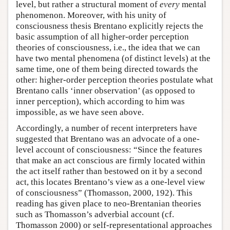
level, but rather a structural moment of
every
mental
phenomenon. Moreover, with his unity of
consciousness thesis Brentano explicitly rejects the
basic assumption of all higher-order perception
theories of consciousness, i.e., the idea that we can
have two mental phenomena (of distinct levels) at the
same time, one of them being directed towards the
other: higher-order perception theories postulate what
Brentano calls ‘inner observation’ (as opposed to
inner perception), which according to him was
impossible, as we have seen above.
Accordingly, a number of recent interpreters have
suggested that Brentano was an advocate of a one-
level account of consciousness: “Since the features
that make an act conscious are firmly located within
the act itself rather than bestowed on it by a second
act, this locates Brentano’s view as a one-level view
of consciousness” (Thomasson, 2000, 192). This
reading has given place to neo-Brentanian theories
such as Thomasson’s adverbial account (cf.
Thomasson 2000) or self-representational approaches