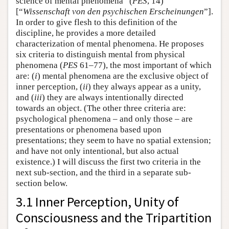
science of mental phenomena” (
PES
, 14)
[“
Wissenschaft von den psychischen Erscheinungen
”].
In order to give flesh to this definition of the
discipline, he provides a more detailed
characterization of mental phenomena. He proposes
six criteria to distinguish mental from physical
phenomena (
PES
61–77), the most important of which
are: (
i
) mental phenomena are the exclusive object of
inner perception, (
ii
) they always appear as a unity,
and (
iii
) they are always intentionally directed
towards an object. (The other three criteria are:
psychological phenomena – and only those – are
presentations or phenomena based upon
presentations; they seem to have no spatial extension;
and have not only intentional, but also actual
existence.) I will discuss the first two criteria in the
next sub-section, and the third in a separate sub-
section below.
3.1 Inner Perception, Unity of
Consciousness and the Tripartition