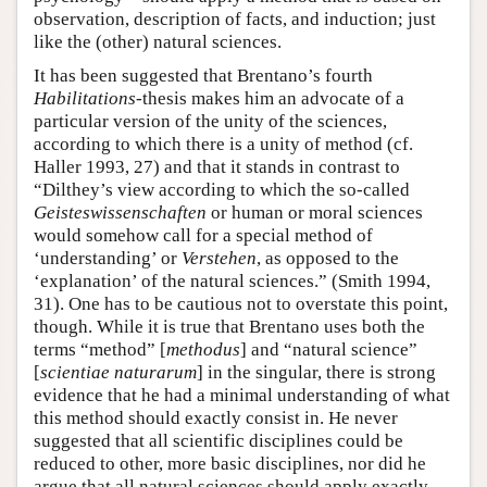
observation, description of facts, and induction; just
like the (other) natural sciences.
It has been suggested that Brentano’s fourth
Habilitations
-thesis makes him an advocate of a
particular version of the unity of the sciences,
according to which there is a unity of method (cf.
Haller 1993, 27) and that it stands in contrast to
“Dilthey’s view according to which the so-called
Geisteswissenschaften
or human or moral sciences
would somehow call for a special method of
‘understanding’ or
Verstehen
, as opposed to the
‘explanation’ of the natural sciences.” (Smith 1994,
31). One has to be cautious not to overstate this point,
though. While it is true that Brentano uses both the
terms “method” [
methodus
] and “natural science”
[
scientiae naturarum
] in the singular, there is strong
evidence that he had a minimal understanding of what
this method should exactly consist in. He never
suggested that all scientific disciplines could be
reduced to other, more basic disciplines, nor did he
argue that all natural sciences should apply exactly