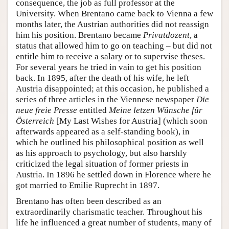
consequence, the job as full professor at the
University. When Brentano came back to Vienna a few
months later, the Austrian authorities did not reassign
him his position. Brentano became
Privatdozent
, a
status that allowed him to go on teaching – but did not
entitle him to receive a salary or to supervise theses.
For several years he tried in vain to get his position
back. In 1895, after the death of his wife, he left
Austria disappointed; at this occasion, he published a
series of three articles in the Viennese newspaper
Die
neue freie Presse
entitled
Meine letzen Wünsche für
Österreich
[My Last Wishes for Austria] (which soon
afterwards appeared as a self-standing book), in
which he outlined his philosophical position as well
as his approach to psychology, but also harshly
criticized the legal situation of former priests in
Austria. In 1896 he settled down in Florence where he
got married to Emilie Ruprecht in 1897.
Brentano has often been described as an
extraordinarily charismatic teacher. Throughout his
life he influenced a great number of students, many of