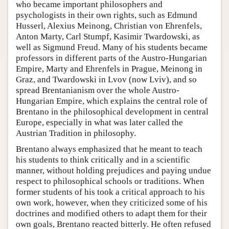
who became important philosophers and
psychologists in their own rights, such as Edmund
Husserl, Alexius Meinong, Christian von Ehrenfels,
Anton Marty, Carl Stumpf, Kasimir Twardowski, as
well as Sigmund Freud. Many of his students became
professors in different parts of the Austro-Hungarian
Empire, Marty and Ehrenfels in Prague, Meinong in
Graz, and Twardowski in Lvov (now Lviv), and so
spread Brentanianism over the whole Austro-
Hungarian Empire, which explains the central role of
Brentano in the philosophical development in central
Europe, especially in what was later called the
Austrian Tradition in philosophy.
Brentano always emphasized that he meant to teach
his students to think critically and in a scientific
manner, without holding prejudices and paying undue
respect to philosophical schools or traditions. When
former students of his took a critical approach to his
own work, however, when they criticized some of his
doctrines and modified others to adapt them for their
own goals, Brentano reacted bitterly. He often refused