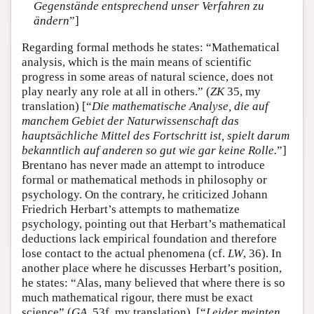
Gegenstände entsprechend unser Verfahren zu
ändern
”]
Regarding formal methods he states: “Mathematical
analysis, which is the main means of scientific
progress in some areas of natural science, does not
play nearly any role at all in others.” (
ZK
35, my
translation) [“
Die mathematische Analyse, die auf
manchem Gebiet der Naturwissenschaft das
hauptsächliche Mittel des Fortschritt ist, spielt darum
bekanntlich auf anderen so gut wie gar keine Rolle.
”]
Brentano has never made an attempt to introduce
formal or mathematical methods in philosophy or
psychology. On the contrary, he criticized Johann
Friedrich Herbart’s attempts to mathematize
psychology, pointing out that Herbart’s mathematical
deductions lack empirical foundation and therefore
lose contact to the actual phenomena (cf.
LW
, 36). In
another place where he discusses Herbart’s position,
he states: “Alas, many believed that where there is so
much mathematical rigour, there must be exact
science” (
GA
, 53f, my translation). [“
Leider meinten