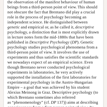
the observation of the manifest behaviour of human
beings from a third-person point of view. This should
not obscure the fact that Brentano did play a crucial
role in the process of psychology becoming an
independent science. He distinguished between
genetic
and empirical or, as he called it,
descriptive
psychology, a distinction that is most explicitly drawn
in lecture notes form the mid-1880s that have been
published in
Descriptive Psychology
(
DP
). Genetic
psychology studies psychological phenomena from a
third-person point of view. It involves the use of
experiments and thus satisfies the scientific standards
we nowadays expect of an empirical science. Even
though Brentano never conducted psychological
experiments in laboratories, he very actively
supported the installation of the first laboratories for
experimental psychology in the Austro-Hungarian
Empire – a goal that was achieved by his student
Alexius Meinong in Graz. Descriptive psychology (to
which Brentano sometimes also referred
as “phenomenology” (cf.
DP
137)) aims at describing