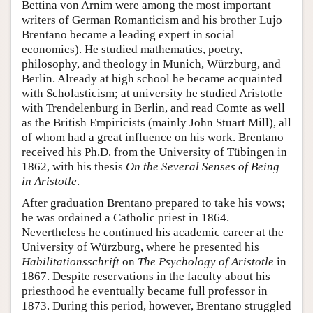
Bettina von Arnim were among the most important
writers of German Romanticism and his brother Lujo
Brentano became a leading expert in social
economics). He studied mathematics, poetry,
philosophy, and theology in Munich, Würzburg, and
Berlin. Already at high school he became acquainted
with Scholasticism; at university he studied Aristotle
with Trendelenburg in Berlin, and read Comte as well
as the British Empiricists (mainly John Stuart Mill), all
of whom had a great influence on his work. Brentano
received his Ph.D. from the University of Tübingen in
1862, with his thesis
On the Several Senses of Being
in Aristotle
.
After graduation Brentano prepared to take his vows;
he was ordained a Catholic priest in 1864.
Nevertheless he continued his academic career at the
University of Würzburg, where he presented his
Habilitationsschrift
on
The Psychology of Aristotle
in
1867. Despite reservations in the faculty about his
priesthood he eventually became full professor in
1873. During this period, however, Brentano struggled