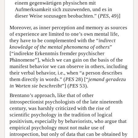
einem gegenwärtigen physischen mit
Aufmerksamkeit sich zuzuwenden, und es in
dieser Weise sozusagen beobachten.” (
PES
, 49)]
Moreover, as inner perception and memory as sources
of experience are limited to one’s own mental life,
they have to be complemented with the “
indirect
knowledge of the mental phenomena of others
”
[“indirekte Erkenntnis fremder psychischer
Phänomene”], which we can gain on the basis of the
manifest behavior we can observe in others, including
their verbal behavior, i.e., when “a person describes
them directly in words.” (
PES
28) [“
jemand geradezu
in Worten sie beschreibt
”] (
PES
53).
Brentano’s approach, like that of other
introspectionist psychologists of the late nineteenth
century, was harshly criticized with the rise of
scientific psychology in the tradition of logical
positivism, especially by behaviorists, who argue that
empirical psychology must not make use of
introspection, but only of data that can be obtained by