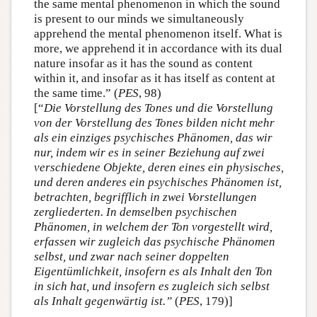
the same mental phenomenon in which the sound
is present to our minds we simultaneously
apprehend the mental phenomenon itself. What is
more, we apprehend it in accordance with its dual
nature insofar as it has the sound as content
within it, and insofar as it has itself as content at
the same time.” (
PES
, 98)
[“
Die Vorstellung des Tones und die Vorstellung
von der Vorstellung des Tones bilden nicht mehr
als ein einziges psychisches Phänomen, das wir
nur, indem wir es in seiner Beziehung auf zwei
verschiedene Objekte, deren eines ein physisches,
und deren anderes ein psychisches Phänomen ist,
betrachten, begrifflich in zwei Vorstellungen
zergliederten. In demselben psychischen
Phänomen, in welchem der Ton vorgestellt wird,
erfassen wir zugleich das psychische Phänomen
selbst, und zwar nach seiner doppelten
Eigentümlichkeit, insofern es als Inhalt den Ton
in sich hat, und insofern es zugleich sich selbst
als Inhalt gegenwärtig ist.”
(
PES
, 179)]