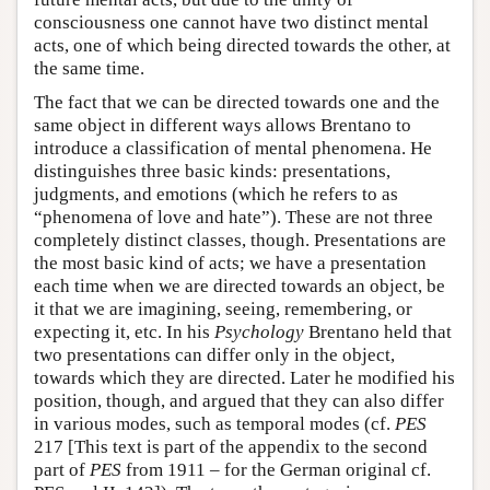
consciousness one cannot have two distinct mental
acts, one of which being directed towards the other, at
the same time.
The fact that we can be directed towards one and the
same object in different ways allows Brentano to
introduce a classification of mental phenomena. He
distinguishes three basic kinds: presentations,
judgments, and emotions (which he refers to as
“phenomena of love and hate”). These are not three
completely distinct classes, though. Presentations are
the most basic kind of acts; we have a presentation
each time when we are directed towards an object, be
it that we are imagining, seeing, remembering, or
expecting it, etc. In his
Psychology
Brentano held that
two presentations can differ only in the object,
towards which they are directed. Later he modified his
position, though, and argued that they can also differ
in various modes, such as temporal modes (cf.
PES
217 [This text is part of the appendix to the second
part of
PES
from 1911 – for the German original cf.