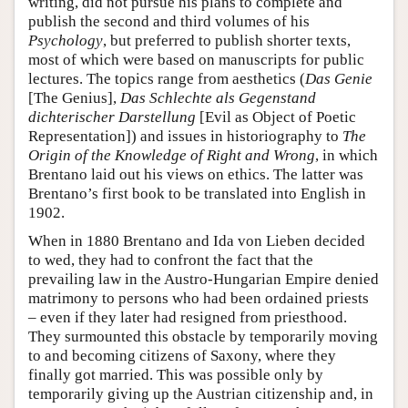
writing, did not pursue his plans to complete and
publish the second and third volumes of his
Psychology
, but preferred to publish shorter texts,
most of which were based on manuscripts for public
lectures. The topics range from aesthetics (
Das Genie
[The Genius],
Das Schlechte als Gegenstand
dichterischer Darstellung
[Evil as Object of Poetic
Representation]) and issues in historiography to
The
Origin of the Knowledge of Right and Wrong
, in which
Brentano laid out his views on ethics. The latter was
Brentano’s first book to be translated into English in
1902.
When in 1880 Brentano and Ida von Lieben decided
to wed, they had to confront the fact that the
prevailing law in the Austro-Hungarian Empire denied
matrimony to persons who had been ordained priests
– even if they later had resigned from priesthood.
They surmounted this obstacle by temporarily moving
to and becoming citizens of Saxony, where they
finally got married. This was possible only by
temporarily giving up the Austrian citizenship and, in