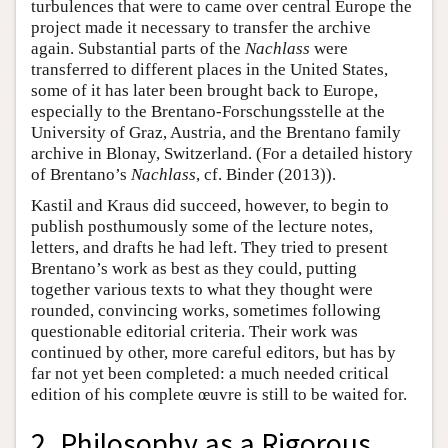
turbulences that were to came over central Europe the
project made it necessary to transfer the archive
again. Substantial parts of the
Nachlass
were
transferred to different places in the United States,
some of it has later been brought back to Europe,
especially to the Brentano-Forschungsstelle at the
University of Graz, Austria, and the Brentano family
archive in Blonay, Switzerland. (For a detailed history
of Brentano’s
Nachlass
, cf. Binder (2013)).
Kastil and Kraus did succeed, however, to begin to
publish posthumously some of the lecture notes,
letters, and drafts he had left. They tried to present
Brentano’s work as best as they could, putting
together various texts to what they thought were
rounded, convincing works, sometimes following
questionable editorial criteria. Their work was
continued by other, more careful editors, but has by
far not yet been completed: a much needed critical
edition of his complete œuvre is still to be waited for.
2. Philosophy as a Rigorous