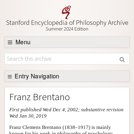
Stanford Encyclopedia of Philosophy Archive
Summer 2024 Edition
Menu
Browse
About
Support SEP
Entry Navigation
Entry Contents
Franz Brentano
Bibliography
First published Wed Dec 4, 2002; substantive revision
Academic Tools
Wed Jan 30, 2019
Friends PDF Preview
Franz Clemens Brentano (1838–1917) is mainly
Author and Citation Info
known for his work in philosophy of psychology,