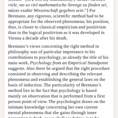
viele, wo so viel mathematische Strenge zu finden sei,
müsse exakte Wissenschaft gegeben sein
.”] For
Brentano, any rigorous, scientific method had to be
appropriate for the observed phenomena; his position,
thus, is closer to classical empiricism and positivism
than to the logical positivism as it was developed in
Vienna a decade after his death.
Brentano’s views concerning the right method in
philosophy was of particular importance to his
contributions to psychology, as already the title of his
main work,
Psychology from an Empirical Standpoint
suggests. Also there he argued that the right procedure
consisted in observing and describing the relevant
phenomena and establishing the general laws on the
basis of induction. The particularity of Brentano’s
method lies in the fact that psychology is based
mainly on observation that is performed from a first
person point of view. The psychologist draws on the
intimate knowledge concerning her own current
mental phenomena that she gains through inner