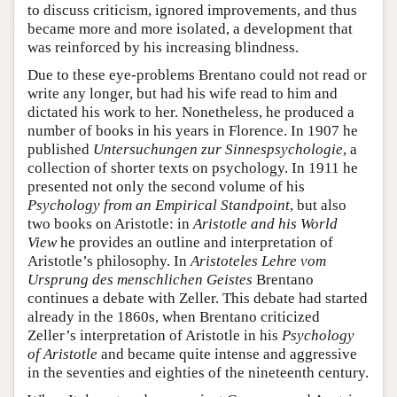
to discuss criticism, ignored improvements, and thus
became more and more isolated, a development that
was reinforced by his increasing blindness.
Due to these eye-problems Brentano could not read or
write any longer, but had his wife read to him and
dictated his work to her. Nonetheless, he produced a
number of books in his years in Florence. In 1907 he
published
Untersuchungen zur Sinnespsychologie
, a
collection of shorter texts on psychology. In 1911 he
presented not only the second volume of his
Psychology from an Empirical Standpoint
, but also
two books on Aristotle: in
Aristotle and his World
View
he provides an outline and interpretation of
Aristotle’s philosophy. In
Aristoteles Lehre vom
Ursprung des menschlichen Geistes
Brentano
continues a debate with Zeller. This debate had started
already in the 1860s, when Brentano criticized
Zeller’s interpretation of Aristotle in his
Psychology
of Aristotle
and became quite intense and aggressive
in the seventies and eighties of the nineteenth century.