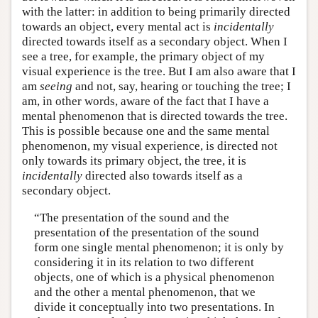
with the latter: in addition to being primarily directed
towards an object, every mental act is
incidentally
directed towards itself as a secondary object. When I
see a tree, for example, the primary object of my
visual experience is the tree. But I am also aware that I
am
seeing
and not, say, hearing or touching the tree; I
am, in other words, aware of the fact that I have a
mental phenomenon that is directed towards the tree.
This is possible because one and the same mental
phenomenon, my visual experience, is directed not
only towards its primary object, the tree, it is
incidentally
directed also towards itself as a
secondary object.
“The presentation of the sound and the
presentation of the presentation of the sound
form one single mental phenomenon; it is only by
considering it in its relation to two different
objects, one of which is a physical phenomenon
and the other a mental phenomenon, that we
divide it conceptually into two presentations. In