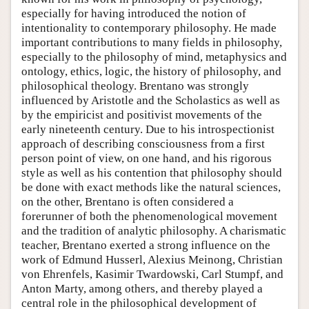
especially for having introduced the notion of
intentionality to contemporary philosophy. He made
important contributions to many fields in philosophy,
especially to the philosophy of mind, metaphysics and
ontology, ethics, logic, the history of philosophy, and
philosophical theology. Brentano was strongly
influenced by Aristotle and the Scholastics as well as
by the empiricist and positivist movements of the
early nineteenth century. Due to his introspectionist
approach of describing consciousness from a first
person point of view, on one hand, and his rigorous
style as well as his contention that philosophy should
be done with exact methods like the natural sciences,
on the other, Brentano is often considered a
forerunner of both the phenomenological movement
and the tradition of analytic philosophy. A charismatic
teacher, Brentano exerted a strong influence on the
work of Edmund Husserl, Alexius Meinong, Christian
von Ehrenfels, Kasimir Twardowski, Carl Stumpf, and
Anton Marty, among others, and thereby played a
central role in the philosophical development of