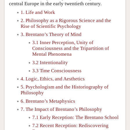
central Europe in the early twentieth century.
1. Life and Work
2. Philosophy as a Rigorous Science and the
Rise of Scientific Psychology
3. Brentano’s Theory of Mind
3.1 Inner Perception, Unity of
Consciousness and the Tripartition of
Mental Phenomena
3.2 Intentionality
3.3 Time Consciousness
4. Logic, Ethics, and Aesthetics
5. Psychologism and the Historiography of
Philosophy
6. Brentano’s Metaphysics
7. The Impact of Brentano’s Philosophy
7.1 Early Reception: The Brentano School
7.2 Recent Reception: Rediscovering