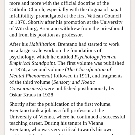
more and more with the official doctrine of the
Catholic Church, especially with the dogma of papal
infallibility, promulgated at the first Vatican Council
in 1870. Shortly after his promotion at the University
of Würzburg, Brentano withdrew from the priesthood
and from his position as professor.
After his
Habilitation
, Brentano had started to work
on a large scale work on the foundations of
psychology, which he entitled
Psychology from an
Empirical Standpoint
. The first volume was published
in 1874, a second volume (
The Classification of
Mental Phenomena
) followed in 1911, and fragments
of the third volume (
Sensory and Noetic
Consciousness
) were published posthumously by
Oskar Kraus in 1928.
Shortly after the publication of the first volume,
Brentano took a job as a full professor at the
University of Vienna, where he continued a successful
teaching career. During his tenure in Vienna,
Brentano, who was very critical towards his own