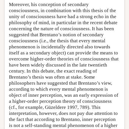
Moreover, his conception of secondary
consciousness, in combination with this thesis of the
unity of consciousness have had a strong echo in the
philosophy of mind, in particular in the recent debate
concerning the nature of consciousness. It has been
suggested that Brentano’s notion of secondary
consciousness (i.e., the thesis that every mental
phenomenon is incidentally directed also towards
itself as a secondary object) can provide the means to
overcome higher-order theories of consciousness that
have been widely discussed in the late twentieth
century. In this debate, the exact reading of
Brentano’s thesis was often at stake. Some
philosophers have suggested that Brentano’s view,
according to which every mental phenomenon is
object of inner perception, was an early expression of
a higher-order perception theory of consciousness
(cf., for example, Güzeldere 1997, 789). This
interpretation, however, does not pay due attention to
the fact that according to Brentano, inner perception
is not a self-standing mental phenomenon of a higher