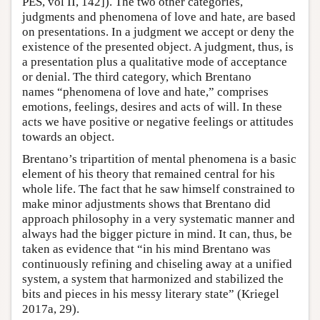
PES, vol II, 142]). The two other categories,
judgments and phenomena of love and hate, are based
on presentations. In a judgment we accept or deny the
existence of the presented object. A judgment, thus, is
a presentation plus a qualitative mode of acceptance
or denial. The third category, which Brentano
names “phenomena of love and hate,” comprises
emotions, feelings, desires and acts of will. In these
acts we have positive or negative feelings or attitudes
towards an object.
Brentano’s tripartition of mental phenomena is a basic
element of his theory that remained central for his
whole life. The fact that he saw himself constrained to
make minor adjustments shows that Brentano did
approach philosophy in a very systematic manner and
always had the bigger picture in mind. It can, thus, be
taken as evidence that “in his mind Brentano was
continuously refining and chiseling away at a unified
system, a system that harmonized and stabilized the
bits and pieces in his messy literary state” (Kriegel
2017a, 29).