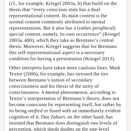
(cf., for example, Kriegel 2003a, b) that build on the
thesis that “every conscious state has a dual
representational content. Its main content is the
normal content commonly attributed to mental
representations. But it also has a (rather peripheral)
special content, namely, its own occurrence” (Kriegel
2003a, 480), which they take as Brentano’s central
thesis. Moreover, Kriegel suggests that for Brentano
this self-representational aspect is a necessary
condition for having a presentation (Kriegel 2013).
Other interprets have taken more cautious lines. Mark
Textor (2006), for example, has stressed the ties
between Brentano’s notion of secondary
consciousness and his thesis of the unity of
consciousness. A mental phenomenon, according to
Textor’s interpretation of Brentano’s theory, does not
become conscious by representing itself, but rather by
its being
unified
or fused with an immediately evident
cognition of it. Dan Zahavi, on the other hand, has
insisted that Brentano does distinguish two levels of
perception, which sheds doubts on the one-level