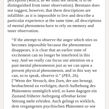
perception (which, as we shall see below, is to be
distinguished from inner observation). Brentano does
not suggest, however, that these descriptions are
infallible: as it is impossible to live and describe a
particular experience at the same time, all descriptions
of mental phenomena have to rely on memory and
inner observation.
“If the attempt to observe the anger which stirs us
becomes impossible because the phenomenon
disappears, it is clear that an earlier state of
excitement can no longer be interfered in this
way. And we really can focus our attention on a
past mental phenomenon just as we can upon a
present physical phenomenon, and in this way we
can, so to speak, observe it.” (
PES
, 26).
[“Wenn der Versuch, den Zorn, der uns bewegt,
beobachtend zu verfolgen, durch Aufhebung des
Phänomens unmöglich wird, so kann dagegen ein
Zustand früherer Aufregung offenbar keine
Störung mehr erleiden. Auch gelingt es wirklich,
dem vergangenen psychischen Phänomen so wie