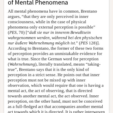
of Mental Phenomena
All mental phenomena have in common, Brentano
argues, “that they are only perceived in inner
consciousness, while in the case of physical
phenomena only external perception is possible”
(
PES
, 70) [“
daß sie nur in innerem Bewußtsein
wahrgenommen werden, während bei den physischen
nur äußere Wahrnehmung möglich ist.
” (
PES
128)].
According to Brentano, the former of these two forms
of perception provides an unmistakable evidence for
what is true. Since the German word for perception
(
Wahrnehmung
), literally translated, means “taking-
true”, Brentano says that it is the only kind of
perception in a strict sense. He points out that inner
perception must not be mixed up with inner
observation, which would require that one is having a
mental act, the act of observing, that is directed
towards another mental act, the act observed. Inner
perception, on the other hand, must not be conceived
as a full-fledged act that accompanies another mental
act towards which it is directed. It is rather interwoven