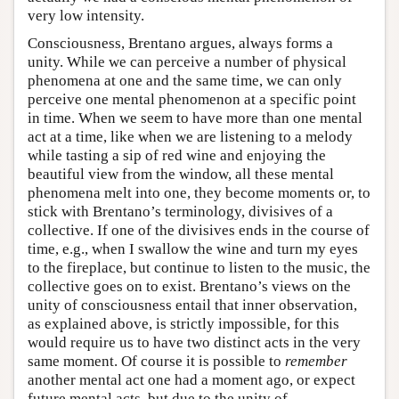
very low intensity.
Consciousness, Brentano argues, always forms a
unity. While we can perceive a number of physical
phenomena at one and the same time, we can only
perceive one mental phenomenon at a specific point
in time. When we seem to have more than one mental
act at a time, like when we are listening to a melody
while tasting a sip of red wine and enjoying the
beautiful view from the window, all these mental
phenomena melt into one, they become moments or, to
stick with Brentano’s terminology, divisives of a
collective. If one of the divisives ends in the course of
time, e.g., when I swallow the wine and turn my eyes
to the fireplace, but continue to listen to the music, the
collective goes on to exist. Brentano’s views on the
unity of consciousness entail that inner observation,
as explained above, is strictly impossible, for this
would require us to have two distinct acts in the very
same moment. Of course it is possible to
remember
another mental act one had a moment ago, or expect
future mental acts, but due to the unity of