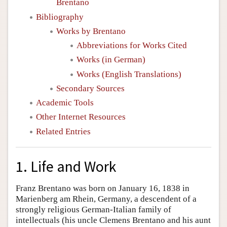
Brentano
Bibliography
Works by Brentano
Abbreviations for Works Cited
Works (in German)
Works (English Translations)
Secondary Sources
Academic Tools
Other Internet Resources
Related Entries
1. Life and Work
Franz Brentano was born on January 16, 1838 in
Marienberg am Rhein, Germany, a descendent of a
strongly religious German-Italian family of
intellectuals (his uncle Clemens Brentano and his aunt