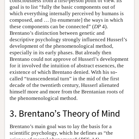
consciousness from a first-person point of view. Its
goal is to list “fully the basic components out of
which everything internally perceived by humans is
composed, and … [to enumerate] the ways in which
these components can be connected” (
DP
4).
Brentano’s distinction between genetic and
descriptive psychology strongly influenced Husserl’s
development of the phenomenological method,
especially in its early phases. But already then
Brentano could not approve of Husserl’s development
for it involved the intuition of abstract essences, the
existence of which Brentano denied. With his so-
called “transcendental turn” in the mid of the first
decade of the twentieth century, Husserl alienated
himself more and more from the Brentanian roots of
the phenomenological method.
3. Brentano’s Theory of Mind
Brentano’s main goal was to lay the basis for a
scientific psychology, which he defines as “the