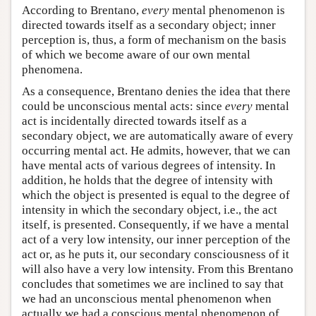
According to Brentano,
every
mental phenomenon is
directed towards itself as a secondary object; inner
perception is, thus, a form of mechanism on the basis
of which we become aware of our own mental
phenomena.
As a consequence, Brentano denies the idea that there
could be unconscious mental acts: since
every
mental
act is incidentally directed towards itself as a
secondary object, we are automatically aware of every
occurring mental act. He admits, however, that we can
have mental acts of various degrees of intensity. In
addition, he holds that the degree of intensity with
which the object is presented is equal to the degree of
intensity in which the secondary object, i.e., the act
itself, is presented. Consequently, if we have a mental
act of a very low intensity, our inner perception of the
act or, as he puts it, our secondary consciousness of it
will also have a very low intensity. From this Brentano
concludes that sometimes we are inclined to say that
we had an unconscious mental phenomenon when
actually we had a conscious mental phenomenon of