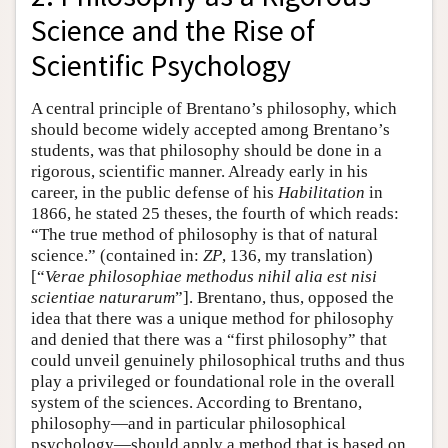
Science and the Rise of
Scientific Psychology
A central principle of Brentano’s philosophy, which
should become widely accepted among Brentano’s
students, was that philosophy should be done in a
rigorous, scientific manner. Already early in his
career, in the public defense of his
Habilitation
in
1866, he stated 25 theses, the fourth of which reads:
“The true method of philosophy is that of natural
science.” (contained in:
ZP
, 136, my translation)
[“
Verae philosophiae methodus nihil alia est nisi
scientiae naturarum
”]. Brentano, thus, opposed the
idea that there was a unique method for philosophy
and denied that there was a “first philosophy” that
could unveil genuinely philosophical truths and thus
play a privileged or foundational role in the overall
system of the sciences. According to Brentano,
philosophy—and in particular philosophical
psychology—should apply a method that is based on