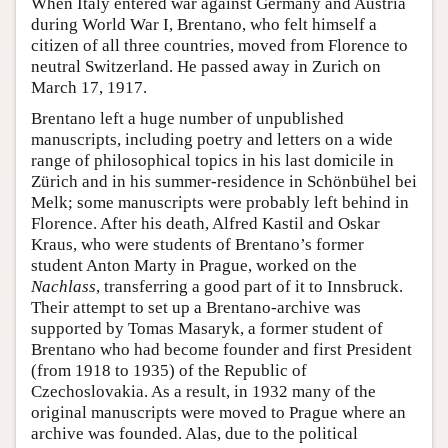
When Italy entered war against Germany and Austria
during World War I, Brentano, who felt himself a
citizen of all three countries, moved from Florence to
neutral Switzerland. He passed away in Zurich on
March 17, 1917.
Brentano left a huge number of unpublished
manuscripts, including poetry and letters on a wide
range of philosophical topics in his last domicile in
Zürich and in his summer-residence in Schönbühel bei
Melk; some manuscripts were probably left behind in
Florence. After his death, Alfred Kastil and Oskar
Kraus, who were students of Brentano’s former
student Anton Marty in Prague, worked on the
Nachlass
, transferring a good part of it to Innsbruck.
Their attempt to set up a Brentano-archive was
supported by Tomas Masaryk, a former student of
Brentano who had become founder and first President
(from 1918 to 1935) of the Republic of
Czechoslovakia. As a result, in 1932 many of the
original manuscripts were moved to Prague where an
archive was founded. Alas, due to the political