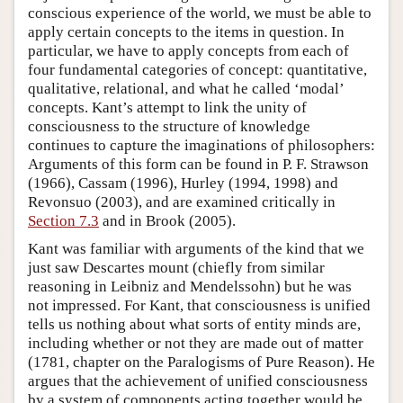
conscious experience of the world, we must be able to
apply certain concepts to the items in question. In
particular, we have to apply concepts from each of
four fundamental categories of concept: quantitative,
qualitative, relational, and what he called ‘modal’
concepts. Kant’s attempt to link the unity of
consciousness to the structure of knowledge
continues to capture the imaginations of philosophers:
Arguments of this form can be found in P. F. Strawson
(1966), Cassam (1996), Hurley (1994, 1998) and
Revonsuo (2003), and are examined critically in
Section 7.3
and in Brook (2005).
Kant was familiar with arguments of the kind that we
just saw Descartes mount (chiefly from similar
reasoning in Leibniz and Mendelssohn) but he was
not impressed. For Kant, that consciousness is unified
tells us nothing about what sorts of entity minds are,
including whether or not they are made out of matter
(1781, chapter on the Paralogisms of Pure Reason). He
argues that the achievement of unified consciousness
by a system of components acting together would be