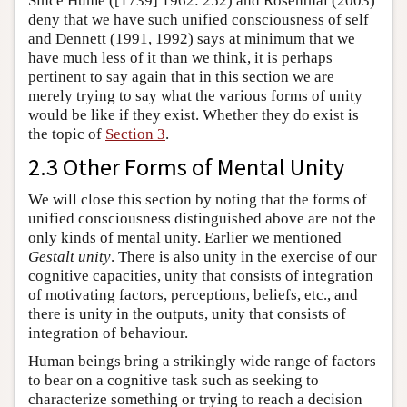
Since Hume ([1739] 1962: 252) and Rosenthal (2003)
deny that we have such unified consciousness of self
and Dennett (1991, 1992) says at minimum that we
have much less of it than we think, it is perhaps
pertinent to say again that in this section we are
merely trying to say what the various forms of unity
would be like if they exist. Whether they do exist is
the topic of
Section 3
.
2.3 Other Forms of Mental Unity
We will close this section by noting that the forms of
unified consciousness distinguished above are not the
only kinds of mental unity. Earlier we mentioned
Gestalt unity
. There is also unity in the exercise of our
cognitive capacities, unity that consists of integration
of motivating factors, perceptions, beliefs, etc., and
there is unity in the outputs, unity that consists of
integration of behaviour.
Human beings bring a strikingly wide range of factors
to bear on a cognitive task such as seeking to
characterize something or trying to reach a decision