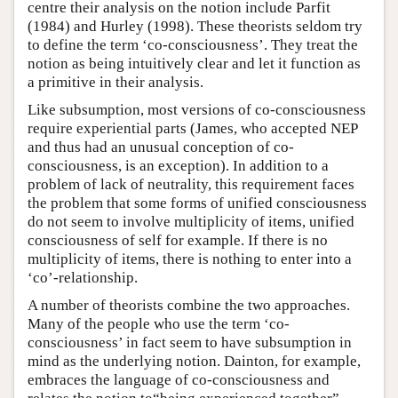
centre their analysis on the notion include Parfit
(1984) and Hurley (1998). These theorists seldom try
to define the term ‘co-consciousness’. They treat the
notion as being intuitively clear and let it function as
a primitive in their analysis.
Like subsumption, most versions of co-consciousness
require experiential parts (James, who accepted NEP
and thus had an unusual conception of co-
consciousness, is an exception). In addition to a
problem of lack of neutrality, this requirement faces
the problem that some forms of unified consciousness
do not seem to involve multiplicity of items, unified
consciousness of self for example. If there is no
multiplicity of items, there is nothing to enter into a
‘co’-relationship.
A number of theorists combine the two approaches.
Many of the people who use the term ‘co-
consciousness’ in fact seem to have subsumption in
mind as the underlying notion. Dainton, for example,
embraces the language of co-consciousness and