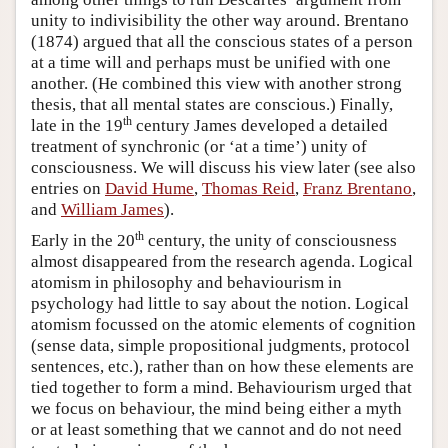
unity to indivisibility the other way around. Brentano
(1874) argued that all the conscious states of a person
at a time will and perhaps must be unified with one
another. (He combined this view with another strong
thesis, that all mental states are conscious.) Finally,
th
late in the 19
century James developed a detailed
treatment of synchronic (or ‘at a time’) unity of
consciousness. We will discuss his view later (see also
entries on
David Hume
,
Thomas Reid
,
Franz Brentano
,
and
William James
).
th
Early in the 20
century, the unity of consciousness
almost disappeared from the research agenda. Logical
atomism in philosophy and behaviourism in
psychology had little to say about the notion. Logical
atomism focussed on the atomic elements of cognition
(sense data, simple propositional judgments, protocol
sentences, etc.), rather than on how these elements are
tied together to form a mind. Behaviourism urged that
we focus on behaviour, the mind being either a myth
or at least something that we cannot and do not need