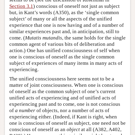
Section 3.1
) conscious of oneself not just as subject
but, in Kant’s words (A350), as the ‘single common
subject’ of many or all the aspects of the unified
experience that one is now having and of a number of
similar experiences past and, in anticipation, still to
come. (
Mutatis mutandis
, the same holds for the single
common agent of various bits of deliberation and
action.) One has unified consciousness of self when
one is conscious of oneself as the single common
subject of experiences of many items in many acts of
experiencing.
The unified consciousness here seems not to be a
matter of joint consciousness. When one is conscious
of oneself as the common subject of one’s current
unified acts of experiencing and of unified acts of
experiencing past and to come, one is not conscious
of
a number
of objects, nor a number of acts of
experiencing either. (Indeed, if Kant is right, when
one is conscious of oneself as subject, one need not be
conscious of oneself as an
object
at all (A382, A402,