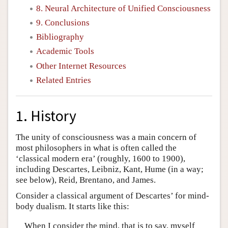
8. Neural Architecture of Unified Consciousness
9. Conclusions
Bibliography
Academic Tools
Other Internet Resources
Related Entries
1. History
The unity of consciousness was a main concern of
most philosophers in what is often called the
‘classical modern era’ (roughly, 1600 to 1900),
including Descartes, Leibniz, Kant, Hume (in a way;
see below), Reid, Brentano, and James.
Consider a classical argument of Descartes’ for mind-
body dualism. It starts like this:
When I consider the mind, that is to say, myself