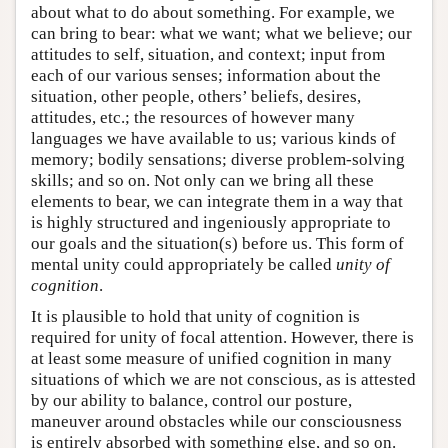
about what to do about something. For example, we
can bring to bear: what we want; what we believe; our
attitudes to self, situation, and context; input from
each of our various senses; information about the
situation, other people, others’ beliefs, desires,
attitudes, etc.; the resources of however many
languages we have available to us; various kinds of
memory; bodily sensations; diverse problem-solving
skills; and so on. Not only can we bring all these
elements to bear, we can integrate them in a way that
is highly structured and ingeniously appropriate to
our goals and the situation(s) before us. This form of
mental unity could appropriately be called
unity of
cognition
.
It is plausible to hold that unity of cognition is
required for unity of focal attention. However, there is
at least some measure of unified cognition in many
situations of which we are not conscious, as is attested
by our ability to balance, control our posture,
maneuver around obstacles while our consciousness
is entirely absorbed with something else, and so on.