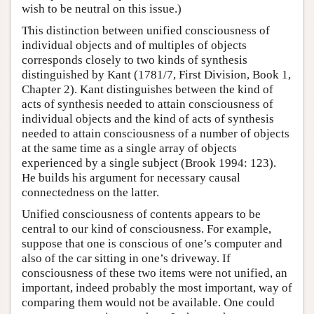
wish to be neutral on this issue.)
This distinction between unified consciousness of
individual objects and of multiples of objects
corresponds closely to two kinds of synthesis
distinguished by Kant (1781/7, First Division, Book 1,
Chapter 2). Kant distinguishes between the kind of
acts of synthesis needed to attain consciousness of
individual objects and the kind of acts of synthesis
needed to attain consciousness of a number of objects
at the same time as a single array of objects
experienced by a single subject (Brook 1994: 123).
He builds his argument for necessary causal
connectedness on the latter.
Unified consciousness of contents appears to be
central to our kind of consciousness. For example,
suppose that one is conscious of one’s computer and
also of the car sitting in one’s driveway. If
consciousness of these two items were not unified, an
important, indeed probably the most important, way of
comparing them would not be available. One could