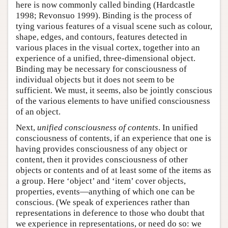
here is now commonly called binding (Hardcastle
1998; Revonsuo 1999). Binding is the process of
tying various features of a visual scene such as colour,
shape, edges, and contours, features detected in
various places in the visual cortex, together into an
experience of a unified, three-dimensional object.
Binding may be necessary for consciousness of
individual objects but it does not seem to be
sufficient. We must, it seems, also be jointly conscious
of the various elements to have unified consciousness
of an object.
Next,
unified consciousness of contents
. In unified
consciousness of contents, if an experience that one is
having provides consciousness of any object or
content, then it provides consciousness of other
objects or contents and of at least some of the items as
a group. Here ‘object’ and ‘item’ cover objects,
properties, events—anything of which one can be
conscious. (We speak of experiences rather than
representations in deference to those who doubt that
we experience in representations, or need do so: we