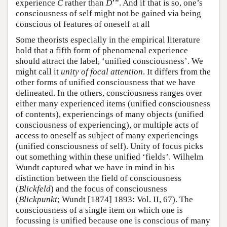
experience
C
rather than
D
’”. And if that is so, one’s
consciousness of self might not be gained via being
conscious of features of oneself at all
Some theorists especially in the empirical literature
hold that a fifth form of phenomenal experience
should attract the label, ‘unified consciousness’. We
might call it
unity of focal attention
. It differs from the
other forms of unified consciousness that we have
delineated. In the others, consciousness ranges over
either many experienced items (unified consciousness
of contents), experiencings of many objects (unified
consciousness of experiencing), or multiple acts of
access to oneself as subject of many experiencings
(unified consciousness of self). Unity of focus picks
out something within these unified ‘fields’. Wilhelm
Wundt captured what we have in mind in his
distinction between the field of consciousness
(
Blickfeld
) and the focus of consciousness
(
Blickpunkt
; Wundt [1874] 1893: Vol. II, 67). The
consciousness of a single item on which one is
focussing is unified because one is conscious of many