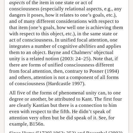
aspects
of the item in one state or act of
consciousness (especially relational aspects, e.g., any
dangers it poses, how it relates to one’s goals, etc.),
and of many different considerations with respect to
that item (one’s goals, how well one is achieving them
with respect to this object, etc.), in the same state or
act of consciousness. In unified focal attention, one
integrates a number of cognitive
abilities
and applies
them to an object. Bayne and Chalmers’ objectual
unity is a related notion (2003: 24–25). Note that, if
there are forms of unified consciousness different
from focal attention, then, contrary to Posner (1994)
and others, attention is not a component of all forms
of consciousness (Hardcastle 1997).
All five of the forms of phenomenal unity can, to one
degree or another, be attributed to Kant. The first four
are clearly Kantian but there is a connection to him
even with respect to the fifth. He didn’t speak of
attention very often but he did speak of it. See, for
example, B156n.