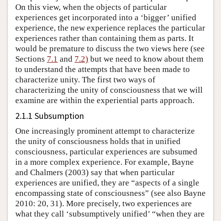
On this view, when the objects of particular
experiences get incorporated into a ‘bigger’ unified
experience, the new experience replaces the particular
experiences rather than containing them as parts. It
would be premature to discuss the two views here (see
Sections
7.1
and
7.2)
but we need to know about them
to understand the attempts that have been made to
characterize unity. The first two ways of
characterizing the unity of consciousness that we will
examine are within the experiential parts approach.
2.1.1 Subsumption
One increasingly prominent attempt to characterize
the unity of consciousness holds that in unified
consciousness, particular experiences are subsumed
in a more complex experience. For example, Bayne
and Chalmers (2003) say that when particular
experiences are unified, they are “aspects of a single
encompassing state of consciousness” (see also Bayne
2010: 20, 31). More precisely, two experiences are
what they call ‘subsumptively unified’ “when they are