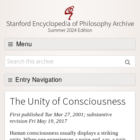
Stanford Encyclopedia of Philosophy Archive
Summer 2024 Edition
Menu
Browse
About
Support SEP
Entry Navigation
Entry Contents
The Unity of Consciousness
Bibliography
First published Tue Mar 27, 2001; substantive
Academic Tools
revision Fri May 19, 2017
Friends PDF Preview
Human consciousness usually displays a striking
Author and Citation Info
unity. When one experiences a noise and, say, a pain,