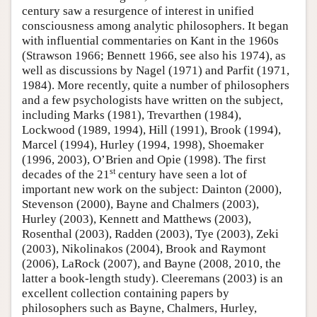
century saw a resurgence of interest in unified
consciousness among analytic philosophers. It began
with influential commentaries on Kant in the 1960s
(Strawson 1966; Bennett 1966, see also his 1974), as
well as discussions by Nagel (1971) and Parfit (1971,
1984). More recently, quite a number of philosophers
and a few psychologists have written on the subject,
including Marks (1981), Trevarthen (1984),
Lockwood (1989, 1994), Hill (1991), Brook (1994),
Marcel (1994), Hurley (1994, 1998), Shoemaker
(1996, 2003), O’Brien and Opie (1998). The first
st
decades of the 21
century have seen a lot of
important new work on the subject: Dainton (2000),
Stevenson (2000), Bayne and Chalmers (2003),
Hurley (2003), Kennett and Matthews (2003),
Rosenthal (2003), Radden (2003), Tye (2003), Zeki
(2003), Nikolinakos (2004), Brook and Raymont
(2006), LaRock (2007), and Bayne (2008, 2010, the
latter a book-length study). Cleeremans (2003) is an
excellent collection containing papers by
philosophers such as Bayne, Chalmers, Hurley,