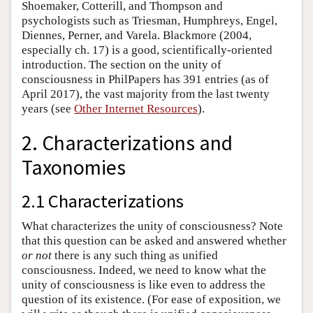
Shoemaker, Cotterill, and Thompson and
psychologists such as Triesman, Humphreys, Engel,
Diennes, Perner, and Varela. Blackmore (2004,
especially ch. 17) is a good, scientifically-oriented
introduction. The section on the unity of
consciousness in PhilPapers has 391 entries (as of
April 2017), the vast majority from the last twenty
years (see
Other Internet Resources
).
2. Characterizations and
Taxonomies
2.1 Characterizations
What characterizes the unity of consciousness? Note
that this question can be asked and answered whether
or not
there is any such thing as unified
consciousness. Indeed, we need to know what the
unity of consciousness is like even to address the
question of its existence. (For ease of exposition, we