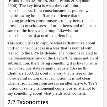
(Brook 1994: 38; Brook 2000; Brook & Raymont
2006). The key idea is what they call joint
consciousness. Joint consciousness is present when
the following holds: If an experience that one is
having provides consciousness of any item, then it
provides consciousness of other items and of at least
some of the items as a group. Likewise for
consciousness of acts of experiencing.
This notion tries to capture what is distinctive about
unified consciousness in a way that is neutral with
respect to the EP/NEP debate. The notion is related to
the phenomenal side of the Bayne/Chalmers notion of
subsumption, there being something it is like to be in
two conscious states simultaneously (Bayne &
Chalmers 2003: 32), but in a way that is free of the
non-neutral notion of subsumption. It is not clear
whether joint consciousness is an alternative to Tye’s
notion of same phenomenal content or an attempt to
say something about what yields such content.
2.2 Taxonomies