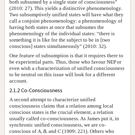
both subsumed by a single state of consciousness”
(2010: 27). This yields a distinctive phenomenology.
Two subsumptively unified states will have what they
call a conjoint phenomenology: a phenomenology of
having both states at once that subsumes the
phenomenology of the individual states: “there is
something it is like for the subject to be in [two
conscious] states simultaneously” (2010: 32).
One feature of subsumption is that it requires there to
be experiential parts. Thus, those who favour NEP or
even wish a characterization of unified consciousness
to be neutral on this issue will look for a different
account.
2.1.2 Co-Consciousness
A second attempt to characterize unified
consciousness claims that a relation among local
conscious states is the crucial element, a relation
usually called co-consciousness. As James
put it, in
synchronic unified consciousness, we are co-
conscious of
A
,
B
, and
C
(1909: 221). Others who