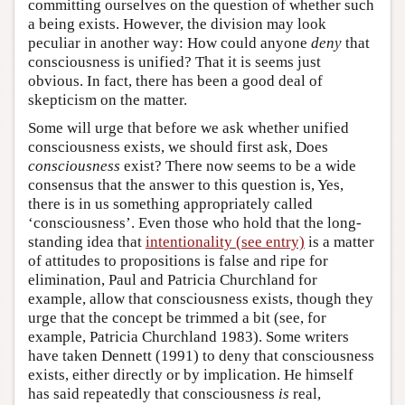
committing ourselves on the question of whether such
a being exists. However, the division may look
peculiar in another way: How could anyone
deny
that
consciousness is unified? That it is seems just
obvious. In fact, there has been a good deal of
skepticism on the matter.
Some will urge that before we ask whether unified
consciousness exists, we should first ask, Does
consciousness
exist? There now seems to be a wide
consensus that the answer to this question is, Yes,
there is in us something appropriately called
‘consciousness’. Even those who hold that the long-
standing idea that
intentionality (see entry)
is a matter
of attitudes to propositions is false and ripe for
elimination, Paul and Patricia Churchland for
example, allow that consciousness exists, though they
urge that the concept be trimmed a bit (see, for
example, Patricia Churchland 1983). Some writers
have taken Dennett (1991) to deny that consciousness
exists, either directly or by implication. He himself
has said repeatedly that consciousness
is
real,