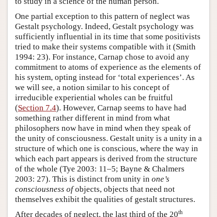
to study in a science of the human person.
One partial exception to this pattern of neglect was
Gestalt psychology. Indeed, Gestalt psychology was
sufficiently influential in its time that some positivists
tried to make their systems compatible with it (Smith
1994: 23). For instance, Carnap chose to avoid any
commitment to atoms of experience as the elements of
his system, opting instead for ‘total experiences’. As
we will see, a notion similar to his concept of
irreducible experiential wholes can be fruitful
(
Section 7.4
). However, Carnap seems to have had
something rather different in mind from what
philosophers now have in mind when they speak of
the unity of consciousness. Gestalt unity is a unity in a
structure of which one is conscious, where the way in
which each part appears is derived from the structure
of the whole (Tye 2003: 11–5; Bayne & Chalmers
2003: 27). This is distinct from unity in
one’s
consciousness of
objects, objects that need not
themselves exhibit the qualities of gestalt structures.
th
After decades of neglect, the last third of the 20