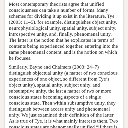
Most contemporary theorists agree that unified
consciousness can take a number of forms. Many
schemes for dividing it up exist in the literature. Tye
(2003: 11–5), for example, distinguishes object unity,
neurophysiological unity, spatial unity, subject unity,
introspective unity, and, finally, phenomenal unity.
The latter is the notion that he explicates in terms of
contents being experienced together, entering into the
same phenomenal content, and is the notion on which
he focuses.
Similarly, Bayne and Chalmers (2003: 24–7)
distinguish objectual unity (a matter of two conscious
experiences of one object, so different from Tye’s
object unity), spatial unity, subject unity, and
subsumptive unity, the last a matter of two or more
conscious states becoming aspects of a single
conscious state. Then within subsumptive unity, they
distinguish between access unity and phenomenal
unity. We just examined their definition of the latter.
As is true of Tye, it is what mainly interests them. Two
conscious states are phenomenally unified “if there is