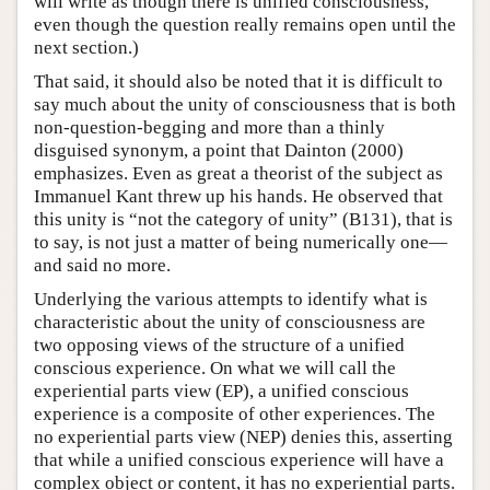
will write as though there is unified consciousness,
even though the question really remains open until the
next section.)
That said, it should also be noted that it is difficult to
say much about the unity of consciousness that is both
non-question-begging and more than a thinly
disguised synonym, a point that Dainton (2000)
emphasizes. Even as great a theorist of the subject as
Immanuel Kant threw up his hands. He observed that
this unity is “not the category of unity” (B131), that is
to say, is not just a matter of being numerically one—
and said no more.
Underlying the various attempts to identify what is
characteristic about the unity of consciousness are
two opposing views of the structure of a unified
conscious experience. On what we will call the
experiential parts view (EP), a unified conscious
experience is a composite of other experiences. The
no experiential parts view (NEP) denies this, asserting
that while a unified conscious experience will have a
complex object or content, it has no experiential parts.