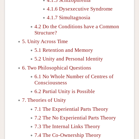
4.1.5 Schizophrenia
4.1.6 Dysexecutive Syndrome
4.1.7 Simultagnosia
4.2 Do the Conditions have a Common
Structure?
5. Unity Across Time
5.1 Retention and Memory
5.2 Unity and Personal Identity
6. Two Philosophical Questions
6.1 No Whole Number of Centres of
Consciousness
6.2 Partial Unity is Possible
7. Theories of Unity
7.1 The Experiential Parts Theory
7.2 The No Experiential Parts Theory
7.3 The Internal Links Theory
7.4 The Co-Ownership Theory