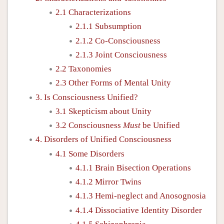
2.1 Characterizations
2.1.1 Subsumption
2.1.2 Co-Consciousness
2.1.3 Joint Consciousness
2.2 Taxonomies
2.3 Other Forms of Mental Unity
3. Is Consciousness Unified?
3.1 Skepticism about Unity
3.2 Consciousness
Must
be Unified
4. Disorders of Unified Consciousness
4.1 Some Disorders
4.1.1 Brain Bisection Operations
4.1.2 Mirror Twins
4.1.3 Hemi-neglect and Anosognosia
4.1.4 Dissociative Identity Disorder