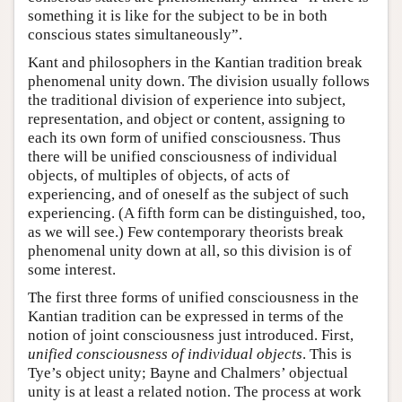
something it is like for the subject to be in both
conscious states simultaneously”.
Kant and philosophers in the Kantian tradition break
phenomenal unity down. The division usually follows
the traditional division of experience into subject,
representation, and object or content, assigning to
each its own form of unified consciousness. Thus
there will be unified consciousness of individual
objects, of multiples of objects, of acts of
experiencing, and of oneself as the subject of such
experiencing. (A fifth form can be distinguished, too,
as we will see.) Few contemporary theorists break
phenomenal unity down at all, so this division is of
some interest.
The first three forms of unified consciousness in the
Kantian tradition can be expressed in terms of the
notion of joint consciousness just introduced. First,
unified consciousness of individual objects
. This is
Tye’s object unity; Bayne and Chalmers’ objectual
unity is at least a related notion. The process at work