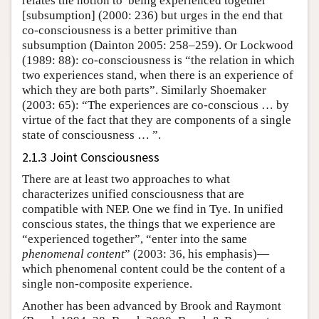
relates the notion to“being experienced together”
[subsumption] (2000: 236) but urges in the end that
co-consciousness is a better primitive than
subsumption (Dainton 2005: 258–259). Or Lockwood
(1989: 88): co-consciousness is “the relation in which
two experiences stand, when there is an experience of
which they are both parts”. Similarly Shoemaker
(2003: 65): “The experiences are co-conscious … by
virtue of the fact that they are components of a single
state of consciousness … ”.
2.1.3 Joint Consciousness
There are at least two approaches to what
characterizes unified consciousness that are
compatible with NEP. One we find in Tye. In unified
conscious states, the things that we experience are
“experienced together”, “enter into the same
phenomenal content
” (2003: 36, his emphasis)—
which phenomenal content could be the content of a
single non-composite experience.
Another has been advanced by Brook and Raymont