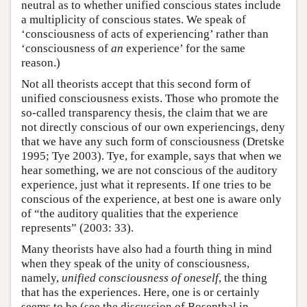
neutral as to whether unified conscious states include
a multiplicity of conscious states. We speak of
‘consciousness of acts of experiencing’ rather than
‘consciousness of
an
experience’ for the same
reason.)
Not all theorists accept that this second form of
unified consciousness exists. Those who promote the
so-called transparency thesis, the claim that we are
not directly conscious of our own experiencings, deny
that we have any such form of consciousness (Dretske
1995; Tye 2003). Tye, for example, says that when we
hear something, we are not conscious of the auditory
experience, just what it represents. If one tries to be
conscious of the experience, at best one is aware only
of “the auditory qualities that the experience
represents” (2003: 33).
Many theorists have also had a fourth thing in mind
when they speak of the unity of consciousness,
namely,
unified consciousness of oneself
, the thing
that has the experiences. Here, one is or certainly
seems to be (see the discussion of Rosenthal in