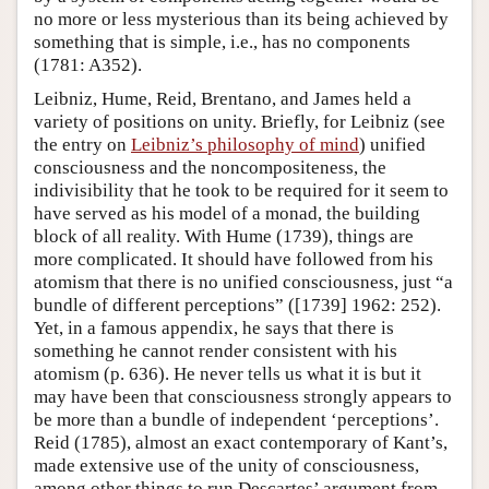
no more or less mysterious than its being achieved by
something that is simple, i.e., has no components
(1781: A352).
Leibniz, Hume, Reid, Brentano, and James held a
variety of positions on unity. Briefly, for Leibniz (see
the entry on
Leibniz’s philosophy of mind
) unified
consciousness and the noncompositeness, the
indivisibility that he took to be required for it seem to
have served as his model of a monad, the building
block of all reality. With Hume (1739), things are
more complicated. It should have followed from his
atomism that there is no unified consciousness, just “a
bundle of different perceptions” ([1739] 1962: 252).
Yet, in a famous appendix, he says that there is
something he cannot render consistent with his
atomism (p. 636). He never tells us what it is but it
may have been that consciousness strongly appears to
be more than a bundle of independent ‘perceptions’.
Reid (1785), almost an exact contemporary of Kant’s,
made extensive use of the unity of consciousness,
among other things to run Descartes’ argument from