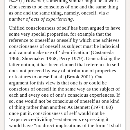
B429).) However, something similar might be at work.
One seems to be conscious of one and the same thing
as one and the same thing, namely, oneself, via
a
number of acts of experiencing
.
Unified consciousness of self has been argued to have
some very special properties, for example that the
reference to oneself as oneself by which one achieves
consciousness of oneself as subject must be indexical
and cannot make use of ‘identification’ (Castañeda
1966; Shoemaker 1968; Perry 1979). Generalizing the
latter notion, it has been claimed that reference to self
does not proceed by way of attribution of properties
or features to oneself at all (Brook 2001). One
argument for this view is that one is or could be
conscious of oneself in the same way as the subject of
each and every one of one’s conscious experiences. If
so, one would not be conscious of oneself as one kind
of thing rather than another. As Bennett (1974: 80)
once put it, consciousness of self would not be
‘experience-dividing’—statements expressing it
would have “no direct implications of the form ‘I shall