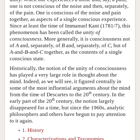
one is not conscious of the noise and then, separately,
of the pain. One is conscious of the noise and pain
together, as aspects of a single conscious experience.
Since at least the time of Immanuel Kant (1781/7), this
phenomenon has been called the
unity of
consciousness
. More generally, it is consciousness not
of
A
and, separately, of
B
and, separately, of
C
, but of
A
-and-
B
-and-
C
together, as the contents of a single
conscious state.
Historically, the notion of the unity of consciousness
has played a very large role in thought about the
mind. Indeed, as we will see, it figured centrally in
some of the most influential arguments about the mind
th
from the time of Descartes to the 20
century. In the
th
early part of the 20
century, the notion largely
disappeared for a time, but since the 1960s, analytic
philosophers and others have begun to pay attention
to it again.
1. History
2. Characterizations and Taxonomies