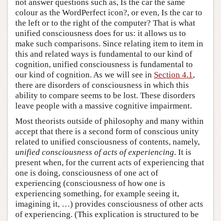
not answer questions such as, Is the car the same
colour as the WordPerfect icon?, or even, Is the car to
the left or to the right of the computer? That is what
unified consciousness does for us: it allows us to
make such comparisons. Since relating item to item in
this and related ways is fundamental to our kind of
cognition, unified consciousness is fundamental to
our kind of cognition. As we will see in
Section 4.1
,
there are disorders of consciousness in which this
ability to compare seems to be lost. These disorders
leave people with a massive cognitive impairment.
Most theorists outside of philosophy and many within
accept that there is a second form of conscious unity
related to unified consciousness of contents, namely,
unified consciousness of acts of experiencing
. It is
present when, for the current acts of experiencing that
one is doing, consciousness of one act of
experiencing (consciousness of how one is
experiencing something, for example seeing it,
imagining it, …) provides consciousness of other acts
of experiencing. (This explication is structured to be