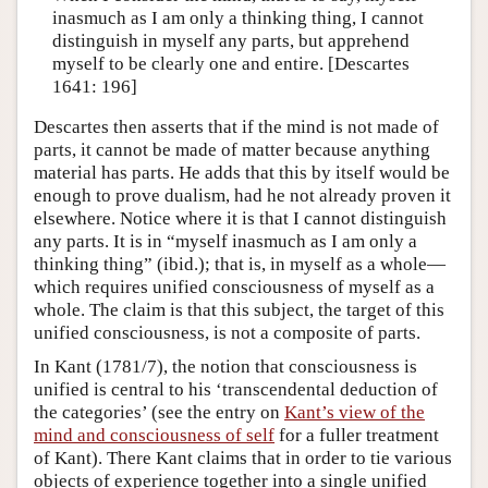
inasmuch as I am only a thinking thing, I cannot
distinguish in myself any parts, but apprehend
myself to be clearly one and entire. [Descartes
1641: 196]
Descartes then asserts that if the mind is not made of
parts, it cannot be made of matter because anything
material has parts. He adds that this by itself would be
enough to prove dualism, had he not already proven it
elsewhere. Notice where it is that I cannot distinguish
any parts. It is in “myself inasmuch as I am only a
thinking thing” (ibid.); that is, in myself as a whole—
which requires unified consciousness of myself as a
whole. The claim is that this subject, the target of this
unified consciousness, is not a composite of parts.
In Kant (1781/7), the notion that consciousness is
unified is central to his ‘transcendental deduction of
the categories’ (see the entry on
Kant’s view of the
mind and consciousness of self
for a fuller treatment
of Kant). There Kant claims that in order to tie various
objects of experience together into a single unified