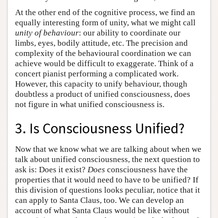
At the other end of the cognitive process, we find an
equally interesting form of unity, what we might call
unity of behaviour
: our ability to coordinate our
limbs, eyes, bodily attitude, etc. The precision and
complexity of the behavioural coordination we can
achieve would be difficult to exaggerate. Think of a
concert pianist performing a complicated work.
However, this capacity to unify behaviour, though
doubtless a product of unified consciousness, does
not figure in what unified consciousness is.
3. Is Consciousness Unified?
Now that we know what we are talking about when we
talk about unified consciousness, the next question to
ask is: Does it exist?
Does
consciousness have the
properties that it would need to have to be unified? If
this division of questions looks peculiar, notice that it
can apply to Santa Claus, too. We can develop an
account of what Santa Claus would be like without