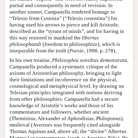
partial and consequently in need of revision. In
another sonnet, Campanella rendered homage to
“Telesio from Cosenza” (“Telesio cosentino”) for
having used his arrows to pierce and kill Aristotle,
described as the “tyrant of minds”, and for having in
this way restored to mankind the
libertas
philosophandi
(freedom to philosophize), which is
inseparable from the truth (
Poesie
, 1998, p. 278).
In his own treatise,
Philosophia sensibus demonstrata
,
Campanella produced a systematic critique of the
axioms of Aristotelian philosophy, bringing to light
their limitations and incoherence on the physical,
cosmological and metaphysical level, by drawing on
Telesian principles integrated with notions deriving
from other philosophies. Campanella had a secure
knowledge of Aristotle’s works and those of his
commentators and followers, whether ancient
(Themistius, Alexander of Aphrodisias, Philoponus),
medieval (Averroes was frequently cited alongside
Thomas Aquinas and, above all, the “divine” Albertus
Magnus) or contemporary (such as Agostino Nifo). He