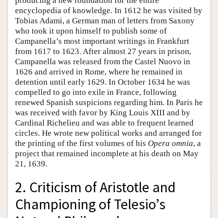
producing a new foundation for the entire
encyclopedia of knowledge. In 1612 he was visited by
Tobias Adami, a German man of letters from Saxony
who took it upon himself to publish some of
Campanella’s most important writings in Frankfurt
from 1617 to 1623. After almost 27 years in prison,
Campanella was released from the Castel Nuovo in
1626 and arrived in Rome, where he remained in
detention until early 1629. In October 1634 he was
compelled to go into exile in France, following
renewed Spanish suspicions regarding him. In Paris he
was received with favor by King Louis XIII and by
Cardinal Richelieu and was able to frequent learned
circles. He wrote new political works and arranged for
the printing of the first volumes of his
Opera omnia
, a
project that remained incomplete at his death on May
21, 1639.
2. Criticism of Aristotle and
Championing of Telesio’s