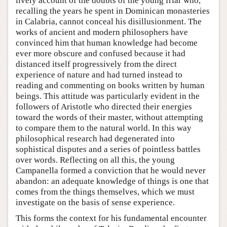
lively account of the doubts of the young friar who,
recalling the years he spent in Dominican monasteries
in Calabria, cannot conceal his disillusionment. The
works of ancient and modern philosophers have
convinced him that human knowledge had become
ever more obscure and confused because it had
distanced itself progressively from the direct
experience of nature and had turned instead to
reading and commenting on books written by human
beings. This attitude was particularly evident in the
followers of Aristotle who directed their energies
toward the words of their master, without attempting
to compare them to the natural world. In this way
philosophical research had degenerated into
sophistical disputes and a series of pointless battles
over words. Reflecting on all this, the young
Campanella formed a conviction that he would never
abandon: an adequate knowledge of things is one that
comes from the things themselves, which we must
investigate on the basis of sense experience.
This forms the context for his fundamental encounter