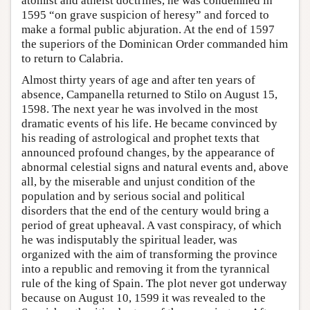
atomist and atheist doctrines, he was condemned in
1595 “on grave suspicion of heresy” and forced to
make a formal public abjuration. At the end of 1597
the superiors of the Dominican Order commanded him
to return to Calabria.
Almost thirty years of age and after ten years of
absence, Campanella returned to Stilo on August 15,
1598. The next year he was involved in the most
dramatic events of his life. He became convinced by
his reading of astrological and prophet texts that
announced profound changes, by the appearance of
abnormal celestial signs and natural events and, above
all, by the miserable and unjust condition of the
population and by serious social and political
disorders that the end of the century would bring a
period of great upheaval. A vast conspiracy, of which
he was indisputably the spiritual leader, was
organized with the aim of transforming the province
into a republic and removing it from the tyrannical
rule of the king of Spain. The plot never got underway
because on August 10, 1599 it was revealed to the