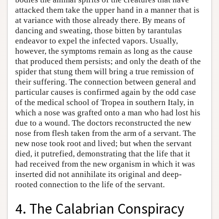
attacked them take the upper hand in a manner that is
at variance with those already there. By means of
dancing and sweating, those bitten by tarantulas
endeavor to expel the infected vapors. Usually,
however, the symptoms remain as long as the cause
that produced them persists; and only the death of the
spider that stung them will bring a true remission of
their suffering. The connection between general and
particular causes is confirmed again by the odd case
of the medical school of Tropea in southern Italy, in
which a nose was grafted onto a man who had lost his
due to a wound. The doctors reconstructed the new
nose from flesh taken from the arm of a servant. The
new nose took root and lived; but when the servant
died, it putrefied, demonstrating that the life that it
had received from the new organism in which it was
inserted did not annihilate its original and deep-
rooted connection to the life of the servant.
4. The Calabrian Conspiracy