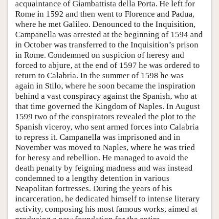
acquaintance of Giambattista della Porta. He left for
Rome in 1592 and then went to Florence and Padua,
where he met Galileo. Denounced to the Inquisition,
Campanella was arrested at the beginning of 1594 and
in October was transferred to the Inquisition’s prison
in Rome. Condemned on suspicion of heresy and
forced to abjure, at the end of 1597 he was ordered to
return to Calabria. In the summer of 1598 he was
again in Stilo, where he soon became the inspiration
behind a vast conspiracy against the Spanish, who at
that time governed the Kingdom of Naples. In August
1599 two of the conspirators revealed the plot to the
Spanish viceroy, who sent armed forces into Calabria
to repress it. Campanella was imprisoned and in
November was moved to Naples, where he was tried
for heresy and rebellion. He managed to avoid the
death penalty by feigning madness and was instead
condemned to a lengthy detention in various
Neapolitan fortresses. During the years of his
incarceration, he dedicated himself to intense literary
activity, composing his most famous works, aimed at