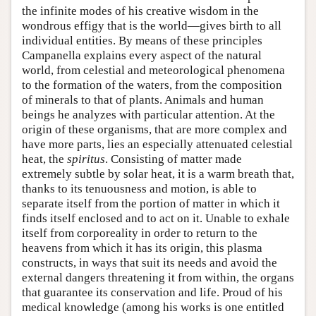
the infinite modes of his creative wisdom in the
wondrous effigy that is the world—gives birth to all
individual entities. By means of these principles
Campanella explains every aspect of the natural
world, from celestial and meteorological phenomena
to the formation of the waters, from the composition
of minerals to that of plants. Animals and human
beings he analyzes with particular attention. At the
origin of these organisms, that are more complex and
have more parts, lies an especially attenuated celestial
heat, the
spiritus
. Consisting of matter made
extremely subtle by solar heat, it is a warm breath that,
thanks to its tenuousness and motion, is able to
separate itself from the portion of matter in which it
finds itself enclosed and to act on it. Unable to exhale
itself from corporeality in order to return to the
heavens from which it has its origin, this plasma
constructs, in ways that suit its needs and avoid the
external dangers threatening it from within, the organs
that guarantee its conservation and life. Proud of his
medical knowledge (among his works is one entitled