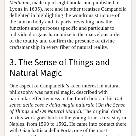
Medicina
, made up of eight books and published in
Lyons in 1635), here and in other treatises Campanella
delighted in highlighting the wondrous structure of
the human body and its parts, revealing how the
functions and purposes specific and particular to
individual organs harmonize in the marvelous order
of the totality and confirm the presence of divine
craftsmanship in every fiber of natural reality.
3. The Sense of Things and
Natural Magic
One aspect of Campanella’s keen interest in natural
philosophy was natural magic, described with
particular effectiveness in the fourth book of his
Del
senso delle cose e della magia naturale
(
On the Sense
of Things and On Natural Magic
). The original draft
of this work goes back to the young friar’s first stay in
Naples, from 1590 to 1592. He came into contact there
with Giambattista della Porta, one of the most