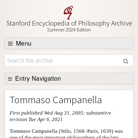
Stanford Encyclopedia of Philosophy Archive
Summer 2024 Edition
Menu
Browse
About
Support SEP
Entry Navigation
Entry Contents
Tommaso Campanella
Bibliography
First published Wed Aug 31, 2005; substantive
Academic Tools
revision Tue Apr 6, 2021
Friends PDF Preview
Tommaso Campanella (Stilo, 1568–Paris, 1639) was
Author and Citation Info
one of the most important philosophers of the late