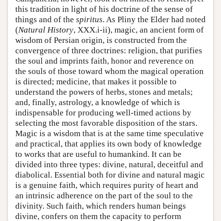
this tradition in light of his doctrine of the sense of
things and of the
spiritus
. As Pliny the Elder had noted
(
Natural History
, XXX.i-ii), magic, an ancient form of
wisdom of Persian origin, is constructed from the
convergence of three doctrines: religion, that purifies
the soul and imprints faith, honor and reverence on
the souls of those toward whom the magical operation
is directed; medicine, that makes it possible to
understand the powers of herbs, stones and metals;
and, finally, astrology, a knowledge of which is
indispensable for producing well-timed actions by
selecting the most favorable disposition of the stars.
Magic is a wisdom that is at the same time speculative
and practical, that applies its own body of knowledge
to works that are useful to humankind. It can be
divided into three types: divine, natural, deceitful and
diabolical. Essential both for divine and natural magic
is a genuine faith, which requires purity of heart and
an intrinsic adherence on the part of the soul to the
divinity. Such faith, which renders human beings
divine, confers on them the capacity to perform