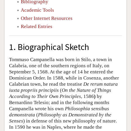
Bibliography
Academic Tools
Other Internet Resources
Related Entries
1. Biographical Sketch
Tommaso Campanella was born in Stilo, a town in
Calabria, one of the southern regions of Italy, on
September 5, 1568. At the age of 14 he entered the
Dominican Order. In 1588, while in Cosenza, another
Calabrian town, he read the treatise
De rerum natura
iuxta propriis principiis
(
On the Nature of Things
According to Their Own Principles
, 1586
)
by
Bernardino Telesio; and in the following months
Campanella wrote his own
Philosophia sensibus
demonstrata
(
Philosophy as Demonstrated by the
Senses
) in defense of this new philosophy of nature.
In 1590 he was in Naples, where he made the