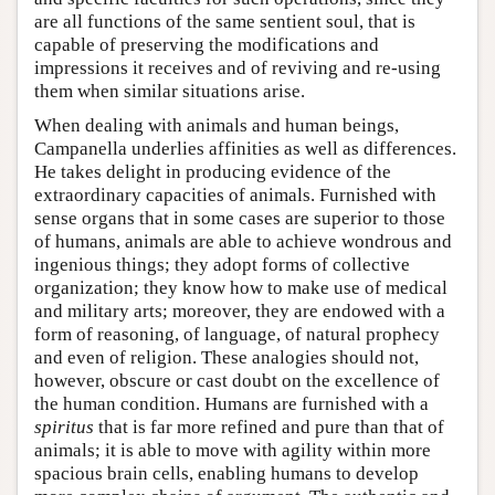
are all functions of the same sentient soul, that is
capable of preserving the modifications and
impressions it receives and of reviving and re-using
them when similar situations arise.
When dealing with animals and human beings,
Campanella underlies affinities as well as differences.
He takes delight in producing evidence of the
extraordinary capacities of animals. Furnished with
sense organs that in some cases are superior to those
of humans, animals are able to achieve wondrous and
ingenious things; they adopt forms of collective
organization; they know how to make use of medical
and military arts; moreover, they are endowed with a
form of reasoning, of language, of natural prophecy
and even of religion. These analogies should not,
however, obscure or cast doubt on the excellence of
the human condition. Humans are furnished with a
spiritus
that is far more refined and pure than that of
animals; it is able to move with agility within more
spacious brain cells, enabling humans to develop