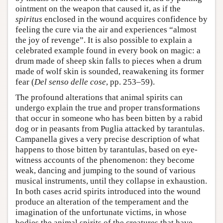
ointment on the weapon that caused it, as if the
spiritus
enclosed in the wound acquires confidence by
feeling the cure via the air and experiences “almost
the joy of revenge”. It is also possible to explain a
celebrated example found in every book on magic: a
drum made of sheep skin falls to pieces when a drum
made of wolf skin is sounded, reawakening its former
fear (
Del senso delle cose
, pp. 253–59).
The profound alterations that animal spirits can
undergo explain the true and proper transformations
that occur in someone who has been bitten by a rabid
dog or in peasants from Puglia attacked by tarantulas.
Campanella gives a very precise description of what
happens to those bitten by tarantulas, based on eye-
witness accounts of the phenomenon: they become
weak, dancing and jumping to the sound of various
musical instruments, until they collapse in exhaustion.
In both cases acrid spirits introduced into the wound
produce an alteration of the temperament and the
imagination of the unfortunate victims, in whose
bodies the animal spirits of the creatures that have