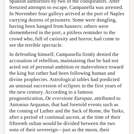
Spanish authorities by two of the conspirators. After
frenzied attempts to escape, Campanella was arrested.
In November four galleys arrived at the port of Naples
carrying dozens of prisoners. Some were dangling,
having been hanged from banners; others were
dismembered in the port, a pitiless reminder to the
crowd who, full of curiosity and horror, had come to
see the terrible spectacle.
In defending himself, Campanella firmly denied the
accusation of rebellion, maintaining that he had not
acted out of personal ambition or malevolence toward
the king but rather had been following human and
divine prophecies. Astrological tables had predicted
an unusual succession of eclipses in the first years of
the new century. According to a famous
prognostication,
De eversione Europae
, attributed to
Antonius Arquatus, that had foretold events such as
the coming of Luther and the Sack of Rome, the Turks,
after a period of continual ascent, at the time of their
fifteenth sultan would be divided between the two
sons of their sovereign—just as the moon, their