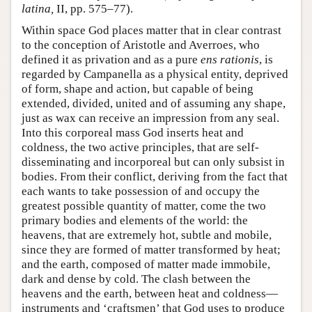
latina,
II, pp. 575–77).
Within space God places matter that in clear contrast
to the conception of Aristotle and Averroes, who
defined it as privation and as a pure
ens rationis
, is
regarded by Campanella as a physical entity, deprived
of form, shape and action, but capable of being
extended, divided, united and of assuming any shape,
just as wax can receive an impression from any seal.
Into this corporeal mass God inserts heat and
coldness, the two active principles, that are self-
disseminating and incorporeal but can only subsist in
bodies. From their conflict, deriving from the fact that
each wants to take possession of and occupy the
greatest possible quantity of matter, come the two
primary bodies and elements of the world: the
heavens, that are extremely hot, subtle and mobile,
since they are formed of matter transformed by heat;
and the earth, composed of matter made immobile,
dark and dense by cold. The clash between the
heavens and the earth, between heat and coldness—
instruments and ‘craftsmen’ that God uses to produce