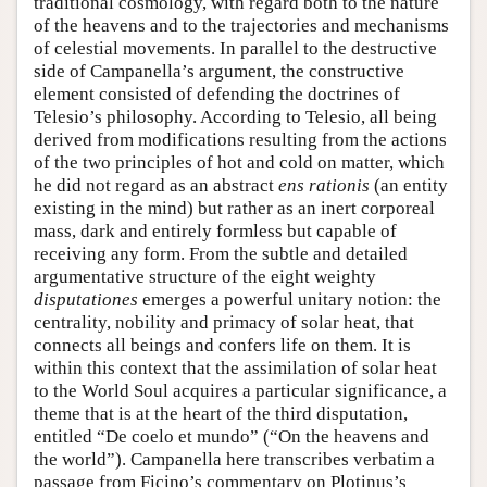
traditional cosmology, with regard both to the nature
of the heavens and to the trajectories and mechanisms
of celestial movements. In parallel to the destructive
side of Campanella’s argument, the constructive
element consisted of defending the doctrines of
Telesio’s philosophy. According to Telesio, all being
derived from modifications resulting from the actions
of the two principles of hot and cold on matter, which
he did not regard as an abstract
ens rationis
(an entity
existing in the mind) but rather as an inert corporeal
mass, dark and entirely formless but capable of
receiving any form. From the subtle and detailed
argumentative structure of the eight weighty
disputationes
emerges a powerful unitary notion: the
centrality, nobility and primacy of solar heat, that
connects all beings and confers life on them. It is
within this context that the assimilation of solar heat
to the World Soul acquires a particular significance, a
theme that is at the heart of the third disputation,
entitled “De coelo et mundo” (“On the heavens and
the world”). Campanella here transcribes verbatim a
passage from Ficino’s commentary on Plotinus’s