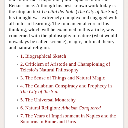
Renaissance. Although his best-known work today is
the utopian text
La città del Sole
(
The City of the Sun
),
his thought was extremely complex and engaged with
all fields of learning. The fundamental core of his
thinking, which will be examined in this article, was
concerned with the philosophy of nature (what would
nowadays be called science), magic, political theory
and natural religion.
1. Biographical Sketch
2. Criticism of Aristotle and Championing of
Telesio’s Natural Philosophy
3. The Sense of Things and Natural Magic
4. The Calabrian Conspiracy and Prophecy in
The City of the Sun
5. The Universal Monarchy
6. Natural Religion:
Atheism Conquered
7. The Years of Imprisonment in Naples and the
Sojourns in Rome and Paris