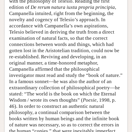
with the philosophy of Telesio. Reading the first
edition of
De rerum natura iuxta propria principia
,
Campanella intuited, right from the beginning, the
novelty and cogency of Telesio’s approach. In
accordance with Campanella’s own aspirations,
Telesio believed in deriving the truth from a direct
examination of natural facts, so that the correct
connections between words and things, which had
gotten lost in the Aristotelian tradition, could now be
re-established. Reviving and developing, in an
original manner, a time-honored metaphor,
Campanella affirmed that the philosophical
investigator must read and study the “book of nature.”
In a famous sonnet—he was also the author of an
extraordinary collection of philosophical poetry—he
stated: “The world is the book on which the Eternal
Wisdom / wrote its own thoughts” (
Poesie
, 1998, p.
46). In order to construct an authentic natural
philosophy, a continual comparison between the
books written by human beings and the infinite book
of nature was necessary, so as to correct the errors in
the human “copies,” that were inevitably imperfect,