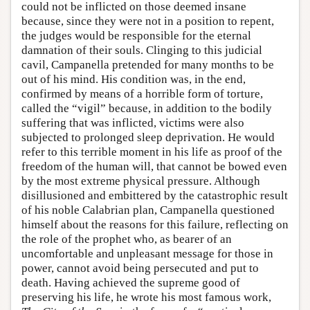
could not be inflicted on those deemed insane
because, since they were not in a position to repent,
the judges would be responsible for the eternal
damnation of their souls. Clinging to this judicial
cavil, Campanella pretended for many months to be
out of his mind. His condition was, in the end,
confirmed by means of a horrible form of torture,
called the “vigil” because, in addition to the bodily
suffering that was inflicted, victims were also
subjected to prolonged sleep deprivation. He would
refer to this terrible moment in his life as proof of the
freedom of the human will, that cannot be bowed even
by the most extreme physical pressure. Although
disillusioned and embittered by the catastrophic result
of his noble Calabrian plan, Campanella questioned
himself about the reasons for this failure, reflecting on
the role of the prophet who, as bearer of an
uncomfortable and unpleasant message for those in
power, cannot avoid being persecuted and put to
death. Having achieved the supreme good of
preserving his life, he wrote his most famous work,