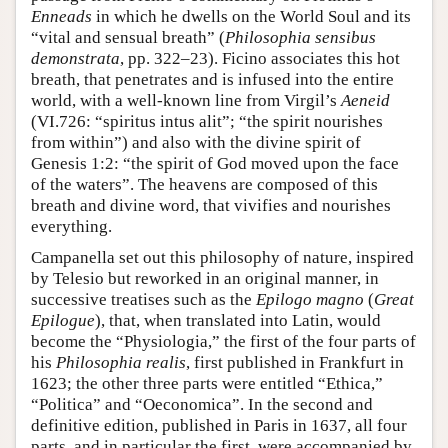
Enneads
in which he dwells on the World Soul and its
“vital and sensual breath” (
Philosophia sensibus
demonstrata
, pp. 322–23). Ficino associates this hot
breath, that penetrates and is infused into the entire
world, with a well-known line from Virgil’s
Aeneid
(VI.726: “spiritus intus alit”; “the spirit nourishes
from within”) and also with the divine spirit of
Genesis 1:2: “the spirit of God moved upon the face
of the waters”. The heavens are composed of this
breath and divine word, that vivifies and nourishes
everything.
Campanella set out this philosophy of nature, inspired
by Telesio but reworked in an original manner, in
successive treatises such as the
Epilogo magno
(
Great
Epilogue
), that, when translated into Latin, would
become the “Physiologia,” the first of the four parts of
his
Philosophia realis
, first published in Frankfurt in
1623; the other three parts were entitled “Ethica,”
“Politica” and “Oeconomica”. In the second and
definitive edition, published in Paris in 1637, all four
parts, and in particular the first, were accompanied by