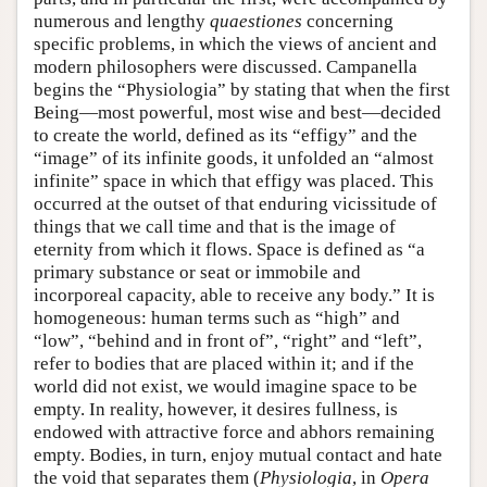
numerous and lengthy
quaestiones
concerning
specific problems, in which the views of ancient and
modern philosophers were discussed. Campanella
begins the “Physiologia” by stating that when the first
Being—most powerful, most wise and best—decided
to create the world, defined as its “effigy” and the
“image” of its infinite goods, it unfolded an “almost
infinite” space in which that effigy was placed. This
occurred at the outset of that enduring vicissitude of
things that we call time and that is the image of
eternity from which it flows. Space is defined as “a
primary substance or seat or immobile and
incorporeal capacity, able to receive any body.” It is
homogeneous: human terms such as “high” and
“low”, “behind and in front of”, “right” and “left”,
refer to bodies that are placed within it; and if the
world did not exist, we would imagine space to be
empty. In reality, however, it desires fullness, is
endowed with attractive force and abhors remaining
empty. Bodies, in turn, enjoy mutual contact and hate
the void that separates them (
Physiologia
, in
Opera