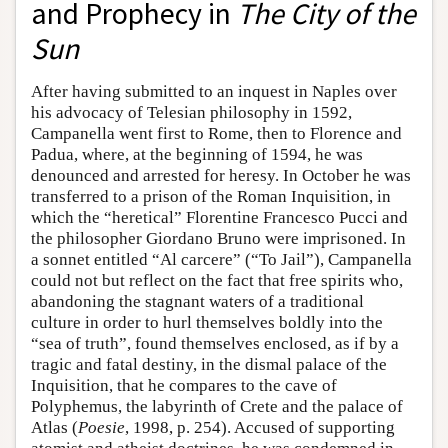
and Prophecy in
The City of the
Sun
After having submitted to an inquest in Naples over
his advocacy of Telesian philosophy in 1592,
Campanella went first to Rome, then to Florence and
Padua, where, at the beginning of 1594, he was
denounced and arrested for heresy. In October he was
transferred to a prison of the Roman Inquisition, in
which the “heretical” Florentine Francesco Pucci and
the philosopher Giordano Bruno were imprisoned. In
a sonnet entitled “Al carcere” (“To Jail”), Campanella
could not but reflect on the fact that free spirits who,
abandoning the stagnant waters of a traditional
culture in order to hurl themselves boldly into the
“sea of truth”, found themselves enclosed, as if by a
tragic and fatal destiny, in the dismal palace of the
Inquisition, that he compares to the cave of
Polyphemus, the labyrinth of Crete and the palace of
Atlas (
Poesie
, 1998, p. 254). Accused of supporting