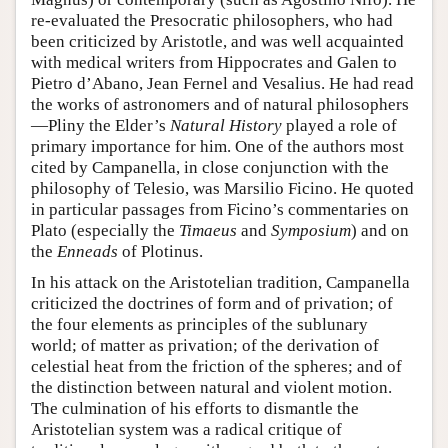
re-evaluated the Presocratic philosophers, who had
been criticized by Aristotle, and was well acquainted
with medical writers from Hippocrates and Galen to
Pietro d’Abano, Jean Fernel and Vesalius. He had read
the works of astronomers and of natural philosophers
—Pliny the Elder’s
Natural History
played a role of
primary importance for him. One of the authors most
cited by Campanella, in close conjunction with the
philosophy of Telesio, was Marsilio Ficino. He quoted
in particular passages from Ficino’s commentaries on
Plato (especially the
Timaeus
and
Symposium
) and on
the
Enneads
of Plotinus.
In his attack on the Aristotelian tradition, Campanella
criticized the doctrines of form and of privation; of
the four elements as principles of the sublunary
world; of matter as privation; of the derivation of
celestial heat from the friction of the spheres; and of
the distinction between natural and violent motion.
The culmination of his efforts to dismantle the
Aristotelian system was a radical critique of