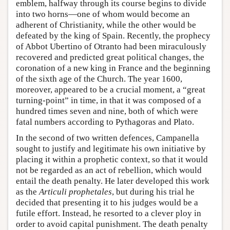
emblem, halfway through its course begins to divide
into two horns—one of whom would become an
adherent of Christianity, while the other would be
defeated by the king of Spain. Recently, the prophecy
of Abbot Ubertino of Otranto had been miraculously
recovered and predicted great political changes, the
coronation of a new king in France and the beginning
of the sixth age of the Church. The year 1600,
moreover, appeared to be a crucial moment, a “great
turning-point” in time, in that it was composed of a
hundred times seven and nine, both of which were
fatal numbers according to Pythagoras and Plato.
In the second of two written defences, Campanella
sought to justify and legitimate his own initiative by
placing it within a prophetic context, so that it would
not be regarded as an act of rebellion, which would
entail the death penalty. He later developed this work
as the
Articuli prophetales
, but during his trial he
decided that presenting it to his judges would be a
futile effort. Instead, he resorted to a clever ploy in
order to avoid capital punishment. The death penalty