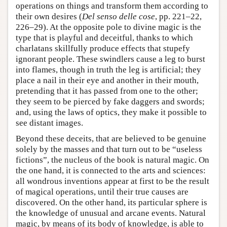
operations on things and transform them according to
their own desires (
Del senso delle cose
, pp. 221–22,
226–29). At the opposite pole to divine magic is the
type that is playful and deceitful, thanks to which
charlatans skillfully produce effects that stupefy
ignorant people. These swindlers cause a leg to burst
into flames, though in truth the leg is artificial; they
place a nail in their eye and another in their mouth,
pretending that it has passed from one to the other;
they seem to be pierced by fake daggers and swords;
and, using the laws of optics, they make it possible to
see distant images.
Beyond these deceits, that are believed to be genuine
solely by the masses and that turn out to be “useless
fictions”, the nucleus of the book is natural magic. On
the one hand, it is connected to the arts and sciences:
all wondrous inventions appear at first to be the result
of magical operations, until their true causes are
discovered. On the other hand, its particular sphere is
the knowledge of unusual and arcane events. Natural
magic, by means of its body of knowledge, is able to