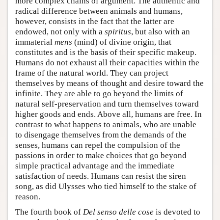
more complex chains of argument. The authentic and
radical difference between animals and humans,
however, consists in the fact that the latter are
endowed, not only with a
spiritus
, but also with an
immaterial
mens
(mind) of divine origin, that
constitutes and is the basis of their specific makeup.
Humans do not exhaust all their capacities within the
frame of the natural world. They can project
themselves by means of thought and desire toward the
infinite. They are able to go beyond the limits of
natural self-preservation and turn themselves toward
higher goods and ends. Above all, humans are free. In
contrast to what happens to animals, who are unable
to disengage themselves from the demands of the
senses, humans can repel the compulsion of the
passions in order to make choices that go beyond
simple practical advantage and the immediate
satisfaction of needs. Humans can resist the siren
song, as did Ulysses who tied himself to the stake of
reason.
The fourth book of
Del senso delle cose
is devoted to