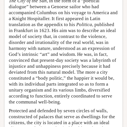
The City of the Sun
, in the form of a “poetical
dialogue” between a Genoese sailor who had
accompanied Columbus on his voyage to America and
a Knight Hospitaller. It first appeared in Latin
translation as the appendix to his
Politica
, published
in Frankfurt in 1623. His aim was to describe an ideal
model of society that, in contrast to the violence,
disorder and irrationality of the real world, was in
harmony with nature, understood as an expression of
God’s intrinsic “art” and wisdom. He was, in fact,
convinced that present-day society was a labyrinth of
injustice and unhappiness precisely because it had
deviated from this natural model. The more a city
constituted a “body politic,” the happier it would be,
with its individual parts integrated so as to form a
unitary organism and its various limbs, diversified
according to function, entirely coordinated to serve
the communal well-being.
Protected and defended by seven circles of walls,
constructed of palaces that serve as dwellings for the
citizens, the city is located in a place with an ideal