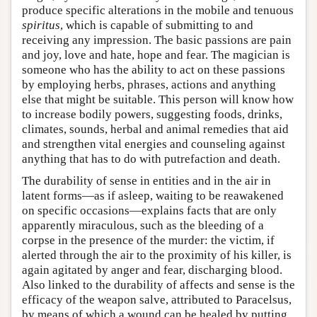
produce specific alterations in the mobile and tenuous
spiritus
, which is capable of submitting to and
receiving any impression. The basic passions are pain
and joy, love and hate, hope and fear. The magician is
someone who has the ability to act on these passions
by employing herbs, phrases, actions and anything
else that might be suitable. This person will know how
to increase bodily powers, suggesting foods, drinks,
climates, sounds, herbal and animal remedies that aid
and strengthen vital energies and counseling against
anything that has to do with putrefaction and death.
The durability of sense in entities and in the air in
latent forms—as if asleep, waiting to be reawakened
on specific occasions—explains facts that are only
apparently miraculous, such as the bleeding of a
corpse in the presence of the murder: the victim, if
alerted through the air to the proximity of his killer, is
again agitated by anger and fear, discharging blood.
Also linked to the durability of affects and sense is the
efficacy of the weapon salve, attributed to Paracelsus,
by means of which a wound can be healed by putting