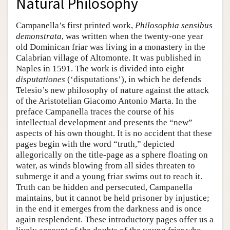
Natural Philosophy
Campanella’s first printed work,
Philosophia sensibus
demonstrata
, was written when the twenty-one year
old Dominican friar was living in a monastery in the
Calabrian village of Altomonte. It was published in
Naples in 1591. The work is divided into eight
disputationes
(‘disputations’), in which he defends
Telesio’s new philosophy of nature against the attack
of the Aristotelian Giacomo Antonio Marta. In the
preface Campanella traces the course of his
intellectual development and presents the “new”
aspects of his own thought. It is no accident that these
pages begin with the word “truth,” depicted
allegorically on the title-page as a sphere floating on
water, as winds blowing from all sides threaten to
submerge it and a young friar swims out to reach it.
Truth can be hidden and persecuted, Campanella
maintains, but it cannot be held prisoner by injustice;
in the end it emerges from the darkness and is once
again resplendent. These introductory pages offer us a