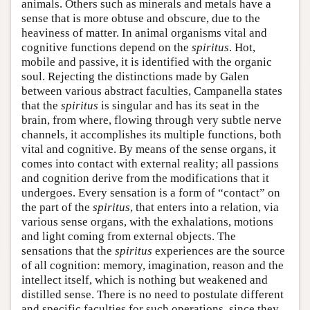
animals. Others such as minerals and metals have a
sense that is more obtuse and obscure, due to the
heaviness of matter. In animal organisms vital and
cognitive functions depend on the
spiritus
. Hot,
mobile and passive, it is identified with the organic
soul. Rejecting the distinctions made by Galen
between various abstract faculties, Campanella states
that the
spiritus
is singular and has its seat in the
brain, from where, flowing through very subtle nerve
channels, it accomplishes its multiple functions, both
vital and cognitive. By means of the sense organs, it
comes into contact with external reality; all passions
and cognition derive from the modifications that it
undergoes. Every sensation is a form of “contact” on
the part of the
spiritus
, that enters into a relation, via
various sense organs, with the exhalations, motions
and light coming from external objects. The
sensations that the
spiritus
experiences are the source
of all cognition: memory, imagination, reason and the
intellect itself, which is nothing but weakened and
distilled sense. There is no need to postulate different
and specific faculties for such operations, since they