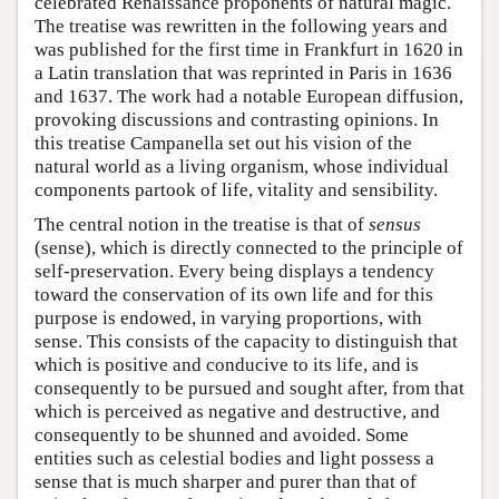
celebrated Renaissance proponents of natural magic.
The treatise was rewritten in the following years and
was published for the first time in Frankfurt in 1620 in
a Latin translation that was reprinted in Paris in 1636
and 1637. The work had a notable European diffusion,
provoking discussions and contrasting opinions. In
this treatise Campanella set out his vision of the
natural world as a living organism, whose individual
components partook of life, vitality and sensibility.
The central notion in the treatise is that of
sensus
(sense), which is directly connected to the principle of
self-preservation. Every being displays a tendency
toward the conservation of its own life and for this
purpose is endowed, in varying proportions, with
sense. This consists of the capacity to distinguish that
which is positive and conducive to its life, and is
consequently to be pursued and sought after, from that
which is perceived as negative and destructive, and
consequently to be shunned and avoided. Some
entities such as celestial bodies and light possess a
sense that is much sharper and purer than that of