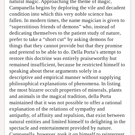
natural magic. Approaching the theme of magic,
Campanella begins by deploring the vile and decadent
condition into which this very noble science has
fallen. In modern times, the name magician is given to
“superstitious friends of demons” who, instead of
dedicating themselves to the patient study of nature,
prefer to take a “short cut” by asking demons for
things that they cannot provide but that they promise
and pretend to be able to do. Della Porta’s attempt to
restore this doctrine was entirely praiseworthy but
remained insufficient, because he restricted himself to
speaking about these arguments solely in a
descriptive and empirical manner without supplying
philosophical explanations of phenomena. In listing
the most bizarre occult properties of minerals, plants
and animals in the magical tradition, della Porta
maintained that it was not possible to offer a rational
explanation of the relations of sympathy and
antipathy, of affinity and repulsion, that exist between
natural entities and limited himself to delighting in the
spectacle and entertainment provided by nature.
Campanella, however, took it on himself to reinterpret