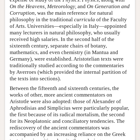
On the Heavens, Meteorology,
and
On Generation and
Corruption
, was the main reference for natural
philosophy in the traditional
curricula
of the Faculty
of Arts. Universities—especially in Italy—appointed
many lecturers in natural philosophy, who usually
received high salaries. In the second half of the
sixteenth century, separate chairs of botany,
mathematics, and even chemistry (in Mantua and
Germany), were established. Aristotelian texts were
traditionally studied according to the commentaries
by Averroes (which provided the internal partition of
the texts into sections).
Between the fifteenth and sixteenth centuries, the
works of other, more ancient commentators on
Aristotle were also adopted: those of Alexander of
Aphrodisias and Simplicius were particularly popular,
the first because of its radical mortalism, the second
for its Neoplatonic and conciliatory tendencies. The
rediscovery of the ancient commentators was
accompanied by an increasing reliance on the Greek