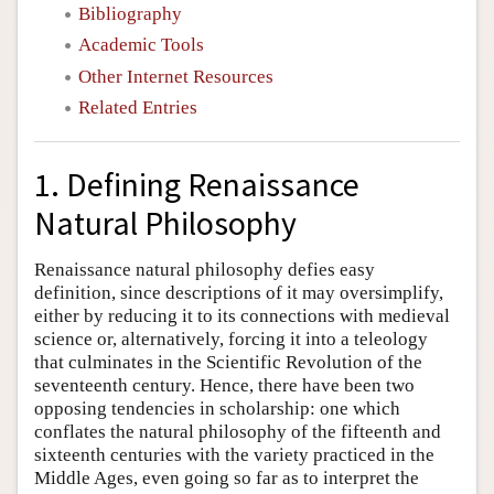
Bibliography
Academic Tools
Other Internet Resources
Related Entries
1. Defining Renaissance
Natural Philosophy
Renaissance natural philosophy defies easy
definition, since descriptions of it may oversimplify,
either by reducing it to its connections with medieval
science or, alternatively, forcing it into a teleology
that culminates in the Scientific Revolution of the
seventeenth century. Hence, there have been two
opposing tendencies in scholarship: one which
conflates the natural philosophy of the fifteenth and
sixteenth centuries with the variety practiced in the
Middle Ages, even going so far as to interpret the