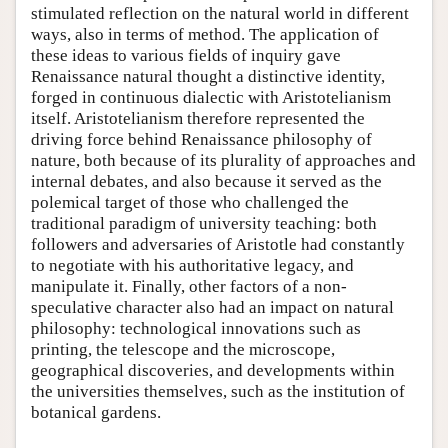
stimulated reflection on the natural world in different
ways, also in terms of method. The application of
these ideas to various fields of inquiry gave
Renaissance natural thought a distinctive identity,
forged in continuous dialectic with Aristotelianism
itself. Aristotelianism therefore represented the
driving force behind Renaissance philosophy of
nature, both because of its plurality of approaches and
internal debates, and also because it served as the
polemical target of those who challenged the
traditional paradigm of university teaching: both
followers and adversaries of Aristotle had constantly
to negotiate with his authoritative legacy, and
manipulate it. Finally, other factors of a non-
speculative character also had an impact on natural
philosophy: technological innovations such as
printing, the telescope and the microscope,
geographical discoveries, and developments within
the universities themselves, such as the institution of
botanical gardens.