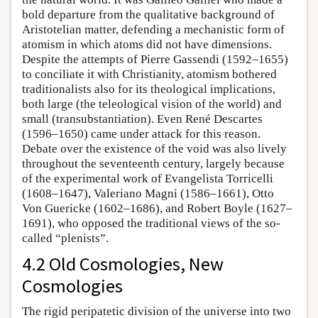
bold departure from the qualitative background of
Aristotelian matter, defending a mechanistic form of
atomism in which atoms did not have dimensions.
Despite the attempts of Pierre Gassendi (1592–1655)
to conciliate it with Christianity, atomism bothered
traditionalists also for its theological implications,
both large (the teleological vision of the world) and
small (transubstantiation). Even René Descartes
(1596–1650) came under attack for this reason.
Debate over the existence of the void was also lively
throughout the seventeenth century, largely because
of the experimental work of Evangelista Torricelli
(1608–1647), Valeriano Magni (1586–1661), Otto
Von Guericke (1602–1686), and Robert Boyle (1627–
1691), who opposed the traditional views of the so-
called “plenists”.
4.2 Old Cosmologies, New
Cosmologies
The rigid peripatetic division of the universe into two