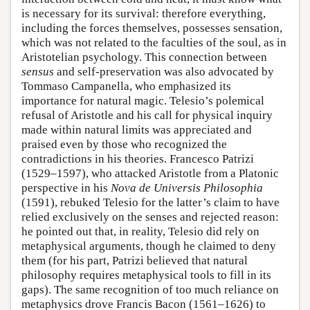
is necessary for its survival: therefore everything,
including the forces themselves, possesses sensation,
which was not related to the faculties of the soul, as in
Aristotelian psychology. This connection between
sensus
and self-preservation was also advocated by
Tommaso Campanella, who emphasized its
importance for natural magic. Telesio’s polemical
refusal of Aristotle and his call for physical inquiry
made within natural limits was appreciated and
praised even by those who recognized the
contradictions in his theories. Francesco Patrizi
(1529–1597), who attacked Aristotle from a Platonic
perspective in his
Nova de Universis Philosophia
(1591), rebuked Telesio for the latter’s claim to have
relied exclusively on the senses and rejected reason:
he pointed out that, in reality, Telesio did rely on
metaphysical arguments, though he claimed to deny
them (for his part, Patrizi believed that natural
philosophy requires metaphysical tools to fill in its
gaps). The same recognition of too much reliance on
metaphysics drove Francis Bacon (1561–1626) to