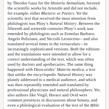
by Theodor Gaza for the
Historia Animalium
, favored
the scientific works by Aristotle and did not include,
for example, either
Rhetoric
or
Poetics
. Yet the
scientific text that received the most attention from
philologists was Pliny’s
Natural History
. Between the
fifteenth and sixteenth centuries Pliny’s work was
emended by philologists such as Ermolao Barbaro,
Angelo Poliziano, and Niccolò Leoniceno—and also
translated several times in the vernaculars—in
increasingly sophisticated versions. Both the editions
and the translations were intended to allow for a
correct understanding of the text, which was often
used by doctors and apothecaries. The same thing
happened with Dioscorides’
Materia medica
, a text
that unlike the encyclopedic
Natural History
was
plainly addressed to a medical audience, and which
was then repeatedly emended and translated by
professional physicians and natural philosophers. Yet,
also authors like Virgil, Horace and Ovid were
common presences in discussions about botany, and
even a philological evaluation of the text of the
Bible