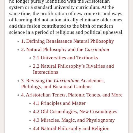
no longer purely identified with the Aristotelian
system or a standard university curriculum. At the
same time, the proliferation of new contexts and ways
of learning did not automatically eliminate older ones,
and this fusion contributed to the birth of modern
science in a period of religious and political upheaval.
1. Defining Renaissance Natural Philosophy
2. Natural Philosophy and the
Curriculum
2.1 Universities and Textbooks
2.2 Natural Philosophy’s Rivalries and
Interactions
3. Revising the
Curriculum
: Academies,
Philology, and Botanical Gardens
4. Aristotelian Tenets, Platonic Tenets, and More
4.1 Principles and Matter
4.2 Old Cosmologies, New Cosmologies
4.3 Miracles, Magic, and Physiognomy
4.4 Natural Philosophy and Religion