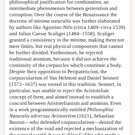
philosophical justification for combination, an
intermediate phenomenon between generation and
corruption. Over the course of the Renaissance the
doctrine of
minima naturalia
was further elaborated
by authors like Agostino Nifo (circa 1469–circa 1539)
and Julius Caesar Scaliger (1484–1558). Scaliger
granted a consistency to the
minima
, making them not
mere limits, but real physical components that cannot
be further divided. Furthermore, he rejected
traditional atomism, because it did not achieve the
continuity of the corpuscles which constitute a body.
Despite their opposition to Peripateticism, the
corpuscularism of Van Helmont and Daniel Sennert
(1572–1637) was rooted in this tradition. Sennert, in
particular, was unable to reject the Aristotelian
concept of form, and aimed instead to establish a
concord between Aristotelianism and atomism. Even
in a work programmatically entitled
Philosophia
Naturalis adversus Aristotelem
(1621), Sebastian
Basson—who defended corpuscularism—denied the
existence of the void and rejected a mechanization of
the natural world. It was Galileo Galilei who made a