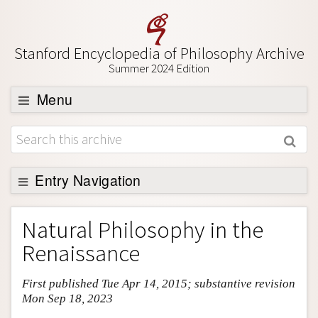
Stanford Encyclopedia of Philosophy Archive
Summer 2024 Edition
Menu
Browse
About
Support SEP
Entry Navigation
Entry Contents
Natural Philosophy in the
Bibliography
Renaissance
Academic Tools
First published Tue Apr 14, 2015; substantive revision
Friends PDF Preview
Mon Sep 18, 2023
Author and Citation Info