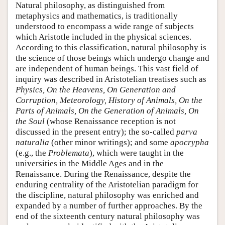
Natural philosophy, as distinguished from
metaphysics and mathematics, is traditionally
understood to encompass a wide range of subjects
which Aristotle included in the physical sciences.
According to this classification, natural philosophy is
the science of those beings which undergo change and
are independent of human beings. This vast field of
inquiry was described in Aristotelian treatises such as
Physics, On the Heavens, On Generation and
Corruption, Meteorology, History of Animals, On the
Parts of Animals, On the Generation of Animals, On
the Soul
(whose Renaissance reception is not
discussed in the present entry); the so-called
parva
naturalia
(other minor writings); and some
apocrypha
(e.g., the
Problemata
), which were taught in the
universities in the Middle Ages and in the
Renaissance. During the Renaissance, despite the
enduring centrality of the Aristotelian paradigm for
the discipline, natural philosophy was enriched and
expanded by a number of further approaches. By the
end of the sixteenth century natural philosophy was