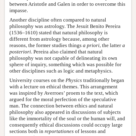
between Aristotle and Galen in order to overcome this
impasse.
Another discipline often compared to natural
philosophy was astrology. The Jesuit Benito Pereira
(1536–1610) stated that natural philosophy is
different from astrology because, among other
reasons, the former studies things
a priori
, the latter
a
posteriori
. Pereira also claimed that natural
philosophy was not capable of delineating its own
sphere of inquiry, something which was possible for
other disciplines such as logic and metaphysics.
University courses on the
Physics
traditionally began
with a lecture on ethical themes. This arrangement
was inspired by Averroes’ proem to the text, which
argued for the moral perfection of the speculative
man. The connection between ethics and natural
philosophy also appeared in discussions of subjects
like the immortality of the soul or the human will, and
consequently ethical discussions could occupy large
sections both in
reportationes
of lessons and