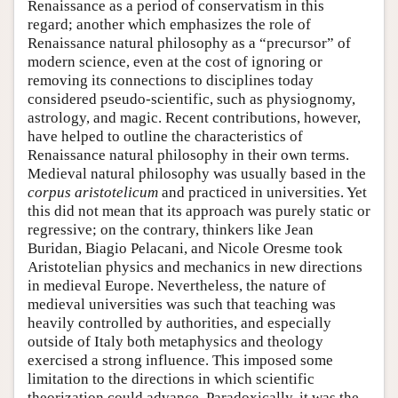
Renaissance as a period of conservatism in this
regard; another which emphasizes the role of
Renaissance natural philosophy as a “precursor” of
modern science, even at the cost of ignoring or
removing its connections to disciplines today
considered pseudo-scientific, such as physiognomy,
astrology, and magic. Recent contributions, however,
have helped to outline the characteristics of
Renaissance natural philosophy in their own terms.
Medieval natural philosophy was usually based in the
corpus aristotelicum
and practiced in universities. Yet
this did not mean that its approach was purely static or
regressive; on the contrary, thinkers like Jean
Buridan, Biagio Pelacani, and Nicole Oresme took
Aristotelian physics and mechanics in new directions
in medieval Europe. Nevertheless, the nature of
medieval universities was such that teaching was
heavily controlled by authorities, and especially
outside of Italy both metaphysics and theology
exercised a strong influence. This imposed some
limitation to the directions in which scientific
theorization could advance. Paradoxically, it was the