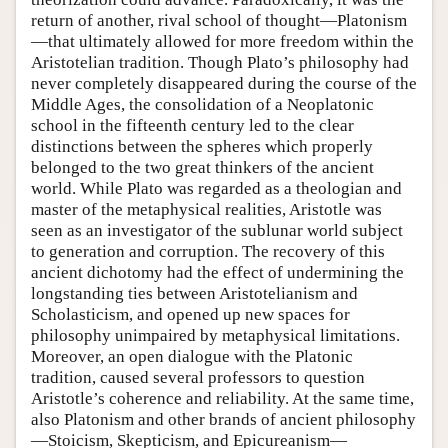
return of another, rival school of thought—Platonism
—that ultimately allowed for more freedom within the
Aristotelian tradition. Though Plato’s philosophy had
never completely disappeared during the course of the
Middle Ages, the consolidation of a Neoplatonic
school in the fifteenth century led to the clear
distinctions between the spheres which properly
belonged to the two great thinkers of the ancient
world. While Plato was regarded as a theologian and
master of the metaphysical realities, Aristotle was
seen as an investigator of the sublunar world subject
to generation and corruption. The recovery of this
ancient dichotomy had the effect of undermining the
longstanding ties between Aristotelianism and
Scholasticism, and opened up new spaces for
philosophy unimpaired by metaphysical limitations.
Moreover, an open dialogue with the Platonic
tradition, caused several professors to question
Aristotle’s coherence and reliability. At the same time,
also Platonism and other brands of ancient philosophy
—Stoicism, Skepticism, and Epicureanism—