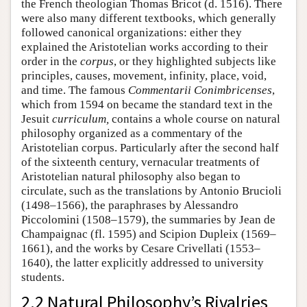
the French theologian Thomas Bricot (d. 1516). There
were also many different textbooks, which generally
followed canonical organizations: either they
explained the Aristotelian works according to their
order in the
corpus
, or they highlighted subjects like
principles, causes, movement, infinity, place, void,
and time. The famous
Commentarii Conimbricenses
,
which from 1594 on became the standard text in the
Jesuit
curriculum,
contains a whole course on natural
philosophy organized as a commentary of the
Aristotelian corpus. Particularly after the second half
of the sixteenth century, vernacular treatments of
Aristotelian natural philosophy also began to
circulate, such as the translations by Antonio Brucioli
(1498–1566), the paraphrases by Alessandro
Piccolomini (1508–1579), the summaries by Jean de
Champaignac (fl. 1595) and Scipion Dupleix (1569–
1661), and the works by Cesare Crivellati (1553–
1640), the latter explicitly addressed to university
students.
2.2 Natural Philosophy’s Rivalries