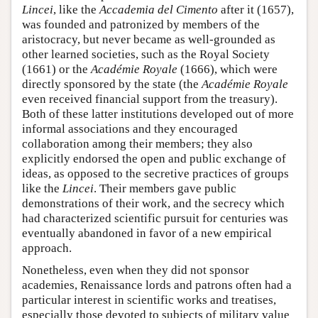
Lincei
, like the
Accademia del Cimento
after it (1657),
was founded and patronized by members of the
aristocracy, but never became as well-grounded as
other learned societies, such as the Royal Society
(1661) or the
Académie Royale
(1666), which were
directly sponsored by the state (the
Académie Royale
even received financial support from the treasury).
Both of these latter institutions developed out of more
informal associations and they encouraged
collaboration among their members; they also
explicitly endorsed the open and public exchange of
ideas, as opposed to the secretive practices of groups
like the
Lincei
. Their members gave public
demonstrations of their work, and the secrecy which
had characterized scientific pursuit for centuries was
eventually abandoned in favor of a new empirical
approach.
Nonetheless, even when they did not sponsor
academies, Renaissance lords and patrons often had a
particular interest in scientific works and treatises,
especially those devoted to subjects of military value