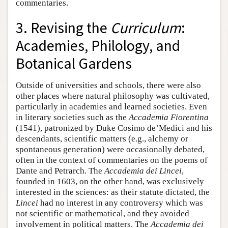
commentaries.
3. Revising the
Curriculum
:
Academies, Philology, and
Botanical Gardens
Outside of universities and schools, there were also
other places where natural philosophy was cultivated,
particularly in academies and learned societies. Even
in literary societies such as the
Accademia Fiorentina
(1541), patronized by Duke Cosimo de’Medici and his
descendants, scientific matters (e.g., alchemy or
spontaneous generation) were occasionally debated,
often in the context of commentaries on the poems of
Dante and Petrarch. The
Accademia dei Lincei
,
founded in 1603, on the other hand, was exclusively
interested in the sciences: as their statute dictated, the
Lincei
had no interest in any controversy which was
not scientific or mathematical, and they avoided
involvement in political matters. The
Accademia dei