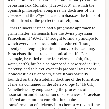
seu de Platonis et Aristotelis consensione
(1554) by
Sebastian Fox Morcillo (1526–1560), in which the
Spanish philosopher compares the doctrines of the
Timaeus
and the
Physics
, and emphasizes the limits of
both in front of the perfection of religion.
Other thinkers instead had a pragmatic approach to
prime matter: alchemists like the Swiss physician
Paracelsus (1493–1541) sought to find a principle to
which every substance could be reduced. Though
openly challenging traditional university teaching,
Paracelsus did not reject canonical motifs. For
example, he relied on the four elements (air, fire,
water, earth), but he also proposed a new triad: sulfur,
mercury, and salt. Yet, even this proposal was not as
iconoclastic as it appears, since it was partially
founded on the Aristotelian doctrine of the formation
of metals contained in the
Meteorology
(341b 6ff.).
Nonetheless, by emphasizing the processes of
association and dissociation of substances, Paracelsus
offered an important contribution to the
transformation of alchemy into chemistry (even if the