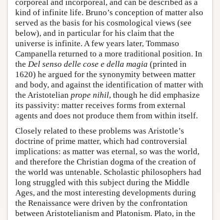
corporeal and incorporeal, and can be described as a
kind of infinite life. Bruno’s conception of matter also
served as the basis for his cosmological views (see
below), and in particular for his claim that the
universe is infinite. A few years later, Tommaso
Campanella returned to a more traditional position. In
the
Del senso delle cose e della magia
(printed in
1620) he argued for the synonymity between matter
and body, and against the identification of matter with
the Aristotelian
prope nihil
, though he did emphasize
its passivity: matter receives forms from external
agents and does not produce them from within itself.
Closely related to these problems was Aristotle’s
doctrine of prime matter, which had controversial
implications: as matter was eternal, so was the world,
and therefore the Christian dogma of the creation of
the world was untenable. Scholastic philosophers had
long struggled with this subject during the Middle
Ages, and the most interesting developments during
the Renaissance were driven by the confrontation
between Aristotelianism and Platonism. Plato, in the