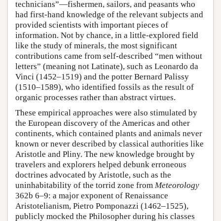
technicians”—fishermen, sailors, and peasants who
had first-hand knowledge of the relevant subjects and
provided scientists with important pieces of
information. Not by chance, in a little-explored field
like the study of minerals, the most significant
contributions came from self-described “men without
letters” (meaning not Latinate), such as Leonardo da
Vinci (1452–1519) and the potter Bernard Palissy
(1510–1589), who identified fossils as the result of
organic processes rather than abstract virtues.
These empirical approaches were also stimulated by
the European discovery of the Americas and other
continents, which contained plants and animals never
known or never described by classical authorities like
Aristotle and Pliny. The new knowledge brought by
travelers and explorers helped debunk erroneous
doctrines advocated by Aristotle, such as the
uninhabitability of the torrid zone from
Meteorology
362b 6–9: a major exponent of Renaissance
Aristotelianism, Pietro Pomponazzi (1462–1525),
publicly mocked the Philosopher during his classes