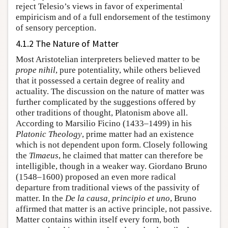
reject Telesio’s views in favor of experimental
empiricism and of a full endorsement of the testimony
of sensory perception.
4.1.2 The Nature of Matter
Most Aristotelian interpreters believed matter to be
prope nihil
, pure potentiality, while others believed
that it possessed a certain degree of reality and
actuality. The discussion on the nature of matter was
further complicated by the suggestions offered by
other traditions of thought, Platonism above all.
According to Marsilio Ficino (1433–1499) in his
Platonic Theology
, prime matter had an existence
which is not dependent upon form. Closely following
the
Timaeus
, he claimed that matter can therefore be
intelligible, though in a weaker way. Giordano Bruno
(1548–1600) proposed an even more radical
departure from traditional views of the passivity of
matter. In the
De la causa, principio et uno
, Bruno
affirmed that matter is an active principle, not passive.
Matter contains within itself every form, both