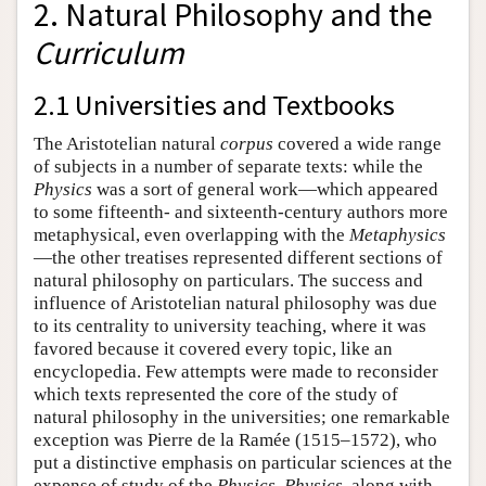
2. Natural Philosophy and the
Curriculum
2.1 Universities and Textbooks
The Aristotelian natural
corpus
covered a wide range
of subjects in a number of separate texts: while the
Physics
was a sort of general work—which appeared
to some fifteenth- and sixteenth-century authors more
metaphysical, even overlapping with the
Metaphysics
—the other treatises represented different sections of
natural philosophy on particulars. The success and
influence of Aristotelian natural philosophy was due
to its centrality to university teaching, where it was
favored because it covered every topic, like an
encyclopedia. Few attempts were made to reconsider
which texts represented the core of the study of
natural philosophy in the universities; one remarkable
exception was Pierre de la Ramée (1515–1572), who
put a distinctive emphasis on particular sciences at the
expense of study of the
Physics
.
Physics
, along with