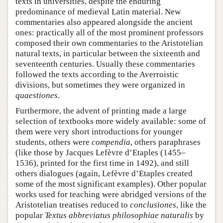
texts in universities, despite the enduring
predominance of medieval Latin material. New
commentaries also appeared alongside the ancient
ones: practically all of the most prominent professors
composed their own commentaries to the Aristotelian
natural texts, in particular between the sixteenth and
seventeenth centuries. Usually these commentaries
followed the texts according to the Averroistic
divisions, but sometimes they were organized in
quaestiones
.
Furthermore, the advent of printing made a large
selection of textbooks more widely available: some of
them were very short introductions for younger
students, others were
compendia
, others paraphrases
(like those by Jacques Lefèvre d’Etaples (1455–
1536), printed for the first time in 1492), and still
others dialogues (again, Lefèvre d’Etaples created
some of the most significant examples). Other popular
works used for teaching were abridged versions of the
Aristotelian treatises reduced to
conclusiones
, like the
popular
Textus abbreviatus philosophiae naturalis
by