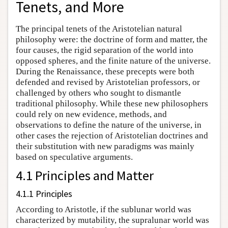
Tenets, and More
The principal tenets of the Aristotelian natural
philosophy were: the doctrine of form and matter, the
four causes, the rigid separation of the world into
opposed spheres, and the finite nature of the universe.
During the Renaissance, these precepts were both
defended and revised by Aristotelian professors, or
challenged by others who sought to dismantle
traditional philosophy. While these new philosophers
could rely on new evidence, methods, and
observations to define the nature of the universe, in
other cases the rejection of Aristotelian doctrines and
their substitution with new paradigms was mainly
based on speculative arguments.
4.1 Principles and Matter
4.1.1 Principles
According to Aristotle, if the sublunar world was
characterized by mutability, the supralunar world was