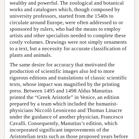
wealthy and powerful. The zoological and botanical
works and catalogues which, though composed by
university professors, started from the 1540s to
circulate around Europe, were often addressed to or
sponsored by rulers, who had the means to employ
artists and other specialists needed to complete these
costly volumes. Drawings were not simply ornaments
to a text, but a necessity for accurate classification of
plants and animals.
The same desire for accuracy that motivated the
production of scientific images also led to more
rigorous editions and translations of classic scientific
texts, whose impact was magnified by the printing
press. Between 1495 and 1498 Aldus Manutius
printed the “Greek Aristotle” in Venice, an edition
prepared by a team which included the humanist-
physicians Niccolò Leoniceno and Thomas Linacre
under the guidance of another physician, Francesco
Cavalli. Consequently, Manutius’s edition, which
incorporated significant improvements of the
Aristotelian texts such as those proposed years before