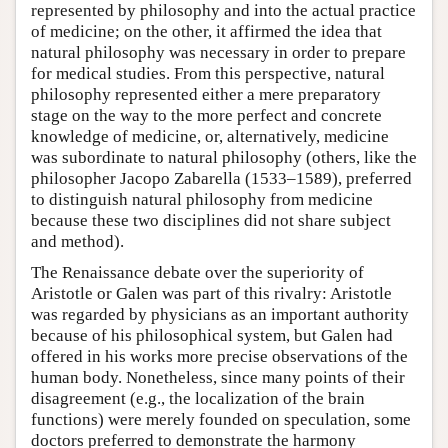
represented by philosophy and into the actual practice
of medicine; on the other, it affirmed the idea that
natural philosophy was necessary in order to prepare
for medical studies. From this perspective, natural
philosophy represented either a mere preparatory
stage on the way to the more perfect and concrete
knowledge of medicine, or, alternatively, medicine
was subordinate to natural philosophy (others, like the
philosopher Jacopo Zabarella (1533–1589), preferred
to distinguish natural philosophy from medicine
because these two disciplines did not share subject
and method).
The Renaissance debate over the superiority of
Aristotle or Galen was part of this rivalry: Aristotle
was regarded by physicians as an important authority
because of his philosophical system, but Galen had
offered in his works more precise observations of the
human body. Nonetheless, since many points of their
disagreement (e.g., the localization of the brain
functions) were merely founded on speculation, some
doctors preferred to demonstrate the harmony