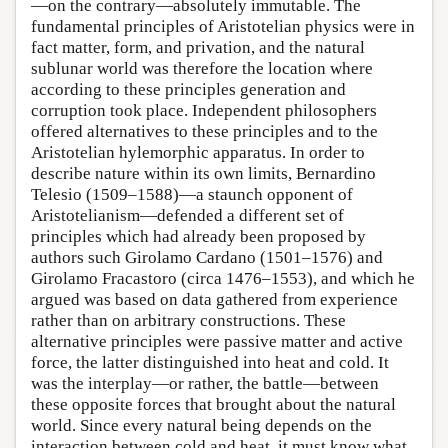
—on the contrary—absolutely immutable. The
fundamental principles of Aristotelian physics were in
fact matter, form, and privation, and the natural
sublunar world was therefore the location where
according to these principles generation and
corruption took place. Independent philosophers
offered alternatives to these principles and to the
Aristotelian hylemorphic apparatus. In order to
describe nature within its own limits, Bernardino
Telesio (1509–1588)—a staunch opponent of
Aristotelianism—defended a different set of
principles which had already been proposed by
authors such Girolamo Cardano (1501–1576) and
Girolamo Fracastoro (circa 1476–1553), and which he
argued was based on data gathered from experience
rather than on arbitrary constructions. These
alternative principles were passive matter and active
force, the latter distinguished into heat and cold. It
was the interplay—or rather, the battle—between
these opposite forces that brought about the natural
world. Since every natural being depends on the
interaction between cold and heat, it must know what