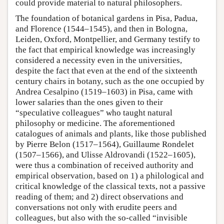
could provide material to natural philosophers.
The foundation of botanical gardens in Pisa, Padua,
and Florence (1544–1545), and then in Bologna,
Leiden, Oxford, Montpellier, and Germany testify to
the fact that empirical knowledge was increasingly
considered a necessity even in the universities,
despite the fact that even at the end of the sixteenth
century chairs in botany, such as the one occupied by
Andrea Cesalpino (1519–1603) in Pisa, came with
lower salaries than the ones given to their
“speculative colleagues” who taught natural
philosophy or medicine. The aforementioned
catalogues of animals and plants, like those published
by Pierre Belon (1517–1564), Guillaume Rondelet
(1507–1566), and Ulisse Aldrovandi (1522–1605),
were thus a combination of received authority and
empirical observation, based on 1) a philological and
critical knowledge of the classical texts, not a passive
reading of them; and 2) direct observations and
conversations not only with erudite peers and
colleagues, but also with the so-called “invisible