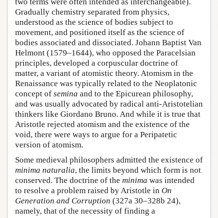
two terms were often intended as interchangeable).
Gradually chemistry separated from physics,
understood as the science of bodies subject to
movement, and positioned itself as the science of
bodies associated and dissociated. Johann Baptist Van
Helmont (1579–1644), who opposed the Paracelsian
principles, developed a corpuscular doctrine of
matter, a variant of atomistic theory. Atomism in the
Renaissance was typically related to the Neoplatonic
concept of
semina
and to the Epicurean philosophy,
and was usually advocated by radical anti-Aristotelian
thinkers like Giordano Bruno. And while it is true that
Aristotle rejected atomism and the existence of the
void, there were ways to argue for a Peripatetic
version of atomism.
Some medieval philosophers admitted the existence of
minima naturalia
, the limits beyond which form is not
conserved. The doctrine of the
minima
was intended
to resolve a problem raised by Aristotle in
On
Generation and Corruption
(327a 30–328b 24),
namely, that of the necessity of finding a