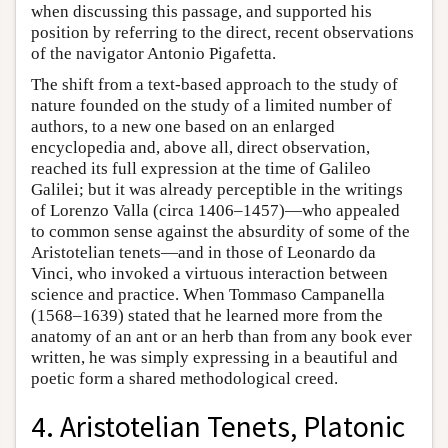
when discussing this passage, and supported his
position by referring to the direct, recent observations
of the navigator Antonio Pigafetta.
The shift from a text-based approach to the study of
nature founded on the study of a limited number of
authors, to a new one based on an enlarged
encyclopedia and, above all, direct observation,
reached its full expression at the time of Galileo
Galilei; but it was already perceptible in the writings
of Lorenzo Valla (circa 1406–1457)—who appealed
to common sense against the absurdity of some of the
Aristotelian tenets—and in those of Leonardo da
Vinci, who invoked a virtuous interaction between
science and practice. When Tommaso Campanella
(1568–1639) stated that he learned more from the
anatomy of an ant or an herb than from any book ever
written, he was simply expressing in a beautiful and
poetic form a shared methodological creed.
4. Aristotelian Tenets, Platonic