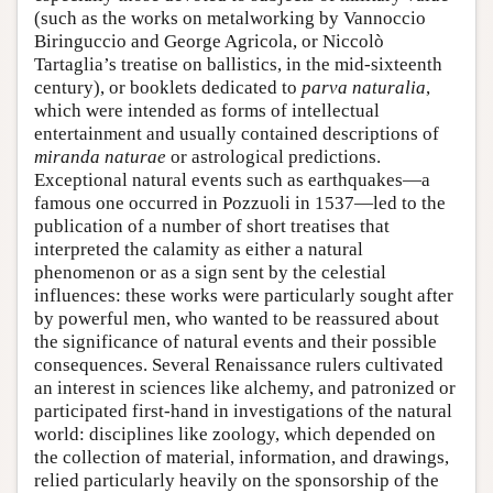
(such as the works on metalworking by Vannoccio
Biringuccio and George Agricola, or Niccolò
Tartaglia’s treatise on ballistics, in the mid-sixteenth
century), or booklets dedicated to
parva naturalia
,
which were intended as forms of intellectual
entertainment and usually contained descriptions of
miranda naturae
or astrological predictions.
Exceptional natural events such as earthquakes—a
famous one occurred in Pozzuoli in 1537—led to the
publication of a number of short treatises that
interpreted the calamity as either a natural
phenomenon or as a sign sent by the celestial
influences: these works were particularly sought after
by powerful men, who wanted to be reassured about
the significance of natural events and their possible
consequences. Several Renaissance rulers cultivated
an interest in sciences like alchemy, and patronized or
participated first-hand in investigations of the natural
world: disciplines like zoology, which depended on
the collection of material, information, and drawings,
relied particularly heavily on the sponsorship of the