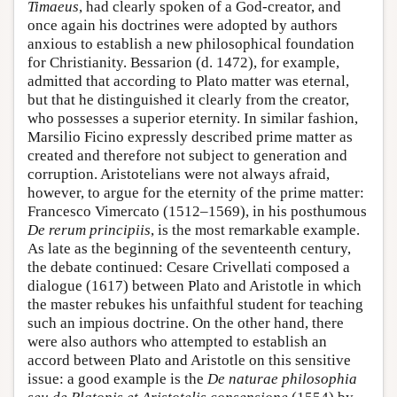
Timaeus
, had clearly spoken of a God-creator, and
once again his doctrines were adopted by authors
anxious to establish a new philosophical foundation
for Christianity. Bessarion (d. 1472), for example,
admitted that according to Plato matter was eternal,
but that he distinguished it clearly from the creator,
who possesses a superior eternity. In similar fashion,
Marsilio Ficino expressly described prime matter as
created and therefore not subject to generation and
corruption. Aristotelians were not always afraid,
however, to argue for the eternity of the prime matter:
Francesco Vimercato (1512–1569), in his posthumous
De rerum principiis
, is the most remarkable example.
As late as the beginning of the seventeenth century,
the debate continued: Cesare Crivellati composed a
dialogue (1617) between Plato and Aristotle in which
the master rebukes his unfaithful student for teaching
such an impious doctrine. On the other hand, there
were also authors who attempted to establish an
accord between Plato and Aristotle on this sensitive
issue: a good example is the
De naturae philosophia