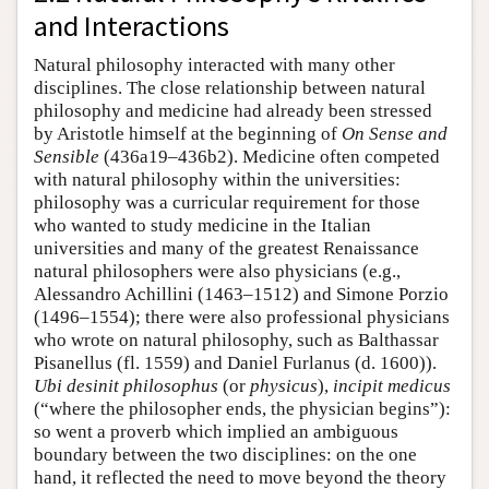
and Interactions
Natural philosophy interacted with many other
disciplines. The close relationship between natural
philosophy and medicine had already been stressed
by Aristotle himself at the beginning of
On Sense and
Sensible
(436a19–436b2). Medicine often competed
with natural philosophy within the universities:
philosophy was a curricular requirement for those
who wanted to study medicine in the Italian
universities and many of the greatest Renaissance
natural philosophers were also physicians (e.g.,
Alessandro Achillini (1463–1512) and Simone Porzio
(1496–1554); there were also professional physicians
who wrote on natural philosophy, such as Balthassar
Pisanellus (fl. 1559) and Daniel Furlanus (d. 1600)).
Ubi desinit philosophus
(or
physicus
),
incipit medicus
(“where the philosopher ends, the physician begins”):
so went a proverb which implied an ambiguous
boundary between the two disciplines: on the one
hand, it reflected the need to move beyond the theory