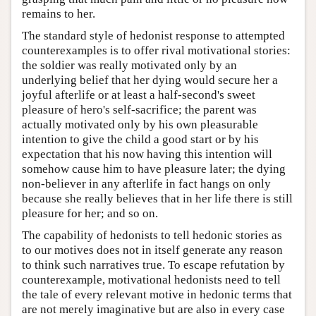
remains to her.
The standard style of hedonist response to attempted
counterexamples is to offer rival motivational stories:
the soldier was really motivated only by an
underlying belief that her dying would secure her a
joyful afterlife or at least a half-second's sweet
pleasure of hero's self-sacrifice; the parent was
actually motivated only by his own pleasurable
intention to give the child a good start or by his
expectation that his now having this intention will
somehow cause him to have pleasure later; the dying
non-believer in any afterlife in fact hangs on only
because she really believes that in her life there is still
pleasure for her; and so on.
The capability of hedonists to tell hedonic stories as
to our motives does not in itself generate any reason
to think such narratives true. To escape refutation by
counterexample, motivational hedonists need to tell
the tale of every relevant motive in hedonic terms that
are not merely imaginative but are also in every case