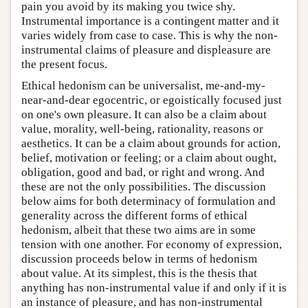
pain you avoid by its making you twice shy.
Instrumental importance is a contingent matter and it
varies widely from case to case. This is why the non-
instrumental claims of pleasure and displeasure are
the present focus.
Ethical hedonism can be universalist, me-and-my-
near-and-dear egocentric, or egoistically focused just
on one's own pleasure. It can also be a claim about
value, morality, well-being, rationality, reasons or
aesthetics. It can be a claim about grounds for action,
belief, motivation or feeling; or a claim about ought,
obligation, good and bad, or right and wrong. And
these are not the only possibilities. The discussion
below aims for both determinacy of formulation and
generality across the different forms of ethical
hedonism, albeit that these two aims are in some
tension with one another. For economy of expression,
discussion proceeds below in terms of hedonism
about value. At its simplest, this is the thesis that
anything has non-instrumental value if and only if it is
an instance of pleasure, and has non-instrumental