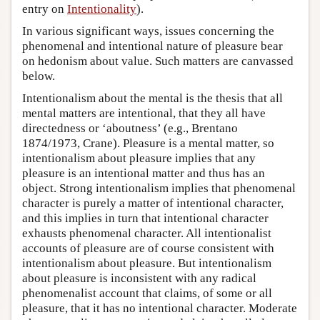
entry on
Intentionality
).
In various significant ways, issues concerning the
phenomenal and intentional nature of pleasure bear
on hedonism about value. Such matters are canvassed
below.
Intentionalism about the mental is the thesis that all
mental matters are intentional, that they all have
directedness or ‘aboutness’ (e.g., Brentano
1874/1973, Crane). Pleasure is a mental matter, so
intentionalism about pleasure implies that any
pleasure is an intentional matter and thus has an
object. Strong intentionalism implies that phenomenal
character is purely a matter of intentional character,
and this implies in turn that intentional character
exhausts phenomenal character. All intentionalist
accounts of pleasure are of course consistent with
intentionalism about pleasure. But intentionalism
about pleasure is inconsistent with any radical
phenomenalist account that claims, of some or all
pleasure, that it has no intentional character. Moderate