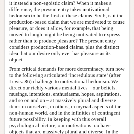
it instead a non-egoistic claim? When it makes a
difference, the present entry takes motivational
hedonism to be the first of these claims. Sixth, is it the
production-based claim that we are motivated to cause
pleasure, or does it allow, for example, that being
moved to laugh might be being motivated to express
rather than to produce pleasure? The present entry
considers production-based claims, plus the distinct
idea that our desire only ever has pleasure as its
object.
From critical demands for more determinacy, turn now
to the following articulated ‘incredulous stare’ (after
Lewis: 86) challenge to motivational hedonism. We
direct our richly various mental lives – our beliefs,
musings, intentions, enthusiasms, hopes, aspirations,
and so on and on – at massively plural and diverse
items in ourselves, in others, in myriad aspects of the
non-human world, and in the infinities of contingent
future possibility. In keeping with this overall
psychological picture, our motivations too have
objects that are massively plural and diverse. In the