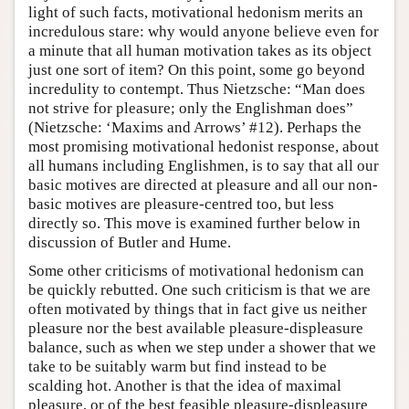
light of such facts, motivational hedonism merits an
incredulous stare: why would anyone believe even for
a minute that all human motivation takes as its object
just one sort of item? On this point, some go beyond
incredulity to contempt. Thus Nietzsche: “Man does
not strive for pleasure; only the Englishman does”
(Nietzsche: ‘Maxims and Arrows’ #12). Perhaps the
most promising motivational hedonist response, about
all humans including Englishmen, is to say that all our
basic motives are directed at pleasure and all our non-
basic motives are pleasure-centred too, but less
directly so. This move is examined further below in
discussion of Butler and Hume.
Some other criticisms of motivational hedonism can
be quickly rebutted. One such criticism is that we are
often motivated by things that in fact give us neither
pleasure nor the best available pleasure-displeasure
balance, such as when we step under a shower that we
take to be suitably warm but find instead to be
scalding hot. Another is that the idea of maximal
pleasure, or of the best feasible pleasure-displeasure