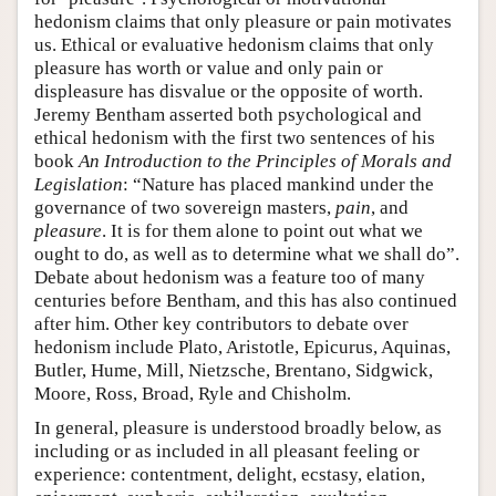
hedonism claims that only pleasure or pain motivates
us. Ethical or evaluative hedonism claims that only
pleasure has worth or value and only pain or
displeasure has disvalue or the opposite of worth.
Jeremy Bentham asserted both psychological and
ethical hedonism with the first two sentences of his
book
An Introduction to the Principles of Morals and
Legislation
: “Nature has placed mankind under the
governance of two sovereign masters,
pain
, and
pleasure
. It is for them alone to point out what we
ought to do, as well as to determine what we shall do”.
Debate about hedonism was a feature too of many
centuries before Bentham, and this has also continued
after him. Other key contributors to debate over
hedonism include Plato, Aristotle, Epicurus, Aquinas,
Butler, Hume, Mill, Nietzsche, Brentano, Sidgwick,
Moore, Ross, Broad, Ryle and Chisholm.
In general, pleasure is understood broadly below, as
including or as included in all pleasant feeling or
experience: contentment, delight, ecstasy, elation,