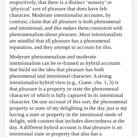
respectively, that there is a distinct ‘sensory’ or
‘physical’ sort of pleasure that does have felt
character. Moderate intentionalist accounts, by
contrast, claim that all pleasure is both phenomenal
and intentional, and this makes them consistent with
phenomenalism about pleasure. Most intentionalists
are mindful that all pleasure has a phenomenal
reputation, and they attempt to account for this.
Moderate phenomenalism and moderate
intentionalism can be re-framed as hybrid accounts
that build on the idea that pleasure has both
phenomenal and intentional character. A strong
intentionalist hybrid view (e.g., Crane: chs. 1, 3) is
that pleasure is a property or state the phenomenal
character of which is fully captured in its intentional
character. On one account of this sort, the phenomenal
property or state of my delighting in the day just is my
having a state or property in the intentional mode of
delight, with content that includes directedness at the
day. A different hybrid account is that pleasure is an
intentional state or property that also has a