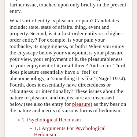
further issue, touched upon only briefly in the present
entry.
What sort of entity is pleasure or pain? Candidates
include: state, state of affairs, thing, event and
property. Second, is it a first-order entity or a higher-
order entity? For example, is your pain your
toothache, its naggingness, or both? When you enjoy
the cityscape below your viewpoint, is your pleasure
your view, your enjoyment of it, the pleasurableness
of your enjoyment of it, or all three? And so on. Third,
does pleasure essentially have a ‘feel’ or
phenomenology, a ‘something it is like’ (Nagel 1974).
Fourth, does it essentially have directedness or
‘aboutness’ or intentionality? These issues about the
nature of pleasure and displeasure are discussed
below (see also the entry for
pleasure
) as they bear on
the nature and merits of various forms of hedonism.
1. Psychological Hedonism
1.1 Arguments For Psychological
Hedonism