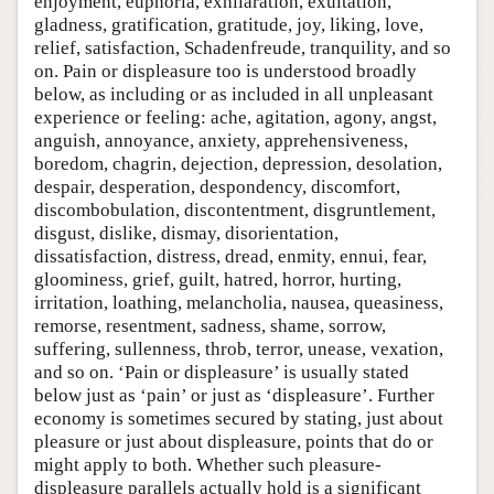
enjoyment, euphoria, exhilaration, exultation,
gladness, gratification, gratitude, joy, liking, love,
relief, satisfaction, Schadenfreude, tranquility, and so
on. Pain or displeasure too is understood broadly
below, as including or as included in all unpleasant
experience or feeling: ache, agitation, agony, angst,
anguish, annoyance, anxiety, apprehensiveness,
boredom, chagrin, dejection, depression, desolation,
despair, desperation, despondency, discomfort,
discombobulation, discontentment, disgruntlement,
disgust, dislike, dismay, disorientation,
dissatisfaction, distress, dread, enmity, ennui, fear,
gloominess, grief, guilt, hatred, horror, hurting,
irritation, loathing, melancholia, nausea, queasiness,
remorse, resentment, sadness, shame, sorrow,
suffering, sullenness, throb, terror, unease, vexation,
and so on. ‘Pain or displeasure’ is usually stated
below just as ‘pain’ or just as ‘displeasure’. Further
economy is sometimes secured by stating, just about
pleasure or just about displeasure, points that do or
might apply to both. Whether such pleasure-
displeasure parallels actually hold is a significant