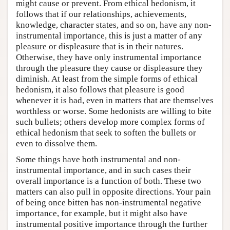
might cause or prevent. From ethical hedonism, it
follows that if our relationships, achievements,
knowledge, character states, and so on, have any non-
instrumental importance, this is just a matter of any
pleasure or displeasure that is in their natures.
Otherwise, they have only instrumental importance
through the pleasure they cause or displeasure they
diminish. At least from the simple forms of ethical
hedonism, it also follows that pleasure is good
whenever it is had, even in matters that are themselves
worthless or worse. Some hedonists are willing to bite
such bullets; others develop more complex forms of
ethical hedonism that seek to soften the bullets or
even to dissolve them.
Some things have both instrumental and non-
instrumental importance, and in such cases their
overall importance is a function of both. These two
matters can also pull in opposite directions. Your pain
of being once bitten has non-instrumental negative
importance, for example, but it might also have
instrumental positive importance through the further