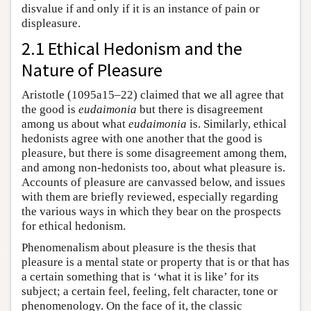
disvalue if and only if it is an instance of pain or
displeasure.
2.1 Ethical Hedonism and the
Nature of Pleasure
Aristotle (1095a15–22) claimed that we all agree that
the good is
eudaimonia
but there is disagreement
among us about what
eudaimonia
is. Similarly, ethical
hedonists agree with one another that the good is
pleasure, but there is some disagreement among them,
and among non-hedonists too, about what pleasure is.
Accounts of pleasure are canvassed below, and issues
with them are briefly reviewed, especially regarding
the various ways in which they bear on the prospects
for ethical hedonism.
Phenomenalism about pleasure is the thesis that
pleasure is a mental state or property that is or that has
a certain something that is ‘what it is like’ for its
subject; a certain feel, feeling, felt character, tone or
phenomenology. On the face of it, the classic