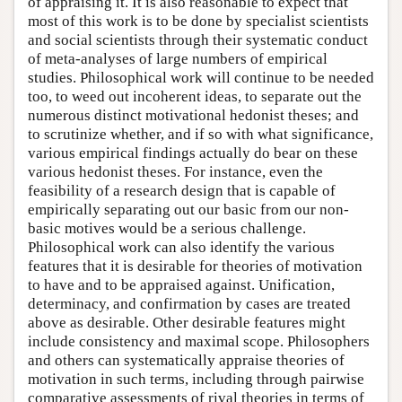
of appraising it. It is also reasonable to expect that
most of this work is to be done by specialist scientists
and social scientists through their systematic conduct
of meta-analyses of large numbers of empirical
studies. Philosophical work will continue to be needed
too, to weed out incoherent ideas, to separate out the
numerous distinct motivational hedonist theses; and
to scrutinize whether, and if so with what significance,
various empirical findings actually do bear on these
various hedonist theses. For instance, even the
feasibility of a research design that is capable of
empirically separating out our basic from our non-
basic motives would be a serious challenge.
Philosophical work can also identify the various
features that it is desirable for theories of motivation
to have and to be appraised against. Unification,
determinacy, and confirmation by cases are treated
above as desirable. Other desirable features might
include consistency and maximal scope. Philosophers
and others can systematically appraise theories of
motivation in such terms, including through pairwise
comparative assessments of rival theories in terms of