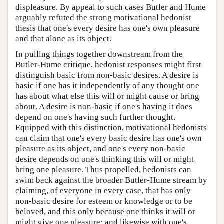
displeasure. By appeal to such cases Butler and Hume
arguably refuted the strong motivational hedonist
thesis that one's every desire has one's own pleasure
and that alone as its object.
In pulling things together downstream from the
Butler-Hume critique, hedonist responses might first
distinguish basic from non-basic desires. A desire is
basic if one has it independently of any thought one
has about what else this will or might cause or bring
about. A desire is non-basic if one's having it does
depend on one's having such further thought.
Equipped with this distinction, motivational hedonists
can claim that one's every basic desire has one's own
pleasure as its object, and one's every non-basic
desire depends on one's thinking this will or might
bring one pleasure. Thus propelled, hedonists can
swim back against the broader Butler-Hume stream by
claiming, of everyone in every case, that has only
non-basic desire for esteem or knowledge or to be
beloved, and this only because one thinks it will or
might give one pleasure; and likewise with one's