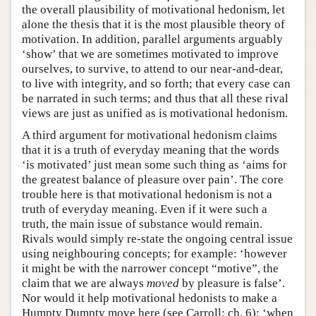
the overall plausibility of motivational hedonism, let
alone the thesis that it is the most plausible theory of
motivation. In addition, parallel arguments arguably
‘show’ that we are sometimes motivated to improve
ourselves, to survive, to attend to our near-and-dear,
to live with integrity, and so forth; that every case can
be narrated in such terms; and thus that all these rival
views are just as unified as is motivational hedonism.
A third argument for motivational hedonism claims
that it is a truth of everyday meaning that the words
‘is motivated’ just mean some such thing as ‘aims for
the greatest balance of pleasure over pain’. The core
trouble here is that motivational hedonism is not a
truth of everyday meaning. Even if it were such a
truth, the main issue of substance would remain.
Rivals would simply re-state the ongoing central issue
using neighbouring concepts; for example: ‘however
it might be with the narrower concept “motive”, the
claim that we are always
moved
by pleasure is false’.
Nor would it help motivational hedonists to make a
Humpty Dumpty move here (see Carroll: ch. 6): ‘when