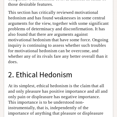
those desirable features.
This section has critically reviewed motivational
hedonism and has found weaknesses in some central
arguments for the view, together with some significant
problems of determinacy and disconfirmation. It has
also found that there are arguments against
motivational hedonism that have some force. Ongoing
inquiry is continuing to assess whether such troubles
for motivational hedonism can be overcome, and
whether any of its rivals fare any better overall than it
does.
2. Ethical Hedonism
At its simplest, ethical hedonism is the claim that all
and only pleasure has positive importance and all and
only pain or displeasure has negative importance.
This importance is to be understood non-
instrumentally, that is, independently of the
importance of anything that pleasure or displeasure