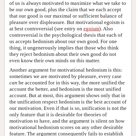
of us is always motivated to maximize what we take to
be our own good, plus the claim that we each accept
that our good is our maximal or sufficient balance of
pleasure over displeasure. But motivational egoism is
at best controversial (see entry on
egoism
). Also
controversial is the psychological thesis that each of
us accepts hedonism about our own good. For one
thing, it ungenerously implies that those who think
they reject hedonism about their own good do not
even know their own minds on this matter.
Another argument for motivational hedonism is this:
sometimes we are motivated by pleasure, every case
can
be accounted for in this way, the more unified the
account the better, and hedonism is the most unified
account. But at most, this argument shows only that in
the unification respect hedonism is the best account of
our motivation. Even if that is so, unification is not the
only feature that it is desirable for theories of
motivation to have, and the argument is silent on how
motivational hedonism scores on any other desirable
feature. The argument consequently fails to establish