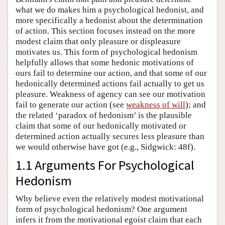
what we do makes him a psychological hedonist, and
more specifically a hedonist about the determination
of action. This section focuses instead on the more
modest claim that only pleasure or displeasure
motivates us. This form of psychological hedonism
helpfully allows that some hedonic motivations of
ours fail to determine our action, and that some of our
hedonically determined actions fail actually to get us
pleasure. Weakness of agency can see our motivation
fail to generate our action (see
weakness of will
); and
the related ‘paradox of hedonism’ is the plausible
claim that some of our hedonically motivated or
determined action actually secures less pleasure than
we would otherwise have got (e.g., Sidgwick: 48f).
1.1 Arguments For Psychological
Hedonism
Why believe even the relatively modest motivational
form of psychological hedonism? One argument
infers it from the motivational egoist claim that each