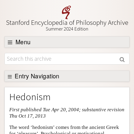
Stanford Encyclopedia of Philosophy Archive
Summer 2024 Edition
Menu
Browse
About
Support SEP
Entry Navigation
Entry Contents
Hedonism
Bibliography
First published Tue Apr 20, 2004; substantive revision
Academic Tools
Thu Oct 17, 2013
Friends PDF Preview
The word ‘hedonism’ comes from the ancient Greek
Author and Citation Info
for ‘pleasure’. Psychological or motivational