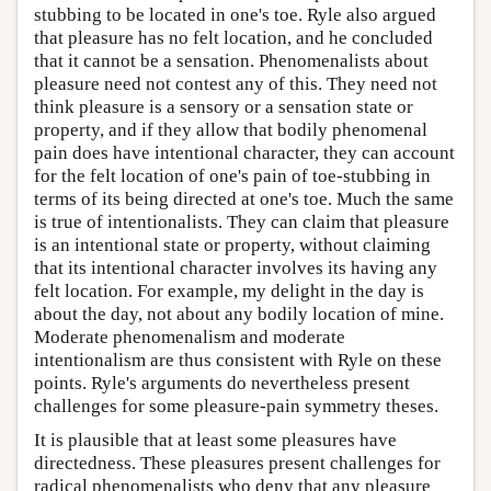
stubbing to be located in one's toe. Ryle also argued
that pleasure has no felt location, and he concluded
that it cannot be a sensation. Phenomenalists about
pleasure need not contest any of this. They need not
think pleasure is a sensory or a sensation state or
property, and if they allow that bodily phenomenal
pain does have intentional character, they can account
for the felt location of one's pain of toe-stubbing in
terms of its being directed at one's toe. Much the same
is true of intentionalists. They can claim that pleasure
is an intentional state or property, without claiming
that its intentional character involves its having any
felt location. For example, my delight in the day is
about the day, not about any bodily location of mine.
Moderate phenomenalism and moderate
intentionalism are thus consistent with Ryle on these
points. Ryle's arguments do nevertheless present
challenges for some pleasure-pain symmetry theses.
It is plausible that at least some pleasures have
directedness. These pleasures present challenges for
radical phenomenalists who deny that any pleasure