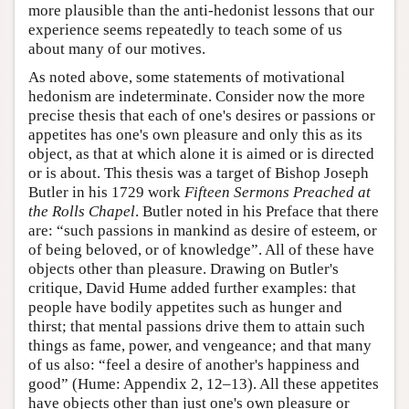
more plausible than the anti-hedonist lessons that our
experience seems repeatedly to teach some of us
about many of our motives.
As noted above, some statements of motivational
hedonism are indeterminate. Consider now the more
precise thesis that each of one's desires or passions or
appetites has one's own pleasure and only this as its
object, as that at which alone it is aimed or is directed
or is about. This thesis was a target of Bishop Joseph
Butler in his 1729 work
Fifteen Sermons Preached at
the Rolls Chapel
. Butler noted in his Preface that there
are: “such passions in mankind as desire of esteem, or
of being beloved, or of knowledge”. All of these have
objects other than pleasure. Drawing on Butler's
critique, David Hume added further examples: that
people have bodily appetites such as hunger and
thirst; that mental passions drive them to attain such
things as fame, power, and vengeance; and that many
of us also: “feel a desire of another's happiness and
good” (Hume: Appendix 2, 12–13). All these appetites
have objects other than just one's own pleasure or