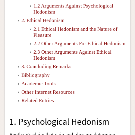
1.2 Arguments Against Psychological
Hedonism
2. Ethical Hedonism
2.1 Ethical Hedonism and the Nature of
Pleasure
2.2 Other Arguments For Ethical Hedonism
2.3 Other Arguments Against Ethical
Hedonism
3. Concluding Remarks
Bibliography
Academic Tools
Other Internet Resources
Related Entries
1. Psychological Hedonism
Bentham's claim that pain and pleasure determine