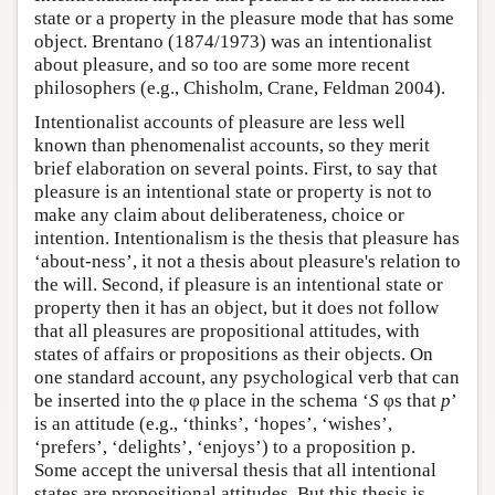
state or a property in the pleasure mode that has some
object. Brentano (1874/1973) was an intentionalist
about pleasure, and so too are some more recent
philosophers (e.g., Chisholm, Crane, Feldman 2004).
Intentionalist accounts of pleasure are less well
known than phenomenalist accounts, so they merit
brief elaboration on several points. First, to say that
pleasure is an intentional state or property is not to
make any claim about deliberateness, choice or
intention. Intentionalism is the thesis that pleasure has
‘about-ness’, it not a thesis about pleasure's relation to
the will. Second, if pleasure is an intentional state or
property then it has an object, but it does not follow
that all pleasures are propositional attitudes, with
states of affairs or propositions as their objects. On
one standard account, any psychological verb that can
be inserted into the φ place in the schema ‘
S
φs that
p
’
is an attitude (e.g., ‘thinks’, ‘hopes’, ‘wishes’,
‘prefers’, ‘delights’, ‘enjoys’) to a proposition p.
Some accept the universal thesis that all intentional
states are propositional attitudes. But this thesis is