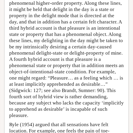
phenomenal higher-order property. Along these lines,
it might be held that delight in the day is a state or
property in the delight mode that is directed at the
day, and that in addition has a certain felt character. A
third hybrid account is that pleasure is an intentional
state or property that has a phenomenal object. Along
these lines, my delighting in the day might be taken to
be my intrinsically desiring a certain day-caused
phenomenal delight-state or delight-property of mine.
A fourth hybrid account is that pleasure is a
phenomenal state or property that in addition meets an
object-of-intentional-state condition. For example,
one might regard: “Pleasure… as a feeling which … is
at least implicitly apprehended as desirable…”
(Sidgwick: 127; see also Brandt, Sumner: 90). This
fourth sort of hybrid view is rather demanding,
because any subject who lacks the capacity ‘implicitly
to apprehend as desirable’ is incapable of such
pleasure.
Ryle (1954) argued that all sensations have felt
location. For example, one feels the pain of toe-