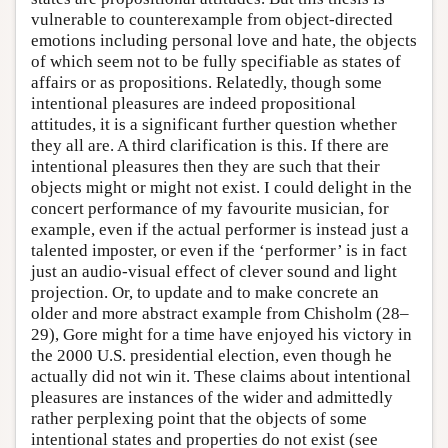
vulnerable to counterexample from object-directed
emotions including personal love and hate, the objects
of which seem not to be fully specifiable as states of
affairs or as propositions. Relatedly, though some
intentional pleasures are indeed propositional
attitudes, it is a significant further question whether
they all are. A third clarification is this. If there are
intentional pleasures then they are such that their
objects might or might not exist. I could delight in the
concert performance of my favourite musician, for
example, even if the actual performer is instead just a
talented imposter, or even if the ‘performer’ is in fact
just an audio-visual effect of clever sound and light
projection. Or, to update and to make concrete an
older and more abstract example from Chisholm (28–
29), Gore might for a time have enjoyed his victory in
the 2000 U.S. presidential election, even though he
actually did not win it. These claims about intentional
pleasures are instances of the wider and admittedly
rather perplexing point that the objects of some
intentional states and properties do not exist (see