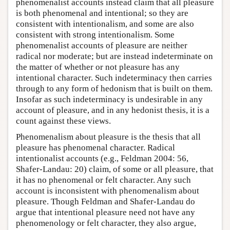
phenomenalist accounts instead claim that all pleasure
is both phenomenal and intentional; so they are
consistent with intentionalism, and some are also
consistent with strong intentionalism. Some
phenomenalist accounts of pleasure are neither
radical nor moderate; but are instead indeterminate on
the matter of whether or not pleasure has any
intentional character. Such indeterminacy then carries
through to any form of hedonism that is built on them.
Insofar as such indeterminacy is undesirable in any
account of pleasure, and in any hedonist thesis, it is a
count against these views.
Phenomenalism about pleasure is the thesis that all
pleasure has phenomenal character. Radical
intentionalist accounts (e.g., Feldman 2004: 56,
Shafer-Landau: 20) claim, of some or all pleasure, that
it has no phenomenal or felt character. Any such
account is inconsistent with phenomenalism about
pleasure. Though Feldman and Shafer-Landau do
argue that intentional pleasure need not have any
phenomenology or felt character, they also argue,