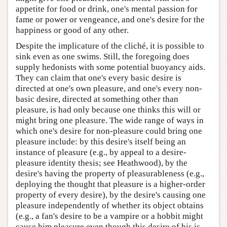
appetite for food or drink, one's mental passion for
fame or power or vengeance, and one's desire for the
happiness or good of any other.
Despite the implicature of the cliché, it is possible to
sink even as one swims. Still, the foregoing does
supply hedonists with some potential buoyancy aids.
They can claim that one's every basic desire is
directed at one's own pleasure, and one's every non-
basic desire, directed at something other than
pleasure, is had only because one thinks this will or
might bring one pleasure. The wide range of ways in
which one's desire for non-pleasure could bring one
pleasure include: by this desire's itself being an
instance of pleasure (e.g., by appeal to a desire-
pleasure identity thesis; see Heathwood), by the
desire's having the property of pleasurableness (e.g.,
deploying the thought that pleasure is a higher-order
property of every desire), by the desire's causing one
pleasure independently of whether its object obtains
(e.g., a fan's desire to be a vampire or a hobbit might
cause him pleasure even though this desire of his is