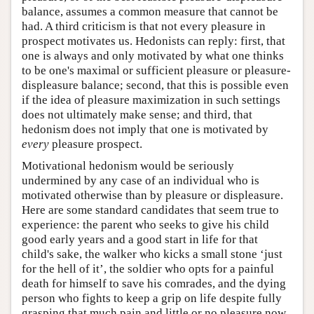
balance, assumes a common measure that cannot be
had. A third criticism is that not every pleasure in
prospect motivates us. Hedonists can reply: first, that
one is always and only motivated by what one thinks
to be one's maximal or sufficient pleasure or pleasure-
displeasure balance; second, that this is possible even
if the idea of pleasure maximization in such settings
does not ultimately make sense; and third, that
hedonism does not imply that one is motivated by
every
pleasure prospect.
Motivational hedonism would be seriously
undermined by any case of an individual who is
motivated otherwise than by pleasure or displeasure.
Here are some standard candidates that seem true to
experience: the parent who seeks to give his child
good early years and a good start in life for that
child's sake, the walker who kicks a small stone ‘just
for the hell of it’, the soldier who opts for a painful
death for himself to save his comrades, and the dying
person who fights to keep a grip on life despite fully
grasping that much pain and little or no pleasure now