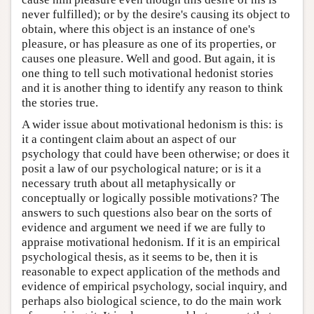
never fulfilled); or by the desire's causing its object to
obtain, where this object is an instance of one's
pleasure, or has pleasure as one of its properties, or
causes one pleasure. Well and good. But again, it is
one thing to tell such motivational hedonist stories
and it is another thing to identify any reason to think
the stories true.
A wider issue about motivational hedonism is this: is
it a contingent claim about an aspect of our
psychology that could have been otherwise; or does it
posit a law of our psychological nature; or is it a
necessary truth about all metaphysically or
conceptually or logically possible motivations? The
answers to such questions also bear on the sorts of
evidence and argument we need if we are fully to
appraise motivational hedonism. If it is an empirical
psychological thesis, as it seems to be, then it is
reasonable to expect application of the methods and
evidence of empirical psychology, social inquiry, and
perhaps also biological science, to do the main work