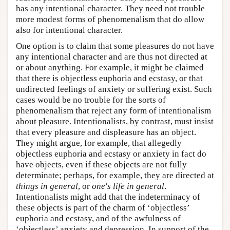
has any intentional character. They need not trouble
more modest forms of phenomenalism that do allow
also for intentional character.
One option is to claim that some pleasures do not have
any intentional character and are thus not directed at
or about anything. For example, it might be claimed
that there is objectless euphoria and ecstasy, or that
undirected feelings of anxiety or suffering exist. Such
cases would be no trouble for the sorts of
phenomenalism that reject any form of intentionalism
about pleasure. Intentionalists, by contrast, must insist
that every pleasure and displeasure has an object.
They might argue, for example, that allegedly
objectless euphoria and ecstasy or anxiety in fact do
have objects, even if these objects are not fully
determinate; perhaps, for example, they are directed at
things in general
, or
one's life in general
.
Intentionalists might add that the indeterminacy of
these objects is part of the charm of ‘objectless’
euphoria and ecstasy, and of the awfulness of
‘objectless’ anxiety and depression. In support of the