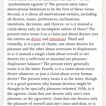
‘predominant egoism’)? The present entry takes
motivational hedonism to be the first of these views.
Second, is it about all motivational entities, including
all desires, wants, preferences, inclinations,
intentions, decisions, and choices; or is it instead a
claim about only an incomplete subset of these? The
present entry treats it as a claim just about desires (see
the entries on
desire
and
intention
). Third and
relatedly, is it a pair of claims, one about desires for
pleasure and the other about aversions to displeasure;
or is it instead a single claim about overall or net
desires for a sufficient or maximal net pleasure-
displeasure balance? The present entry generally
treats it as the latter. Fourth, is it a claim about every
desire whatever, or just a claim about every human
desire? The present entry treats it as the latter, though
it is a good question why human desirers might be
thought to be specially pleasure-oriented. Fifth, is it
the egoistic claim that one desires only one's own
pleasure, or the egocentric claim that one desires only
the pleasure of oneself and one's near-and-dear, or is