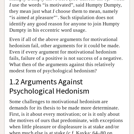
I
use the words “is motivated”, said Humpty Dumpty,
they mean just what
I
choose them to mean, namely
“is aimed at pleasure”’. Such stipulation does not
identify any good reason for anyone to join Humpty
Dumpty in his eccentric word usage.
Even if all of the above arguments for motivational
hedonism fail, other arguments for it could be made.
Even if every argument for motivational hedonism
fails, failure of a positive is not success of a negative.
What then of the arguments against this relatively
modest form of psychological hedonism?
1.2 Arguments Against
Psychological Hedonism
Some challenges to motivational hedonism are
demands for its thesis to be made more determinate.
First, is it about every motivation; or is it only about
the motives of ours that predominate, with exceptions
when little pleasure or displeasure is at stake and/or
when much else is at stake (c.f. Kavka: 64–80 on