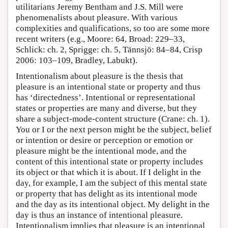
utilitarians Jeremy Bentham and J.S. Mill were
phenomenalists about pleasure. With various
complexities and qualifications, so too are some more
recent writers (e.g., Moore: 64, Broad: 229–33,
Schlick: ch. 2, Sprigge: ch. 5, Tännsjö: 84–84, Crisp
2006: 103–109, Bradley, Labukt).
Intentionalism about pleasure is the thesis that
pleasure is an intentional state or property and thus
has ‘directedness’. Intentional or representational
states or properties are many and diverse, but they
share a subject-mode-content structure (Crane: ch. 1).
You or I or the next person might be the subject, belief
or intention or desire or perception or emotion or
pleasure might be the intentional mode, and the
content of this intentional state or property includes
its object or that which it is about. If I delight in the
day, for example, I am the subject of this mental state
or property that has delight as its intentional mode
and the day as its intentional object. My delight in the
day is thus an instance of intentional pleasure.
Intentionalism implies that pleasure is an intentional