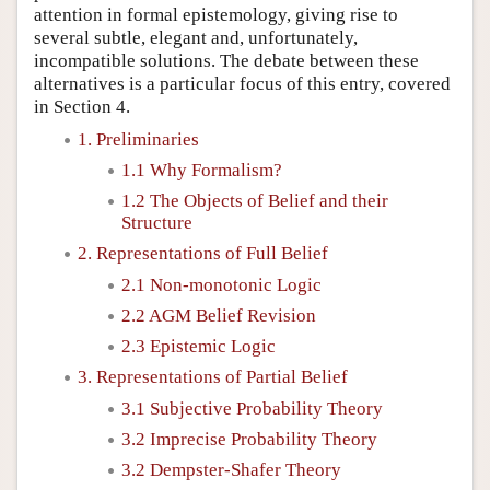
attention in formal epistemology, giving rise to
several subtle, elegant and, unfortunately,
incompatible solutions. The debate between these
alternatives is a particular focus of this entry, covered
in Section 4.
1. Preliminaries
1.1 Why Formalism?
1.2 The Objects of Belief and their
Structure
2. Representations of Full Belief
2.1 Non-monotonic Logic
2.2 AGM Belief Revision
2.3 Epistemic Logic
3. Representations of Partial Belief
3.1 Subjective Probability Theory
3.2 Imprecise Probability Theory
3.2 Dempster-Shafer Theory