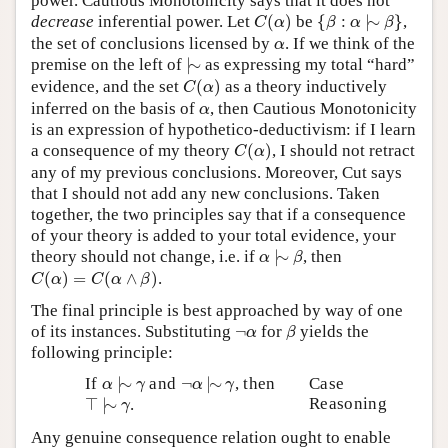
power. Cautious Monotonicity says that it does not
C
(
α
)
{
β
:
α
|
∼
β
}
decrease
inferential power. Let
(
)
be
{
:
|
∼
}
,
C
α
β
α
β
α
the set of conclusions licensed by
. If we think of the
α
|
∼
premise on the left of
|
∼
as expressing my total “hard”
C
(
α
)
evidence, and the set
(
)
as a theory inductively
C
α
α
inferred on the basis of
, then Cautious Monotonicity
α
is an expression of hypothetico-deductivism: if I learn
C
(
α
)
a consequence of my theory
(
)
, I should not retract
C
α
any of my previous conclusions. Moreover, Cut says
that I should not add any new conclusions. Taken
together, the two principles say that if a consequence
of your theory is added to your total evidence, your
α
|
∼
β
theory should not change, i.e. if
|
∼
, then
α
β
C
(
α
)
=
C
(
α
∧
β
)
(
)
=
(
∧
)
.
C
α
C
α
β
The final principle is best approached by way of one
β
¬
α
of its instances. Substituting
¬
for
yields the
α
β
following principle:
α
|
∼
γ
¬
α
|
∼
γ
If
|
∼
and
¬
|
∼
, then
Case
α
γ
α
γ
⊤
|
∼
γ
Reasoning
⊤
|
∼
.
γ
Any genuine consequence relation ought to enable