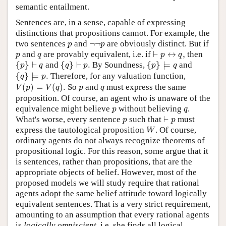
semantic entailment.
Sentences are, in a sense, capable of expressing
distinctions that propositions cannot. For example, the
p
¬
¬
p
two sentences
and
¬
¬
are obviously distinct. But if
p
p
⊢
p
↔
q
,
p
q
and
are provably equivalent, i.e. if
⊢
↔
,
then
p
q
p
q
{
p
}
⊢
q
{
q
}
⊢
p
.
{
p
}
⊨
q
{
}
⊢
and
{
}
⊢
.
By Soundness,
{
}
⊨
and
p
q
q
p
p
q
{
q
}
⊨
p
.
{
}
⊨
.
Therefore, for any valuation function,
q
p
V
(
p
)
=
V
(
q
)
.
p
q
(
)
=
(
)
.
So
and
must express the same
V
p
V
q
p
q
proposition. Of course, an agent who is unaware of the
p
q
equivalence might believe
without believing
.
p
q
⊢
p
p
What's worse, every sentence
such that
⊢
must
p
p
W
express the tautological proposition
. Of course,
W
ordinary agents do not always recognize theorems of
propositional logic. For this reason, some argue that it
is sentences, rather than propositions, that are the
appropriate objects of belief. However, most of the
proposed models we will study require that rational
agents adopt the same belief attitude toward logically
equivalent sentences. That is a very strict requirement,
amounting to an assumption that every rational agents
is
logically omniscient
, i.e. she finds all logical