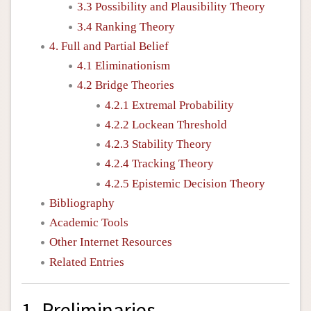
3.3 Possibility and Plausibility Theory
3.4 Ranking Theory
4. Full and Partial Belief
4.1 Eliminationism
4.2 Bridge Theories
4.2.1 Extremal Probability
4.2.2 Lockean Threshold
4.2.3 Stability Theory
4.2.4 Tracking Theory
4.2.5 Epistemic Decision Theory
Bibliography
Academic Tools
Other Internet Resources
Related Entries
1. Preliminaries