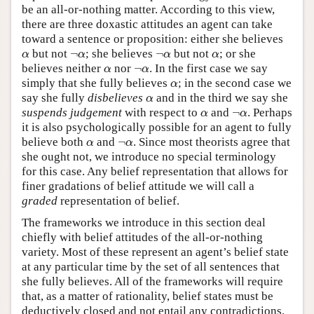
be an all-or-nothing matter. According to this view,
there are three doxastic attitudes an agent can take
toward a sentence or proposition: either she believes
α
¬
α
¬
α
α
but not
¬
; she believes
¬
but not
; or she
α
α
α
α
α
¬
α
believes neither
nor
¬
. In the first case we say
α
α
α
simply that she fully believes
; in the second case we
α
α
say she fully
disbelieves
and in the third we say she
α
α
¬
α
suspends judgement
with respect to
and
¬
. Perhaps
α
α
it is also psychologically possible for an agent to fully
α
¬
α
believe both
and
¬
. Since most theorists agree that
α
α
she ought not, we introduce no special terminology
for this case. Any belief representation that allows for
finer gradations of belief attitude we will call a
graded
representation of belief.
The frameworks we introduce in this section deal
chiefly with belief attitudes of the all-or-nothing
variety. Most of these represent an agent’s belief state
at any particular time by the set of all sentences that
she fully believes. All of the frameworks will require
that, as a matter of rationality, belief states must be
deductively closed and not entail any contradictions.