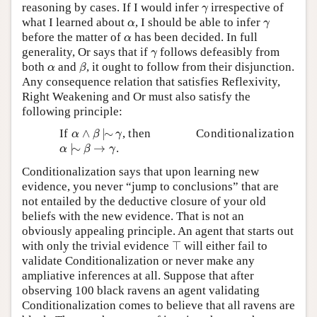
γ
reasoning by cases. If I would infer
irrespective of
γ
α
γ
what I learned about
, I should be able to infer
α
γ
α
before the matter of
has been decided. In full
α
γ
generality, Or says that if
follows defeasibly from
γ
β
α
both
and
, it ought to follow from their disjunction.
α
β
Any consequence relation that satisfies Reflexivity,
Right Weakening and Or must also satisfy the
following principle:
α
∧
β
|
∼
γ
If
∧
|
∼
, then
Conditionalization
α
β
γ
α
|
∼
β
→
γ
|
∼
→
.
α
β
γ
Conditionalization says that upon learning new
evidence, you never “jump to conclusions” that are
not entailed by the deductive closure of your old
beliefs with the new evidence. That is not an
obviously appealing principle. An agent that starts out
⊤
with only the trivial evidence
⊤
will either fail to
validate Conditionalization or never make any
ampliative inferences at all. Suppose that after
observing 100 black ravens an agent validating
Conditionalization comes to believe that all ravens are