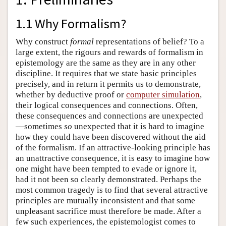
1.1 Why Formalism?
Why construct
formal
representations of belief? To a
large extent, the rigours and rewards of formalism in
epistemology are the same as they are in any other
discipline. It requires that we state basic principles
precisely, and in return it permits us to demonstrate,
whether by deductive proof or
computer simulation
,
their logical consequences and connections. Often,
these consequences and connections are unexpected
—sometimes
so
unexpected that it is hard to imagine
how they could have been discovered without the aid
of the formalism. If an attractive-looking principle has
an unattractive consequence, it is easy to imagine how
one might have been tempted to evade or ignore it,
had it not been so clearly demonstrated. Perhaps the
most common tragedy is to find that several attractive
principles are mutually inconsistent and that some
unpleasant sacrifice must therefore be made. After a
few such experiences, the epistemologist comes to