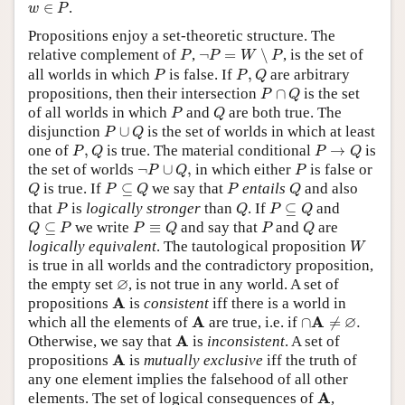
w
∈
P
∈
.
w
P
Propositions enjoy a set-theoretic structure. The
¬
P
=
W
∖
P
P
relative complement of
,
¬
=
∖
, is the set of
P
P
W
P
P
P
,
Q
all worlds in which
is false. If
,
are arbitrary
P
P
Q
P
∩
Q
propositions, then their intersection
∩
is the set
P
Q
P
Q
of all worlds in which
and
are both true. The
P
Q
P
∪
Q
disjunction
∪
is the set of worlds in which at least
P
Q
P
,
Q
P
→
Q
one of
,
is true. The material conditional
→
is
P
Q
P
Q
¬
P
∪
Q
,
P
the set of worlds
¬
∪
,
in which either
is false or
P
Q
P
Q
P
⊆
Q
P
Q
is true. If
⊆
we say that
entails
and also
Q
P
Q
P
Q
P
Q
P
⊆
Q
that
is
logically stronger
than
. If
⊆
and
P
Q
P
Q
Q
⊆
P
P
≡
Q
P
Q
⊆
we write
≡
and say that
and
are
Q
P
P
Q
P
Q
W
logically equivalent
. The tautological proposition
W
is true in all worlds and the contradictory proposition,
∅
∅
the empty set
, is not true in any world. A set of
A
A
propositions
is
consistent
iff there is a world in
∩
A
≠
∅
.
A
∅
A
A
which all the elements of
are true, i.e. if
∩
≠
.
A
A
Otherwise, we say that
is
inconsistent
. A set of
A
A
propositions
is
mutually exclusive
iff the truth of
any one element implies the falsehood of all other
A
A
elements. The set of logical consequences of
,