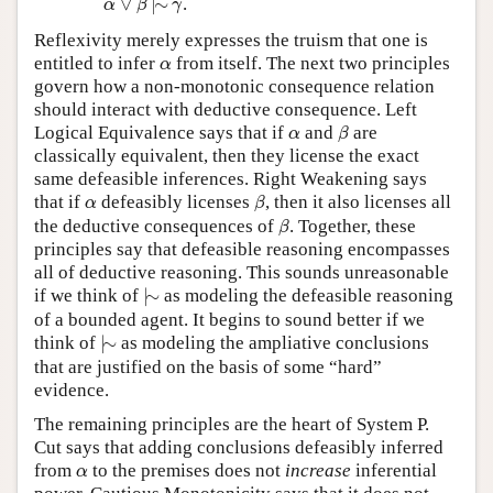
∨
|
∼
.
α
β
γ
Reflexivity merely expresses the truism that one is
α
entitled to infer
from itself. The next two principles
α
govern how a non-monotonic consequence relation
should interact with deductive consequence. Left
β
α
Logical Equivalence says that if
and
are
α
β
classically equivalent, then they license the exact
same defeasible inferences. Right Weakening says
β
α
that if
defeasibly licenses
, then it also licenses all
α
β
β
the deductive consequences of
. Together, these
β
principles say that defeasible reasoning encompasses
all of deductive reasoning. This sounds unreasonable
|
∼
if we think of
|
∼
as modeling the defeasible reasoning
of a bounded agent. It begins to sound better if we
|
∼
think of
|
∼
as modeling the ampliative conclusions
that are justified on the basis of some “hard”
evidence.
The remaining principles are the heart of System P.
Cut says that adding conclusions defeasibly inferred
α
from
to the premises does not
increase
inferential
α