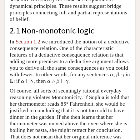
dynamical principles. These results suggest bridge
principles connecting full and partial representations
of belief.
2.1 Non-monotonic logic
In
Section 1.2
we introduced the notion of a deductive
consequence relation. One of the characteristic
features of a deductive consequence relation is that
adding more premises to a deductive argument allows
you to derive all the same consequences as you could
α
,
β
,
γ
with fewer. In other words, for any sentences
,
,
in
α
β
γ
α
⊢
γ
,
α
∧
β
⊢
γ
L
L
: if
⊢
,
then
∧
⊢
.
α
γ
α
β
γ
Of course, all sorts of seemingly rational everyday
reasoning violates Monotonicity. If Sophia is told that
her thermometer reads 85° Fahrenheit, she would be
justified in concluding that it is not too cold to have
dinner in the garden. If she then learns that her
thermometer was moved above the oven where she is
boiling her pasta, she might retract her conclusion.
That does not mean that her original inference was