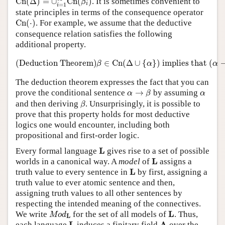
C
n
(
Δ
)
=
∪
C
n
(
)
. It is sometimes convenient to
β
i
=
1
i
state principles in terms of the consequence operator
C
n
(
⋅
)
C
n
(
⋅
)
. For example, we assume that the deductive
consequence relation satisfies the following
additional property.
(Deduction Theorem)
β
∈
C
n
(
Δ
∪
{
α
}
)
implie
(Deduction Theorem)
∈
C
n
(
Δ
∪
{
}
)
 implies that 
(
β
α
α
The deduction theorem expresses the fact that you can
α
→
β
α
prove the conditional sentence
→
by assuming
α
β
α
β
and then deriving
. Unsurprisingly, it is possible to
β
prove that this property holds for most deductive
logics one would encounter, including both
propositional and first-order logic.
L
L
Every formal language
gives rise to a set of possible
L
L
worlds in a canonical way. A
model
of
assigns a
L
L
truth value to every sentence in
by first, assigning a
truth value to ever atomic sentence and then,
assigning truth values to all other sentences by
respecting the intended meaning of the connectives.
M
o
d
L
L
L
We write
for the set of all models of
. Thus,
M
o
d
L
L
A
L
A
each language
induces a finitary field
over the