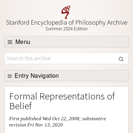
Stanford Encyclopedia of Philosophy Archive
Summer 2024 Edition
Menu
Browse
About
Support SEP
Entry Navigation
Entry Contents
Formal Representations of
Bibliography
Belief
Academic Tools
First published Wed Oct 22, 2008; substantive
Friends PDF Preview
revision Fri Nov 13, 2020
Author and Citation Info