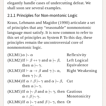
elegantly handle cases of undercutting defeat. We
shall soon see several examples.
2.1.1 Principles for Non-montonic Logic
Kraus, Lehmann and Magidor (1990) articulate a set
of principles that any “reasonable” nonmonotonic
language must satisfy. It is now common to refer to
this set of principles as System P. To this day, these
principles remain the uncontroversial core of
nonmonotonic logic.
α
|
∼
α
(KLM1)
|
∼
Reflexivity
α
α
α
|
∼
β
⊢
β
↔
γ
(KLM2)
If
⊢
↔
and
|
∼
,
Left Logical
β
γ
α
β
α
|
∼
γ
Equivalence
then
|
∼
.
α
γ
γ
|
∼
α
⊢
α
→
β
(KLM3)
If
⊢
→
and
|
∼
,
Right Weakening
α
β
γ
α
γ
|
∼
β
then
|
∼
.
γ
β
α
∧
β
|
∼
γ
α
|
∼
β
(KLM4)
If
∧
|
∼
and
|
∼
,
Cut
α
β
γ
α
β
α
|
∼
γ
then
|
∼
.
α
γ
α
|
∼
β
α
|
∼
γ
(KLM5)
If
|
∼
and
|
∼
, then
Cautious
α
β
α
γ
α
∧
β
|
∼
γ
Monotonicity
∧
|
∼
.
α
β
γ
α
|
∼
γ
β
|
∼
γ
(KLM6)
If
|
∼
and
|
∼
, then
Or
α
γ
β
γ
α
∨
β
|
∼
γ