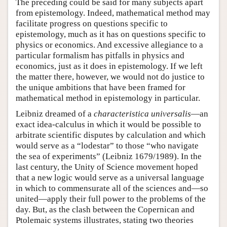
The preceding could be said for many subjects apart
from epistemology. Indeed, mathematical method may
facilitate progress on questions specific to
epistemology, much as it has on questions specific to
physics or economics. And excessive allegiance to a
particular formalism has pitfalls in physics and
economics, just as it does in epistemology. If we left
the matter there, however, we would not do justice to
the unique ambitions that have been framed for
mathematical method in epistemology in particular.
Leibniz dreamed of a
characteristica universalis
—an
exact idea-calculus in which it would be possible to
arbitrate scientific disputes by calculation and which
would serve as a “lodestar” to those “who navigate
the sea of experiments” (Leibniz 1679/1989). In the
last century, the Unity of Science movement hoped
that a new logic would serve as a universal language
in which to commensurate all of the sciences and—so
united—apply their full power to the problems of the
day. But, as the clash between the Copernican and
Ptolemaic systems illustrates, stating two theories