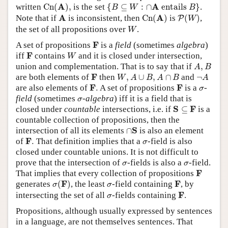
C
n
(
A
)
,
{
B
⊆
W
:
∩
A
entails
B
}
A
A
written
C
n
(
)
,
is the set
{
⊆
:
∩
 entails 
}
.
B
W
B
C
n
(
A
)
P
(
W
)
A
A
A
Note that if
is inconsistent, then
C
n
(
)
is
(
)
,
P
W
W
the set of all propositions over
.
W
F
F
A set of propositions
is a
field
(sometimes
algebra
)
W
F
F
iff
contains
and it is closed under intersection,
W
A
,
B
union and complementation. That is to say that if
,
A
B
W
,
A
∪
B
,
A
∩
B
¬
A
F
F
are both elements of
then
,
∪
,
∩
and
¬
W
A
B
A
B
A
F
.
F
σ
F
F
are also elements of
.
A set of propositions
is a
-
σ
σ
field
(sometimes
-algebra
) iff it is a field that is
σ
S
⊆
F
S
F
closed under
countable
intersections, i.e. if
⊆
is a
countable collection of propositions, then the
∩
S
S
intersection of all its elements
∩
is also an element
F
.
σ
F
of
.
That definition implies that a
-field is also
σ
closed under countable unions. It is not difficult to
σ
σ
prove that the intersection of
-fields is also a
-field.
σ
σ
F
F
That implies that every collection of propositions
σ
(
F
)
F
σ
F
F
generates
(
)
, the least
-field containing
, by
σ
σ
F
σ
F
intersecting the set of all
-fields containing
.
σ
Propositions, although usually expressed by sentences
in a language, are not themselves sentences. That