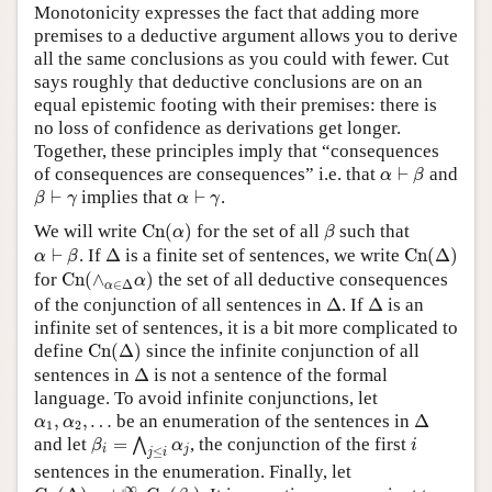
Monotonicity expresses the fact that adding more
premises to a deductive argument allows you to derive
all the same conclusions as you could with fewer. Cut
says roughly that deductive conclusions are on an
equal epistemic footing with their premises: there is
no loss of confidence as derivations get longer.
Together, these principles imply that “consequences
α
⊢
β
of consequences are consequences” i.e. that
⊢
and
α
β
β
⊢
γ
α
⊢
γ
⊢
implies that
⊢
.
β
γ
α
γ
C
n
(
α
)
β
We will write
C
n
(
)
for the set of all
such that
α
β
C
n
(
Δ
)
α
⊢
β
Δ
⊢
. If
Δ
is a finite set of sentences, we write
C
n
(
Δ
)
α
β
C
n
(
∧
α
∈
Δ
α
)
for
C
n
(
∧
)
the set of all deductive consequences
α
∈
Δ
α
Δ
Δ
of the conjunction of all sentences in
Δ
. If
Δ
is an
infinite set of sentences, it is a bit more complicated to
C
n
(
Δ
)
define
C
n
(
Δ
)
since the infinite conjunction of all
Δ
sentences in
Δ
is not a sentence of the formal
language. To avoid infinite conjunctions, let
Δ
α
1
,
α
2
,
…
,
,
…
be an enumeration of the sentences in
Δ
α
α
1
2
β
i
=
⋀
j
≤
i
α
j
i
and let
=
, the conjunction of the first
⋀
β
α
i
i
j
≤
j
i
sentences in the enumeration. Finally, let
C
n
(
Δ
)
=
∪
i
=
1
∞
C
n
(
β
i
)
∞