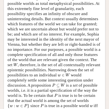
possible worlds as total metaphysical possibilities. At
this extremely fine level of granularity, each
possibility specifies an infinity of obscure and
uninteresting details. But context usually determines
which features of the world we can take for granted;
which we are uncertain about but would prefer not to
be; and which are of no interest. For example, Sophia
may be interested in the identity of the next mayor of
Vienna, but whether they are left or right-handed is of
no importance. For our purposes, a possible world is a
complete specification of all and only those features
of the world that are relevant given the context. The
W
set
, therefore, is the set of all contextually relevant
W
epistemic possibilities. Narrowing down the set of
w
∈
W
possibilities to an individual
∈
would
w
W
completely settle some interesting question under
P
⊆
W
discussion. A proposition
⊆
is a
set
of possible
P
W
worlds, i.e. it is a partial specification of the way the
P
world is. To be certain that
is true is to be certain
P
that the actual world is among the set of worlds
{
w
:
w
∈
P
}
P
w
{
:
∈
}
since
is true in a possible world
iff
w
w
P
P
w