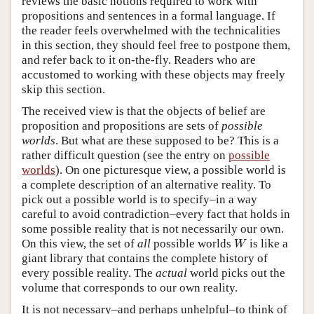
reviews the basic notions required to work with
propositions and sentences in a formal language. If
the reader feels overwhelmed with the technicalities
in this section, they should feel free to postpone them,
and refer back to it on-the-fly. Readers who are
accustomed to working with these objects may freely
skip this section.
The received view is that the objects of belief are
proposition and propositions are sets of
possible
worlds
. But what are these supposed to be? This is a
rather difficult question (see the entry on
possible
worlds
). On one picturesque view, a possible world is
a complete description of an alternative reality. To
pick out a possible world is to specify–in a way
careful to avoid contradiction–every fact that holds in
some possible reality that is not necessarily our own.
W
On this view, the set of
all
possible worlds
is like a
W
giant library that contains the complete history of
every possible reality. The
actual
world picks out the
volume that corresponds to our own reality.
It is not necessary–and perhaps unhelpful–to think of