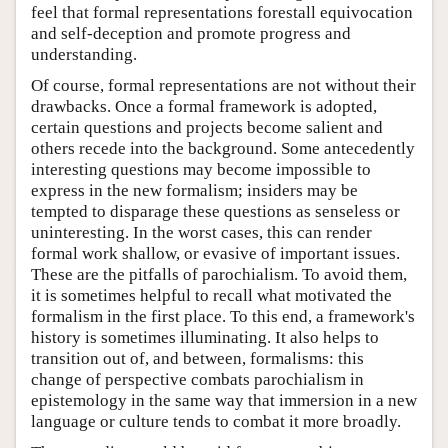
feel that formal representations forestall equivocation
and self-deception and promote progress and
understanding.
Of course, formal representations are not without their
drawbacks. Once a formal framework is adopted,
certain questions and projects become salient and
others recede into the background. Some antecedently
interesting questions may become impossible to
express in the new formalism; insiders may be
tempted to disparage these questions as senseless or
uninteresting. In the worst cases, this can render
formal work shallow, or evasive of important issues.
These are the pitfalls of parochialism. To avoid them,
it is sometimes helpful to recall what motivated the
formalism in the first place. To this end, a framework's
history is sometimes illuminating. It also helps to
transition out of, and between, formalisms: this
change of perspective combats parochialism in
epistemology in the same way that immersion in a new
language or culture tends to combat it more broadly.