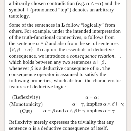
α
∧
¬
α
)
arbitrarily chosen contradiction (e.g.
∧
¬
)
and the
α
α
⊤
symbol
⊤
(pronounced “top”) denotes an arbitrary
tautology.
L
L
Some of the sentences in
follow “logically” from
others. For example, under the intended interpretation
α
of the truth-functional connectives,
follows from
α
α
∧
β
the sentence
∧
and also from the set of sentences
α
β
{
β
,
β
→
α
}
{
,
→
}
. To capture the essentials of deductive
β
β
α
⊢
consequence, we introduce a
consequence relation
,
⊢
,
α
⊢
β
which holds between any two sentences
⊢
,
α
β
β
α
whenever
is a deductive consequnce of
. The
β
α
consequence operator is assumed to satisfy the
following properties, which abstract the characteristic
features of deductive logic:
(Reflexivity)
α
⊢
α
;
(Monotonicity)
α
⊢
γ
,
implies
α
∧
β
⊢
γ
;
(Cu
(Reflexivity)
⊢
;
α
α
⊢
,
 implies 
∧
⊢
;
(Monotonicity)
α
γ
α
β
γ
⊢
 and 
∧
⊢
 implies 
⊢
.
(Cut)
α
β
α
β
γ
α
γ
Reflexivity merely expresses the triviality that any
α
sentence
is a deductive consequence of itself.
α