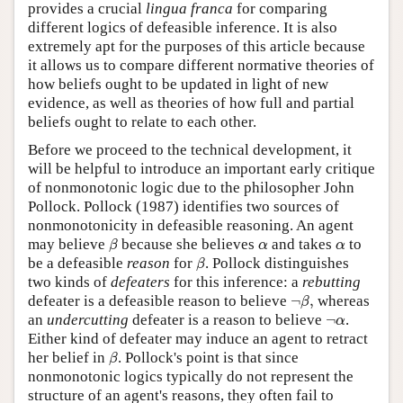
provides a crucial
lingua franca
for comparing
different logics of defeasible inference. It is also
extremely apt for the purposes of this article because
it allows us to compare different normative theories of
how beliefs ought to be updated in light of new
evidence, as well as theories of how full and partial
beliefs ought to relate to each other.
Before we proceed to the technical development, it
will be helpful to introduce an important early critique
of nonmonotonic logic due to the philosopher John
Pollock. Pollock (1987) identifies two sources of
nonmonotonicity in defeasible reasoning. An agent
β
α
α
may believe
because she believes
and takes
to
β
α
α
β
be a defeasible
reason
for
. Pollock distinguishes
β
two kinds of
defeaters
for this inference: a
rebutting
¬
β
,
defeater is a defeasible reason to believe
¬
,
whereas
β
¬
α
an
undercutting
defeater is a reason to believe
¬
.
α
Either kind of defeater may induce an agent to retract
β
her belief in
. Pollock's point is that since
β
nonmonotonic logics typically do not represent the
structure of an agent's reasons, they often fail to