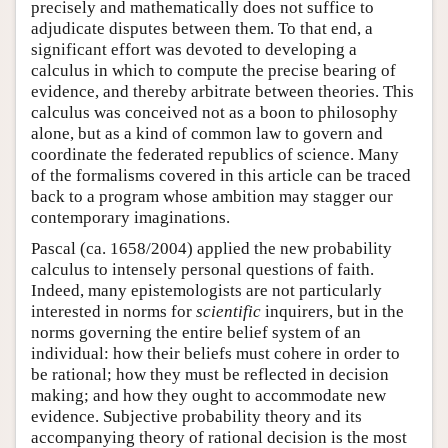
precisely and mathematically does not suffice to
adjudicate disputes between them. To that end, a
significant effort was devoted to developing a
calculus in which to compute the precise bearing of
evidence, and thereby arbitrate between theories. This
calculus was conceived not as a boon to philosophy
alone, but as a kind of common law to govern and
coordinate the federated republics of science. Many
of the formalisms covered in this article can be traced
back to a program whose ambition may stagger our
contemporary imaginations.
Pascal (ca. 1658/2004) applied the new probability
calculus to intensely personal questions of faith.
Indeed, many epistemologists are not particularly
interested in norms for
scientific
inquirers, but in the
norms governing the entire belief system of an
individual: how their beliefs must cohere in order to
be rational; how they must be reflected in decision
making; and how they ought to accommodate new
evidence. Subjective probability theory and its
accompanying theory of rational decision is the most