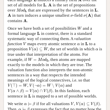
L
A
L
A
set of all models for
.
is the set of propositions
M
o
d
L
L
L
over
that are expressed by the sentences in
.
M
o
d
L
σ
(
A
)
A
σ
A
A
in turn induces a unique smallest
-field
(
)
that
σ
σ
A
A
contains
.
W
Once we have both a set of possibilities
and a
W
L
L
formal language
in context, there is a standard
systematic way of connecting them. A
valuation
V
L
α
L
function
maps every atomic sentence
in
to a
V
α
V
(
α
)
⊆
W
α
proposition
(
)
⊆
, the set of worlds in which
is
V
α
W
α
true under that interpretation of the atoms. For
W
=
M
o
d
L
example, if
=
, then atoms are mapped
W
M
o
d
L
exactly to the models in which they are true. The
valuation function also interprets the non-atomic
sentences in a way that respects the intended
meanings of the logical connectives, i.e. so that
V
(
⊤
)
=
W
V
(
¬
α
)
=
W
∖
V
(
α
)
(
⊤
)
=
,
(
¬
)
=
∖
(
)
and
V
W
V
α
W
V
α
V
(
α
∧
β
)
=
V
(
α
)
∩
V
(
β
)
.
(
∧
)
=
(
)
∩
(
)
.
In this fashion, each
V
α
β
V
α
V
β
L
L
sentence in
is mapped to a set of possible worlds.
α
⊨
β
V
(
α
)
⊆
V
(
β
)
.
V
We write
⊨
if for all valuations
,
(
)
⊆
(
)
.
α
β
V
V
α
V
β
α
⊨
β
Then,
⊨
expresses the fact that no matter how the
α
β