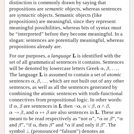
distinction is commonly drawn by saying that
propositions are
semantic
objects, whereas sentences
are
syntactic
objects. Semantic objects (like
propositions) are meaningful, since they represent
meaningful possibilities, whereas bits of syntax must
be “interpreted” before they become meaningful. In a
slogan: sentences are potentially meaningful, whereas
propositions already are.
L
L
For our purposes, a
language
is identified with the
set of all grammatical sentences it contains. Sentences
α
,
β
,
…
will be denoted by lowercase letters Greek
,
,
…
.
α
β
L
L
The language
is assumed to contain a set of
atomic
α
,
β
,
…
sentences
,
,
…
which are not built out of any other
α
β
sentences, as well as all the sentences generated by
combining the atomic sentences with truth-functional
connectives from propositional logic. In other words:
α
,
β
α
∨
β
α
∧
β
L
¬
α
L
if
,
are sentences in
then
¬
,
∨
,
∧
,
α
β
α
α
β
α
β
α
→
β
α
↔
β
L
L
→
, and
↔
are also sentences in
. These are
α
β
α
β
β
α
α
α
meant to be read respectively as “not
”, “
or
”, “
α
α
β
α
β
β
β
α
α
and
”, “if
, then
” and “
if and only if
”. The
β
α
β
α
β
⊥
symbol
⊥
(pronounced “falsum”) denotes an