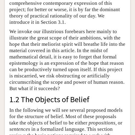
comprehensive contemporary expression of this
project; for better or worse, it is by far the dominant
theory of practical rationality of our day. We
introduce it in Section 3.1.
We invoke our illustrious forebears here mainly to
illustrate the great scope of their ambitions, with the
hope that their meliorist spirit will breathe life into the
material covered in this article. In the midst of
mathematical detail, it is easy to forget that formal
epistemology is an expression of the hope that reason
can be productively turned upon itself. If this project
is miscarried, we risk obstructing or artificially
circumscribing the scope and power of human reason.
But what if it succeeds?
1.2 The Objects of Belief
In the following we will see several proposed models
for the structure of belief. Most of these proposals
take the objects of belief to be either
propositions,
or
sentences
in a formalized language. This section