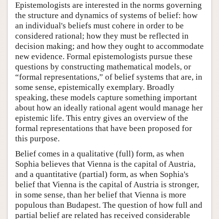
Epistemologists are interested in the norms governing
the structure and dynamics of systems of belief: how
an individual's beliefs must cohere in order to be
considered rational; how they must be reflected in
decision making; and how they ought to accommodate
new evidence. Formal epistemologists pursue these
questions by constructing mathematical models, or
“formal representations,” of belief systems that are, in
some sense, epistemically exemplary. Broadly
speaking, these models capture something important
about how an ideally rational agent would manage her
epistemic life. This entry gives an overview of the
formal representations that have been proposed for
this purpose.
Belief comes in a qualitative (full) form, as when
Sophia believes that Vienna is the capital of Austria,
and a quantitative (partial) form, as when Sophia's
belief that Vienna is the capital of Austria is stronger,
in some sense, than her belief that Vienna is more
populous than Budapest. The question of how full and
partial belief are related has received considerable