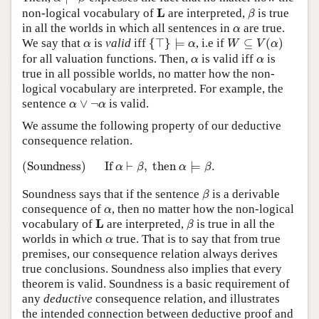
β
L
L
non-logical vocabulary of
are interpreted,
is true
β
α
in all the worlds in which all sentences in
are true.
α
{
⊤
}
⊨
α
W
⊆
V
(
α
)
α
We say that
is
valid
iff
{
⊤
}
⊨
, i.e if
⊆
(
)
α
α
W
V
α
α
α
for all valuation functions. Then,
is valid iff
is
α
α
true in all possible worlds, no matter how the non-
logical vocabulary are interpreted. For example, the
α
∨
¬
α
sentence
∨
¬
is valid.
α
α
We assume the following property of our deductive
consequence relation.
(Soundness)
If
α
⊢
β
,
then
α
⊨
β
.
(Soundness)
If 
⊢
,
 then 
⊨
.
α
β
α
β
β
Soundness says that if the sentence
is a derivable
β
α
consequence of
, then no matter how the non-logical
α
β
L
L
vocabulary of
are interpreted,
is true in all the
β
α
worlds in which
true. That is to say that from true
α
premises, our consequence relation always derives
true conclusions. Soundness also implies that every
theorem is valid. Soundness is a basic requirement of
any
deductive
consequence relation, and illustrates
the intended connection between deductive proof and