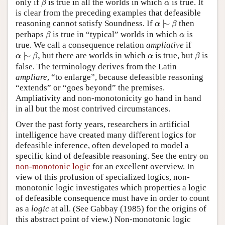
α
only if
is true in all the worlds in which
is true. It
β
α
is clear from the preceding examples that defeasible
α
|
∼
β
reasoning cannot satisfy Soundness. If
|
∼
then
α
β
β
α
perhaps
is true in “typical” worlds in which
is
β
α
true. We call a consequence relation
ampliative
if
α
|
∼
β
,
β
α
|
∼
,
but there are worlds in which
is true, but
is
α
β
α
β
false. The terminology derives from the Latin
ampliare
, “to enlarge”, because defeasible reasoning
“extends” or “goes beyond” the premises.
Ampliativity and non-monotonicity go hand in hand
in all but the most contrived circumstances.
Over the past forty years, researchers in artificial
intelligence have created many different logics for
defeasible inference, often developed to model a
specific kind of defeasible reasoning. See the entry on
non-monotonic logic
for an excellent overview. In
view of this profusion of specialized logics, non-
monotonic logic investigates which properties a logic
of defeasible consequence must have in order to count
as a
logic
at all. (See Gabbay (1985) for the origins of
this abstract point of view.) Non-monotonic logic