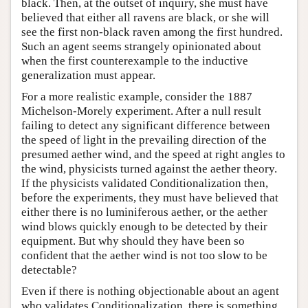
black. Then, at the outset of inquiry, she must have
believed that either all ravens are black, or she will
see the first non-black raven among the first hundred.
Such an agent seems strangely opinionated about
when the first counterexample to the inductive
generalization must appear.
For a more realistic example, consider the 1887
Michelson-Morely experiment. After a null result
failing to detect any significant difference between
the speed of light in the prevailing direction of the
presumed aether wind, and the speed at right angles to
the wind, physicists turned against the aether theory.
If the physicists validated Conditionalization then,
before the experiments, they must have believed that
either there is no luminiferous aether, or the aether
wind blows quickly enough to be detected by their
equipment. But why should they have been so
confident that the aether wind is not too slow to be
detectable?
Even if there is nothing objectionable about an agent
who validates Conditionalization, there is something