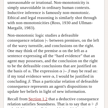
unreasonable or irrational. Non-monotonicity is
simply unavoidable in ordinary human contexts.
Inductive inference is famously non-monotonic.
Ethical and legal reasoning is similarly shot through
with non-monotonicities (Ross, 1930 and Ullman-
Margalit, 1983).
Non-monotonic logic studies a defeasible
|
∼
consequence relation
|
∼
between premises, on the left
of the wavy turnstile, and conclusions on the right.
α
One may think of the premise
on the left as a
α
sentence expressing all the “hard evidence” that an
agent may possesses, and the conclusion on the right
to be the defeasible conclusions that are justified on
α
|
∼
β
α
the basis of
. The expression
|
∼
may be read as:
α
α
β
α
if my total evidence were
, I would be justified in
α
β
concluding
. Thus a particular relation of defeasible
β
consequence represents an agent's dispositions to
update her beliefs in light of new information.
Recall from
Section 1.2
that a deductive consequence
α
⊢
β
relation satisfies Soundness. That is to say that
⊢
α
β
β