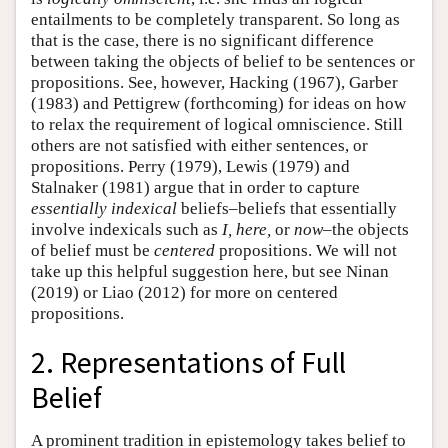
entailments to be completely transparent. So long as
that is the case, there is no significant difference
between taking the objects of belief to be sentences or
propositions. See, however, Hacking (1967), Garber
(1983) and Pettigrew (forthcoming) for ideas on how
to relax the requirement of logical omniscience. Still
others are not satisfied with either sentences, or
propositions. Perry (1979), Lewis (1979) and
Stalnaker (1981) argue that in order to capture
essentially indexical
beliefs–beliefs that essentially
involve indexicals such as
I, here,
or
now
–the objects
of belief must be
centered
propositions. We will not
take up this helpful suggestion here, but see Ninan
(2019) or Liao (2012) for more on centered
propositions.
2. Representations of Full
Belief
A prominent tradition in epistemology takes belief to