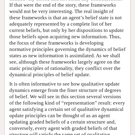
If that were the end of the story, these frameworks
would not be very interesting. The real insight of
these frameworks is that an agent’s belief state is not
adequately represented by a complete list of her
current beliefs, but only by her dispositions to
update
those beliefs upon acquiring new information. Thus,
the focus of these frameworks is developing
normative principles governing the dynamics of belief
states as new information is assimilated. As we shall
see, although these frameworks largely agree on the
static principles of rationality, they conflict over the
dynamical principles of belief update.
It is often informative to see how qualitative update
dynamics emerge from the finer structure of degrees
of belief. We will see in this section several versions
of the following kind of “representation” result: every
agent satisfying a certain set of qualitative dynamical
update principles can be thought of as an agent
updating graded beliefs of a certain structure and,
conversely, every agent with graded beliefs of that
structure will satisfy the same set of qualitative