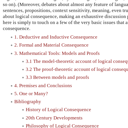
so on). (Moreover, debates about almost any feature of lang
sentences, propositions, context sensitivity, meaning, even t
about logical consequence, making an exhaustive discussion p
here is simply to touch on a few of the very basic issues that a
consequence.
1. Deductive and Inductive Consequence
2. Formal and Material Consequence
3. Mathematical Tools: Models and Proofs
3.1 The model-theoretic account of logical conse
3.2 The proof-theoretic account of logical conseq
3.3 Between models and proofs
4. Premises and Conclusions
5. One or Many?
Bibliography
History of Logical Consequence
20th Century Developments
Philosophy of Logical Consequence