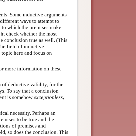
ents. Some inductive arguments
different ways to attempt to
e to which the premises make
ght check whether the most
e conclusion true as well. (This
he field of inductive
t topic here and focus on
or more information on these
n of deductive validity, for the
s. To say that a conclusion
ument is somehow
exceptionless
,
ical necessity. Perhaps an
remises to be true and the
ations of premises and
d, so does the conclusion. This