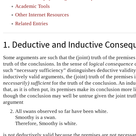
Academic Tools
Other Internet Resources
Related Entries
1. Deductive and Inductive Conseq
Some arguments are such that the (joint) truth of the premises
truth of the conclusions. In the sense of
logical consequence
c
such “necessary sufficiency” distinguishes deductive validit
inductively valid arguments, the (joint) truth of the premises 
necessarily) sufficient
for the truth of the conclusion. An ind
that, as it is often put, its premises make its conclusion more
though the conclusion may well be untrue given the joint trut
argument
All swans observed so far have been white.
Smoothy is a swan.
Therefore, Smoothy is white.
is not deductively valid because the premises are not necessari