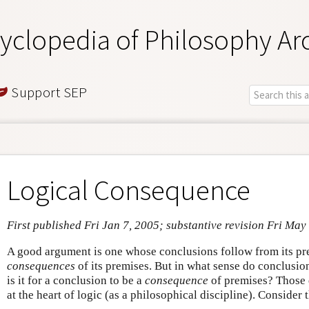
yclopedia of Philosophy Ar
Support SEP
Logical Consequence
First published Fri Jan 7, 2005; substantive revision Fri May
A good argument is one whose conclusions follow from its pre
consequences
of its premises. But in what sense do conclusi
is it for a conclusion to be a
consequence
of premises? Those q
at the heart of logic (as a philosophical discipline). Consider