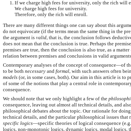
If we charge high fees for university, only the rich will e
We charge high fees for university.
Therefore, only the rich will enroll.
There are many different things one can say about this argume
do not equivocate (if the terms mean the same thing in the pr
the argument is
valid
, that is, the conclusion follows deducti
does not mean that the conclusion is true. Perhaps the premise
premises are true, then the conclusion is also true, as a matter 
relation between premises and conclusions in valid arguments
Contemporary analyses of the concept of consequence—of t
to be both
necessary
and
formal
, with such answers often bei
models
(or, in some cases, both). Our aim in this article is to 
of some of the notions that play a central role in contemporar
consequence.
We should note that we only highlight a few of the
philosophi
consequence, leaving out almost all technical details, and als
philosophical debates about the topic. Our rationale for doing 
technical details, and the particular philosophical issues that
specific logics
—specific theories of logical consequence (e.g.,
logics, non-monotonic logics, dynamic logics, modal logics, t