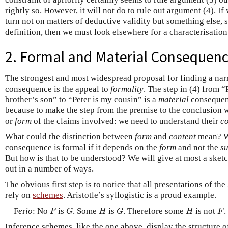
rightly so. However, it will not do to rule out argument (4). If
turn not on matters of deductive validity but something else, 
definition, then we must look elsewhere for a characterisatio
2. Formal and Material Consequen
The strongest and most widespread proposal for finding a narr
consequence is the appeal to
formality
. The step in (4) from “
brother’s son” to “Peter is my cousin” is a
material
consequenc
because to make the step from the premise to the conclusion
or
form
of the claims involved: we need to understand their
co
What could the distinction between
form
and
content
mean? We
consequence is formal if it depends on the
form
and not the
s
But how is that to be understood? We will give at most a sketc
out in a number of ways.
The obvious first step is to notice that all presentations of the
rely on
schemes
. Aristotle’s syllogistic is a proud example.
F
G
H
G
H
F
F
e
r
io
: No
is
. Some
is
. Therefore some
is not
.
F
G
H
G
H
F
Inference schemes, like the one above, display the structure o