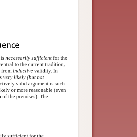
uence
 is
necessarily sufficient
for the
entral to the current tradition,
y from
inductive
validity. In
is
very likely (but not
uctively valid argument is such
 likely or more reasonable (even
h of the premises). The
ly sufficient for the