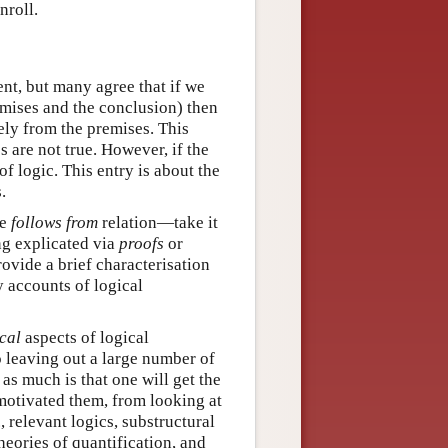
nroll.
nt, but many agree that if we
emises and the conclusion) then
vely from the premises. This
s are not true. However, if the
of logic. This entry is about the
.
he
follows from
relation—take it
ng explicated via
proofs
or
provide a brief characterisation
y accounts of logical
cal
aspects of logical
o leaving out a large number of
as much is that one will get the
 motivated them, from looking at
 relevant logics, substructural
heories of quantification, and