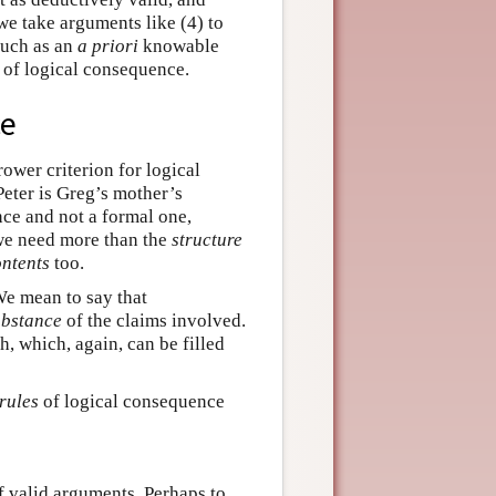
 we take arguments like (4) to
such as an
a priori
knowable
n of logical consequence.
ce
ower criterion for logical
Peter is Greg’s mother’s
e and not a formal one,
 we need more than the
structure
ntents
too.
 mean to say that
ubstance
of the claims involved.
h, which, again, can be filled
rules
of logical consequence
f valid arguments. Perhaps to