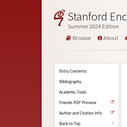
Stanford Enc
Summer 2024 Edition
Browse
About
Entry Contents
Bibliography
Academic Tools
Friends PDF Preview
Author and Citation Info
Back to Top