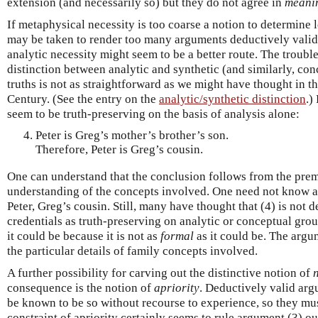
extension (and necessarily so) but they do not agree in
meani
If metaphysical necessity is too coarse a notion to determine 
may be taken to render too many arguments deductively valid)
analytic necessity might seem to be a better route. The trouble
distinction between analytic and synthetic (and similarly, co
truths is not as straightforward as we might have thought in t
Century. (See the entry on the
analytic/synthetic distinction
.)
seem to be truth-preserving on the basis of analysis alone:
Peter is Greg’s mother’s brother’s son.
Therefore, Peter is Greg’s cousin.
One can understand that the conclusion follows from the premi
understanding of the concepts involved. One need not know an
Peter, Greg’s cousin. Still, many have thought that (4) is not d
credentials as truth-preserving on analytic or conceptual groun
it could be because it is not as
formal
as it could be. The arg
the particular details of family concepts involved.
A further possibility for carving out the distinctive notion of
consequence is the notion of
apriority
. Deductively valid arg
be known to be so without recourse to experience, so they m
constraint of apriority certainly seems to rule argument (3) ou