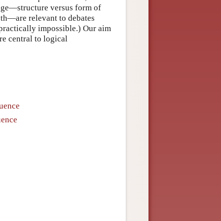
uage—structure versus form of
ruth—are relevant to debates
ractically impossible.) Our aim
re central to logical
quence
uence