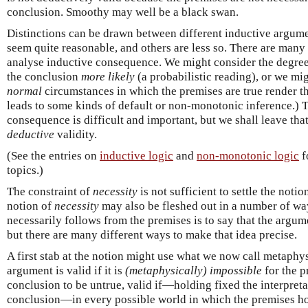
conclusion. Smoothy may well be a black swan.
Distinctions can be drawn between different inductive argum
seem quite reasonable, and others are less so. There are many 
analyse inductive consequence. We might consider the degre
the conclusion
more likely
(a probabilistic reading), or we mi
normal
circumstances in which the premises are true render th
leads to some kinds of default or non-monotonic inference.) T
consequence is difficult and important, but we shall leave tha
deductive
validity.
(See the entries on
inductive logic
and
non-monotonic logic
f
topics.)
The constraint of
necessity
is not sufficient to settle the notio
notion of
necessity
may also be fleshed out in a number of way
necessarily follows from the premises is to say that the arg
but there are many different ways to make that idea precise.
A first stab at the notion might use what we now call metaphys
argument is valid if it is
(metaphysically) impossible
for the p
conclusion to be untrue, valid if—holding fixed the interpret
conclusion—in every possible world in which the premises hol