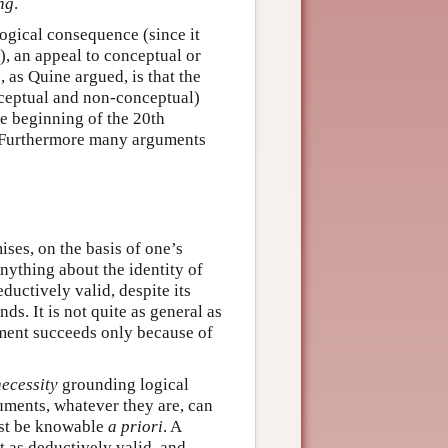
ng
.
logical consequence (since it
, an appeal to conceptual or
, as Quine argued, is that the
nceptual and non-conceptual)
he beginning of the 20th
 Furthermore many arguments
ses, on the basis of one’s
ything about the identity of
eductively valid, despite its
ds. It is not quite as general as
ument succeeds only because of
necessity
grounding logical
uments, whatever they are, can
ust be knowable
a priori
. A
t as deductively valid, and