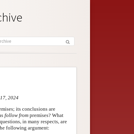
chive
 17, 2024
mises; its conclusions are
ons
follow from
premises? What
uestions, in many respects, are
 the following argument: