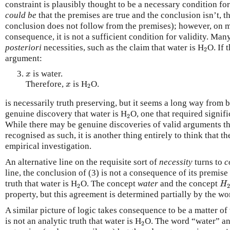
constraint is plausibly thought to be a necessary condition for
could be
that the premises are true and the conclusion isn’t, th
conclusion does not follow from the premises); however, on m
consequence, it is not a sufficient condition for validity. Ma
2
posteriori
necessities, such as the claim that water is H
O. If 
2
argument:
x
is water.
x
x
2
Therefore,
is H
O.
x
2
is necessarily truth preserving, but it seems a long way from b
2
genuine discovery that water is H
O, one that required signifi
2
While there may be genuine discoveries of valid arguments th
recognised as such, it is another thing entirely to think that t
empirical investigation.
An alternative line on the requisite sort of
necessity
turns to
c
line, the conclusion of (3) is not a consequence of its premise 
H
2
truth that water is H
O. The concept
water
and the concept
H
2
2
property, but this agreement is determined partially by the wo
A similar picture of logic takes consequence to be a matter of
2
is not an analytic truth that water is H
O. The word “water” an
2