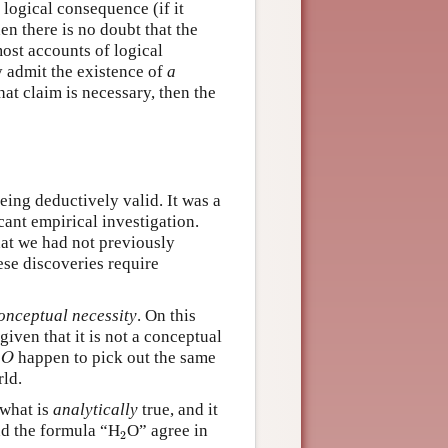
 logical consequence (if it
en there is no doubt that the
ost accounts of logical
ny admit the existence of
a
that claim is necessary, then the
eing deductively valid. It was a
cant empirical investigation.
at we had not previously
hese discoveries require
onceptual necessity
. On this
given that it is not a conceptual
2
O
happen to pick out the same
O
rld.
 what is
analytically
true, and it
2
d the formula “H
O” agree in
2