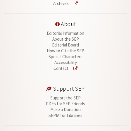
Archives
About
Editorial Information
About the SEP
Editorial Board
How to Cite the SEP
Special Characters
Accessibility
Contact
Support SEP
Support the SEP
PDFs for SEP Friends
Make a Donation
SEPIA for Libraries