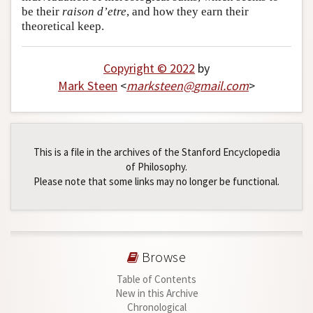
be their
raison d’etre
, and how they earn their
theoretical keep.
Copyright © 2022
by
Mark Steen
<
marksteen
@
gmail
.
com
>
This is a file in the archives of the Stanford Encyclopedia
of Philosophy.
Please note that some links may no longer be functional.
Browse
Table of Contents
New in this Archive
Chronological