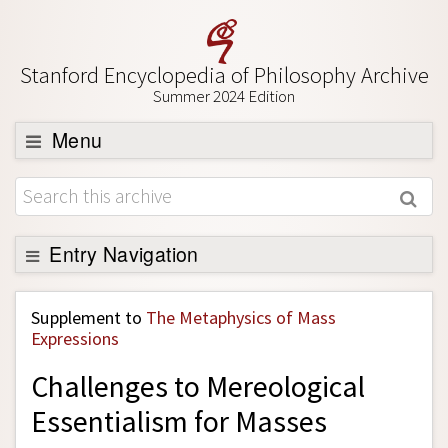
Stanford Encyclopedia of Philosophy Archive
Summer 2024 Edition
Menu
Browse
About
Support SEP
Entry Navigation
Back to Entry
Supplement to
The Metaphysics of Mass
Entry Contents
Expressions
Entry Bibliography
Challenges to Mereological
Academic Tools
Essentialism for Masses
Friends PDF Preview