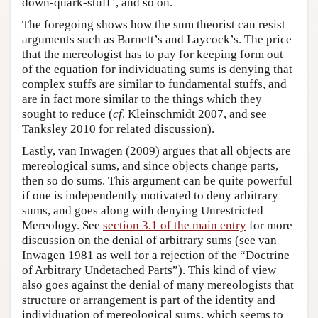
down-quark-stuff’, and so on.
The foregoing shows how the sum theorist can resist
arguments such as Barnett’s and Laycock’s. The price
that the mereologist has to pay for keeping form out
of the equation for individuating sums is denying that
complex stuffs are similar to fundamental stuffs, and
are in fact more similar to the things which they
sought to reduce (
cf
. Kleinschmidt 2007, and see
Tanksley 2010 for related discussion).
Lastly, van Inwagen (2009) argues that all objects are
mereological sums, and since objects change parts,
then so do sums. This argument can be quite powerful
if one is independently motivated to deny arbitrary
sums, and goes along with denying Unrestricted
Mereology. See
section 3.1 of the main entry
for more
discussion on the denial of arbitrary sums (see van
Inwagen 1981 as well for a rejection of the “Doctrine
of Arbitrary Undetached Parts”). This kind of view
also goes against the denial of many mereologists that
structure or arrangement is part of the identity and
individuation of mereological sums, which seems to