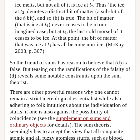
t
2
ice melts, but not all of it is ice at
. Thus ‘the ice
t
2
t
2
at
’ denotes a distinct bit of matter (a sub-bit of
t
2
t
1
the
bit), and so (b) is true. The bit of matter
t
1
t
1
)
(that is ice at
)
never ceases to be in our
t
1
t
3
imagined case, but at
, the last cold morsel of it
t
3
ceases to be ice. At that point, the bit of matter
t
1
that was ice at
has all become non-ice. (McKay
t
1
2008, p. 307)
So the friend of sums has reason to believe that (d) is
false. But teasing out the ramifications of the falsity of
(d) reveals some notable constraints upon the sum
theorist.
There are other powerful reasons why one cannot
remain a strict mereological essentialist while also
adhering to folk intuitions about the individuation of
stuffs, if one is also against the possibility of
coincidence (see the
supplement on sums and
ordinary objects
for details). The sum theorist
seemingly has to accept the view that all composite
atomic and all fuzzy atomless stuffs, such as blood,