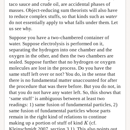
taco sauce and crude oil, are accidental phases of
masses. Object-reducing sum theorists will also have
to reduce complex stuffs, so that kinds such as
water
do not essentially apply to what falls under them. Let
us see why.
Suppose you have a two-chambered container of
water. Suppose electrolysis is performed on it,
separating the hydrogen into one chamber and the
oxygen in the other, and then the two chambers are
sealed. Suppose further that no hydrogen or oxygen
molecules are lost in the process. Do you have the
same stuff left over or not? You do, in the sense that
there is no fundamental matter unaccounted for after
the procedure that was there before. But you do not, in
that you do not have any water left. So, this shows that
‘same stuff’ is ambiguous between at least two
readings: 1) same fusion of fundamental particles, 2)
same fusion of fundamental particles whose parts
remain in the right kind of relations to continue
K
making up a portion of stuff of kind
(cf.
K
Kleinschmidt 2007, section 3.1). This also points out