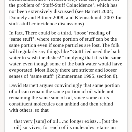
the problem of ‘Stuff-Stuff Coincidence’, which has
not been extensively discussed (see Barnett 2004;
Donnely and Bittner 2008; and Kleinschmidt 2007 for
stuff-stuff coincidence discussions).
In fact, There could be a third, ‘loose’ reading of
‘same stuff’, where some portion of stuff can be the
same portion even if some particles are lost. The folk
will regularly say things like “Gottfried used the bath
water to wash the dishes!” implying that it is the same
water, even though some of the bath water would have
evaporated. Most likely there are stricter and looser
senses of ‘same stuff’ (Zimmerman 1995, section 8).
David Barnett argues convincingly that some portion
of oil can remain the same portion of oil while not
remaining the same sum of oil, since some of its
constituent molecules can unbind and then rebind
with others, so that
that very [sum] of oil…no longer exists…[but the
oil] survives; for each of its molecules retains an