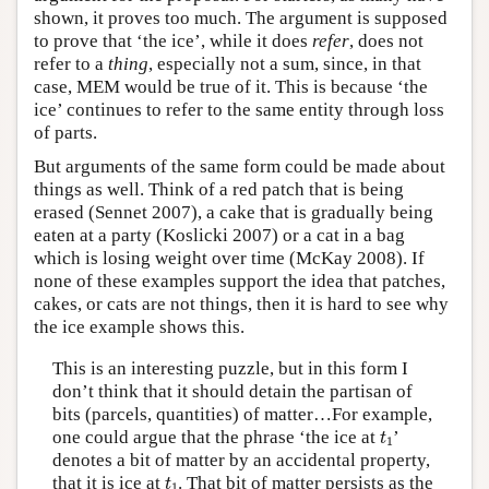
shown, it proves too much. The argument is supposed
to prove that ‘the ice’, while it does
refer
, does not
refer to a
thing
, especially not a sum, since, in that
case, MEM would be true of it. This is because ‘the
ice’ continues to refer to the same entity through loss
of parts.
But arguments of the same form could be made about
things as well. Think of a red patch that is being
erased (Sennet 2007), a cake that is gradually being
eaten at a party (Koslicki 2007) or a cat in a bag
which is losing weight over time (McKay 2008). If
none of these examples support the idea that patches,
cakes, or cats are not things, then it is hard to see why
the ice example shows this.
This is an interesting puzzle, but in this form I
don’t think that it should detain the partisan of
bits (parcels, quantities) of matter…For example,
t
1
one could argue that the phrase ‘the ice at
’
t
1
denotes a bit of matter by an accidental property,
t
1
that it is ice at
. That bit of matter persists as the
t
1