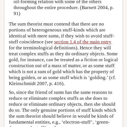
oil-forming relation with some of the others
throughout the entire procedure. (Barnett 2004, p.
91)
The sum theorist must contend that there are no
portions of heterogeneous stuff-kinds which are
identical with mere sums, if they wish to avoid stuff-
stuff coincidence (see
section 1.4 of the main entry
for the terminological definitions). Hence they will
treat complex stuffs as they do ordinary objects. Some
gold, for instance, can be treated as a fiction or logical
construction out of a mass of matter, or as some stuff
which is not a sum of gold which has the property of
being golden, or as some stuff which is ‘golding.’ (cf.
Kleinschmidt 2007, p. 416).
So, since the friend of sums has the same reasons to
reduce or eliminate complex stuffs as she does to
reduce or eliminate ordinary objects, then she should
do so. The only genuine portions of stuff kinds which
the sum theorist should believe in would be kinds of
fundamental entities, e.g., ‘electron-stuff’, ‘green-