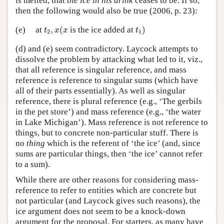
is melted, that
the ice in his drink
ceases to be. If so,
then the following would also be true (2006, p. 23):
t
2
,
x
(
x
t
1
)
(e)
at
,
(
is the ice added at
)
t
x
x
t
2
1
(d) and (e) seem contradictory. Laycock attempts to
dissolve the problem by attacking what led to it, viz.,
that all reference is singular reference, and mass
reference is reference to singular sums (which have
all of their parts essentially). As well as singular
reference, there is plural reference (e.g., ‘The gerbils
in the pet store’) and mass reference (e.g., ‘the water
in Lake Michigan’). Mass reference is not reference to
things, but to concrete non-particular stuff. There is
no
thing
which is the referent of ‘the ice’ (and, since
sums are particular things, then ‘the ice’ cannot refer
to a sum).
While there are other reasons for considering mass-
reference to refer to entities which are concrete but
not particular (and Laycock gives such reasons), the
ice argument does not seem to be a knock-down
argument for the proposal. For starters, as many have