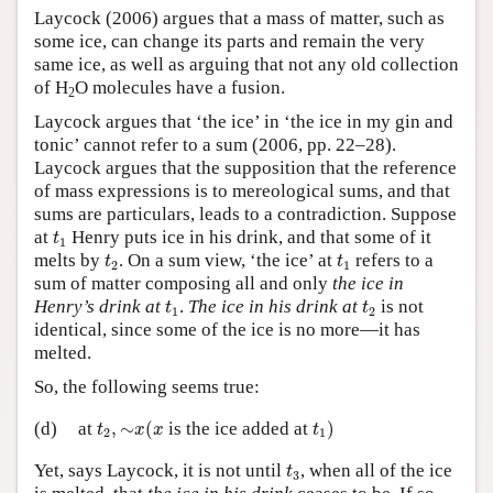
Laycock (2006) argues that a mass of matter, such as
Author and Citation Info
some ice, can change its parts and remain the very
same ice, as well as arguing that not any old collection
of H
O molecules have a fusion.
2
Laycock argues that ‘the ice’ in ‘the ice in my gin and
tonic’ cannot refer to a sum (2006, pp. 22–28).
Laycock argues that the supposition that the reference
of mass expressions is to mereological sums, and that
sums are particulars, leads to a contradiction. Suppose
t
1
at
Henry puts ice in his drink, and that some of it
t
1
t
2
t
1
melts by
. On a sum view, ‘the ice’ at
refers to a
t
t
2
1
sum of matter composing all and only
the ice in
t
1
t
2
Henry’s drink at
.
The ice in his drink at
is not
t
t
1
2
identical, since some of the ice is no more—it has
melted.
So, the following seems true:
t
2
,
∼
x
(
x
t
1
)
(d)
at
,
∼
(
is the ice added at
)
t
x
x
t
2
1
t
3
Yet, says Laycock, it is not until
, when all of the ice
t
3