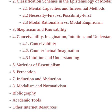
2. Classification Schemes in the Epistemology of Modal
2.1 Mental Capacities and Inferential Methods
2.2 Necessity-First vs. Possibility-First
2.3 Modal Rationalism vs. Modal Empiricism
3. Skepticism and Knowability
4. Conceivability, Imagination, Intuition, and Understa
4.1. Conceivability
4.2. Counterfactual Imagination
4.3 Intuition and Understanding
5. Varieties of Essentialism
6. Perception
7. Induction and Abduction
8. Modalism and Normativism
Bibliography
Academic Tools
Other Internet Resources