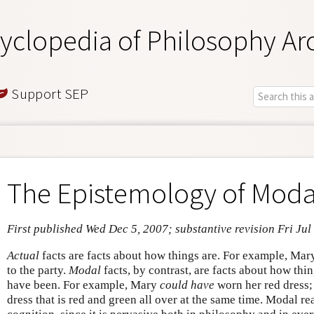
yclopedia of Philosophy Ar
Support SEP
The Epistemology of Moda
First published Wed Dec 5, 2007; substantive revision Fri Jul
Actual
facts are facts about how things are. For example, Ma
to the party.
Modal
facts, by contrast, are facts about how thi
have been. For example, Mary
could have
worn her red dress;
dress that is red and green all over at the same time. Modal r