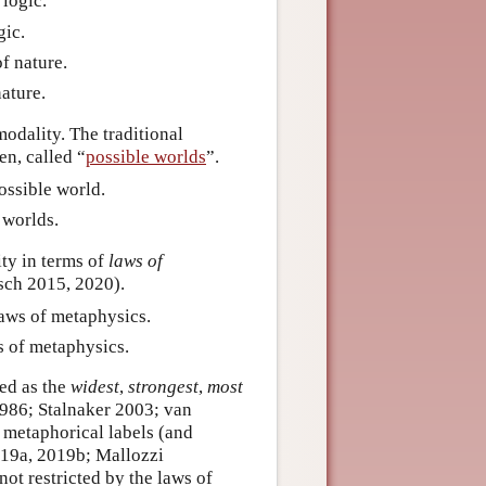
 logic.
gic.
of nature.
ature.
odality. The traditional
en, called “
possible worlds
”.
possible world.
e worlds.
ty in terms of
laws of
lsch 2015, 2020).
laws of metaphysics.
s of metaphysics.
zed as the
widest
,
strongest
,
most
1986; Stalnaker 2003; van
metaphorical labels (and
2019a, 2019b; Mallozzi
not restricted by the laws of