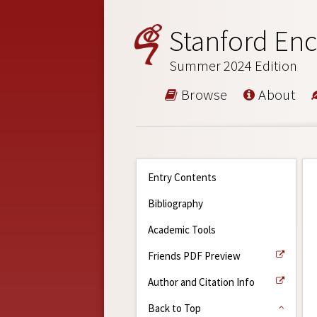
Stanford Enc
Summer 2024 Edition
Browse
About
Entry Contents
Bibliography
Academic Tools
Friends PDF Preview
Author and Citation Info
Back to Top