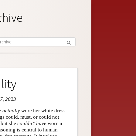
chive
lity
 7, 2023
ry
actually
wore her white dress
ngs could, must, or could not
 but she
couldn’t have
worn a
easoning is central to human