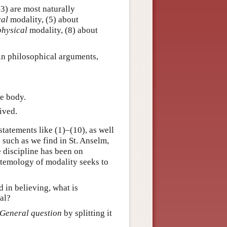
–3) are most naturally
cal
modality, (5) about
physical
modality, (8) about
 in philosophical arguments,
he body.
ived.
atements like (1)–(10), as well
such as we find in St. Anselm,
e discipline has been on
istemology of modality seeks to
 in believing, what is
al?
General question
by splitting it