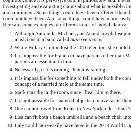
cognition, since it is pervasive both in philosophy and in eve
investigating and evaluating claims about what is possible, im
and contingent. Some things could have been different than th
could not have been. And some things could have more easily 
Here are some examples of different kinds of modal claims:
Although Antonella, Michael, and Anand are philosophe
musicians in a band called
Supervenience
.
While Hillary Clinton lost the 2016 election, she could
It is impossible for Franco to have parents other than M
parents are essential to him.
Necessarily, if it is raining, then it is raining.
It is impossible for something to fall under both the con
concept of a married male at the same time.
Mark must be in the room, since I hear him in there.
It is not possible for material objects to move faster than
One cannot travel from Rome to New York in less than 3
Lisa can fit both a beach umbrella and a beach chair into
Italy could more easily have been in the 2018 World Cup