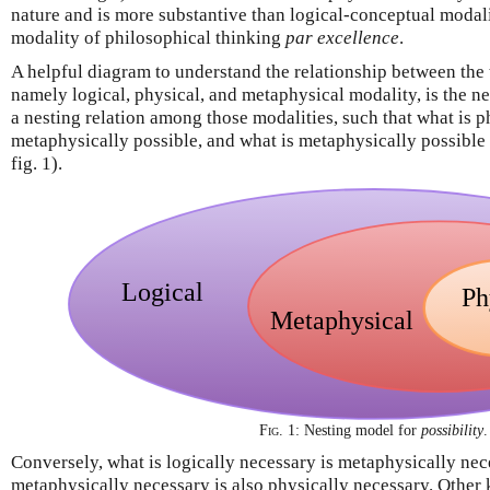
nature and is more substantive than logical-conceptual modalit
modality of philosophical thinking
par excellence
.
A helpful diagram to understand the relationship between the 
namely logical, physical, and metaphysical modality, is the n
a nesting relation among those modalities, such that what is ph
metaphysically possible, and what is metaphysically possible i
fig. 1).
Fig. 1:
Nesting model for
possibility
.
Conversely, what is logically necessary is metaphysically nec
metaphysically necessary is also physically necessary. Other 