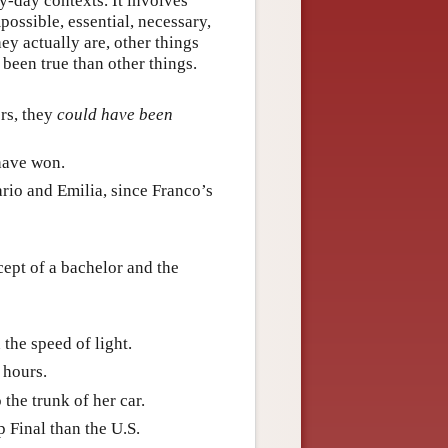
ry-day contexts. It involves
possible, essential, necessary,
ey actually are, other things
been true than other things.
rs, they
could have been
 have won.
ario and Emilia, since Franco’s
cept of a bachelor and the
 the speed of light.
 hours.
 the trunk of her car.
 Final than the U.S.