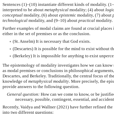
Sentences (1)–(10) instantiate different kinds of modality. (1
interpreted to be about
metaphysical
modality; (4) about
logi
conceptual
modality, (6) about
epistemic
modality, (7) about
technological
modality, and (9–10) about
practical
modality.
Further examples of modal claims are found at crucial places
either in the set of premises or as the conclusion.
(St. Anselm) It is necessary that God exists.
(Descartes) It is possible for the mind to exist without t
(Berkeley) It is impossible for anything to exist unperce
The epistemology of modality investigates how we can know st
as modal premises or conclusions in philosophical arguments, 
Descartes, and Berkeley. Traditionally, the central focus of th
knowledge of
metaphysical modality
. More precisely, the ep
provide answers to the following question.
General question:
How can we come to know, or be justified
necessary, possible, contingent, essential, and accident
Recently, Vaidya and Wallner (2021) have further refined the
into two different questions: