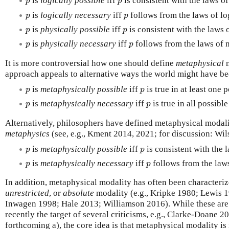
is
logically possible
iff
is consistent with the laws of
p
p
p
p
is
logically necessary
iff
follows from the laws of lo
p
p
p
p
is
physically possible
iff
is consistent with the laws 
p
p
p
p
is
physically necessary
iff
follows from the laws of n
p
p
It is more controversial how one should define
metaphysical
m
approach appeals to alternative ways the world might have be
p
p
is
metaphysically possible
iff
is true in at least one 
p
p
p
p
is
metaphysically necessary
iff
is true in all possibl
p
p
Alternatively, philosophers have defined metaphysical modali
metaphysics
(see, e.g., Kment 2014, 2021; for discussion: Wi
p
p
is
metaphysically possible
iff
is consistent with the 
p
p
p
p
is
metaphysically necessary
iff
follows from the law
p
p
In addition, metaphysical modality has often been characteri
unrestricted
, or
absolute
modality (e.g., Kripke 1980; Lewis 
Inwagen 1998; Hale 2013; Williamson 2016). While these are 
recently the target of several criticisms, e.g., Clarke-Doane 
forthcoming a), the core idea is that metaphysical modality is 