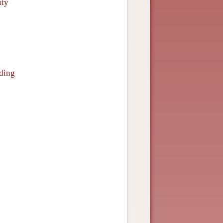
ity
nding