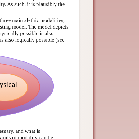
y. As such, it is plausibly the
three main alethic modalities,
esting model. The model depicts
ysically possible is also
s also logically possible (see
essary, and what is
kinds of modality can be