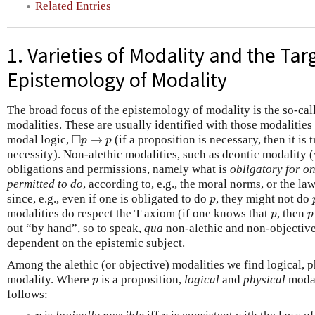
Related Entries
1. Varieties of Modality and the Tar
Epistemology of Modality
The broad focus of the epistemology of modality is the so-cal
modalities. These are usually identified with those modalities
◻
p
→
p
□
modal logic,
→
(if a proposition is necessary, then it is
p
p
necessity). Non-alethic modalities, such as deontic modality 
obligations and permissions, namely what is
obligatory for on
permitted to do
, according to, e.g., the moral norms, or the la
p
since, e.g., even if one is obligated to do
, they might not do
p
p
p
modalities do respect the T axiom (if one knows that
, then
p
p
out “by hand”, so to speak,
qua
non-alethic and non-objective,
dependent on the epistemic subject.
Among the alethic (or objective) modalities we find logical, 
p
modality. Where
is a proposition,
logical
and
physical
modal
p
follows:
p
p