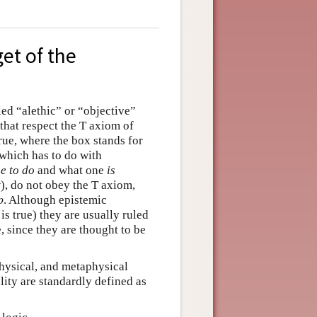
get of the
led “alethic” or “objective”
 that respect the T axiom of
 true, where the box stands for
(which has to do with
e to do
and what one
is
w), do not obey the T axiom,
p
. Although epistemic
p
is true) they are usually ruled
 since they are thought to be
physical, and metaphysical
ity are standardly defined as