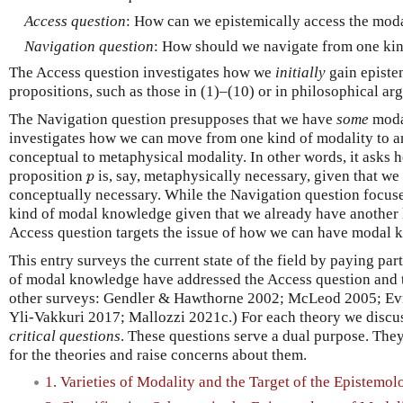
Access question
: How can we epistemically access the mod
Navigation question
: How should we navigate from one kin
The Access question investigates how we
initially
gain episte
propositions, such as those in (1)–(10) or in philosophical ar
The Navigation question presupposes that we have
some
moda
investigates how we can move from one kind of modality to ano
conceptual to metaphysical modality. In other words, it asks
p
proposition
is, say, metaphysically necessary, given that w
p
conceptually necessary. While the Navigation question focus
kind of modal knowledge given that we already have another
Access question targets the issue of how we can have modal kn
This entry surveys the current state of the field by paying par
of modal knowledge have addressed the Access question and t
other surveys: Gendler & Hawthorne 2002; McLeod 2005; Ev
Yli-Vakkuri 2017; Mallozzi 2021c.) For each theory we discu
critical questions
. These questions serve a dual purpose. They
for the theories and raise concerns about them.
1. Varieties of Modality and the Target of the Epistemo