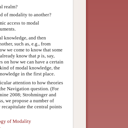
al realm?
d of modality to another?
mic access to modal
guments.
l knowledge, and then
ther, such as, e.g., from
 how we come to know that some
p
e already know that
is, say,
p
es on how we can have a certain
 kind of modal knowledge, the
owledge in the first place.
ticular attention to how theories
he Navigation question. (For
nine 2008; Strohminger and
ss, we propose a number of
 recapitulate the central points
logy of Modality