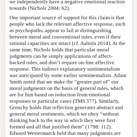
we independently have a negative emotional reaction
towards (Nichols 2004: 62).
One important source of support for this claim is that
people who lack the relevant affective response, such
as psychopaths, appear to fail at distinguishing
between moral and conventional rules, even if their
rational capacities are intact (cf. Aaltola 2014). At the
same time, Nichols holds that particular moral
judgments can be simply applications of affect-
backed rules, and don’t require on-line affective
response. This indirect explanatory sentimentalism
was anticipated by some earlier sentimentalists. Adam
Smith noted that we make the “greater part of” our
moral judgments on the basis of general rules, which
are for him based on induction from emotional
responses to particular cases (TMS 377). Similarly,
Grouchy holds that reflection generates abstract and
general moral sentiments, which we obey “without
thinking back to the way in which they were first
formed and all that justified them” (1798: 112).
Edward Westermarck held that many judgments are