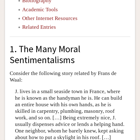
Bibliography
Academic Tools
Other Internet Resources
Related Entries
1. The Many Moral
Sentimentalisms
Consider the following story related by Frans de
Waal:
J. lives in a small seaside town in France, where
he is known as the handyman he is. He can build
an entire house with his own hands, as he is
skilled in carpentry, plumbing, masonry, roof
work, and so on. […] Being extremely nice, J.
usually dispenses advice or lends a helping hand.
One neighbor, whom he barely knew, kept asking
about how to put a skylight in his roof. […]