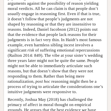
arguments against the possibility of reason yielding
moral verdicts. All he can claim is that people don’t
usually
engage in reasoning first. Even if that is true,
it doesn’t follow that people’s judgments are not
shaped by reasoning or that they are insensitive to
reasons. Indeed, Daniel Jacobson (2012) points out
that the evidence that people lack reasons for their
judgments is in fact very thin. In Haidt’s most famous
example, even harmless sibling incest involves a
significant
risk
of suffering emotional repercussions
(Railton 2014: 849). The vibe at your sister’s wedding
three years later might not be quite the same. People
might not be able to immediately articulate such
reasons, but that doesn’t show that they were not
responding to them. Rather than being mere
rationalization,
post hoc
reasoning might then be a
process of trying to articulate the considerations one’s
intuitive judgments were responsive to.
Recently, Joshua May (2018) has challenged the
primacy of affect in moral thought on empirical
grounds. He argues that the best evidence we have