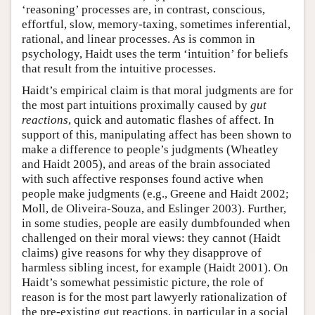
‘reasoning’ processes are, in contrast, conscious,
effortful, slow, memory-taxing, sometimes inferential,
rational, and linear processes. As is common in
psychology, Haidt uses the term ‘intuition’ for beliefs
that result from the intuitive processes.
Haidt’s empirical claim is that moral judgments are for
the most part intuitions proximally caused by
gut
reactions
, quick and automatic flashes of affect. In
support of this, manipulating affect has been shown to
make a difference to people’s judgments (Wheatley
and Haidt 2005), and areas of the brain associated
with such affective responses found active when
people make judgments (e.g., Greene and Haidt 2002;
Moll, de Oliveira-Souza, and Eslinger 2003). Further,
in some studies, people are easily dumbfounded when
challenged on their moral views: they cannot (Haidt
claims) give reasons for why they disapprove of
harmless sibling incest, for example (Haidt 2001). On
Haidt’s somewhat pessimistic picture, the role of
reason is for the most part lawyerly rationalization of
the pre-existing gut reactions, in particular in a social