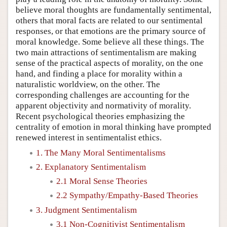
believe moral thoughts are fundamentally sentimental,
others that moral facts are related to our sentimental
responses, or that emotions are the primary source of
moral knowledge. Some believe all these things. The
two main attractions of sentimentalism are making
sense of the practical aspects of morality, on the one
hand, and finding a place for morality within a
naturalistic worldview, on the other. The
corresponding challenges are accounting for the
apparent objectivity and normativity of morality.
Recent psychological theories emphasizing the
centrality of emotion in moral thinking have prompted
renewed interest in sentimentalist ethics.
1. The Many Moral Sentimentalisms
2. Explanatory Sentimentalism
2.1 Moral Sense Theories
2.2 Sympathy/Empathy-Based Theories
3. Judgment Sentimentalism
3.1 Non-Cognitivist Sentimentalism