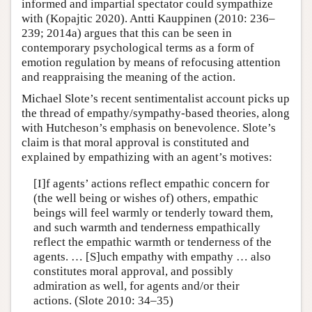
informed and impartial spectator could sympathize
with (Kopajtic 2020). Antti Kauppinen (2010: 236–
239; 2014a) argues that this can be seen in
contemporary psychological terms as a form of
emotion regulation by means of refocusing attention
and reappraising the meaning of the action.
Michael Slote’s recent sentimentalist account picks up
the thread of empathy/sympathy-based theories, along
with Hutcheson’s emphasis on benevolence. Slote’s
claim is that moral approval is constituted and
explained by empathizing with an agent’s motives:
[I]f agents’ actions reflect empathic concern for
(the well being or wishes of) others, empathic
beings will feel warmly or tenderly toward them,
and such warmth and tenderness empathically
reflect the empathic warmth or tenderness of the
agents. … [S]uch empathy with empathy … also
constitutes moral approval, and possibly
admiration as well, for agents and/or their
actions. (Slote 2010: 34–35)