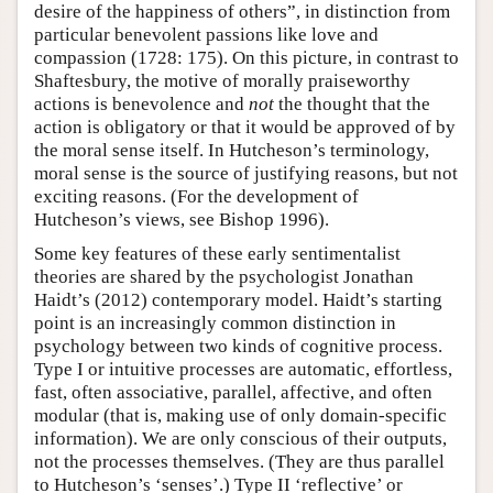
desire of the happiness of others”, in distinction from
particular benevolent passions like love and
compassion (1728: 175). On this picture, in contrast to
Shaftesbury, the motive of morally praiseworthy
actions is benevolence and
not
the thought that the
action is obligatory or that it would be approved of by
the moral sense itself. In Hutcheson’s terminology,
moral sense is the source of justifying reasons, but not
exciting reasons. (For the development of
Hutcheson’s views, see Bishop 1996).
Some key features of these early sentimentalist
theories are shared by the psychologist Jonathan
Haidt’s (2012) contemporary model. Haidt’s starting
point is an increasingly common distinction in
psychology between two kinds of cognitive process.
Type I or intuitive processes are automatic, effortless,
fast, often associative, parallel, affective, and often
modular (that is, making use of only domain-specific
information). We are only conscious of their outputs,
not the processes themselves. (They are thus parallel
to Hutcheson’s ‘senses’.) Type II ‘reflective’ or