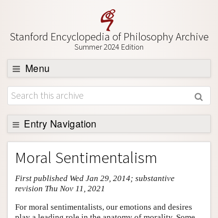
Stanford Encyclopedia of Philosophy Archive
Summer 2024 Edition
Menu
Browse
About
Support SEP
Entry Navigation
Entry Contents
Moral Sentimentalism
Bibliography
First published Wed Jan 29, 2014; substantive
Academic Tools
revision Thu Nov 11, 2021
Friends PDF Preview
For moral sentimentalists, our emotions and desires
Author and Citation Info
play a leading role in the anatomy of morality. Some