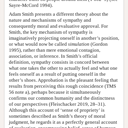
Sayre-McCord 1994).
Adam Smith presents a different theory about the
nature and mechanisms of sympathy and
consequently moral and evaluative approval. For
Smith, the key mechanism of sympathy is
imaginatively projecting oneself in another’s position,
or what would now be called
simulation
(Gordon
1995), rather than mere emotional contagion,
association, or inference. In Smith’s official
definition, sympathy consists in concord between
what one takes the other to actually feel and what one
feels oneself as a result of putting oneself in the
other’s shoes. Approbation is the pleasant feeling that
results from perceiving this rough coincidence (TMS
56 note a), perhaps because it simultaneously
confirms our common humanity and the distinctness
of our perspectives (Fleischacker 2019, 28–31).
Although this account of ‘sense of propriety’ is
sometimes described as Smith’s theory of moral
judgment, he regards it as a perfectly general account