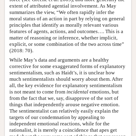
extent of attributed agential involvement. As May
summarizes the view, “We often rapidly infer the
moral status of an action in part by relying on general
principles that identify as morally relevant various
features of agents, actions, and outcomes…. This is a
matter of reasoning or inference, whether implicit,
explicit, or some combination of the two across time”
(2018: 70).
While May’s data and arguments are a healthy
corrective for some exaggerated forms of explanatory
sentimentalism, such as Haidt’s, it is unclear how
much sentimentalists should worry about them. After
all, the key evidence for explanatory sentimentalism
is not meant to come from
incidental
emotions, but
from the fact that we, say, disapprove of the sort of
things that independently arouse negative emotion.
The sentimentalist can relatively easily explain the
targets of our condemnation by appealing to
independent emotional reactions, while for the
rationalist, it is merely a coincidence that apes get