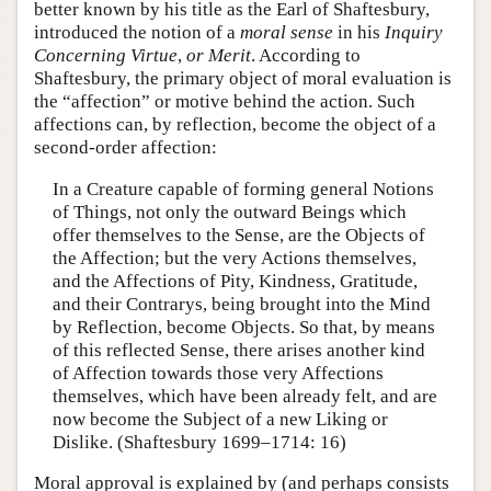
better known by his title as the Earl of Shaftesbury,
introduced the notion of a
moral sense
in his
Inquiry
Concerning Virtue
,
or Merit
. According to
Shaftesbury, the primary object of moral evaluation is
the “affection” or motive behind the action. Such
affections can, by reflection, become the object of a
second-order affection:
In a Creature capable of forming general Notions
of Things, not only the outward Beings which
offer themselves to the Sense, are the Objects of
the Affection; but the very Actions themselves,
and the Affections of Pity, Kindness, Gratitude,
and their Contrarys, being brought into the Mind
by Reflection, become Objects. So that, by means
of this reflected Sense, there arises another kind
of Affection towards those very Affections
themselves, which have been already felt, and are
now become the Subject of a new Liking or
Dislike. (Shaftesbury 1699–1714: 16)
Moral approval is explained by (and perhaps consists