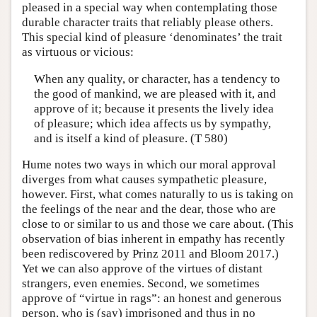
pleased in a special way when contemplating those
durable character traits that reliably please others.
This special kind of pleasure ‘denominates’ the trait
as virtuous or vicious:
When any quality, or character, has a tendency to
the good of mankind, we are pleased with it, and
approve of it; because it presents the lively idea
of pleasure; which idea affects us by sympathy,
and is itself a kind of pleasure. (T 580)
Hume notes two ways in which our moral approval
diverges from what causes sympathetic pleasure,
however. First, what comes naturally to us is taking on
the feelings of the near and the dear, those who are
close to or similar to us and those we care about. (This
observation of bias inherent in empathy has recently
been rediscovered by Prinz 2011 and Bloom 2017.)
Yet we can also approve of the virtues of distant
strangers, even enemies. Second, we sometimes
approve of “virtue in rags”: an honest and generous
person, who is (say) imprisoned and thus in no