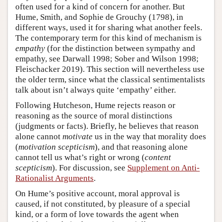
often used for a kind of concern for another. But
Hume, Smith, and Sophie de Grouchy (1798), in
different ways, used it for sharing what another feels.
The contemporary term for this kind of mechanism is
empathy
(for the distinction between sympathy and
empathy, see Darwall 1998; Sober and Wilson 1998;
Fleischacker 2019). This section will nevertheless use
the older term, since what the classical sentimentalists
talk about isn’t always quite ‘empathy’ either.
Following Hutcheson, Hume rejects reason or
reasoning as the source of moral distinctions
(judgments or facts). Briefly, he believes that reason
alone cannot
motivate
us in the way that morality does
(
motivation scepticism
), and that reasoning alone
cannot tell us what’s right or wrong (
content
scepticism
). For discussion, see
Supplement on Anti-
Rationalist Arguments
.
On Hume’s positive account, moral approval is
caused, if not constituted, by pleasure of a special
kind, or a form of love towards the agent when