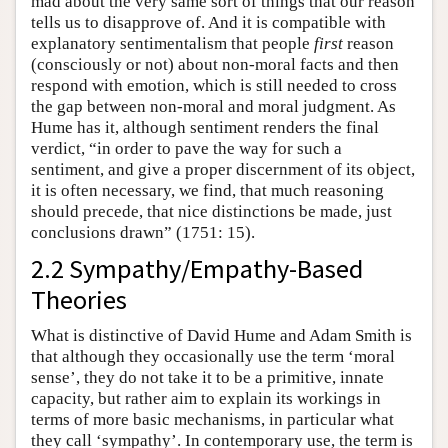
mad about the very same sort of things that our reason
tells us to disapprove of. And it is compatible with
explanatory sentimentalism that people
first
reason
(consciously or not) about non-moral facts and then
respond with emotion, which is still needed to cross
the gap between non-moral and moral judgment. As
Hume has it, although sentiment renders the final
verdict, “in order to pave the way for such a
sentiment, and give a proper discernment of its object,
it is often necessary, we find, that much reasoning
should precede, that nice distinctions be made, just
conclusions drawn” (1751: 15).
2.2 Sympathy/Empathy-Based
Theories
What is distinctive of David Hume and Adam Smith is
that although they occasionally use the term ‘moral
sense’, they do not take it to be a primitive, innate
capacity, but rather aim to explain its workings in
terms of more basic mechanisms, in particular what
they call ‘sympathy’. In contemporary use, the term is