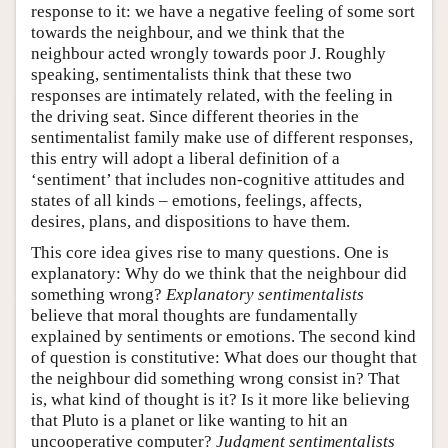
response to it: we have a negative feeling of some sort
towards the neighbour, and we think that the
neighbour acted wrongly towards poor J. Roughly
speaking, sentimentalists think that these two
responses are intimately related, with the feeling in
the driving seat. Since different theories in the
sentimentalist family make use of different responses,
this entry will adopt a liberal definition of a
‘sentiment’ that includes non-cognitive attitudes and
states of all kinds – emotions, feelings, affects,
desires, plans, and dispositions to have them.
This core idea gives rise to many questions. One is
explanatory: Why do we think that the neighbour did
something wrong?
Explanatory sentimentalists
believe that moral thoughts are fundamentally
explained by sentiments or emotions. The second kind
of question is constitutive: What does our thought that
the neighbour did something wrong consist in? That
is, what kind of thought is it? Is it more like believing
that Pluto is a planet or like wanting to hit an
uncooperative computer?
Judgment sentimentalists