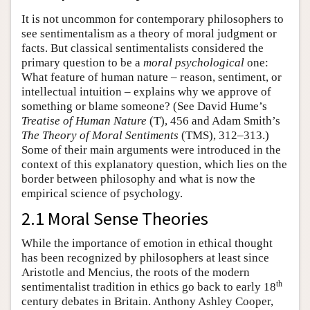
It is not uncommon for contemporary philosophers to
see sentimentalism as a theory of moral judgment or
facts. But classical sentimentalists considered the
primary question to be a
moral psychological
one:
What feature of human nature – reason, sentiment, or
intellectual intuition – explains why we approve of
something or blame someone? (See David Hume’s
Treatise of Human Nature
(T), 456 and Adam Smith’s
The Theory of Moral Sentiments
(TMS), 312–313.)
Some of their main arguments were introduced in the
context of this explanatory question, which lies on the
border between philosophy and what is now the
empirical science of psychology.
2.1 Moral Sense Theories
While the importance of emotion in ethical thought
has been recognized by philosophers at least since
Aristotle and Mencius, the roots of the modern
th
sentimentalist tradition in ethics go back to early 18
century debates in Britain. Anthony Ashley Cooper,