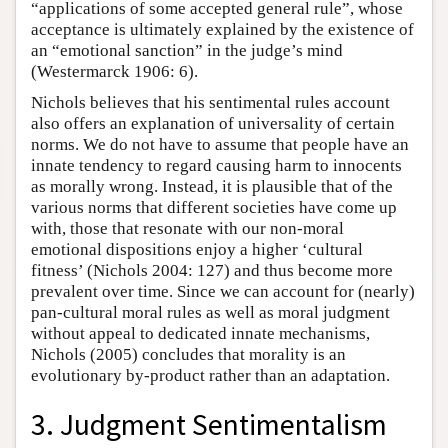
“applications of some accepted general rule”, whose
acceptance is ultimately explained by the existence of
an “emotional sanction” in the judge’s mind
(Westermarck 1906: 6).
Nichols believes that his sentimental rules account
also offers an explanation of universality of certain
norms. We do not have to assume that people have an
innate tendency to regard causing harm to innocents
as morally wrong. Instead, it is plausible that of the
various norms that different societies have come up
with, those that resonate with our non-moral
emotional dispositions enjoy a higher ‘cultural
fitness’ (Nichols 2004: 127) and thus become more
prevalent over time. Since we can account for (nearly)
pan-cultural moral rules as well as moral judgment
without appeal to dedicated innate mechanisms,
Nichols (2005) concludes that morality is an
evolutionary by-product rather than an adaptation.
3. Judgment Sentimentalism