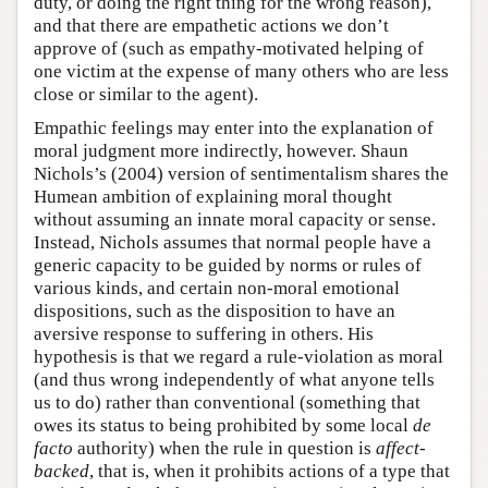
duty, or doing the right thing for the wrong reason),
and that there are empathetic actions we don’t
approve of (such as empathy-motivated helping of
one victim at the expense of many others who are less
close or similar to the agent).
Empathic feelings may enter into the explanation of
moral judgment more indirectly, however. Shaun
Nichols’s (2004) version of sentimentalism shares the
Humean ambition of explaining moral thought
without assuming an innate moral capacity or sense.
Instead, Nichols assumes that normal people have a
generic capacity to be guided by norms or rules of
various kinds, and certain non-moral emotional
dispositions, such as the disposition to have an
aversive response to suffering in others. His
hypothesis is that we regard a rule-violation as moral
(and thus wrong independently of what anyone tells
us to do) rather than conventional (something that
owes its status to being prohibited by some local
de
facto
authority) when the rule in question is
affect-
backed
, that is, when it prohibits actions of a type that