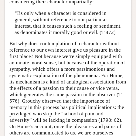
considering their character impartially:
’Tis only when a character is considered in
general, without reference to our particular
interest, that it causes such a feeling or sentiment,
as denominates it morally good or evil. (T 472)
But why does contemplation of a character without
reference to our own interest give us pleasure in the
first place? Not because we’re simply equipped with
an innate moral sense, but because of the operation of
sympathy, which offers a more parsimonious and
systematic explanation of the phenomena. For Hume,
its mechanism is a kind of analogical association from
the effects of a passion to their cause or vice versa,
which generates the same passion in the observer (T
576). Grouchy observed that the importance of
memory in this process has political implications: the
privileged who skip the “school of pain and
adversity” will be lacking in compassion (1798: 62).
On Hume’s account, once the pleasures and pains of
others are communicated to us, we are ourselves