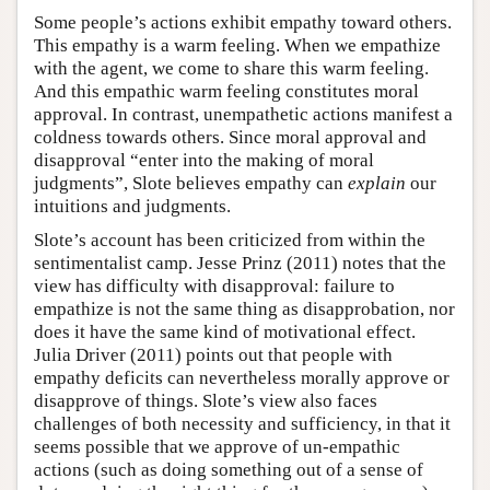
Some people’s actions exhibit empathy toward others.
This empathy is a warm feeling. When we empathize
with the agent, we come to share this warm feeling.
And this empathic warm feeling constitutes moral
approval. In contrast, unempathetic actions manifest a
coldness towards others. Since moral approval and
disapproval “enter into the making of moral
judgments”, Slote believes empathy can
explain
our
intuitions and judgments.
Slote’s account has been criticized from within the
sentimentalist camp. Jesse Prinz (2011) notes that the
view has difficulty with disapproval: failure to
empathize is not the same thing as disapprobation, nor
does it have the same kind of motivational effect.
Julia Driver (2011) points out that people with
empathy deficits can nevertheless morally approve or
disapprove of things. Slote’s view also faces
challenges of both necessity and sufficiency, in that it
seems possible that we approve of un-empathic
actions (such as doing something out of a sense of