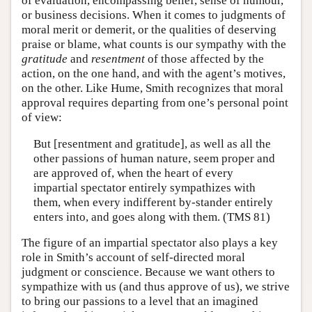
of evaluation, encompassing belief, sense of humour,
or business decisions. When it comes to judgments of
moral merit or demerit, or the qualities of deserving
praise or blame, what counts is our sympathy with the
gratitude
and
resentment
of those affected by the
action, on the one hand, and with the agent’s motives,
on the other. Like Hume, Smith recognizes that moral
approval requires departing from one’s personal point
of view:
But [resentment and gratitude], as well as all the
other passions of human nature, seem proper and
are approved of, when the heart of every
impartial spectator entirely sympathizes with
them, when every indifferent by-stander entirely
enters into, and goes along with them. (TMS 81)
The figure of an impartial spectator also plays a key
role in Smith’s account of self-directed moral
judgment or conscience. Because we want others to
sympathize with us (and thus approve of us), we strive
to bring our passions to a level that an imagined