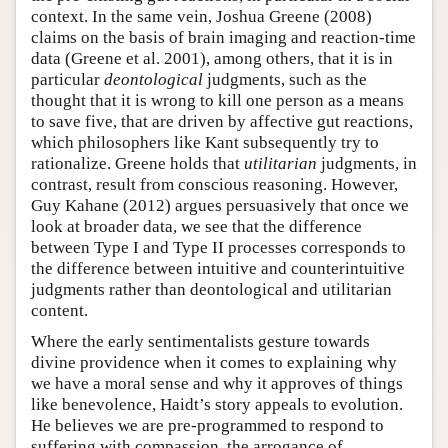
context. In the same vein, Joshua Greene (2008)
claims on the basis of brain imaging and reaction-time
data (Greene et al. 2001), among others, that it is in
particular
deontological
judgments, such as the
thought that it is wrong to kill one person as a means
to save five, that are driven by affective gut reactions,
which philosophers like Kant subsequently try to
rationalize. Greene holds that
utilitarian
judgments, in
contrast, result from conscious reasoning. However,
Guy Kahane (2012) argues persuasively that once we
look at broader data, we see that the difference
between Type I and Type II processes corresponds to
the difference between intuitive and counterintuitive
judgments rather than deontological and utilitarian
content.
Where the early sentimentalists gesture towards
divine providence when it comes to explaining why
we have a moral sense and why it approves of things
like benevolence, Haidt’s story appeals to evolution.
He believes we are pre-programmed to respond to
suffering with compassion, the arrogance of