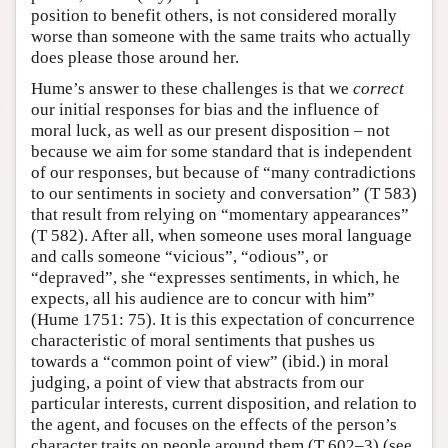
position to benefit others, is not considered morally
worse than someone with the same traits who actually
does please those around her.
Hume’s answer to these challenges is that we
correct
our initial responses for bias and the influence of
moral luck, as well as our present disposition – not
because we aim for some standard that is independent
of our responses, but because of “many contradictions
to our sentiments in society and conversation” (T 583)
that result from relying on “momentary appearances”
(T 582). After all, when someone uses moral language
and calls someone “vicious”, “odious”, or
“depraved”, she “expresses sentiments, in which, he
expects, all his audience are to concur with him”
(Hume 1751: 75). It is this expectation of concurrence
characteristic of moral sentiments that pushes us
towards a “common point of view” (ibid.) in moral
judging, a point of view that abstracts from our
particular interests, current disposition, and relation to
the agent, and focuses on the effects of the person’s
character traits on people around them (T 602–3) (see