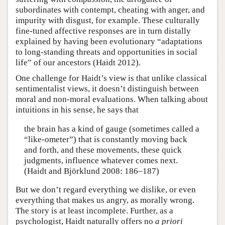
subordinates with contempt, cheating with anger, and
impurity with disgust, for example. These culturally
fine-tuned affective responses are in turn distally
explained by having been evolutionary “adaptations
to long-standing threats and opportunities in social
life” of our ancestors (Haidt 2012).
One challenge for Haidt’s view is that unlike classical
sentimentalist views, it doesn’t distinguish between
moral and non-moral evaluations. When talking about
intuitions in his sense, he says that
the brain has a kind of gauge (sometimes called a
“like-ometer”) that is constantly moving back
and forth, and these movements, these quick
judgments, influence whatever comes next.
(Haidt and Björklund 2008: 186–187)
But we don’t regard everything we dislike, or even
everything that makes us angry, as morally wrong.
The story is at least incomplete. Further, as a
psychologist, Haidt naturally offers no
a priori