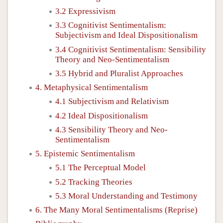
3.2 Expressivism
3.3 Cognitivist Sentimentalism:
Subjectivism and Ideal Dispositionalism
3.4 Cognitivist Sentimentalism: Sensibility
Theory and Neo-Sentimentalism
3.5 Hybrid and Pluralist Approaches
4. Metaphysical Sentimentalism
4.1 Subjectivism and Relativism
4.2 Ideal Dispositionalism
4.3 Sensibility Theory and Neo-
Sentimentalism
5. Epistemic Sentimentalism
5.1 The Perceptual Model
5.2 Tracking Theories
5.3 Moral Understanding and Testimony
6. The Many Moral Sentimentalisms (Reprise)