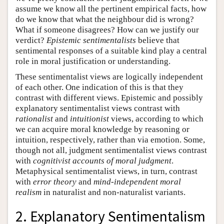
assume we know all the pertinent empirical facts, how
do we know that what the neighbour did is wrong?
What if someone disagrees? How can we justify our
verdict?
Epistemic sentimentalists
believe that
sentimental responses of a suitable kind play a central
role in moral justification or understanding.
These sentimentalist views are logically independent
of each other. One indication of this is that they
contrast with different views. Epistemic and possibly
explanatory sentimentalist views contrast with
rationalist
and
intuitionist
views, according to which
we can acquire moral knowledge by reasoning or
intuition, respectively, rather than via emotion. Some,
though not all, judgment sentimentalist views contrast
with
cognitivist
accounts of moral judgment
.
Metaphysical sentimentalist views, in turn, contrast
with
error theory
and
mind-independent moral
realism
in naturalist and non-naturalist variants.
2. Explanatory Sentimentalism