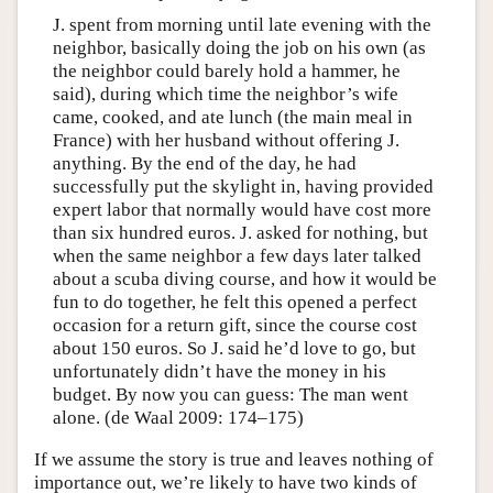
J. spent from morning until late evening with the
neighbor, basically doing the job on his own (as
the neighbor could barely hold a hammer, he
said), during which time the neighbor’s wife
came, cooked, and ate lunch (the main meal in
France) with her husband without offering J.
anything. By the end of the day, he had
successfully put the skylight in, having provided
expert labor that normally would have cost more
than six hundred euros. J. asked for nothing, but
when the same neighbor a few days later talked
about a scuba diving course, and how it would be
fun to do together, he felt this opened a perfect
occasion for a return gift, since the course cost
about 150 euros. So J. said he’d love to go, but
unfortunately didn’t have the money in his
budget. By now you can guess: The man went
alone. (de Waal 2009: 174–175)
If we assume the story is true and leaves nothing of
importance out, we’re likely to have two kinds of