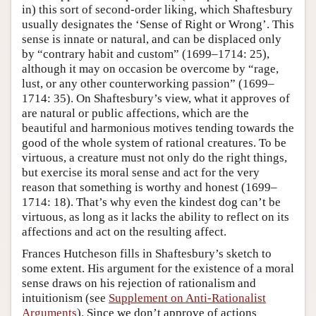
in) this sort of second-order liking, which Shaftesbury
usually designates the ‘Sense of Right or Wrong’. This
sense is innate or natural, and can be displaced only
by “contrary habit and custom” (1699–1714: 25),
although it may on occasion be overcome by “rage,
lust, or any other counterworking passion” (1699–
1714: 35). On Shaftesbury’s view, what it approves of
are natural or public affections, which are the
beautiful and harmonious motives tending towards the
good of the whole system of rational creatures. To be
virtuous, a creature must not only do the right things,
but exercise its moral sense and act for the very
reason that something is worthy and honest (1699–
1714: 18). That’s why even the kindest dog can’t be
virtuous, as long as it lacks the ability to reflect on its
affections and act on the resulting affect.
Frances Hutcheson fills in Shaftesbury’s sketch to
some extent. His argument for the existence of a moral
sense draws on his rejection of rationalism and
intuitionism (see
Supplement on Anti-Rationalist
Arguments
). Since we don’t approve of actions