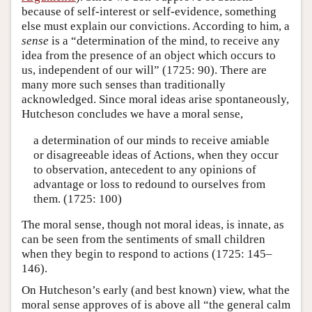
because of self-interest or self-evidence, something
else must explain our convictions. According to him, a
sense
is a “determination of the mind, to receive any
idea from the presence of an object which occurs to
us, independent of our will” (1725: 90). There are
many more such senses than traditionally
acknowledged. Since moral ideas arise spontaneously,
Hutcheson concludes we have a moral sense,
a determination of our minds to receive amiable
or disagreeable ideas of Actions, when they occur
to observation, antecedent to any opinions of
advantage or loss to redound to ourselves from
them. (1725: 100)
The moral sense, though not moral ideas, is innate, as
can be seen from the sentiments of small children
when they begin to respond to actions (1725: 145–
146).
On Hutcheson’s early (and best known) view, what the
moral sense approves of is above all “the general calm