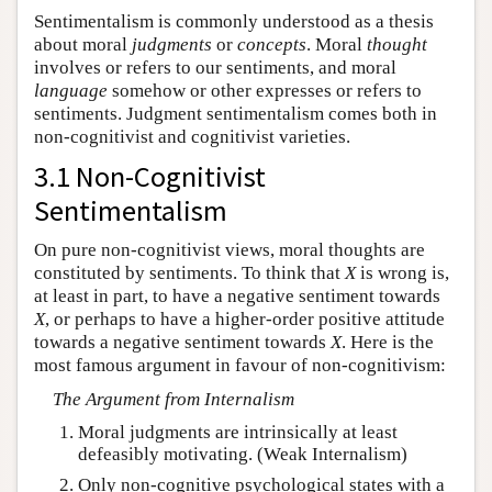
Sentimentalism is commonly understood as a thesis
about moral
judgments
or
concepts
. Moral
thought
involves or refers to our sentiments, and moral
language
somehow or other expresses or refers to
sentiments. Judgment sentimentalism comes both in
non-cognitivist and cognitivist varieties.
3.1 Non-Cognitivist
Sentimentalism
On pure non-cognitivist views, moral thoughts are
constituted by sentiments. To think that
X
is wrong is,
at least in part, to have a negative sentiment towards
X
, or perhaps to have a higher-order positive attitude
towards a negative sentiment towards
X
. Here is the
most famous argument in favour of non-cognitivism:
The Argument from Internalism
Moral judgments are intrinsically at least
defeasibly motivating. (Weak Internalism)
Only
non-cognitive psychological states with a