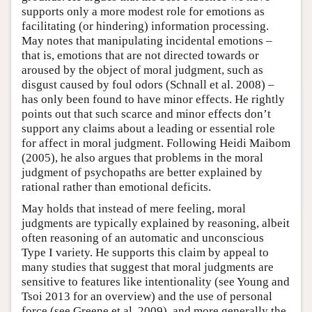
supports only a more modest role for emotions as
facilitating (or hindering) information processing.
May notes that manipulating incidental emotions –
that is, emotions that are not directed towards or
aroused by the object of moral judgment, such as
disgust caused by foul odors (Schnall et al. 2008) –
has only been found to have minor effects. He rightly
points out that such scarce and minor effects don’t
support any claims about a leading or essential role
for affect in moral judgment. Following Heidi Maibom
(2005), he also argues that problems in the moral
judgment of psychopaths are better explained by
rational rather than emotional deficits.
May holds that instead of mere feeling, moral
judgments are typically explained by reasoning, albeit
often reasoning of an automatic and unconscious
Type I variety. He supports this claim by appeal to
many studies that suggest that moral judgments are
sensitive to features like intentionality (see Young and
Tsoi 2013 for an overview) and the use of personal
force (see Greene et al. 2009), and more generally the