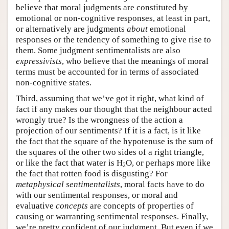
believe that moral judgments are constituted by
emotional or non-cognitive responses, at least in part,
or alternatively are judgments
about
emotional
responses or the tendency of something to give rise to
them. Some judgment sentimentalists are also
expressivists
, who believe that the meanings of moral
terms must be accounted for in terms of associated
non-cognitive states.
Third, assuming that we’ve got it right, what kind of
fact if any makes our thought that the neighbour acted
wrongly true? Is the wrongness of the action a
projection of our sentiments? If it is a fact, is it like
the fact that the square of the hypotenuse is the sum of
the squares of the other two sides of a right triangle,
or like the fact that water is H
O, or perhaps more like
2
the fact that rotten food is disgusting? For
metaphysical sentimentalists
, moral facts have to do
with our sentimental responses, or moral and
evaluative
concepts
are concepts of properties of
causing or warranting sentimental responses. Finally,
we’re pretty confident of our judgment. But even if we