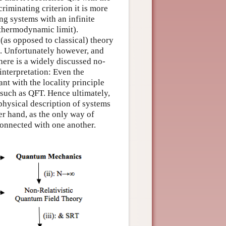
criminating criterion it is more
ng systems with an infinite
 thermodynamic limit).
(as opposed to classical) theory
s. Unfortunately however, and
 There is a widely discussed no-
nterpretation: Even the
t with the locality principle
, such as QFT. Hence ultimately,
physical description of systems
er hand, as the only way of
connected with one another.