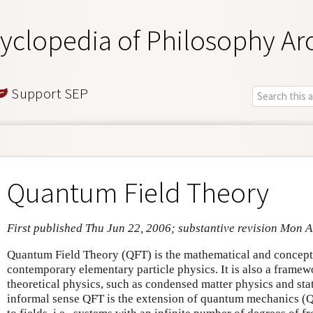
yclopedia of Philosophy Ar
Support SEP
Quantum Field Theory
First published Thu Jun 22, 2006; substantive revision Mon 
Quantum Field Theory (QFT) is the mathematical and concept
contemporary elementary particle physics. It is also a framew
theoretical physics, such as condensed matter physics and stat
informal sense QFT is the extension of quantum mechanics (QM