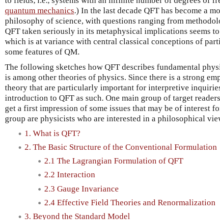
to fields, i.e., systems with an infinite number of degrees of f
quantum mechanics
.) In the last decade QFT has become a mo
philosophy of science, with questions ranging from methodol
QFT taken seriously in its metaphysical implications seems to 
which is at variance with central classical conceptions of part
some features of QM.
The following sketches how QFT describes fundamental physi
is among other theories of physics. Since there is a strong em
theory that are particularly important for interpretive inquirie
introduction to QFT as such. One main group of target reader
get a first impression of some issues that may be of interest f
group are physicists who are interested in a philosophical vi
1. What is QFT?
2. The Basic Structure of the Conventional Formulation
2.1 The Lagrangian Formulation of QFT
2.2 Interaction
2.3 Gauge Invariance
2.4 Effective Field Theories and Renormalization
3. Beyond the Standard Model