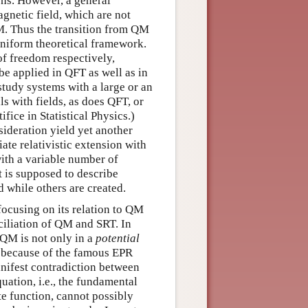
ons. However, a general
agnetic field, which are not
QM. Thus the transition from QM
 uniform theoretical framework.
of freedom respectively,
e applied in QFT as well as in
 study systems with a large or an
s with fields, as does QFT, or
fice in Statistical Physics.)
ideration yield yet another
te relativistic extension with
ith a variable number of
at is supposed to describe
d while others are created.
focusing on its relation to QM
ciliation of QM and SRT. In
 QM is not only in a
potential
T, because of the famous EPR
anifest contradiction between
ation, i.e., the fundamental
te function, cannot possibly