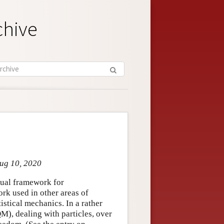
chive
Aug 10, 2020
ual framework for
ork used in other areas of
istical mechanics. In a rather
), dealing with particles, over