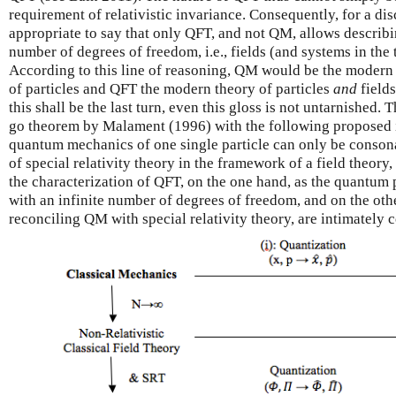
requirement of relativistic invariance. Consequently, for a dis
appropriate to say that only QFT, and not QM, allows describi
number of degrees of freedom, i.e., fields (and systems in the
According to this line of reasoning, QM would be the modern 
of particles and QFT the modern theory of particles
and
field
this shall be the last turn, even this gloss is not untarnished.
go theorem by Malament (1996) with the following proposed i
quantum mechanics of one single particle can only be consonan
of special relativity theory in the framework of a field theory
the characterization of QFT, on the one hand, as the quantum 
with an infinite number of degrees of freedom, and on the oth
reconciling QM with special relativity theory, are intimately 