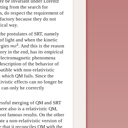
ure be invariant under Lorentz
ting from the search for
s, do respect the requirement of
sfactory because they do not
ical way.
 the postulates of SRT, namely
 of light and when the kinetic
m
c
2
2
ergies
. And this is the reason
m
c
ry in the end, has its empirical
r electromagnetic phenomena
scription of the behavior of
patible with non-relativistic
n which QM fails. Since the
tivistic effects can no longer be
 can only be correctly
ccessful merging of QM and SRT
ere also is a relativistic QM,
st famous results. On the other
te a non-relativistic version of
 that it reconciles QM with the