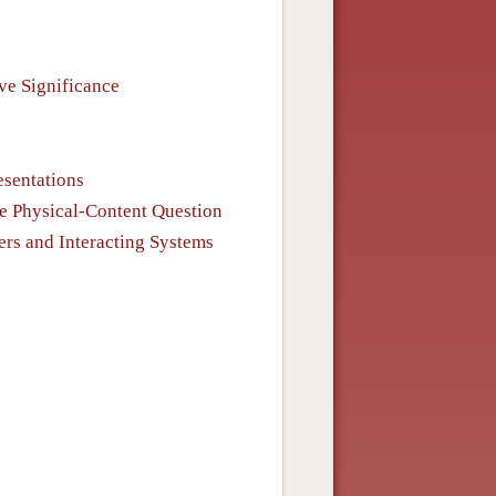
ve Significance
esentations
he Physical-Content Question
ers and Interacting Systems