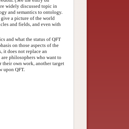
reedom. (See the entry on
re widely discussed topic in
ogy and semantics to ontology.
give a picture of the world
icles and fields, and even with
cs and what the status of QFT
phasis on those aspects of the
s, it does not replace an
s are philosophers who want to
or their own work, another target
ew upon QFT.