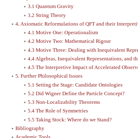
3.1 Quantum Gravity
3.2 String Theory
4. Axiomatic Reformulations of QFT and their Interpreti
4.1 Motive One: Operationalism
4.2 Motive Two: Mathematical Rigour
4.3 Motive Three: Dealing with Inequivalent Repr
4.4 Algebras, Inequivalent Representations, and t
4.5 The Interpretive Impact of Accelerated Observ
5. Further Philosophical Issues
5.1 Setting the Stage: Candidate Ontologies
5.2 Did Wigner Define the Particle Concept?
5.3 Non-Localizability Theorems
5.4 The Role of Symmetries
5.5 Taking Stock: Where do we Stand?
Bibliography
Academic Tools