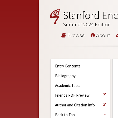
Stanford Enc
Summer 2024 Edition
Browse
About
Entry Contents
Bibliography
Academic Tools
Friends PDF Preview
Author and Citation Info
Back to Top