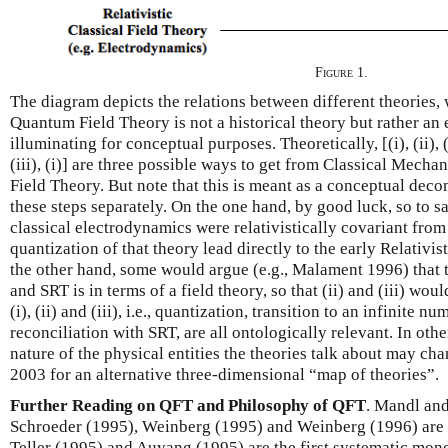
Figure 1.
The diagram depicts the relations between different theories,
Quantum Field Theory is not a historical theory but rather an e
illuminating for conceptual purposes. Theoretically, [(i), (ii), (iii)
(iii), (i)] are three possible ways to get from Classical Mecha
Field Theory. But note that this is meant as a conceptual deco
these steps separately. On the one hand, by good luck, so to s
classical electrodynamics were relativistically covariant from
quantization of that theory lead directly to the early Relativ
the other hand, some would argue (e.g., Malament 1996) that
and SRT is in terms of a field theory, so that (ii) and (iii) wou
(i), (ii) and (iii), i.e., quantization, transition to an infinite
reconciliation with SRT, are all ontologically relevant. In oth
nature of the physical entities the theories talk about may c
2003 for an alternative three-dimensional “map of theories”.
Further Reading on QFT and Philosophy of QFT
. Mandl an
Schroeder (1995), Weinberg (1995) and Weinberg (1996) are 
Teller (1995) and Auyang (1995) are the first systematic mon