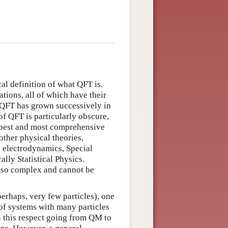
cal definition of what QFT is.
ations, all of which have their
at QFT has grown successively in
of QFT is particularly obscure,
he best and most comprehensive
other physical theories,
l electrodynamics, Special
lly Statistical Physics.
lso complex and cannot be
perhaps, very few particles), one
of systems with many particles
 this respect going from QM to