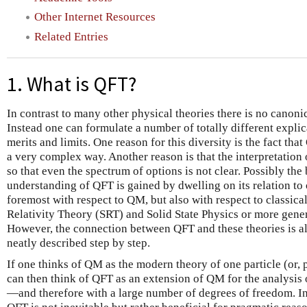
Other Internet Resources
Related Entries
1. What is QFT?
In contrast to many other physical theories there is no canoni
Instead one can formulate a number of totally different explic
merits and limits. One reason for this diversity is the fact th
a very complex way. Another reason is that the interpretation 
so that even the spectrum of options is not clear. Possibly t
understanding of QFT is gained by dwelling on its relation to 
foremost with respect to QM, but also with respect to classica
Relativity Theory (SRT) and Solid State Physics or more genera
However, the connection between QFT and these theories is a
neatly described step by step.
If one thinks of QM as the modern theory of one particle (or, 
can then think of QFT as an extension of QM for the analysis 
—and therefore with a large number of degrees of freedom. In