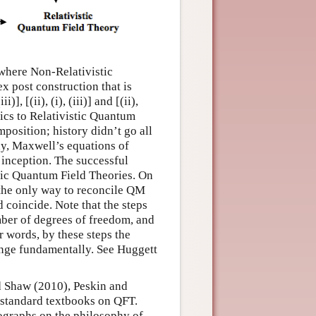
 where Non-Relativistic
x post construction that is
], [(ii), (i), (iii)] and [(ii),
nics to Relativistic Quantum
mposition; history didn’t go all
ay, Maxwell’s equations of
 inception. The successful
istic Quantum Field Theories. On
 the only way to reconcile QM
ld coincide. Note that the steps
 number of degrees of freedom, and
er words, by these steps the
hange fundamentally. See Huggett
d Shaw (2010), Peskin and
standard textbooks on QFT.
ographs on the philosophy of