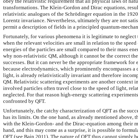
obey the relativistic requirement that all physical laws of nat
transformations. The Klein-Gordon and Dirac equations, resul
relativistic analogues of the Schrödinger equation in the 1920
Lorentz invariance. Nevertheless, ultimately they are not sati
permit a description of fields in a principled quantum-mechan
Fortunately, for various phenomena it is legitimate to neglect
when the relevant velocities are small in relation to the speed
energies of the particles are small compared to their mass en
why non-relativistic QM, although it cannot be the correct theo
successes. But it can never be the appropriate framework fo
because electrodynamics, which prominently encompasses a de
light, is already relativistically invariant and therefore incom
QM. Relativistic scattering experiments are another context i
involved particles often travel close to the speed of light, rela
neglected. For that reason high-energy scattering experiments
confronted by QFT.
Unfortunately, the catchy characterization of QFT as the su
has its limits. On the one hand, as already mentioned above, th
with the Klein-Gordon- and the Dirac-equation among their mo
hand, and this may come as a surprise, it is possible to formula
QFT (see Bain 2011). The nature of QFT thus cannot simply be