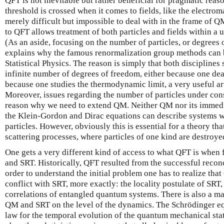
QFT is not inevitable but rather beneficial for pragmatic reas
threshold is crossed when it comes to fields, like the electrom
merely difficult but impossible to deal with in the frame of 
to QFT allows treatment of both particles and fields within a
(As an aside, focusing on the number of particles, or degrees 
explains why the famous renormalization group methods can b
Statistical Physics. The reason is simply that both disciplines
infinite number of degrees of freedom, either because one deal
because one studies the thermodynamic limit, a very useful arti
Moreover, issues regarding the number of particles under cons
reason why we need to extend QM. Neither QM nor its immedia
the Klein-Gordon and Dirac equations can describe systems w
particles. However, obviously this is essential for a theory th
scattering processes, where particles of one kind are destroye
One gets a very different kind of access to what QFT is when 
and SRT. Historically, QFT resulted from the successful recon
order to understand the initial problem one has to realize that
conflict with SRT, more exactly: the locality postulate of SR
correlations of entangled quantum systems. There is also a m
QM and SRT on the level of the dynamics. The Schrödinger equ
law for the temporal evolution of the quantum mechanical sta