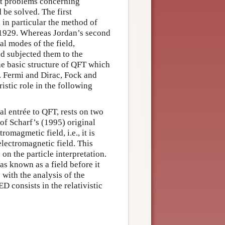
ult problems concerning
 be solved. The first
 in particular the method of
 1929. Whereas Jordan’s second
al modes of the field,
d subjected them to the
he basic structure of QFT which
. Fermi and Dirac, Fock and
istic role in the following
al entrée to QFT, rests on two
” of Scharf’s (1995) original
romagmetic field, i.e., it is
electromagnetic field. This
on the particle interpretation.
as known as a field before it
 with the analysis of the
D consists in the relativistic