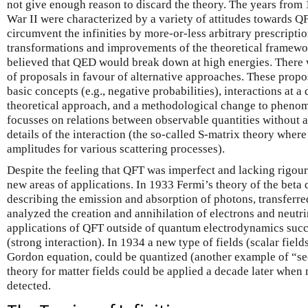
not give enough reason to discard the theory. The years from
War II were characterized by a variety of attitudes towards QF
circumvent the infinities by more-or-less arbitrary prescripti
transformations and improvements of the theoretical framewor
believed that QED would break down at high energies. There 
of proposals in favour of alternative approaches. These propo
basic concepts (e.g., negative probabilities), interactions at a 
theoretical approach, and a methodological change to pheno
focusses on relations between observable quantities without a
details of the interaction (the so-called S-matrix theory where
amplitudes for various scattering processes).
Despite the feeling that QFT was imperfect and lacking rigour
new areas of applications. In 1933 Fermi’s theory of the beta
describing the emission and absorption of photons, transferre
analyzed the creation and annihilation of electrons and neutri
applications of QFT outside of quantum electrodynamics succ
(strong interaction). In 1934 a new type of fields (scalar field
Gordon equation, could be quantized (another example of “se
theory for matter fields could be applied a decade later when 
detected.