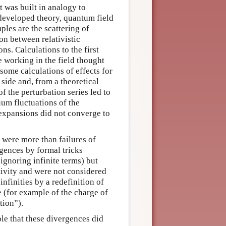
t was built in analogy to
developed theory, quantum field
ples are the scattering of
on between relativistic
ns. Calculations to the first
 working in the field thought
some calculations of effects for
side and, from a theoretical
f the perturbation series led to
cuum fluctuations of the
 expansions did not converge to
 were more than failures of
rgences by formal tricks
ignoring infinite terms) but
ativity and were not considered
infinities by a redefinition of
e (for example of the charge of
tion”).
ble that these divergences did