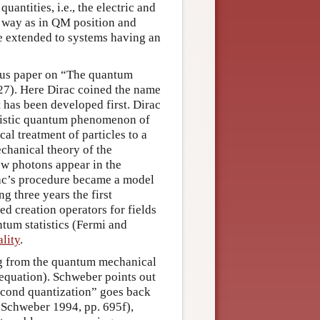
antities, i.e., the electric and
e way as in QM position and
 extended to systems having an
mous paper on “The quantum
927). Here Dirac coined the name
has been developed first. Dirac
eristic quantum phenomenon of
al treatment of particles to a
chanical theory of the
how photons appear in the
irac’s procedure became a model
ng three years the first
d creation operators for fields
ntum statistics (Fermi and
lity
.
ng from the quantum mechanical
ac equation). Schweber points out
second quantization” goes back
n Schweber 1994, pp. 695f),