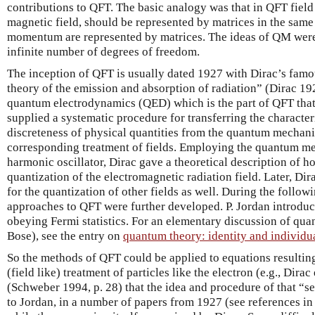
contributions to QFT. The basic analogy was that in QFT field qu
magnetic field, should be represented by matrices in the sam
momentum are represented by matrices. The ideas of QM were
infinite number of degrees of freedom.
The inception of QFT is usually dated 1927 with Dirac’s fa
theory of the emission and absorption of radiation” (Dirac 1
quantum electrodynamics (QED) which is the part of QFT that 
supplied a systematic procedure for transferring the charact
discreteness of physical quantities from the quantum mechanic
corresponding treatment of fields. Employing the quantum me
harmonic oscillator, Dirac gave a theoretical description of 
quantization of the electromagnetic radiation field. Later, D
for the quantization of other fields as well. During the followi
approaches to QFT were further developed. P. Jordan introduce
obeying Fermi statistics. For an elementary discussion of qua
Bose), see the entry on
quantum theory: identity and individua
So the methods of QFT could be applied to equations resulti
(field like) treatment of particles like the electron (e.g., Dir
(Schweber 1994, p. 28) that the idea and procedure of that “
to Jordan, in a number of papers from 1927 (see references i