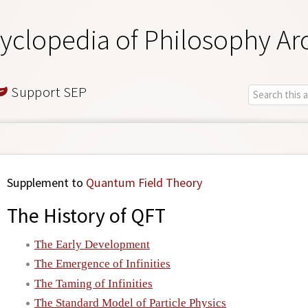
yclopedia of Philosophy Ar
Support SEP
Supplement to
Quantum Field Theory
The History of QFT
The Early Development
The Emergence of Infinities
The Taming of Infinities
The Standard Model of Particle Physics