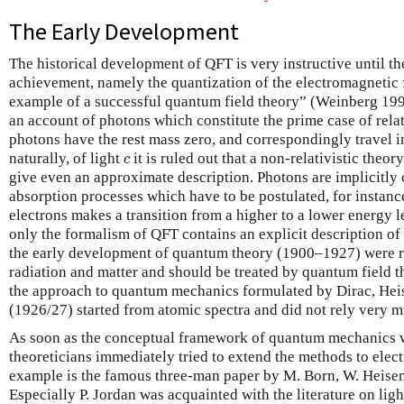
The Early Development
The historical development of QFT is very instructive until the 
achievement, namely the quantization of the electromagnetic fi
example of a successful quantum field theory” (Weinberg 19
an account of photons which constitute the prime case of relati
photons have the rest mass zero, and correspondingly travel i
c
naturally, of light
it is ruled out that a non-relativistic the
c
give even an approximate description. Photons are implicitly 
absorption processes which have to be postulated, for instanc
electrons makes a transition from a higher to a lower energy l
only the formalism of QFT contains an explicit description of 
the early development of quantum theory (1900–1927) were rel
radiation and matter and should be treated by quantum field 
the approach to quantum mechanics formulated by Dirac, He
(1926/27) started from atomic spectra and did not rely very m
As soon as the conceptual framework of quantum mechanics w
theoreticians immediately tried to extend the methods to elec
example is the famous three-man paper by M. Born, W. Heisen
Especially P. Jordan was acquainted with the literature on li