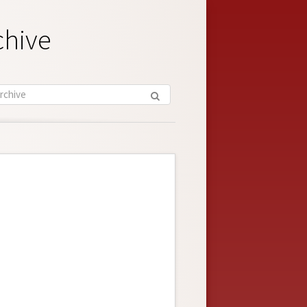
chive