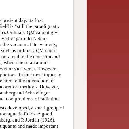
present day. Its first
eld is “still the paradigmatic
95). Ordinary QM cannot give
vistic ‘particles’. Since
n the vacuum at the velocity,
ory such as ordinary QM could
contained in the emission and
e, when one of an atom’s
evel or vice versa. However,
photons. In fact most topics in
ated to the interaction of
theoretical methods. However,
isenberg and Schrödinger
uch on problems of radiation.
as developed, a small group of
tromagnetic fields. A good
berg, and P. Jordan (1926).
ght quanta and made important