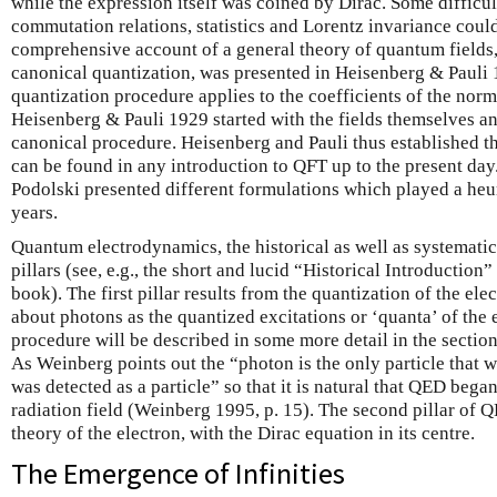
while the expression itself was coined by Dirac. Some diffic
commutation relations, statistics and Lorentz invariance could
comprehensive account of a general theory of quantum fields,
canonical quantization, was presented in Heisenberg & Pauli
quantization procedure applies to the coefficients of the norm
Heisenberg & Pauli 1929 started with the fields themselves an
canonical procedure. Heisenberg and Pauli thus established t
can be found in any introduction to QFT up to the present day
Podolski presented different formulations which played a heur
years.
Quantum electrodynamics, the historical as well as systematic
pillars (see, e.g., the short and lucid “Historical Introduction
book). The first pillar results from the quantization of the elect
about photons as the quantized excitations or ‘quanta’ of the 
procedure will be described in some more detail in the section 
As Weinberg points out the “photon is the only particle that w
was detected as a particle” so that it is natural that QED began
radiation field (Weinberg 1995, p. 15). The second pillar of QE
theory of the electron, with the Dirac equation in its centre.
The Emergence of Infinities