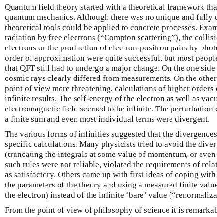
Quantum field theory started with a theoretical framework tha
quantum mechanics. Although there was no unique and fully 
theoretical tools could be applied to concrete processes. Exam
radiation by free electrons (“Compton scattering”), the collisi
electrons or the production of electron-positron pairs by photo
order of approximation were quite successful, but most people
that QFT still had to undergo a major change. On the one side 
cosmic rays clearly differed from measurements. On the other 
point of view more threatening, calculations of higher orders o
infinite results. The self-energy of the electron as well as va
electromagnetic field seemed to be infinite. The perturbation
a finite sum and even most individual terms were divergent.
The various forms of infinities suggested that the divergences
specific calculations. Many physicists tried to avoid the dive
(truncating the integrals at some value of momentum, or even 
such rules were not reliable, violated the requirements of rel
as satisfactory. Others came up with first ideas of coping with 
the parameters of the theory and using a measured finite valu
the electron) instead of the infinite ‘bare’ value (“renormaliza
From the point of view of philosophy of science it is remarka