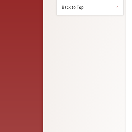
Back to Top