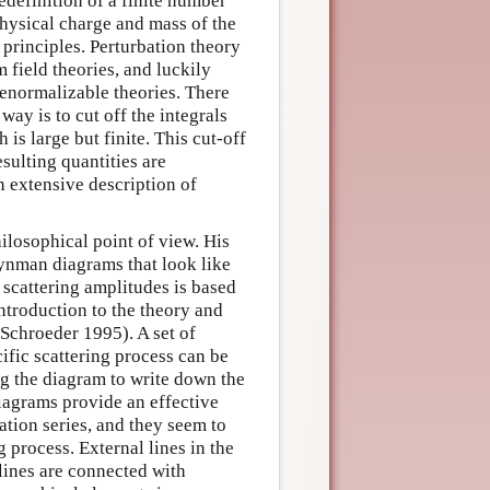
redefinition of a finite number
physical charge and mass of the
principles. Perturbation theory
 field theories, and luckily
renormalizable theories. There
ay is to cut off the integrals
s large but finite. This cut-off
resulting quantities are
n extensive description of
ilosophical point of view. His
ynman diagrams that look like
 scattering amplitudes is based
introduction to the theory and
 Schroeder 1995). A set of
cific scattering process can be
ng the diagram to write down the
iagrams provide an effective
ation series, and they seem to
 process. External lines in the
lines are connected with