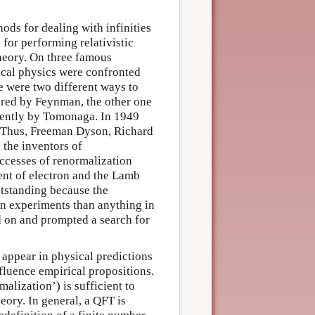
ods for dealing with infinities
for performing relativistic
theory. On three famous
cal physics were confronted
re were two different ways to
ered by Feynman, the other one
dently by Tomonaga. In 1949
. Thus, Freeman Dyson, Richard
the inventors of
ccesses of renormalization
nt of electron and the Lamb
utstanding because the
ion experiments than anything in
d on and prompted a search for
 appear in physical predictions
nfluence empirical propositions.
alization’) is sufficient to
eory. In general, a QFT is