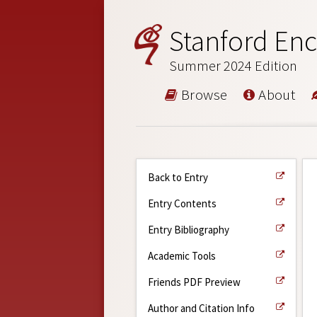
Stanford Enc
Summer 2024 Edition
Browse
About
Back to Entry
Entry Contents
Entry Bibliography
Academic Tools
Friends PDF Preview
Author and Citation Info