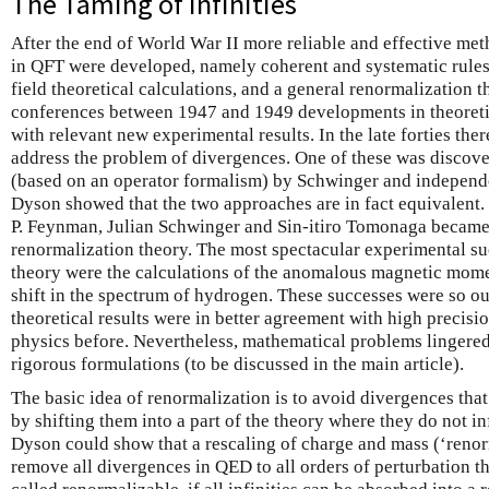
The Taming of Infinities
After the end of World War II more reliable and effective meth
in QFT were developed, namely coherent and systematic rules 
field theoretical calculations, and a general renormalization 
conferences between 1947 and 1949 developments in theoreti
with relevant new experimental results. In the late forties the
address the problem of divergences. One of these was discov
(based on an operator formalism) by Schwinger and indepen
Dyson showed that the two approaches are in fact equivalent
P. Feynman, Julian Schwinger and Sin-itiro Tomonaga became 
renormalization theory. The most spectacular experimental su
theory were the calculations of the anomalous magnetic mome
shift in the spectrum of hydrogen. These successes were so o
theoretical results were in better agreement with high precis
physics before. Nevertheless, mathematical problems lingere
rigorous formulations (to be discussed in the main article).
The basic idea of renormalization is to avoid divergences that
by shifting them into a part of the theory where they do not i
Dyson could show that a rescaling of charge and mass (‘renorm
remove all divergences in QED to all orders of perturbation th