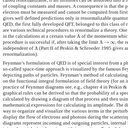
called renormalizable, if all infinities can be absorbed into a 
of coupling constants and masses. A consequence is that the 
electron must be measured and cannot be computed from first 
gives well defined predictions only in renormalizable quantum
QED, the first fully developed QFT, belonged to this class of 
are various technical procedures to renormalize a theory. One w
Λ
in the calculations at a certain value
Λ
of the momentum which i
Λ
→
∞
procedure is successful if, after taking the limit
Λ
→
∞
, the 
Λ
independent of
Λ
(Part II of Peskin & Schroeder 1995 gives a
renormalization).
Feynman’s formulation of QED is of special interest from a ph
so-called space-time approach is visualized by the famous Fe
depicting paths of particles. Feynman’s method of calculating
on the functional integral formulation of field theory (for an 
practice of Feynman diagrams see, e.g., chapter 4 in Peskin &
graphical rules can be derived so that the probability of a spe
calculated by drawing a diagram of that process and then usi
mathematical expressions for calculating its amplitude. The d
way to organize and visualize the various terms in the perturb
display the flow of electrons and photons during the scattering
diagrams represent incoming and outgoing particles, internal 