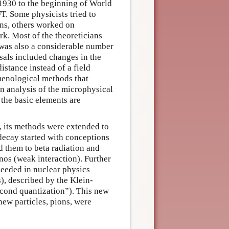
 1930 to the beginning of World
T. Some physicists tried to
ons, others worked on
k. Most of the theoreticians
was also a considerable number
sals included changes in the
distance instead of a field
menological methods that
n analysis of the microphysical
 the basic elements are
, its methods were extended to
 decay started with conceptions
d them to beta radiation and
nos (weak interaction). Further
eeded in nuclear physics
s), described by the Klein-
cond quantization”). This new
new particles, pions, were