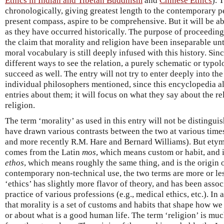
Ethics in Indian and Tibetan Buddhism
and
Chinese Ethics
). 
chronologically, giving greatest length to the contemporary pe
present compass, aspire to be comprehensive. But it will be ab
as they have occurred historically. The purpose of proceeding h
the claim that morality and religion have been inseparable unti
moral vocabulary is still deeply infused with this history. Sin
different ways to see the relation, a purely schematic or typolo
succeed as well. The entry will not try to enter deeply into the
individual philosophers mentioned, since this encyclopedia a
entries about them; it will focus on what they say about the r
religion.
The term ‘morality’ as used in this entry will not be distingui
have drawn various contrasts between the two at various time
and more recently R.M. Hare and Bernard Williams). But etymo
comes from the Latin
mos
, which means custom or habit, and it
ethos
, which means roughly the same thing, and is the origin o
contemporary non-technical use, the two terms are more or le
‘ethics’ has slightly more flavor of theory, and has been asso
practice of various professions (e.g., medical ethics, etc.). In 
that morality is a set of customs and habits that shape how w
or about what is a good human life. The term ‘religion’ is mu