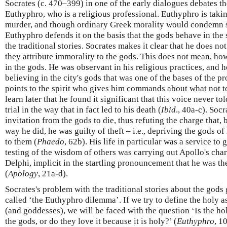
Socrates (c. 470–399) in one of the early dialogues debates th
Euthyphro, who is a religious professional. Euthyphro is takin
murder, and though ordinary Greek morality would condemn s
Euthyphro defends it on the basis that the gods behave in the
the traditional stories. Socrates makes it clear that he does no
they attribute immorality to the gods. This does not mean, how
in the gods. He was observant in his religious practices, and h
believing in the city's gods that was one of the bases of the pr
points to the spirit who gives him commands about what not t
learn later that he found it significant that this voice never t
trial in the way that in fact led to his death (
Ibid
., 40a-c). Socr
invitation from the gods to die, thus refuting the charge that, 
way he did, he was guilty of theft – i.e., depriving the gods of
to them (
Phaedo
, 62b). His life in particular was a service to
testing of the wisdom of others was carrying out Apollo's char
Delphi, implicit in the startling pronouncement that he was t
(
Apology
, 21a-d).
Socrates's problem with the traditional stories about the gods
called ‘the Euthyphro dilemma’. If we try to define the holy a
(and goddesses), we will be faced with the question ‘Is the ho
the gods, or do they love it because it is holy?’ (
Euthyphro
, 1