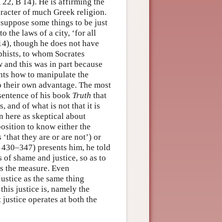
22, B 14). He is affirming the
racter of much Greek religion.
 suppose some things to be just
 the laws of a city, ‘for all
14), though he does not have
phists, to whom Socrates
 and this was in part because
ents how to manipulate the
to their own advantage. The most
 sentence of his book
Truth
that
, and of what is not that it is
en here as skeptical about
 position to know either the
 ‘that they are or are not’) or
. 430–347) presents him, he told
 of shame and justice, so as to
s the measure. Even
 justice as the same thing
this justice is, namely the
t justice operates at both the