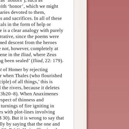
 as ‘honors’), such as
 with ‘honor’, which we might
uaries devoted to them,
s and sacrifices. In all of these
als in the form of help or
re is a clear analogy with purely
rrative, since the poems were
imed descent from the heroes
 not, however, completely at
cene in the
Iliad
, where Zeus
g been sealed’ (
Iliad
, 22: 179).
t
of Homer by rejecting
 for when Thales (who flourished
ple) of all things,’ this is
 the rivers, because it deletes
83b20–8). When Anaximenes
espect of thinness and
turnings of fire igniting in
es with plot-lines involving
30). But it is wrong to say that
lly by saying that the one and