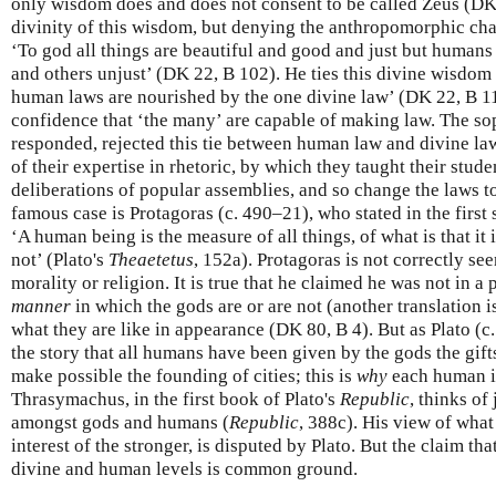
only wisdom does and does not consent to be called Zeus (DK 
divinity of this wisdom, but denying the anthropomorphic cha
‘To god all things are beautiful and good and just but humans
and others unjust’ (DK 22, B 102). He ties this divine wisdom to
human laws are nourished by the one divine law’ (DK 22, B 1
confidence that ‘the many’ are capable of making law. The so
responded, rejected this tie between human law and divine law
of their expertise in rhetoric, by which they taught their stud
deliberations of popular assemblies, and so change the laws 
famous case is Protagoras (c. 490–21), who stated in the first
‘A human being is the measure of all things, of what is that it is
not’ (Plato's
Theaetetus
, 152a). Protagoras is not correctly se
morality or religion. It is true that he claimed he was not in a
manner
in which the gods are or are not (another translation is
what they are like in appearance (DK 80, B 4). But as Plato (c
the story that all humans have been given by the gods the gifts
make possible the founding of cities; this is
why
each human i
Thrasymachus, in the first book of Plato's
Republic
, thinks of
amongst gods and humans (
Republic
, 388c). His view of what 
interest of the stronger, is disputed by Plato. But the claim tha
divine and human levels is common ground.