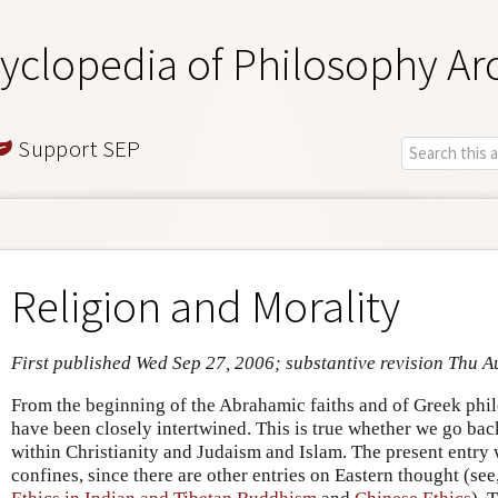
yclopedia of Philosophy Ar
Support SEP
Religion and Morality
First published Wed Sep 27, 2006; substantive revision Thu A
From the beginning of the Abrahamic faiths and of Greek phil
have been closely intertwined. This is true whether we go ba
within Christianity and Judaism and Islam. The present entry w
confines, since there are other entries on Eastern thought (see