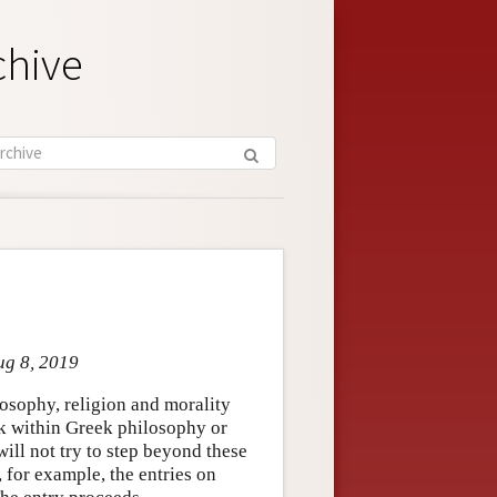
chive
ug 8, 2019
osophy, religion and morality
ck within Greek philosophy or
ill not try to step beyond these
, for example, the entries on