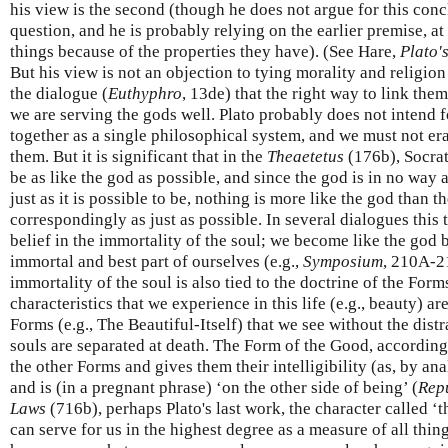
his view is the second (though he does not argue for this conc
question, and he is probably relying on the earlier premise, at
things because of the properties they have). (See Hare,
Plato'
But his view is not an objection to tying morality and religion 
the dialogue (
Euthyphro
, 13de) that the right way to link the
we are serving the gods well. Plato probably does not intend f
together as a single philosophical system, and we must not er
them. But it is significant that in the
Theaetetus
(176b), Socrat
be as like the god as possible, and since the god is in no way 
just as it is possible to be, nothing is more like the god tha
correspondingly as just as possible. In several dialogues this
belief in the immortality of the soul; we become like the god 
immortal and best part of ourselves (e.g.,
Symposium
, 210A-2
immortality of the soul is also tied to the doctrine of the For
characteristics that we experience in this life (e.g., beauty) ar
Forms (e.g., The Beautiful-Itself) that we see without the dis
souls are separated at death. The Form of the Good, according
the other Forms and gives them their intelligibility (as, by ana
and is (in a pregnant phrase) ‘on the other side of being’ (
Rep
Laws
(716b), perhaps Plato's last work, the character called ‘
can serve for us in the highest degree as a measure of all th