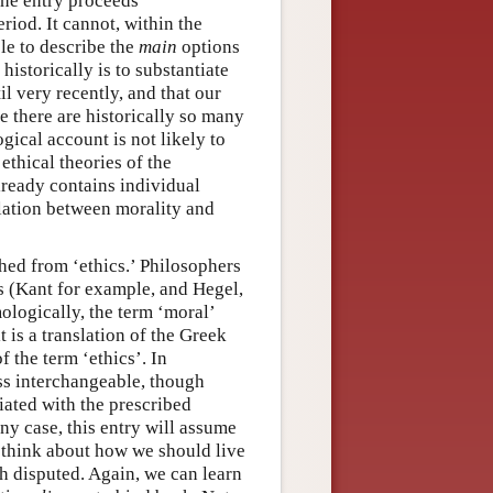
The entry proceeds
riod. It cannot, within the
le to describe the
main
options
istorically is to substantiate
l very recently, and that our
ce there are historically so many
gical account is not likely to
 ethical theories of the
lready contains individual
elation between morality and
shed from ‘ethics.’ Philosophers
s (Kant for example, and Hegel,
logically, the term ‘moral’
 is a translation of the Greek
f the term ‘ethics’. In
ss interchangeable, though
ciated with the prescribed
any case, this entry will assume
e think about how we should live
ch disputed. Again, we can learn