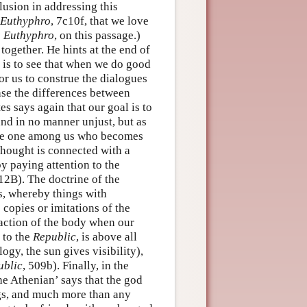
lusion in addressing this
Euthyphro
, 7c10f, that we love
s Euthyphro
, on this passage.)
together. He hints at the end of
m is to see that when we do good
or us to construe the dialogues
ase the differences between
es says again that our goal is to
and in no manner unjust, but as
n the one among us who becomes
 thought is connected with a
by paying attention to the
12B). The doctrine of the
ms, whereby things with
e copies or imitations of the
traction of the body when our
 to the
Republic
, is above all
logy, the sun gives visibility),
ublic
, 509b). Finally, in the
the Athenian’ says that the god
ings, and much more than any