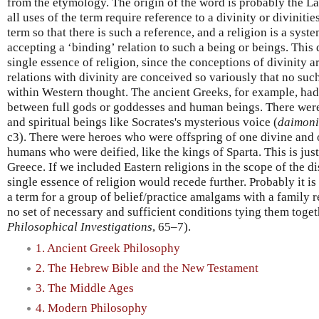
from the etymology. The origin of the word is probably the L
all uses of the term require reference to a divinity or divinities
term so that there is such a reference, and a religion is a syste
accepting a ‘binding’ relation to such a being or beings. This
single essence of religion, since the conceptions of divinity 
relations with divinity are conceived so variously that no suc
within Western thought. The ancient Greeks, for example, ha
between full gods or goddesses and human beings. There were
and spiritual beings like Socrates's mysterious voice (
daimon
c3). There were heroes who were offspring of one divine and
humans who were deified, like the kings of Sparta. This is just
Greece. If we included Eastern religions in the scope of the di
single essence of religion would recede further. Probably it is
a term for a group of belief/practice amalgams with a family 
no set of necessary and sufficient conditions tying them toget
Philosophical Investigations
, 65–7).
1. Ancient Greek Philosophy
2. The Hebrew Bible and the New Testament
3. The Middle Ages
4. Modern Philosophy