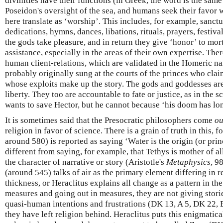
divinities have their functions (in Greek, the word is the same
Poseidon's oversight of the sea, and humans seek their favor
here translate as ‘worship’. This includes, for example, sanct
dedications, hymns, dances, libations, rituals, prayers, festival
the gods take pleasure, and in return they give ‘honor’ to mort
assistance, especially in the areas of their own expertise. The
human client-relations, which are validated in the Homeric na
probably originally sung at the courts of the princes who cla
whose exploits make up the story. The gods and goddesses are
liberty. They too are accountable to fate or justice, as in the s
wants to save Hector, but he cannot because ‘his doom has lon
It is sometimes said that the Presocratic philosophers come
ou
religion in favor of science. There is a grain of truth in this,
around 580) is reported as saying ‘Water is the origin (or princi
different from saying, for example, that Tethys is mother of all
the character of narrative or story (Aristotle's
Metaphysics
, 9
(around 545) talks of air as the primary element differing in r
thickness, or Heraclitus explains all change as a pattern in the 
measures and going out in measures, they are not giving stori
quasi-human intentions and frustrations (DK 13, A 5, DK 22, B 
they have left religion behind. Heraclitus puts this enigmatica