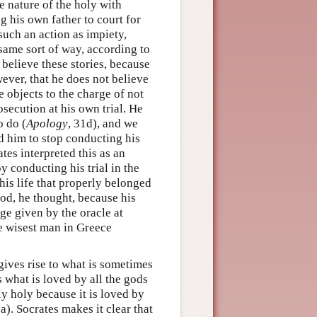
e nature of the holy with
g his own father to court for
uch an action as impiety,
 same sort of way, according to
t believe these stories, because
ever, that he does not believe
e objects to the charge of not
osecution at his own trial. He
o do (
Apology
, 31d), and we
old him to stop conducting his
ates interpreted this as an
by conducting his trial in the
 his life that properly belonged
 god, he thought, because his
ge given by the oracle at
he wisest man in Greece
 gives rise to what is sometimes
s what is loved by all the gods
ly holy because it is loved by
0a). Socrates makes it clear that