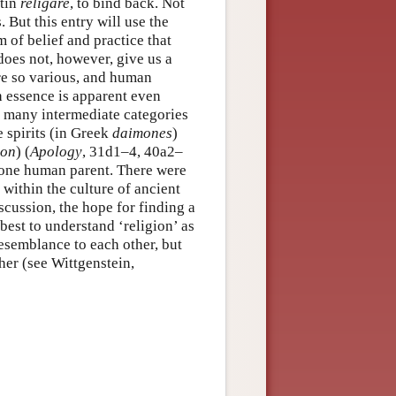
atin
religare
, to bind back. Not
. But this entry will use the
m of belief and practice that
 does not, however, give us a
are so various, and human
h essence is apparent even
d many intermediate categories
 spirits (in Greek
daimones
)
ion
) (
Apology
, 31d1–4, 40a2–
 one human parent. There were
 within the culture of ancient
scussion, the hope for finding a
 best to understand ‘religion’ as
resemblance to each other, but
her (see Wittgenstein,