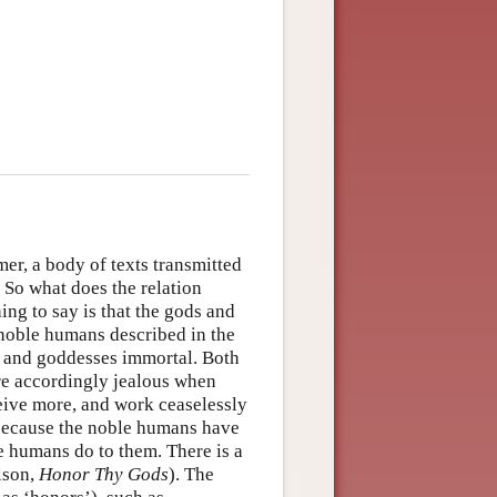
er, a body of texts transmitted
 So what does the relation
ing to say is that the gods and
noble humans described in the
 and goddesses immortal. Both
are accordingly jealous when
ceive more, and work ceaselessly
 because the noble humans have
te humans do to them. There is a
lson,
Honor Thy Gods
). The