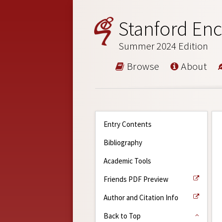
Stanford Enc
Summer 2024 Edition
Browse
About
Entry Contents
Bibliography
Academic Tools
Friends PDF Preview
Author and Citation Info
Back to Top