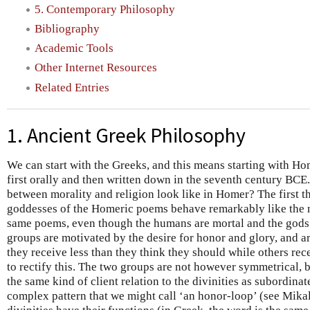
5. Contemporary Philosophy
Bibliography
Academic Tools
Other Internet Resources
Related Entries
1. Ancient Greek Philosophy
We can start with the Greeks, and this means starting with Hom
first orally and then written down in the seventh century BCE.
between morality and religion look like in Homer? The first th
goddesses of the Homeric poems behave remarkably like the 
same poems, even though the humans are mortal and the gods
groups are motivated by the desire for honor and glory, and 
they receive less than they think they should while others re
to rectify this. The two groups are not however symmetrical,
the same kind of client relation to the divinities as subordina
complex pattern that we might call ‘an honor-loop’ (see Mika