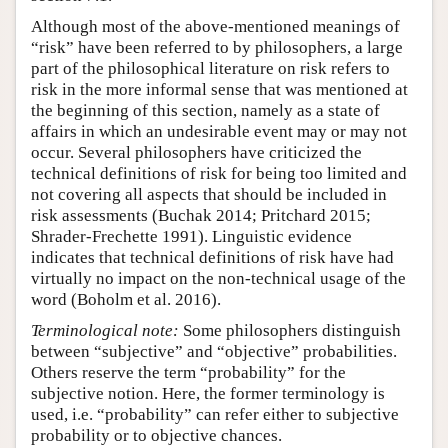
Although most of the above-mentioned meanings of
“risk” have been referred to by philosophers, a large
part of the philosophical literature on risk refers to
risk in the more informal sense that was mentioned at
the beginning of this section, namely as a state of
affairs in which an undesirable event may or may not
occur. Several philosophers have criticized the
technical definitions of risk for being too limited and
not covering all aspects that should be included in
risk assessments (Buchak 2014; Pritchard 2015;
Shrader-Frechette 1991). Linguistic evidence
indicates that technical definitions of risk have had
virtually no impact on the non-technical usage of the
word (Boholm et al. 2016).
Terminological note:
Some philosophers distinguish
between “subjective” and “objective” probabilities.
Others reserve the term “probability” for the
subjective notion. Here, the former terminology is
used, i.e. “probability” can refer either to subjective
probability or to objective chances.