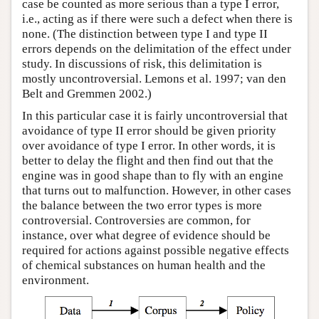
case be counted as more serious than a type I error,
i.e., acting as if there were such a defect when there is
none. (The distinction between type I and type II
errors depends on the delimitation of the effect under
study. In discussions of risk, this delimitation is
mostly uncontroversial. Lemons et al. 1997; van den
Belt and Gremmen 2002.)
In this particular case it is fairly uncontroversial that
avoidance of type II error should be given priority
over avoidance of type I error. In other words, it is
better to delay the flight and then find out that the
engine was in good shape than to fly with an engine
that turns out to malfunction. However, in other cases
the balance between the two error types is more
controversial. Controversies are common, for
instance, over what degree of evidence should be
required for actions against possible negative effects
of chemical substances on human health and the
environment.