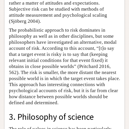
rather a matter of attitudes and expectations.
Subjective risk can be studied with methods of
attitude measurement and psychological scaling
(Sjöberg 2004).
The probabilistic approach to risk dominates in
philosophy as well as in other disciplines, but some
philosophers have investigated an alternative, modal
account of risk. According to this account, “[t]o say
that a target event is risky is to say that (keeping
relevant initial conditions for that event fixed) it
obtains in close possible worlds” (Pritchard 2016,
562). The risk is smaller, the more distant the nearest
possible world is in which the target event takes place.
This approach has interesting connections with
psychological accounts of risk, but it is far from clear
how distance between possible worlds should be
defined and determined.
3. Philosophy of science
The role of values in science has been particularly