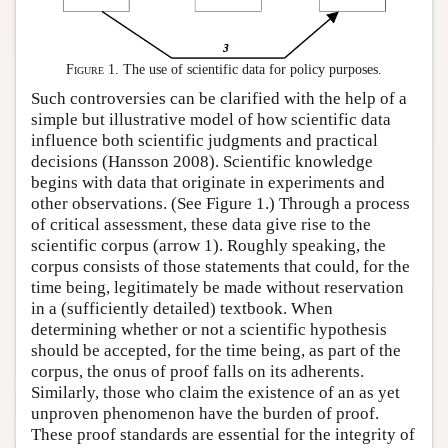
Figure 1.
The use of scientific data for policy purposes.
Such controversies can be clarified with the help of a
simple but illustrative model of how scientific data
influence both scientific judgments and practical
decisions (Hansson 2008). Scientific knowledge
begins with data that originate in experiments and
other observations. (See Figure 1.) Through a process
of critical assessment, these data give rise to the
scientific corpus (arrow 1). Roughly speaking, the
corpus consists of those statements that could, for the
time being, legitimately be made without reservation
in a (sufficiently detailed) textbook. When
determining whether or not a scientific hypothesis
should be accepted, for the time being, as part of the
corpus, the onus of proof falls on its adherents.
Similarly, those who claim the existence of an as yet
unproven phenomenon have the burden of proof.
These proof standards are essential for the integrity of