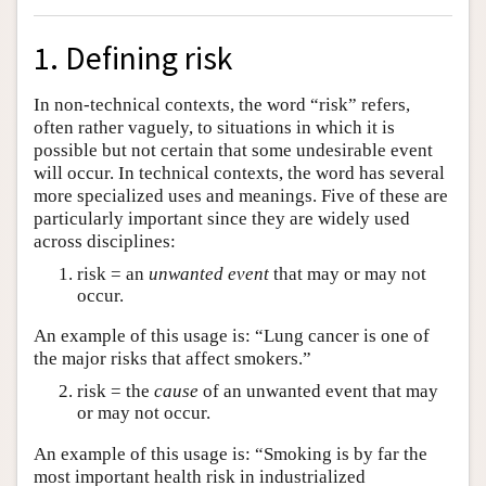
1. Defining risk
In non-technical contexts, the word “risk” refers,
often rather vaguely, to situations in which it is
possible but not certain that some undesirable event
will occur. In technical contexts, the word has several
more specialized uses and meanings. Five of these are
particularly important since they are widely used
across disciplines:
risk = an
unwanted event
that may or may not
occur.
An example of this usage is: “Lung cancer is one of
the major risks that affect smokers.”
risk = the
cause
of an unwanted event that may
or may not occur.
An example of this usage is: “Smoking is by far the
most important health risk in industrialized