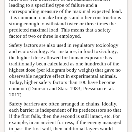
leading to a specified type of failure and a
corresponding measure of the maximal expected load.
It is common to make bridges and other constructions
strong enough to withstand twice or three times the
predicted maximal load. This means that a safety
factor of two or three is employed.
Safety factors are also used in regulatory toxicology
and ecotoxicology. For instance, in food toxicology,
the highest dose allowed for human exposure has
traditionally been calculated as one hundredth of the
highest dose (per kilogram body weight) that gave no
observable negative effect in experimental animals.
Today, higher safety factors than 100 have become
common (Dourson and Stara 1983; Pressman et al.
2017).
Safety barriers are often arranged in chains. Ideally,
each barrier is independent of its predecessors so that
if the first fails, then the second is still intact, etc. For
example, in an ancient fortress, if the enemy managed
to pass the first wall, then additional layers would