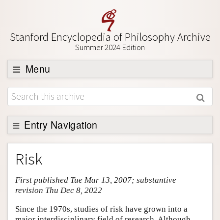
Stanford Encyclopedia of Philosophy Archive
Summer 2024 Edition
Menu
Browse
About
Support SEP
Entry Navigation
Entry Contents
Risk
Bibliography
First published Tue Mar 13, 2007; substantive
Academic Tools
revision Thu Dec 8, 2022
Friends PDF Preview
Since the 1970s, studies of risk have grown into a
Author and Citation Info
major interdisciplinary field of research. Although