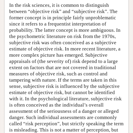
In the risk sciences, it is common to distinguish
between “objective risk” and “subjective risk”. The
former concept is in principle fairly unproblematic
since it refers to a frequentist interpretation of
probability. The latter concept is more ambiguous. In
the psychometric literature on risk from the 1970s,
subjective risk was often conceived as a subjective
estimate of objective risk. In more recent literature, a
more complex picture has emerged. Subjective
appraisals of (the severity of) risk depend to a large
extent on factors that are not covered in traditional
measures of objective risk, such as control and
tampering with nature. If the terms are taken in this
sense, subjective risk is influenced by the subjective
estimate of objective risk, but cannot be identified
with it. In the psychological literature, subjective risk
is often conceived as the individual’s overall
assessment of the seriousness of a danger or alleged
danger. Such individual assessments are commonly
called “risk perception”, but strictly speaking the term
is misleading. This is not a matter of perception, but