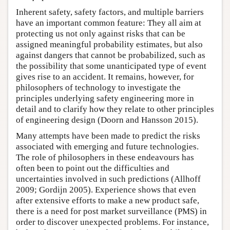
Inherent safety, safety factors, and multiple barriers
have an important common feature: They all aim at
protecting us not only against risks that can be
assigned meaningful probability estimates, but also
against dangers that cannot be probabilized, such as
the possibility that some unanticipated type of event
gives rise to an accident. It remains, however, for
philosophers of technology to investigate the
principles underlying safety engineering more in
detail and to clarify how they relate to other principles
of engineering design (Doorn and Hansson 2015).
Many attempts have been made to predict the risks
associated with emerging and future technologies.
The role of philosophers in these endeavours has
often been to point out the difficulties and
uncertainties involved in such predictions (Allhoff
2009; Gordijn 2005). Experience shows that even
after extensive efforts to make a new product safe,
there is a need for post market surveillance (PMS) in
order to discover unexpected problems. For instance,