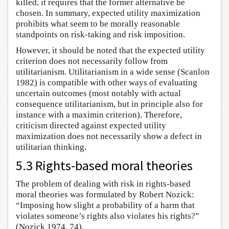
killed, it requires that the former alternative be
chosen. In summary, expected utility maximization
prohibits what seem to be morally reasonable
standpoints on risk-taking and risk imposition.
However, it should be noted that the expected utility
criterion does not necessarily follow from
utilitarianism. Utilitarianism in a wide sense (Scanlon
1982) is compatible with other ways of evaluating
uncertain outcomes (most notably with actual
consequence utilitarianism, but in principle also for
instance with a maximin criterion). Therefore,
criticism directed against expected utility
maximization does not necessarily show a defect in
utilitarian thinking.
5.3 Rights-based moral theories
The problem of dealing with risk in rights-based
moral theories was formulated by Robert Nozick:
“Imposing how slight a probability of a harm that
violates someone’s rights also violates his rights?”
(Nozick 1974, 74).