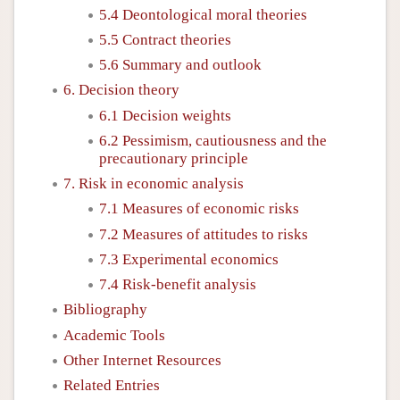
5.4 Deontological moral theories
5.5 Contract theories
5.6 Summary and outlook
6. Decision theory
6.1 Decision weights
6.2 Pessimism, cautiousness and the
precautionary principle
7. Risk in economic analysis
7.1 Measures of economic risks
7.2 Measures of attitudes to risks
7.3 Experimental economics
7.4 Risk-benefit analysis
Bibliography
Academic Tools
Other Internet Resources
Related Entries