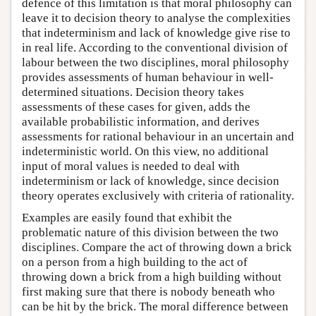
defence of this limitation is that moral philosophy can
leave it to decision theory to analyse the complexities
that indeterminism and lack of knowledge give rise to
in real life. According to the conventional division of
labour between the two disciplines, moral philosophy
provides assessments of human behaviour in well-
determined situations. Decision theory takes
assessments of these cases for given, adds the
available probabilistic information, and derives
assessments for rational behaviour in an uncertain and
indeterministic world. On this view, no additional
input of moral values is needed to deal with
indeterminism or lack of knowledge, since decision
theory operates exclusively with criteria of rationality.
Examples are easily found that exhibit the
problematic nature of this division between the two
disciplines. Compare the act of throwing down a brick
on a person from a high building to the act of
throwing down a brick from a high building without
first making sure that there is nobody beneath who
can be hit by the brick. The moral difference between