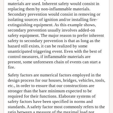
materials are used. Inherent safety would consist in
replacing them by non-inflammable materials.
Secondary prevention would consist in removing or
isolating sources of ignition and/or installing fire-
extinguishing equipment. As this example shows,
secondary prevention usually involves added-on
safety equipment. The major reason to prefer inherent
safety to secondary prevention is that as long as the
hazard still exists, it can be realized by some
unanticipated triggering event. Even with the best of
control measures, if inflammable materials are
present, some unforeseen chain of events can start a
fire.
Safety factors are numerical factors employed in the
design process for our houses, bridges, vehicles, tools,
etc., in order to ensure that our constructions are
stronger than the bare minimum expected to be
required for their functions. Elaborate systems of
safety factors have been specified in norms and
standards. A safety factor most commonly refers to the
ratio between a measure of the maximal load not