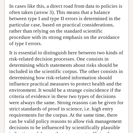
In cases like this, a direct road from data to policies is
often taken (arrow 3). This means that a balance
between type I and type II errors is determined in the
particular case, based on practical considerations,
rather than relying on the standard scientific
procedure with its strong emphasis on the avoidance
of type I errors.
It is essential to distinguish here between two kinds of
risk-related decision processes. One consists in
determining which statements about risks should be
included in the scientific corpus. The other consists in
determining how risk-related information should
influence practical measures to protect health and the
environment. It would be a strange coincidence if the
criteria of evidence in these two types of decisions
were always the same. Strong reasons can be given for
strict standards of proof in science, i.e. high entry
requirements for the corpus. At the same time, there
can be valid policy reasons to allow risk management
decisions to be influenced by scientifically plausible