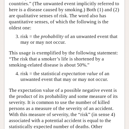
countries.” (The unwanted event implicitly referred to
here is a disease caused by smoking.) Both (1) and (2)
are qualitative senses of risk. The word also has
quantitative senses, of which the following is the
oldest one:
risk = the
probability
of an unwanted event that
may or may not occur.
This usage is exemplified by the following statement:
“The risk that a smoker’s life is shortened by a
smoking-related disease is about 50%.”
risk = the statistical
expectation value
of an
unwanted event that may or may not occur.
The expectation value of a possible negative event is
the product of its probability and some measure of its
severity. It is common to use the number of killed
persons as a measure of the severity of an accident.
With this measure of severity, the “risk” (in sense 4)
associated with a potential accident is equal to the
statistically expected number of deaths. Other