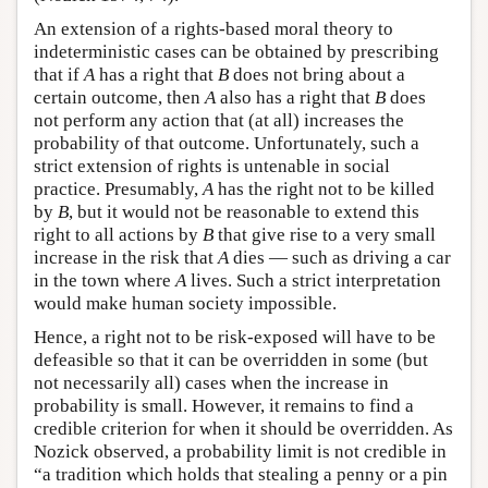
An extension of a rights-based moral theory to
indeterministic cases can be obtained by prescribing
that if
A
has a right that
B
does not bring about a
certain outcome, then
A
also has a right that
B
does
not perform any action that (at all) increases the
probability of that outcome. Unfortunately, such a
strict extension of rights is untenable in social
practice. Presumably,
A
has the right not to be killed
by
B
, but it would not be reasonable to extend this
right to all actions by
B
that give rise to a very small
increase in the risk that
A
dies — such as driving a car
in the town where
A
lives. Such a strict interpretation
would make human society impossible.
Hence, a right not to be risk-exposed will have to be
defeasible so that it can be overridden in some (but
not necessarily all) cases when the increase in
probability is small. However, it remains to find a
credible criterion for when it should be overridden. As
Nozick observed, a probability limit is not credible in
“a tradition which holds that stealing a penny or a pin