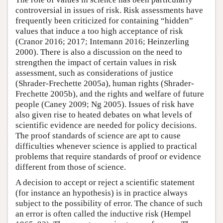
controversial in issues of risk. Risk assessments have
frequently been criticized for containing “hidden”
values that induce a too high acceptance of risk
(Cranor 2016; 2017; Intemann 2016; Heinzerling
2000). There is also a discussion on the need to
strengthen the impact of certain values in risk
assessment, such as considerations of justice
(Shrader-Frechette 2005a), human rights (Shrader-
Frechette 2005b), and the rights and welfare of future
people (Caney 2009; Ng 2005). Issues of risk have
also given rise to heated debates on what levels of
scientific evidence are needed for policy decisions.
The proof standards of science are apt to cause
difficulties whenever science is applied to practical
problems that require standards of proof or evidence
different from those of science.
A decision to accept or reject a scientific statement
(for instance an hypothesis) is in practice always
subject to the possibility of error. The chance of such
an error is often called the inductive risk (Hempel