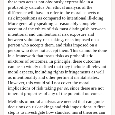
these two acts is not obviously expressible in a
probability calculus. An ethical analysis of the
difference will have to refer to the moral aspects of
risk impositions as compared to intentional ill-doing.
More generally speaking, a reasonably complete
account of the ethics of risk must distinguish between
intentional and unintentional risk exposure and
between voluntary risk-taking, risks imposed on a
person who accepts them, and risks imposed on a
person who does not accept them. This cannot be done
in a framework that treats risks as probabilistic
mixtures of outcomes. In principle, these outcomes
can be so widely defined that they include all relevant
moral aspects, including rights infringements as well
as intentionality and other pertinent mental states.
However, this would still not cover the moral
implications of risk taking
per se
, since these are not
inherent properties of any of the potential outcomes.
Methods of moral analysis are needed that can guide
decisions on risk-takings and risk impositions. A first
step is to investigate how standard moral theories can