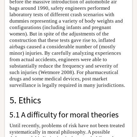
before the massive introduction of automobile air
bags around 1990, safety engineers performed
laboratory tests of different crash scenarios with
dummies representing a variety of body weights and
configurations (including infants and pregnant
women). But in spite of the adjustments of the
construction that these tests gave rise to, inflated
airbags caused a considerable number of (mostly
minor) injuries. By carefully analyzing experiences
from actual accidents, engineers were able to
substantially reduce the frequency and severity of
such injuries (Wetmore 2008). For pharmaceutical
drugs and some medical devices, post market
surveillance is legally required in many jurisdictions.
5. Ethics
5.1 A difficulty for moral theories
Until recently, problems of risk have not been treated
systematically in moral philosophy. A possible