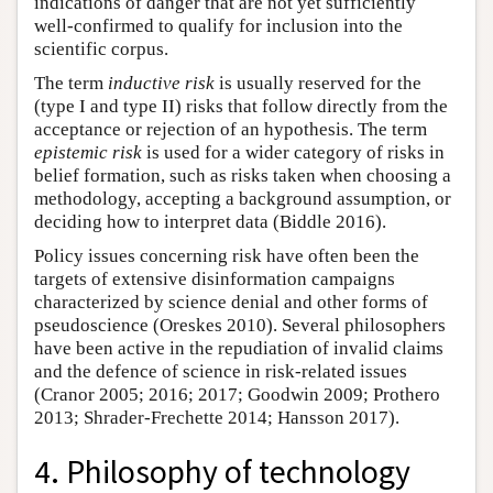
indications of danger that are not yet sufficiently
well-confirmed to qualify for inclusion into the
scientific corpus.
The term
inductive risk
is usually reserved for the
(type I and type II) risks that follow directly from the
acceptance or rejection of an hypothesis. The term
epistemic risk
is used for a wider category of risks in
belief formation, such as risks taken when choosing a
methodology, accepting a background assumption, or
deciding how to interpret data (Biddle 2016).
Policy issues concerning risk have often been the
targets of extensive disinformation campaigns
characterized by science denial and other forms of
pseudoscience (Oreskes 2010). Several philosophers
have been active in the repudiation of invalid claims
and the defence of science in risk-related issues
(Cranor 2005; 2016; 2017; Goodwin 2009; Prothero
2013; Shrader-Frechette 2014; Hansson 2017).
4. Philosophy of technology