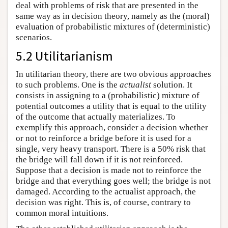
deal with problems of risk that are presented in the
same way as in decision theory, namely as the (moral)
evaluation of probabilistic mixtures of (deterministic)
scenarios.
5.2 Utilitarianism
In utilitarian theory, there are two obvious approaches
to such problems. One is the
actualist
solution. It
consists in assigning to a (probabilistic) mixture of
potential outcomes a utility that is equal to the utility
of the outcome that actually materializes. To
exemplify this approach, consider a decision whether
or not to reinforce a bridge before it is used for a
single, very heavy transport. There is a 50% risk that
the bridge will fall down if it is not reinforced.
Suppose that a decision is made not to reinforce the
bridge and that everything goes well; the bridge is not
damaged. According to the actualist approach, the
decision was right. This is, of course, contrary to
common moral intuitions.