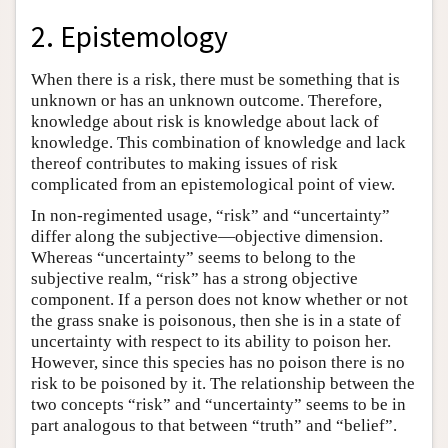
2. Epistemology
When there is a risk, there must be something that is
unknown or has an unknown outcome. Therefore,
knowledge about risk is knowledge about lack of
knowledge. This combination of knowledge and lack
thereof contributes to making issues of risk
complicated from an epistemological point of view.
In non-regimented usage, “risk” and “uncertainty”
differ along the subjective—objective dimension.
Whereas “uncertainty” seems to belong to the
subjective realm, “risk” has a strong objective
component. If a person does not know whether or not
the grass snake is poisonous, then she is in a state of
uncertainty with respect to its ability to poison her.
However, since this species has no poison there is no
risk to be poisoned by it. The relationship between the
two concepts “risk” and “uncertainty” seems to be in
part analogous to that between “truth” and “belief”.