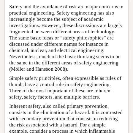
Safety and the avoidance of risk are major concerns in
practical engineering. Safety engineering has also
increasingly become the subject of academic
investigations. However, these discussions are largely
fragmented between different areas of technology.
The same basic ideas or “safety philosophies” are
discussed under different names for instance in
chemical, nuclear, and electrical engineering.
Nevertheless, much of the basic thinking seems to be
the same in the different areas of safety engineering
(Möller and Hansson 2008).
Simple safety principles, often expressible as rules of
thumb, have a central role in safety engineering.
Three of the most important of these are inherent
safety, safety factors, and multiple barriers.
Inherent safety, also called primary prevention,
consists in the elimination of a hazard. It is contrasted
with secondary prevention that consists in reducing
the risk associated with a hazard. For a simple
example, consider a process in which inflammable