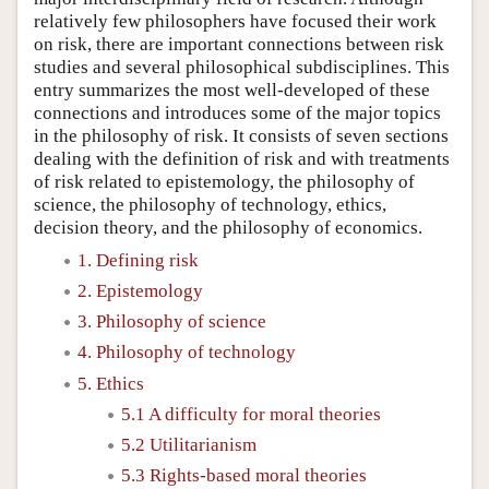
relatively few philosophers have focused their work
on risk, there are important connections between risk
studies and several philosophical subdisciplines. This
entry summarizes the most well-developed of these
connections and introduces some of the major topics
in the philosophy of risk. It consists of seven sections
dealing with the definition of risk and with treatments
of risk related to epistemology, the philosophy of
science, the philosophy of technology, ethics,
decision theory, and the philosophy of economics.
1. Defining risk
2. Epistemology
3. Philosophy of science
4. Philosophy of technology
5. Ethics
5.1 A difficulty for moral theories
5.2 Utilitarianism
5.3 Rights-based moral theories