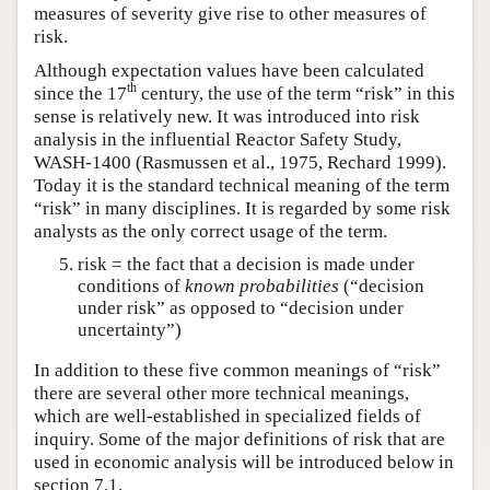
measures of severity give rise to other measures of
risk.
Although expectation values have been calculated
th
since the 17
century, the use of the term “risk” in this
sense is relatively new. It was introduced into risk
analysis in the influential Reactor Safety Study,
WASH-1400 (Rasmussen et al., 1975, Rechard 1999).
Today it is the standard technical meaning of the term
“risk” in many disciplines. It is regarded by some risk
analysts as the only correct usage of the term.
risk = the fact that a decision is made under
conditions of
known probabilities
(“decision
under risk” as opposed to “decision under
uncertainty”)
In addition to these five common meanings of “risk”
there are several other more technical meanings,
which are well-established in specialized fields of
inquiry. Some of the major definitions of risk that are
used in economic analysis will be introduced below in
section 7.1.