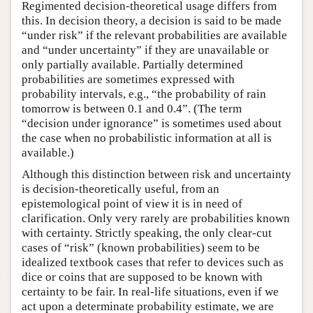
Regimented decision-theoretical usage differs from
this. In decision theory, a decision is said to be made
“under risk” if the relevant probabilities are available
and “under uncertainty” if they are unavailable or
only partially available. Partially determined
probabilities are sometimes expressed with
probability intervals, e.g., “the probability of rain
tomorrow is between 0.1 and 0.4”. (The term
“decision under ignorance” is sometimes used about
the case when no probabilistic information at all is
available.)
Although this distinction between risk and uncertainty
is decision-theoretically useful, from an
epistemological point of view it is in need of
clarification. Only very rarely are probabilities known
with certainty. Strictly speaking, the only clear-cut
cases of “risk” (known probabilities) seem to be
idealized textbook cases that refer to devices such as
dice or coins that are supposed to be known with
certainty to be fair. In real-life situations, even if we
act upon a determinate probability estimate, we are