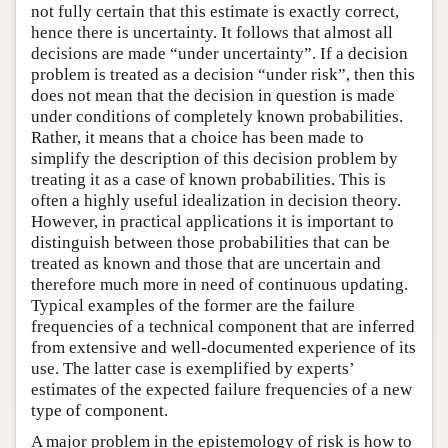
not fully certain that this estimate is exactly correct,
hence there is uncertainty. It follows that almost all
decisions are made “under uncertainty”. If a decision
problem is treated as a decision “under risk”, then this
does not mean that the decision in question is made
under conditions of completely known probabilities.
Rather, it means that a choice has been made to
simplify the description of this decision problem by
treating it as a case of known probabilities. This is
often a highly useful idealization in decision theory.
However, in practical applications it is important to
distinguish between those probabilities that can be
treated as known and those that are uncertain and
therefore much more in need of continuous updating.
Typical examples of the former are the failure
frequencies of a technical component that are inferred
from extensive and well-documented experience of its
use. The latter case is exemplified by experts’
estimates of the expected failure frequencies of a new
type of component.
A major problem in the epistemology of risk is how to