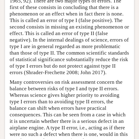
1965, 92). There are two major types of errors. The
first of these consists in concluding that there is a
phenomenon or an effect when in fact there is none.
This is called an error of type I (false positive). The
second consists in missing an existing phenomenon or
effect. This is called an error of type II (false
negative). In the internal dealings of science, errors of
type I are in general regarded as more problematic
than those of type II. The common scientific standards
of statistical significance substantially reduce the risk
of type I errors but do not protect against type II
errors (Shrader-Frechette 2008; John 2017).
Many controversies on risk assessment concern the
balance between risks of type I and type II errors.
Whereas science gives higher priority to avoiding
type I errors than to avoiding type II errors, the
balance can shift when errors have practical
consequences. This can be seen from a case in which
it is uncertain whether there is a serious defect in an
airplane engine. A type II error, i.e., acting as if there
were no such a defect when there is one, would in this