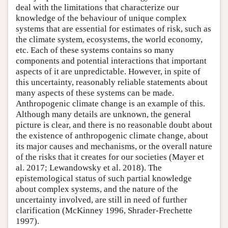
deal with the limitations that characterize our
knowledge of the behaviour of unique complex
systems that are essential for estimates of risk, such as
the climate system, ecosystems, the world economy,
etc. Each of these systems contains so many
components and potential interactions that important
aspects of it are unpredictable. However, in spite of
this uncertainty, reasonably reliable statements about
many aspects of these systems can be made.
Anthropogenic climate change is an example of this.
Although many details are unknown, the general
picture is clear, and there is no reasonable doubt about
the existence of anthropogenic climate change, about
its major causes and mechanisms, or the overall nature
of the risks that it creates for our societies (Mayer et
al. 2017; Lewandowsky et al. 2018). The
epistemological status of such partial knowledge
about complex systems, and the nature of the
uncertainty involved, are still in need of further
clarification (McKinney 1996, Shrader-Frechette
1997).