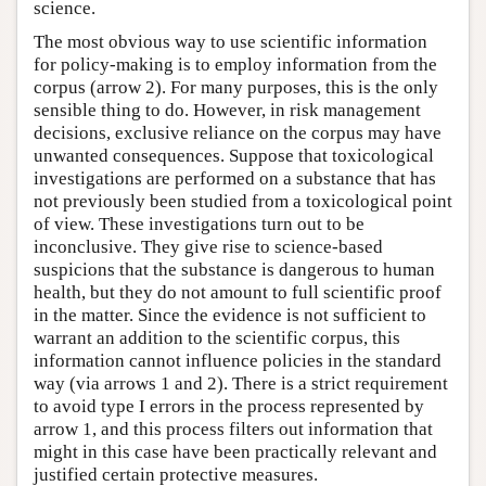
science.
The most obvious way to use scientific information
for policy-making is to employ information from the
corpus (arrow 2). For many purposes, this is the only
sensible thing to do. However, in risk management
decisions, exclusive reliance on the corpus may have
unwanted consequences. Suppose that toxicological
investigations are performed on a substance that has
not previously been studied from a toxicological point
of view. These investigations turn out to be
inconclusive. They give rise to science-based
suspicions that the substance is dangerous to human
health, but they do not amount to full scientific proof
in the matter. Since the evidence is not sufficient to
warrant an addition to the scientific corpus, this
information cannot influence policies in the standard
way (via arrows 1 and 2). There is a strict requirement
to avoid type I errors in the process represented by
arrow 1, and this process filters out information that
might in this case have been practically relevant and
justified certain protective measures.