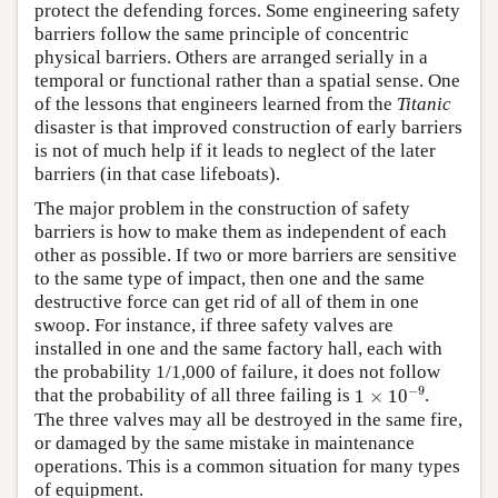
protect the defending forces. Some engineering safety
barriers follow the same principle of concentric
physical barriers. Others are arranged serially in a
temporal or functional rather than a spatial sense. One
of the lessons that engineers learned from the
Titanic
disaster is that improved construction of early barriers
is not of much help if it leads to neglect of the later
barriers (in that case lifeboats).
The major problem in the construction of safety
barriers is how to make them as independent of each
other as possible. If two or more barriers are sensitive
to the same type of impact, then one and the same
destructive force can get rid of all of them in one
swoop. For instance, if three safety valves are
installed in one and the same factory hall, each with
the probability 1/1,000 of failure, it does not follow
1
×
10
−
9
−
9
that the probability of all three failing is
1
×
10
.
The three valves may all be destroyed in the same fire,
or damaged by the same mistake in maintenance
operations. This is a common situation for many types
of equipment.