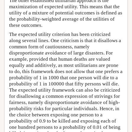
The other established utilitarian approach is the
maximization of expected utility. This means that the
utility of a mixture of potential outcomes is defined as
the probability-weighted average of the utilities of
these outcomes.
The expected utility criterion has been criticized
along several lines. One criticism is that it disallows a
common form of cautiousness, namely
disproportionate avoidance of large disasters. For
example, provided that human deaths are valued
equally and additively, as most utilitarians are prone
to do, this framework does not allow that one prefers a
probability of 1 in 1000 that one person will die to a
probability of 1 in 100000 that fifty persons will die.
The expected utility framework can also be criticized
for disallowing a common expression of strivings for
fairness, namely disproportionate avoidance of high-
probability risks for particular individuals. Hence, in
the choice between exposing one person to a
probability of 0.9 to be killed and exposing each of
one hundred persons to a probability of 0.01 of being