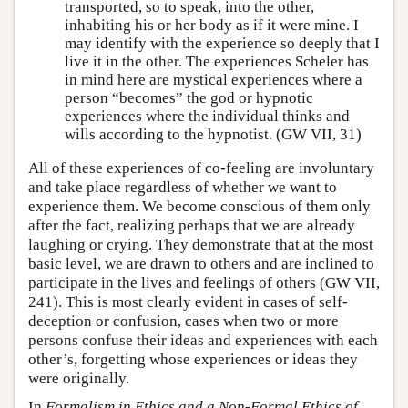
transported, so to speak, into the other,
inhabiting his or her body as if it were mine. I
may identify with the experience so deeply that I
live it in the other. The experiences Scheler has
in mind here are mystical experiences where a
person “becomes” the god or hypnotic
experiences where the individual thinks and
wills according to the hypnotist. (GW VII, 31)
All of these experiences of co-feeling are involuntary
and take place regardless of whether we want to
experience them. We become conscious of them only
after the fact, realizing perhaps that we are already
laughing or crying. They demonstrate that at the most
basic level, we are drawn to others and are inclined to
participate in the lives and feelings of others (GW VII,
241). This is most clearly evident in cases of self-
deception or confusion, cases when two or more
persons confuse their ideas and experiences with each
other’s, forgetting whose experiences or ideas they
were originally.
In
Formalism in Ethics and a Non-Formal Ethics of