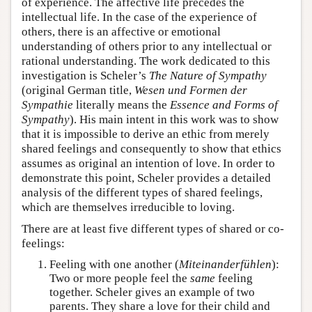
of experience. The affective life precedes the
intellectual life. In the case of the experience of
others, there is an affective or emotional
understanding of others prior to any intellectual or
rational understanding. The work dedicated to this
investigation is Scheler’s
The Nature of Sympathy
(original German title,
Wesen und Formen der
Sympathie
literally means the
Essence and Forms of
Sympathy
). His main intent in this work was to show
that it is impossible to derive an ethic from merely
shared feelings and consequently to show that ethics
assumes as original an intention of love. In order to
demonstrate this point, Scheler provides a detailed
analysis of the different types of shared feelings,
which are themselves irreducible to loving.
There are at least five different types of shared or co-
feelings:
Feeling with one another (
Miteinanderfühlen
):
Two or more people feel the
same
feeling
together. Scheler gives an example of two
parents. They share a love for their child and