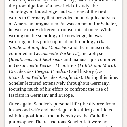
the promulgation of a new field of study, the
sociology of knowledge, and was one of the first
works in Germany that provided an in depth analysis
of American pragmatism. As was common for Scheler,
he wrote many different manuscripts at once. While
writing on the sociology of knowledge, he was
working on his philosophical anthropology (
Die
Sonderstellung des Menschen
and the manuscripts
compiled in
Gesammelte Werke 12
), metaphysics
(
Idealismus und Realismus
and manuscripts compiled
in
Gesammelte Werke 11
), politics (
Politik und Moral
,
Die Idee des Ewigen Friedens
) and history (
Der
Mensch im Weltalter des Ausgleichs
). During this time,
Scheler lectured extensively throughout Germany,
focusing much of his effort to confront the rise of
fascism in Germany and Europe.
Once again, Scheler’s personal life (the divorce from
his second wife and marriage to his third) conflicted
with his position at the university as the Catholic
philosopher. The restrictions Scheler felt were not