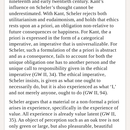
nineteenth and early twentieth century. Kant’s
influence on Scheler’s thought cannot be
underestimated. With Kant, Scheler rejects both
utilitarianism and eudaimonism, and holds that ethics
rests upon an a priori, an obligation non-relative to
future consequences or happiness. For Kant, the a
priori is expressed in the form of a categorical
imperative, an imperative that is universalizable. For
Scheler, such a formulation of the a priori is abstract
and as a consequence, fails to account for both the
unique obligation one has to another person and the
unique call to responsibility given in the ethical
imperative (GW II, 34). The ethical imperative,
Scheler insists, is given as what one ought to
necessarily do, but it is also experienced as what ‘I,’
and not merely anyone, ought to do (GW II, 94).
Scheler argues that a material or a non-formal a priori
arises in experience, specifically in the experience of
value. All experience is already value latent (GW II,
35). An object of perception such as an oak tree is not
only green or large, but also pleasurable, beautiful