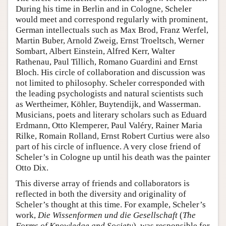
During his time in Berlin and in Cologne, Scheler
would meet and correspond regularly with prominent,
German intellectuals such as Max Brod, Franz Werfel,
Martin Buber, Arnold Zweig, Ernst Troeltsch, Werner
Sombart, Albert Einstein, Alfred Kerr, Walter
Rathenau, Paul Tillich, Romano Guardini and Ernst
Bloch. His circle of collaboration and discussion was
not limited to philosophy. Scheler corresponded with
the leading psychologists and natural scientists such
as Wertheimer, Köhler, Buytendijk, and Wasserman.
Musicians, poets and literary scholars such as Eduard
Erdmann, Otto Klemperer, Paul Valéry, Rainer Maria
Rilke, Romain Rolland, Ernst Robert Curtius were also
part of his circle of influence. A very close friend of
Scheler’s in Cologne up until his death was the painter
Otto Dix.
This diverse array of friends and collaborators is
reflected in both the diversity and originality of
Scheler’s thought at this time. For example, Scheler’s
work,
Die Wissenformen und die Gesellschaft
(
The
Forms of Knowledge and Society
), was responsible for