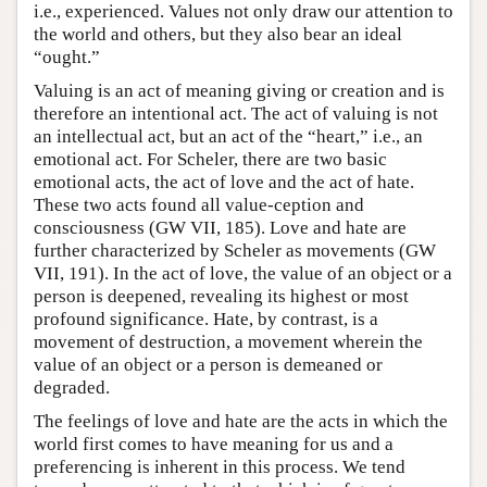
i.e., experienced. Values not only draw our attention to
the world and others, but they also bear an ideal
“ought.”
Valuing is an act of meaning giving or creation and is
therefore an intentional act. The act of valuing is not
an intellectual act, but an act of the “heart,” i.e., an
emotional act. For Scheler, there are two basic
emotional acts, the act of love and the act of hate.
These two acts found all value-ception and
consciousness (GW VII, 185). Love and hate are
further characterized by Scheler as movements (GW
VII, 191). In the act of love, the value of an object or a
person is deepened, revealing its highest or most
profound significance. Hate, by contrast, is a
movement of destruction, a movement wherein the
value of an object or a person is demeaned or
degraded.
The feelings of love and hate are the acts in which the
world first comes to have meaning for us and a
preferencing is inherent in this process. We tend