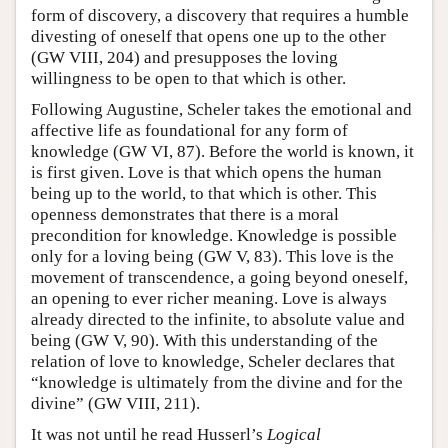
form of discovery, a discovery that requires a humble
divesting of oneself that opens one up to the other
(GW VIII, 204) and presupposes the loving
willingness to be open to that which is other.
Following Augustine, Scheler takes the emotional and
affective life as foundational for any form of
knowledge (GW VI, 87). Before the world is known, it
is first given. Love is that which opens the human
being up to the world, to that which is other. This
openness demonstrates that there is a moral
precondition for knowledge. Knowledge is possible
only for a loving being (GW V, 83). This love is the
movement of transcendence, a going beyond oneself,
an opening to ever richer meaning. Love is always
already directed to the infinite, to absolute value and
being (GW V, 90). With this understanding of the
relation of love to knowledge, Scheler declares that
“knowledge is ultimately from the divine and for the
divine” (GW VIII, 211).
It was not until he read Husserl’s
Logical