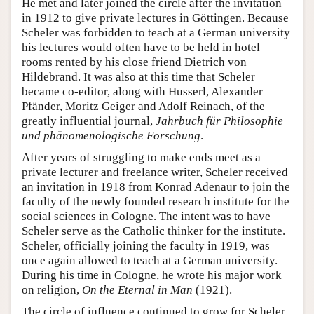
He met and later joined the circle after the invitation
in 1912 to give private lectures in Göttingen. Because
Scheler was forbidden to teach at a German university
his lectures would often have to be held in hotel
rooms rented by his close friend Dietrich von
Hildebrand. It was also at this time that Scheler
became co-editor, along with Husserl, Alexander
Pfänder, Moritz Geiger and Adolf Reinach, of the
greatly influential journal,
Jahrbuch für Philosophie
und phänomenologische Forschung
.
After years of struggling to make ends meet as a
private lecturer and freelance writer, Scheler received
an invitation in 1918 from Konrad Adenaur to join the
faculty of the newly founded research institute for the
social sciences in Cologne. The intent was to have
Scheler serve as the Catholic thinker for the institute.
Scheler, officially joining the faculty in 1919, was
once again allowed to teach at a German university.
During his time in Cologne, he wrote his major work
on religion,
On the Eternal in Man
(1921).
The circle of influence continued to grow for Scheler.