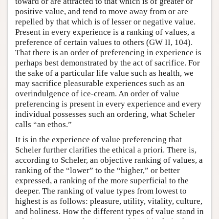
toward or are attracted to that which is of greater or
positive value, and tend to move away from or are
repelled by that which is of lesser or negative value.
Present in every experience is a ranking of values, a
preference of certain values to others (GW II, 104).
That there is an order of preferencing in experience is
perhaps best demonstrated by the act of sacrifice. For
the sake of a particular life value such as health, we
may sacrifice pleasurable experiences such as an
overindulgence of ice-cream. An order of value
preferencing is present in every experience and every
individual possesses such an ordering, what Scheler
calls “an ethos.”
It is in the experience of value preferencing that
Scheler further clarifies the ethical a priori. There is,
according to Scheler, an objective ranking of values, a
ranking of the “lower” to the “higher,” or better
expressed, a ranking of the more superficial to the
deeper. The ranking of value types from lowest to
highest is as follows: pleasure, utility, vitality, culture,
and holiness. How the different types of value stand in