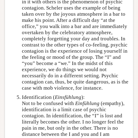
in it with others is the phenomenon of psychic
contagion. Scheler uses the example of being
taken over by the joyous atmosphere in a bar to
make his point. After a difficult day “at the
office,” you walk into a bar and are immediately
overtaken by the celebratory atmosphere,
completely forgetting your day and troubles. In
contrast to the other types of co-feeling, psychic
contagion is the experience of losing yourself in
the feeling or mood of the group. The “I” and
“you” become a “we.” In the midst of this
experience, we do things we would not
necessarily do in a different setting. Psychic
contagion can, thus, be quite dangerous, as is the
case with mob violence, for instance.
Identification (
Einsfühlung
):
Not to be confused with
Einfühlung
(empathy),
identification is a limit case of psychic
contagion. In identification, the “I” is lost and
literally becomes the other. I no longer feel the
pain in me, but only in the other. There is no
distance between the I and you and I am