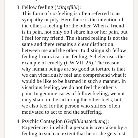
Fellow feeling (
Mitgefühl
):
This form of co-feeling is often referred to as
sympathy or pity. Here there is the intention of
the other, a feeling for the other. When a friend
is in pain, not only do I share his or her pain, but
I feel for my friend. The shared feeling is not the
same and there remains a clear distinction
between me and the other. To distinguish fellow
feeling from vicarious feeling, Scheler uses the
example of cruelty (GW VII, 25). The reason
why human beings are so good at torture is that
we can vicariously feel and comprehend what it
would be like to be harmed in such a manner. In
vicarious feeling, we do not feel the other’s
pain. In genuine cases of fellow feeling, we not
only share in the suffering the other feels, but
we also feel for the person who suffers, often
motivated to act to end the suffering.
Psychic Contagion (
Gefühlansteckung
):
Experiences in which a person is overtaken by a
feeling to such an extent that he or she gets lost