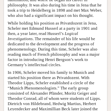
philosophy. It was also during his time in Jena that he
took a trip to Heidelberg in 1898 and met Max Weber,
who also had a significant impact on his thought.
While holding his position as Privatdozent in Jena,
Scheler met Edmund Husserl at a party in 1901 and
then, a year later, read Husserl’s
Logical
Investigations
. The remainder of his life would be
dedicated to the development and the progress of
phenomenology. During this time, Scheler was also
reading much of French philosophy and was a major
factor in introducing Henri Bergson’s work to
Germany’s intellectual circles.
In 1906, Scheler moved his family to Munich and
started his position there as Privatdozent. With
Theodor Lipps, Scheler established a circle of the
“Munich Phenomenologists.” The early group
consisted of Alexander Pfänder, Moritz Geiger and
Theodor Conrad, all of whom were students of Lipps.
Dietrich von Hildebrand, Hedwig Martius, Herbert
Leyendecker and Maximillian Beck later joined the