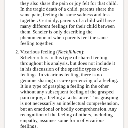
they also share the pain or joy felt for that child.
In the tragic death of a child, parents share the
same pain, feeling the same sadness and loss
together. Certainly, parents of a child will have
many different feelings for their child between
them. Scheler is only describing the
phenomenon of when parents feel the same
feeling together.
Vicarious feeling (
Nachfühlen
):
Scheler refers to this type of shared feeling
throughout his analysis, but does not include it
in his discussion of the specific types of co-
feelings. In vicarious feeling, there is no
genuine sharing or co-experiencing of a feeling.
It is a type of grasping a feeling in the other
without any subsequent feeling of the grasped
pain or joy, a feeling at a distance. This grasping
is not necessarily an intellectual comprehension,
but an emotional or bodily comprehension. Any
recognition of the feeling of others, including
empathy, assumes some form of vicarious
feelings.