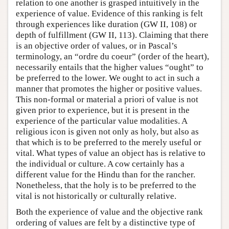
relation to one another is grasped intuitively in the
experience of value. Evidence of this ranking is felt
through experiences like duration (GW II, 108) or
depth of fulfillment (GW II, 113). Claiming that there
is an objective order of values, or in Pascal’s
terminology, an “ordre du coeur” (order of the heart),
necessarily entails that the higher values “ought” to
be preferred to the lower. We ought to act in such a
manner that promotes the higher or positive values.
This non-formal or material a priori of value is not
given prior to experience, but it is present in the
experience of the particular value modalities. A
religious icon is given not only as holy, but also as
that which is to be preferred to the merely useful or
vital. What types of value an object has is relative to
the individual or culture. A cow certainly has a
different value for the Hindu than for the rancher.
Nonetheless, that the holy is to be preferred to the
vital is not historically or culturally relative.
Both the experience of value and the objective rank
ordering of values are felt by a distinctive type of