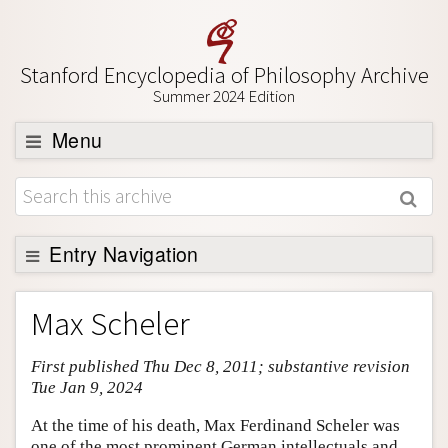
Stanford Encyclopedia of Philosophy Archive
Summer 2024 Edition
Menu
Browse
About
Support SEP
Entry Navigation
Entry Contents
Max Scheler
Bibliography
First published Thu Dec 8, 2011; substantive revision
Academic Tools
Tue Jan 9, 2024
Friends PDF Preview
At the time of his death, Max Ferdinand Scheler was
Author and Citation Info
one of the most prominent German intellectuals and