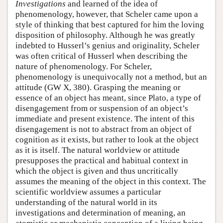
Investigations
and learned of the idea of
phenomenology, however, that Scheler came upon a
style of thinking that best captured for him the loving
disposition of philosophy. Although he was greatly
indebted to Husserl’s genius and originality, Scheler
was often critical of Husserl when describing the
nature of phenomenology. For Scheler,
phenomenology is unequivocally not a method, but an
attitude (GW X, 380). Grasping the meaning or
essence of an object has meant, since Plato, a type of
disengagement from or suspension of an object’s
immediate and present existence. The intent of this
disengagement is not to abstract from an object of
cognition as it exists, but rather to look at the object
as it is itself. The natural worldview or attitude
presupposes the practical and habitual context in
which the object is given and thus uncritically
assumes the meaning of the object in this context. The
scientific worldview assumes a particular
understanding of the natural world in its
investigations and determination of meaning, an