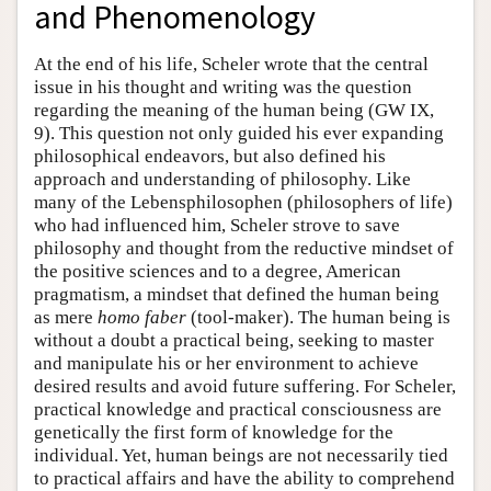
and Phenomenology
At the end of his life, Scheler wrote that the central
issue in his thought and writing was the question
regarding the meaning of the human being (GW IX,
9). This question not only guided his ever expanding
philosophical endeavors, but also defined his
approach and understanding of philosophy. Like
many of the Lebensphilosophen (philosophers of life)
who had influenced him, Scheler strove to save
philosophy and thought from the reductive mindset of
the positive sciences and to a degree, American
pragmatism, a mindset that defined the human being
as mere
homo faber
(tool-maker). The human being is
without a doubt a practical being, seeking to master
and manipulate his or her environment to achieve
desired results and avoid future suffering. For Scheler,
practical knowledge and practical consciousness are
genetically the first form of knowledge for the
individual. Yet, human beings are not necessarily tied
to practical affairs and have the ability to comprehend