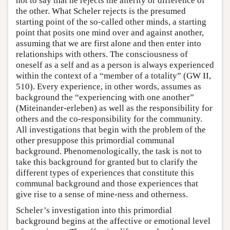
not to say that he rejects the alterity or difference of
the other. What Scheler rejects is the presumed
starting point of the so-called other minds, a starting
point that posits one mind over and against another,
assuming that we are first alone and then enter into
relationships with others. The consciousness of
oneself as a self and as a person is always experienced
within the context of a “member of a totality” (GW II,
510). Every experience, in other words, assumes as
background the “experiencing with one another”
(Miteinander-erleben) as well as the responsibility for
others and the co-responsibility for the community.
All investigations that begin with the problem of the
other presuppose this primordial communal
background. Phenomenologically, the task is not to
take this background for granted but to clarify the
different types of experiences that constitute this
communal background and those experiences that
give rise to a sense of mine-ness and otherness.
Scheler’s investigation into this primordial
background begins at the affective or emotional level