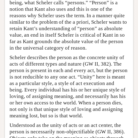
being, what Scheler calls “persons.” “Person” is a
notion that Kant also uses and this is one of the
reasons why Scheler uses the term. In a manner quite
similar to the problem of the a priori, Scheler wants to
retain Kant’s understanding of “person” as absolute
value, an end in itself Scheler is critical of Kant in so
far as Kant grounds the absolute value of the person
in the universal category of reason.
Scheler describes the person as the concrete unity of
acts of different types and nature (GW II, 382). The
person is present in each and every act, but the person
is not reducible to any one act. “Unity” here is meant
as a particular style, a style of act execution and
being. Every individual has his or her unique style of
loving, of assigning meaning, and necessarily has his
or her own access to the world. When a person dies,
not only is that unique style of loving and assigning
meaning lost, but so is that world.
Understood as the unity of acts or an act center, the
person is necessarily non-objectifiable (GW II, 386).