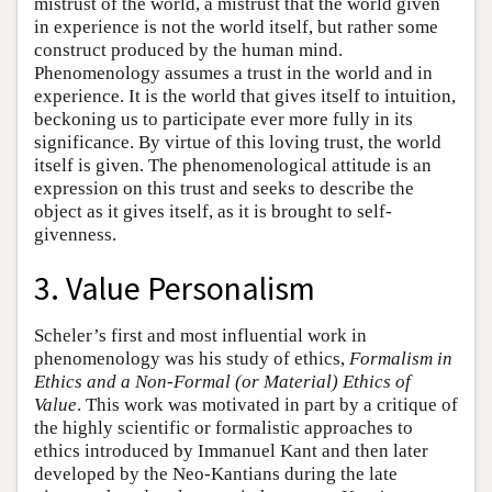
mistrust of the world, a mistrust that the world given
in experience is not the world itself, but rather some
construct produced by the human mind.
Phenomenology assumes a trust in the world and in
experience. It is the world that gives itself to intuition,
beckoning us to participate ever more fully in its
significance. By virtue of this loving trust, the world
itself is given. The phenomenological attitude is an
expression on this trust and seeks to describe the
object as it gives itself, as it is brought to self-
givenness.
3. Value Personalism
Scheler’s first and most influential work in
phenomenology was his study of ethics,
Formalism in
Ethics and a Non-Formal (or Material) Ethics of
Value
. This work was motivated in part by a critique of
the highly scientific or formalistic approaches to
ethics introduced by Immanuel Kant and then later
developed by the Neo-Kantians during the late