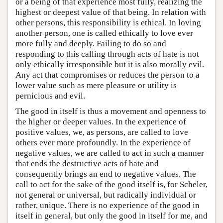
or a being of that experience most fully, realizing the
highest or deepest value of that being. In relation with
other persons, this responsibility is ethical. In loving
another person, one is called ethically to love ever
more fully and deeply. Failing to do so and
responding to this calling through acts of hate is not
only ethically irresponsible but it is also morally evil.
Any act that compromises or reduces the person to a
lower value such as mere pleasure or utility is
pernicious and evil.
The good in itself is thus a movement and openness to
the higher or deeper values. In the experience of
positive values, we, as persons, are called to love
others ever more profoundly. In the experience of
negative values, we are called to act in such a manner
that ends the destructive acts of hate and
consequently brings an end to negative values. The
call to act for the sake of the good itself is, for Scheler,
not general or universal, but radically individual or
rather, unique. There is no experience of the good in
itself in general, but only the good in itself for me, and