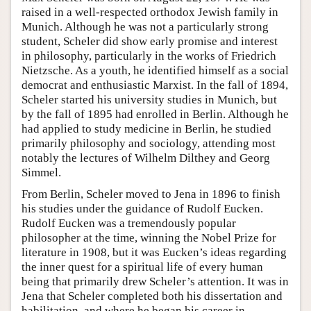
raised in a well-respected orthodox Jewish family in
Munich. Although he was not a particularly strong
student, Scheler did show early promise and interest
in philosophy, particularly in the works of Friedrich
Nietzsche. As a youth, he identified himself as a social
democrat and enthusiastic Marxist. In the fall of 1894,
Scheler started his university studies in Munich, but
by the fall of 1895 had enrolled in Berlin. Although he
had applied to study medicine in Berlin, he studied
primarily philosophy and sociology, attending most
notably the lectures of Wilhelm Dilthey and Georg
Simmel.
From Berlin, Scheler moved to Jena in 1896 to finish
his studies under the guidance of Rudolf Eucken.
Rudolf Eucken was a tremendously popular
philosopher at the time, winning the Nobel Prize for
literature in 1908, but it was Eucken’s ideas regarding
the inner quest for a spiritual life of every human
being that primarily drew Scheler’s attention. It was in
Jena that Scheler completed both his dissertation and
habilitation, and where he began his career in