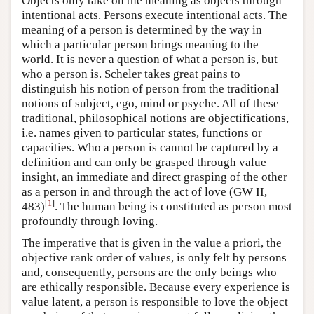
Objects only take on the meaning as objects through
intentional acts. Persons execute intentional acts. The
meaning of a person is determined by the way in
which a particular person brings meaning to the
world. It is never a question of what a person is, but
who a person is. Scheler takes great pains to
distinguish his notion of person from the traditional
notions of subject, ego, mind or psyche. All of these
traditional, philosophical notions are objectifications,
i.e. names given to particular states, functions or
capacities. Who a person is cannot be captured by a
definition and can only be grasped through value
insight, an immediate and direct grasping of the other
as a person in and through the act of love (GW II,
[
1
]
483)
. The human being is constituted as person most
profoundly through loving.
The imperative that is given in the value a priori, the
objective rank order of values, is only felt by persons
and, consequently, persons are the only beings who
are ethically responsible. Because every experience is
value latent, a person is responsible to love the object