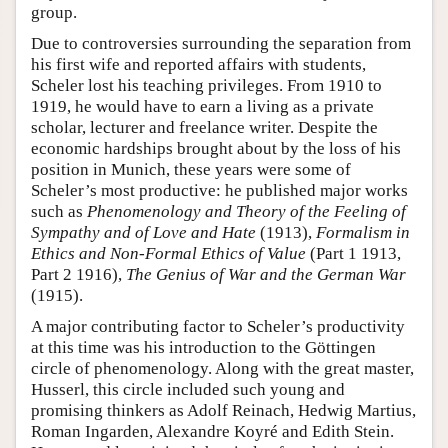
group.
Due to controversies surrounding the separation from
his first wife and reported affairs with students,
Scheler lost his teaching privileges. From 1910 to
1919, he would have to earn a living as a private
scholar, lecturer and freelance writer. Despite the
economic hardships brought about by the loss of his
position in Munich, these years were some of
Scheler’s most productive: he published major works
such as
Phenomenology and Theory of the Feeling of
Sympathy and of Love and Hate
(1913),
Formalism in
Ethics and Non-Formal Ethics of Value
(Part 1 1913,
Part 2 1916),
The Genius of War and the German War
(1915).
A major contributing factor to Scheler’s productivity
at this time was his introduction to the Göttingen
circle of phenomenology. Along with the great master,
Husserl, this circle included such young and
promising thinkers as Adolf Reinach, Hedwig Martius,
Roman Ingarden, Alexandre Koyré and Edith Stein.