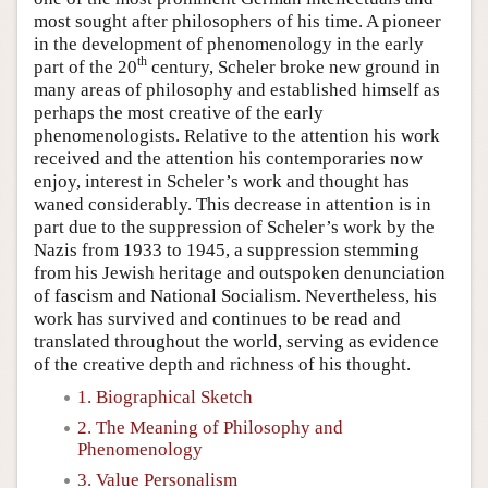
most sought after philosophers of his time. A pioneer
in the development of phenomenology in the early
th
part of the 20
century, Scheler broke new ground in
many areas of philosophy and established himself as
perhaps the most creative of the early
phenomenologists. Relative to the attention his work
received and the attention his contemporaries now
enjoy, interest in Scheler’s work and thought has
waned considerably. This decrease in attention is in
part due to the suppression of Scheler’s work by the
Nazis from 1933 to 1945, a suppression stemming
from his Jewish heritage and outspoken denunciation
of fascism and National Socialism. Nevertheless, his
work has survived and continues to be read and
translated throughout the world, serving as evidence
of the creative depth and richness of his thought.
1. Biographical Sketch
2. The Meaning of Philosophy and
Phenomenology
3. Value Personalism