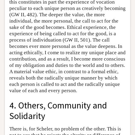
this constitutes in part the experience of vocation
peculiar to each unique person as creatively becoming
(GW II, 482). The deeper the value, the more
individual, the more personal, the call to act for the
sake of the good becomes. Ethical experience, the
experience of being called to act for the good, is a
process of individuation (GW II, 501). The call
becomes ever more personal as the value deepens. In
acting ethically, I come to realize my unique place and
contribution, and as a result, I become more conscious
of my obligation and duties to the world and to others.
A material value ethic, in contrast to a formal ethic,
reveals both the radically unique manner by which
each person is called to act and the radically unique
value of each and every person.
4. Others, Community and
Solidarity
There is, for Scheler, no problem of the other. This is