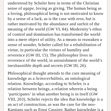
understood by Scheler here in terms of the Christian
sense of
agape
, loving as giving. The human being as
a loving, philosophical being is not motivated to know
by a sense of a lack, as is the case with eros, but is
rather motivated by the abundance and surfeit of the
meaning of the world (GW VI, 84). Modernity’s ethos
of control and domination has transformed the world
into a mere object of utility. As a means to reawaken a
sense of wonder, Scheler called for a rehabilitation of
virtue, in particular the virtues of humility and
reverence (GW III, 15). The philosopher lives in
reverence of the world, in astonishment of the world’s
inexhaustible depth and secrets (GW III, 26).
Philosophical thought attends to the core meaning of
knowledge as a
Seinsverhältnis
, an ontological
relation. Knowledge, according to Scheler, is a
relation between beings, a relation wherein a being
‘participates’ in what another being is in itself (GW
VIII, 203). Scheler rejects the idea that knowledge is a
an act of construction, as was the case for the neo-
Kantians such as Ernst Cassirer. Rather knowledge is a