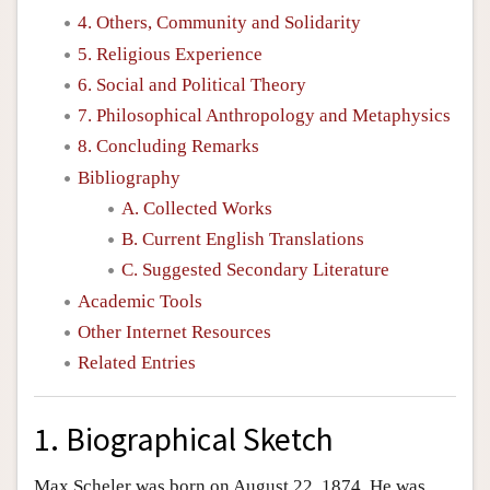
4. Others, Community and Solidarity
5. Religious Experience
6. Social and Political Theory
7. Philosophical Anthropology and Metaphysics
8. Concluding Remarks
Bibliography
A. Collected Works
B. Current English Translations
C. Suggested Secondary Literature
Academic Tools
Other Internet Resources
Related Entries
1. Biographical Sketch
Max Scheler was born on August 22, 1874. He was