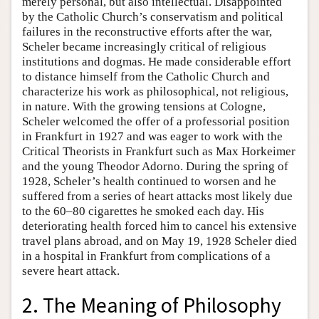
merely personal, but also intellectual. Disappointed
by the Catholic Church’s conservatism and political
failures in the reconstructive efforts after the war,
Scheler became increasingly critical of religious
institutions and dogmas. He made considerable effort
to distance himself from the Catholic Church and
characterize his work as philosophical, not religious,
in nature. With the growing tensions at Cologne,
Scheler welcomed the offer of a professorial position
in Frankfurt in 1927 and was eager to work with the
Critical Theorists in Frankfurt such as Max Horkeimer
and the young Theodor Adorno. During the spring of
1928, Scheler’s health continued to worsen and he
suffered from a series of heart attacks most likely due
to the 60–80 cigarettes he smoked each day. His
deteriorating health forced him to cancel his extensive
travel plans abroad, and on May 19, 1928 Scheler died
in a hospital in Frankfurt from complications of a
severe heart attack.
2. The Meaning of Philosophy