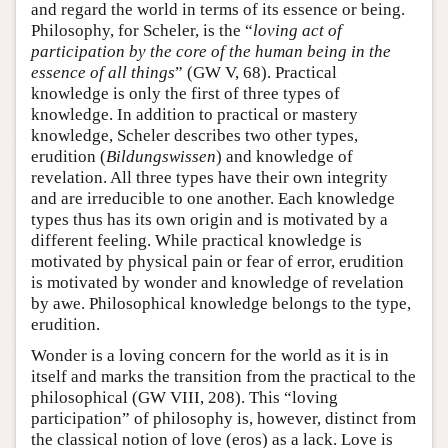
and regard the world in terms of its essence or being.
Philosophy, for Scheler, is the “
loving act of
participation by the core of the human being in the
essence of all things
” (GW V, 68). Practical
knowledge is only the first of three types of
knowledge. In addition to practical or mastery
knowledge, Scheler describes two other types,
erudition (
Bildungswissen
) and knowledge of
revelation. All three types have their own integrity
and are irreducible to one another. Each knowledge
types thus has its own origin and is motivated by a
different feeling. While practical knowledge is
motivated by physical pain or fear of error, erudition
is motivated by wonder and knowledge of revelation
by awe. Philosophical knowledge belongs to the type,
erudition.
Wonder is a loving concern for the world as it is in
itself and marks the transition from the practical to the
philosophical (GW VIII, 208). This “loving
participation” of philosophy is, however, distinct from
the classical notion of love (eros) as a lack. Love is