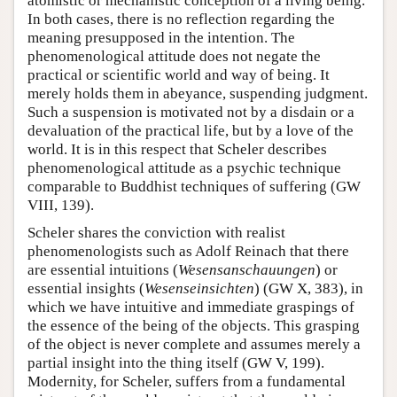
atomistic or mechanistic conception of a living being.
In both cases, there is no reflection regarding the
meaning presupposed in the intention. The
phenomenological attitude does not negate the
practical or scientific world and way of being. It
merely holds them in abeyance, suspending judgment.
Such a suspension is motivated not by a disdain or a
devaluation of the practical life, but by a love of the
world. It is in this respect that Scheler describes
phenomenological attitude as a psychic technique
comparable to Buddhist techniques of suffering (GW
VIII, 139).
Scheler shares the conviction with realist
phenomenologists such as Adolf Reinach that there
are essential intuitions (
Wesensanschauungen
) or
essential insights (
Wesenseinsichten
) (GW X, 383), in
which we have intuitive and immediate graspings of
the essence of the being of the objects. This grasping
of the object is never complete and assumes merely a
partial insight into the thing itself (GW V, 199).
Modernity, for Scheler, suffers from a fundamental