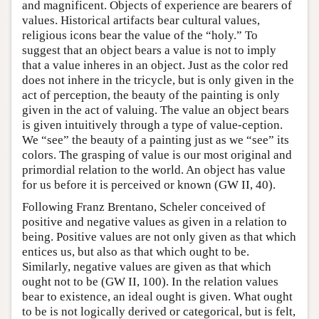
and magnificent. Objects of experience are bearers of
values. Historical artifacts bear cultural values,
religious icons bear the value of the “holy.” To
suggest that an object bears a value is not to imply
that a value inheres in an object. Just as the color red
does not inhere in the tricycle, but is only given in the
act of perception, the beauty of the painting is only
given in the act of valuing. The value an object bears
is given intuitively through a type of value-ception.
We “see” the beauty of a painting just as we “see” its
colors. The grasping of value is our most original and
primordial relation to the world. An object has value
for us before it is perceived or known (GW II, 40).
Following Franz Brentano, Scheler conceived of
positive and negative values as given in a relation to
being. Positive values are not only given as that which
entices us, but also as that which ought to be.
Similarly, negative values are given as that which
ought not to be (GW II, 100). In the relation values
bear to existence, an ideal ought is given. What ought
to be is not logically derived or categorical, but is felt,