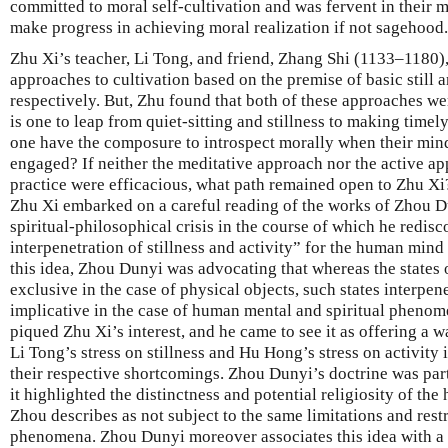
committed to moral self-cultivation and was fervent in their 
make progress in achieving moral realization if not sagehood.
Zhu Xi’s teacher, Li Tong, and friend, Zhang Shi (1133–1180),
approaches to cultivation based on the premise of basic still 
respectively. But, Zhu found that both of these approaches w
is one to leap from quiet-sitting and stillness to making tim
one have the composure to introspect morally when their mind
engaged? If neither the meditative approach nor the active ap
practice were efficacious, what path remained open to Zhu Xi
Zhu Xi embarked on a careful reading of the works of Zhou Du
spiritual-philosophical crisis in the course of which he redis
interpenetration of stillness and activity” for the human mind
this idea, Zhou Dunyi was advocating that whereas the states 
exclusive in the case of physical objects, such states interpen
implicative in the case of human mental and spiritual phenom
piqued Zhu Xi’s interest, and he came to see it as offering a
Li Tong’s stress on stillness and Hu Hong’s stress on activity 
their respective shortcomings. Zhou Dunyi’s doctrine was part
it highlighted the distinctness and potential religiosity of th
Zhou describes as not subject to the same limitations and restr
phenomena. Zhou Dunyi moreover associates this idea with a 