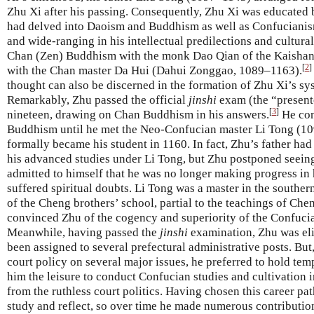
Zhu Xi after his passing. Consequently, Zhu Xi was educated 
had delved into Daoism and Buddhism as well as Confucianism
and wide-ranging in his intellectual predilections and cultural
Chan (Zen) Buddhism with the monk Dao Qian of the Kaishan
[
2
]
with the Chan master Da Hui (Dahui Zonggao, 1089–1163).
thought can also be discerned in the formation of Zhu Xi’s 
Remarkably, Zhu passed the official
jinshi
exam (the “presente
[
3
]
nineteen, drawing on Chan Buddhism in his answers.
He con
Buddhism until he met the Neo-Confucian master Li Tong (10
formally became his student in 1160. In fact, Zhu’s father h
his advanced studies under Li Tong, but Zhu postponed seeing 
admitted to himself that he was no longer making progress in h
suffered spiritual doubts. Li Tong was a master in the southe
of the Cheng brothers’ school, partial to the teachings of Che
convinced Zhu of the cogency and superiority of the Confuci
Meanwhile, having passed the
jinshi
examination, Zhu was elig
been assigned to several prefectural administrative posts. But
court policy on several major issues, he preferred to hold te
him the leisure to conduct Confucian studies and cultivation 
from the ruthless court politics. Having chosen this career pat
study and reflect, so over time he made numerous contributions