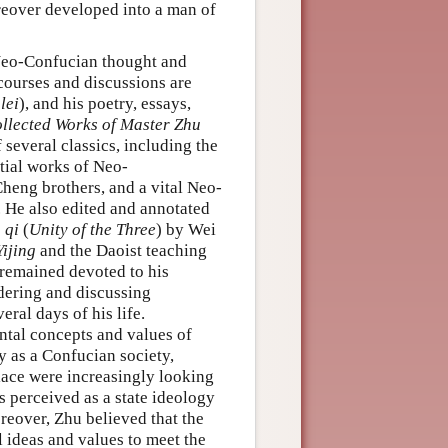
oreover developed into a man of
d Neo-Confucian thought and
scourses and discussions are
lei
), and his poetry, essays,
llected Works of Master Zhu
f several classics, including the
ntial works of Neo-
heng brothers, and a vital Neo-
. He also edited and annotated
 qi
(
Unity of the Three
) by Wei
Yijing
and the Daoist teaching
 remained devoted to his
ondering and discussing
eral days of his life.
ntal concepts and values of
ty as a Confucian society,
olace were increasingly looking
perceived as a state ideology
reover, Zhu believed that the
l ideas and values to meet the