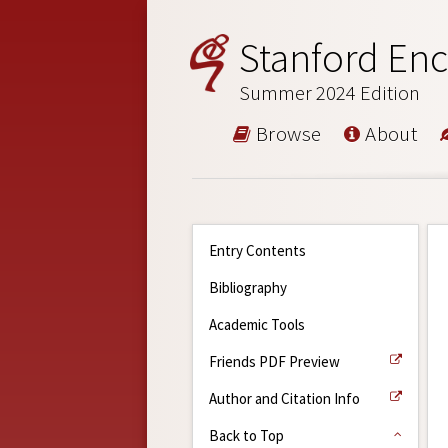
Stanford Enc
Summer 2024 Edition
Browse
About
Entry Contents
Bibliography
Academic Tools
Friends PDF Preview
Author and Citation Info
Back to Top