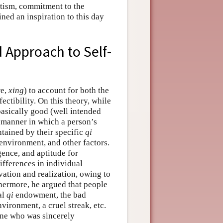
otism, commitment to the
ned an inspiration to this day
 Approach to Self-
re,
xing
) to account for both the
ctibility. On this theory, while
asically good (well intended
he manner in which a person’s
ntained by their specific
qi
 environment, and other factors.
gence, and aptitude for
differences in individual
ivation and realization, owing to
ermore, he argued that people
al
qi
endowment, the bad
nvironment, a cruel streak, etc.
one who was sincerely