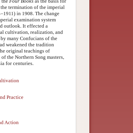
f the
Four Books
as the basis for
 the termination of the imperial
4–1911) in 1908. The change
imperial examination system
d outlook. It effected a
l cultivation, realization, and
n by many Confucians of the
ad weakened the tradition
the original teachings of
s of the Northern Song masters,
a for centuries.
ltivation
and Practice
nd Action