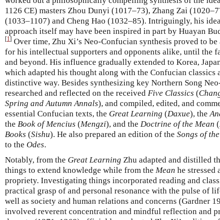
worked out a philosophically compelling synthesis of the ide
1126 CE) masters Zhou Dunyi (1017–73), Zhang Zai (1020–77
(1033–1107) and Cheng Hao (1032–85). Intriguingly, his idea 
approach itself may have been inspired in part by Huayan B
[
1
]
Over time, Zhu Xi’s Neo-Confucian synthesis proved to be a
for his intellectual supporters and opponents alike, until the 
and beyond. His influence gradually extended to Korea, Japan
which adapted his thought along with the Confucian classics a
distinctive way. Besides synthesizing key Northern Song Neo
researched and reflected on the received
Five Classics
(
Change
Spring and Autumn Annals
), and compiled, edited, and com
essential Confucian texts, the
Great Learning
(
Daxue
), the
An
the
Book of Mencius
(
Mengzi
), and the
Doctrine of the Mean
(
Books
(
Sishu
). He also prepared an edition of the
Songs of the
to the
Odes
.
Notably, from the
Great Learning
Zhu adapted and distilled t
things to extend knowledge while from the
Mean
he stressed 
propriety. Investigating things incorporated reading and class
practical grasp of and personal resonance with the pulse of l
well as society and human relations and concerns (Gardner 19
involved reverent concentration and mindful reflection and pr