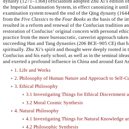
dynasty (1271–1368) officialdom adopted Zhu Xi’s edition o
the Imperial Examination System, in effect canonizing it until
examination system toward the end of the Qing dynasty (164
from the
Five Classics
to the
Four Books
as the basis of the 
resulted in a reform and renewal of the Confucian tradition an
restoration of Confucius’ original concern with personal ethica
practice from the more bureaucratic, careerist approach take
succeeding Han and Tang dynasties (206 BCE–905 CE) that h
spiritually. Zhu Xi’s spirit and thought were deeply rooted in 
Confucius and his early school, as well as in the seminal idea
and exerted a profound influence in China and around East Asi
1. Life and Works
2. Philosophy of Human Nature and Approach to Self-Cu
3. Ethical Philosophy
3.1 Investigating Things for Ethical Discernment 
3.2 Moral Cosmic Synthesis
4. Natural Philosophy
4.1 Investigating Things for Natural Knowledge a
4.2 Philosophic Synthesis