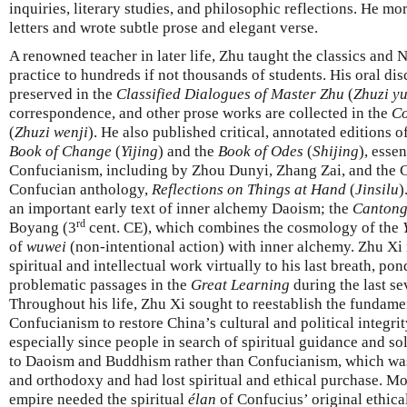
inquiries, literary studies, and philosophic reflections. He m
letters and wrote subtle prose and elegant verse.
A renowned teacher in later life, Zhu taught the classics an
practice to hundreds if not thousands of students. His oral di
preserved in the
Classified Dialogues of Master Zhu
(
Zhuzi yu
correspondence, and other prose works are collected in the
Co
(
Zhuzi wenji
). He also published critical, annotated editions o
Book of Change
(
Yijing
) and the
Book of Odes
(
Shijing
), esse
Confucianism, including by Zhou Dunyi, Zhang Zai, and the C
Confucian anthology,
Reflections on Things at Hand
(
Jinsilu
)
an important early text of inner alchemy Daoism; the
Cantong
rd
Boyang (3
cent. CE), which combines the cosmology of the
of
wuwei
(non-intentional action) with inner alchemy. Zhu Xi
spiritual and intellectual work virtually to his last breath, p
problematic passages in the
Great Learning
during the last sev
Throughout his life, Zhu Xi sought to reestablish the fundame
Confucianism to restore China’s cultural and political integri
especially since people in search of spiritual guidance and s
to Daoism and Buddhism rather than Confucianism, which was 
and orthodoxy and had lost spiritual and ethical purchase. Mo
empire needed the spiritual
élan
of Confucius’ original ethica