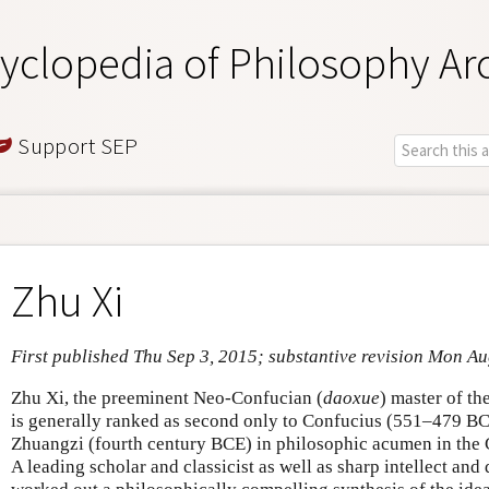
yclopedia of Philosophy Ar
Support SEP
Zhu Xi
First published Thu Sep 3, 2015; substantive revision Mon A
Zhu Xi, the preeminent Neo-Confucian (
daoxue
) master of t
is generally ranked as second only to Confucius (551–479 BCE
Zhuangzi (fourth century BCE) in philosophic acumen in the C
A leading scholar and classicist as well as sharp intellect and