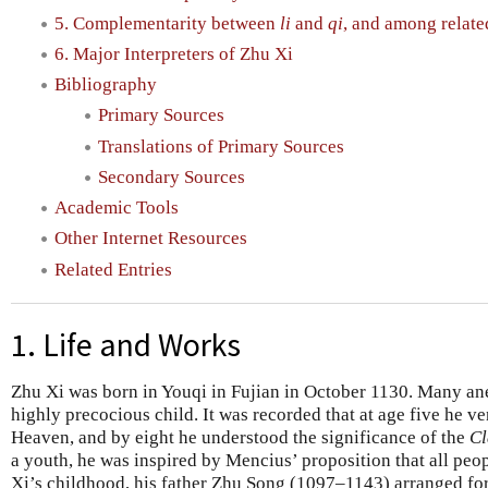
5. Complementarity between
li
and
qi
, and among relate
6. Major Interpreters of Zhu Xi
Bibliography
Primary Sources
Translations of Primary Sources
Secondary Sources
Academic Tools
Other Internet Resources
Related Entries
1. Life and Works
Zhu Xi was born in Youqi in Fujian in October 1130. Many ane
highly precocious child. It was recorded that at age five he v
Heaven, and by eight he understood the significance of the
Cl
a youth, he was inspired by Mencius’ proposition that all peo
Xi’s childhood, his father Zhu Song (1097–1143) arranged for 