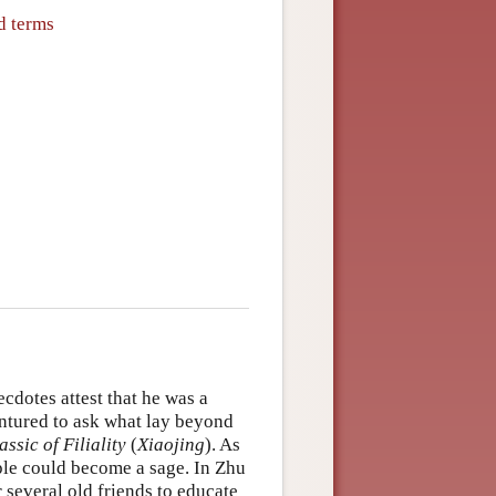
d terms
cdotes attest that he was a
entured to ask what lay beyond
assic of Filiality
(
Xiaojing
). As
ple could become a sage. In Zhu
several old friends to educate