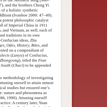
as of the Northern Song (960–
), and the brothers Cheng Yi
of a holistic synthetic
uddhism (Ivanhoe 2000: 47–49).
 potent philosophic catalyst
fall of Imperial China in 1911
, and Vietnam, as well, each of
nd traditions in its own
-Confucian ideas, Zhu
s, Odes, History, Rites,
and
mented on a compendium of
alects
(
Lunyu
) of Confucius,
Zhongyong
), titled the
Four
 South
(
Chuci
) to be appended
he methodology of investigating
attuning oneself to attain utmost
ical studies but ensured one’s
ife: nature and phenomena as
86, 1990). Attuning oneself
actice. A century later, Yuan