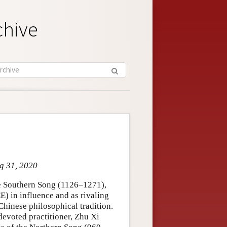
chive
ug 31, 2020
he Southern Song (1126–1271),
) in influence and as rivaling
hinese philosophical tradition.
 devoted practitioner, Zhu Xi