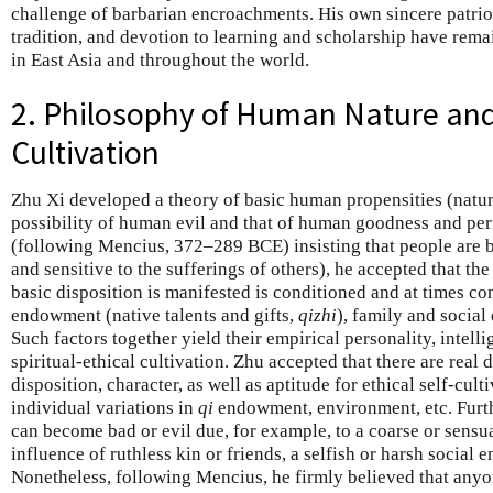
challenge of barbarian encroachments. His own sincere patri
tradition, and devotion to learning and scholarship have remai
in East Asia and throughout the world.
2. Philosophy of Human Nature and
Cultivation
Zhu Xi developed a theory of basic human propensities (natu
possibility of human evil and that of human goodness and perfe
(following Mencius, 372–289 BCE) insisting that people are b
and sensitive to the sufferings of others), he accepted that t
basic disposition is manifested is conditioned and at times co
endowment (native talents and gifts,
qizhi
), family and social
Such factors together yield their empirical personality, intelli
spiritual-ethical cultivation. Zhu accepted that there are real 
disposition, character, as well as aptitude for ethical self-cult
individual variations in
qi
endowment, environment, etc. Furth
can become bad or evil due, for example, to a coarse or sensu
influence of ruthless kin or friends, a selfish or harsh social e
Nonetheless, following Mencius, he firmly believed that any