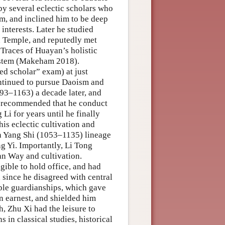
by several eclectic scholars who
, and inclined him to be deep
 interests. Later he studied
 Temple, and reputedly met
Traces of Huayan’s holistic
system (Makeham 2018).
d scholar” exam) at just
tinued to pursue Daoism and
93–1163) a decade later, and
ad recommended that he conduct
Li for years until he finally
is eclectic cultivation and
rn Yang Shi (1053–1135) lineage
ng Yi. Importantly, Li Tong
an Way and cultivation.
ible to hold office, and had
, since he disagreed with central
mple guardianships, which gave
in earnest, and shielded him
h, Zhu Xi had the leisure to
 in classical studies, historical