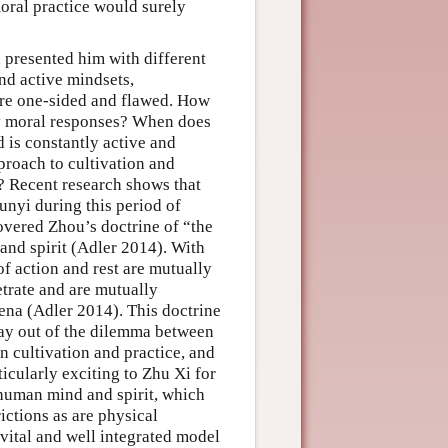
moral practice would surely
 presented him with different
and active mindsets,
ere one-sided and flawed. How
ely moral responses? When does
 is constantly active and
proach to cultivation and
? Recent research shows that
nyi during this period of
covered Zhou’s doctrine of “the
 and spirit (Adler 2014). With
of action and rest are mutually
etrate and are mutually
ena (Adler 2014). This doctrine
 way out of the dilemma between
in cultivation and practice, and
icularly exciting to Zhu Xi for
e human mind and spirit, which
ictions as are physical
vital and well integrated model