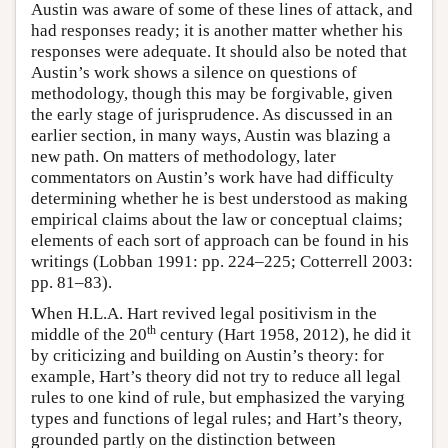
Austin was aware of some of these lines of attack, and
had responses ready; it is another matter whether his
responses were adequate. It should also be noted that
Austin’s work shows a silence on questions of
methodology, though this may be forgivable, given
the early stage of jurisprudence. As discussed in an
earlier section, in many ways, Austin was blazing a
new path. On matters of methodology, later
commentators on Austin’s work have had difficulty
determining whether he is best understood as making
empirical claims about the law or conceptual claims;
elements of each sort of approach can be found in his
writings (Lobban 1991: pp. 224–225; Cotterrell 2003:
pp. 81–83).
When H.L.A. Hart revived legal positivism in the
th
middle of the 20
century (Hart 1958, 2012), he did it
by criticizing and building on Austin’s theory: for
example, Hart’s theory did not try to reduce all legal
rules to one kind of rule, but emphasized the varying
types and functions of legal rules; and Hart’s theory,
grounded partly on the distinction between