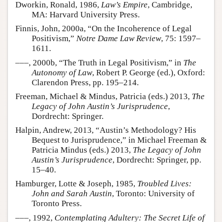
Dworkin, Ronald, 1986,
Law’s Empire
, Cambridge,
MA: Harvard University Press.
Finnis, John, 2000a, “On the Incoherence of Legal
Positivism,”
Notre Dame Law Review
, 75: 1597–
1611.
–––, 2000b, “The Truth in Legal Positivism,” in
The
Autonomy of Law
, Robert P. George (ed.), Oxford:
Clarendon Press, pp. 195–214.
Freeman, Michael & Mindus, Patricia (eds.) 2013,
The
Legacy of John Austin’s Jurisprudence
,
Dordrecht: Springer.
Halpin, Andrew, 2013, “Austin’s Methodology? His
Bequest to Jurisprudence,” in Michael Freeman &
Patricia Mindus (eds.) 2013,
The Legacy of John
Austin’s Jurisprudence
, Dordrecht: Springer, pp.
15–40.
Hamburger, Lotte & Joseph, 1985,
Troubled Lives:
John and Sarah Austin
, Toronto: University of
Toronto Press.
–––, 1992,
Contemplating Adultery: The Secret Life of