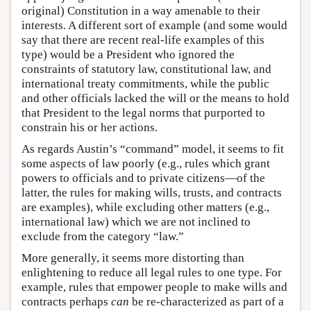
original) Constitution in a way amenable to their
interests. A different sort of example (and some would
say that there are recent real-life examples of this
type) would be a President who ignored the
constraints of statutory law, constitutional law, and
international treaty commitments, while the public
and other officials lacked the will or the means to hold
that President to the legal norms that purported to
constrain his or her actions.
As regards Austin’s “command” model, it seems to fit
some aspects of law poorly (e.g., rules which grant
powers to officials and to private citizens—of the
latter, the rules for making wills, trusts, and contracts
are examples), while excluding other matters (e.g.,
international law) which we are not inclined to
exclude from the category “law.”
More generally, it seems more distorting than
enlightening to reduce all legal rules to one type. For
example, rules that empower people to make wills and
contracts perhaps
can
be re-characterized as part of a