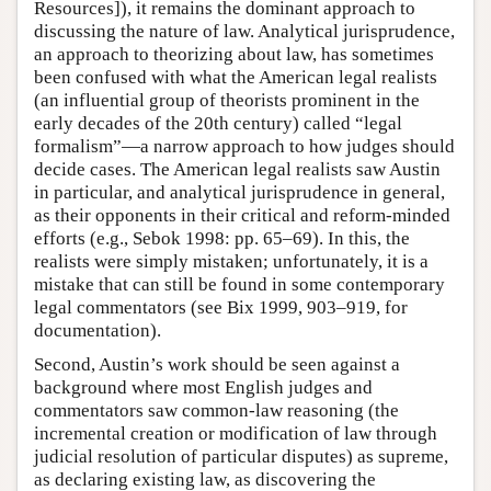
Resources]), it remains the dominant approach to
discussing the nature of law. Analytical jurisprudence,
an approach to theorizing about law, has sometimes
been confused with what the American legal realists
(an influential group of theorists prominent in the
early decades of the 20th century) called “legal
formalism”—a narrow approach to how judges should
decide cases. The American legal realists saw Austin
in particular, and analytical jurisprudence in general,
as their opponents in their critical and reform-minded
efforts (e.g., Sebok 1998: pp. 65–69). In this, the
realists were simply mistaken; unfortunately, it is a
mistake that can still be found in some contemporary
legal commentators (see Bix 1999, 903–919, for
documentation).
Second, Austin’s work should be seen against a
background where most English judges and
commentators saw common-law reasoning (the
incremental creation or modification of law through
judicial resolution of particular disputes) as supreme,
as declaring existing law, as discovering the