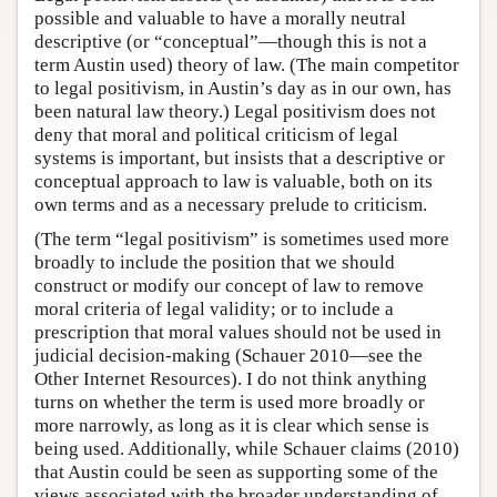
possible and valuable to have a morally neutral
descriptive (or “conceptual”—though this is not a
term Austin used) theory of law. (The main competitor
to legal positivism, in Austin’s day as in our own, has
been natural law theory.) Legal positivism does not
deny that moral and political criticism of legal
systems is important, but insists that a descriptive or
conceptual approach to law is valuable, both on its
own terms and as a necessary prelude to criticism.
(The term “legal positivism” is sometimes used more
broadly to include the position that we should
construct or modify our concept of law to remove
moral criteria of legal validity; or to include a
prescription that moral values should not be used in
judicial decision-making (Schauer 2010—see the
Other Internet Resources). I do not think anything
turns on whether the term is used more broadly or
more narrowly, as long as it is clear which sense is
being used. Additionally, while Schauer claims (2010)
that Austin could be seen as supporting some of the
views associated with the broader understanding of