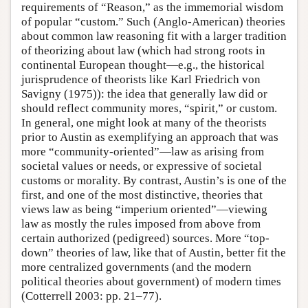
requirements of “Reason,” as the immemorial wisdom
of popular “custom.” Such (Anglo-American) theories
about common law reasoning fit with a larger tradition
of theorizing about law (which had strong roots in
continental European thought—e.g., the historical
jurisprudence of theorists like Karl Friedrich von
Savigny (1975)): the idea that generally law did or
should reflect community mores, “spirit,” or custom.
In general, one might look at many of the theorists
prior to Austin as exemplifying an approach that was
more “community-oriented”—law as arising from
societal values or needs, or expressive of societal
customs or morality. By contrast, Austin’s is one of the
first, and one of the most distinctive, theories that
views law as being “imperium oriented”—viewing
law as mostly the rules imposed from above from
certain authorized (pedigreed) sources. More “top-
down” theories of law, like that of Austin, better fit the
more centralized governments (and the modern
political theories about government) of modern times
(Cotterrell 2003: pp. 21–77).