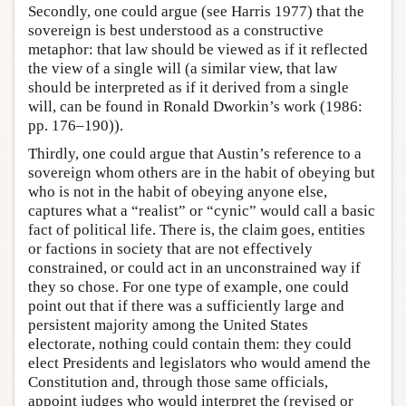
Secondly, one could argue (see Harris 1977) that the
sovereign is best understood as a constructive
metaphor: that law should be viewed as if it reflected
the view of a single will (a similar view, that law
should be interpreted as if it derived from a single
will, can be found in Ronald Dworkin’s work (1986:
pp. 176–190)).
Thirdly, one could argue that Austin’s reference to a
sovereign whom others are in the habit of obeying but
who is not in the habit of obeying anyone else,
captures what a “realist” or “cynic” would call a basic
fact of political life. There is, the claim goes, entities
or factions in society that are not effectively
constrained, or could act in an unconstrained way if
they so chose. For one type of example, one could
point out that if there was a sufficiently large and
persistent majority among the United States
electorate, nothing could contain them: they could
elect Presidents and legislators who would amend the
Constitution and, through those same officials,
appoint judges who would interpret the (revised or