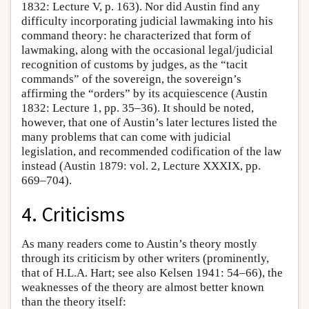
1832: Lecture V, p. 163). Nor did Austin find any
difficulty incorporating judicial lawmaking into his
command theory: he characterized that form of
lawmaking, along with the occasional legal/judicial
recognition of customs by judges, as the “tacit
commands” of the sovereign, the sovereign’s
affirming the “orders” by its acquiescence (Austin
1832: Lecture 1, pp. 35–36). It should be noted,
however, that one of Austin’s later lectures listed the
many problems that can come with judicial
legislation, and recommended codification of the law
instead (Austin 1879: vol. 2, Lecture XXXIX, pp.
669–704).
4. Criticisms
As many readers come to Austin’s theory mostly
through its criticism by other writers (prominently,
that of H.L.A. Hart; see also Kelsen 1941: 54–66), the
weaknesses of the theory are almost better known
than the theory itself: