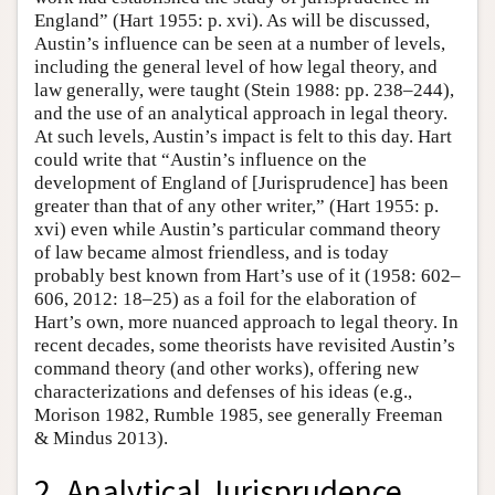
England” (Hart 1955: p. xvi). As will be discussed,
Austin’s influence can be seen at a number of levels,
including the general level of how legal theory, and
law generally, were taught (Stein 1988: pp. 238–244),
and the use of an analytical approach in legal theory.
At such levels, Austin’s impact is felt to this day. Hart
could write that “Austin’s influence on the
development of England of [Jurisprudence] has been
greater than that of any other writer,” (Hart 1955: p.
xvi) even while Austin’s particular command theory
of law became almost friendless, and is today
probably best known from Hart’s use of it (1958: 602–
606, 2012: 18–25) as a foil for the elaboration of
Hart’s own, more nuanced approach to legal theory. In
recent decades, some theorists have revisited Austin’s
command theory (and other works), offering new
characterizations and defenses of his ideas (e.g.,
Morison 1982, Rumble 1985, see generally Freeman
& Mindus 2013).
2. Analytical Jurisprudence