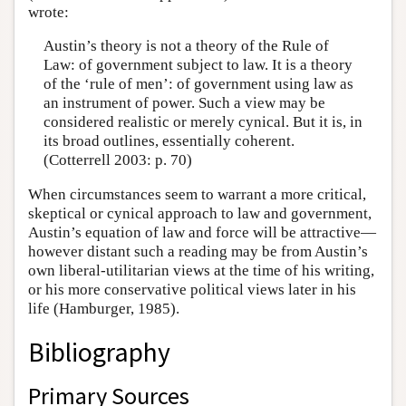
wrote:
Austin’s theory is not a theory of the Rule of
Law: of government subject to law. It is a theory
of the ‘rule of men’: of government using law as
an instrument of power. Such a view may be
considered realistic or merely cynical. But it is, in
its broad outlines, essentially coherent.
(Cotterrell 2003: p. 70)
When circumstances seem to warrant a more critical,
skeptical or cynical approach to law and government,
Austin’s equation of law and force will be attractive—
however distant such a reading may be from Austin’s
own liberal-utilitarian views at the time of his writing,
or his more conservative political views later in his
life (Hamburger, 1985).
Bibliography
Primary Sources