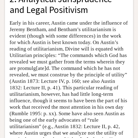
and Legal Positivism
Early in his career, Austin came under the influence of
Jeremy Bentham, and Bentham’s utilitarianism is
evident (though with some differences) in the work
for which Austin is best known today. On Austin’s
reading of utilitarianism, Divine will is equated with
Utilitarian principles: “The commands which God has
revealed we must gather from the terms wherein they
are promulg[ate]d. The command which he has not
revealed, we must construe by the principle of utility”
(Austin 1873: Lecture IV, p. 160; see also Austin
1832: Lecture II, p. 41). This particular reading of
utilitarianism, however, has had little long-term
influence, though it seems to have been the part of his
work that received the most attention in his own day
(Rumble 1995: p. xx). Some have also seen Austin as
being one of the early advocates of “rule
utilitarianism” (e.g., Austin 1832: Lecture II, p. 42,
where Austin urges that we analyze not the utility of