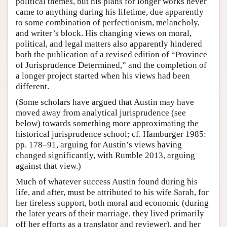
political themes, but his plans for longer works never
came to anything during his lifetime, due apparently
to some combination of perfectionism, melancholy,
and writer’s block. His changing views on moral,
political, and legal matters also apparently hindered
both the publication of a revised edition of “Province
of Jurisprudence Determined,” and the completion of
a longer project started when his views had been
different.
(Some scholars have argued that Austin may have
moved away from analytical jurisprudence (see
below) towards something more approximating the
historical jurisprudence school; cf. Hamburger 1985:
pp. 178–91, arguing for Austin’s views having
changed significantly, with Rumble 2013, arguing
against that view.)
Much of whatever success Austin found during his
life, and after, must be attributed to his wife Sarah, for
her tireless support, both moral and economic (during
the later years of their marriage, they lived primarily
off her efforts as a translator and reviewer), and her