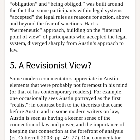
“obligation” and “being obliged,” was built around
the fact that some participants within legal systems
“accepted” the legal rules as reasons for action, above
and beyond the fear of sanctions. Hart’s
“hermeneutic” approach, building on the “internal
point of view” of participants who accepted the legal
system, diverged sharply from Austin’s approach to
law.
5. A Revisionist View?
Some modern commentators appreciate in Austin
elements that were probably not foremost in his mind
(or that of his contemporary readers). For example,
one occasionally sees Austin portrayed as the first
“realist”: in contrast both to the theorists that came
before Austin and to some modern writers on law,
Austin is seen as having a keener sense of the
connection of law and power, and the importance of
keeping that connection at the forefront of analysis
(cf. Cotterrell 2003: pp. 49–77). One commentator