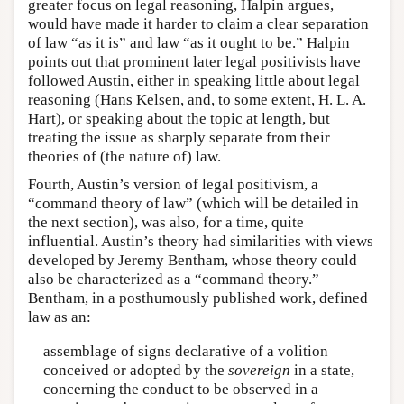
greater focus on legal reasoning, Halpin argues,
would have made it harder to claim a clear separation
of law “as it is” and law “as it ought to be.” Halpin
points out that prominent later legal positivists have
followed Austin, either in speaking little about legal
reasoning (Hans Kelsen, and, to some extent, H. L. A.
Hart), or speaking about the topic at length, but
treating the issue as sharply separate from their
theories of (the nature of) law.
Fourth, Austin’s version of legal positivism, a
“command theory of law” (which will be detailed in
the next section), was also, for a time, quite
influential. Austin’s theory had similarities with views
developed by Jeremy Bentham, whose theory could
also be characterized as a “command theory.”
Bentham, in a posthumously published work, defined
law as an:
assemblage of signs declarative of a volition
conceived or adopted by the
sovereign
in a state,
concerning the conduct to be observed in a