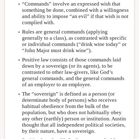
“Commands” involve an expressed wish that
something be done, combined with a willingness
and ability to impose “an evil” if that wish is not
complied with.
Rules are general commands (applying
generally to a class), as contrasted with specific
or individual commands (“drink wine today” or
“John Major must drink wine”).
Positive law consists of those commands laid
down by a sovereign (or its agents), to be
contrasted to other law-givers, like God’s
general commands, and the general commands
of an employer to an employee.
The “sovereign” is defined as a person (or
determinate body of persons) who receives
habitual obedience from the bulk of the
population, but who does not habitually obey
any other (earthly) person or institution. Austin
thought that all independent political societies,
by their nature, have a sovereign.