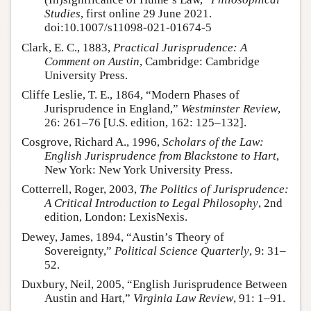
Studies
, first online 29 June 2021.
doi:10.1007/s11098-021-01674-5
Clark, E. C., 1883,
Practical Jurisprudence: A
Comment on Austin
, Cambridge: Cambridge
University Press.
Cliffe Leslie, T. E., 1864, “Modern Phases of
Jurisprudence in England,”
Westminster Review
,
26: 261–76 [U.S. edition, 162: 125–132].
Cosgrove, Richard A., 1996,
Scholars of the Law:
English Jurisprudence from Blackstone to Hart
,
New York: New York University Press.
Cotterrell, Roger, 2003,
The Politics of Jurisprudence:
A Critical Introduction to Legal Philosophy
, 2nd
edition, London: LexisNexis.
Dewey, James, 1894, “Austin’s Theory of
Sovereignty,”
Political Science Quarterly
, 9: 31–
52.
Duxbury, Neil, 2005, “English Jurisprudence Between
Austin and Hart,”
Virginia Law Review
, 91: 1–91.