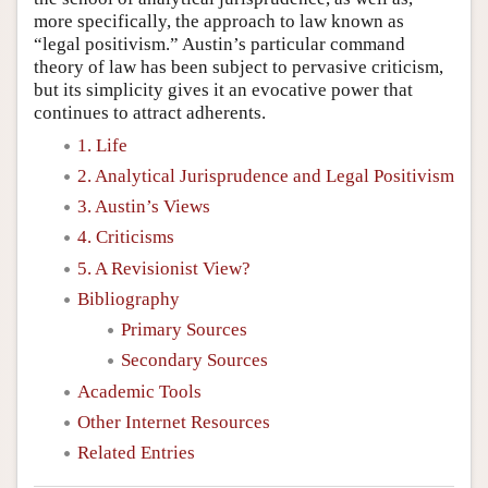
more specifically, the approach to law known as
“legal positivism.” Austin’s particular command
theory of law has been subject to pervasive criticism,
but its simplicity gives it an evocative power that
continues to attract adherents.
1. Life
2. Analytical Jurisprudence and Legal Positivism
3. Austin’s Views
4. Criticisms
5. A Revisionist View?
Bibliography
Primary Sources
Secondary Sources
Academic Tools
Other Internet Resources
Related Entries