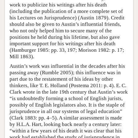
work to publicize his writings after his death
(including the publication of a more complete set of
his Lectures on Jurisprudence) (Austin 1879). Credit
should also be given to Austin’s influential friends,
who not only helped him to secure many of the
positions he held during his lifetime, but also gave
important support for his writings after his death
(Hamburger 1985: pp. 33, 197; Morison 1982: p. 17;
Mill 1863).
Austin’s work was influential in the decades after his
passing away (Rumble 2005); this influence was in
part due to the restatement of his ideas by other
thinkers, like T. E. Holland (Postema 2011: p. 4). E. C.
Clark wrote in the late 19th century that Austin’s work
“is undoubtedly forming a school of English jurists,
possibly of English legislators also. It is the staple of
jurisprudence in all our systems of legal education”
(Clark 1883: pp. 4–5). A similar assessment is made
by H.L.A. Hart, looking back nearly a century later:
“within a few years of his death it was clear that his
work had established the study of jurisprudence in