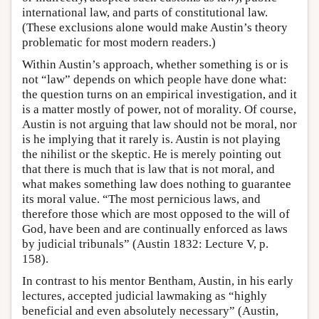
international law, and parts of constitutional law.
(These exclusions alone would make Austin’s theory
problematic for most modern readers.)
Within Austin’s approach, whether something is or is
not “law” depends on which people have done what:
the question turns on an empirical investigation, and it
is a matter mostly of power, not of morality. Of course,
Austin is not arguing that law should not be moral, nor
is he implying that it rarely is. Austin is not playing
the nihilist or the skeptic. He is merely pointing out
that there is much that is law that is not moral, and
what makes something law does nothing to guarantee
its moral value. “The most pernicious laws, and
therefore those which are most opposed to the will of
God, have been and are continually enforced as laws
by judicial tribunals” (Austin 1832: Lecture V, p.
158).
In contrast to his mentor Bentham, Austin, in his early
lectures, accepted judicial lawmaking as “highly
beneficial and even absolutely necessary” (Austin,