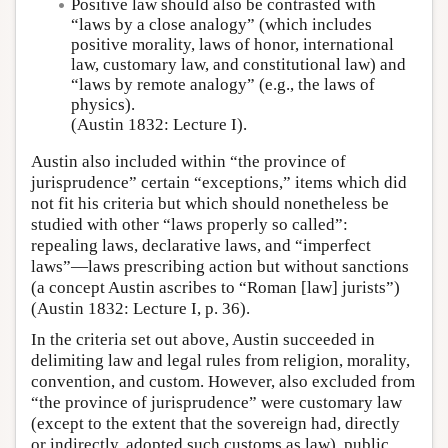
Positive law should also be contrasted with
“laws by a close analogy” (which includes
positive morality, laws of honor, international
law, customary law, and constitutional law) and
“laws by remote analogy” (e.g., the laws of
physics).
(Austin 1832: Lecture I).
Austin also included within “the province of
jurisprudence” certain “exceptions,” items which did
not fit his criteria but which should nonetheless be
studied with other “laws properly so called”:
repealing laws, declarative laws, and “imperfect
laws”—laws prescribing action but without sanctions
(a concept Austin ascribes to “Roman [law] jurists”)
(Austin 1832: Lecture I, p. 36).
In the criteria set out above, Austin succeeded in
delimiting law and legal rules from religion, morality,
convention, and custom. However, also excluded from
“the province of jurisprudence” were customary law
(except to the extent that the sovereign had, directly
or indirectly, adopted such customs as law), public