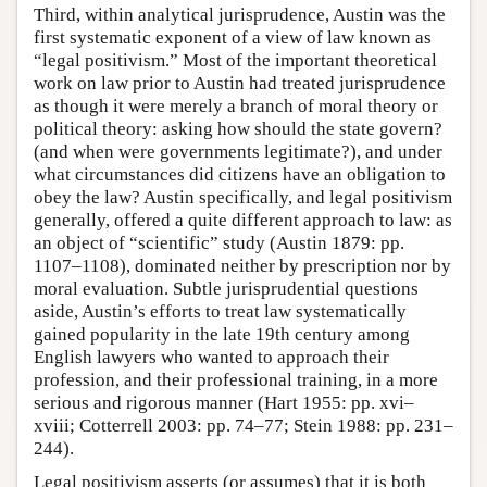
Third, within analytical jurisprudence, Austin was the
first systematic exponent of a view of law known as
“legal positivism.” Most of the important theoretical
work on law prior to Austin had treated jurisprudence
as though it were merely a branch of moral theory or
political theory: asking how should the state govern?
(and when were governments legitimate?), and under
what circumstances did citizens have an obligation to
obey the law? Austin specifically, and legal positivism
generally, offered a quite different approach to law: as
an object of “scientific” study (Austin 1879: pp.
1107–1108), dominated neither by prescription nor by
moral evaluation. Subtle jurisprudential questions
aside, Austin’s efforts to treat law systematically
gained popularity in the late 19th century among
English lawyers who wanted to approach their
profession, and their professional training, in a more
serious and rigorous manner (Hart 1955: pp. xvi–
xviii; Cotterrell 2003: pp. 74–77; Stein 1988: pp. 231–
244).
Legal positivism asserts (or assumes) that it is both