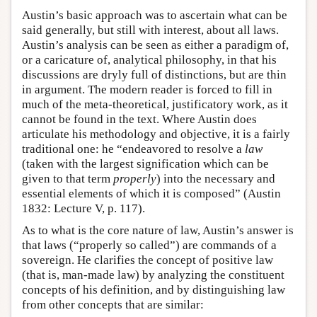
Austin’s basic approach was to ascertain what can be
said generally, but still with interest, about all laws.
Austin’s analysis can be seen as either a paradigm of,
or a caricature of, analytical philosophy, in that his
discussions are dryly full of distinctions, but are thin
in argument. The modern reader is forced to fill in
much of the meta-theoretical, justificatory work, as it
cannot be found in the text. Where Austin does
articulate his methodology and objective, it is a fairly
traditional one: he “endeavored to resolve a
law
(taken with the largest signification which can be
given to that term
properly
) into the necessary and
essential elements of which it is composed” (Austin
1832: Lecture V, p. 117).
As to what is the core nature of law, Austin’s answer is
that laws (“properly so called”) are commands of a
sovereign. He clarifies the concept of positive law
(that is, man-made law) by analyzing the constituent
concepts of his definition, and by distinguishing law
from other concepts that are similar: