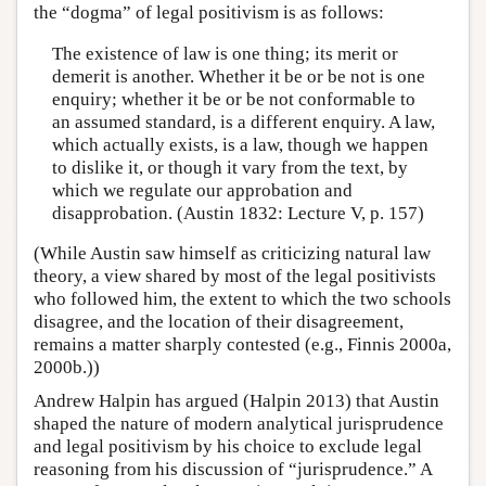
the “dogma” of legal positivism is as follows:
The existence of law is one thing; its merit or
demerit is another. Whether it be or be not is one
enquiry; whether it be or be not conformable to
an assumed standard, is a different enquiry. A law,
which actually exists, is a law, though we happen
to dislike it, or though it vary from the text, by
which we regulate our approbation and
disapprobation. (Austin 1832: Lecture V, p. 157)
(While Austin saw himself as criticizing natural law
theory, a view shared by most of the legal positivists
who followed him, the extent to which the two schools
disagree, and the location of their disagreement,
remains a matter sharply contested (e.g., Finnis 2000a,
2000b.))
Andrew Halpin has argued (Halpin 2013) that Austin
shaped the nature of modern analytical jurisprudence
and legal positivism by his choice to exclude legal
reasoning from his discussion of “jurisprudence.” A