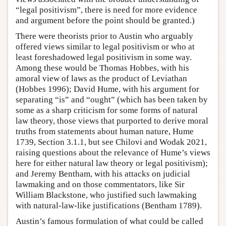
“legal positivism”, there is need for more evidence
and argument before the point should be granted.)
There were theorists prior to Austin who arguably
offered views similar to legal positivism or who at
least foreshadowed legal positivism in some way.
Among these would be Thomas Hobbes, with his
amoral view of laws as the product of Leviathan
(Hobbes 1996); David Hume, with his argument for
separating “is” and “ought” (which has been taken by
some as a sharp criticism for some forms of natural
law theory, those views that purported to derive moral
truths from statements about human nature, Hume
1739, Section 3.1.1, but see Chilovi and Wodak 2021,
raising questions about the relevance of Hume’s views
here for either natural law theory or legal positivism);
and Jeremy Bentham, with his attacks on judicial
lawmaking and on those commentators, like Sir
William Blackstone, who justified such lawmaking
with natural-law-like justifications (Bentham 1789).
Austin’s famous formulation of what could be called