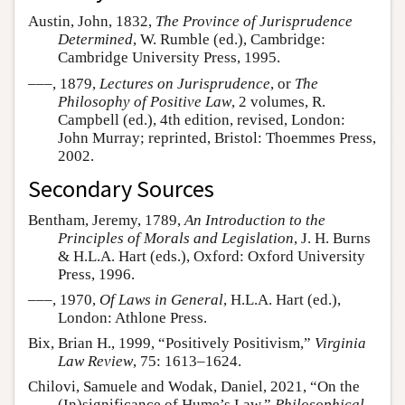
Austin, John, 1832,
The Province of Jurisprudence
Determined
, W. Rumble (ed.), Cambridge:
Cambridge University Press, 1995.
–––, 1879,
Lectures on Jurisprudence
, or
The
Philosophy of Positive Law
, 2 volumes, R.
Campbell (ed.), 4th edition, revised, London:
John Murray; reprinted, Bristol: Thoemmes Press,
2002.
Secondary Sources
Bentham, Jeremy, 1789,
An Introduction to the
Principles of Morals and Legislation
, J. H. Burns
& H.L.A. Hart (eds.), Oxford: Oxford University
Press, 1996.
–––, 1970,
Of Laws in General
, H.L.A. Hart (ed.),
London: Athlone Press.
Bix, Brian H., 1999, “Positively Positivism,”
Virginia
Law Review
, 75: 1613–1624.
Chilovi, Samuele and Wodak, Daniel, 2021, “On the
(In)significance of Hume’s Law,”
Philosophical