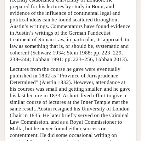
prepared for his lectures by study in Bonn, and
evidence of the influence of continental legal and
political ideas can be found scattered throughout
Austin’s writings. Commentators have found evidence
in Austin’s writings of the German Pandectist
treatment of Roman Law, in particular, its approach to
law as something that is, or should be, systematic and
coherent (Schwarz 1934; Stein 1988: pp. 223–229,
238–244; Lobban 1991: pp. 223–256, Lobban 2013).
Lectures from the course he gave were eventually
published in 1832 as “Province of Jurisprudence
Determined” (Austin 1832). However, attendance at
his courses was small and getting smaller, and he gave
his last lecture in 1833. A short-lived effort to give a
similar course of lectures at the Inner Temple met the
same result. Austin resigned his University of London
Chair in 1835. He later briefly served on the Criminal
Law Commission, and as a Royal Commissioner to
Malta, but he never found either success or
contentment. He did some occasional writing on