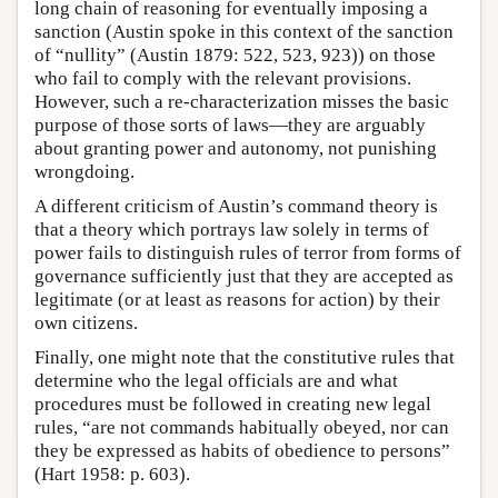
long chain of reasoning for eventually imposing a
sanction (Austin spoke in this context of the sanction
of “nullity” (Austin 1879: 522, 523, 923)) on those
who fail to comply with the relevant provisions.
However, such a re-characterization misses the basic
purpose of those sorts of laws—they are arguably
about granting power and autonomy, not punishing
wrongdoing.
A different criticism of Austin’s command theory is
that a theory which portrays law solely in terms of
power fails to distinguish rules of terror from forms of
governance sufficiently just that they are accepted as
legitimate (or at least as reasons for action) by their
own citizens.
Finally, one might note that the constitutive rules that
determine who the legal officials are and what
procedures must be followed in creating new legal
rules, “are not commands habitually obeyed, nor can
they be expressed as habits of obedience to persons”
(Hart 1958: p. 603).