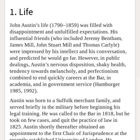
1. Life
John Austin’s life (1790–1859) was filled with
disappointment and unfulfilled expectations. His
influential friends (who included Jeremy Bentham,
James Mill, John Stuart Mill and Thomas Carlyle)
were impressed by his intellect and his conversation,
and predicted he would go far. However, in public
dealings, Austin’s nervous disposition, shaky health,
tendency towards melancholy, and perfectionism
combined to end quickly careers at the Bar, in
academia, and in government service (Hamburger
1985, 1992).
Austin was born to a Suffolk merchant family, and
served briefly in the military before beginning his
legal training. He was called to the Bar in 1818, but he
took on few cases, and quit the practice of law in
1825. Austin shortly thereafter obtained an
appointment to the first Chair of Jurisprudence at the
recently established University of London. He