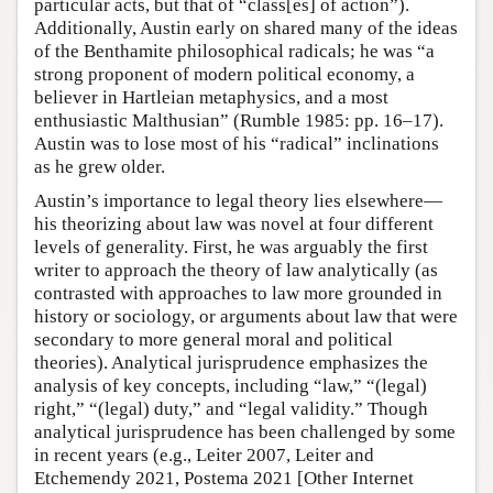
particular acts, but that of “class[es] of action”).
Additionally, Austin early on shared many of the ideas
of the Benthamite philosophical radicals; he was “a
strong proponent of modern political economy, a
believer in Hartleian metaphysics, and a most
enthusiastic Malthusian” (Rumble 1985: pp. 16–17).
Austin was to lose most of his “radical” inclinations
as he grew older.
Austin’s importance to legal theory lies elsewhere—
his theorizing about law was novel at four different
levels of generality. First, he was arguably the first
writer to approach the theory of law analytically (as
contrasted with approaches to law more grounded in
history or sociology, or arguments about law that were
secondary to more general moral and political
theories). Analytical jurisprudence emphasizes the
analysis of key concepts, including “law,” “(legal)
right,” “(legal) duty,” and “legal validity.” Though
analytical jurisprudence has been challenged by some
in recent years (e.g., Leiter 2007, Leiter and
Etchemendy 2021, Postema 2021 [Other Internet