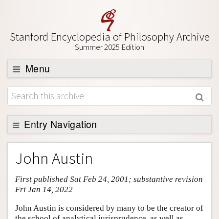
Stanford Encyclopedia of Philosophy Archive
Summer 2025 Edition
Menu
Browse
About
Support SEP
Entry Navigation
Entry Contents
John Austin
Bibliography
First published Sat Feb 24, 2001; substantive revision
Academic Tools
Fri Jan 14, 2022
Friends PDF Preview
John Austin is considered by many to be the creator of
Author and Citation Info
the school of analytical jurisprudence, as well as,