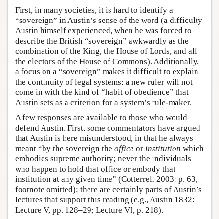
First, in many societies, it is hard to identify a
“sovereign” in Austin’s sense of the word (a difficulty
Austin himself experienced, when he was forced to
describe the British “sovereign” awkwardly as the
combination of the King, the House of Lords, and all
the electors of the House of Commons). Additionally,
a focus on a “sovereign” makes it difficult to explain
the continuity of legal systems: a new ruler will not
come in with the kind of “habit of obedience” that
Austin sets as a criterion for a system’s rule-maker.
A few responses are available to those who would
defend Austin. First, some commentators have argued
that Austin is here misunderstood, in that he always
meant “by the sovereign the
office
or
institution
which
embodies supreme authority; never the individuals
who happen to hold that office or embody that
institution at any given time” (Cotterrell 2003: p. 63,
footnote omitted); there are certainly parts of Austin’s
lectures that support this reading (e.g., Austin 1832:
Lecture V, pp. 128–29; Lecture VI, p. 218).