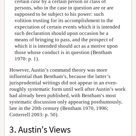
certain
case
by a certain person or class of
persons, who in the case in question are or are
supposed to be subject to his power: such
volition trusting for its accomplishment to the
expectation of certain events which it is intended
such declaration should upon occasion be a
means of bringing to pass, and the prospect of
which it is intended should act as a motive upon
those whose conduct is in question (Bentham
1970: p. 1).
However, Austin’s command theory was more
influential than Bentham’s, because the latter’s
jurisprudential writings did not appear in an even-
roughly systematic form until well after Austin’s work
had already been published, with Bentham’s most
systematic discussion only appearing posthumously,
late in the 20th century (Bentham 1970, 1996;
Cotterrell 2003: p. 50).
3. Austin’s Views