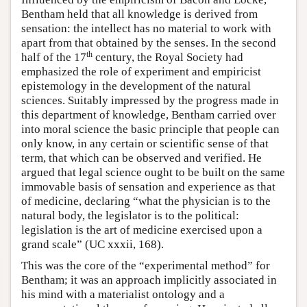
Bentham held that all knowledge is derived from
sensation: the intellect has no material to work with
apart from that obtained by the senses. In the second
th
half of the 17
century, the Royal Society had
emphasized the role of experiment and empiricist
epistemology in the development of the natural
sciences. Suitably impressed by the progress made in
this department of knowledge, Bentham carried over
into moral science the basic principle that people can
only know, in any certain or scientific sense of that
term, that which can be observed and verified. He
argued that legal science ought to be built on the same
immovable basis of sensation and experience as that
of medicine, declaring “what the physician is to the
natural body, the legislator is to the political:
legislation is the art of medicine exercised upon a
grand scale” (UC xxxii, 168).
This was the core of the “experimental method” for
Bentham; it was an approach implicitly associated in
his mind with a materialist ontology and a