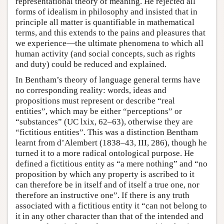
representational theory of meaning. He rejected all
forms of idealism in philosophy and insisted that in
principle all matter is quantifiable in mathematical
terms, and this extends to the pains and pleasures that
we experience—the ultimate phenomena to which all
human activity (and social concepts, such as rights
and duty) could be reduced and explained.
In Bentham’s theory of language general terms have
no corresponding reality: words, ideas and
propositions must represent or describe “real
entities”, which may be either “perceptions” or
“substances” (UC lxix, 62–63), otherwise they are
“fictitious entities”. This was a distinction Bentham
learnt from d’Alembert (1838–43, III, 286), though he
turned it to a more radical ontological purpose. He
defined a fictitious entity as “a mere nothing” and “no
proposition by which any property is ascribed to it
can therefore be in itself and of itself a true one, nor
therefore an instructive one”. If there is any truth
associated with a fictitious entity it “can not belong to
it in any other character than that of the intended and