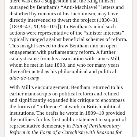
there was also a suggestion that the King himself,
outraged by Bentham’s “Anti-Machiavel” letters and
disturbed by rumours of his Jacobinism, may have
directly intervened to thwart the project (1830–31
[1838–43, XI, 96–105]). In Bentham’s mind such
actions were representative of the “sinister interests”
typically ranged against beneficial schemes of reform.
This insight served to draw Bentham into an open
engagement with parliamentary reform. A further
catalyst came from his association with James Mill,
whom he met in late 1808, and who for many years
thereafter acted as his philosophical and political
aide-de-camp
.
With Mill’s encouragement, Bentham returned to his
earlier manuscripts on political reform and refined
and significantly expanded his critique to encompass
the forms of “influence” at work in British political
institutions. The drafts he wrote in 1809–10 provided
the outlines for his first public statement in support of
representative democracy in
Plan of Parliamentary
Reform in the Form of a Catechism with Reasons for