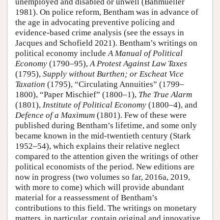
unemployed and disabled or unwell (Bahmueller
1981). On police reform, Bentham was in advance of
the age in advocating preventive policing and
evidence-based crime analysis (see the essays in
Jacques and Schofield 2021). Bentham’s writings on
political economy include
A Manual of Political
Economy
(1790–95),
A Protest Against Law Taxes
(1795),
Supply without Burthen; or Escheat Vice
Taxation
(1795), “Circulating Annuities” (1799–
1800), “Paper Mischief” (1800–1),
The
True Alarm
(1801),
Institute of Political Economy
(1800–4), and
Defence of a Maximum
(1801). Few of these were
published during Bentham’s lifetime, and some only
became known in the mid-twentieth century (Stark
1952–54), which explains their relative neglect
compared to the attention given the writings of other
political economists of the period. New editions are
now in progress (two volumes so far, 2016a, 2019,
with more to come) which will provide abundant
material for a reassessment of Bentham’s
contributions to this field. The writings on monetary
matters, in particular, contain original and innovative