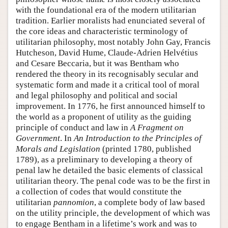
with the foundational era of the modern utilitarian
tradition. Earlier moralists had enunciated several of
the core ideas and characteristic terminology of
utilitarian philosophy, most notably John Gay, Francis
Hutcheson, David Hume, Claude-Adrien Helvétius
and Cesare Beccaria, but it was Bentham who
rendered the theory in its recognisably secular and
systematic form and made it a critical tool of moral
and legal philosophy and political and social
improvement. In 1776, he first announced himself to
the world as a proponent of utility as the guiding
principle of conduct and law in
A Fragment on
Government
. In
An Introduction to the Principles of
Morals and Legislation
(printed 1780, published
1789), as a preliminary to developing a theory of
penal law he detailed the basic elements of classical
utilitarian theory. The penal code was to be the first in
a collection of codes that would constitute the
utilitarian
pannomion
, a complete body of law based
on the utility principle, the development of which was
to engage Bentham in a lifetime’s work and was to