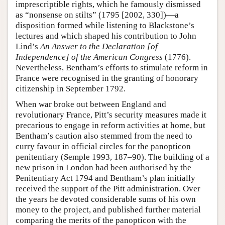
imprescriptible rights, which he famously dismissed
as “nonsense on stilts” (1795 [2002, 330])—a
disposition formed while listening to Blackstone’s
lectures and which shaped his contribution to John
Lind’s
An Answer to the Declaration [of
Independence] of the American Congress
(1776).
Nevertheless, Bentham’s efforts to stimulate reform in
France were recognised in the granting of honorary
citizenship in September 1792.
When war broke out between England and
revolutionary France, Pitt’s security measures made it
precarious to engage in reform activities at home, but
Bentham’s caution also stemmed from the need to
curry favour in official circles for the panopticon
penitentiary (Semple 1993, 187–90). The building of a
new prison in London had been authorised by the
Penitentiary Act 1794 and Bentham’s plan initially
received the support of the Pitt administration. Over
the years he devoted considerable sums of his own
money to the project, and published further material
comparing the merits of the panopticon with the