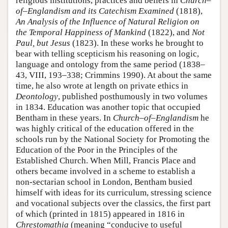
religious institutions, practices and beliefs in
Church–
of–Englandism and its Catechism Examined
(1818),
An Analysis of the Influence of Natural Religion on
the Temporal Happiness of Mankind
(1822), and
Not
Paul, but Jesus
(1823). In these works he brought to
bear with telling scepticism his reasoning on logic,
language and ontology from the same period (1838–
43, VIII, 193–338; Crimmins 1990). At about the same
time, he also wrote at length on private ethics in
Deontology
, published posthumously in two volumes
in 1834. Education was another topic that occupied
Bentham in these years. In
Church–of–Englandism
he
was highly critical of the education offered in the
schools run by the National Society for Promoting the
Education of the Poor in the Principles of the
Established Church. When Mill, Francis Place and
others became involved in a scheme to establish a
non-sectarian school in London, Bentham busied
himself with ideas for its curriculum, stressing science
and vocational subjects over the classics, the first part
of which (printed in 1815) appeared in 1816 in
Chrestomathia
(meaning “conducive to useful