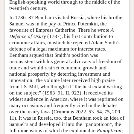
English-speaking world through to the middle of the
twentieth century.
In 1786–87 Bentham visited Russia, where his brother
Samuel was in the pay of Prince Potemkin, the
favourite of Empress Catherine. There he wrote
A
Defence of Usury
(1787), his first contribution to
economic affairs, in which he rejected Adam Smith’s
defence of a legal maximum for interest rates.
Bentham argued that Smith’s position was
inconsistent with his general advocacy of freedom of
trade and would restrict economic growth and
national prosperity by deterring investment and
innovation. The volume later received high praise
from J.S. Mill, who thought it “the best extant writing
on the subject” (1963–91, II, 923). It received its
widest audience in America, where it was reprinted on
many occasions and frequently cited in the debates
over the usury laws (Crimmins 2022, 53–54, 75, 209–
11). It was in Russia, too, that Bentham took an idea of
Samuel’s and developed it into the “panopticon”, the
full dimensions of which he explained in
Panopticon;