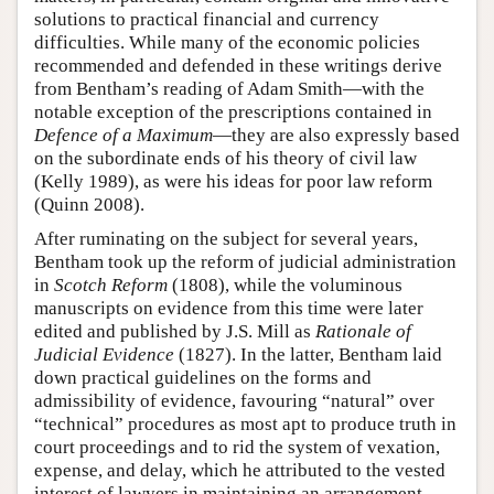
solutions to practical financial and currency
difficulties. While many of the economic policies
recommended and defended in these writings derive
from Bentham’s reading of Adam Smith—with the
notable exception of the prescriptions contained in
Defence of a Maximum
—they are also expressly based
on the subordinate ends of his theory of civil law
(Kelly 1989), as were his ideas for poor law reform
(Quinn 2008).
After ruminating on the subject for several years,
Bentham took up the reform of judicial administration
in
Scotch Reform
(1808), while the voluminous
manuscripts on evidence from this time were later
edited and published by J.S. Mill as
Rationale of
Judicial Evidence
(1827). In the latter, Bentham laid
down practical guidelines on the forms and
admissibility of evidence, favouring “natural” over
“technical” procedures as most apt to produce truth in
court proceedings and to rid the system of vexation,
expense, and delay, which he attributed to the vested
interest of lawyers in maintaining an arrangement