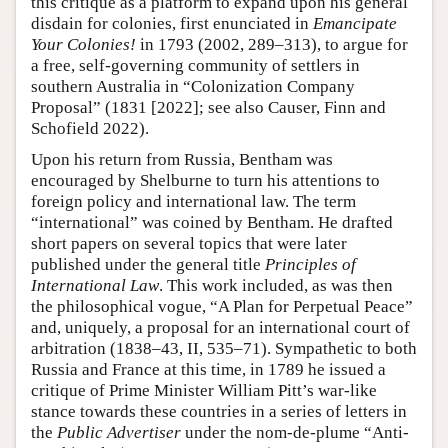
this critique as a platform to expand upon his general
disdain for colonies, first enunciated in
Emancipate
Your Colonies!
in 1793 (2002, 289–313), to argue for
a free, self-governing community of settlers in
southern Australia in “Colonization Company
Proposal” (1831 [2022]; see also Causer, Finn and
Schofield 2022).
Upon his return from Russia, Bentham was
encouraged by Shelburne to turn his attentions to
foreign policy and international law. The term
“international” was coined by Bentham. He drafted
short papers on several topics that were later
published under the general title
Principles of
International Law
. This work included, as was then
the philosophical vogue, “A Plan for Perpetual Peace”
and, uniquely, a proposal for an international court of
arbitration (1838–43, II, 535–71). Sympathetic to both
Russia and France at this time, in 1789 he issued a
critique of Prime Minister William Pitt’s war-like
stance towards these countries in a series of letters in
the
Public Advertiser
under the nom-de-plume “Anti-