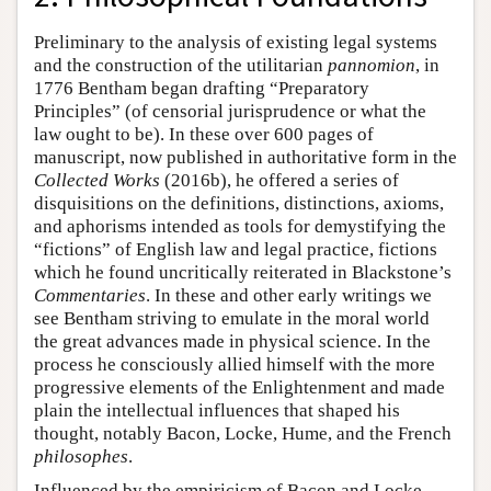
Preliminary to the analysis of existing legal systems
and the construction of the utilitarian
pannomion
, in
1776 Bentham began drafting “Preparatory
Principles” (of censorial jurisprudence or what the
law ought to be). In these over 600 pages of
manuscript, now published in authoritative form in the
Collected Works
(2016b), he offered a series of
disquisitions on the definitions, distinctions, axioms,
and aphorisms intended as tools for demystifying the
“fictions” of English law and legal practice, fictions
which he found uncritically reiterated in Blackstone’s
Commentaries
. In these and other early writings we
see Bentham striving to emulate in the moral world
the great advances made in physical science. In the
process he consciously allied himself with the more
progressive elements of the Enlightenment and made
plain the intellectual influences that shaped his
thought, notably Bacon, Locke, Hume, and the French
philosophes
.
Influenced by the empiricism of Bacon and Locke,