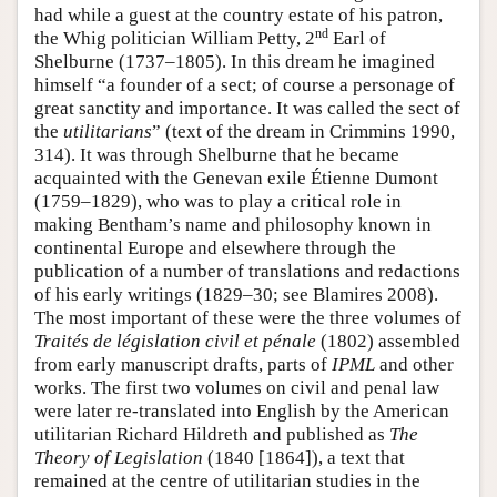
had while a guest at the country estate of his patron,
nd
the Whig politician William Petty, 2
Earl of
Shelburne (1737–1805). In this dream he imagined
himself “a founder of a sect; of course a personage of
great sanctity and importance. It was called the sect of
the
utilitarians
” (text of the dream in Crimmins 1990,
314). It was through Shelburne that he became
acquainted with the Genevan exile Étienne Dumont
(1759–1829), who was to play a critical role in
making Bentham’s name and philosophy known in
continental Europe and elsewhere through the
publication of a number of translations and redactions
of his early writings (1829–30; see Blamires 2008).
The most important of these were the three volumes of
Traités de législation civil et pénale
(1802) assembled
from early manuscript drafts, parts of
IPML
and other
works. The first two volumes on civil and penal law
were later re-translated into English by the American
utilitarian Richard Hildreth and published as
The
Theory of Legislation
(1840 [1864]), a text that
remained at the centre of utilitarian studies in the