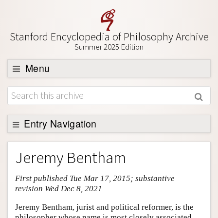
Stanford Encyclopedia of Philosophy Archive
Summer 2025 Edition
Menu
Browse
About
Support SEP
Entry Navigation
Entry Contents
Jeremy Bentham
Bibliography
First published Tue Mar 17, 2015; substantive
Academic Tools
revision Wed Dec 8, 2021
Friends PDF Preview
Jeremy Bentham, jurist and political reformer, is the
Author and Citation Info
philosopher whose name is most closely associated