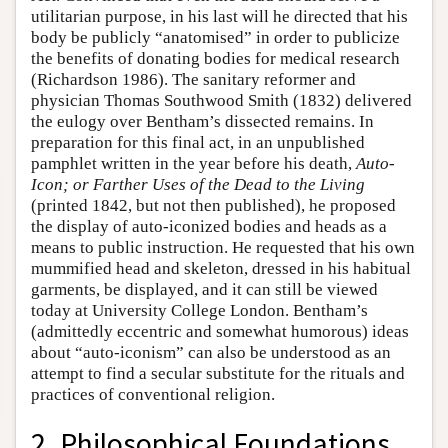
utilitarian purpose, in his last will he directed that his
body be publicly “anatomised” in order to publicize
the benefits of donating bodies for medical research
(Richardson 1986). The sanitary reformer and
physician Thomas Southwood Smith (1832) delivered
the eulogy over Bentham’s dissected remains. In
preparation for this final act, in an unpublished
pamphlet written in the year before his death,
Auto-
Icon; or Farther Uses of the Dead to the Living
(printed 1842, but not then published), he proposed
the display of auto-iconized bodies and heads as a
means to public instruction. He requested that his own
mummified head and skeleton, dressed in his habitual
garments, be displayed, and it can still be viewed
today at University College London. Bentham’s
(admittedly eccentric and somewhat humorous) ideas
about “auto-iconism” can also be understood as an
attempt to find a secular substitute for the rituals and
practices of conventional religion.
2. Philosophical Foundations