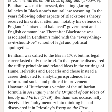
as
Commentaries on the Laws of England
(1765–69).
Bentham was not impressed, detecting glaring
fallacies in Blackstone’s natural law reasoning. In the
years following other aspects of Blackstone’s theory
received his critical attention, notably his defence of
England’s “mixed and balanced” government and
English common law. Thereafter Blackstone was
associated in Bentham’s mind with the “every-thing-
as-it-should-be” school of legal and political
apologetics.
Bentham was called to the Bar in 1769, but his legal
career lasted only one brief. In that year he discovered
the utility principle and related ideas in the writings of
Hume, Helvétius and Beccaria and chose instead a
career dedicated to analytic jurisprudence, law
reform, and social and political improvement.
Unaware of Hutcheson’s version of the utilitarian
formula in
An Inquiry into the Original of our Ideas of
Beauty and Virtue
(1729), Bentham was occasionally
deceived by faulty memory into thinking he had
discovered it in Priestley’s
Essay on the First