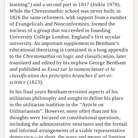
learning”) and a second part in 1817 (Itzkin 1978).
While the Chrestomathic school was never built, in
1826 the same reformers, with support from a number
of Evangelicals and Nonconformists, formed the
nucleus of a group that succeeded in founding
University College London, England’s first secular
university. An important supplement to Bentham’s
educational theorizing is contained in a long appendix
to the
Chrestomathia
on logic and classification, later
translated and edited by his nephew George Bentham
and published as
Essai sur la nomenclature et la
classification des principles branches d’art-et-
science
(1823).
In his final years Bentham revisited aspects of his
utilitarian philosophy and sought to define his place
in the utilitarian tradition in the “Article on
Utilitarianism”. However, more often than not his
thoughts were focused on constitutional questions,
including the administrative structures and the formal
and informal arrangements of a viable representative
democracy—in short, the ways and means of limiting