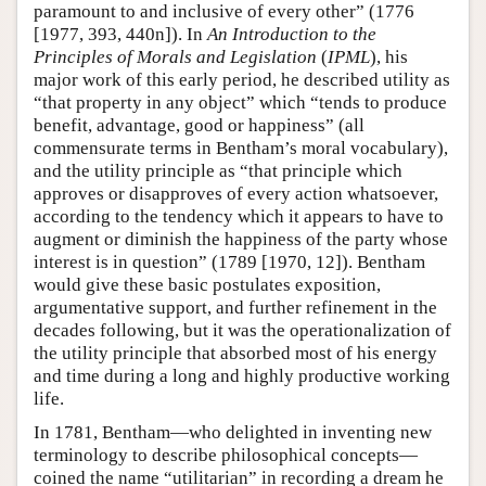
paramount to and inclusive of every other” (1776
[1977, 393, 440n]). In
An Introduction to the
Principles of Morals and Legislation
(
IPML
), his
major work of this early period, he described utility as
“that property in any object” which “tends to produce
benefit, advantage, good or happiness” (all
commensurate terms in Bentham’s moral vocabulary),
and the utility principle as “that principle which
approves or disapproves of every action whatsoever,
according to the tendency which it appears to have to
augment or diminish the happiness of the party whose
interest is in question” (1789 [1970, 12]). Bentham
would give these basic postulates exposition,
argumentative support, and further refinement in the
decades following, but it was the operationalization of
the utility principle that absorbed most of his energy
and time during a long and highly productive working
life.
In 1781, Bentham—who delighted in inventing new
terminology to describe philosophical concepts—
coined the name “utilitarian” in recording a dream he