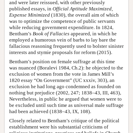
and were later reissued, with other previously
published essays, in
Official Aptitude Maximized,
Expense Minimized
(1830), the overall aim of which
was to optimize the competence of public servants
while reducing government expenditure. In 1824,
Bentham’s
Book of Fallacies
appeared, in which he
employed a humorous vein of barbs to lay bare the
fallacious reasoning frequently used to bolster sinister
interests and stymie proposals for reform (2015).
Bentham’s position on female suffrage at this time
was nuanced (Boralevi 1984, Ch.2): he objected to the
exclusion of women from the vote in James Mill’s
1820 essay “On Government” (UC xxxiv, 303), an
exclusion he had long ago condemned as founded on
nothing but prejudice (2002, 247; 1838–43, III, 463),
Nevertheless, in public he argued that women were to
be excluded until such time as universal male suffrage
had been achieved (1838–43, IX, 108).
Closely related to Bentham’s critique of the political
establishment were his substantial criticisms of