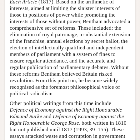
Each Article
(1817). Based on the arithmetic of
interests, aimed at limiting the sinister interests of
those in positions of power while promoting the
interests of those without power, Bentham advocated a
comprehensive set of reforms. These included: the
elimination of royal patronage, a substantial extension
of the franchise, annual elections by secret ballot, the
election of intellectually qualified and independent
members of parliament with a system of fines to
ensure regular attendance, and the accurate and
regular publication of parliamentary debates. Without
these reforms Bentham believed Britain risked
revolution. From this point on, he became widely
recognised as the foremost philosophical voice of
political radicalism.
Other political writings from this time include
Defence of Economy against the Right Honourable
Edmund Burke
and
Defence of Economy against the
Right Honourable George Rose
, both written in 1810
but not published until 1817 (1993, 39–155). These
essays attacked waste and corruption in government