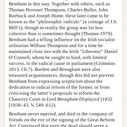
Bentham in this way. Together with others, such as
Thomas Perronet Thompson, Charles Buller, John
Roebuck and Joseph Hume, these later came to be
known as the “philosophic radicals” (a coinage of J.S.
Mill’s), though in reality the group was far less
cohesive than is sometimes thought (Thomas 1979).
Bentham had a telling influence on the Irish socialist
utilitarian William Thompson and for a time he
maintained close ties with the Irish “Liberator” Daniel
O’Connell, whom he sought to bind, with limited
success, to the radical cause in parliament (Crimmins
2013, Ch.7). Burdett and Brougham were also
treasured acquaintances, though this did not prevent
Bentham from expressing scepticism about the
dedication to radical reform of the former, or from
criticising the latter’s proposals to reform the
Chancery Court in
Lord Brougham Displayed
(1832
[1838–43, V, 549–612).
Bentham never married, and died in the company of
friends on the eve of the signing of the Great Reform
Act. Convinced that even the dead should serve a