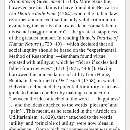
Principles of Government
(1768). More plausible,
however, are his claims to have found it in Beccaria’s
Dei Delitti e delle Pene
(1764), where the Italian law
reformer announced that the only valid criterion for
evaluating the merits of a law is “la messima felicità
divisa nel maggior numero”—the greatest happiness
of the greatest number. In reading Hume’s
Treatise of
Human Nature
(1739–40)—which declared that all
social inquiry should be based on the “experimental
Method of Reasoning”—Bentham found virtue
equated with utility, at which he “felt as if scales had
fallen from my eyes” (1776 [1977, 440n]). Having
borrowed the nomenclature of utility from Hume,
Bentham then turned to
De l
’
esprit
(1758), in which
Helvétius delineated the potential for utility to act as a
guide to human conduct by making a connection
“between the idea attached to the word … ‘happiness’
… and the ideas attached to the words ‘pleasure’ and
‘pain’”. This meant, as he recalled in the “Article on
Utilitarianism” (1829), that “attached to the words
‘utility’ and ‘principle of utility’ were now ideas in
abundance”, from which “a commencement was made