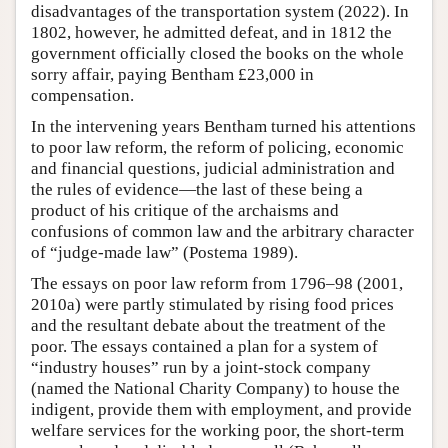
disadvantages of the transportation system (2022). In
1802, however, he admitted defeat, and in 1812 the
government officially closed the books on the whole
sorry affair, paying Bentham £23,000 in
compensation.
In the intervening years Bentham turned his attentions
to poor law reform, the reform of policing, economic
and financial questions, judicial administration and
the rules of evidence—the last of these being a
product of his critique of the archaisms and
confusions of common law and the arbitrary character
of “judge-made law” (Postema 1989).
The essays on poor law reform from 1796–98 (2001,
2010a) were partly stimulated by rising food prices
and the resultant debate about the treatment of the
poor. The essays contained a plan for a system of
“industry houses” run by a joint-stock company
(named the National Charity Company) to house the
indigent, provide them with employment, and provide
welfare services for the working poor, the short-term