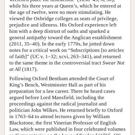
while his three years at Queen’s, which he entered at
the age of twelve, were no more stimulating. He
viewed the Oxbridge colleges as seats of privilege,
prejudice and idleness. His Oxford experience left
him with a deep distrust of oaths and sparked a
general antipathy toward the Anglican establishment
(2011, 35–40). In the early 1770s, he jotted down
notes for a critical work on “Subscriptions [to articles
of faith]” (UC v, 1–32; xcvi, 263–341), and returned
to the same theme in the controversial tract
Swear Not
at All
(1817).
Following Oxford Bentham attended the Court of
King’s Bench, Westminster Hall as part of his
preparation for a law career. There he heard cases
argued before Lord Mansfield, including the
proceedings against the radical journalist and
politician John Wilkes. He returned briefly to Oxford
in 1763–64 to attend lectures given by William
Blackstone, the first Vinerian Professor of English
Law, which were published in four celebrated volumes