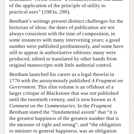
of the application of the principle of utility to
practical uses” (1983a, 290).
Bentham’s writings present distinct challenges for the
historian of ideas: the dates of publication are not
always consistent with the time of composition, in
some instances with many intervening years; a good
number were published posthumously, and some have
still to appear in authoritative editions; many were
produced, edited or translated by other hands from
original manuscripts with little authorial control.
Bentham launched his career as a legal theorist in
1776 with the anonymously published
A Fragment on
Government
. This slim volume is an offshoot of a
larger critique of Blackstone that was not published
until the twentieth century, and is now known as
A
Comment on the Commentaries
. In the
Fragment
Bentham stated the “fundamental axiom” that “it is
the greatest happiness of the greatest number that is
the measure of right and wrong”, and “the obligation
to minister to general happiness, was an obligation