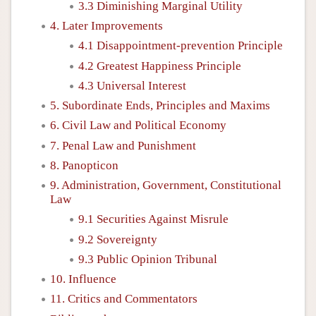
3.3 Diminishing Marginal Utility
4. Later Improvements
4.1 Disappointment-prevention Principle
4.2 Greatest Happiness Principle
4.3 Universal Interest
5. Subordinate Ends, Principles and Maxims
6. Civil Law and Political Economy
7. Penal Law and Punishment
8. Panopticon
9. Administration, Government, Constitutional
Law
9.1 Securities Against Misrule
9.2 Sovereignty
9.3 Public Opinion Tribunal
10. Influence
11. Critics and Commentators