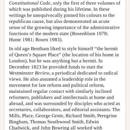
Constitutional Code
, only the first of three volumes of
which was published during his lifetime. In these
writings he unequivocally pinned his colours to the
republican cause, but also demonstrated an acute
sense of the growing importance of the administrative
functions of the modern state (Rosenblum 1978;
Hume 1981; Rosen 1983).
In old age Bentham liked to style himself “the hermit
of Queen’s Square Place” (the location of his home in
London), but he was anything but a hermit. In
December 1823 he provided funds to start the
Westminster Review
, a periodical dedicated to radical
views. He also assumed a leadership role in the
movement for law reform and political reform,
maintained regular contact with similarly inclined
reformers, publishers and intellectuals at home and
abroad, and was surrounded by disciples who acted as
secretaries, collaborators, and editorial assistants. The
Mills, Place, George Grote, Richard Smith, Peregrine
Bingham, Thomas Southwood Smith, Edwin
Chadwick, and John Bowring all worked with