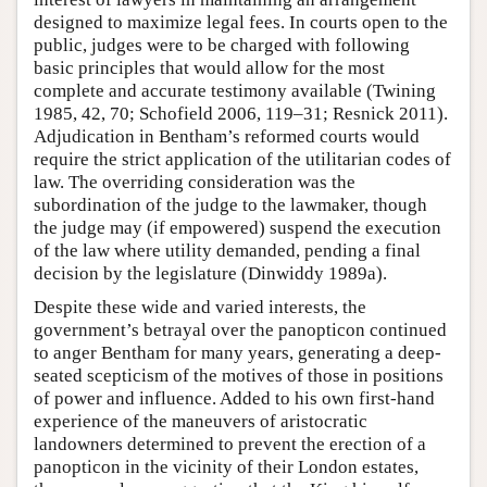
designed to maximize legal fees. In courts open to the
public, judges were to be charged with following
basic principles that would allow for the most
complete and accurate testimony available (Twining
1985, 42, 70; Schofield 2006, 119–31; Resnick 2011).
Adjudication in Bentham’s reformed courts would
require the strict application of the utilitarian codes of
law. The overriding consideration was the
subordination of the judge to the lawmaker, though
the judge may (if empowered) suspend the execution
of the law where utility demanded, pending a final
decision by the legislature (Dinwiddy 1989a).
Despite these wide and varied interests, the
government’s betrayal over the panopticon continued
to anger Bentham for many years, generating a deep-
seated scepticism of the motives of those in positions
of power and influence. Added to his own first-hand
experience of the maneuvers of aristocratic
landowners determined to prevent the erection of a
panopticon in the vicinity of their London estates,