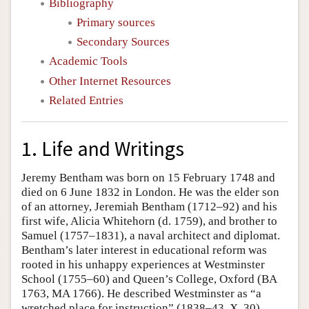
Bibliography
Primary sources
Secondary Sources
Academic Tools
Other Internet Resources
Related Entries
1. Life and Writings
Jeremy Bentham was born on 15 February 1748 and
died on 6 June 1832 in London. He was the elder son
of an attorney, Jeremiah Bentham (1712–92) and his
first wife, Alicia Whitehorn (d. 1759), and brother to
Samuel (1757–1831), a naval architect and diplomat.
Bentham’s later interest in educational reform was
rooted in his unhappy experiences at Westminster
School (1755–60) and Queen’s College, Oxford (BA
1763, MA 1766). He described Westminster as “a
wretched place for instruction” (1838–43, X, 30),