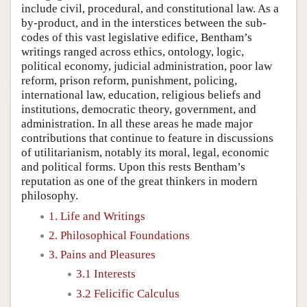
include civil, procedural, and constitutional law. As a
by-product, and in the interstices between the sub-
codes of this vast legislative edifice, Bentham’s
writings ranged across ethics, ontology, logic,
political economy, judicial administration, poor law
reform, prison reform, punishment, policing,
international law, education, religious beliefs and
institutions, democratic theory, government, and
administration. In all these areas he made major
contributions that continue to feature in discussions
of utilitarianism, notably its moral, legal, economic
and political forms. Upon this rests Bentham’s
reputation as one of the great thinkers in modern
philosophy.
1. Life and Writings
2. Philosophical Foundations
3. Pains and Pleasures
3.1 Interests
3.2 Felicific Calculus