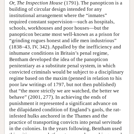
Or, The Inspection House
(1791). The panopticon is a
building of circular design intended for any
institutional arrangement where the “inmates”
required constant supervision—such as hospitals,
schools, workhouses and poor houses—but the
panopticon became most well-known as a prison for
“grinding rogues honest and idle men industrious”
(1838–43, IV, 342). Appalled by the inefficiency and
inhumane conditions in Britain’s penal regime,
Bentham developed the idea of the panopticon
penitentiary as a substitute penal system, in which
convicted criminals would be subject to a disciplinary
regime based on the maxim (penned in relation to his
poor law writings of 1797, but not then published)
that “the more strictly we are watched, the better we
behave” (2001, 277). In achieving the ends of
punishment it represented a significant advance on
the dilapidated condition of England’s gaols, the rat-
infested hulks anchored in the Thames and the
practice of transporting convicts into penal servitude
in the colonies. In the years following, Bentham used