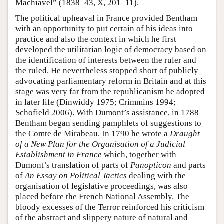
Machiavel” (1838–43, X, 201–11).
The political upheaval in France provided Bentham
with an opportunity to put certain of his ideas into
practice and also the context in which he first
developed the utilitarian logic of democracy based on
the identification of interests between the ruler and
the ruled. He nevertheless stopped short of publicly
advocating parliamentary reform in Britain and at this
stage was very far from the republicanism he adopted
in later life (Dinwiddy 1975; Crimmins 1994;
Schofield 2006). With Dumont’s assistance, in 1788
Bentham began sending pamphlets of suggestions to
the Comte de Mirabeau. In 1790 he wrote a
Draught
of a New Plan for the Organisation of a Judicial
Establishment in France
which, together with
Dumont’s translation of parts of
Panopticon
and parts
of
An Essay on Political
Tactics
dealing with the
organisation of legislative proceedings, was also
placed before the French National Assembly. The
bloody excesses of the Terror reinforced his criticism
of the abstract and slippery nature of natural and