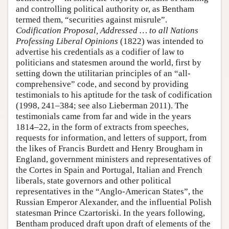
and controlling political authority or, as Bentham
termed them, “securities against misrule”.
Codification Proposal, Addressed … to all Nations
Professing Liberal Opinions
(1822) was intended to
advertise his credentials as a codifier of law to
politicians and statesmen around the world, first by
setting down the utilitarian principles of an “all-
comprehensive” code, and second by providing
testimonials to his aptitude for the task of codification
(1998, 241–384; see also Lieberman 2011). The
testimonials came from far and wide in the years
1814–22, in the form of extracts from speeches,
requests for information, and letters of support, from
the likes of Francis Burdett and Henry Brougham in
England, government ministers and representatives of
the Cortes in Spain and Portugal, Italian and French
liberals, state governors and other political
representatives in the “Anglo-American States”, the
Russian Emperor Alexander, and the influential Polish
statesman Prince Czartoriski. In the years following,
Bentham produced draft upon draft of elements of the