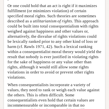
Or one could hold that an act is right if it maximizes
fulfillment (or minimizes violation) of certain
specified moral rights. Such theories are sometimes
described as a
utilitarianism of rights
. This approach
could be built into total consequentialism with rights
weighed against happiness and other values or,
alternatively, the disvalue of rights violations could
be lexically ranked prior to any other kind of loss or
harm (cf. Rawls 1971, 42). Such a lexical ranking
within a consequentialist moral theory would yield the
result that nobody is ever justified in violating rights
for the sake of happiness or any value other than
rights, although it would still allow some rights
violations in order to avoid or prevent other rights
violations.
When consequentialists incorporate a variety of
values, they need to rank or weigh each value against
the others. This is often difficult. Some
consequentialists even hold that certain values are
incommensurable or incomparable in that no