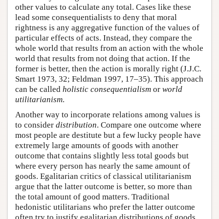
other values to calculate any total. Cases like these
lead some consequentialists to deny that moral
rightness is any aggregative function of the values of
particular effects of acts. Instead, they compare the
whole world that results from an action with the whole
world that results from not doing that action. If the
former is better, then the action is morally right (J.J.C.
Smart 1973, 32; Feldman 1997, 17–35). This approach
can be called
holistic consequentialism
or
world
utilitarianism
.
Another way to incorporate relations among values is
to consider
distribution
. Compare one outcome where
most people are destitute but a few lucky people have
extremely large amounts of goods with another
outcome that contains slightly less total goods but
where every person has nearly the same amount of
goods. Egalitarian critics of classical utilitarianism
argue that the latter outcome is better, so more than
the total amount of good matters. Traditional
hedonistic utilitarians who prefer the latter outcome
often try to justify egalitarian distributions of goods