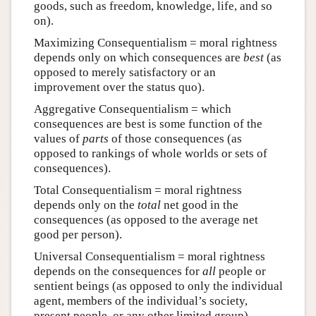
goods, such as freedom, knowledge, life, and so
on).
Maximizing Consequentialism = moral rightness
depends only on which consequences are
best
(as
opposed to merely satisfactory or an
improvement over the status quo).
Aggregative Consequentialism = which
consequences are best is some function of the
values of
parts
of those consequences (as
opposed to rankings of whole worlds or sets of
consequences).
Total Consequentialism = moral rightness
depends only on the
total
net good in the
consequences (as opposed to the average net
good per person).
Universal Consequentialism = moral rightness
depends on the consequences for
all
people or
sentient beings (as opposed to only the individual
agent, members of the individual’s society,
present people, or any other limited group).