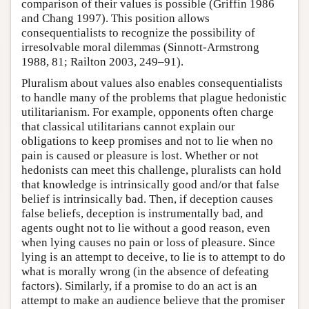
comparison of their values is possible (Griffin 1986
and Chang 1997). This position allows
consequentialists to recognize the possibility of
irresolvable moral dilemmas (Sinnott-Armstrong
1988, 81; Railton 2003, 249–91).
Pluralism about values also enables consequentialists
to handle many of the problems that plague hedonistic
utilitarianism. For example, opponents often charge
that classical utilitarians cannot explain our
obligations to keep promises and not to lie when no
pain is caused or pleasure is lost. Whether or not
hedonists can meet this challenge, pluralists can hold
that knowledge is intrinsically good and/or that false
belief is intrinsically bad. Then, if deception causes
false beliefs, deception is instrumentally bad, and
agents ought not to lie without a good reason, even
when lying causes no pain or loss of pleasure. Since
lying is an attempt to deceive, to lie is to attempt to do
what is morally wrong (in the absence of defeating
factors). Similarly, if a promise to do an act is an
attempt to make an audience believe that the promiser