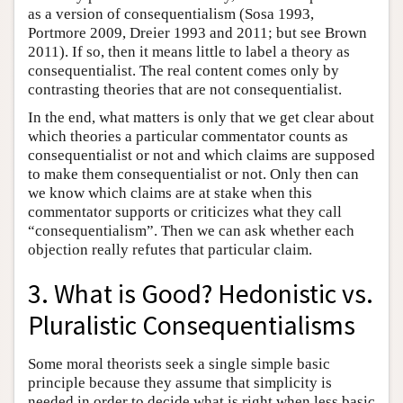
as a version of consequentialism (Sosa 1993,
Portmore 2009, Dreier 1993 and 2011; but see Brown
2011). If so, then it means little to label a theory as
consequentialist. The real content comes only by
contrasting theories that are not consequentialist.
In the end, what matters is only that we get clear about
which theories a particular commentator counts as
consequentialist or not and which claims are supposed
to make them consequentialist or not. Only then can
we know which claims are at stake when this
commentator supports or criticizes what they call
“consequentialism”. Then we can ask whether each
objection really refutes that particular claim.
3. What is Good? Hedonistic vs.
Pluralistic Consequentialisms
Some moral theorists seek a single simple basic
principle because they assume that simplicity is
needed in order to decide what is right when less basic