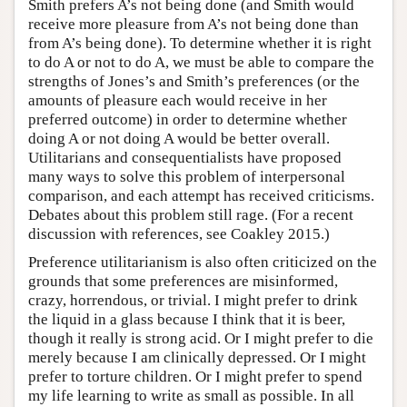
Smith prefers A’s not being done (and Smith would
receive more pleasure from A’s not being done than
from A’s being done). To determine whether it is right
to do A or not to do A, we must be able to compare the
strengths of Jones’s and Smith’s preferences (or the
amounts of pleasure each would receive in her
preferred outcome) in order to determine whether
doing A or not doing A would be better overall.
Utilitarians and consequentialists have proposed
many ways to solve this problem of interpersonal
comparison, and each attempt has received criticisms.
Debates about this problem still rage. (For a recent
discussion with references, see Coakley 2015.)
Preference utilitarianism is also often criticized on the
grounds that some preferences are misinformed,
crazy, horrendous, or trivial. I might prefer to drink
the liquid in a glass because I think that it is beer,
though it really is strong acid. Or I might prefer to die
merely because I am clinically depressed. Or I might
prefer to torture children. Or I might prefer to spend
my life learning to write as small as possible. In all