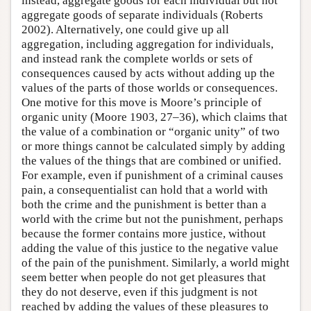
instead, aggregate goods for each individual but not
aggregate goods of separate individuals (Roberts
2002). Alternatively, one could give up all
aggregation, including aggregation for individuals,
and instead rank the complete worlds or sets of
consequences caused by acts without adding up the
values of the parts of those worlds or consequences.
One motive for this move is Moore’s principle of
organic unity (Moore 1903, 27–36), which claims that
the value of a combination or “organic unity” of two
or more things cannot be calculated simply by adding
the values of the things that are combined or unified.
For example, even if punishment of a criminal causes
pain, a consequentialist can hold that a world with
both the crime and the punishment is better than a
world with the crime but not the punishment, perhaps
because the former contains more justice, without
adding the value of this justice to the negative value
of the pain of the punishment. Similarly, a world might
seem better when people do not get pleasures that
they do not deserve, even if this judgment is not
reached by adding the values of these pleasures to