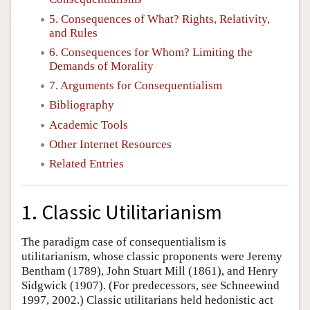
5. Consequences of What? Rights, Relativity,
and Rules
6. Consequences for Whom? Limiting the
Demands of Morality
7. Arguments for Consequentialism
Bibliography
Academic Tools
Other Internet Resources
Related Entries
1. Classic Utilitarianism
The paradigm case of consequentialism is
utilitarianism, whose classic proponents were Jeremy
Bentham (1789), John Stuart Mill (1861), and Henry
Sidgwick (1907). (For predecessors, see Schneewind
1997, 2002.) Classic utilitarians held hedonistic act