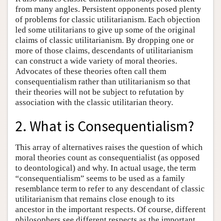
from many angles. Persistent opponents posed plenty
of problems for classic utilitarianism. Each objection
led some utilitarians to give up some of the original
claims of classic utilitarianism. By dropping one or
more of those claims, descendants of utilitarianism
can construct a wide variety of moral theories.
Advocates of these theories often call them
consequentialism rather than utilitarianism so that
their theories will not be subject to refutation by
association with the classic utilitarian theory.
2. What is Consequentialism?
This array of alternatives raises the question of which
moral theories count as consequentialist (as opposed
to deontological) and why. In actual usage, the term
“consequentialism” seems to be used as a family
resemblance term to refer to any descendant of classic
utilitarianism that remains close enough to its
ancestor in the important respects. Of course, different
philosophers see different respects as the important