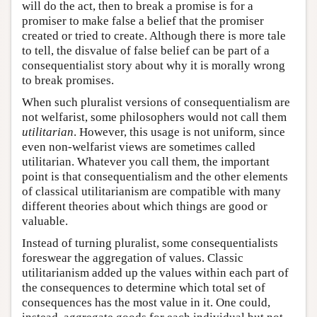
will do the act, then to break a promise is for a
promiser to make false a belief that the promiser
created or tried to create. Although there is more tale
to tell, the disvalue of false belief can be part of a
consequentialist story about why it is morally wrong
to break promises.
When such pluralist versions of consequentialism are
not welfarist, some philosophers would not call them
utilitarian
. However, this usage is not uniform, since
even non-welfarist views are sometimes called
utilitarian. Whatever you call them, the important
point is that consequentialism and the other elements
of classical utilitarianism are compatible with many
different theories about which things are good or
valuable.
Instead of turning pluralist, some consequentialists
foreswear the aggregation of values. Classic
utilitarianism added up the values within each part of
the consequences to determine which total set of
consequences has the most value in it. One could,