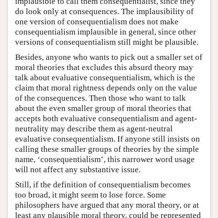
implausible to call them consequentialist, since they
do look only at consequences. The implausibility of
one version of consequentialism does not make
consequentialism implausible in general, since other
versions of consequentialism still might be plausible.
Besides, anyone who wants to pick out a smaller set of
moral theories that excludes this absurd theory may
talk about evaluative consequentialism, which is the
claim that moral rightness depends only on the value
of the consequences. Then those who want to talk
about the even smaller group of moral theories that
accepts both evaluative consequentialism and agent-
neutrality may describe them as agent-neutral
evaluative consequentialism. If anyone still insists on
calling these smaller groups of theories by the simple
name, ‘consequentialism’, this narrower word usage
will not affect any substantive issue.
Still, if the definition of consequentialism becomes
too broad, it might seem to lose force. Some
philosophers have argued that any moral theory, or at
least any plausible moral theory, could be represented