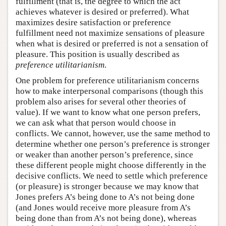
fulfillment (that is, the degree to which the act
achieves whatever is desired or preferred). What
maximizes desire satisfaction or preference
fulfillment need not maximize sensations of pleasure
when what is desired or preferred is not a sensation of
pleasure. This position is usually described as
preference utilitarianism
.
One problem for preference utilitarianism concerns
how to make interpersonal comparisons (though this
problem also arises for several other theories of
value). If we want to know what one person prefers,
we can ask what that person would choose in
conflicts. We cannot, however, use the same method to
determine whether one person’s preference is stronger
or weaker than another person’s preference, since
these different people might choose differently in the
decisive conflicts. We need to settle which preference
(or pleasure) is stronger because we may know that
Jones prefers A’s being done to A’s not being done
(and Jones would receive more pleasure from A’s
being done than from A’s not being done), whereas