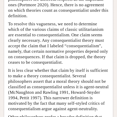
ones (Portmore 2020). Hence, there is no agreement
on which theories count as consequentialist under this
definition.
To resolve this vagueness, we need to determine
which of the various claims of classic utilitarianism
are essential to consequentialism. One claim seems
clearly necessary. Any consequentialist theory must
accept the claim that I labeled “consequentialism”,
namely, that certain normative properties depend only
on consequences. If that claim is dropped, the theory
ceases to be consequentialist.
It is less clear whether that claim by itself is sufficient
to make a theory consequentialist. Several
philosophers assert that a moral theory should not be
classified as consequentialist unless it is agent-neutral
(McNaughton and Rawling 1991, Howard-Snyder
1994, Pettit 1997). This narrower definition is
motivated by the fact that many self-styled critics of
consequentialism argue against agent-neutrality.
Other philosophers prefer a broader definition that