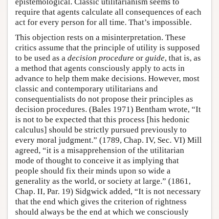
epistemological. Classic utilitarianism seems to
require that agents calculate all consequences of each
act for every person for all time. That’s impossible.
This objection rests on a misinterpretation. These
critics assume that the principle of utility is supposed
to be used as a
decision procedure
or
guide
, that is, as
a method that agents consciously apply to acts in
advance to help them make decisions. However, most
classic and contemporary utilitarians and
consequentialists do not propose their principles as
decision procedures. (Bales 1971) Bentham wrote, “It
is not to be expected that this process [his hedonic
calculus] should be strictly pursued previously to
every moral judgment.” (1789, Chap. IV, Sec. VI) Mill
agreed, “it is a misapprehension of the utilitarian
mode of thought to conceive it as implying that
people should fix their minds upon so wide a
generality as the world, or society at large.” (1861,
Chap. II, Par. 19) Sidgwick added, “It is not necessary
that the end which gives the criterion of rightness
should always be the end at which we consciously