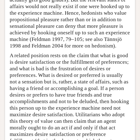
affairs would not really exist if one were hooked up to
the experience machine. Hence, hedonists who value
propositional pleasure rather than or in addition to
sensational pleasure can deny that more pleasure is
achieved by hooking oneself up to such an experience
machine (Feldman 1997, 79–105; see also Tännsjö
1998 and Feldman 2004 for more on hedonism).
A related position rests on the claim that what is good
is desire satisfaction or the fulfillment of preferences;
and what is bad is the frustration of desires or
preferences. What is desired or preferred is usually
not a sensation but is, rather, a state of affairs, such as
having a friend or accomplishing a goal. If a person
desires or prefers to have true friends and true
accomplishments and not to be deluded, then hooking
this person up to the experience machine need not
maximize desire satisfaction. Utilitarians who adopt
this theory of value can then claim that an agent
morally ought to do an act if and only if that act
maximizes desire satisfaction or preference