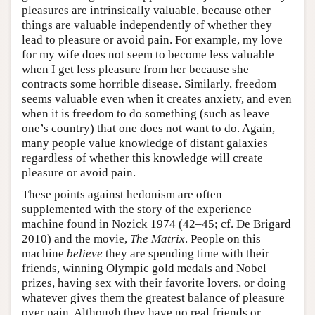
pleasures are intrinsically valuable, because other
things are valuable independently of whether they
lead to pleasure or avoid pain. For example, my love
for my wife does not seem to become less valuable
when I get less pleasure from her because she
contracts some horrible disease. Similarly, freedom
seems valuable even when it creates anxiety, and even
when it is freedom to do something (such as leave
one’s country) that one does not want to do. Again,
many people value knowledge of distant galaxies
regardless of whether this knowledge will create
pleasure or avoid pain.
These points against hedonism are often
supplemented with the story of the experience
machine found in Nozick 1974 (42–45; cf. De Brigard
2010) and the movie,
The Matrix
. People on this
machine
believe
they are spending time with their
friends, winning Olympic gold medals and Nobel
prizes, having sex with their favorite lovers, or doing
whatever gives them the greatest balance of pleasure
over pain. Although they have no real friends or