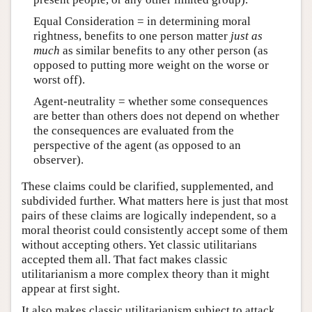
Equal Consideration = in determining moral
rightness, benefits to one person matter
just as
much
as similar benefits to any other person (as
opposed to putting more weight on the worse or
worst off).
Agent-neutrality = whether some consequences
are better than others does not depend on whether
the consequences are evaluated from the
perspective of the agent (as opposed to an
observer).
These claims could be clarified, supplemented, and
subdivided further. What matters here is just that most
pairs of these claims are logically independent, so a
moral theorist could consistently accept some of them
without accepting others. Yet classic utilitarians
accepted them all. That fact makes classic
utilitarianism a more complex theory than it might
appear at first sight.
It also makes classic utilitarianism subject to attack