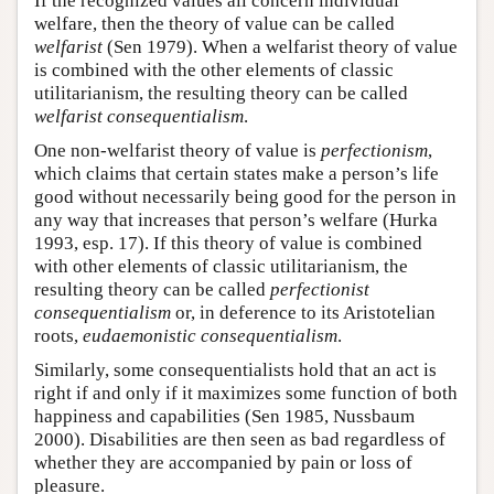
If the recognized values all concern individual
welfare, then the theory of value can be called
welfarist
(Sen 1979). When a welfarist theory of value
is combined with the other elements of classic
utilitarianism, the resulting theory can be called
welfarist consequentialism
.
One non-welfarist theory of value is
perfectionism
,
which claims that certain states make a person’s life
good without necessarily being good for the person in
any way that increases that person’s welfare (Hurka
1993, esp. 17). If this theory of value is combined
with other elements of classic utilitarianism, the
resulting theory can be called
perfectionist
consequentialism
or, in deference to its Aristotelian
roots,
eudaemonistic consequentialism
.
Similarly, some consequentialists hold that an act is
right if and only if it maximizes some function of both
happiness and capabilities (Sen 1985, Nussbaum
2000). Disabilities are then seen as bad regardless of
whether they are accompanied by pain or loss of
pleasure.