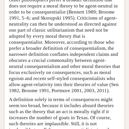
does not require a moral theory to be agent-neutral in
order to be consequentialist (Bennett 1989; Broome
1991, 5–6; and Skorupski 1995). Criticisms of agent-
neutrality can then be understood as directed against
one part of classic utilitarianism that need not be
adopted by every moral theory that is
consequentialist. Moreover, according to those who
prefer a broader definition of consequentialism, the
narrower definition conflates independent claims and
obscures a crucial commonality between agent-
neutral consequentialism and other moral theories that
focus exclusively on consequences, such as moral
egoism and recent self-styled consequentialists who
allow agent-relativity into their theories of value (Sen
1982, Broome 1991, Portmore 2001, 2003, 2011).
A definition solely in terms of consequences might
seem too broad, because it includes absurd theories
such as the theory that an act is morally right if it
increases the number of goats in Texas. Of course,
such theories are implausible. Still, it is not