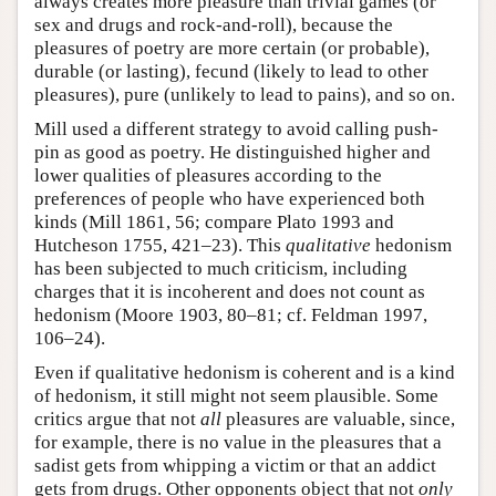
always creates more pleasure than trivial games (or
sex and drugs and rock-and-roll), because the
pleasures of poetry are more certain (or probable),
durable (or lasting), fecund (likely to lead to other
pleasures), pure (unlikely to lead to pains), and so on.
Mill used a different strategy to avoid calling push-
pin as good as poetry. He distinguished higher and
lower qualities of pleasures according to the
preferences of people who have experienced both
kinds (Mill 1861, 56; compare Plato 1993 and
Hutcheson 1755, 421–23). This
qualitative
hedonism
has been subjected to much criticism, including
charges that it is incoherent and does not count as
hedonism (Moore 1903, 80–81; cf. Feldman 1997,
106–24).
Even if qualitative hedonism is coherent and is a kind
of hedonism, it still might not seem plausible. Some
critics argue that not
all
pleasures are valuable, since,
for example, there is no value in the pleasures that a
sadist gets from whipping a victim or that an addict
gets from drugs. Other opponents object that not
only