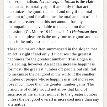
consequentialism.
Act consequentialism
is the claim
that an act is morally right if and only if that act
maximizes the good, that is, if and only if the total
amount of good for all minus the total amount of bad
for all is greater than this net amount for any
incompatible act available to the agent on that
occasion. (Cf. Moore 1912, chs. 1–2.)
Hedonism
then
claims that pleasure is the only intrinsic good and that
pain is the only intrinsic bad.
These claims are often summarized in the slogan that
an act is right if and only if it causes “the greatest
happiness for the greatest number.” This slogan is
misleading, however. An act can increase happiness
for most (the greatest number of) people but still fail
to maximize the net good in the world if the smaller
number of people whose happiness is not increased
lose much more than the greater number gains. The
principle of utility would not allow that kind of
sacrifice of the smaller number to the greater number
unless the net good overall is increased more than any
alternative.