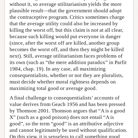
without it, so average utilitarianism yields the more
plausible result—that the government should adopt
the contraceptive program. Critics sometimes charge
that the average utility could also be increased by
killing the worst off, but this claim is not at all clear,
because such killing would put everyone in danger
(since, after the worst off are killed, another group
becomes the worst off, and then they might be killed
next). Still, average utilitarianism faces problems of
its own (such as “the mere addition paradox” in Parfit
1984, chap. 19). In any case, all maximizing
consequentialists, whether or not they are pluralists,
must decide whether moral rightness depends on
maximizing total good or average good.
A final challenge to consequentialists’ accounts of
value derives from Geach 1956 and has been pressed
by Thomson 2001. Thomson argues that “A is a good
X” (such as a good poison) does not entail “A is
good”, so the term “good” is an attributive adjective
and cannot legitimately be used without qualification.
On this view, it is senseless to call something good