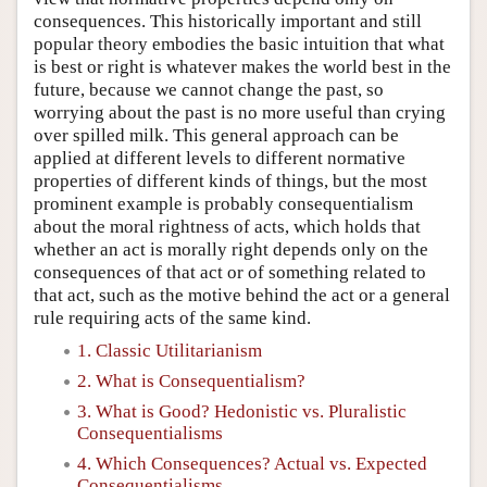
consequences. This historically important and still
popular theory embodies the basic intuition that what
is best or right is whatever makes the world best in the
future, because we cannot change the past, so
worrying about the past is no more useful than crying
over spilled milk. This general approach can be
applied at different levels to different normative
properties of different kinds of things, but the most
prominent example is probably consequentialism
about the moral rightness of acts, which holds that
whether an act is morally right depends only on the
consequences of that act or of something related to
that act, such as the motive behind the act or a general
rule requiring acts of the same kind.
1. Classic Utilitarianism
2. What is Consequentialism?
3. What is Good? Hedonistic vs. Pluralistic
Consequentialisms
4. Which Consequences? Actual vs. Expected
Consequentialisms