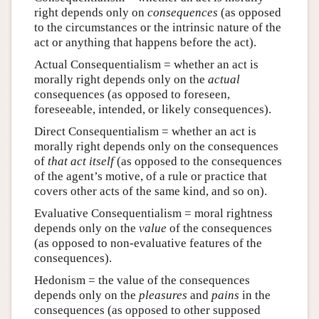
right depends only on
consequences
(as opposed
to the circumstances or the intrinsic nature of the
act or anything that happens before the act).
Actual Consequentialism = whether an act is
morally right depends only on the
actual
consequences (as opposed to foreseen,
foreseeable, intended, or likely consequences).
Direct Consequentialism = whether an act is
morally right depends only on the consequences
of
that act itself
(as opposed to the consequences
of the agent’s motive, of a rule or practice that
covers other acts of the same kind, and so on).
Evaluative Consequentialism = moral rightness
depends only on the
value
of the consequences
(as opposed to non-evaluative features of the
consequences).
Hedonism = the value of the consequences
depends only on the
pleasures
and
pains
in the
consequences (as opposed to other supposed