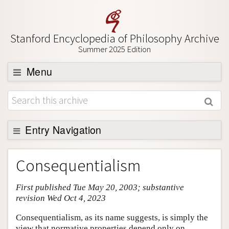
Stanford Encyclopedia of Philosophy Archive
Summer 2025 Edition
Menu
Browse
About
Support SEP
Entry Navigation
Entry Contents
Consequentialism
Bibliography
First published Tue May 20, 2003; substantive
Academic Tools
revision Wed Oct 4, 2023
Friends PDF Preview
Consequentialism, as its name suggests, is simply the
Author and Citation Info
view that normative properties depend only on