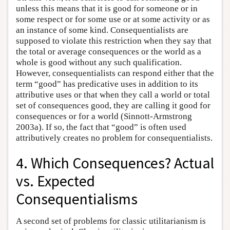
unless this means that it is good for someone or in
some respect or for some use or at some activity or as
an instance of some kind. Consequentialists are
supposed to violate this restriction when they say that
the total or average consequences or the world as a
whole is good without any such qualification.
However, consequentialists can respond either that the
term “good” has predicative uses in addition to its
attributive uses or that when they call a world or total
set of consequences good, they are calling it good for
consequences or for a world (Sinnott-Armstrong
2003a). If so, the fact that “good” is often used
attributively creates no problem for consequentialists.
4. Which Consequences? Actual
vs. Expected
Consequentialisms
A second set of problems for classic utilitarianism is