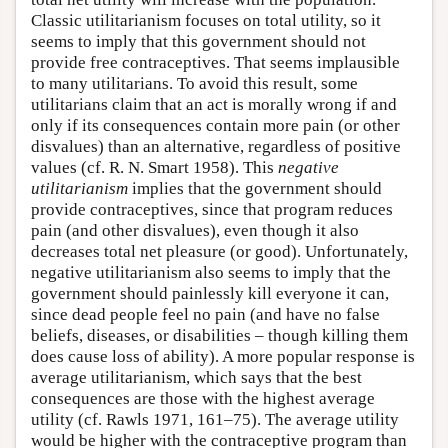
Classic utilitarianism focuses on total utility, so it
seems to imply that this government should not
provide free contraceptives. That seems implausible
to many utilitarians. To avoid this result, some
utilitarians claim that an act is morally wrong if and
only if its consequences contain more pain (or other
disvalues) than an alternative, regardless of positive
values (cf. R. N. Smart 1958). This
negative
utilitarianism
implies that the government should
provide contraceptives, since that program reduces
pain (and other disvalues), even though it also
decreases total net pleasure (or good). Unfortunately,
negative utilitarianism also seems to imply that the
government should painlessly kill everyone it can,
since dead people feel no pain (and have no false
beliefs, diseases, or disabilities – though killing them
does cause loss of ability). A more popular response is
average utilitarianism, which says that the best
consequences are those with the highest average
utility (cf. Rawls 1971, 161–75). The average utility
would be higher with the contraceptive program than