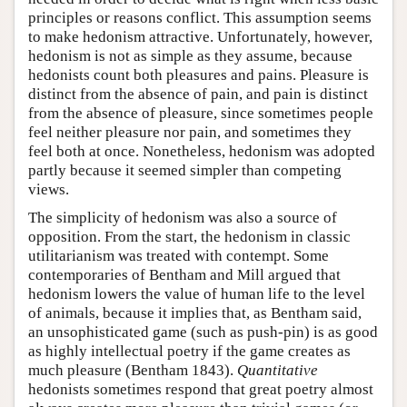
principles or reasons conflict. This assumption seems
to make hedonism attractive. Unfortunately, however,
hedonism is not as simple as they assume, because
hedonists count both pleasures and pains. Pleasure is
distinct from the absence of pain, and pain is distinct
from the absence of pleasure, since sometimes people
feel neither pleasure nor pain, and sometimes they
feel both at once. Nonetheless, hedonism was adopted
partly because it seemed simpler than competing
views.
The simplicity of hedonism was also a source of
opposition. From the start, the hedonism in classic
utilitarianism was treated with contempt. Some
contemporaries of Bentham and Mill argued that
hedonism lowers the value of human life to the level
of animals, because it implies that, as Bentham said,
an unsophisticated game (such as push-pin) is as good
as highly intellectual poetry if the game creates as
much pleasure (Bentham 1843).
Quantitative
hedonists sometimes respond that great poetry almost