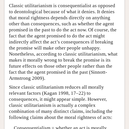
Classic utilitarianism is consequentialist as opposed
to deontological because of what it denies. It denies
that moral rightness depends directly on anything
other than consequences, such as whether the agent
promised in the past to do the act now. Of course, the
fact that the agent promised to do the act might
indirectly affect the act’s consequences if breaking
the promise will make other people unhappy.
Nonetheless, according to classic utilitarianism, what
makes it morally wrong to break the promise is its
future effects on those other people rather than the
fact that the agent promised in the past (Sinnott-
Armstrong 2009).
Since classic utilitarianism reduces all morally
relevant factors (Kagan 1998, 17–22) to
consequences, it might appear simple. However,
classic utilitarianism is actually a complex
combination of many distinct claims, including the
following claims about the moral rightness of acts:
Consequentialism = whether an act is morally