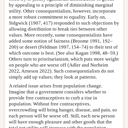
by appealing to a principle of diminishing marginal
utility. Other consequentialists, however, incorporate
a more robust commitment to equality. Early on,
Sidgwick (1907, 417) responded to such objections by
allowing distribution to break ties between other
values. More recently, some consequentialists have
added some notion of fairness (Broome 1991, 192–
200) or desert (Feldman 1997, 154–74) to their test of
which outcome is best. (See also Kagan 1998, 48–59.)
Others turn to prioritarianism, which puts more weight
on people who are worse off (Adler and Norheim
2022, Arneson 2022). Such consequentialists do not
simply add up values; they look at patterns.
A related issue arises from population change.
Imagine that a government considers whether to
provide free contraceptives to curb a rise in
population. Without free contraceptives,
overcrowding will bring hunger, disease, and pain, so
each person will be worse off. Still, each new person
will have enough pleasure and other goods that the
total net utility will increase with the population.