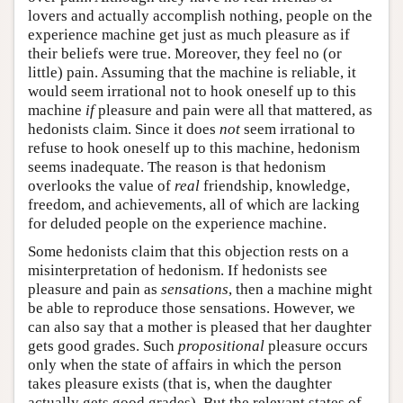
lovers and actually accomplish nothing, people on the
experience machine get just as much pleasure as if
their beliefs were true. Moreover, they feel no (or
little) pain. Assuming that the machine is reliable, it
would seem irrational not to hook oneself up to this
machine
if
pleasure and pain were all that mattered, as
hedonists claim. Since it does
not
seem irrational to
refuse to hook oneself up to this machine, hedonism
seems inadequate. The reason is that hedonism
overlooks the value of
real
friendship, knowledge,
freedom, and achievements, all of which are lacking
for deluded people on the experience machine.
Some hedonists claim that this objection rests on a
misinterpretation of hedonism. If hedonists see
pleasure and pain as
sensations
, then a machine might
be able to reproduce those sensations. However, we
can also say that a mother is pleased that her daughter
gets good grades. Such
propositional
pleasure occurs
only when the state of affairs in which the person
takes pleasure exists (that is, when the daughter
actually gets good grades). But the relevant states of