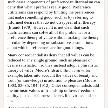
such cases, opponents of preference utilitarianism can
deny that what I prefer is really good. Preference
utilitarians can respond by limiting the preferences
that make something good, such as by referring to
informed desires that do not disappear after therapy
(Brandt 1979). However, it is not clear that such
qualifications can solve all of the problems for a
preference theory of value without making the theory
circular by depending on substantive assumptions
about which preferences are for good things.
Many consequentialists deny that all values can be
reduced to any single ground, such as pleasure or
desire satisfaction, so they instead adopt a pluralistic
theory of value. Moore’s
ideal utilitarianism
, for
example, takes into account the values of beauty and
truth (or knowledge) in addition to pleasure (Moore
1903, 83–85, 194; 1912). Other consequentialists add
the intrinsic values of friendship or love, freedom or
ability, justice or fairness, desert, life, virtue, and so
on.