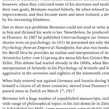
however, when they criticized some of his doctrines and modif
their own goals, Brentano reacted bitterly. He often refused to
improvements, and thus became more and more isolated, a de
by his increasing blindness.
Due to these eye-problems Brentano could not read or write an
to him and dictated his work to her. Nonetheless, he produced
in Florence. In 1907 he published
Untersuchungen zur Sinnes
shorter texts on psychology. In 1911 he presented not only t
Psychology from an Empirical Standpoint
, but also two books
his World View
he provides an outline and interpretation of Ar
Aristoteles Lehre vom Ursprung des menschlichen Geistes
Bre
Zeller. This debate had started already in the 1860s, when Bre
interpretation of Aristotle in his
Psychology of Aristotle
and b
aggressive in the seventies and eighties of the nineteenth cent
When Italy entered war against Germany and Austria during W
himself a citizen of all three countries, moved from Florence 
passed away in Zurich on March 17, 1917.
Brentano left a huge number of unpublished manuscripts, incl
wide range of philosophical topics in his last domicile in Zü
in Schönbühel bei Melk; some manuscripts were probably left 