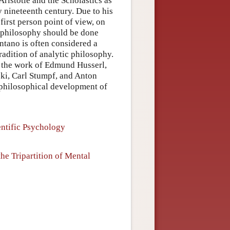
ristotle and the Scholastics as
y nineteenth century. Due to his
first person point of view, on
at philosophy should be done
entano is often considered a
adition of analytic philosophy.
n the work of Edmund Husserl,
ki, Carl Stumpf, and Anton
e philosophical development of
entific Psychology
he Tripartition of Mental