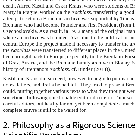
death, Alfred Kastil and Oskar Kraus, who were students of B
Marty in Prague, worked on the
Nachlass
, transferring a good
attempt to set up a Brentano-archive was supported by Tomas
Brentano who had become founder and first President (from 1
Czechoslovakia. As a result, in 1932 many of the original ma
where an archive was founded. Alas, due to the political turb
central Europe the project made it necessary to transfer the ar
the
Nachlass
were transferred to different places in the United 
been brought back to Europe, especially to the Brentano-Forsc
of Graz, Austria, and the Brentano family archive in Blonay, S
history of Brentano’s
Nachlass
, cf. Binder (2013)).
Kastil and Kraus did succeed, however, to begin to publish p
notes, letters, and drafts he had left. They tried to present Br
could, putting together various texts to what they thought w
sometimes following questionable editorial criteria. Their wo
careful editors, but has by far not yet been completed: a much 
complete œuvre is still to be waited for.
2. Philosophy as a Rigorous Science