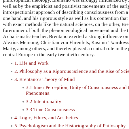
philosophical theology. Brentano was strongly influenced by A
well as by the empiricist and positivist movements of the earl
introspectionist approach of describing consciousness from a 
one hand, and his rigorous style as well as his contention th
with exact methods like the natural sciences, on the other, Br
forerunner of both the phenomenological movement and the tr
A charismatic teacher, Brentano exerted a strong influence o
Alexius Meinong, Christian von Ehrenfels, Kasimir Twardows
Marty, among others, and thereby played a central role in th
central Europe in the early twentieth century.
1. Life and Work
2. Philosophy as a Rigorous Science and the Rise of Sci
3. Brentano’s Theory of Mind
3.1 Inner Perception, Unity of Consciousness and t
Phenomena
3.2 Intentionality
3.3 Time Consciousness
4. Logic, Ethics, and Aesthetics
5. Psychologism and the Historiography of Philosophy