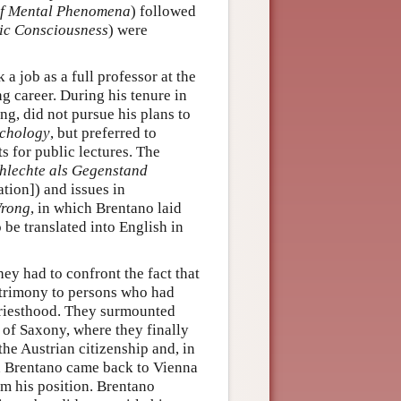
 of Mental Phenomena
) followed
ic Consciousness
) were
 a job as a full professor at the
g career. During his tenure in
ng, did not pursue his plans to
chology
, but preferred to
s for public lectures. The
hlechte als Gegenstand
tion]) and issues in
Wrong
, in which Brentano laid
 be translated into English in
y had to confront the fact that
atrimony to persons who had
 priesthood. They surmounted
 of Saxony, where they finally
he Austrian citizenship and, in
en Brentano came back to Vienna
im his position. Brentano