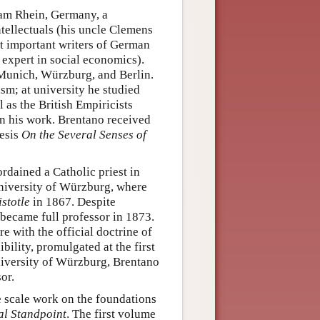
am Rhein, Germany, a
ntellectuals (his uncle Clemens
t important writers of German
expert in social economics).
 Munich, Würzburg, and Berlin.
sm; at university he studied
 as the British Empiricists
on his work. Brentano received
hesis
On the Several Senses of
rdained a Catholic priest in
University of Würzburg, where
stotle
in 1867. Despite
 became full professor in 1873.
 with the official doctrine of
bility, promulgated at the first
University of Würzburg, Brentano
or.
e scale work on the foundations
al Standpoint
. The first volume