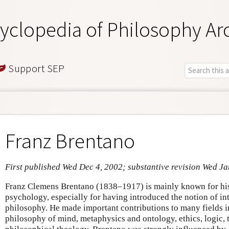
yclopedia of Philosophy Ar
Support SEP
Franz Brentano
First published Wed Dec 4, 2002; substantive revision Wed Ja
Franz Clemens Brentano (1838–1917) is mainly known for his
psychology, especially for having introduced the notion of in
philosophy. He made important contributions to many fields in
philosophy of mind, metaphysics and ontology, ethics, logic, 