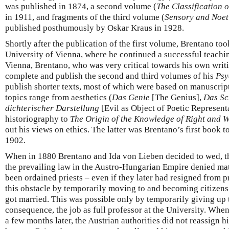
was published in 1874, a second volume (
The Classification
in 1911, and fragments of the third volume (
Sensory and Noet
published posthumously by Oskar Kraus in 1928.
Shortly after the publication of the first volume, Brentano took
University of Vienna, where he continued a successful teachin
Vienna, Brentano, who was very critical towards his own writi
complete and publish the second and third volumes of his
Psy
publish shorter texts, most of which were based on manuscript
topics range from aesthetics (
Das Genie
[The Genius],
Das Sc
dichterischer Darstellung
[Evil as Object of Poetic Representa
historiography to
The Origin of the Knowledge of Right and 
out his views on ethics. The latter was Brentano’s first book to
1902.
When in 1880 Brentano and Ida von Lieben decided to wed, the
the prevailing law in the Austro-Hungarian Empire denied m
been ordained priests – even if they later had resigned from
this obstacle by temporarily moving to and becoming citizens
got married. This was possible only by temporarily giving up t
consequence, the job as full professor at the University. Wh
a few months later, the Austrian authorities did not reassign h