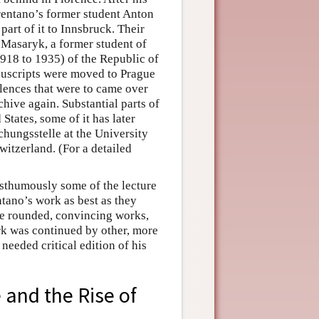
rentano’s former student Anton
 part of it to Innsbruck. Their
 Masaryk, a former student of
918 to 1935) of the Republic of
nuscripts were moved to Prague
ulences that were to came over
chive again. Substantial parts of
States, some of it has later
hungsstelle at the University
witzerland. (For a detailed
osthumously some of the lecture
entano’s work as best as they
ere rounded, convincing works,
rk was continued by other, more
needed critical edition of his
 and the Rise of