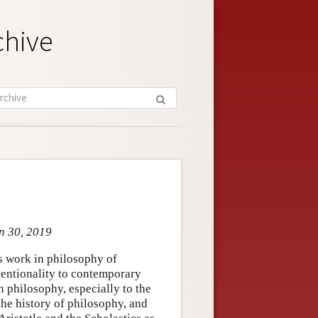
chive
n 30, 2019
 work in philosophy of
tentionality to contemporary
 philosophy, especially to the
the history of philosophy, and