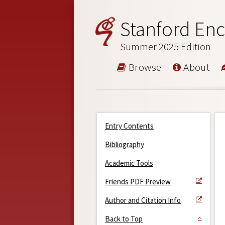
Stanford Enc
Summer 2025 Edition
Browse
About
Entry Contents
Bibliography
Academic Tools
Friends PDF Preview
Author and Citation Info
Back to Top