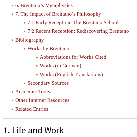
6. Brentano’s Metaphysics
7. The Impact of Brentano’s Philosophy
7.1 Early Reception: The Brentano School
7.2 Recent Reception: Rediscovering Brentano
Bibliography
Works by Brentano
Abbreviations for Works Cited
Works (in German)
Works (English Translations)
Secondary Sources
Academic Tools
Other Internet Resources
Related Entries
1. Life and Work