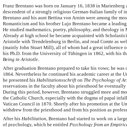
Franz Brentano was born on January 16, 1838 in Marienberg 
descendent of a strongly religious German-Italian family of i
Brentano and his aunt Bettina von Arnim were among the mos
Romanticism and his brother Lujo Brentano became a leading 
He studied mathematics, poetry, philosophy, and theology in
Already at high school he became acquainted with Scholastici
Aristotle with Trendelenburg in Berlin, and read Comte as well
(mainly John Stuart Mill), all of whom had a great influence 
his Ph.D. from the University of Tübingen in 1862, with his t
Being in Aristotle
.
After graduation Brentano prepared to take his vows; he was o
1864. Nevertheless he continued his academic career at the 
he presented his
Habilitationsschrift
on
The Psychology of Ari
reservations in the faculty about his priesthood he eventually
During this period, however, Brentano struggled more and more
the Catholic Church, especially with the dogma of papal infalli
Vatican Council in 1870. Shortly after his promotion at the 
withdrew from the priesthood and from his position as profess
After his
Habilitation
, Brentano had started to work on a larg
of psychology, which he entitled
Psychology from an Empiric