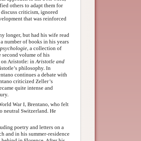
ied others to adapt them for
 discuss criticism, ignored
velopment that was reinforced
y longer, but had his wife read
 a number of books in his years
psychologie
, a collection of
he second volume of his
 on Aristotle: in
Aristotle and
istotle’s philosophy. In
ntano continues a debate with
ntano criticized Zeller’s
ecame quite intense and
ury.
orld War I, Brentano, who felt
to neutral Switzerland. He
uding poetry and letters on a
rich and in his summer-residence
behind in Florence. After his