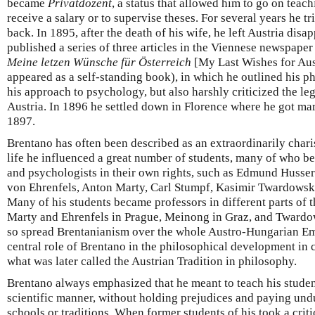
became
Privatdozent
, a status that allowed him to go on teach
receive a salary or to supervise theses. For several years he tri
back. In 1895, after the death of his wife, he left Austria disa
published a series of three articles in the Viennese newspape
Meine letzen Wünsche für Österreich
[My Last Wishes for Aus
appeared as a self-standing book), in which he outlined his ph
his approach to psychology, but also harshly criticized the leg
Austria. In 1896 he settled down in Florence where he got mar
1897.
Brentano has often been described as an extraordinarily char
life he influenced a great number of students, many of who 
and psychologists in their own rights, such as Edmund Husser
von Ehrenfels, Anton Marty, Carl Stumpf, Kasimir Twardowski
Many of his students became professors in different parts of
Marty and Ehrenfels in Prague, Meinong in Graz, and Twardo
so spread Brentanianism over the whole Austro-Hungarian Em
central role of Brentano in the philosophical development in c
what was later called the Austrian Tradition in philosophy.
Brentano always emphasized that he meant to teach his students
scientific manner, without holding prejudices and paying und
schools or traditions. When former students of his took a crit