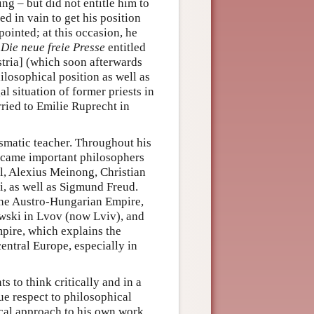
ing – but did not entitle him to
ed in vain to get his position
ppointed; at this occasion, he
r
Die neue freie Presse
entitled
tria] (which soon afterwards
ilosophical position as well as
al situation of former priests in
ried to Emilie Ruprecht in
ismatic teacher. Throughout his
became important philosophers
l, Alexius Meinong, Christian
, as well as Sigmund Freud.
 the Austro-Hungarian Empire,
wski in Lvov (now Lviv), and
pire, which explains the
entral Europe, especially in
 to think critically and in a
ue respect to philosophical
ical approach to his own work,