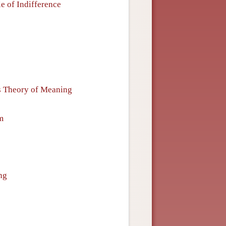
e of Indifference
s Theory of Meaning
m
ng