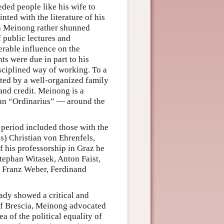
eded people like his wife to
nted with the literature of his
gh Meinong rather shunned
f public lectures and
derable influence on the
s were due in part to his
sciplined way of working. To a
ted by a well-organized family
 and credit. Meinong is a
an “Ordinarius” — around the
period included those with the
s) Christian von Ehrenfels,
f his professorship in Graz he
tephan Witasek, Anton Faist,
, Franz Weber, Ferdinand
dy showed a critical and
 of Brescia, Meinong advocated
ea of the political equality of