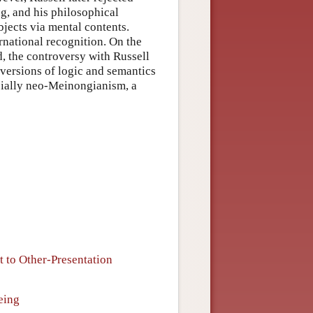
g, and his philosophical
jects via mental contents.
rnational recognition. On the
, the controversy with Russell
versions of logic and semantics
ecially neo-Meinongianism, a
t to Other-Presentation
eing