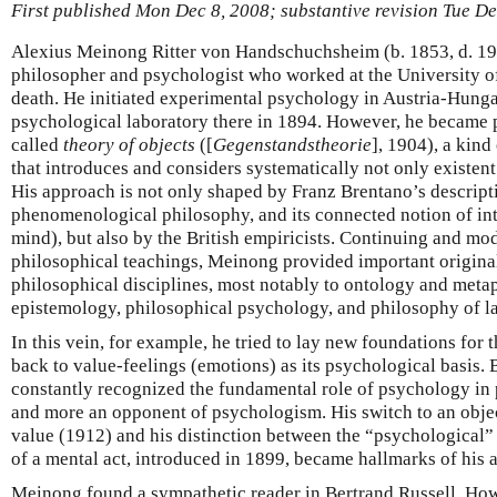
First published Mon Dec 8, 2008; substantive revision Tue D
Alexius Meinong Ritter von Handschuchsheim (b. 1853, d. 19
philosopher and psychologist who worked at the University of
death. He initiated experimental psychology in Austria-Hunga
psychological laboratory there in 1894. However, he became 
called
theory of objects
([
Gegenstandstheorie
], 1904), a kind
that introduces and considers systematically not only existent
His approach is not only shaped by Franz Brentano’s descript
phenomenological philosophy, and its connected notion of int
mind), but also by the British empiricists. Continuing and mo
philosophical teachings, Meinong provided important original
philosophical disciplines, most notably to ontology and metap
epistemology, philosophical psychology, and philosophy of l
In this vein, for example, he tried to lay new foundations for 
back to value-feelings (emotions) as its psychological basis
constantly recognized the fundamental role of psychology in
and more an opponent of psychologism. His switch to an object
value (1912) and his distinction between the “psychological” 
of a mental act, introduced in 1899, became hallmarks of his 
Meinong found a sympathetic reader in Bertrand Russell. Howe