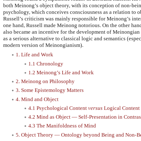
both Meinong’s object theory, with its conception of non-bein
psychology, which conceives consciousness as a relation to ob
Russell’s criticism was mainly responsible for Meinong’s inte
one hand, Russell made Meinong notorious. On the other hand
also became an incentive for the development of Meinongian 
as a serious alternative to classical logic and semantics (esp
modern version of Meinongianism).
1. Life and Work
1.1 Chronology
1.2 Meinong’s Life and Work
2. Meinong on Philosophy
3. Some Epistemology Matters
4. Mind and Object
4.1 Psychological Content
versus
Logical Content
4.2 Mind as Object — Self-Presentation in Contras
4.3 The Manifoldness of Mind
5. Object Theory — Ontology beyond Being and Non-B