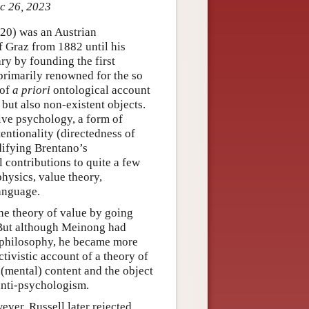
ec 26, 2023
20) was an Austrian
 Graz from 1882 until his
ry by founding the first
primarily renowned for the so
 of
a priori
ontological account
 but also non-existent objects.
ive psychology, a form of
entionality (directedness of
difying Brentano’s
 contributions to quite a few
hysics, value theory,
anguage.
the theory of value by going
. But although Meinong had
 philosophy, he became more
ivistic account of a theory of
(mental) content and the object
anti-psychologism.
ver, Russell later rejected