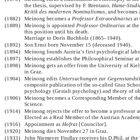
the thesis, supervised by F. Brentano,
Hume-Studie
Kritik des modernen Nominalismus
, and becomes
(1882)
Meinong becomes a
Professor Extraordinarius
at 
(1889)
Meinong is appointed
Professor Ordinarius
at the
this position until his death.
Marriage to Doris Buchholz (1865–1940).
(1892)
Son Ernst born November 15 (deceased 1940).
(1894)
Meinong founds Austria’s first psychological labo
(1897)
Meinong establishes the Philosophical Seminar at 
(1898)
Meinong gets an offer from the University of Kiel,
in Graz.
(1904)
Meinong edits
Untersuchungen zur Gegenstandst
composite publication of the so-called Graz Scho
psychology (Gestalt psychology) and theory of ob
(1906)
Meinong becomes a Corresponding Member of the
Science.
(1914)
Meinong rejects the offer to become a professor a
Elected as a Real Member of the Austrian Academ
(1916)
Appointment as
Hofrat
[Councilor].
(1920)
Meinong dies November 27 in Graz.
(1933)
John Niemeyer Findlay receives his D.Phil. at the 