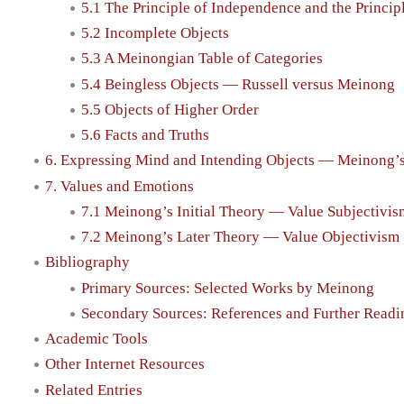
5.1 The Principle of Independence and the Principl
5.2 Incomplete Objects
5.3 A Meinongian Table of Categories
5.4 Beingless Objects — Russell versus Meinong
5.5 Objects of Higher Order
5.6 Facts and Truths
6. Expressing Mind and Intending Objects — Meinong’
7. Values and Emotions
7.1 Meinong’s Initial Theory — Value Subjectivis
7.2 Meinong’s Later Theory — Value Objectivism
Bibliography
Primary Sources: Selected Works by Meinong
Secondary Sources: References and Further Readi
Academic Tools
Other Internet Resources
Related Entries