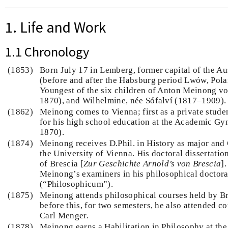
1. Life and Work
1.1 Chronology
(1853)
Born July 17 in Lemberg, former capital of the Au
(before and after the Habsburg period Lwów, Pola
Youngest of the six children of Anton Meinong 
1870), and Wilhelmine, née Sófalví (1817–1909).
(1862)
Meinong comes to Vienna; first as a private studen
for his high school education at the Academic G
1870).
(1874)
Meinong receives D.Phil. in History as major and
the University of Vienna. His doctoral dissertation
of Brescia [
Zur Geschichte Arnold’s von Brescia
]
Meinong’s examiners in his philosophical doctor
(“Philosophicum”).
(1875)
Meinong attends philosophical courses held by Br
before this, for two semesters, he also attended 
Carl Menger.
(1878)
Meinong earns a Habilitation in Philosophy at the