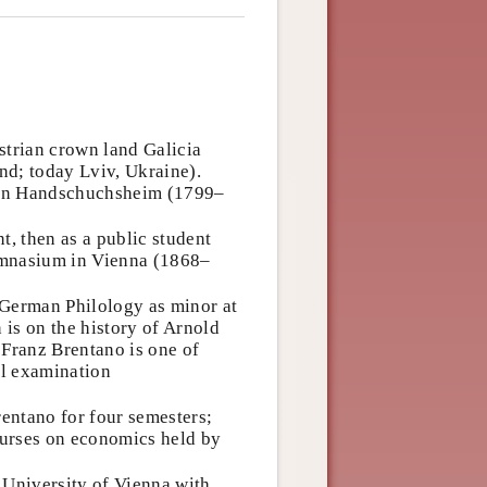
strian crown land Galicia
nd; today Lviv, Ukraine).
von Handschuchsheim (1799–
t, then as a public student
ymnasium in Vienna (1868–
 German Philology as minor at
 is on the history of Arnold
. Franz Brentano is one of
al examination
entano for four semesters;
courses on economics held by
 University of Vienna with