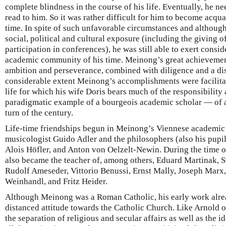
complete blindness in the course of his life. Eventually, he ne
read to him. So it was rather difficult for him to become acquai
time. In spite of such unfavorable circumstances and althou
social, political and cultural exposure (including the giving o
participation in conferences), he was still able to exert consi
academic community of his time. Meinong’s great achievement
ambition and perseverance, combined with diligence and a di
considerable extent Meinong’s accomplishments were facilita
life for which his wife Doris bears much of the responsibility
paradigmatic example of a bourgeois academic scholar — of 
turn of the century.
Life-time friendships begun in Meinong’s Viennese academic 
musicologist Guido Adler and the philosophers (also his pupil
Alois Höfler, and Anton von Oelzelt-Newin. During the time o
also became the teacher of, among others, Eduard Martinak, S
Rudolf Ameseder, Vittorio Benussi, Ernst Mally, Joseph Marx
Weinhandl, and Fritz Heider.
Although Meinong was a Roman Catholic, his early work alrea
distanced attitude towards the Catholic Church. Like Arnold
the separation of religious and secular affairs as well as the id