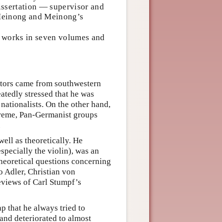
issertation — supervisor and
f Meinong and Meinong’s
s works in seven volumes and
stors came from southwestern
tedly stressed that he was
nationalists. On the other hand,
treme, Pan-Germanist groups
.
ell as theoretically. He
pecially the violin), was an
 theoretical questions concerning
 Adler, Christian von
eviews of Carl Stumpf’s
 that he always tried to
 and deteriorated to almost