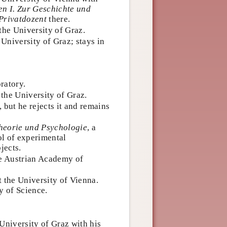
n I. Zur Geschichte und
Privatdozent
there.
the University of Graz.
 University of Graz; stays in
ratory.
the University of Graz.
 but he rejects it and remains
heorie und Psychologie
, a
ol of experimental
jects.
 Austrian Academy of
t the University of Vienna.
y of Science.
University of Graz with his