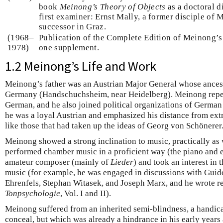
book
Meinong’s Theory of Objects
as a doctoral d
first examiner: Ernst Mally, a former disciple o
successor in Graz.
(1968–
Publication of the Complete Edition of Meinong’
1978)
one supplement.
1.2 Meinong’s Life and Work
Meinong’s father was an Austrian Major General whose ance
Germany (Handschuchsheim, near Heidelberg). Meinong repea
German, and he also joined political organizations of German 
he was a loyal Austrian and emphasized his distance from ex
like those that had taken up the ideas of Georg von Schönerer
Meinong showed a strong inclination to music, practically as w
performed chamber music in a proficient way (the piano and es
amateur composer (mainly of
Lieder
) and took an interest in
music (for example, he was engaged in discussions with Guido
Ehrenfels, Stephan Witasek, and Joseph Marx, and he wrote r
Tonpsychologie
, Vol. I and II).
Meinong suffered from an inherited semi-blindness, a handicap
conceal, but which was already a hindrance in his early years