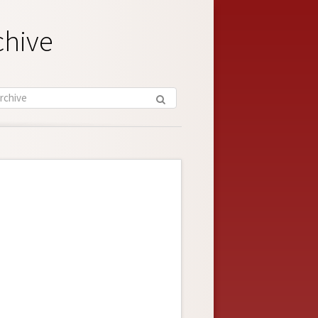
chive