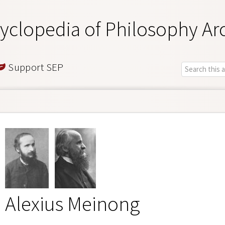
yclopedia of Philosophy Ar
Support SEP
Alexius Meinong