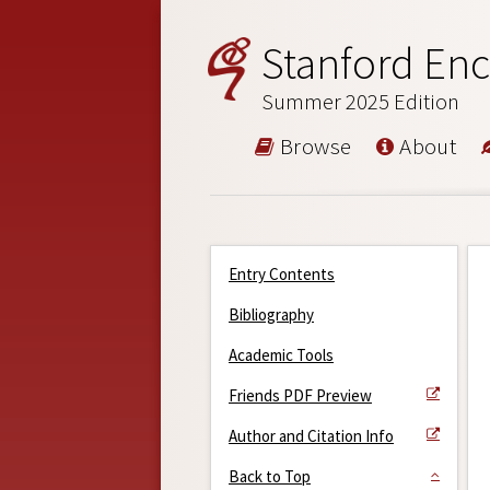
Stanford Enc
Summer 2025 Edition
Browse
About
Entry Contents
Bibliography
Academic Tools
Friends PDF Preview
Author and Citation Info
Back to Top