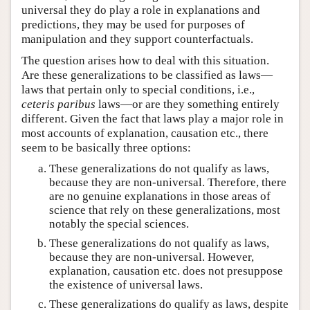
universal they do play a role in explanations and
predictions, they may be used for purposes of
manipulation and they support counterfactuals.
The question arises how to deal with this situation.
Are these generalizations to be classified as laws—
laws that pertain only to special conditions, i.e.,
ceteris paribus
laws—or are they something entirely
different. Given the fact that laws play a major role in
most accounts of explanation, causation etc., there
seem to be basically three options:
These generalizations do not qualify as laws,
because they are non-universal. Therefore, there
are no genuine explanations in those areas of
science that rely on these generalizations, most
notably the special sciences.
These generalizations do not qualify as laws,
because they are non-universal. However,
explanation, causation etc. does not presuppose
the existence of universal laws.
These generalizations do qualify as laws, despite