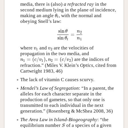
media, there is (also)
a refracted ray
in the
second medium lying in the plane of incidence,
making an angle
, with the normal and
θ
t
θ
t
obeying Snell’s law:
sin
θ
n
2
=
sin
θ
sin
θ
t
=
n
2
n
1
sin
n
θ
1
t
where
and
are the velocities of
v
1
v
2
v
v
1
2
propagation in the two media, and
=
(
/
)
,
=
(
/
)
are the indices of
n
1
=
(
c
/
v
1
)
,
n
2
=
(
c
/
v
2
)
n
c
v
n
c
v
1
1
2
2
refraction.” (Miles V. Klein’s
Optics
, cited from
Cartwright 1983, 46)
The lack of vitamin C causes scurvy.
Mendel’s Law of Segregation
: “In a parent, the
alleles for each character separate in the
production of gametes, so that only one is
transmitted to each individual in the next
generation.” (Rosenberg & McShea 2008, 36)
The Area Law in Island-Biogeography
: “the
equilibrium number
of a species of a given
S
S