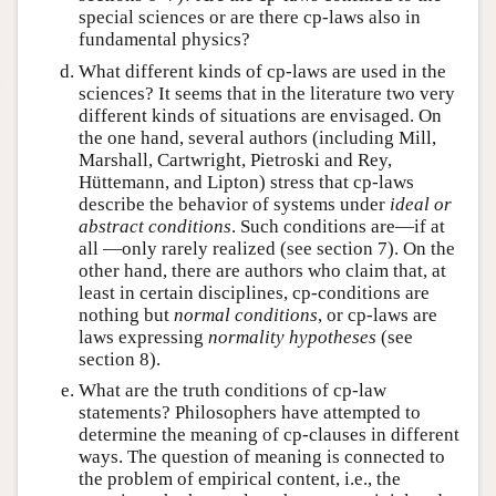
special sciences or are there cp-laws also in
fundamental physics?
What different kinds of cp-laws are used in the
sciences? It seems that in the literature two very
different kinds of situations are envisaged. On
the one hand, several authors (including Mill,
Marshall, Cartwright, Pietroski and Rey,
Hüttemann, and Lipton) stress that cp-laws
describe the behavior of systems under
ideal or
abstract conditions
. Such conditions are—if at
all —only rarely realized (see section 7). On the
other hand, there are authors who claim that, at
least in certain disciplines, cp-conditions are
nothing but
normal conditions
, or cp-laws are
laws expressing
normality hypotheses
(see
section 8).
What are the truth conditions of cp-law
statements? Philosophers have attempted to
determine the meaning of cp-clauses in different
ways. The question of meaning is connected to
the problem of empirical content, i.e., the