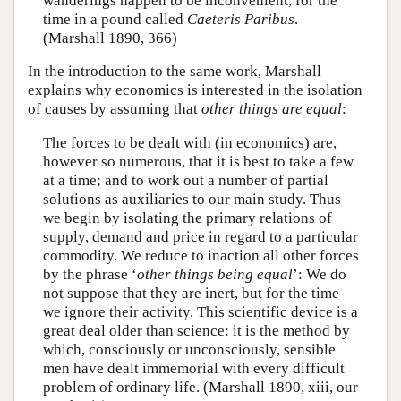
wanderings happen to be inconvenient, for the
time in a pound called
Caeteris Paribus
.
(Marshall 1890, 366)
In the introduction to the same work, Marshall
explains why economics is interested in the isolation
of causes by assuming that
other things are equal
:
The forces to be dealt with (in economics) are,
however so numerous, that it is best to take a few
at a time; and to work out a number of partial
solutions as auxiliaries to our main study. Thus
we begin by isolating the primary relations of
supply, demand and price in regard to a particular
commodity. We reduce to inaction all other forces
by the phrase ‘
other things being equal
’: We do
not suppose that they are inert, but for the time
we ignore their activity. This scientific device is a
great deal older than science: it is the method by
which, consciously or unconsciously, sensible
men have dealt immemorial with every difficult
problem of ordinary life. (Marshall 1890, xiii, our