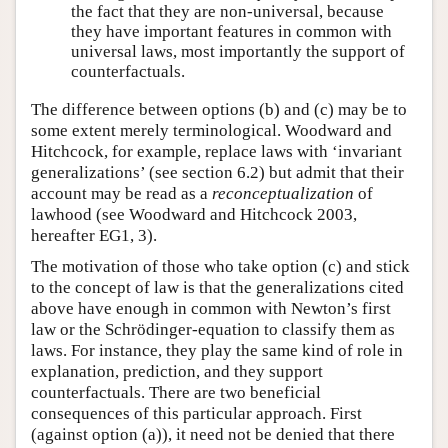
the fact that they are non-universal, because
they have important features in common with
universal laws, most importantly the support of
counterfactuals.
The difference between options (b) and (c) may be to
some extent merely terminological. Woodward and
Hitchcock, for example, replace laws with ‘invariant
generalizations’ (see section 6.2) but admit that their
account may be read as a
reconceptualization
of
lawhood (see Woodward and Hitchcock 2003,
hereafter EG1, 3).
The motivation of those who take option (c) and stick
to the concept of law is that the generalizations cited
above have enough in common with Newton’s first
law or the Schrödinger-equation to classify them as
laws. For instance, they play the same kind of role in
explanation, prediction, and they support
counterfactuals. There are two beneficial
consequences of this particular approach. First
(against option (a)), it need not be denied that there