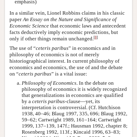
emphasis)
In a similar vein, Lionel Robbins claims in his classic
paper
An Essay on the Nature and Significance of
Economic Science
that economic laws and antecedent
facts deductively imply economic predictions, but
[
8
]
only if other things remain unchanged.
The use of “
ceteris paribus
” in economics and in
philosophy of economics is not of merely
historiographical interest. In current philosophy of
economics and economics, the use of and the debate
on “
ceteris paribus
” is a vital issue:
Philosophy of Economics
. In the debate on
philosophy of economics it is widely recognized
that generalizations in economics are qualified
by a
ceteris paribus
-clause—yet, its
interpretation is controversial. (Cf. Hutchison
1938, 40–46; Blaug 1997, 335, 696; Blaug 1992,
59–62; Cartwright 1989, 161–164; Cartwright
1999, 137–139, 147f.; Hausman 1992, chapter 8;
Rosenberg 1992, 113f.; Kincaid 1996, 63–83;