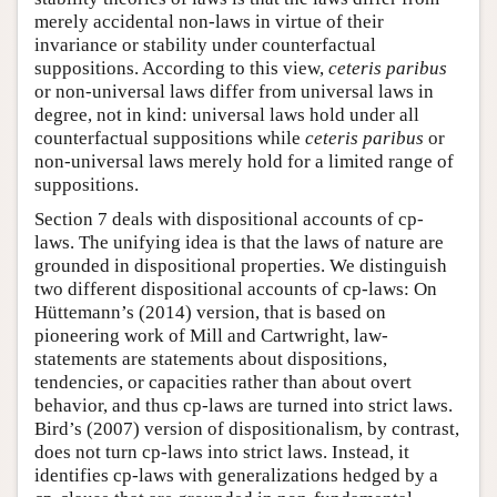
merely accidental non-laws in virtue of their
invariance or stability under counterfactual
suppositions. According to this view,
ceteris paribus
or non-universal laws differ from universal laws in
degree, not in kind: universal laws hold under all
counterfactual suppositions while
ceteris paribus
or
non-universal laws merely hold for a limited range of
suppositions.
Section 7 deals with dispositional accounts of cp-
laws. The unifying idea is that the laws of nature are
grounded in dispositional properties. We distinguish
two different dispositional accounts of cp-laws: On
Hüttemann’s (2014) version, that is based on
pioneering work of Mill and Cartwright, law-
statements are statements about dispositions,
tendencies, or capacities rather than about overt
behavior, and thus cp-laws are turned into strict laws.
Bird’s (2007) version of dispositionalism, by contrast,
does not turn cp-laws into strict laws. Instead, it
identifies cp-laws with generalizations hedged by a