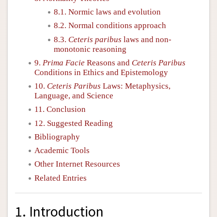
8.1. Normic laws and evolution
8.2. Normal conditions approach
8.3.
Ceteris paribus
laws and non-
monotonic reasoning
9.
Prima Facie
Reasons and
Ceteris Paribus
Conditions in Ethics and Epistemology
10.
Ceteris Paribus
Laws: Metaphysics,
Language, and Science
11. Conclusion
12. Suggested Reading
Bibliography
Academic Tools
Other Internet Resources
Related Entries
1. Introduction