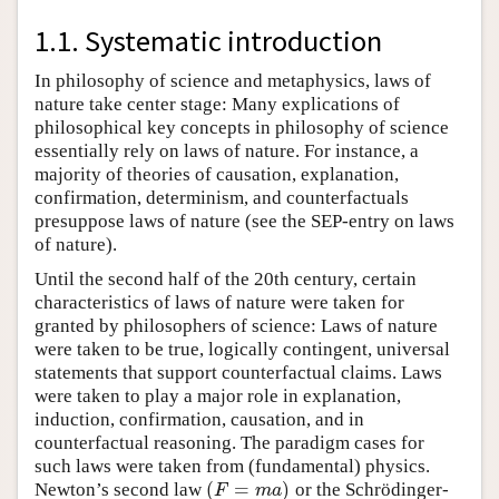
1.1. Systematic introduction
In philosophy of science and metaphysics, laws of
nature take center stage: Many explications of
philosophical key concepts in philosophy of science
essentially rely on laws of nature. For instance, a
majority of theories of causation, explanation,
confirmation, determinism, and counterfactuals
presuppose laws of nature (see the SEP-entry on laws
of nature).
Until the second half of the 20th century, certain
characteristics of laws of nature were taken for
granted by philosophers of science: Laws of nature
were taken to be true, logically contingent, universal
statements that support counterfactual claims. Laws
were taken to play a major role in explanation,
induction, confirmation, causation, and in
counterfactual reasoning. The paradigm cases for
such laws were taken from (fundamental) physics.
(
=
)
Newton’s second law
or the Schrödinger-
(
F
=
m
a
)
F
m
a