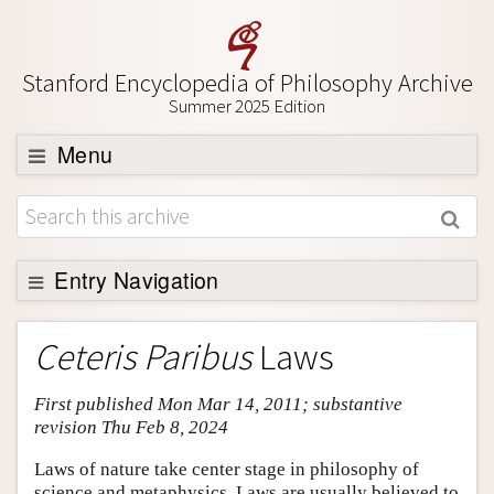
Stanford Encyclopedia of Philosophy Archive
Summer 2025 Edition
Menu
Browse
About
Support SEP
Entry Navigation
Entry Contents
Ceteris Paribus
Laws
Bibliography
First published Mon Mar 14, 2011; substantive
Academic Tools
revision Thu Feb 8, 2024
Friends PDF Preview
Laws of nature take center stage in philosophy of
Author and Citation Info
science and metaphysics. Laws are usually believed to