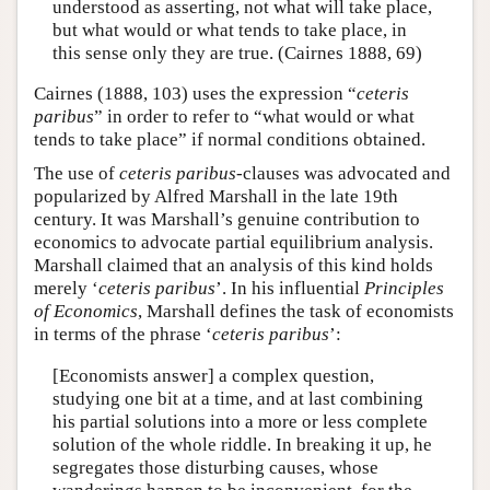
understood as asserting, not what will take place,
but what would or what tends to take place, in
this sense only they are true. (Cairnes 1888, 69)
Cairnes (1888, 103) uses the expression “
ceteris
paribus
” in order to refer to “what would or what
tends to take place” if normal conditions obtained.
The use of
ceteris paribus
-clauses was advocated and
popularized by Alfred Marshall in the late 19th
century. It was Marshall’s genuine contribution to
economics to advocate partial equilibrium analysis.
Marshall claimed that an analysis of this kind holds
merely ‘
ceteris paribus
’. In his influential
Principles
of Economics
, Marshall defines the task of economists
in terms of the phrase ‘
ceteris paribus
’:
[Economists answer] a complex question,
studying one bit at a time, and at last combining
his partial solutions into a more or less complete
solution of the whole riddle. In breaking it up, he
segregates those disturbing causes, whose