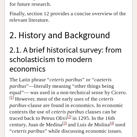
for future research.
Finally, section 12 provides a concise overview of the
relevant literature.
2. History and Background
2.1. A brief historical survey: from
scholasticism to modern
economics
The Latin phrase “
ceteris paribus
” or “
caeteris
paribus
”—literally meaning “other things being
equal”— was used in a non-technical sense by Cicero.
[
1
]
However, most of the early uses of the
ceteris
paribus
-clause are found in economics. In economic
contexts the use of
ceteris paribus
clauses can be
[
2
]
traced back to Petrus Olivi
in 1295. In the 16th
[
3
]
[
4
]
century, Juan de Medina
and Luis de Molina
used
“
ceteris paribus
” while discussing economic issues.