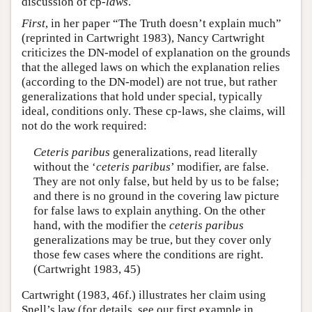
discussion of cp-
laws
.
First
, in her paper “The Truth doesn’t explain much”
(reprinted in Cartwright 1983), Nancy Cartwright
criticizes the DN-model of explanation on the grounds
that the alleged laws on which the explanation relies
(according to the DN-model) are not true, but rather
generalizations that hold under special, typically
ideal, conditions only. These cp-laws, she claims, will
not do the work required:
Ceteris paribus
generalizations, read literally
without the ‘
ceteris paribus
’ modifier, are false.
They are not only false, but held by us to be false;
and there is no ground in the covering law picture
for false laws to explain anything. On the other
hand, with the modifier the
ceteris paribus
generalizations may be true, but they cover only
those few cases where the conditions are right.
(Cartwright 1983, 45)
Cartwright (1983, 46f.) illustrates her claim using
Snell’s law (for details, see our first example in