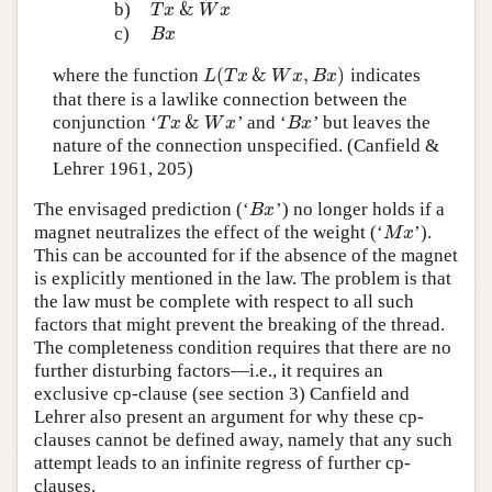
&
b)
T
x
&
W
x
T
x
W
x
c)
B
x
B
x
(
&
,
)
where the function
indicates
L
(
T
x
&
W
x
,
B
x
)
L
T
x
W
x
B
x
that there is a lawlike connection between the
&
conjunction ‘
’ and ‘
’ but leaves the
T
x
&
W
x
B
x
T
x
W
x
B
x
nature of the connection unspecified. (Canfield &
Lehrer 1961, 205)
The envisaged prediction (‘
’) no longer holds if a
B
x
B
x
magnet neutralizes the effect of the weight (‘
’).
M
x
M
x
This can be accounted for if the absence of the magnet
is explicitly mentioned in the law. The problem is that
the law must be complete with respect to all such
factors that might prevent the breaking of the thread.
The completeness condition requires that there are no
further disturbing factors—i.e., it requires an
exclusive cp-clause (see section 3) Canfield and
Lehrer also present an argument for why these cp-
clauses cannot be defined away, namely that any such
attempt leads to an infinite regress of further cp-
clauses.