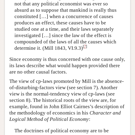
not that any political economist was ever so
absurd as to suppose that mankind is really thus
constituted […] when a concurrence of causes
produces an effect, these causes have to be
studied one at a time, and their laws separately
investigated […] since the law of the effect is
compounded of the laws of all the causes which
[
7
]
determine it. (Mill 1843, VI.9.3)
Since economy is thus concerned with one cause only,
its laws describe what would happen provided there
are no other causal factors.
The view of cp-laws promoted by Mill is the absence-
of-disturbing-factors view (see section 7). Another
view is the normal-tendency view of cp-laws (see
section 8). The historical roots of the view are, for
example, found in John Elliot Cairnes’s description of
the methodology of economics in his
Character and
Logical Method of Political Economy
:
The doctrines of political economy are to be