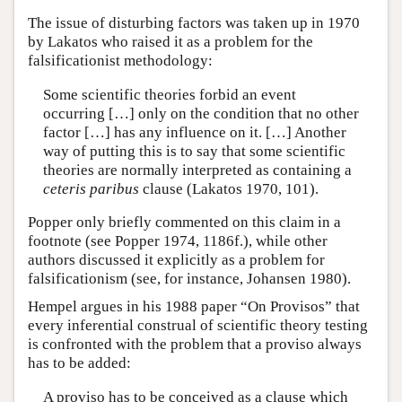
The issue of disturbing factors was taken up in 1970
by Lakatos who raised it as a problem for the
falsificationist methodology:
Some scientific theories forbid an event
occurring […] only on the condition that no other
factor […] has any influence on it. […] Another
way of putting this is to say that some scientific
theories are normally interpreted as containing a
ceteris paribus
clause (Lakatos 1970, 101).
Popper only briefly commented on this claim in a
footnote (see Popper 1974, 1186f.), while other
authors discussed it explicitly as a problem for
falsificationism (see, for instance, Johansen 1980).
Hempel argues in his 1988 paper “On Provisos” that
every inferential construal of scientific theory testing
is confronted with the problem that a proviso always
has to be added:
A proviso has to be conceived as a clause which