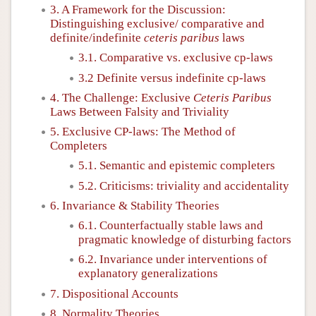
3. A Framework for the Discussion:
Distinguishing exclusive/ comparative and
definite/indefinite
ceteris paribus
laws
3.1. Comparative vs. exclusive cp-laws
3.2 Definite versus indefinite cp-laws
4. The Challenge: Exclusive
Ceteris Paribus
Laws Between Falsity and Triviality
5. Exclusive CP-laws: The Method of
Completers
5.1. Semantic and epistemic completers
5.2. Criticisms: triviality and accidentality
6. Invariance & Stability Theories
6.1. Counterfactually stable laws and
pragmatic knowledge of disturbing factors
6.2. Invariance under interventions of
explanatory generalizations
7. Dispositional Accounts
8. Normality Theories