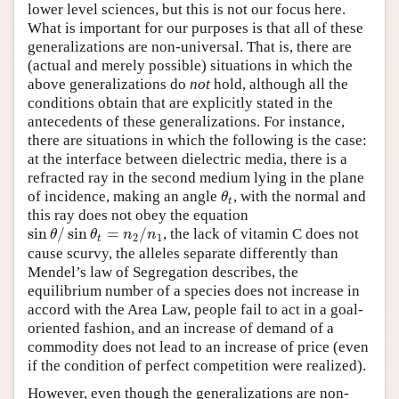
lower level sciences, but this is not our focus here.
What is important for our purposes is that all of these
generalizations are non-universal. That is, there are
(actual and merely possible) situations in which the
above generalizations do
not
hold, although all the
conditions obtain that are explicitly stated in the
antecedents of these generalizations. For instance,
there are situations in which the following is the case:
at the interface between dielectric media, there is a
refracted ray in the second medium lying in the plane
of incidence, making an angle
, with the normal and
θ
t
θ
t
this ray does not obey the equation
sin
/
sin
=
/
, the lack of vitamin C does not
sin
θ
/
sin
θ
t
=
n
2
/
n
1
θ
θ
n
n
2
1
t
cause scurvy, the alleles separate differently than
Mendel’s law of Segregation describes, the
equilibrium number of a species does not increase in
accord with the Area Law, people fail to act in a goal-
oriented fashion, and an increase of demand of a
commodity does not lead to an increase of price (even
if the condition of perfect competition were realized).
However, even though the generalizations are non-