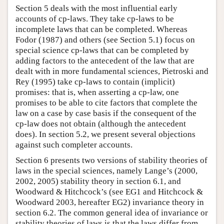
Section 5 deals with the most influential early
accounts of cp-laws. They take cp-laws to be
incomplete laws that can be completed. Whereas
Fodor (1987) and others (see Section 5.1) focus on
special science cp-laws that can be completed by
adding factors to the antecedent of the law that are
dealt with in more fundamental sciences, Pietroski and
Rey (1995) take cp-laws to contain (implicit)
promises: that is, when asserting a cp-law, one
promises to be able to cite factors that complete the
law on a case by case basis if the consequent of the
cp-law does not obtain (although the antecedent
does). In section 5.2, we present several objections
against such completer accounts.
Section 6 presents two versions of stability theories of
laws in the special sciences, namely Lange’s (2000,
2002, 2005) stability theory in section 6.1, and
Woodward & Hitchcock’s (see EG1 and Hitchcock &
Woodward 2003, hereafter EG2) invariance theory in
section 6.2. The common general idea of invariance or
stability theories of laws is that the laws differ from