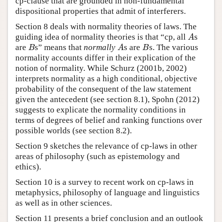
cp-clause that are grounded in non-fundamental
dispositional properties that admit of interferers.
Section 8 deals with normality theories of laws. The
guiding idea of normality theories is that “cp, all
s
A
A
are
s” means that
normally
s are
s. The various
B
A
B
B
A
B
normality accounts differ in their explication of the
notion of normality. While Schurz (2001b, 2002)
interprets normality as a high conditional, objective
probability of the consequent of the law statement
given the antecedent (see section 8.1), Spohn (2012)
suggests to explicate the normality conditions in
terms of degrees of belief and ranking functions over
possible worlds (see section 8.2).
Section 9 sketches the relevance of cp-laws in other
areas of philosophy (such as epistemology and
ethics).
Section 10 is a survey to recent work on cp-laws in
metaphysics, philosophy of language and linguistics
as well as in other sciences.
Section 11 presents a brief conclusion and an outlook