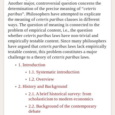
Another major, controversial question concerns the
determination of the precise meaning of “
ceteris
paribus
”. Philosophers have attempted to explicate
the meaning of
ceteris paribus
clauses in different
ways. The question of meaning is connected to the
problem of empirical content, i.e., the question
whether
ceteris paribus
laws have non-trivial and
empirically testable content. Since many philosophers
have argued that
ceteris paribus
laws lack empirically
testable content, this problem constitutes a major
challenge to a theory of
ceteris paribus
laws.
1. Introduction
1.1. Systematic introduction
1.2. Overview
2. History and Background
2.1. A brief historical survey: from
scholasticism to modern economics
2.2. Background of the contemporary
debate