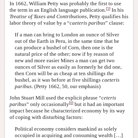
In 1662, William Petty was probably the first to use
[
5
]
the term in an English language publication.
In his
Treatise of Taxes and Contributions
, Petty qualifies his
labor theory of value by a “
caeteris paribus
” clause:
If a man can bring to London an ounce of Silver
out of the Earth in Peru, in the same time that he
can produce a bushel of Corn, then one is the
natural price of the other; now if by reason of
new and more easier Mines a man can get two
ounces of Silver as easily as formerly he did one,
then Corn will be as cheap at ten shillings the
bushel, as it was before at five shillings
caeteris
paribus
. (Petty 1662, 50, our emphasis)
John Stuart Mill used the explicit phrase “
ceteris
[
6
]
paribus
” only occasionally
but it had an important
impact because he characterized economy by its way
of coping with disturbing factors:
Political economy considers mankind as solely
occupied in acquiring and consuming wealth […]