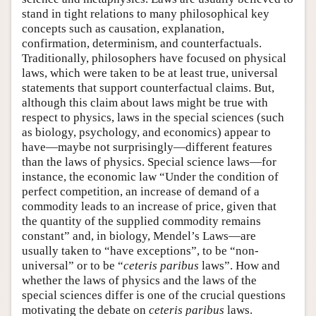
stand in tight relations to many philosophical key
concepts such as causation, explanation,
confirmation, determinism, and counterfactuals.
Traditionally, philosophers have focused on physical
laws, which were taken to be at least true, universal
statements that support counterfactual claims. But,
although this claim about laws might be true with
respect to physics, laws in the special sciences (such
as biology, psychology, and economics) appear to
have—maybe not surprisingly—different features
than the laws of physics. Special science laws—for
instance, the economic law “Under the condition of
perfect competition, an increase of demand of a
commodity leads to an increase of price, given that
the quantity of the supplied commodity remains
constant” and, in biology, Mendel’s Laws—are
usually taken to “have exceptions”, to be “non-
universal” or to be “
ceteris paribus
laws”. How and
whether the laws of physics and the laws of the
special sciences differ is one of the crucial questions
motivating the debate on
ceteris paribus
laws.