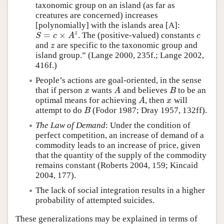
taxonomic group on an island (as far as
creatures are concerned) increases
[polynomially] with the islands area [A]:
=
×
z
. The (positive-valued) constants
S
=
c
×
A
z
c
S
c
A
c
and
are specific to the taxonomic group and
z
z
island group.” (Lange 2000, 235f.; Lange 2002,
416f.)
People’s actions are goal-oriented, in the sense
that if person
wants
and believes
to be an
x
A
B
x
A
B
optimal means for achieving
, then
will
A
x
A
x
attempt to do
(Fodor 1987; Dray 1957, 132ff).
B
B
The Law of Demand
: Under the condition of
perfect competition, an increase of demand of a
commodity leads to an increase of price, given
that the quantity of the supply of the commodity
remains constant (Roberts 2004, 159; Kincaid
2004, 177).
The lack of social integration results in a higher
probability of attempted suicides.
These generalizations may be explained in terms of