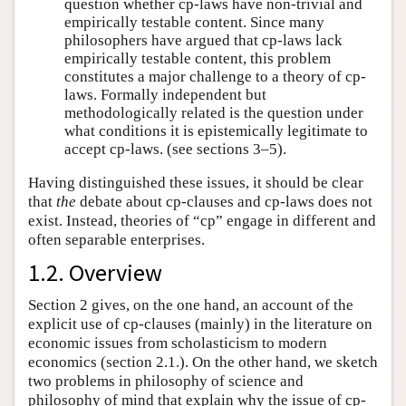
question whether cp-laws have non-trivial and
empirically testable content. Since many
philosophers have argued that cp-laws lack
empirically testable content, this problem
constitutes a major challenge to a theory of cp-
laws. Formally independent but
methodologically related is the question under
what conditions it is epistemically legitimate to
accept cp-laws. (see sections 3–5).
Having distinguished these issues, it should be clear
that
the
debate about cp-clauses and cp-laws does not
exist. Instead, theories of “cp” engage in different and
often separable enterprises.
1.2. Overview
Section 2 gives, on the one hand, an account of the
explicit use of cp-clauses (mainly) in the literature on
economic issues from scholasticism to modern
economics (section 2.1.). On the other hand, we sketch
two problems in philosophy of science and
philosophy of mind that explain why the issue of cp-