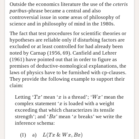
Outside the economics literature the use of the
ceteris
paribus
-phrase became a central and also
controversial issue in some areas of philosophy of
science and in philosophy of mind in the 1980s.
The fact that test procedures for scientific theories or
hypotheses are reliable only if disturbing factors are
excluded or at least controlled for had already been
noted by Carnap (1956, 69). Canfield and Lehrer
(1961) have pointed out that in order to figure as
premises of deductive-nomological explanations, the
laws of physics have to be furnished with cp-clauses.
They provide the following example to support their
claim:
Letting ‘
’ mean ‘
is a thread’; ‘
’ mean the
T
x
x
W
x
T
x
x
W
x
complex statement ‘
is loaded with a weight
x
x
exceeding that which characterizes its tensile
strength’; and ‘
’ mean ‘
breaks’ we write the
B
x
x
B
x
x
inference schema:
(
&
,
)
(I)
a)
L
(
T
x
&
W
x
,
B
x
)
L
T
x
W
x
B
x