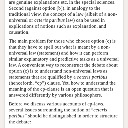
are genuine explanations etc. in the special sciences.
Second (against option (b)), in analogy to the
traditional view, the concept of a law (albeit of a non-
universal or
ceteris paribus
law) can be used in
explications of notions such as explanation, and
causation.
The main problem for those who choose option (c) is
that they have to spell out what is meant by a non-
universal law (statement) and how it can perform
similar explanatory and predictive tasks as a universal
law. A convenient way to reconstruct the debate about
option (c) is to understand non-universal laws as
statements that are qualified by a
ceteris paribus
(henceforth, “cp”) clause. Yet, how to understand the
meaning of the cp-clause is an open question that is
answered differently by various philosophers.
Before we discuss various accounts of cp-laws,
several issues surrounding the notion of “
ceteris
paribus
” should be distinguished in order to structure
the debate: