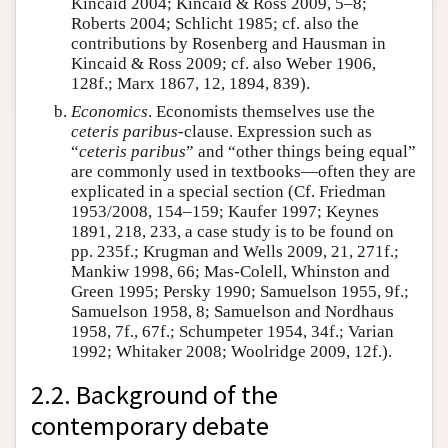
Kincaid 2004; Kincaid & Ross 2009, 5–8;
Roberts 2004; Schlicht 1985; cf. also the
contributions by Rosenberg and Hausman in
Kincaid & Ross 2009; cf. also Weber 1906,
128f.; Marx 1867, 12, 1894, 839).
Economics
. Economists themselves use the
ceteris paribus
-clause. Expression such as
“
ceteris paribus
” and “other things being equal”
are commonly used in textbooks—often they are
explicated in a special section (Cf. Friedman
1953/2008, 154–159; Kaufer 1997; Keynes
1891, 218, 233, a case study is to be found on
pp. 235f.; Krugman and Wells 2009, 21, 271f.;
Mankiw 1998, 66; Mas-Colell, Whinston and
Green 1995; Persky 1990; Samuelson 1955, 9f.;
Samuelson 1958, 8; Samuelson and Nordhaus
1958, 7f., 67f.; Schumpeter 1954, 34f.; Varian
1992; Whitaker 2008; Woolridge 2009, 12f.).
2.2. Background of the
contemporary debate