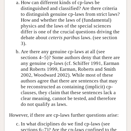
How can different kinds of cp-laws be
distinguished and classified? Are there criteria
to distinguish genuine cp-laws from strict laws?
How and whether the laws of (fundamental)
physics and the laws of the special sciences
differ is one of the crucial questions driving the
debate about
ceteris paribus
laws. (see section
3).
Are there any genuine cp-laws at all (see
sections 4–5)? Some authors deny that there are
any genuine cp-laws (cf. Schiffer 1991, Earman
and Roberts 1999, Earman, Roberts and Smith
2002, Woodward 2002). While most of these
authors agree that there are sentences that may
be reconstructed as containing (implicit) cp-
clauses, they claim that these sentences lack a
clear meaning, cannot be tested, and therefore
do not qualify as laws.
However, if there are cp-laws further questions arise:
In what disciplines do we find cp-laws (see
sections 6–7)? Are the cp-laws confined to the