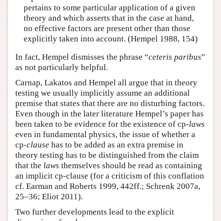
pertains to some particular application of a given
theory and which asserts that in the case at hand,
no effective factors are present other than those
explicitly taken into account. (Hempel 1988, 154)
In fact, Hempel dismisses the phrase “
ceteris paribus
”
as not particularly helpful.
Carnap, Lakatos and Hempel all argue that in theory
testing we usually implicitly assume an additional
premise that states that there are no disturbing factors.
Even though in the later literature Hempel’s paper has
been taken to be evidence for the existence of cp-
laws
even in fundamental physics, the issue of whether a
cp-
clause
has to be added as an extra premise in
theory testing has to be distinguished from the claim
that the
laws
themselves should be read as containing
an implicit cp-clause (for a criticism of this conflation
cf. Earman and Roberts 1999, 442ff.; Schrenk 2007a,
25–36; Eliot 2011).
Two further developments lead to the explicit