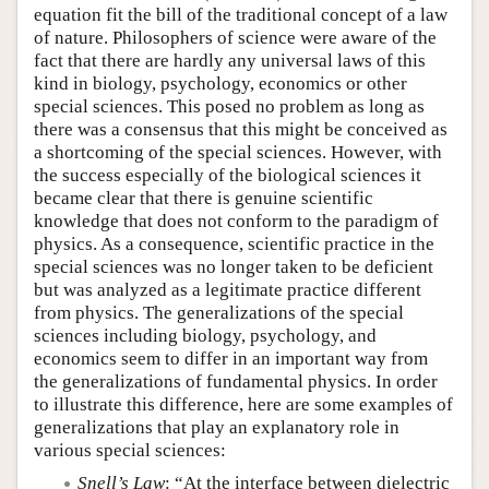
equation fit the bill of the traditional concept of a law
of nature. Philosophers of science were aware of the
fact that there are hardly any universal laws of this
kind in biology, psychology, economics or other
special sciences. This posed no problem as long as
there was a consensus that this might be conceived as
a shortcoming of the special sciences. However, with
the success especially of the biological sciences it
became clear that there is genuine scientific
knowledge that does not conform to the paradigm of
physics. As a consequence, scientific practice in the
special sciences was no longer taken to be deficient
but was analyzed as a legitimate practice different
from physics. The generalizations of the special
sciences including biology, psychology, and
economics seem to differ in an important way from
the generalizations of fundamental physics. In order
to illustrate this difference, here are some examples of
generalizations that play an explanatory role in
various special sciences:
Snell’s Law
: “At the interface between dielectric