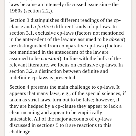
laws became an intensely discussed issue since the
1980s (section 2.2,).
Section 3 distinguishes different readings of the cp-
clause and
a fortiori
different kinds of cp-laws. In
section 3.1, exclusive cp-laws (factors not mentioned
in the antecedent of the law are assumed to be
absent
)
are distinguished from comparative cp-laws (factors
not mentioned in the antecedent of the law are
assumed to be
constant
). In line with the bulk of the
relevant literature, we focus on exclusive cp-laws. In
section 3.2, a distinction between definite and
indefinite cp-laws is presented.
Section 4 presents the main challenge to cp-laws. It
appears that many laws, e.g., of the special sciences, if
taken as strict laws, turn out to be false; however, if
they are hedged by a cp-clause they appear to lack a
clear meaning and appear to be empirically
untestable. All of the major accounts of cp-laws
discussed in sections 5 to 8 are reactions to this
challenge.