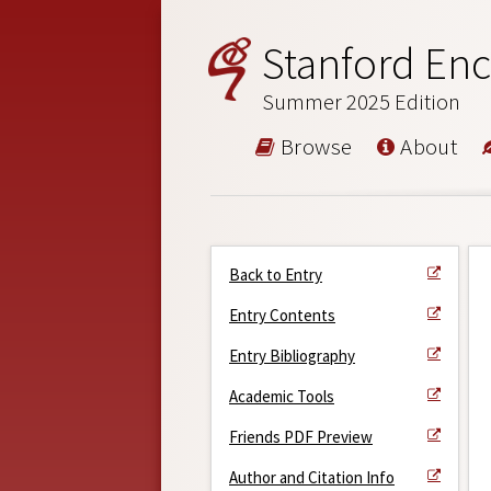
Stanford Enc
Summer 2025 Edition
Browse
About
Back to Entry
Entry Contents
Entry Bibliography
Academic Tools
Friends PDF Preview
Author and Citation Info