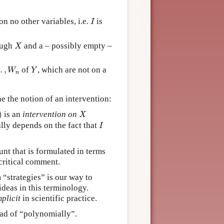
I
n no other variables, i.e.
is
I
X
ough
and a – possibly empty –
X
…
,
W
n
Y
…
,
of
, which are not on a
W
Y
n
ne the notion of an intervention:
)
X
)
is an
intervention on
X
I
lly depends on the fact that
I
t that is formulated in terms
critical comment.
 “strategies” is our way to
ideas in this terminology.
mplicit
in scientific practice.
ead of “polynomially”.