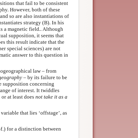
tions that fail to be consistent
aphy. However, both of these
and so are also instantiations of
stantiates strategy (B). In his
ks a magnetic field.. Although
ual supposition, it seems that
es this result indicate that the
er special sciences) are not
gmatic answer to this question in
biogeographical law – from
ogeography
– by its failure to be
e supposition concerning
ange of interest. It twiddles
, or at least does
not take it as a
ariable that lies ‘offstage’, as
.) for a distinction between