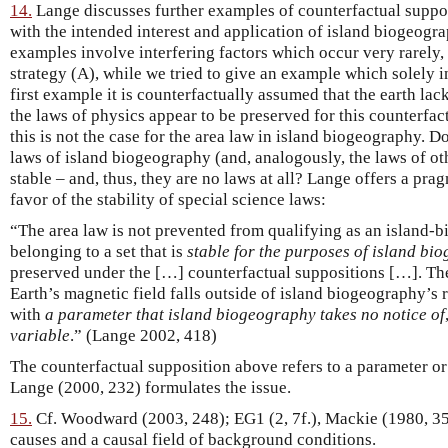
14.
Lange discusses further examples of counterfactual supposi
with the intended interest and application of island biogeogr
examples involve interfering factors which occur very rarely, 
strategy (A), while we tried to give an example which solely in
first example it is counterfactually assumed that the earth lac
the laws of physics appear to be preserved for this counterfact
this is not the case for the area law in island biogeography. Do
laws of island biogeography (and, analogously, the laws of oth
stable – and, thus, they are no laws at all? Lange offers a pra
favor of the stability of special science laws:
“The area law is not prevented from qualifying as an island-
belonging to a set that is
stable for the purposes of island bi
preserved under the […] counterfactual suppositions […]. Th
Earth’s magnetic field falls outside of island biogeography’s r
with
a parameter that island biogeography takes no notice of
variable
.” (Lange 2002, 418)
The counterfactual supposition above refers to a parameter or v
Lange (2000, 232) formulates the issue.
15.
Cf. Woodward (2003, 248); EG1 (2, 7f.), Mackie (1980, 35f
causes and a causal field of background conditions.