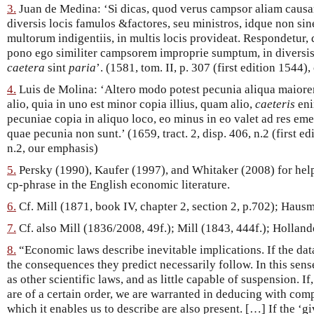
3.
Juan de Medina: ‘Si dicas, quod verus campsor aliam causam 
diversis locis famulos &factores, seu ministros, idque non sine
multorum indigentiis, in multis locis provideat. Respondetur, 
pono ego similiter campsorem improprie sumptum, in diversis l
caetera
sint
paria
’. (1581, tom. II, p. 307 (first edition 1544)
4.
Luis de Molina: ‘Altero modo potest pecunia aliqua maiore
alio, quia in uno est minor copia illius, quam alio,
caeteris
en
pecuniae copia in aliquo loco, eo minus in eo valet ad res e
quae pecunia non sunt.’ (1659, tract. 2, disp. 406, n.2 (first edi
n.2, our emphasis)
5.
Persky (1990), Kaufer (1997), and Whitaker (2008) for help
cp-phrase in the English economic literature.
6.
Cf. Mill (1871, book IV, chapter 2, section 2, p.702); Hausm
7.
Cf. also Mill (1836/2008, 49f.); Mill (1843, 444f.); Hollan
8.
“Economic laws describe inevitable implications. If the data
the consequences they predict necessarily follow. In this sens
as other scientific laws, and as little capable of suspension. If,
are of a certain order, we are warranted in deducing with compl
which it enables us to describe are also present. […] If the ‘g