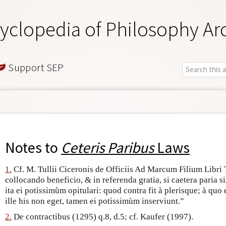
yclopedia of Philosophy Ar
Support SEP
Notes to
Ceteris Paribus
Laws
1.
Cf. M. Tullii Ciceronis de Officiis Ad Marcum Filium Libri Tr
collocando beneficio, & in referenda gratia, si caetera paria s
ita ei potissimùm opitulari: quod contra fit à plerisque; à qu
ille his non eget, tamen ei potissimùm inserviunt.”
2.
De contractibus (1295) q.8, d.5; cf. Kaufer (1997).