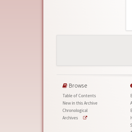
Browse
Table of Contents
New in this Archive
Chronological
Archives