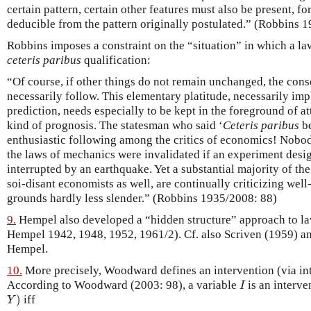
certain pattern, certain other features must also be present, fo
deducible from the pattern originally postulated.” (Robbins 1
Robbins imposes a constraint on the “situation” in which a la
ceteris paribus
qualification:
“Of course, if other things do not remain unchanged, the con
necessarily follow. This elementary platitude, necessarily impl
prediction, needs especially to be kept in the foreground of a
kind of prognosis. The statesman who said ‘
Ceteris paribus
be
enthusiastic following among the critics of economics! Nobod
the laws of mechanics were invalidated if an experiment desig
interrupted by an earthquake. Yet a substantial majority of th
soi-disant economists as well, are continually criticizing wel
grounds hardly less slender.” (Robbins 1935/2008: 88)
9.
Hempel also developed a “hidden structure” approach to laws
Hempel 1942, 1948, 1952, 1961/2). Cf. also Scriven (1959) an
Hempel.
10.
More precisely, Woodward defines an intervention (via int
I
According to Woodward (2003: 98), a variable
is an interve
I
Y
)
)
iff
Y