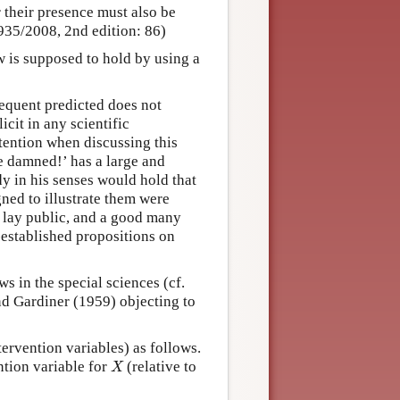
r their presence must also be
935/2008, 2nd edition: 86)
w is supposed to hold by using a
sequent predicted does not
icit in any scientific
ttention when discussing this
 damned!’ has a large and
y in his senses would hold that
ned to illustrate them were
e lay public, and a good many
l-established propositions on
 in the special sciences (cf.
d Gardiner (1959) objecting to
ervention variables) as follows.
X
ntion variable for
(relative to
X