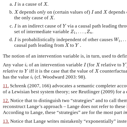
I
X
is a cause of
.
I
X
X
I
X
depends
only
on (certain values of)
and
depends o
X
I
X
X
the only cause of
.
X
I
Y
is an indirect cause of
via a causal path leading thr
I
Y
Z
1
,
…
,
Z
n
set of intermediate variable
,
…
,
.
Z
Z
1
n
I
W
1
,
is probabilistically independent of other causes
,
I
W
1
X
Y
causal path leading from
to
.
X
Y
The notion of an intervention variable is, in turn, used to defi
Y
I
X
i
i
Any value
of an intervention variable
(for
relative to
i
I
X
Y
i
Y
X
relative to
iff it is the case that the value of
counterfactua
Y
X
i
i
has the value
(cf. Woodward 2003: 98).
i
i
11.
Schrenk (2007, 166) advocates a semantic completer accoun
of a Lewisian best system theory; see Reutlinger (2009) for a 
12.
Notice that to distinguish two “strategies” and to call them
reconstruct Lange’s approach – Lange does not refer to these 
According to Lange, these “strategies” are for the most part
i
13.
Notice that Lange writes mistakenly “exponentially” inst