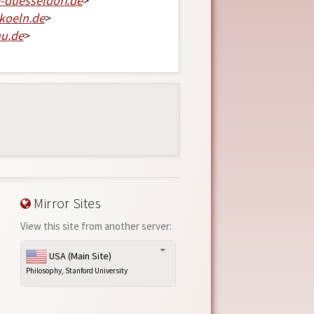
-duesseldorf
.
de
>
koeln
.
de
>
hu
.
de
>
Mirror Sites
View this site from another server:
USA (Main Site)
Philosophy, Stanford University