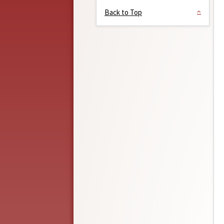
Back to Top