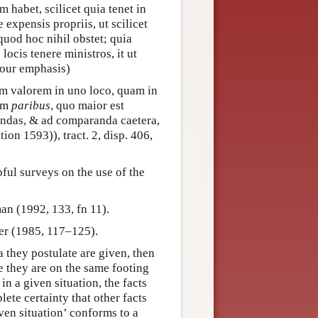
habet, scilicet quia tenet in
 expensis propriis, ut scilicet
quod hoc nihil obstet; quia
ocis tenere ministros, it ut
, our emphasis)
m valorem in uno loco, quam in
im
paribus
, quo maior est
mendas, & ad comparanda caetera,
tion 1593)), tract. 2, disp. 406,
ful surveys on the use of the
an (1992, 133, fn 11).
der (1985, 117–125).
 they postulate are given, then
e they are on the same footing
 in a given situation, the facts
ete certainty that other facts
iven situation’ conforms to a