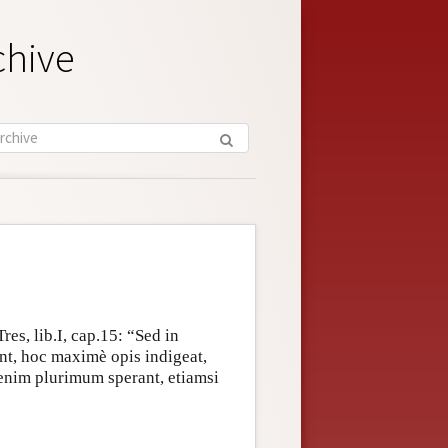
chive
es, lib.I, cap.15: “Sed in
int, hoc maximè opis indigeat,
o enim plurimum sperant, etiamsi