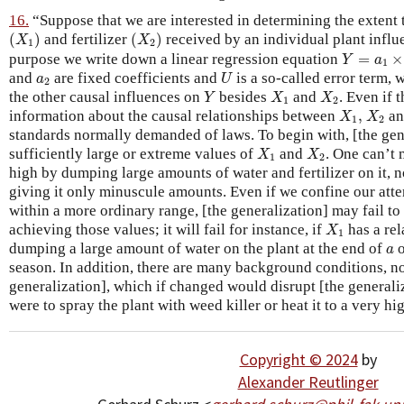
16.
“Suppose that we are interested in determining the extent
(
X
1
)
(
X
2
)
(
)
and fertilizer
(
)
received by an individual plant influ
X
X
1
2
Y
=
a
1
×
X
purpose we write down a linear regression equation
=
×
Y
a
1
U
a
2
and
are fixed coefficients and
is a so-called error term,
a
U
2
Y
X
1
X
2
the other causal influences on
besides
and
. Even if 
Y
X
X
1
2
X
1
,
X
2
information about the causal relationships between
,
a
X
X
1
2
standards normally demanded of laws. To begin with, [the gener
X
1
X
2
sufficiently large or extreme values of
and
. One can’t 
X
X
1
2
high by dumping large amounts of water and fertilizer on it, n
giving it only minuscule amounts. Even if we confine our atte
within a more ordinary range, [the generalization] may fail to
X
1
achieving those values; it will fail for instance, if
has a rel
X
1
a
dumping a large amount of water on the plant at the end of
o
a
season. In addition, there are many background conditions, no
generalization], which if changed would disrupt [the generaliza
were to spray the plant with weed killer or heat it to a very h
Copyright © 2024
by
Alexander Reutlinger