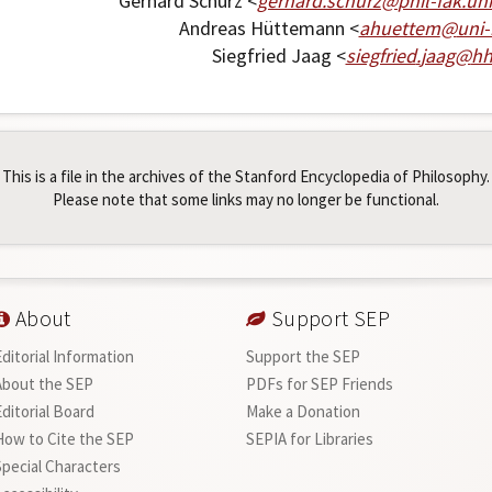
Gerhard Schurz <
gerhard
.
schurz
@
phil-fak
.
uni
Andreas Hüttemann <
ahuettem
@
uni-
Siegfried Jaag <
siegfried
.
jaag
@
h
This is a file in the archives of the Stanford Encyclopedia of Philosophy.
Please note that some links may no longer be functional.
About
Support SEP
Editorial Information
Support the SEP
About the SEP
PDFs for SEP Friends
Editorial Board
Make a Donation
How to Cite the SEP
SEPIA for Libraries
Special Characters