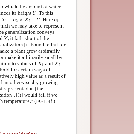
 to which the amount of water
Y
ences its height
. To this
Y
1
+
a
2
×
X
2
+
U
a
1
+
×
+
. Here
X
a
X
U
a
1
2
2
1
 which we may take to represent
the generalization conveys
Y
nd
, it falls short of the
Y
alization] is bound to fail for
make a plant grow arbitrarily
or make it arbitrarily small by
X
1
X
2
ntion to values of
and
X
X
1
2
 hold for certain ways of
atively high value as a result of
f an otherwise dry growing
t represented in [the
tion]. [It] would fail if we
igh temperature.” (EG1, 4f.)