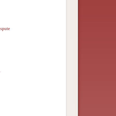
ispute
y