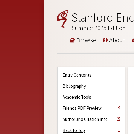
Stanford Enc
Summer 2025 Edition
Browse
About
Entry Contents
Bibliography
Academic Tools
Friends PDF Preview
Author and Citation Info
Back to Top