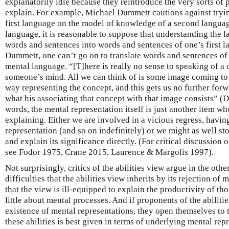
explanatorily idle because they reintroduce the very sorts of
explain. For example, Michael Dummett cautions against tryi
first language on the model of knowledge of a second languag
language, it is reasonable to suppose that understanding the l
words and sentences into words and sentences of one’s first l
Dummett, one can’t go on to translate words and sentences of o
mental language. “[T]here is really no sense to speaking of a
someone’s mind. All we can think of is some image coming to
way representing the concept, and this gets us no further forwa
what his associating that concept with that image consists” (
words, the mental representation itself is just another item w
explaining. Either we are involved in a vicious regress, havin
representation (and so on indefinitely) or we might as well st
and explain its significance directly. (For critical discussion 
see Fodor 1975, Crane 2015, Laurence & Margolis 1997).
Not surprisingly, critics of the abilities view argue in the oth
difficulties that the abilities view inherits by its rejection of
that the view is ill-equipped to explain the productivity of tho
little about mental processes. And if proponents of the abiliti
existence of mental representations, they open themselves to t
these abilities is best given in terms of underlying mental re