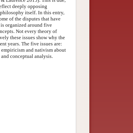
& Laurence 2015). This is due,
 reflect deeply opposing
hilosophy itself. In this entry,
ome of the disputes that have
 is organized around five
oncepts. Not every theory of
ively these issues show why the
ent years. The five issues are:
3) empiricism and nativism about
 and conceptual analysis.