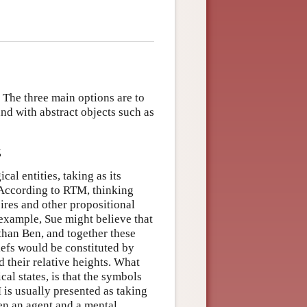
. The three main options are to
and with abstract objects such as
s
al entities, taking as its
. According to RTM, thinking
sires and other propositional
 example, Sue might believe that
 than Ben, and together these
iefs would be constituted by
 their relative heights. What
al states, is that the symbols
 is usually presented as taking
een an agent and a mental