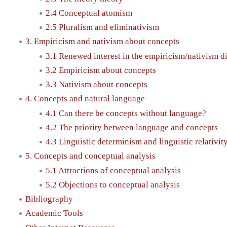
2.4 Conceptual atomism
2.5 Pluralism and eliminativism
3. Empiricism and nativism about concepts
3.1 Renewed interest in the empiricism/nativism d
3.2 Empiricism about concepts
3.3 Nativism about concepts
4. Concepts and natural language
4.1 Can there be concepts without language?
4.2 The priority between language and concepts
4.3 Linguistic determinism and linguistic relativit
5. Concepts and conceptual analysis
5.1 Attractions of conceptual analysis
5.2 Objections to conceptual analysis
Bibliography
Academic Tools