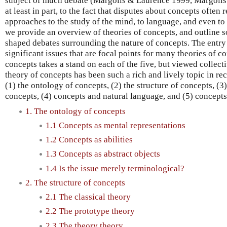
subject of much debate (Margolis & Laurence 1999, Margolis 
at least in part, to the fact that disputes about concepts often
approaches to the study of the mind, to language, and even to p
we provide an overview of theories of concepts, and outline s
shaped debates surrounding the nature of concepts. The entry
significant issues that are focal points for many theories of c
concepts takes a stand on each of the five, but viewed collect
theory of concepts has been such a rich and lively topic in rec
(1) the ontology of concepts, (2) the structure of concepts, (
concepts, (4) concepts and natural language, and (5) concepts
1. The ontology of concepts
1.1 Concepts as mental representations
1.2 Concepts as abilities
1.3 Concepts as abstract objects
1.4 Is the issue merely terminological?
2. The structure of concepts
2.1 The classical theory
2.2 The prototype theory
2.3 The theory theory