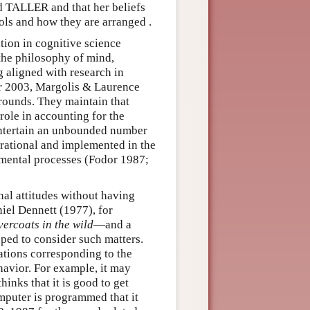
 TALLER and that her beliefs
ols and how they are arranged .
tion in cognitive science
the philosophy of mind,
 aligned with research in
or 2003, Margolis & Laurence
grounds. They maintain that
role in accounting for the
 entertain an unbounded number
 rational and implemented in the
 mental processes (Fodor 1987;
onal attitudes without having
niel Dennett (1977), for
vercoats in the wild
—and a
ped to consider such matters.
ations corresponding to the
havior. For example, it may
hinks that it is good to get
puter is programmed that it