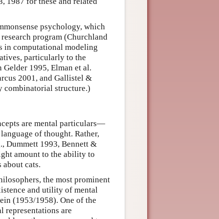
8, 1987 for these and related
 commonsense psychology, which
e research program (Churchland
ts in computational modeling
ives, particularly to the
n Gelder 1995, Elman et al.
rcus 2001, and Gallistel &
y combinatorial structure.)
oncepts are mental particulars—
 language of thought. Rather,
e.g., Dummett 1993, Bennett &
ht amount to the ability to
 about cats.
philosophers, the most prominent
istence and utility of mental
tein (1953/1958). One of the
l representations are