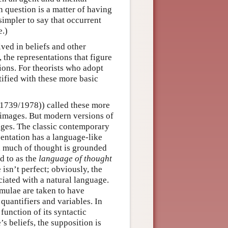
in question is a matter of having
 simpler to say that occurrent
e.)
ved in beliefs and other
, the representations that figure
ions. For theorists who adopt
tified with these more basic
1739/1978)) called these more
 images. But modern versions of
ges. The classic contemporary
sentation has a language-like
, much of thought is grounded
d to as the
language of thought
sn’t perfect; obviously, the
iated with a natural language.
rmulae are taken to have
quantifiers and variables. In
function of its syntactic
’s beliefs, the supposition is