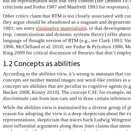
has no representation with that very content (see Dennett 197
criticisms and Fodor 1987 and Manfredi 1993 for responses).
Other critics claim that RTM is too closely associated with
they argue should be abandoned as a stagnant and degenerat
1981; see entry
eliminative materialism
), or that developmen
(esp. connectionism and dynamic systems theory) offer alternat
language of thought version of RTM (e.g., see Clark 1993, Va
1996, McClelland et al. 2010; see Fodor & Pylyshyn 1988, Ma
King 2009 for critical discussion of theories that don’t emplo
1.2 Concepts as abilities
According to the abilities view, it’s wrong to maintain that c
concepts are neither mental images nor word-like entities in a
concepts are abilities that are peculiar to cognitive agents (
Hacker 2008, Kenny 2010). The concept CAT, for example, mig
discriminate cats from non-cats and to draw certain inferences
While the abilities view is maintained by a diverse group of 
reason for adopting the view is a deep skepticism about the ex
representations, skepticism that traces back Ludwig Wittgens
most influential arguments along these lines claims that menta