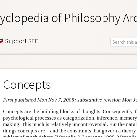
yclopedia of Philosophy Ar
Support SEP
Concepts
First published Mon Nov 7, 2005; substantive revision Mon J
Concepts are the building blocks of thoughts. Consequently, t
psychological processes as categorization, inference, memory,
making. This much is relatively uncontroversial. But the nat
things concepts are—and the constraints that govern a theory