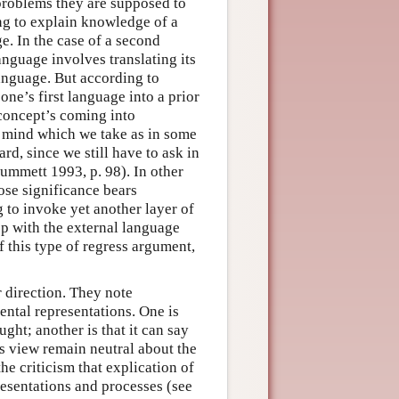
 problems they are supposed to
ng to explain knowledge of a
e. In the case of a second
anguage involves translating its
anguage. But according to
ne’s first language into a prior
 concept’s coming into
 mind which we take as in some
rd, since we still have to ask in
Dummett 1993, p. 98). In other
hose significance bears
g to invoke yet another layer of
op with the external language
of this type of regress argument,
er direction. They note
 mental representations. One is
ught; another is that it can say
es view remain neutral about the
he criticism that explication of
presentations and processes (see