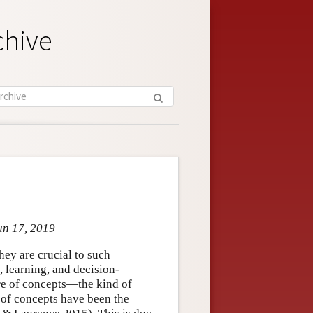
chive
un 17, 2019
hey are crucial to such
 learning, and decision-
ure of concepts—the kind of
 of concepts have been the