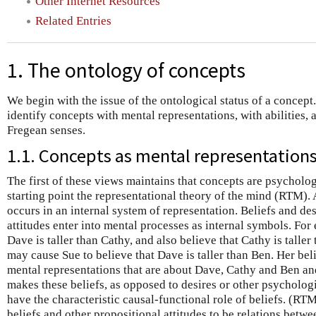
Other Internet Resources
Related Entries
1. The ontology of concepts
We begin with the issue of the ontological status of a concept
identify concepts with mental representations, with abilities, 
Fregean senses.
1.1. Concepts as mental representation
The first of these views maintains that concepts are psychologic
starting point the representational theory of the mind (RTM)
occurs in an internal system of representation. Beliefs and de
attitudes enter into mental processes as internal symbols. For
Dave is taller than Cathy, and also believe that Cathy is taller
may cause Sue to believe that Dave is taller than Ben. Her bel
mental representations that are about Dave, Cathy and Ben and
makes these beliefs, as opposed to desires or other psychologic
have the characteristic causal-functional role of beliefs. (RTM
beliefs and other propositional attitudes to be relations betw