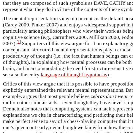
that they are composed of such symbols as DAVE, CATHY and
represent what they do in virtue of the contents of these symb
The mental representation view of concepts is the default posi
(Carey 2009, Pinker 2007) and enjoys widespread support in 
particularly among philosophers who view their work as being
cognitive science (e.g., Carruthers 2006, Millikan 2000, Fod
[
1
]
2007).
Supporters of this view argue for it on explanatory 
concepts and structured mental representations play a crucial 
productivity of thought (i.e., the fact that human beings can
of thoughts), in explaining how mental processes can be both
brain, and in accommodating the need for structure-sensitive
see also the entry
language of thought hypothesis
).
Critics of this view argue that it is possible to have propositi
explicitly entertained the relevant mental representations. Da
example, argues that most people believe
zebras don’t wear o
million other similar facts—even though they have never stop
Dennett also notes that computing systems can lack represent
explanations we cite in characterizing and predicting their be
make perfect sense to say of a chess-playing computer that it t
one’s queen out early, even though we know from how the com