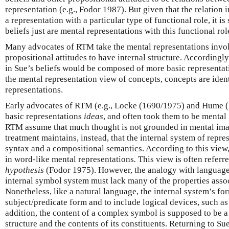
representation (e.g., Fodor 1987). But given that the relation 
a representation with a particular type of functional role, it is
beliefs just are mental representations with this functional rol
Many advocates of RTM take the mental representations invol
propositional attitudes to have internal structure. Accordingly
in Sue’s beliefs would be composed of more basic representat
the mental representation view of concepts, concepts are iden
representations.
Early advocates of RTM (e.g., Locke (1690/1975) and Hume (
basic representations
ideas
, and often took them to be mental
RTM assume that much thought is not grounded in mental ima
treatment maintains, instead, that the internal system of repre
syntax and a compositional semantics. According to this view
in word-like mental representations
.
This view is often referre
hypothesis
(Fodor 1975). However, the analogy with language i
internal symbol system must lack many of the properties assoc
Nonetheless, like a natural language, the internal system’s fo
subject/predicate form and to include logical devices, such as 
addition, the content of a complex symbol is supposed to be a 
structure and the contents of its constituents. Returning to Sue