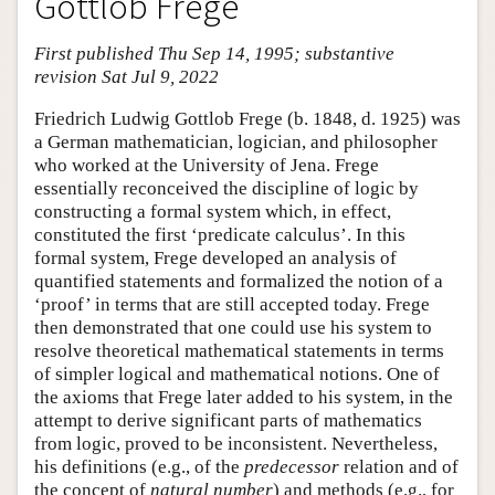
Gottlob Frege
First published Thu Sep 14, 1995; substantive
revision Sat Jul 9, 2022
Friedrich Ludwig Gottlob Frege (b. 1848, d. 1925) was
a German mathematician, logician, and philosopher
who worked at the University of Jena. Frege
essentially reconceived the discipline of logic by
constructing a formal system which, in effect,
constituted the first ‘predicate calculus’. In this
formal system, Frege developed an analysis of
quantified statements and formalized the notion of a
‘proof’ in terms that are still accepted today. Frege
then demonstrated that one could use his system to
resolve theoretical mathematical statements in terms
of simpler logical and mathematical notions. One of
the axioms that Frege later added to his system, in the
attempt to derive significant parts of mathematics
from logic, proved to be inconsistent. Nevertheless,
his definitions (e.g., of the
predecessor
relation and of
the concept of
natural number
) and methods (e.g., for