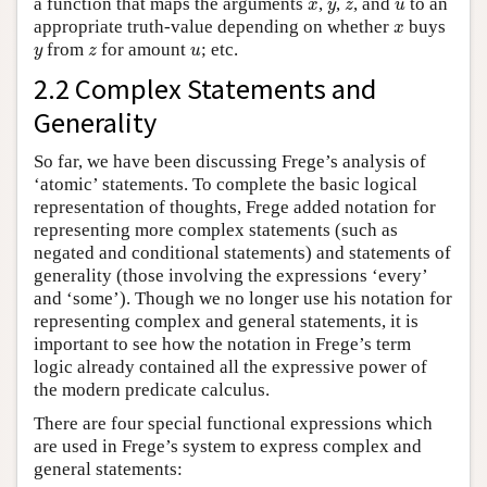
x
y
z
u
a function that maps the arguments
,
,
, and
to an
x
y
z
u
x
appropriate truth-value depending on whether
buys
x
y
z
u
from
for amount
; etc.
y
z
u
2.2 Complex Statements and
Generality
So far, we have been discussing Frege’s analysis of
‘atomic’ statements. To complete the basic logical
representation of thoughts, Frege added notation for
representing more complex statements (such as
negated and conditional statements) and statements of
generality (those involving the expressions ‘every’
and ‘some’). Though we no longer use his notation for
representing complex and general statements, it is
important to see how the notation in Frege’s term
logic already contained all the expressive power of
the modern predicate calculus.
There are four special functional expressions which
are used in Frege’s system to express complex and
general statements: