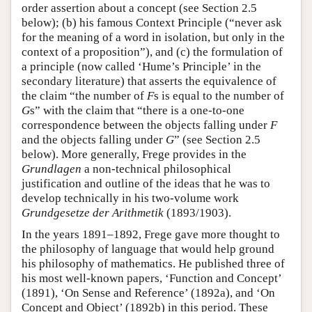
order assertion about a concept (see Section 2.5
below); (b) his famous Context Principle (“never ask
for the meaning of a word in isolation, but only in the
context of a proposition”), and (c) the formulation of
a principle (now called ‘Hume’s Principle’ in the
secondary literature) that asserts the equivalence of
the claim “the number of
F
s is equal to the number of
G
s” with the claim that “there is a one-to-one
correspondence between the objects falling under
F
and the objects falling under
G
” (see Section 2.5
below). More generally, Frege provides in the
Grundlagen
a non-technical philosophical
justification and outline of the ideas that he was to
develop technically in his two-volume work
Grundgesetze der Arithmetik
(1893/1903).
In the years 1891–1892, Frege gave more thought to
the philosophy of language that would help ground
his philosophy of mathematics. He published three of
his most well-known papers, ‘Function and Concept’
(1891), ‘On Sense and Reference’ (1892a), and ‘On
Concept and Object’ (1892b) in this period. These