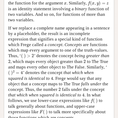
f
(
x
,
y
)
=
z
x
the function for the argument
. Similarly,
(
,
)
=
x
f
x
y
z
is an identity statement involving a
binary
function of
two variables. And so on, for functions of more than
two variables.
If we replace a complete name appearing in a sentence
by a placeholder, the result is an incomplete
expression that signifies a special kind of function
which Frege called a
concept
.
Concepts
are functions
which map every argument to one of the truth-values.
(
)
>
2
Thus, ‘
(
)
>
2
’ denotes the concept
being greater than
2
2
2
, which maps every object greater than
2
to The True
and maps every other object to The False. Similarly, ‘
(
)
2
=
4
2
(
)
=
4
’ denotes the concept
that which when
4
squared is identical to
4
. Frege would say that any
object that a concept maps to The True
falls under
the
2
concept. Thus, the number
2
falls under the concept
4
that which when squared is identical to
4
. In what
f
(
)
follows, we use lower-case expressions like
(
)
to
f
talk generally about functions, and upper-case
F
(
)
expressions like
(
)
to talk more specifically about
F
those functions which are concepts.