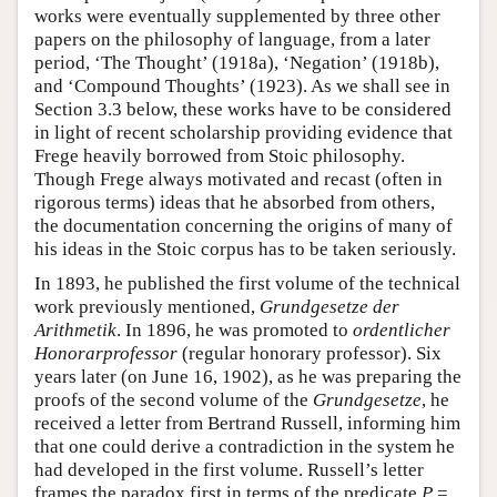
works were eventually supplemented by three other
papers on the philosophy of language, from a later
period, ‘The Thought’ (1918a), ‘Negation’ (1918b),
and ‘Compound Thoughts’ (1923). As we shall see in
Section 3.3 below, these works have to be considered
in light of recent scholarship providing evidence that
Frege heavily borrowed from Stoic philosophy.
Though Frege always motivated and recast (often in
rigorous terms) ideas that he absorbed from others,
the documentation concerning the origins of many of
his ideas in the Stoic corpus has to be taken seriously.
In 1893, he published the first volume of the technical
work previously mentioned,
Grundgesetze der
Arithmetik
. In 1896, he was promoted to
ordentlicher
Honorarprofessor
(regular honorary professor). Six
years later (on June 16, 1902), as he was preparing the
proofs of the second volume of the
Grundgesetze
, he
received a letter from Bertrand Russell, informing him
that one could derive a contradiction in the system he
had developed in the first volume. Russell’s letter
frames the paradox first in terms of the predicate
P
=