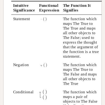
Intuitive
Functional
The Function It
Significance
Expression
Signifies
Statement
The function which
maps The True to
The True and maps
all other objects to
The False; used to
express the thought
that the argument of
the function is a true
statement.
Negation
The function which
maps The True to
The False and maps
all other objects to
The True
Conditional
The function which
maps a pair of
objects to The False