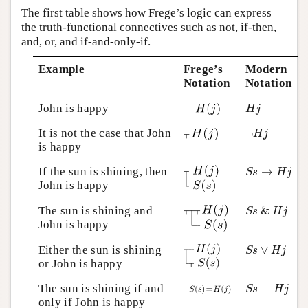
The first table shows how Frege’s logic can express
the truth-functional connectives such as not, if-then,
and, or, and if-and-only-if.
Example
Frege’s
Modern
Notation
Notation
H
j
John is happy
H
j
¬
H
j
It is not the case that John
¬
H
j
is happy
S
s
→
H
j
If the sun is shining, then
→
S
s
H
j
John is happy
S
s
&
H
j
The sun is shining and
&
S
s
H
j
John is happy
S
s
∨
H
j
Either the sun is shining
∨
S
s
H
j
or John is happy
S
s
≡
H
j
The sun is shining if and
≡
S
s
H
j
only if John is happy