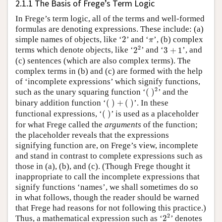
2.1.1 The Basis of Frege’s Term Logic
In Frege’s term logic, all of the terms and well-formed
formulas are denoting expressions. These include: (a)
2
π
simple names of objects, like ‘
2
’ and ‘
’, (b) complex
π
2
2
3
+
1
2
terms which denote objects, like ‘
2
’ and ‘
3
+
1
’, and
(c) sentences (which are also complex terms). The
complex terms in (b) and (c) are formed with the help
of ‘incomplete expressions’ which signify functions,
(
)
2
2
such as the unary squaring function ‘
(
)
’ and the
(
)
+
(
)
binary addition function ‘
(
)
+
(
)
’. In these
(
)
functional expressions, ‘
(
)
’ is used as a placeholder
for what Frege called the
arguments
of the function;
the placeholder reveals that the expressions
signifying function are, on Frege’s view, incomplete
and stand in contrast to complete expressions such as
those in (a), (b), and (c). (Though Frege thought it
inappropriate to call the incomplete expressions that
signify functions ‘names’, we shall sometimes do so
in what follows, though the reader should be warned
that Frege had reasons for not following this practice.)
2
2
2
Thus, a mathematical expression such as ‘
2
’ denotes