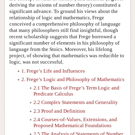
deriving the axioms of number theory) constituted a
significant advance. To ground his views about the
relationship of logic and mathematics, Frege
conceived a comprehensive philosophy of language
that many philosophers still find insightful, though
recent scholarship suggests that Frege borrowed a
significant number of elements in his philosophy of
language from the Stoics. Moreover, his lifelong
project, of showing that mathematics was reducible to
logic, was not successful.
1. Frege’s Life and Influences
2. Frege’s Logic and Philosophy of Mathematics
2.1 The Basis of Frege’s Term Logic and
Predicate Calculus
2.2 Complex Statements and Generality
2.3 Proof and Definition
2.4 Courses-of-Values, Extensions, and
Proposed Mathematical Foundations
2.5 The Analysis of Statements of Number