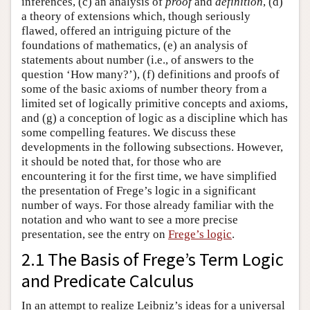
inferences, (c) an analysis of
proof
and
definition
, (d)
a theory of extensions which, though seriously
flawed, offered an intriguing picture of the
foundations of mathematics, (e) an analysis of
statements about number (i.e., of answers to the
question ‘How many?’), (f) definitions and proofs of
some of the basic axioms of number theory from a
limited set of logically primitive concepts and axioms,
and (g) a conception of logic as a discipline which has
some compelling features. We discuss these
developments in the following subsections. However,
it should be noted that, for those who are
encountering it for the first time, we have simplified
the presentation of Frege’s logic in a significant
number of ways. For those already familiar with the
notation and who want to see a more precise
presentation, see the entry on
Frege’s logic
.
2.1 The Basis of Frege’s Term Logic
and Predicate Calculus
In an attempt to realize Leibniz’s ideas for a universal