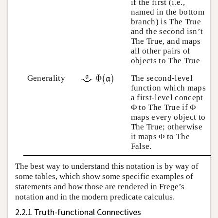
if the first (i.e.,
named in the bottom
branch) is The True
and the second isn’t
The True, and maps
all other pairs of
objects to The True
Generality
The second-level
function which maps
a first-level concept
Φ to The True if Φ
maps every object to
The True; otherwise
it maps Φ to The
False.
The best way to understand this notation is by way of
some tables, which show some specific examples of
statements and how those are rendered in Frege’s
notation and in the modern predicate calculus.
2.2.1 Truth-functional Connectives