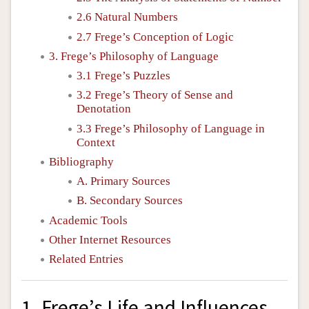
2.6 Natural Numbers
2.7 Frege’s Conception of Logic
3. Frege’s Philosophy of Language
3.1 Frege’s Puzzles
3.2 Frege’s Theory of Sense and
Denotation
3.3 Frege’s Philosophy of Language in
Context
Bibliography
A. Primary Sources
B. Secondary Sources
Academic Tools
Other Internet Resources
Related Entries
1. Frege’s Life and Influences