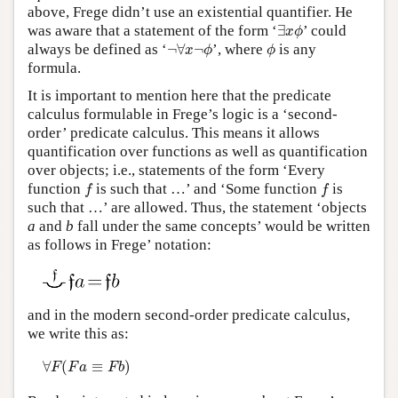
above, Frege didn’t use an existential quantifier. He
∃
x
ϕ
was aware that a statement of the form ‘
∃
’ could
x
ϕ
¬
∀
x
¬
ϕ
ϕ
always be defined as ‘
¬
∀
¬
’, where
is any
x
ϕ
ϕ
formula.
It is important to mention here that the predicate
calculus formulable in Frege’s logic is a ‘second-
order’ predicate calculus. This means it allows
quantification over functions as well as quantification
over objects; i.e., statements of the form ‘Every
f
f
function
is such that …’ and ‘Some function
is
f
f
such that …’ are allowed. Thus, the statement ‘objects
a
and
b
fall under the same concepts’ would be written
as follows in Frege’ notation:
and in the modern second-order predicate calculus,
we write this as:
∀
F
(
F
a
≡
F
b
)
∀
(
≡
)
F
F
a
F
b