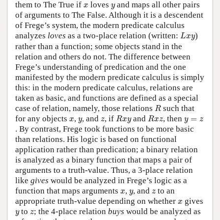
x
y
them to The True if
loves
and maps all other pairs
x
y
of arguments to The False. Although it is a descendent
of Frege’s system, the modern predicate calculus
L
x
y
analyzes
loves
as a two-place relation (written:
)
L
x
y
rather than a function; some objects stand in the
relation and others do not. The difference between
Frege’s understanding of predication and the one
manifested by the modern predicate calculus is simply
this: in the modern predicate calculus, relations are
taken as basic, and functions are defined as a special
R
case of relation, namely, those relations
such that
R
R
x
y
R
x
z
x
y
z
y
=
z
for any objects
,
, and
, if
and
, then
=
x
y
z
R
x
y
R
x
z
y
z
. By contrast, Frege took functions to be more basic
than relations. His logic is based on functional
application rather than predication; a binary relation
is analyzed as a binary function that maps a pair of
arguments to a truth-value. Thus, a 3-place relation
like
gives
would be analyzed in Frege’s logic as a
x
y
z
function that maps arguments
,
, and
to an
x
y
z
x
appropriate truth-value depending on whether
gives
x
y
z
to
; the 4-place relation
buys
would be analyzed as
y
z