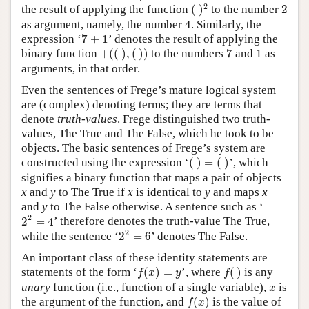
(
)
2
2
2
the result of applying the function
(
)
to the number
2
4
as argument, namely, the number
4
. Similarly, the
7
+
1
expression ‘
7
+
1
’ denotes the result of applying the
+
(
(
)
,
(
)
)
7
1
binary function
+
(
(
)
,
(
)
)
to the numbers
7
and
1
as
arguments, in that order.
Even the sentences of Frege’s mature logical system
are (complex) denoting terms; they are terms that
denote
truth-values
. Frege distinguished two truth-
values, The True and The False, which he took to be
objects. The basic sentences of Frege’s system are
(
)
=
(
)
constructed using the expression ‘
(
)
=
(
)
’, which
signifies a binary function that maps a pair of objects
x
and
y
to The True if
x
is identical to
y
and maps
x
and
y
to The False otherwise. A sentence such as ‘
2
2
=
4
2
2
=
4
’ therefore denotes the truth-value The True,
2
2
=
6
2
while the sentence ‘
2
=
6
’ denotes The False.
An important class of these identity statements are
f
(
x
)
=
y
f
(
)
statements of the form
‘
(
)
=
’,
where
(
)
is any
f
x
y
f
x
unary
function (i.e., function of a single variable),
is
x
f
(
x
)
the argument of the function, and
(
)
is the value of
f
x