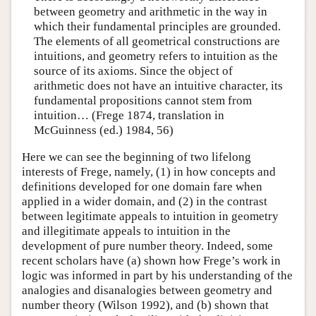
between geometry and arithmetic in the way in
which their fundamental principles are grounded.
The elements of all geometrical constructions are
intuitions, and geometry refers to intuition as the
source of its axioms. Since the object of
arithmetic does not have an intuitive character, its
fundamental propositions cannot stem from
intuition… (Frege 1874, translation in
McGuinness (ed.) 1984, 56)
Here we can see the beginning of two lifelong
interests of Frege, namely, (1) in how concepts and
definitions developed for one domain fare when
applied in a wider domain, and (2) in the contrast
between legitimate appeals to intuition in geometry
and illegitimate appeals to intuition in the
development of pure number theory. Indeed, some
recent scholars have (a) shown how Frege’s work in
logic was informed in part by his understanding of the
analogies and disanalogies between geometry and
number theory (Wilson 1992), and (b) shown that