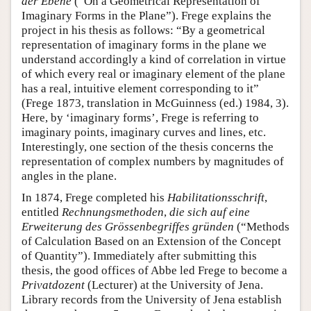
der Ebene
(“On a Geometrical Representation of
Imaginary Forms in the Plane”). Frege explains the
project in his thesis as follows: “By a geometrical
representation of imaginary forms in the plane we
understand accordingly a kind of correlation in virtue
of which every real or imaginary element of the plane
has a real, intuitive element corresponding to it”
(Frege 1873, translation in McGuinness (ed.) 1984, 3).
Here, by ‘imaginary forms’, Frege is referring to
imaginary points, imaginary curves and lines, etc.
Interestingly, one section of the thesis concerns the
representation of complex numbers by magnitudes of
angles in the plane.
In 1874, Frege completed his
Habilitationsschrift
,
entitled
Rechnungsmethoden
,
die sich auf eine
Erweiterung des Grössenbegriffes gründen
(“Methods
of Calculation Based on an Extension of the Concept
of Quantity”). Immediately after submitting this
thesis, the good offices of Abbe led Frege to become a
Privatdozent
(Lecturer) at the University of Jena.
Library records from the University of Jena establish