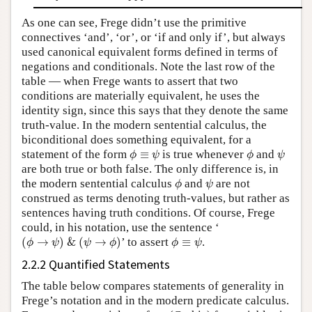
As one can see, Frege didn’t use the primitive
connectives ‘and’, ‘or’, or ‘if and only if’, but always
used canonical equivalent forms defined in terms of
negations and conditionals. Note the last row of the
table — when Frege wants to assert that two
conditions are materially equivalent, he uses the
identity sign, since this says that they denote the same
truth-value. In the modern sentential calculus, the
biconditional does something equivalent, for a
ϕ
≡
ψ
ϕ
ψ
statement of the form
≡
is true whenever
and
ϕ
ψ
ϕ
ψ
are both true or both false. The only difference is, in
ϕ
ψ
the modern sentential calculus
and
are not
ϕ
ψ
construed as terms denoting truth-values, but rather as
sentences having truth conditions. Of course, Frege
could, in his notation, use the sentence ‘
(
ϕ
→
ψ
)
&
(
ψ
→
ϕ
)
ϕ
≡
ψ
(
→
)
&
(
→
)
’ to assert
≡
.
ϕ
ψ
ψ
ϕ
ϕ
ψ
2.2.2 Quantified Statements
The table below compares statements of generality in
Frege’s notation and in the modern predicate calculus.