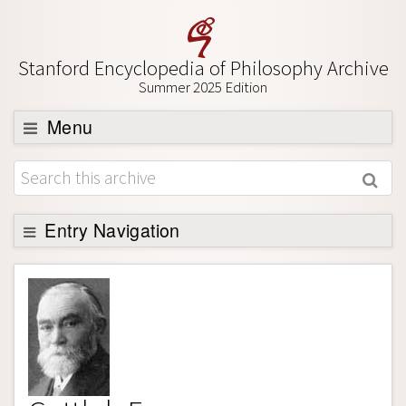
Stanford Encyclopedia of Philosophy Archive
Summer 2025 Edition
Menu
Browse
About
Support SEP
Entry Navigation
Entry Contents
Bibliography
Academic Tools
Friends PDF Preview
Author and Citation Info