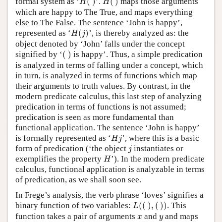
formal system as ‘
(
)
’.
(
)
maps those arguments
H
H
which are happy to The True, and maps everything
else to The False. The sentence ‘John is happy’,
H
(
j
)
represented as ‘
(
)
’, is thereby analyzed as: the
H
j
object denoted by ‘John’ falls under the concept
(
)
signified by ‘
(
)
is happy’. Thus, a simple predication
is analyzed in terms of falling under a concept, which
in turn, is analyzed in terms of functions which map
their arguments to truth values. By contrast, in the
modern predicate calculus, this last step of analyzing
predication in terms of functions is not assumed;
predication is seen as more fundamental than
functional application. The sentence ‘John is happy’
H
j
is formally represented as ‘
’, where this is a basic
H
j
j
form of predication (‘the object
instantiates or
j
H
exemplifies the property
’). In the modern predicate
H
calculus, functional application is analyzable in terms
of predication, as we shall soon see.
In Frege’s analysis, the verb phrase ‘loves’ signifies a
L
(
(
)
,
(
)
)
binary function of two variables:
(
(
)
,
(
)
)
. This
L
x
y
function takes a pair of arguments
and
and maps
x
y