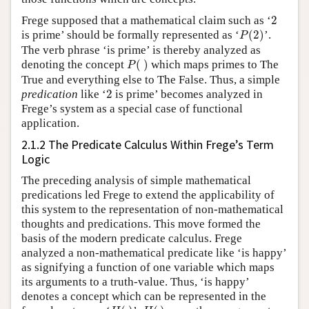
2
Frege supposed that a mathematical claim such as ‘
2
P
(
2
)
is prime’ should be formally represented as ‘
(
2
)
’.
P
The verb phrase ‘is prime’ is thereby analyzed as
P
(
)
denoting the concept
(
)
which maps primes to The
P
True and everything else to The False. Thus, a simple
2
predication
like ‘
2
is prime’ becomes analyzed in
Frege’s system as a special case of functional
application.
2.1.2 The Predicate Calculus Within Frege’s Term
Logic
The preceding analysis of simple mathematical
predications led Frege to extend the applicability of
this system to the representation of non-mathematical
thoughts and predications. This move formed the
basis of the modern predicate calculus. Frege
analyzed a non-mathematical predicate like ‘is happy’
as signifying a function of one variable which maps
its arguments to a truth-value. Thus, ‘is happy’
denotes a concept which can be represented in the
H
(
)
H
(
)