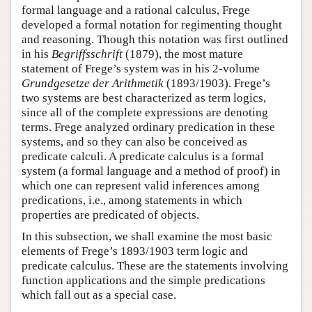
formal language and a rational calculus, Frege
developed a formal notation for regimenting thought
and reasoning. Though this notation was first outlined
in his
Begriffsschrift
(1879), the most mature
statement of Frege’s system was in his 2-volume
Grundgesetze der Arithmetik
(1893/1903). Frege’s
two systems are best characterized as term logics,
since all of the complete expressions are denoting
terms. Frege analyzed ordinary predication in these
systems, and so they can also be conceived as
predicate calculi. A predicate calculus is a formal
system (a formal language and a method of proof) in
which one can represent valid inferences among
predications, i.e., among statements in which
properties are predicated of objects.
In this subsection, we shall examine the most basic
elements of Frege’s 1893/1903 term logic and
predicate calculus. These are the statements involving
function applications and the simple predications
which fall out as a special case.