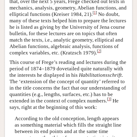
that, over the next 5 years, Frege checked out texts in
mechanics, analysis, geometry, Abelian functions, and
[
1
]
elliptical functions (Kreiser 1984, 21).
No doubt,
many of these texts helped him to prepare the lectures
he is listed as giving by the University of Jena course
bulletin, for these lectures are on topics that often
match the texts, i.e., analytic geometry, elliptical and
Abelian functions, algebraic analysis, functions of
[
2
]
complex variables, etc. (Kratzsch 1979).
This course of Frege’s reading and lectures during the
period of 1874–1879 dovetailed quite naturally with
the interests he displayed in his
Habilitationsschrift
.
The ‘extension of the concept of quantity’ referred to
in the title concerns the fact that our understanding of
quantities (e.g., lengths, surfaces, etc.) has to be
[
3
]
extended in the context of complex numbers.
He
says, right at the beginning of this work:
According to the old conception, length appears
as something material which fills the straight line
between its end points and at the same time