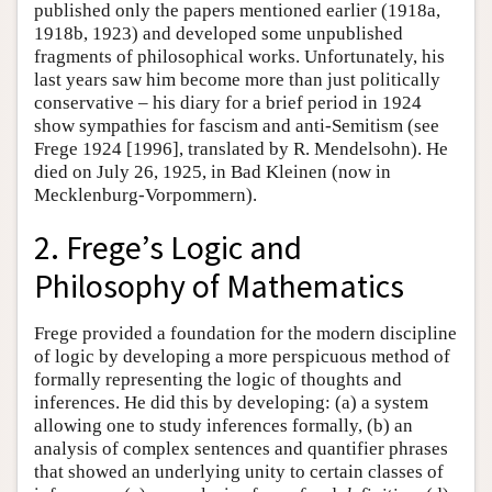
published only the papers mentioned earlier (1918a,
1918b, 1923) and developed some unpublished
fragments of philosophical works. Unfortunately, his
last years saw him become more than just politically
conservative – his diary for a brief period in 1924
show sympathies for fascism and anti-Semitism (see
Frege 1924 [1996], translated by R. Mendelsohn). He
died on July 26, 1925, in Bad Kleinen (now in
Mecklenburg-Vorpommern).
2. Frege’s Logic and
Philosophy of Mathematics
Frege provided a foundation for the modern discipline
of logic by developing a more perspicuous method of
formally representing the logic of thoughts and
inferences. He did this by developing: (a) a system
allowing one to study inferences formally, (b) an
analysis of complex sentences and quantifier phrases
that showed an underlying unity to certain classes of