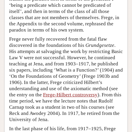
‘being a predicate which cannot be predicated of
itself’, and then in terms of the class of all those
classes that are not members of themselves. Frege, in
the Appendix to the second volume, rephrased the
paradox in terms of his own system.
Frege never fully recovered from the fatal flaw
discovered in the foundations of his
Grundgesetze
.
His attempts at salvaging the work by restricting Basic
Law V were not successful. However, he continued
teaching at Jena, and from 1903–1917, he published
six papers, including ‘What is a Function?’ (1904) and
‘On the Foundations of Geometry’ (Frege 1903b and
1906). In the latter, Frege criticized Hilbert’s
understanding and use of the axiomatic method (see
the entry on the
Frege-Hilbert controversy
). From this
time period, we have the lecture notes that Rudolf
Carnap took as a student in two of his courses (see
Reck and Awodey 2004). In 1917, he retired from the
University of Jena.
In the last phase of his life, from 1917–1925, Frege