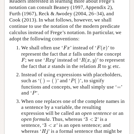
Readers interested in learning more about Frege’s
notation can consult Beaney (1997, Appendix 2),
Furth (1967), Reck & Awodey (2004, 26–34), and
Cook (2013). In what follows, however, we shall
continue to use the notation of the modern predicate
calculus instead of Frege’s notation. In particular, we
adopt the following conventions:
F
(
x
)
F
x
We shall often use ‘
’ instead of ‘
(
)
’ to
F
x
F
x
x
represent the fact that
falls under the concept
x
R
(
x
,
y
)
F
R
x
y
; we use ‘
’ instead of ‘
(
,
)
’ to represent
F
R
x
y
R
x
y
R
x
y
the fact that
stands in the relation
to
; etc.
x
R
y
Instead of using expressions with placeholders,
(
)
=
(
)
P
(
)
such as ‘
(
)
=
(
)
’ and ‘
(
)
’, to signify
P
=
functions and concepts, we shall simply use ‘
=
’
P
and ‘
’.
P
When one replaces one of the complete names in
a sentence by a variable, the resulting
expression will be called an
open sentence
or an
3
<
2
open formula
. Thus, whereas ‘
3
<
2
’ is a
3
<
x
sentence, ‘
3
<
’ is an open sentence; and
x
H
j
whereas ‘
’ is a formal sentence that might be
H
j