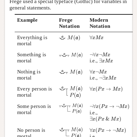
Frege used a special typeface (Gothic) for variables in
general statements.
Example
Frege
Modern
Notation
Notation
∀
x
M
x
Everything is
∀
x
M
x
mortal
¬
∀
x
¬
M
x
Something is
¬
∀
¬
x
M
x
∃
x
M
x
mortal
i.e.,
∃
x
M
x
∀
x
¬
M
x
Nothing is
∀
¬
x
M
x
¬
∃
x
M
x
mortal
i.e.,
¬
∃
x
M
x
∀
x
(
P
x
→
M
x
)
Every person is
∀
(
→
)
x
P
x
M
x
mortal
¬
∀
x
(
P
x
→
¬
M
x
)
Some person is
¬
∀
(
→
¬
)
x
P
x
M
x
mortal
i.e.,
∃
x
(
P
x
&
M
x
)
∃
(
&
)
x
P
x
M
x
∀
x
(
P
x
→
¬
M
x
)
No person is
∀
(
→
¬
)
x
P
x
M
x
mortal
i.e.,