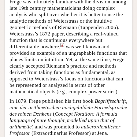
Frege was intimately familiar with the division among
late 19th century mathematicians doing complex
analysis who split over whether it is better to use the
analytic methods of Weierstrass or the intuitive
geometric methods of Riemann (Tappenden 2006).
Weierstrass’s 1872 paper, describing a real-valued
function that is continuous everywhere but
[
4
]
differentiable nowhere,
was well known and
provided an example of an ungraphable functions that
places limits on intuition. Yet, at the same time, Frege
clearly accepted Riemann’s practice and methods
derived from taking functions as fundamental, as
opposed to Weierstrass’s focus on functions that can
be represented or analyzed in terms of other
mathematical objects (e.g., complex power series).
In 1879, Frege published his first book
Begriffsschrift,
eine der arithmetischen nachgebildete Formelsprache
des reinen Denkens
(
Concept Notation: A formula
language of pure thought, modelled upon that of
arithmetic
) and was promoted to
außerordentlicher
Professor
(Extraordinarius Professor) at Jena.