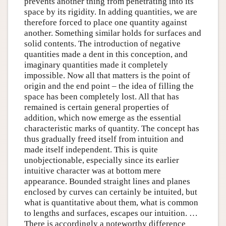
prevents another thing from penetrating into its
space by its rigidity. In adding quantities, we are
therefore forced to place one quantity against
another. Something similar holds for surfaces and
solid contents. The introduction of negative
quantities made a dent in this conception, and
imaginary quantities made it completely
impossible. Now all that matters is the point of
origin and the end point – the idea of filling the
space has been completely lost. All that has
remained is certain general properties of
addition, which now emerge as the essential
characteristic marks of quantity. The concept has
thus gradually freed itself from intuition and
made itself independent. This is quite
unobjectionable, especially since its earlier
intuitive character was at bottom mere
appearance. Bounded straight lines and planes
enclosed by curves can certainly be intuited, but
what is quantitative about them, what is common
to lengths and surfaces, escapes our intuition. …
There is accordingly a noteworthy difference