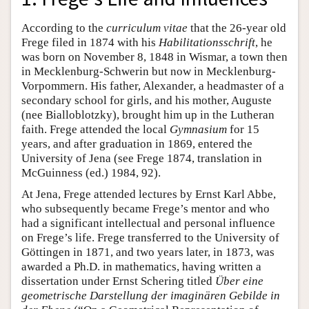
According to the
curriculum vitae
that the 26-year old
Frege filed in 1874 with his
Habilitationsschrift
, he
was born on November 8, 1848 in Wismar, a town then
in Mecklenburg-Schwerin but now in Mecklenburg-
Vorpommern. His father, Alexander, a headmaster of a
secondary school for girls, and his mother, Auguste
(nee Bialloblotzky), brought him up in the Lutheran
faith. Frege attended the local
Gymnasium
for 15
years, and after graduation in 1869, entered the
University of Jena (see Frege 1874, translation in
McGuinness (ed.) 1984, 92).
At Jena, Frege attended lectures by Ernst Karl Abbe,
who subsequently became Frege’s mentor and who
had a significant intellectual and personal influence
on Frege’s life. Frege transferred to the University of
Göttingen in 1871, and two years later, in 1873, was
awarded a Ph.D. in mathematics, having written a
dissertation under Ernst Schering titled
Über eine
geometrische Darstellung der imaginären Gebilde in