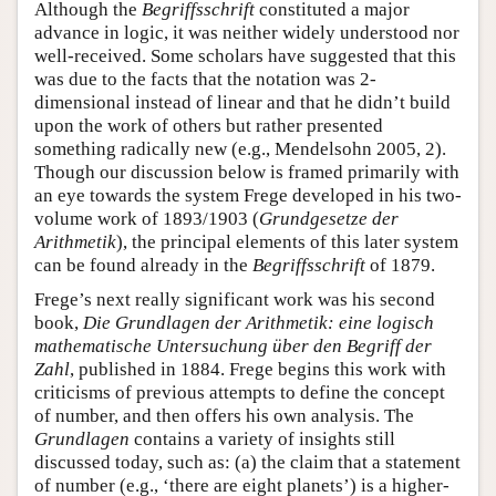
Although the
Begriffsschrift
constituted a major
advance in logic, it was neither widely understood nor
well-received. Some scholars have suggested that this
was due to the facts that the notation was 2-
dimensional instead of linear and that he didn’t build
upon the work of others but rather presented
something radically new (e.g., Mendelsohn 2005, 2).
Though our discussion below is framed primarily with
an eye towards the system Frege developed in his two-
volume work of 1893/1903 (
Grundgesetze der
Arithmetik
), the principal elements of this later system
can be found already in the
Begriffsschrift
of 1879.
Frege’s next really significant work was his second
book,
Die Grundlagen der Arithmetik: eine logisch
mathematische Untersuchung über den Begriff der
Zahl
, published in 1884. Frege begins this work with
criticisms of previous attempts to define the concept
of number, and then offers his own analysis. The
Grundlagen
contains a variety of insights still
discussed today, such as: (a) the claim that a statement
of number (e.g., ‘there are eight planets’) is a higher-