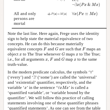
¬
∃
x
(
P
x
&
M
x
)
¬
∃
(
&
)
x
P
x
M
x
∀
x
(
P
x
≡
M
x
)
All and only
∀
(
≡
)
x
P
x
M
x
persons are
mortal
Note the last line. Here again, Frege uses the identity
sign to help state the material equivalence of two
concepts. He can do this because materially
F
G
F
equivalent concepts
and
are such that
maps an
F
G
F
G
x
x
object
to The True whenever
maps
to The True;
x
G
x
F
G
x
x
i.e., for all arguments
,
and
map
to the same
x
F
G
x
truth-value.
∀
In the modern predicate calculus, the symbols ‘
∀
’
∃
(‘every’) and ‘
∃
’ (‘some’) are called the ‘universal’
and ‘existential’ quantifier, respectively, and the
∀
x
M
x
x
variable ‘
’ in the sentence ‘
∀
’ is called a
x
x
M
x
‘quantified variable’, or ‘variable bound by the
quantifier’. We will follow this practice of calling
statements involving one of these quantifier phrases
‘quantified statements’. As one can see from the table