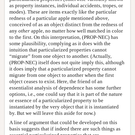
as property instances, individual accidents, tropes, or
modes). These are items exactly like the particular
redness of a particular apple mentioned above,
conceived of as an object distinct from the redness of
any
other
apple, no matter how well matched in color
to the first. On this interpretation, (PROP-NEC) has
some plausibility, complying as it does with the
intuition that particularized properties cannot
“migrate” from one object to another. (Actually,
(PROP-NEC) itself does not quite imply this, although
it does imply that a particularized property cannot
migrate from one object to another when the first
object ceases to exist. Here, the friend of an
essentialist analysis of dependence has some further
options, i.e., one could say that it is part of the nature
or essence of a particularized property to be
instantiated by the very object that it is instantiated
by. But we will leave this aside for now.)
A line of argument that could be developed on this
basis suggests that if indeed there are such things as