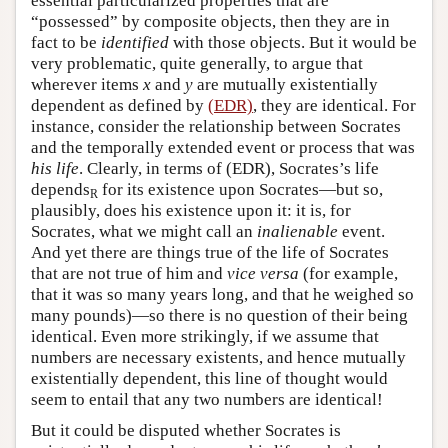
essential particularized properties that are
“possessed” by composite objects, then they are in
fact to be
identified
with those objects. But it would be
very problematic, quite generally, to argue that
wherever items
x
and
y
are mutually existentially
dependent as defined by
(EDR)
, they are identical. For
instance, consider the relationship between Socrates
and the temporally extended event or process that was
his life
. Clearly, in terms of (EDR), Socrates’s life
depends
for its existence upon Socrates—but so,
R
plausibly, does his existence upon it: it is, for
Socrates, what we might call an
inalienable
event.
And yet there are things true of the life of Socrates
that are not true of him and
vice versa
(for example,
that it was so many years long, and that he weighed so
many pounds)—so there is no question of their being
identical. Even more strikingly, if we assume that
numbers are necessary existents, and hence mutually
existentially dependent, this line of thought would
seem to entail that any two numbers are identical!
But it could be disputed whether Socrates is