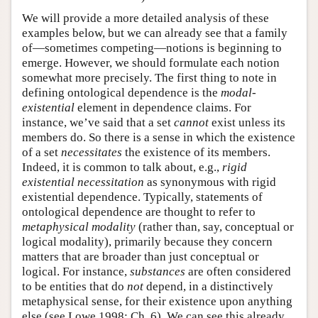
We will provide a more detailed analysis of these
examples below, but we can already see that a family
of—sometimes competing—notions is beginning to
emerge. However, we should formulate each notion
somewhat more precisely. The first thing to note in
defining ontological dependence is the
modal-
existential
element in dependence claims. For
instance, we’ve said that a set
cannot
exist unless its
members do. So there is a sense in which the existence
of a set
necessitates
the existence of its members.
Indeed, it is common to talk about, e.g.,
rigid
existential necessitation
as synonymous with rigid
existential dependence. Typically, statements of
ontological dependence are thought to refer to
metaphysical modality
(rather than, say, conceptual or
logical modality), primarily because they concern
matters that are broader than just conceptual or
logical. For instance,
substances
are often considered
to be entities that do
not
depend, in a distinctively
metaphysical sense, for their existence upon anything
else (see Lowe 1998: Ch. 6). We can see this already