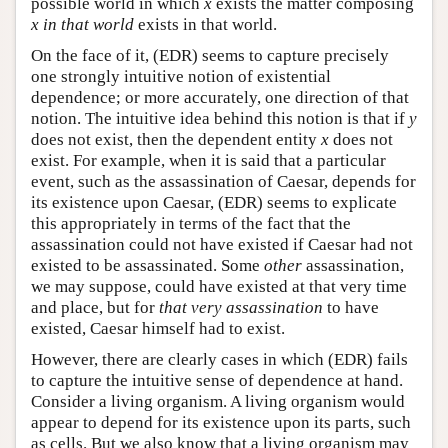
possible world in which
x
exists the matter composing
x
in that world
exists in that world.
On the face of it, (EDR) seems to capture precisely
one strongly intuitive notion of existential
dependence; or more accurately, one direction of that
notion. The intuitive idea behind this notion is that if
y
does not exist, then the dependent entity
x
does not
exist. For example, when it is said that a particular
event, such as the assassination of Caesar, depends for
its existence upon Caesar, (EDR) seems to explicate
this appropriately in terms of the fact that the
assassination could not have existed if Caesar had not
existed to be assassinated. Some
other
assassination,
we may suppose, could have existed at that very time
and place, but for
that very assassination
to have
existed, Caesar himself had to exist.
However, there are clearly cases in which (EDR) fails
to capture the intuitive sense of dependence at hand.
Consider a living organism. A living organism would
appear to depend for its existence upon its parts, such
as cells. But we also know that a living organism may