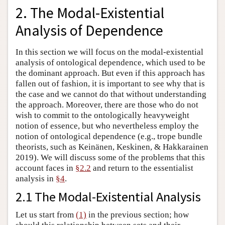
2. The Modal-Existential
Analysis of Dependence
In this section we will focus on the modal-existential
analysis of ontological dependence, which used to be
the dominant approach. But even if this approach has
fallen out of fashion, it is important to see why that is
the case and we cannot do that without understanding
the approach. Moreover, there are those who do not
wish to commit to the ontologically heavyweight
notion of essence, but who nevertheless employ the
notion of ontological dependence (e.g., trope bundle
theorists, such as Keinänen, Keskinen, & Hakkarainen
2019). We will discuss some of the problems that this
account faces in
§2.2
and return to the essentialist
analysis in
§4
.
2.1 The Modal-Existential Analysis
Let us start from
(1)
in the previous section; how