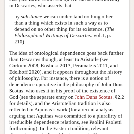
in Descartes, who asserts that
by
substance
we can understand nothing other
than a thing which exists in such a way as to
depend on no other thing for its existence. (
The
Philosophical Writings of Descartes
: vol. I, p.
210)
The idea of ontological dependence goes back further
than Descartes though, at least to Aristotle (see
Corkum 2008, Koslicki 2013, Peramatzis 2011, and
Edelhoff 2020), and it appears throughout the history
of philosophy. For instance, there is a notion of
dependence operative in the philosophy of John Duns
Scotus, who uses it in his proof of the existence of
God (see the separate entry on
John Duns Scotus
, §2.2
for details), and the Aristotelian tradition is also
reflected in Aquinas’s work (for a recent analysis
arguing that Aquinas was committed to a pluralirty of
irreducible dependence relations, see Paolini Paoletti
forthcoming). In the Eastern tradition, relevant