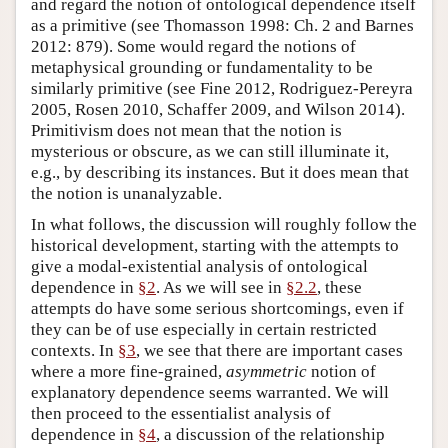
and regard the notion of ontological dependence itself
as a primitive (see Thomasson 1998: Ch. 2 and Barnes
2012: 879). Some would regard the notions of
metaphysical grounding or fundamentality to be
similarly primitive (see Fine 2012, Rodriguez-Pereyra
2005, Rosen 2010, Schaffer 2009, and Wilson 2014).
Primitivism does not mean that the notion is
mysterious or obscure, as we can still illuminate it,
e.g., by describing its instances. But it does mean that
the notion is unanalyzable.
In what follows, the discussion will roughly follow the
historical development, starting with the attempts to
give a modal-existential analysis of ontological
dependence in
§2
. As we will see in
§2.2
, these
attempts do have some serious shortcomings, even if
they can be of use especially in certain restricted
contexts. In
§3
, we see that there are important cases
where a more fine-grained,
asymmetric
notion of
explanatory dependence seems warranted. We will
then proceed to the essentialist analysis of
dependence in
§4
, a discussion of the relationship