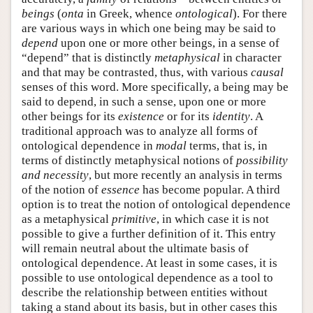
beings
(
onta
in Greek, whence
ontological
). For there
are various ways in which one being may be said to
depend
upon one or more other beings, in a sense of
“depend” that is distinctly
metaphysical
in character
and that may be contrasted, thus, with various
causal
senses of this word. More specifically, a being may be
said to depend, in such a sense, upon one or more
other beings for its
existence
or for its
identity
. A
traditional approach was to analyze all forms of
ontological dependence in
modal
terms, that is, in
terms of distinctly metaphysical notions of
possibility
and necessity
, but more recently an analysis in terms
of the notion of
essence
has become popular. A third
option is to treat the notion of ontological dependence
as a metaphysical
primitive
, in which case it is not
possible to give a further definition of it. This entry
will remain neutral about the ultimate basis of
ontological dependence. At least in some cases, it is
possible to use ontological dependence as a tool to
describe the relationship between entities without
taking a stand about its basis, but in other cases this