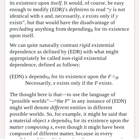
its existence upon
itself
. It would, of course, be easy
enough to modify (EDR)’s
definiens
to read “
y
is not
identical with
x
and, necessarily,
x
exists only if
y
exists”, but that would have the disadvantage of
precluding
anything from depending
for its existence
R
upon itself.
We can quite naturally contrast
rigid
existential
dependence as defined by (EDR) with what might
appropriately be called
non
-rigid existential
dependence, defined as follows:
(EDN)
x
depends
for its existence upon the
F
=
N
df
Necessarily,
x
exists only if the
F
exists.
The thought here is that—to use the language of
“possible worlds”—“the
F
” in any instance of (EDN)
might well denote
different
entities in different
possible worlds. So, for example, it might be said that
a material object
x
depends
for its existence upon
the
N
matter composing
x
, even though it might have been
composed of different matter, because in every