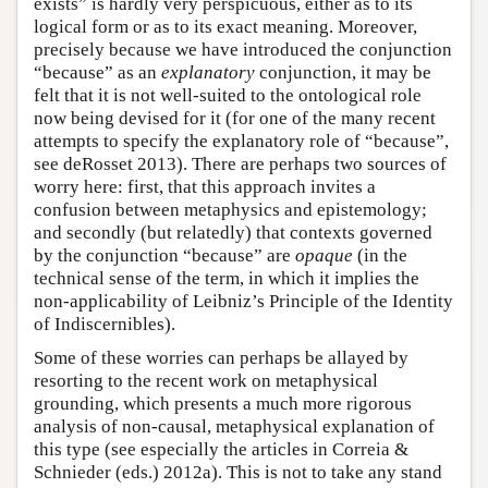
exists” is hardly very perspicuous, either as to its
logical form or as to its exact meaning. Moreover,
precisely because we have introduced the conjunction
“because” as an
explanatory
conjunction, it may be
felt that it is not well-suited to the ontological role
now being devised for it (for one of the many recent
attempts to specify the explanatory role of “because”,
see deRosset 2013). There are perhaps two sources of
worry here: first, that this approach invites a
confusion between metaphysics and epistemology;
and secondly (but relatedly) that contexts governed
by the conjunction “because” are
opaque
(in the
technical sense of the term, in which it implies the
non-applicability of Leibniz’s Principle of the Identity
of Indiscernibles).
Some of these worries can perhaps be allayed by
resorting to the recent work on metaphysical
grounding, which presents a much more rigorous
analysis of non-causal, metaphysical explanation of
this type (see especially the articles in Correia &
Schnieder (eds.) 2012a). This is not to take any stand