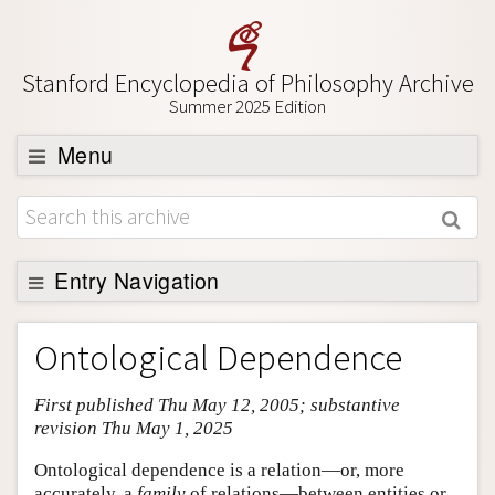
Stanford Encyclopedia of Philosophy Archive
Summer 2025 Edition
Menu
Browse
About
Support SEP
Entry Navigation
Entry Contents
Ontological Dependence
Bibliography
First published Thu May 12, 2005; substantive
Academic Tools
revision Thu May 1, 2025
Friends PDF Preview
Ontological dependence is a relation—or, more
Author and Citation Info
accurately, a
family
of relations—between entities or