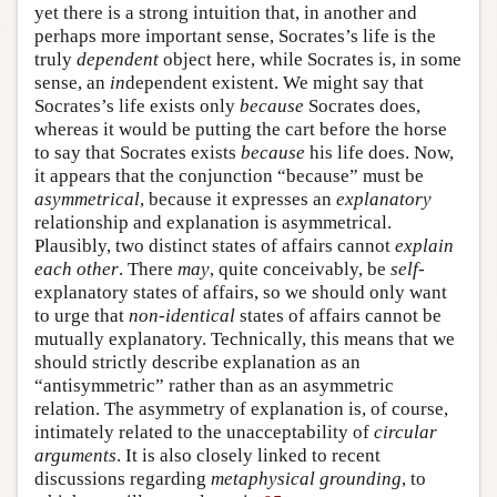
yet there is a strong intuition that, in another and
perhaps more important sense, Socrates’s life is the
truly
dependent
object here, while Socrates is, in some
sense, an
in
dependent existent. We might say that
Socrates’s life exists only
because
Socrates does,
whereas it would be putting the cart before the horse
to say that Socrates exists
because
his life does. Now,
it appears that the conjunction “because” must be
asymmetrical
, because it expresses an
explanatory
relationship and explanation is asymmetrical.
Plausibly, two distinct states of affairs cannot
explain
each other
. There
may
, quite conceivably, be
self
-
explanatory states of affairs, so we should only want
to urge that
non-identical
states of affairs cannot be
mutually explanatory. Technically, this means that we
should strictly describe explanation as an
“antisymmetric” rather than as an asymmetric
relation. The asymmetry of explanation is, of course,
intimately related to the unacceptability of
circular
arguments
. It is also closely linked to recent
discussions regarding
metaphysical grounding
, to