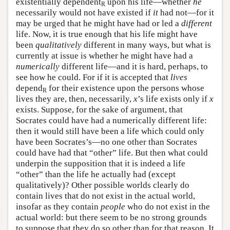
existentially dependent
upon his life—whether
he
R
necessarily would not have existed if
it
had not—for it
may be urged that he might have had or led a
different
life. Now, it is true enough that his life might have
been
qualitatively
different in many ways, but what is
currently at issue is whether he might have had a
numerically
different life—and it is hard, perhaps, to
see how he could. For if it is accepted that
lives
depend
for their existence upon the persons whose
R
lives they are, then, necessarily,
x
’s life exists only if
x
exists. Suppose, for the sake of argument, that
Socrates could have had a numerically different life:
then it would still have been a life which could only
have been Socrates’s—no one other than Socrates
could have had that “other” life. But then what could
underpin the supposition that it is indeed a life
“other” than the life he actually had (except
qualitatively)? Other possible worlds clearly do
contain lives that do not exist in the actual world,
insofar as they contain
people
who do not exist in the
actual world: but there seem to be no strong grounds
to suppose that they do so other than for that reason. It