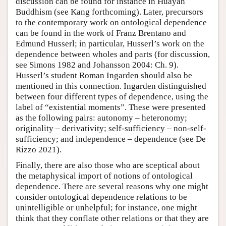
discussion can be found for instance in Huayan
Buddhism (see Kang forthcoming). Later, precursors
to the contemporary work on ontological dependence
can be found in the work of Franz Brentano and
Edmund Husserl; in particular, Husserl’s work on the
dependence between wholes and parts (for discussion,
see Simons 1982 and Johansson 2004: Ch. 9).
Husserl’s student Roman Ingarden should also be
mentioned in this connection. Ingarden distinguished
between four different types of dependence, using the
label of “existential moments”. These were presented
as the following pairs: autonomy – heteronomy;
originality – derivativity; self-sufficiency – non-self-
sufficiency; and independence – dependence (see De
Rizzo 2021).
Finally, there are also those who are sceptical about
the metaphysical import of notions of ontological
dependence. There are several reasons why one might
consider ontological dependence relations to be
unintelligible or unhelpful; for instance, one might
think that they conflate other relations or that they are