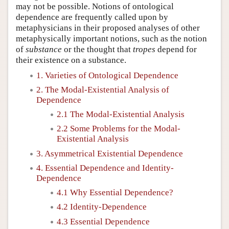
may not be possible. Notions of ontological
dependence are frequently called upon by
metaphysicians in their proposed analyses of other
metaphysically important notions, such as the notion
of
substance
or the thought that
tropes
depend for
their existence on a substance.
1. Varieties of Ontological Dependence
2. The Modal-Existential Analysis of
Dependence
2.1 The Modal-Existential Analysis
2.2 Some Problems for the Modal-
Existential Analysis
3. Asymmetrical Existential Dependence
4. Essential Dependence and Identity-
Dependence
4.1 Why Essential Dependence?
4.2 Identity-Dependence
4.3 Essential Dependence