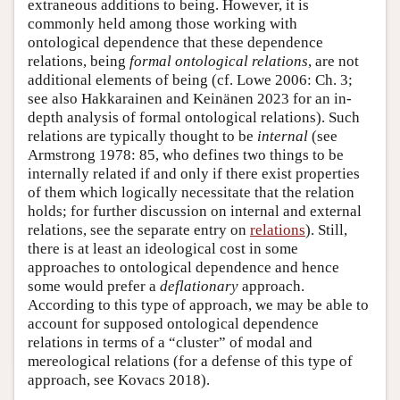
extraneous additions to being. However, it is
commonly held among those working with
ontological dependence that these dependence
relations, being
formal ontological relations
, are not
additional elements of being (cf. Lowe 2006: Ch. 3;
see also Hakkarainen and Keinänen 2023 for an in-
depth analysis of formal ontological relations). Such
relations are typically thought to be
internal
(see
Armstrong 1978: 85, who defines two things to be
internally related if and only if there exist properties
of them which logically necessitate that the relation
holds; for further discussion on internal and external
relations, see the separate entry on
relations
). Still,
there is at least an ideological cost in some
approaches to ontological dependence and hence
some would prefer a
deflationary
approach.
According to this type of approach, we may be able to
account for supposed ontological dependence
relations in terms of a “cluster” of modal and
mereological relations (for a defense of this type of
approach, see Kovacs 2018).