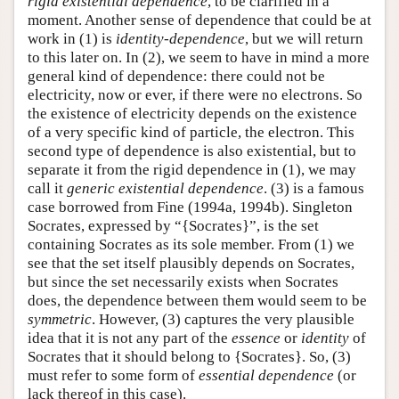
rigid existential dependence
, to be clarified in a
moment. Another sense of dependence that could be at
work in (1) is
identity-dependence
, but we will return
to this later on. In (2), we seem to have in mind a more
general kind of dependence: there could not be
electricity, now or ever, if there were no electrons. So
the existence of electricity depends on the existence
of a very specific kind of particle, the electron. This
second type of dependence is also existential, but to
separate it from the rigid dependence in (1), we may
call it
generic existential dependence
. (3) is a famous
case borrowed from Fine (1994a, 1994b). Singleton
Socrates, expressed by “{Socrates}”, is the set
containing Socrates as its sole member. From (1) we
see that the set itself plausibly depends on Socrates,
but since the set necessarily exists when Socrates
does, the dependence between them would seem to be
symmetric
. However, (3) captures the very plausible
idea that it is not any part of the
essence
or
identity
of
Socrates that it should belong to {Socrates}. So, (3)
must refer to some form of
essential dependence
(or
lack thereof in this case).