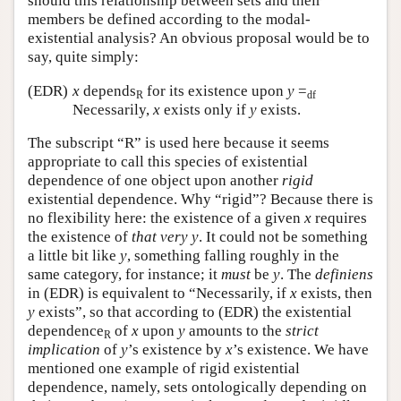
should this relationship between sets and their
members be defined according to the modal-
existential analysis? An obvious proposal would be to
say, quite simply:
(EDR)
x
depends
for its existence upon
y
=
R
df
Necessarily,
x
exists only if
y
exists.
The subscript “R” is used here because it seems
appropriate to call this species of existential
dependence of one object upon another
rigid
existential dependence. Why “rigid”? Because there is
no flexibility here: the existence of a given
x
requires
the existence of
that very
y
. It could not be something
a little bit like
y
, something falling roughly in the
same category, for instance; it
must
be
y
. The
definiens
in (EDR) is equivalent to “Necessarily, if
x
exists, then
y
exists”, so that according to (EDR) the existential
dependence
of
x
upon
y
amounts to the
strict
R
implication
of
y
’s existence by
x
’s existence. We have
mentioned one example of rigid existential
dependence, namely, sets ontologically depending on