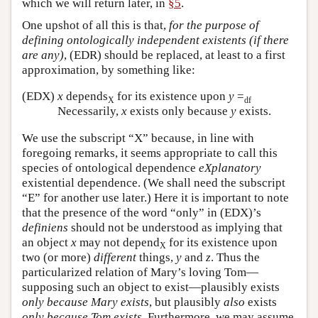
which we will return later, in
§5
.
One upshot of all this is that,
for the purpose of
defining ontologically independent existents (if there
are any)
, (EDR) should be replaced, at least to a first
approximation, by something like:
(EDX)
x
depends
for its existence upon
y
=
X
df
Necessarily,
x
exists only because
y
exists.
We use the subscript “X” because, in line with
foregoing remarks, it seems appropriate to call this
species of ontological dependence
eXplanatory
existential dependence. (We shall need the subscript
“E” for another use later.) Here it is important to note
that the presence of the word “only” in (EDX)’s
definiens
should not be understood as implying that
an object
x
may not depend
for its existence upon
X
two (or more)
different
things,
y
and
z
. Thus the
particularized relation of Mary’s loving Tom—
supposing such an object to exist—plausibly exists
only because Mary exists
, but plausibly
also
exists
only because Tom exists
. Furthermore, we may assume