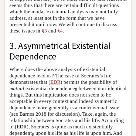
seems thus that there are certain difficult questions
which the modal-existential analysis may not fully
address, at least not in the form that we have
presented it until now. We will continue to discuss
these issues in
§3
and
§4
.
3. Asymmetrical Existential
Dependence
Where does the above analysis of existential
dependence lead us? The case of Socrates’s life
demonstrates that
(EDR)
permits the possibility of
mutual
existential dependence
between non-identical
R
things. But this implication does not seem to be
acceptable in every context and indeed symmetric
dependence more generally is a controversial issue
(see Barnes 2018 for discussion). Take, again, the
relationship between Socrates and his life. According
to (EDR), Socrates is quite as much existentially
dependent
upon his life as his life is upon him. And
R