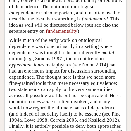
entry concerns a somewhat broader family of relations
of dependence. The notion of ontological
in
dependence is also important, and it is often used to
describe the idea that something is
fundamental
. This
idea as well will be discussed below (but see also the
separate entry on
fundamentality
).
While much of the early work on ontological
dependence was done primarily in a setting where
dependence was thought to be an inherently
modal
notion (e.g., Simons 1987), the recent trend in
hyperintensional
metaphysics (see Nolan 2014) has
had an enormous impact for discussion surrounding
dependence. The thought here is that we need more
fine-grained tools than mere necessary equivalence:
two statements can apply to the very same entities
across all possible worlds but not be equivalent. Here,
the notion of
essence
is often invoked, and many
would now regard the ultimate basis of dependence
(and indeed of modality itself) to be essence (see Fine
1994a, Lowe 1998, Correia 2005, and Koslicki 2012).
Finally, it is entirely possible to deny both approaches