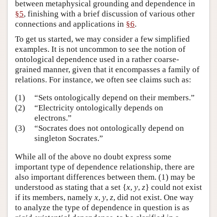
between metaphysical grounding and dependence in
§5
, finishing with a brief discussion of various other
connections and applications in
§6
.
To get us started, we may consider a few simplified
examples. It is not uncommon to see the notion of
ontological dependence used in a rather coarse-
grained manner, given that it encompasses a family of
relations. For instance, we often see claims such as:
(1)
“Sets ontologically depend on their members.”
(2)
“Electricity ontologically depends on
electrons.”
(3)
“Socrates does not ontologically depend on
singleton Socrates.”
While all of the above no doubt express some
important type of dependence relationship, there are
also important differences between them. (1) may be
understood as stating that a set {
x
,
y
,
z
} could not exist
if its members, namely
x
,
y
,
z
, did not exist. One way
to analyze the type of dependence in question is as