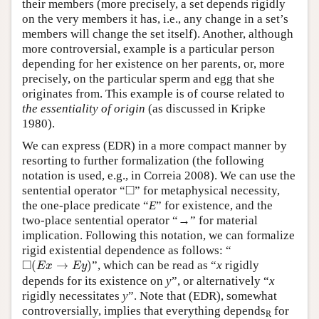
their members (more precisely, a set depends rigidly
on the very members it has, i.e., any change in a set’s
members will change the set itself). Another, although
more controversial, example is a particular person
depending for her existence on her parents, or, more
precisely, on the particular sperm and egg that she
originates from. This example is of course related to
the essentiality of origin
(as discussed in Kripke
1980).
We can express (EDR) in a more compact manner by
resorting to further formalization (the following
notation is used, e.g., in Correia 2008). We can use the
◻
□
sentential operator “
” for metaphysical necessity,
the one-place predicate “
E
” for existence, and the
two-place sentential operator “→” for material
implication. Following this notation, we can formalize
rigid existential dependence as follows: “
◻
(
E
x
→
E
y
)
□
(
→
)
”, which can be read as “
x
rigidly
E
x
E
y
depends for its existence on
y
”, or alternatively “
x
rigidly necessitates
y
”. Note that (EDR), somewhat
controversially, implies that everything depends
for
R