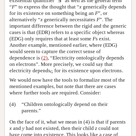
existential quantifier “∃” as well as the general term
“
F
” to express the thought that “
x
generically depends
for its existence on something being an
F
”, or
alternatively “
x
generically necessitates
F
”. The
important difference between the rigid and the generic
cases is that (EDR) refers to a specific object whereas
(EDG) only requires that at least some
F
s exist.
Another example, mentioned earlier, where (EDG)
would seem to capture the correct sense of
dependence is
(2)
, “Electricity ontologically depends
on electrons”. More precisely, we could say that
electricity depends
for its existence upon electrons.
G
We would now have the tools to formalize most of the
mentioned examples, but note that there are cases
where further tools are required. Consider:
(4)
“Children ontologically depend on their
parents.”
On the face of it, what we mean in (4) is that if parents
x
and
y
had not existed, then their child
z
could not
have come into existence. This looks like a case of