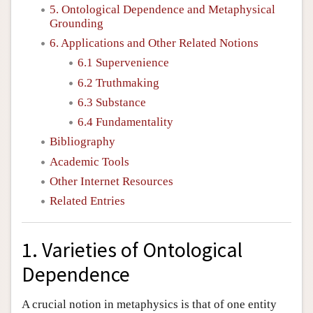
5. Ontological Dependence and Metaphysical
Grounding
6. Applications and Other Related Notions
6.1 Supervenience
6.2 Truthmaking
6.3 Substance
6.4 Fundamentality
Bibliography
Academic Tools
Other Internet Resources
Related Entries
1. Varieties of Ontological
Dependence
A crucial notion in metaphysics is that of one entity