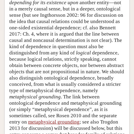
depending for its existence upon
another entity—not
in a merely causal sense, but in a deeper, ontological
sense (but see Ingthorsson 2002: 96 for discussion on
the idea that causal relations could be understood as
one-sided existential dependence; cf. also Bennett
2017: Ch. 4, where it is argued that the line between
causal and noncausal determination is not clear). The
kind of dependence in question must also be
distinguished from any kind of
logical
dependence,
because logical relations, strictly speaking, cannot
obtain between concrete objects, nor between abstract
objects that are not propositional in nature. We should
also distinguish ontological dependence, broadly
conceived, from what is usually considered a stricter
type of metaphysical dependence, namely
metaphysical grounding
. The link between
ontological dependence and metaphysical grounding
(or simply “metaphysical dependence”, as it is
sometimes called, see Rosen 2010 and the separate
entry on
metaphysical grounding
; see also Trogdon
2013 for discussion) will be discussed below, but this