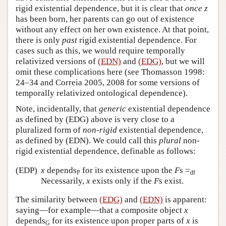
rigid existential dependence, but it is clear that
once
z
has been born, her parents can go out of existence
without any effect on her own existence. At that point,
there is only
past
rigid existential dependence. For
cases such as this, we would require temporally
relativized versions of
(EDN)
and
(EDG)
, but we will
omit these complications here (see Thomasson 1998:
24–34 and Correia 2005, 2008 for some versions of
temporally relativized ontological dependence).
Note, incidentally, that
generic
existential dependence
as defined by (EDG) above is very close to a
pluralized form of
non-rigid
existential dependence,
as defined by (EDN). We could call this
plural
non-
rigid existential dependence, definable as follows:
(EDP)
x
depends
for its existence upon the
F
s =
P
df
Necessarily,
x
exists only if the
F
s exist.
The similarity between
(EDG)
and
(EDN)
is apparent:
saying—for example—that a composite object
x
depends
for its existence upon proper parts of
x
is
G