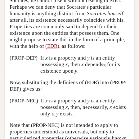
Socrates, he cannot lose it without ceasing to exist.
Perhaps we can deny that Socrates’s particular
humanity is anything distinct from
Socrates himself
:
after all, its existence necessarily coincides with his.
Properties are commonly said to depend for their
existence upon the entities that possess them. One
might propose to state this in the form of a principle,
with the help of
(EDR)
, as follows:
(PROP-DEP)
If
x
is a property and
y
is an entity
possessing
x
, then
x
depends
for its
R
existence upon
y
.
Now, substituting the definiens of (EDR) into (PROP-
DEP) gives us:
(PROP-NEC)
If
x
is a property and
y
is an entity
possessing
x
, then, necessarily,
x
exists
only if
y
exists.
Note that (PROP-NEC) is not intended to apply to
properties understood as universals, but only to
particularized properties (otherwise variously known