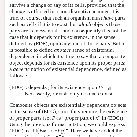
survive a change of any of its cells, provided that the
change is effected in a non-disruptive manner. It is
true, of course, that such an organism must
have
parts
such as cells if it is to exist, but
which
objects those
parts are is inessential—and consequently it is not the
case that it depends for its existence, in the sense
defined by (EDR), upon any one of those parts. But it
is possible to define
another
sense of existential
dependence in which it
is
true to say that a composite
object depends for its existence upon its proper parts;
a
generic
notion of existential dependence, defined as
follows:
(EDG)
x
depends
for its existence upon
F
s =
G
df
Necessarily,
x
exists only if some
F
exists.
Composite objects are existentially dependent objects
in the sense of (EDG), since they require the existence
of proper parts (set
F
as “proper part of
x
” in (EDG)).
Using the previous formal notation, we could express
◻
(
E
x
→
∃
F
y
)
□
(EDG) as “
(
→
∃
)
”. Here we have added the
E
x
F
y