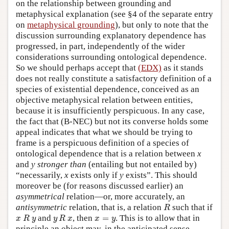
on the relationship between grounding and
metaphysical explanation (see §4 of the separate entry
on
metaphysical grounding
), but only to note that the
discussion surrounding explanatory dependence has
progressed, in part, independently of the wider
considerations surrounding ontological dependence.
So we should perhaps accept that
(EDX)
as it stands
does not really constitute a satisfactory definition of a
species of existential dependence, conceived as an
objective metaphysical relation between entities,
because it is insufficiently perspicuous. In any case,
the fact that (B-NEC) but not its converse holds some
appeal indicates that what we should be trying to
frame is a perspicuous definition of a species of
ontological dependence that is a relation between
x
and
y
stronger than
(entailing but not entailed by)
“necessarily,
x
exists only if
y
exists”. This should
moreover be (for reasons discussed earlier) an
asymmetrical
relation—or, more accurately, an
R
antisymmetric
relation, that is, a relation
such that if
R
x
R
y
y
R
x
x
=
y
and
, then
=
. This is to allow that in
x
R
y
y
R
x
x
y
principle an object may, in the anticipated sense,