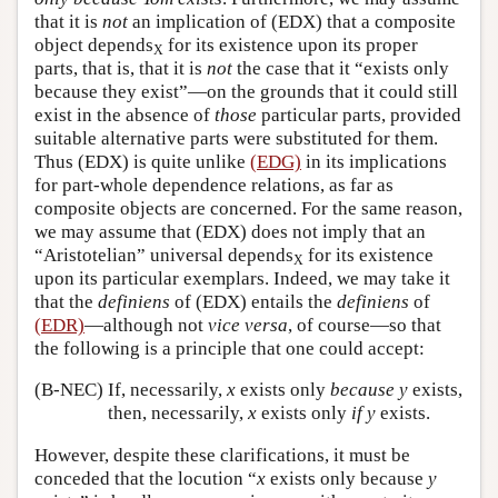
that it is
not
an implication of (EDX) that a composite
object depends
for its existence upon its proper
X
parts, that is, that it is
not
the case that it “exists only
because they exist”—on the grounds that it could still
exist in the absence of
those
particular parts, provided
suitable alternative parts were substituted for them.
Thus (EDX) is quite unlike
(EDG)
in its implications
for part-whole dependence relations, as far as
composite objects are concerned. For the same reason,
we may assume that (EDX) does not imply that an
“Aristotelian” universal depends
for its existence
X
upon its particular exemplars. Indeed, we may take it
that the
definiens
of (EDX) entails the
definiens
of
(EDR)
—although not
vice versa
, of course—so that
the following is a principle that one could accept:
(B-NEC)
If, necessarily,
x
exists only
because
y
exists,
then, necessarily,
x
exists only
if
y
exists.
However, despite these clarifications, it must be
conceded that the locution “
x
exists only because
y