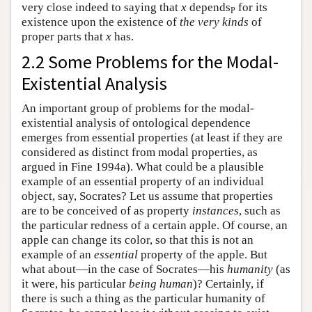
very close indeed to saying that
x
depends
for its
P
existence upon the existence of
the very kinds
of
proper parts that
x
has.
2.2 Some Problems for the Modal-
Existential Analysis
An important group of problems for the modal-
existential analysis of ontological dependence
emerges from essential properties (at least if they are
considered as distinct from modal properties, as
argued in Fine 1994a). What could be a plausible
example of an essential property of an individual
object, say, Socrates? Let us assume that properties
are to be conceived of as property
instances
, such as
the particular redness of a certain apple. Of course, an
apple can change its color, so that this is not an
example of an
essential
property of the apple. But
what about—in the case of Socrates—his
humanity
(as
it were, his particular
being human
)? Certainly, if
there is such a thing as the particular humanity of