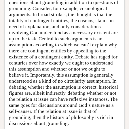
questions about grounding in addition to questions of
grounding. Consider, for example, cosmological
arguments. In broad strokes, the thought is that the
totality of contingent entities, the cosmos, stands in
need of explanation, and only considerations
involving God understood as a necessary existent are
up to the task. Central to such arguments is an
assumption according to which we can’t explain why
there are contingent entities by appealing to the
existence of a contingent entity. Debate has raged for
centuries over how exactly we ought to understand
this assumption and whether or not we ought to
believe it. Importantly, this assumption is generally
understood as a kind of no circularity assumption. In
debating whether the assumption is correct, historical
figures are, albeit indirectly, debating whether or not
the relation at issue can have reflexive instances. The
same goes for discussions around God’s nature as a
self-causer. If the relation at issue is that of
grounding, then the history of philosophy is rich in
discussions about grounding.