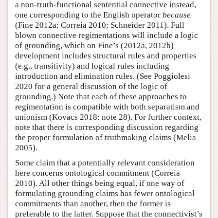
a non-truth-functional sentential connective instead,
one corresponding to the English operator
because
(Fine 2012a; Correia 2010; Schneider 2011). Full
blown connective regimentations will include a logic
of grounding, which on Fine’s (2012a, 2012b)
development includes structural rules and properties
(e.g., transitivity) and logical rules including
introduction and elimination rules. (See Poggiolesi
2020 for a general discussion of the logic of
grounding.) Note that each of these approaches to
regimentation is compatible with both separatism and
unionism (Kovacs 2018: note 28). For further context,
note that there is corresponding discussion regarding
the proper formulation of truthmaking claims (Melia
2005).
Some claim that a potentially relevant consideration
here concerns ontological commitment (Correia
2010). All other things being equal, if one way of
formulating grounding claims has fewer ontological
commitments than another, then the former is
preferable to the latter. Suppose that the connectivist’s