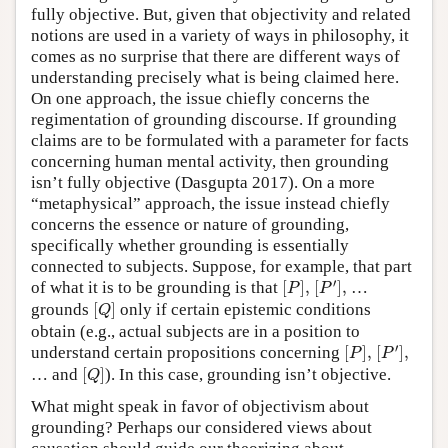
fully objective. But, given that objectivity and related
notions are used in a variety of ways in philosophy, it
comes as no surprise that there are different ways of
understanding precisely what is being claimed here.
On one approach, the issue chiefly concerns the
regimentation of grounding discourse. If grounding
claims are to be formulated with a parameter for facts
concerning human mental activity, then grounding
isn’t fully objective (Dasgupta 2017). On a more
“metaphysical” approach, the issue instead chiefly
concerns the essence or nature of grounding,
specifically whether grounding is essentially
connected to subjects. Suppose, for example, that part
[
P
′
]
,
[
P
]
,
′
of what it is to be grounding is that
[
]
,
[
]
,
…
P
P
[
Q
]
grounds
[
]
only if certain epistemic conditions
Q
obtain (e.g., actual subjects are in a position to
[
P
′
]
,
[
P
]
,
′
understand certain propositions concerning
[
]
,
[
]
,
P
P
[
Q
]
… and
[
]
). In this case, grounding isn’t objective.
Q
What might speak in favor of objectivism about
grounding? Perhaps our considered views about