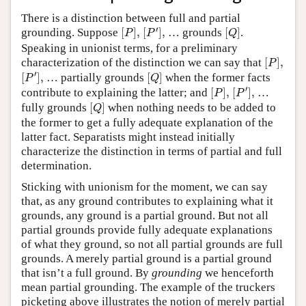
There is a distinction between full and partial
[
P
′
]
,
[
P
]
,
[
Q
]
′
grounding. Suppose
[
]
,
[
]
,
… grounds
[
]
.
P
P
Q
Speaking in unionist terms, for a preliminary
[
P
]
,
characterization of the distinction we can say that
[
]
,
P
[
P
′
]
,
[
Q
]
′
[
]
,
… partially grounds
[
]
when the former facts
P
Q
[
P
′
]
,
[
P
]
,
′
contribute to explaining the latter; and
[
]
,
[
]
,
…
P
P
[
Q
]
fully grounds
[
]
when nothing needs to be added to
Q
the former to get a fully adequate explanation of the
latter fact. Separatists might instead initially
characterize the distinction in terms of partial and full
determination.
Sticking with unionism for the moment, we can say
that, as any ground contributes to explaining what it
grounds, any ground is a partial ground. But not all
partial grounds provide fully adequate explanations
of what they ground, so not all partial grounds are full
grounds. A merely partial ground is a partial ground
that isn’t a full ground. By
grounding
we henceforth
mean partial grounding. The example of the truckers
picketing above illustrates the notion of merely partial