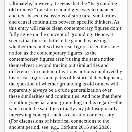
Ultimately, however, it seems that the “Is grounding
old or new?” question should give way to nuanced
and text-based discussions of structural similarities
and causal continuities between specific thinkers. As
this entry will make clear, contemporary figures don’t
fully agree on the concept of grounding. Hence, it
seems that there is little to be gained by asking
whether thus-and-so historical figures used the same
notion as the contemporary figures, as the
contemporary figures aren’t using the same notion
themselves! Beyond tracing out similarities and
differences in content of various notions employed by
historical figures and paths of historical development,
the question of whether grounding is old or new will
apparently always be a crude generalization over
these similarities and continuities. And note that there
is nothing special about grounding in this regard—the
same could be said for virtually any philosophically
interesting concept, such as causation or necessity.
(For discussions of historical connections to the
ancient period, see, e.g., Corkum 2016 and 2020,