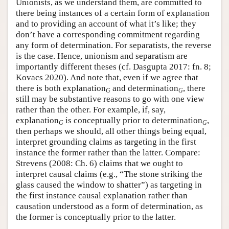
Unionists, as we understand them, are committed to
there being instances of a certain form of explanation
and to providing an account of what it’s like; they
don’t have a corresponding commitment regarding
any form of determination. For separatists, the reverse
is the case. Hence, unionism and separatism are
importantly different theses (cf. Dasgupta 2017: fn. 8;
Kovacs 2020). And note that, even if we agree that
there is both explanation
and determination
, there
G
G
still may be substantive reasons to go with one view
rather than the other. For example, if, say,
explanation
is conceptually prior to determination
,
G
G
then perhaps we should, all other things being equal,
interpret grounding claims as targeting in the first
instance the former rather than the latter. Compare:
Strevens (2008: Ch. 6) claims that we ought to
interpret causal claims (e.g., “The stone striking the
glass caused the window to shatter”) as targeting in
the first instance causal explanation rather than
causation understood as a form of determination, as
the former is conceptually prior to the latter.