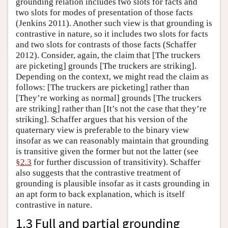
grounding relation includes two slots for facts and
two slots for modes of presentation of those facts
(Jenkins 2011). Another such view is that grounding is
contrastive in nature, so it includes two slots for facts
and two slots for contrasts of those facts (Schaffer
2012). Consider, again, the claim that [The truckers
are picketing] grounds [The truckers are striking].
Depending on the context, we might read the claim as
follows: [The truckers are picketing] rather than
[They’re working as normal] grounds [The truckers
are striking] rather than [It’s not the case that they’re
striking]. Schaffer argues that his version of the
quaternary view is preferable to the binary view
insofar as we can reasonably maintain that grounding
is transitive given the former but not the latter (see
§2.3
for further discussion of transitivity). Schaffer
also suggests that the contrastive treatment of
grounding is plausible insofar as it casts grounding in
an apt form to back explanation, which is itself
contrastive in nature.
1.3 Full and partial grounding