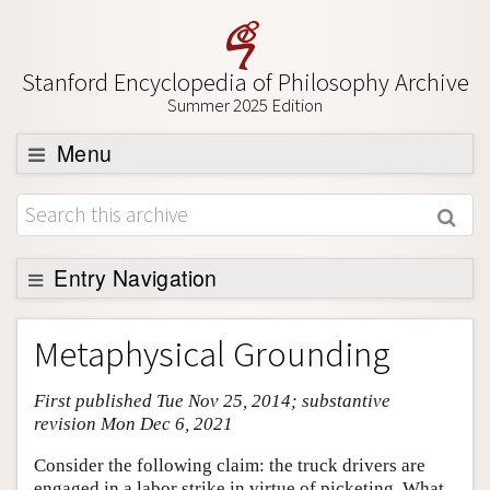
Stanford Encyclopedia of Philosophy Archive
Summer 2025 Edition
Menu
Browse
About
Support SEP
Entry Navigation
Entry Contents
Metaphysical Grounding
Bibliography
First published Tue Nov 25, 2014; substantive
Academic Tools
revision Mon Dec 6, 2021
Friends PDF Preview
Consider the following claim: the truck drivers are
Author and Citation Info
engaged in a labor strike in virtue of picketing. What