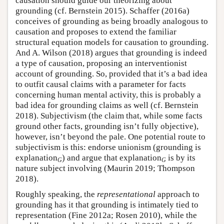
causation should guide our theorizing about
grounding (cf. Bernstein 2015). Schaffer (2016a)
conceives of grounding as being broadly analogous to
causation and proposes to extend the familiar
structural equation models for causation to grounding.
And A. Wilson (2018) argues that grounding is indeed
a type of causation, proposing an interventionist
account of grounding. So, provided that it’s a bad idea
to outfit causal claims with a parameter for facts
concerning human mental activity, this is probably a
bad idea for grounding claims as well (cf. Bernstein
2018). Subjectivism (the claim that, while some facts
ground other facts, grounding isn’t fully objective),
however, isn’t beyond the pale. One potential route to
subjectivism is this: endorse unionism (grounding is
explanation
) and argue that explanation
is by its
G
G
nature subject involving (Maurin 2019; Thompson
2018).
Roughly speaking, the
representational
approach to
grounding has it that grounding is intimately tied to
representation (Fine 2012a; Rosen 2010), while the