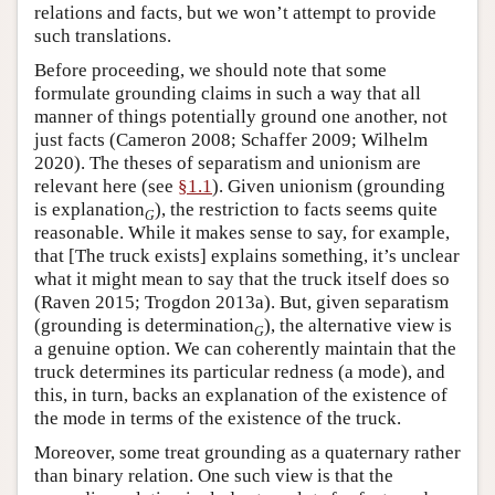
relations and facts, but we won’t attempt to provide
such translations.
Before proceeding, we should note that some
formulate grounding claims in such a way that all
manner of things potentially ground one another, not
just facts (Cameron 2008; Schaffer 2009; Wilhelm
2020). The theses of separatism and unionism are
relevant here (see
§1.1
). Given unionism (grounding
is explanation
), the restriction to facts seems quite
G
reasonable. While it makes sense to say, for example,
that [The truck exists] explains something, it’s unclear
what it might mean to say that the truck itself does so
(Raven 2015; Trogdon 2013a). But, given separatism
(grounding is determination
), the alternative view is
G
a genuine option. We can coherently maintain that the
truck determines its particular redness (a mode), and
this, in turn, backs an explanation of the existence of
the mode in terms of the existence of the truck.
Moreover, some treat grounding as a quaternary rather
than binary relation. One such view is that the