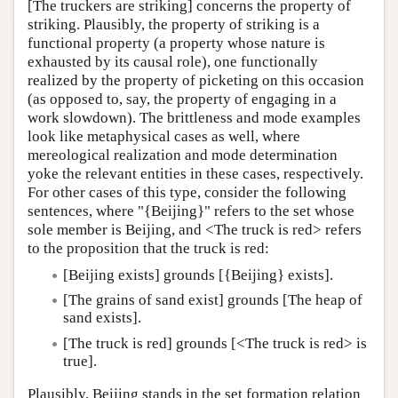
[The truckers are striking] concerns the property of
striking. Plausibly, the property of striking is a
functional property (a property whose nature is
exhausted by its causal role), one functionally
realized by the property of picketing on this occasion
(as opposed to, say, the property of engaging in a
work slowdown). The brittleness and mode examples
look like metaphysical cases as well, where
mereological realization and mode determination
yoke the relevant entities in these cases, respectively.
For other cases of this type, consider the following
sentences, where "{Beijing}" refers to the set whose
sole member is Beijing, and <The truck is red> refers
to the proposition that the truck is red:
[Beijing exists] grounds [{Beijing} exists].
[The grains of sand exist] grounds [The heap of
sand exists].
[The truck is red] grounds [<The truck is red> is
true].
Plausibly, Beijing stands in the set formation relation