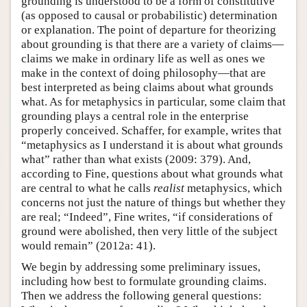
grounding is understood to be a form of constitutive
(as opposed to causal or probabilistic) determination
or explanation. The point of departure for theorizing
about grounding is that there are a variety of claims—
claims we make in ordinary life as well as ones we
make in the context of doing philosophy—that are
best interpreted as being claims about what grounds
what. As for metaphysics in particular, some claim that
grounding plays a central role in the enterprise
properly conceived. Schaffer, for example, writes that
“metaphysics as I understand it is about what grounds
what” rather than what exists (2009: 379). And,
according to Fine, questions about what grounds what
are central to what he calls
realist
metaphysics, which
concerns not just the nature of things but whether they
are real; “Indeed”, Fine writes, “if considerations of
ground were abolished, then very little of the subject
would remain” (2012a: 41).
We begin by addressing some preliminary issues,
including how best to formulate grounding claims.
Then we address the following general questions: