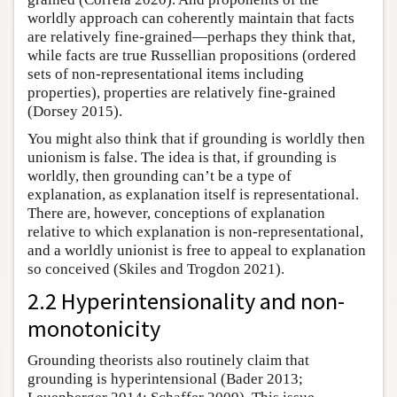
worldly approach can coherently maintain that facts
are relatively fine-grained—perhaps they think that,
while facts are true Russellian propositions (ordered
sets of non-representational items including
properties), properties are relatively fine-grained
(Dorsey 2015).
You might also think that if grounding is worldly then
unionism is false. The idea is that, if grounding is
worldly, then grounding can’t be a type of
explanation, as explanation itself is representational.
There are, however, conceptions of explanation
relative to which explanation is non-representational,
and a worldly unionist is free to appeal to explanation
so conceived (Skiles and Trogdon 2021).
2.2 Hyperintensionality and non-
monotonicity
Grounding theorists also routinely claim that
grounding is hyperintensional (Bader 2013;