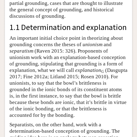
partial grounding, cases that are thought to illustrate
the general concept of grounding, and historical
discussions of grounding.
1.1 Determination and explanation
An important initial choice point in theorizing about
grounding concerns the theses of
unionism
and
separatism
(Raven 2015: 326). Proponents of
unionism work with an explanation-based conception
of grounding, stipulating that grounding is a form of
explanation, what we will call
explanation
(Dasgupta
G
2017; Fine 2012a; Litland 2015; Rosen 2010). For
unionists, to say that the bowl’s brittleness is
grounded in the ionic bonds of its constituent atoms
is, in the first instance, to say that the bowl is brittle
because these bonds are ionic, that it’s brittle in virtue
of the ionic bonding, or that the brittleness is
accounted for by the bonding.
Separatists, on the other hand, work with a
determination-based conception of grounding. The