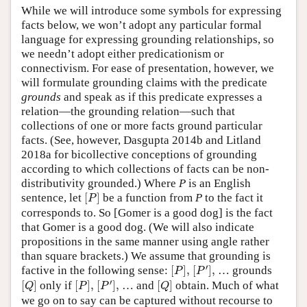
While we will introduce some symbols for expressing
facts below, we won’t adopt any particular formal
language for expressing grounding relationships, so
we needn’t adopt either predicationism or
connectivism. For ease of presentation, however, we
will formulate grounding claims with the predicate
grounds
and speak as if this predicate expresses a
relation—the grounding relation—such that
collections of one or more facts ground particular
facts. (See, however, Dasgupta 2014b and Litland
2018a for bicollective conceptions of grounding
according to which collections of facts can be non-
distributivity grounded.) Where
P
is an English
[
P
]
sentence, let
[
]
be a function from
P
to the fact it
P
corresponds to. So [Gomer is a good dog] is the fact
that Gomer is a good dog. (We will also indicate
propositions in the same manner using angle rather
than square brackets.) We assume that grounding is
[
P
′
]
,
[
P
]
,
′
factive in the following sense:
[
]
,
[
]
,
… grounds
P
P
[
P
′
]
,
[
Q
]
[
P
]
,
[
Q
]
′
[
]
only if
[
]
,
[
]
,
… and
[
]
obtain. Much of what
Q
P
P
Q
we go on to say can be captured without recourse to