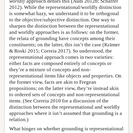
worldly
approach denies this (Audi 2012b; Schaffer
2012). While the representational/worldly distinction
is somewhat hazy, we understand it to be orthogonal
to the objective/subjective distinction. One way to
sharpen the distinction between the representational
and worldly approaches is as follows: on the former,
the relata of grounding have concepts among their
constituents; on the latter, this isn’t the case (Krämer
& Roski 2015; Correia 2017). So understood, the
representational approach comes in two varieties:
either facts are composed entirely of concepts or
they’re a mixture of concepts and non-
representational items like objects and properties. On
the former view, facts are akin to Fregean
propositions; on the latter view, they’re instead akin
to ordered sets of concepts and non-representational
items. (See Correia 2010 for a discussion of the
distinction between the representational and worldly
approaches where it isn’t assumed that grounding is a
relation.)
What hinges on whether grounding is representational