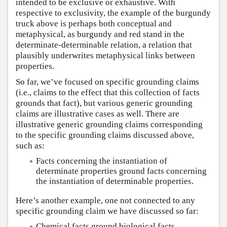
intended to be exclusive or exhaustive. With
respective to exclusivity, the example of the burgundy
truck above is perhaps both conceptual and
metaphysical, as burgundy and red stand in the
determinate-determinable relation, a relation that
plausibly underwrites metaphysical links between
properties.
So far, we’ve focused on specific grounding claims
(i.e., claims to the effect that this collection of facts
grounds that fact), but various generic grounding
claims are illustrative cases as well. There are
illustrative generic grounding claims corresponding
to the specific grounding claims discussed above,
such as:
Facts concerning the instantiation of
determinate properties ground facts concerning
the instantiation of determinable properties.
Here’s another example, one not connected to any
specific grounding claim we have discussed so far:
Chemical facts ground biological facts.