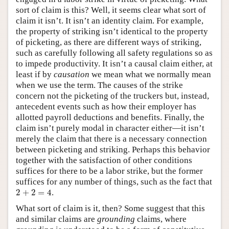
sort of claim is this? Well, it seems clear what sort of
claim it isn’t. It isn’t an identity claim. For example,
the property of striking isn’t identical to the property
of picketing, as there are different ways of striking,
such as carefully following all safety regulations so as
to impede productivity. It isn’t a causal claim either, at
least if by
causation
we mean what we normally mean
when we use the term. The causes of the strike
concern not the picketing of the truckers but, instead,
antecedent events such as how their employer has
allotted payroll deductions and benefits. Finally, the
claim isn’t purely modal in character either—it isn’t
merely the claim that there is a necessary connection
between picketing and striking. Perhaps this behavior
together with the satisfaction of other conditions
suffices for there to be a labor strike, but the former
suffices for any number of things, such as the fact that
2
+
2
=
4
2
+
2
=
4
.
What sort of claim is it, then? Some suggest that this
and similar claims are
grounding
claims, where