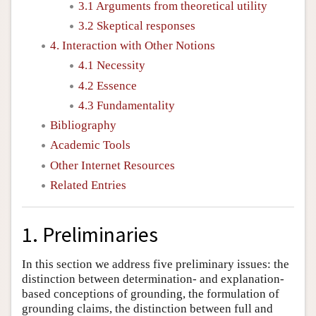
3.1 Arguments from theoretical utility
3.2 Skeptical responses
4. Interaction with Other Notions
4.1 Necessity
4.2 Essence
4.3 Fundamentality
Bibliography
Academic Tools
Other Internet Resources
Related Entries
1. Preliminaries
In this section we address five preliminary issues: the
distinction between determination- and explanation-
based conceptions of grounding, the formulation of
grounding claims, the distinction between full and