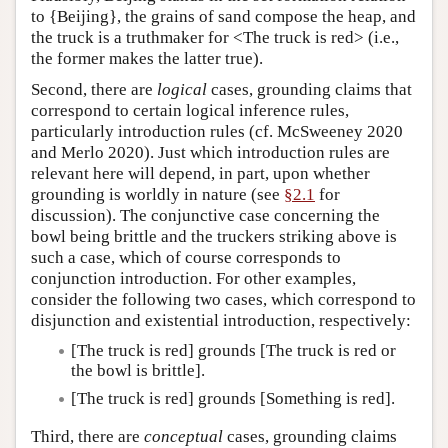
to {Beijing}, the grains of sand compose the heap, and
the truck is a truthmaker for <The truck is red> (i.e.,
the former makes the latter true).
Second, there are
logical
cases, grounding claims that
correspond to certain logical inference rules,
particularly introduction rules (cf. McSweeney 2020
and Merlo 2020). Just which introduction rules are
relevant here will depend, in part, upon whether
grounding is worldly in nature (see
§2.1
for
discussion). The conjunctive case concerning the
bowl being brittle and the truckers striking above is
such a case, which of course corresponds to
conjunction introduction. For other examples,
consider the following two cases, which correspond to
disjunction and existential introduction, respectively:
[The truck is red] grounds [The truck is red or
the bowl is brittle].
[The truck is red] grounds [Something is red].
Third, there are
conceptual
cases, grounding claims