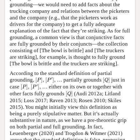
grounding—we would need to add facts about the
trucking company and relations between the picketers
and the company (e.g., that the picketers work as
drivers for the company) to get a fully adequate
explanation of the fact that they’re striking. As for full
grounding, a common view is that conjunctive facts
are fully grounded by their conjuncts—the collection
consisting of [The bowl is brittle] and [The truckers
are striking], for example, is thought to fully ground
[The bowl is brittle and the truckers are striking].
According to the standard definition of partial
[
P
′
]
,
[
P
]
,
[
Q
]
′
grounding,
[
]
,
[
]
,
… partially grounds
[
]
just in
P
P
Q
[
P
′
]
,
[
P
]
,
′
case
[
]
,
[
]
,
… either on its own or together with
P
P
[
Q
]
other facts fully grounds
[
]
(Audi 2012a; Litland
Q
2015; Loss 2017; Raven 2013; Rosen 2010; Skiles
2015). You might initially view this definition as
being a purely stipulative matter. But it’s actually
substantive in nature, as we have a pre-theoretic grip
on both partial and full grounding. In fact,
Leuenberger (2020) and Trogdon & Witmer (2021)
argue that the standard definition is false, proposing