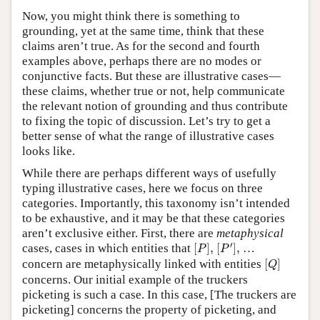
Now, you might think there is something to
grounding, yet at the same time, think that these
claims aren’t true. As for the second and fourth
examples above, perhaps there are no modes or
conjunctive facts. But these are illustrative cases—
these claims, whether true or not, help communicate
the relevant notion of grounding and thus contribute
to fixing the topic of discussion. Let’s try to get a
better sense of what the range of illustrative cases
looks like.
While there are perhaps different ways of usefully
typing illustrative cases, here we focus on three
categories. Importantly, this taxonomy isn’t intended
to be exhaustive, and it may be that these categories
aren’t exclusive either. First, there are
metaphysical
[
P
′
]
,
[
P
]
,
′
cases, cases in which entities that
[
]
,
[
]
,
…
P
P
[
Q
]
concern are metaphysically linked with entities
[
]
Q
concerns. Our initial example of the truckers
picketing is such a case. In this case, [The truckers are
picketing] concerns the property of picketing, and