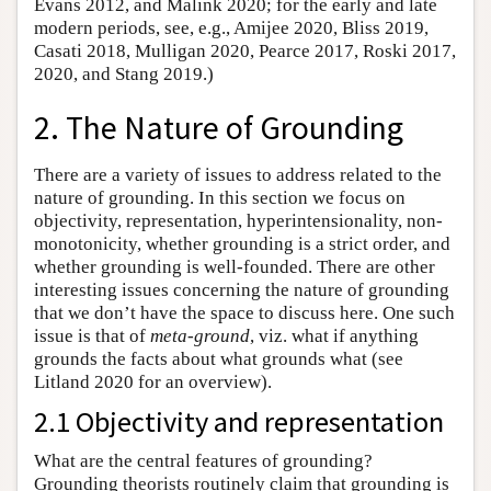
Evans 2012, and Malink 2020; for the early and late
modern periods, see, e.g., Amijee 2020, Bliss 2019,
Casati 2018, Mulligan 2020, Pearce 2017, Roski 2017,
2020, and Stang 2019.)
2. The Nature of Grounding
There are a variety of issues to address related to the
nature of grounding. In this section we focus on
objectivity, representation, hyperintensionality, non-
monotonicity, whether grounding is a strict order, and
whether grounding is well-founded. There are other
interesting issues concerning the nature of grounding
that we don’t have the space to discuss here. One such
issue is that of
meta-ground
, viz. what if anything
grounds the facts about what grounds what (see
Litland 2020 for an overview).
2.1 Objectivity and representation
What are the central features of grounding?
Grounding theorists routinely claim that grounding is