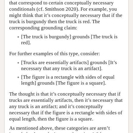
that correspond to certain conceptually necessary
conditionals (cf. Smithson 2020). For example, you
might think that it’s conceptually necessary that if the
truck is burgundy then the truck is red. The
corresponding grounding claim:
[The truck is burgundy] grounds [The truck is
red].
For further examples of this type, consider:
[Trucks are essentially artifacts] grounds [It’s
necessary that any truck is an artifact].
[The figure is a rectangle with sides of equal
length] grounds [The figure is a square].
The thought is that it’s conceptually necessary that if
trucks are essentially artifacts, then it’s necessary that
any truck is an artifact; and it’s conceptually
necessary that if the figure is a rectangle with sides of
equal length, then the figure is a square.
As mentioned above, these categories are aren’t