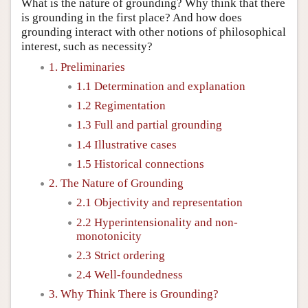
What is the nature of grounding? Why think that there
is grounding in the first place? And how does
grounding interact with other notions of philosophical
interest, such as necessity?
1. Preliminaries
1.1 Determination and explanation
1.2 Regimentation
1.3 Full and partial grounding
1.4 Illustrative cases
1.5 Historical connections
2. The Nature of Grounding
2.1 Objectivity and representation
2.2 Hyperintensionality and non-
monotonicity
2.3 Strict ordering
2.4 Well-foundedness
3. Why Think There is Grounding?