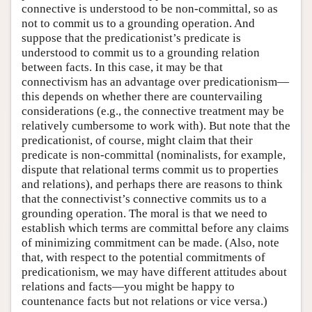
connective is understood to be non-committal, so as
not to commit us to a grounding operation. And
suppose that the predicationist’s predicate is
understood to commit us to a grounding relation
between facts. In this case, it may be that
connectivism has an advantage over predicationism—
this depends on whether there are countervailing
considerations (e.g., the connective treatment may be
relatively cumbersome to work with). But note that the
predicationist, of course, might claim that their
predicate is non-committal (nominalists, for example,
dispute that relational terms commit us to properties
and relations), and perhaps there are reasons to think
that the connectivist’s connective commits us to a
grounding operation. The moral is that we need to
establish which terms are committal before any claims
of minimizing commitment can be made. (Also, note
that, with respect to the potential commitments of
predicationism, we may have different attitudes about
relations and facts—you might be happy to
countenance facts but not relations or vice versa.)