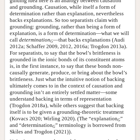
guiding idea here is an analogy between causation
and grounding. Causation, while itself a form of
determination rather than explanation, nevertheless
backs explanations. So too separatists claim with
grounding: grounding, rather than being a form of
explanation, is a form of determination—what we will
call
determination
—that backs explanations (Audi
G
2012a; Schaffer 2009, 2012, 2016a; Trogdon 2013a).
For separatists, to say that the bowl’s brittleness is
grounded in the ionic bonds of its constituent atoms
is, in the first instance, to say that these bonds non-
causally generate, produce, or bring about the bowl’s
brittleness. Just what the intuitive notion of backing
ultimately comes to in the context of causation and
grounding isn’t an entirely settled matter—some
understand backing in terms of representation
(Trogdon 2018a), while others suggest that backing
itself is to be given a grounding-theoretic treatment
(Kovacs 2020; Wirling 2020). (The “explanation
”
G
and “determination
” terminology is borrowed from
G
Skiles and Trogdon (2021)).