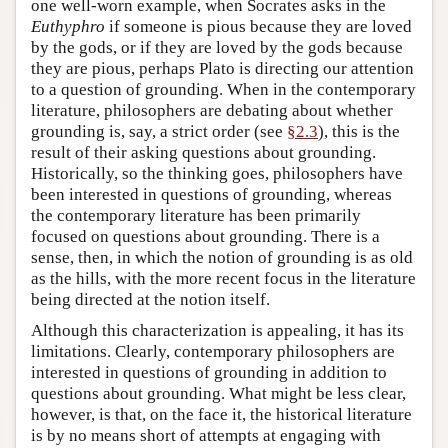
one well-worn example, when Socrates asks in the
Euthyphro
if someone is pious because they are loved
by the gods, or if they are loved by the gods because
they are pious, perhaps Plato is directing our attention
to a question of grounding. When in the contemporary
literature, philosophers are debating about whether
grounding is, say, a strict order (see
§2.3
), this is the
result of their asking questions about grounding.
Historically, so the thinking goes, philosophers have
been interested in questions of grounding, whereas
the contemporary literature has been primarily
focused on questions about grounding. There is a
sense, then, in which the notion of grounding is as old
as the hills, with the more recent focus in the literature
being directed at the notion itself.
Although this characterization is appealing, it has its
limitations. Clearly, contemporary philosophers are
interested in questions of grounding in addition to
questions about grounding. What might be less clear,
however, is that, on the face it, the historical literature
is by no means short of attempts at engaging with