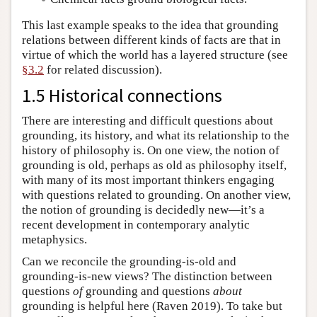
This last example speaks to the idea that grounding
relations between different kinds of facts are that in
virtue of which the world has a layered structure (see
§3.2
for related discussion).
1.5 Historical connections
There are interesting and difficult questions about
grounding, its history, and what its relationship to the
history of philosophy is. On one view, the notion of
grounding is old, perhaps as old as philosophy itself,
with many of its most important thinkers engaging
with questions related to grounding. On another view,
the notion of grounding is decidedly new—it’s a
recent development in contemporary analytic
metaphysics.
Can we reconcile the grounding-is-old and
grounding-is-new views? The distinction between
questions
of
grounding and questions
about
grounding is helpful here (Raven 2019). To take but