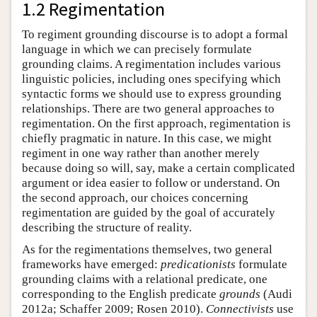
1.2 Regimentation
To regiment grounding discourse is to adopt a formal
language in which we can precisely formulate
grounding claims. A regimentation includes various
linguistic policies, including ones specifying which
syntactic forms we should use to express grounding
relationships. There are two general approaches to
regimentation. On the first approach, regimentation is
chiefly pragmatic in nature. In this case, we might
regiment in one way rather than another merely
because doing so will, say, make a certain complicated
argument or idea easier to follow or understand. On
the second approach, our choices concerning
regimentation are guided by the goal of accurately
describing the structure of reality.
As for the regimentations themselves, two general
frameworks have emerged:
predicationists
formulate
grounding claims with a relational predicate, one
corresponding to the English predicate
grounds
(Audi
2012a; Schaffer 2009; Rosen 2010).
Connectivists
use