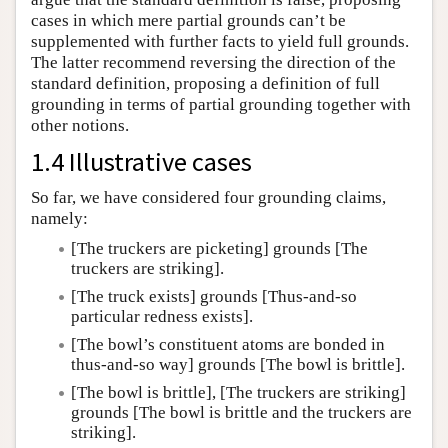
cases in which mere partial grounds can’t be
supplemented with further facts to yield full grounds.
The latter recommend reversing the direction of the
standard definition, proposing a definition of full
grounding in terms of partial grounding together with
other notions.
1.4 Illustrative cases
So far, we have considered four grounding claims,
namely:
[The truckers are picketing] grounds [The
truckers are striking].
[The truck exists] grounds [Thus-and-so
particular redness exists].
[The bowl’s constituent atoms are bonded in
thus-and-so way] grounds [The bowl is brittle].
[The bowl is brittle], [The truckers are striking]
grounds [The bowl is brittle and the truckers are
striking].