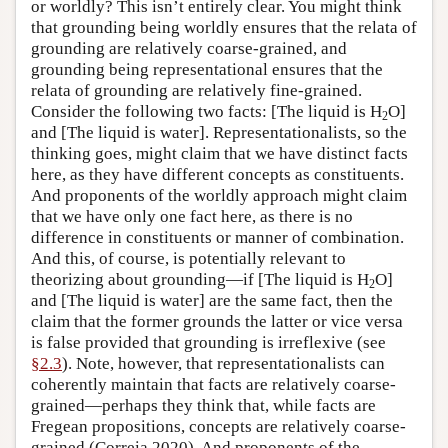
or worldly? This isn’t entirely clear. You might think
that grounding being worldly ensures that the relata of
grounding are relatively coarse-grained, and
grounding being representational ensures that the
relata of grounding are relatively fine-grained.
Consider the following two facts: [The liquid is H
O]
2
and [The liquid is water]. Representationalists, so the
thinking goes, might claim that we have distinct facts
here, as they have different concepts as constituents.
And proponents of the worldly approach might claim
that we have only one fact here, as there is no
difference in constituents or manner of combination.
And this, of course, is potentially relevant to
theorizing about grounding—if [The liquid is H
O]
2
and [The liquid is water] are the same fact, then the
claim that the former grounds the latter or vice versa
is false provided that grounding is irreflexive (see
§2.3
). Note, however, that representationalists can
coherently maintain that facts are relatively coarse-
grained—perhaps they think that, while facts are
Fregean propositions, concepts are relatively coarse-
grained (Correia 2020). And proponents of the