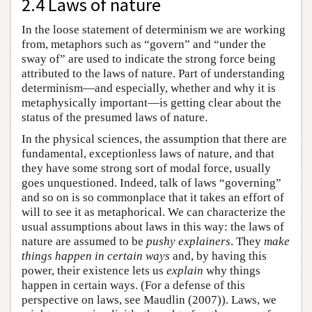
2.4 Laws of nature
In the loose statement of determinism we are working
from, metaphors such as “govern” and “under the
sway of” are used to indicate the strong force being
attributed to the laws of nature. Part of understanding
determinism—and especially, whether and why it is
metaphysically important—is getting clear about the
status of the presumed laws of nature.
In the physical sciences, the assumption that there are
fundamental, exceptionless laws of nature, and that
they have some strong sort of modal force, usually
goes unquestioned. Indeed, talk of laws “governing”
and so on is so commonplace that it takes an effort of
will to see it as metaphorical. We can characterize the
usual assumptions about laws in this way: the laws of
nature are assumed to be
pushy explainers
. They
make
things happen in certain ways
and, by having this
power, their existence lets us
explain
why things
happen in certain ways. (For a defense of this
perspective on laws, see Maudlin (2007)). Laws, we