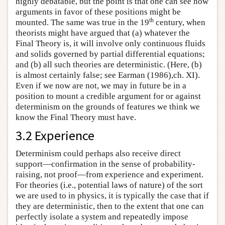
highly debatable, but the point is that one can see how
arguments in favor of these positions might be
th
mounted. The same was true in the 19
century, when
theorists might have argued that (a) whatever the
Final Theory is, it will involve only continuous fluids
and solids governed by partial differential equations;
and (b) all such theories are deterministic. (Here, (b)
is almost certainly false; see Earman (1986),ch. XI).
Even if we now are not, we may in future be in a
position to mount a credible argument for or against
determinism on the grounds of features we think we
know the Final Theory must have.
3.2 Experience
Determinism could perhaps also receive direct
support—confirmation in the sense of probability-
raising, not proof—from experience and experiment.
For theories (i.e., potential laws of nature) of the sort
we are used to in physics, it is typically the case that if
they are deterministic, then to the extent that one can
perfectly isolate a system and repeatedly impose