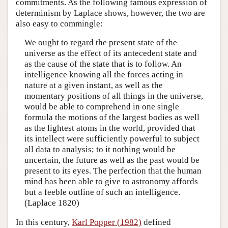
commitments. As the following famous expression of
determinism by Laplace shows, however, the two are
also easy to commingle:
We ought to regard the present state of the
universe as the effect of its antecedent state and
as the cause of the state that is to follow. An
intelligence knowing all the forces acting in
nature at a given instant, as well as the
momentary positions of all things in the universe,
would be able to comprehend in one single
formula the motions of the largest bodies as well
as the lightest atoms in the world, provided that
its intellect were sufficiently powerful to subject
all data to analysis; to it nothing would be
uncertain, the future as well as the past would be
present to its eyes. The perfection that the human
mind has been able to give to astronomy affords
but a feeble outline of such an intelligence.
(Laplace 1820)
In this century,
Karl Popper (1982)
defined