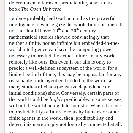
determinism in terms of predictability also, in his
book
The Open Universe
.
Laplace probably had God in mind as the powerful
intelligence to whose gaze the whole future is open. If
th
th
not, he should have: 19
and 20
century
mathematical studies showed convincingly that
neither a finite, nor an infinite but embedded-in-the-
world intelligence can have the computing power
necessary to predict the actual future, in any world
remotely like ours. But even if our aim is only to
predict a well-defined subsystem of the world, for a
limited period of time, this may be impossible for any
reasonable finite agent embedded in the world, as
many studies of chaos (sensitive dependence on
initial conditions) show. Conversely, certain parts of
the world could be
highly
predictable, in some senses,
without the world being deterministic. When it comes
to predictability of future events by humans or other
finite agents in the world, then, predictability and
determinism are simply not logically connected at all.