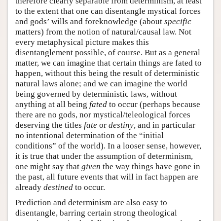
therefore clearly separable from determinism, at least
to the extent that one can disentangle mystical forces
and gods’ wills and foreknowledge (about
specific
matters) from the notion of natural/causal law. Not
every metaphysical picture makes this
disentanglement possible, of course. But as a general
matter, we can imagine that certain things are fated to
happen, without this being the result of deterministic
natural laws alone; and we can imagine the world
being governed by deterministic laws, without
anything at all being
fated
to occur (perhaps because
there are no gods, nor mystical/teleological forces
deserving the titles
fate
or
destiny
, and in particular
no intentional determination of the “initial
conditions” of the world). In a looser sense, however,
it is true that under the assumption of determinism,
one might say that
given
the way things have gone in
the past, all future events that will in fact happen are
already
destined
to occur.
Prediction and determinism are also easy to
disentangle, barring certain strong theological