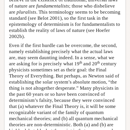
of nature are
fundamentalists
; those who disbelieve
are
pluralists
. This terminology seems to be becoming
standard (see Belot 2001), so the first task in the
epistemology of determinism is for fundamentalists to
establish the reality of laws of nature (see Hoefer
2002b).
Even if the first hurdle can be overcome, the second,
namely establishing precisely what the actual laws
are, may seem daunting indeed. In a sense, what we
th
th
are asking for is precisely what 19
and 20
century
physicists sometimes set as their goal: the Final
Theory of Everything. But perhaps, as Newton said of
establishing the solar system’s absolute motion, “the
thing is not altogether desperate.” Many physicists in
the past 60 years or so have been convinced of
determinism’s falsity, because they were convinced
that (a) whatever the Final Theory is, it will be some
recognizable variant of the family of quantum
mechanical theories; and (b) all quantum mechanical
theories are non-deterministic. Both (a) and (b) are