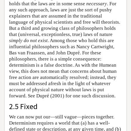
holds that the laws are in some sense
necessary
. For
any such approach, laws are just the sort of pushy
explainers that are assumed in the traditional
language of physical scientists and free will theorists.
But a third and growing class of philosophers holds
that (universal, exceptionless, true) laws of nature
simply do not exist
. Among those who hold this are
influential philosophers such as Nancy Cartwright,
Bas van Fraassen, and John Dupré. For these
philosophers, there is a simple consequence:
determinism is a false doctrine. As with the Humean
view, this does not mean that concerns about human
free action are automatically resolved; instead, they
must be addressed afresh in the light of whatever
account of physical nature without laws is put
forward. See Dupré (2001) for one such discussion.
2.5 Fixed
We can now put our—still vague—pieces together.
Determinism requires a world that (a) has a well-
defined state or description, at any given time, and (b)