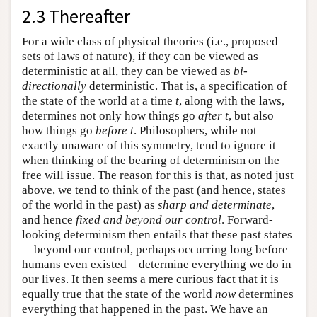
2.3 Thereafter
For a wide class of physical theories (i.e., proposed
sets of laws of nature), if they can be viewed as
deterministic at all, they can be viewed as
bi-
directionally
deterministic. That is, a specification of
the state of the world at a time
t
, along with the laws,
determines not only how things go
after t
, but also
how things go
before t
. Philosophers, while not
exactly unaware of this symmetry, tend to ignore it
when thinking of the bearing of determinism on the
free will issue. The reason for this is that, as noted just
above, we tend to think of the past (and hence, states
of the world in the past) as
sharp and determinate
,
and hence
fixed and beyond our control
. Forward-
looking determinism then entails that these past states
—beyond our control, perhaps occurring long before
humans even existed—determine everything we do in
our lives. It then seems a mere curious fact that it is
equally true that the state of the world
now
determines
everything that happened in the past. We have an