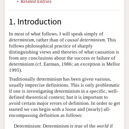
Related Entries
1. Introduction
In most of what follows, I will speak simply of
determinism
, rather than of
causal determinism
. This
follows philosophical practice of sharply
distinguishing views and theories of what causation is
from any conclusions about the success or failure of
determinism (cf. Earman, 1986; an exception is Mellor
1995).
Traditionally determinism has been given various,
usually imprecise definitions. This is only problematic
if one is investigating determinism in a specific, well-
defined theoretical context; but it is important to
avoid certain major errors of definition. In order to get
started we can begin with a loose and (nearly) all-
encompassing definition as follows:
Determinism: Determinism is true of the
world
if