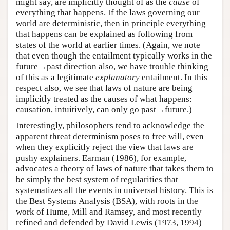
might say, are implicitly thought of as the
cause
of
everything that happens. If the laws governing our
world are deterministic, then in principle everything
that happens can be explained as following from
states of the world at earlier times. (Again, we note
that even though the entailment typically works in the
future→past direction also, we have trouble thinking
of this as a legitimate
explanatory
entailment. In this
respect also, we see that laws of nature are being
implicitly treated as the causes of what happens:
causation, intuitively, can only go past→future.)
Interestingly, philosophers tend to acknowledge the
apparent threat determinism poses to free will, even
when they explicitly reject the view that laws are
pushy explainers. Earman (1986), for example,
advocates a theory of laws of nature that takes them to
be simply the best system of regularities that
systematizes all the events in universal history. This is
the Best Systems Analysis (BSA), with roots in the
work of Hume, Mill and Ramsey, and most recently
refined and defended by David Lewis (1973, 1994)