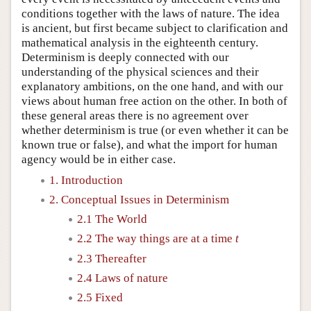
conditions together with the laws of nature. The idea
is ancient, but first became subject to clarification and
mathematical analysis in the eighteenth century.
Determinism is deeply connected with our
understanding of the physical sciences and their
explanatory ambitions, on the one hand, and with our
views about human free action on the other. In both of
these general areas there is no agreement over
whether determinism is true (or even whether it can be
known true or false), and what the import for human
agency would be in either case.
1. Introduction
2. Conceptual Issues in Determinism
2.1 The World
2.2 The way things are at a time
t
2.3 Thereafter
2.4 Laws of nature
2.5 Fixed