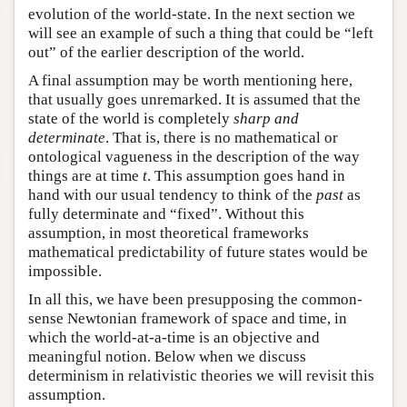
evolution of the world-state. In the next section we
will see an example of such a thing that could be “left
out” of the earlier description of the world.
A final assumption may be worth mentioning here,
that usually goes unremarked. It is assumed that the
state of the world is completely
sharp and
determinate
. That is, there is no mathematical or
ontological vagueness in the description of the way
things are at time
t
. This assumption goes hand in
hand with our usual tendency to think of the
past
as
fully determinate and “fixed”. Without this
assumption, in most theoretical frameworks
mathematical predictability of future states would be
impossible.
In all this, we have been presupposing the common-
sense Newtonian framework of space and time, in
which the world-at-a-time is an objective and
meaningful notion. Below when we discuss
determinism in relativistic theories we will revisit this
assumption.