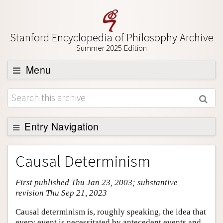
Stanford Encyclopedia of Philosophy Archive
Summer 2025 Edition
Menu
Browse
About
Support SEP
Entry Navigation
Entry Contents
Causal Determinism
Bibliography
First published Thu Jan 23, 2003; substantive
Academic Tools
revision Thu Sep 21, 2023
Friends PDF Preview
Causal determinism is, roughly speaking, the idea that
Author and Citation Info
every event is necessitated by antecedent events and