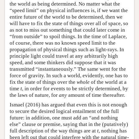
the world as being determined. No matter what the
“speed limit” on physical influences is, if we want the
entire future of the world to be determined, then we
will have to fix the state of things over all of space, so
as not to miss out something that could later come in
“from outside” to spoil things. In the time of Laplace,
of course, there was no known speed limit to the
propagation of physical things such as light-rays. In
principle light could travel at any arbitrarily high
speed, and some thinkers did suppose that it was
transmitted “instantaneously.” The same went for the
force of gravity. In such a world, evidently, one has to
fix the state of things over the
whole
of the world at a
time
t
, in order for events to be strictly determined, by
the laws of nature, for
any
amount of time thereafter.
Ismael (2016) has argued that even this is not enough
to secure the desired logical entailment of the full
future: in addition, one must add an “and nothing
else” clause or premise, saying that in the (putatively)
full description of the way things are at
t
, nothing has
been left out that could interfere with the natural time-