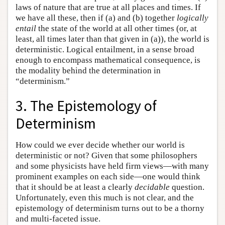
laws of nature that are true at all places and times. If
we have all these, then if (a) and (b) together
logically
entail
the state of the world at all other times (or, at
least, all times later than that given in (a)), the world is
deterministic. Logical entailment, in a sense broad
enough to encompass mathematical consequence, is
the modality behind the determination in
“determinism.”
3. The Epistemology of
Determinism
How could we ever decide whether our world is
deterministic or not? Given that some philosophers
and some physicists have held firm views—with many
prominent examples on each side—one would think
that it should be at least a clearly
decidable
question.
Unfortunately, even this much is not clear, and the
epistemology of determinism turns out to be a thorny
and multi-faceted issue.