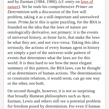
and by Earman (1984, 1986). (cf. entry on
laws of
nature
). Yet he ends his comprehensive
Primer on
Determinism
with a discussion of the free will
problem, taking it as a still-important and unresolved
issue.
Prima facie
this is quite puzzling, for the BSA is
founded on the idea that the laws of nature are
ontologically derivative, not primary; it is the events
of universal history, as brute facts, that make the laws
be what they are, and
not
vice-versa. Taking this idea
seriously, the actions of every human agent in history
are simply a part of the universe-wide pattern of
events that determines what the laws are for this
world. It is then hard to see how the most elegant
summary of this pattern, the BSA laws, can be thought
of as determiners of human actions. The determination
or constraint relations, it would seem, can go one way
or the other, not both.
On second thought, however, it is not so surprising
that broadly Humean philosophers such as Ayer,
Earman, Lewis and others still see a potential problem
for freedom posed by determinism. For even if human