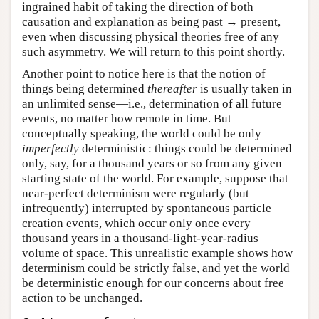
ingrained habit of taking the direction of both
causation and explanation as being past → present,
even when discussing physical theories free of any
such asymmetry. We will return to this point shortly.
Another point to notice here is that the notion of
things being determined
thereafter
is usually taken in
an unlimited sense—i.e., determination of all future
events, no matter how remote in time. But
conceptually speaking, the world could be only
imperfectly
deterministic: things could be determined
only, say, for a thousand years or so from any given
starting state of the world. For example, suppose that
near-perfect determinism were regularly (but
infrequently) interrupted by spontaneous particle
creation events, which occur only once every
thousand years in a thousand-light-year-radius
volume of space. This unrealistic example shows how
determinism could be strictly false, and yet the world
be deterministic enough for our concerns about free
action to be unchanged.