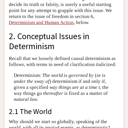
decide its truth or falsity, is surely a useful starting
point for any attempt to grapple with this issue. We
return to the issue of freedom in section 6,
Determinism and Human Action
, below.
2. Conceptual Issues in
Determinism
Recall that we loosely defined causal determinism as
follows, with terms in need of clarification italicized:
Determinism: The
world
is
governed by
(or is
under the sway of
) determinism if and only if,
given a specified
way things are at a time t
, the
way things go
thereafter
is fixed as a matter of
natural law
.
2.1 The World
Why should we start so globally, speaking of the
world
, with all its myriad events, as deterministic?