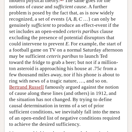
modern physical theory.
The same goes for the
notions of
cause
and
sufficient cause
. A further
problem is posed by the fact that, as is now widely
recognized, a set of events {
A
,
B
,
C
…} can only be
genuinely
sufficient
to produce an effect-event if the
set includes an open-ended
ceteris paribus
clause
excluding the presence of potential disruptors that
could intervene to prevent
E
. For example, the start of
a football game on TV on a normal Saturday afternoon
may be sufficient
ceteris paribus
to launch Ted
toward the fridge to grab a beer; but not if a million-
ton asteroid is approaching his house at .75
c
from a
few thousand miles away, nor if his phone is about to
ring with news of a tragic nature, …, and so on.
Bertrand Russell
famously argued against the notion
of cause along these lines (and others) in 1912, and
the situation has not changed. By trying to define
causal determination in terms of a set of prior
sufficient conditions, we inevitably fall into the mess
of an open-ended list of negative conditions required
to achieve the desired sufficiency.