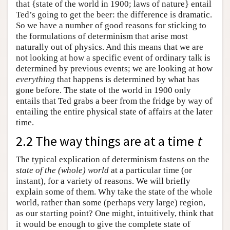
that {state of the world in 1900; laws of nature} entail
Ted’s going to get the beer: the difference is dramatic.
So we have a number of good reasons for sticking to
the formulations of determinism that arise most
naturally out of physics. And this means that we are
not looking at how a specific event of ordinary talk is
determined by previous events; we are looking at how
everything
that happens is determined by what has
gone before. The state of the world in 1900 only
entails that Ted grabs a beer from the fridge by way of
entailing the entire physical state of affairs at the later
time.
2.2 The way things are at a time
t
The typical explication of determinism fastens on the
state of the (whole) world
at a particular time (or
instant), for a variety of reasons. We will briefly
explain some of them. Why take the state of the whole
world, rather than some (perhaps very large) region,
as our starting point? One might, intuitively, think that
it would be enough to give the complete state of