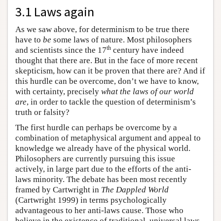
3.1 Laws again
As we saw above, for determinism to be true there
have to
be
some laws of nature. Most philosophers
th
and scientists since the 17
century have indeed
thought that there are. But in the face of more recent
skepticism, how can it be proven that there are? And if
this hurdle can be overcome, don’t we have to know,
with certainty, precisely
what the laws of our world
are
, in order to tackle the question of determinism’s
truth or falsity?
The first hurdle can perhaps be overcome by a
combination of metaphysical argument and appeal to
knowledge we already have of the physical world.
Philosophers are currently pursuing this issue
actively, in large part due to the efforts of the anti-
laws minority. The debate has been most recently
framed by Cartwright in
The Dappled World
(Cartwright 1999) in terms psychologically
advantageous to her anti-laws cause. Those who
believe in the existence of traditional, universal laws