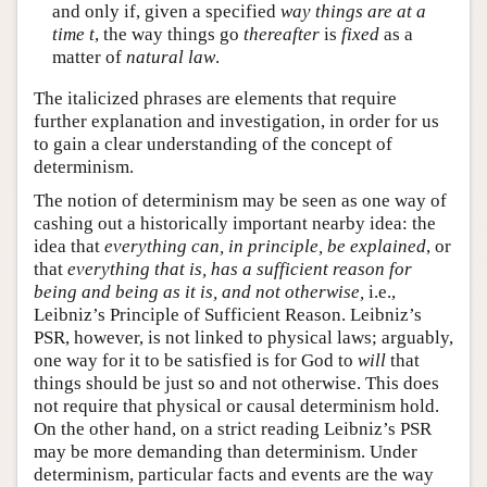
and only if, given a specified
way things are at a
time t
, the way things go
thereafter
is
fixed
as a
matter of
natural law
.
The italicized phrases are elements that require
further explanation and investigation, in order for us
to gain a clear understanding of the concept of
determinism.
The notion of determinism may be seen as one way of
cashing out a historically important nearby idea: the
idea that
everything can, in principle, be explained
, or
that
everything that is, has a sufficient reason for
being and being as it is, and not otherwise,
i.e.,
Leibniz’s Principle of Sufficient Reason. Leibniz’s
PSR, however, is not linked to physical laws; arguably,
one way for it to be satisfied is for God to
will
that
things should be just so and not otherwise. This does
not require that physical or causal determinism hold.
On the other hand, on a strict reading Leibniz’s PSR
may be more demanding than determinism. Under
determinism, particular facts and events are the way