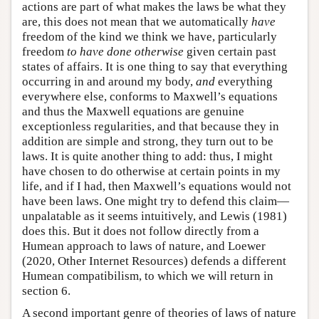
actions are part of what makes the laws be what they
are, this does not mean that we automatically
have
freedom of the kind we think we have, particularly
freedom
to have done otherwise
given certain past
states of affairs. It is one thing to say that everything
occurring in and around my body,
and
everything
everywhere else, conforms to Maxwell’s equations
and thus the Maxwell equations are genuine
exceptionless regularities, and that because they in
addition are simple and strong, they turn out to be
laws. It is quite another thing to add: thus, I might
have chosen to do otherwise at certain points in my
life, and if I had, then Maxwell’s equations would not
have been laws. One might try to defend this claim—
unpalatable as it seems intuitively, and Lewis (1981)
does this. But it does not follow directly from a
Humean approach to laws of nature, and Loewer
(2020, Other Internet Resources) defends a different
Humean compatibilism, to which we will return in
section 6.
A second important genre of theories of laws of nature