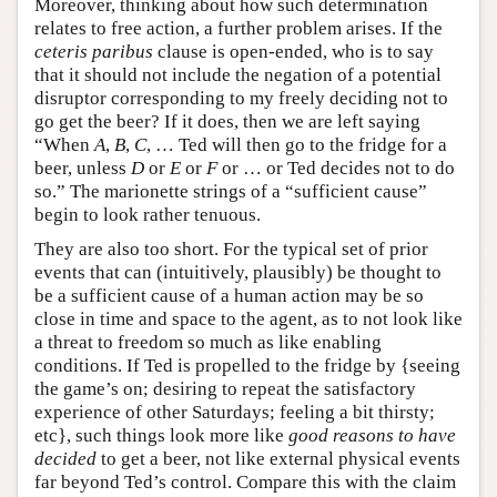
Moreover, thinking about how such determination
relates to free action, a further problem arises. If the
ceteris paribus
clause is open-ended, who is to say
that it should not include the negation of a potential
disruptor corresponding to my freely deciding not to
go get the beer? If it does, then we are left saying
“When
A
,
B
,
C
, … Ted will then go to the fridge for a
beer, unless
D
or
E
or
F
or … or Ted decides not to do
so.” The marionette strings of a “sufficient cause”
begin to look rather tenuous.
They are also too short. For the typical set of prior
events that can (intuitively, plausibly) be thought to
be a sufficient cause of a human action may be so
close in time and space to the agent, as to not look like
a threat to freedom so much as like enabling
conditions. If Ted is propelled to the fridge by {seeing
the game’s on; desiring to repeat the satisfactory
experience of other Saturdays; feeling a bit thirsty;
etc}, such things look more like
good reasons to have
decided
to get a beer, not like external physical events
far beyond Ted’s control. Compare this with the claim