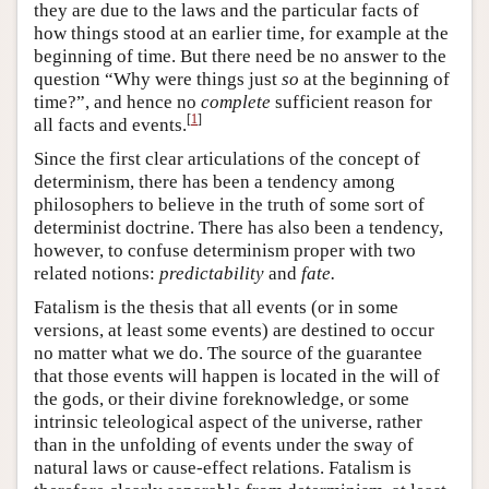
they are due to the laws and the particular facts of
how things stood at an earlier time, for example at the
beginning of time. But there need be no answer to the
question “Why were things just
so
at the beginning of
time?”, and hence no
complete
sufficient reason for
[
1
]
all facts and events.
Since the first clear articulations of the concept of
determinism, there has been a tendency among
philosophers to believe in the truth of some sort of
determinist doctrine. There has also been a tendency,
however, to confuse determinism proper with two
related notions:
predictability
and
fate.
Fatalism is the thesis that all events (or in some
versions, at least some events) are destined to occur
no matter what we do. The source of the guarantee
that those events will happen is located in the will of
the gods, or their divine foreknowledge, or some
intrinsic teleological aspect of the universe, rather
than in the unfolding of events under the sway of
natural laws or cause-effect relations. Fatalism is