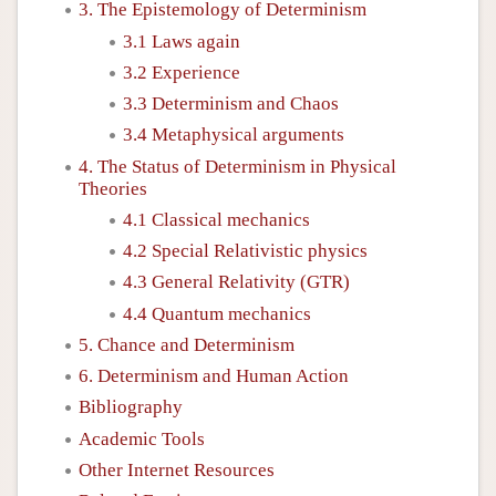
3. The Epistemology of Determinism
3.1 Laws again
3.2 Experience
3.3 Determinism and Chaos
3.4 Metaphysical arguments
4. The Status of Determinism in Physical
Theories
4.1 Classical mechanics
4.2 Special Relativistic physics
4.3 General Relativity (GTR)
4.4 Quantum mechanics
5. Chance and Determinism
6. Determinism and Human Action
Bibliography
Academic Tools
Other Internet Resources