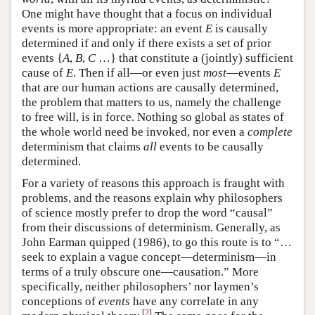
One might have thought that a focus on individual
events is more appropriate: an event
E
is causally
determined if and only if there exists a set of prior
events {
A
,
B
,
C
…} that constitute a (jointly) sufficient
cause of
E
. Then if all—or even just
most
—events
E
that are our human actions are causally determined,
the problem that matters to us, namely the challenge
to free will, is in force. Nothing so global as states of
the whole world need be invoked, nor even a
complete
determinism that claims
all
events to be causally
determined.
For a variety of reasons this approach is fraught with
problems, and the reasons explain why philosophers
of science mostly prefer to drop the word “causal”
from their discussions of determinism. Generally, as
John Earman quipped (1986), to go this route is to “…
seek to explain a vague concept—determinism—in
terms of a truly obscure one—causation.” More
specifically, neither philosophers’ nor laymen’s
conceptions of
events
have any correlate in any
[
2
]