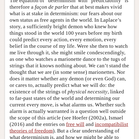
The equation of “determinism”with “predictability” is
therefore a
façon de parler
that at best makes vivid
what is at stake in determinism: our fears about our
own status as free agents in the world. In Laplace’s
story, a sufficiently bright demon who knew how
things stood in the world 100 years before my birth
could predict every action, every emotion, every
belief in the course of my life. Were she then to watch
me live through it, she might smile condescendingly,
as one who watches a marionette dance to the tugs of
strings that it knows nothing about. We can’t stand the
thought that we are (in some sense) marionettes. Nor
does it matter whether any demon (or even God) can,
or cares to, actually predict what we will do: the
existence of the strings of
physical necessity
, linked
to far-past states of the world and determining our
current every move, is what alarms us. Whether such
alarm is actually warranted is a question well outside
the scope of this article (see Hoefer (2002a), Ismael
(2016) and the entries on
free will
and
incompatibilist
theories of freedom
). But a clear understanding of
what determinism is, and how we might be able to