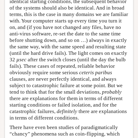
identical starting conditions, the subsequent behavior
of the systems should also be identical. And in broad
terms, this is the case in many domains we are familiar
with. Your computer starts up every time you turn it
on, and (if you have not changed any files, have no
anti-virus software, re-set the date to the same time
before shutting down, and so on …) always in exactly
the same way, with the same speed and resulting state
(until the hard drive fails). The light comes on exactly
32
µsec
after the switch closes (until the day the bulb
fails). These cases of repeated, reliable behavior
obviously require some serious
ceteris paribus
clauses, are never perfectly identical, and always
subject to catastrophic failure at some point. But we
tend to think that for the small deviations,
probably
there are explanations for them in terms of different
starting conditions or failed isolation, and for the
catastrophic failures,
definitely
there are explanations
in terms of different conditions.
There have even been studies of paradigmatically
“chancy” phenomena such as coin-flipping, which