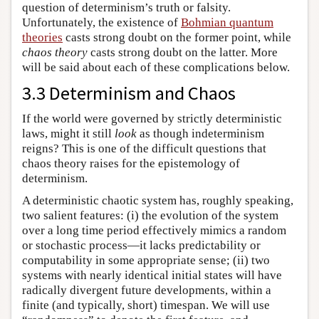
question of determinism’s truth or falsity.
Unfortunately, the existence of
Bohmian quantum
theories
casts strong doubt on the former point, while
chaos theory
casts strong doubt on the latter. More
will be said about each of these complications below.
3.3 Determinism and Chaos
If the world were governed by strictly deterministic
laws, might it still
look
as though indeterminism
reigns? This is one of the difficult questions that
chaos theory raises for the epistemology of
determinism.
A deterministic chaotic system has, roughly speaking,
two salient features: (i) the evolution of the system
over a long time period effectively mimics a random
or stochastic process—it lacks predictability or
computability in some appropriate sense; (ii) two
systems with nearly identical initial states will have
radically divergent future developments, within a
finite (and typically, short) timespan. We will use