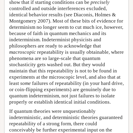
show that if starting conditions can be
precisely
controlled and outside interferences excluded,
identical behavior results (see Diaconis, Holmes &
Montgomery 2007). Most of these bits of evidence for
determinism no longer seem to cut much ice, however,
because of faith in quantum mechanics and its
indeterminism. Indeterminist physicists and
philosophers are ready to acknowledge that
macroscopic
repeatability is usually obtainable, where
phenomena are so large-scale that quantum
stochasticity gets washed out. But they would
maintain that this repeatability is not to be found in
experiments at the microscopic level, and also that at
least
some
failures of repeatability (in your hard drive,
or coin-flipping experiments) are genuinely due to
quantum indeterminism, not just failures to isolate
properly or establish identical initial conditions.
If quantum theories were unquestionably
indeterministic, and deterministic theories guaranteed
repeatability of a strong form, there could
conceivably be further experimental input on the