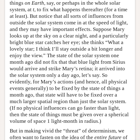
things
on Earth
, say, or perhaps in the whole solar
system, at
t
, to fix what happens thereafter (for a time
at least). But notice that all sorts of influences from
outside the solar system come in at the speed of light,
and they may have important effects. Suppose Mary
looks up at the sky on a clear night, and a particularly
bright blue star catches her eye; she thinks “What a
lovely star; I think I’ll stay outside a bit longer and
enjoy the view.” The state of the solar system one
month ago did not fix that that blue light from Sirius
would arrive and strike Mary’s retina; it arrived into
the solar system only a day ago, let’s say. So
evidently, for Mary’s actions (and hence, all physical
events generally) to be fixed by the state of things a
month ago, that state will have to be fixed over a
much larger spatial region than just the solar system.
(If no physical influences can go faster than light,
then the state of things must be given over a spherical
volume of space 1 light-month in radius.)
But in making vivid the “threat” of determinism, we
often want to fasten on the idea of the
entire future
of