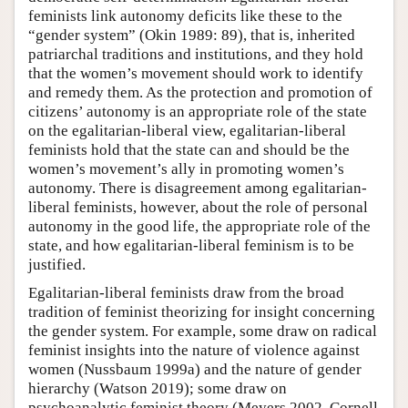
feminists link autonomy deficits like these to the
“gender system” (Okin 1989: 89), that is, inherited
patriarchal traditions and institutions, and they hold
that the women’s movement should work to identify
and remedy them. As the protection and promotion of
citizens’ autonomy is an appropriate role of the state
on the egalitarian-liberal view, egalitarian-liberal
feminists hold that the state can and should be the
women’s movement’s ally in promoting women’s
autonomy. There is disagreement among egalitarian-
liberal feminists, however, about the role of personal
autonomy in the good life, the appropriate role of the
state, and how egalitarian-liberal feminism is to be
justified.
Egalitarian-liberal feminists draw from the broad
tradition of feminist theorizing for insight concerning
the gender system. For example, some draw on radical
feminist insights into the nature of violence against
women (Nussbaum 1999a) and the nature of gender
hierarchy (Watson 2019); some draw on
psychoanalytic feminist theory (Meyers 2002, Cornell