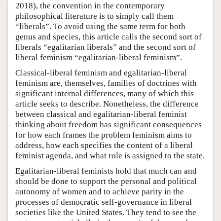
2018), the convention in the contemporary
philosophical literature is to simply call them
“liberals”. To avoid using the same term for both
genus and species, this article calls the second sort of
liberals “egalitarian liberals” and the second sort of
liberal feminism “egalitarian-liberal feminism”.
Classical-liberal feminism and egalitarian-liberal
feminism are, themselves, families of doctrines with
significant internal differences, many of which this
article seeks to describe. Nonetheless, the difference
between classical and egalitarian-liberal feminist
thinking about freedom has significant consequences
for how each frames the problem feminism aims to
address, how each specifies the content of a liberal
feminist agenda, and what role is assigned to the state.
Egalitarian-liberal feminists hold that much can and
should be done to support the personal and political
autonomy of women and to achieve parity in the
processes of democratic self-governance in liberal
societies like the United States. They tend to see the