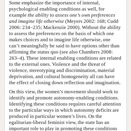
Some emphasize the importance of internal,
psychological enabling conditions as well, for
example
the ability to assess one’s own preferences
and imagine life otherwise
(Meyers 2002: 168; Cudd
2006: 234–235; Mackenzie 2000). Without the ability
to assess the preferences on the basis of which one
makes choices and to imagine life otherwise, one
can’t meaningfully be said to have options other than
affirming the status quo (see also Chambers 2008:
263–4). These internal enabling conditions are related
to the external ones. Violence and the threat of
violence, stereotyping and discrimination, material
deprivation, and cultural homogeneity all can have
the effect of closing down reflection and imagination.
On this view, the women’s movement should work to
identify and promote autonomy-enabling conditions.
Identifying these conditions requires careful attention
to the particular ways in which autonomy deficits are
produced in particular women’s lives. On the
egalitarian-liberal feminist view, the state has an
important role to play in promoting these conditions