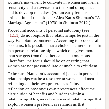
women’s movement to cultivate in women and men a
sensitivity and an aversion to this kind of injustice
and to develop remedies. (For an early feminist
articulation of this idea, see Alex Kates Shulman’s “A
Marriage Agreement” (1970) in Shulman 2012.)
Procedural accounts of personal autonomy (see
§1.1.1
) do not require that relationships be just in the
way Hampton recommends. According to procedural
accounts, it is possible that a choice to enter or remain
in a personal relationship in which one gives more
than she gets from the other can be autonomous.
Therefore, the focus should be on ensuring that
women are not pressured into or unable to exit them.
To be sure, Hampton’s account of justice in personal
relationships can be a resource to women and men
reflecting on their own preferences. It invites
reflection on how one’s own preferences affect the
distribution of benefits and burdens within a
relationship. Also, moral criticism of relationships that
exploit women’s preferences reminds us that