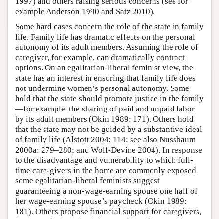
1997) and others raising serious concerns (see for
example Anderson 1990 and Satz 2010).
Some hard cases concern the role of the state in family
life. Family life has dramatic effects on the personal
autonomy of its adult members. Assuming the role of
caregiver, for example, can dramatically contract
options. On an egalitarian-liberal feminist view, the
state has an interest in ensuring that family life does
not undermine women’s personal autonomy. Some
hold that the state should promote justice in the family
—for example, the sharing of paid and unpaid labor
by its adult members (Okin 1989: 171). Others hold
that the state may not be guided by a substantive ideal
of family life (Alstott 2004: 114; see also Nussbaum
2000a: 279–280; and Wolf-Devine 2004). In response
to the disadvantage and vulnerability to which full-
time care-givers in the home are commonly exposed,
some egalitarian-liberal feminists suggest
guaranteeing a non-wage-earning spouse one half of
her wage-earning spouse’s paycheck (Okin 1989:
181). Others propose financial support for caregivers,