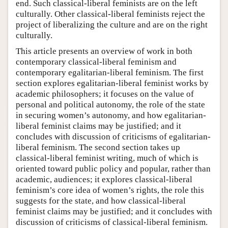
end. Such classical-liberal feminists are on the left
culturally. Other classical-liberal feminists reject the
project of liberalizing the culture and are on the right
culturally.
This article presents an overview of work in both
contemporary classical-liberal feminism and
contemporary egalitarian-liberal feminism. The first
section explores egalitarian-liberal feminist works by
academic philosophers; it focuses on the value of
personal and political autonomy, the role of the state
in securing women’s autonomy, and how egalitarian-
liberal feminist claims may be justified; and it
concludes with discussion of criticisms of egalitarian-
liberal feminism. The second section takes up
classical-liberal feminist writing, much of which is
oriented toward public policy and popular, rather than
academic, audiences; it explores classical-liberal
feminism’s core idea of women’s rights, the role this
suggests for the state, and how classical-liberal
feminist claims may be justified; and it concludes with
discussion of criticisms of classical-liberal feminism.