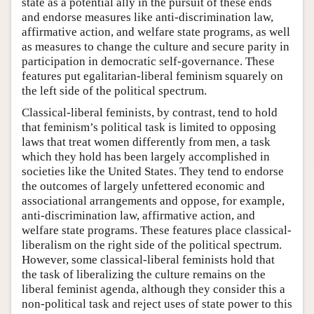
state as a potential ally in the pursuit of these ends
and endorse measures like anti-discrimination law,
affirmative action, and welfare state programs, as well
as measures to change the culture and secure parity in
participation in democratic self-governance. These
features put egalitarian-liberal feminism squarely on
the left side of the political spectrum.
Classical-liberal feminists, by contrast, tend to hold
that feminism’s political task is limited to opposing
laws that treat women differently from men, a task
which they hold has been largely accomplished in
societies like the United States. They tend to endorse
the outcomes of largely unfettered economic and
associational arrangements and oppose, for example,
anti-discrimination law, affirmative action, and
welfare state programs. These features place classical-
liberalism on the right side of the political spectrum.
However, some classical-liberal feminists hold that
the task of liberalizing the culture remains on the
liberal feminist agenda, although they consider this a
non-political task and reject uses of state power to this