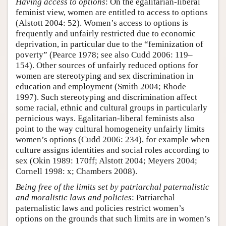
Having access to options
: On the egalitarian-liberal
feminist view, women are entitled to access to options
(Alstott 2004: 52). Women’s access to options is
frequently and unfairly restricted due to economic
deprivation, in particular due to the “feminization of
poverty” (Pearce 1978; see also Cudd 2006: 119–
154). Other sources of unfairly reduced options for
women are stereotyping and sex discrimination in
education and employment (Smith 2004; Rhode
1997). Such stereotyping and discrimination affect
some racial, ethnic and cultural groups in particularly
pernicious ways. Egalitarian-liberal feminists also
point to the way cultural homogeneity unfairly limits
women’s options (Cudd 2006: 234), for example when
culture assigns identities and social roles according to
sex (Okin 1989: 170ff; Alstott 2004; Meyers 2004;
Cornell 1998: x; Chambers 2008).
Being free of the limits set by patriarchal paternalistic
and moralistic laws and policies
: Patriarchal
paternalistic laws and policies restrict women’s
options on the grounds that such limits are in women’s