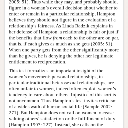
2005: 51). Thus while they may, and probably should,
figure in a woman’s overall decision about whether to
enter or remain in a particular relationship, Hampton
believes they should not figure in the evaluation of a
relationship’s fairness. As Linda Radzik explains in
her defense of Hampton, a relationship is fair or just if
the benefits that flow
from
each
to
the other are on par,
that is, if each gives as much as she gets (2005: 51).
When one party gets from the other significantly more
than he gives, he is denying the other her legitimate
entitlement to reciprocation.
This test formalizes an important insight of the
women’s movement: personal relationships, in
particular traditional heterosexual relationships, are
often unfair to women, indeed often exploit women’s
tendency to care about others. Injustice of this sort is
not uncommon. Thus Hampton’s test invites criticism
of a wide swath of human social life (Sample 2002:
271). But Hampton does not call on women to cease
valuing others’ satisfaction or the fulfillment of duty
(Hampton 1993: 227). Instead, she calls on the