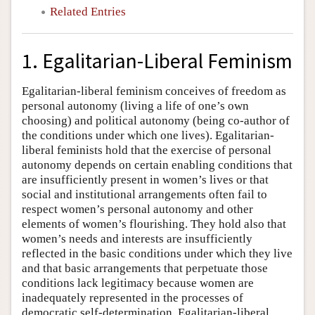
Related Entries
1. Egalitarian-Liberal Feminism
Egalitarian-liberal feminism conceives of freedom as
personal autonomy (living a life of one’s own
choosing) and political autonomy (being co-author of
the conditions under which one lives). Egalitarian-
liberal feminists hold that the exercise of personal
autonomy depends on certain enabling conditions that
are insufficiently present in women’s lives or that
social and institutional arrangements often fail to
respect women’s personal autonomy and other
elements of women’s flourishing. They hold also that
women’s needs and interests are insufficiently
reflected in the basic conditions under which they live
and that basic arrangements that perpetuate those
conditions lack legitimacy because women are
inadequately represented in the processes of
democratic self-determination. Egalitarian-liberal