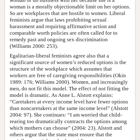
woman or do business with her because she is a
woman is a morally objectionable limit on her options.
So are workplaces that are hostile to women. Liberal
feminists argue that laws prohibiting sexual
harassment and requiring affirmative action and
comparable worth policies are often called for to
remedy past and ongoing sex discrimination
(Williams 2000: 253).
Egalitarian-liberal feminists agree also that a
significant source of women’s reduced options is the
structure of the workplace which assumes that
workers are free of caregiving responsibilities (Okin
1989: 176; Williams 2000). Women, and increasingly
men, do not fit this model. The effect of not fitting the
model is dramatic. As Anne L. Alstott explains:
“Caretakers at every income level have fewer options
than noncaretakers at the same income level” (Alstott
2004: 97). She continues: “I am worried that child-
rearing too dramatically contracts the options among
which mothers can choose” (2004: 23). Alstott and
others argue that the state must ensure that the