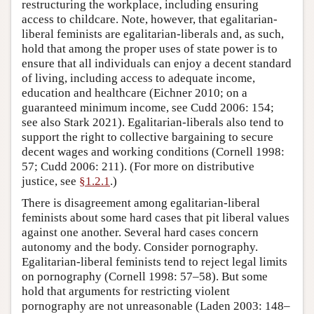
restructuring the workplace, including ensuring
access to childcare. Note, however, that egalitarian-
liberal feminists are egalitarian-liberals and, as such,
hold that among the proper uses of state power is to
ensure that all individuals can enjoy a decent standard
of living, including access to adequate income,
education and healthcare (Eichner 2010; on a
guaranteed minimum income, see Cudd 2006: 154;
see also Stark 2021). Egalitarian-liberals also tend to
support the right to collective bargaining to secure
decent wages and working conditions (Cornell 1998:
57; Cudd 2006: 211). (For more on distributive
justice, see
§1.2.1
.)
There is disagreement among egalitarian-liberal
feminists about some hard cases that pit liberal values
against one another. Several hard cases concern
autonomy and the body. Consider pornography.
Egalitarian-liberal feminists tend to reject legal limits
on pornography (Cornell 1998: 57–58). But some
hold that arguments for restricting violent
pornography are not unreasonable (Laden 2003: 148–