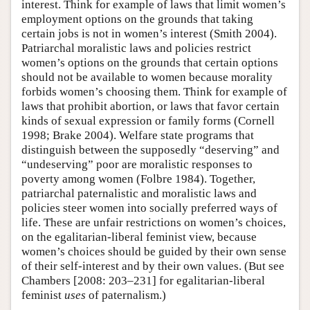
interest. Think for example of laws that limit women’s
employment options on the grounds that taking
certain jobs is not in women’s interest (Smith 2004).
Patriarchal moralistic laws and policies restrict
women’s options on the grounds that certain options
should not be available to women because morality
forbids women’s choosing them. Think for example of
laws that prohibit abortion, or laws that favor certain
kinds of sexual expression or family forms (Cornell
1998; Brake 2004). Welfare state programs that
distinguish between the supposedly “deserving” and
“undeserving” poor are moralistic responses to
poverty among women (Folbre 1984). Together,
patriarchal paternalistic and moralistic laws and
policies steer women into socially preferred ways of
life. These are unfair restrictions on women’s choices,
on the egalitarian-liberal feminist view, because
women’s choices should be guided by their own sense
of their self-interest and by their own values. (But see
Chambers [2008: 203–231] for egalitarian-liberal
feminist
uses
of paternalism.)