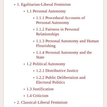
1. Egalitarian-Liberal Feminism
1.1 Personal Autonomy
1.1.1 Procedural Accounts of
Personal Autonomy
1.1.2 Fairness in Personal
Relationships
1.1.3 Personal Autonomy and Human
Flourishing
1.1.4 Personal Autonomy and the
State
1.2 Political Autonomy
1.2.1 Distributive Justice
1.2.2 Public Deliberation and
Electoral Politics
1.3 Justification
1.4 Criticism
2. Classical-Liberal Feminism