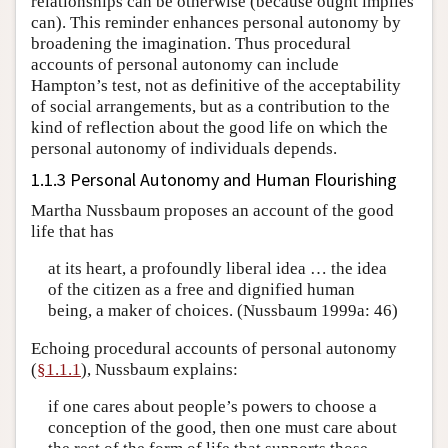
relationships can be otherwise (because ought implies
can). This reminder enhances personal autonomy by
broadening the imagination. Thus procedural
accounts of personal autonomy can include
Hampton’s test, not as definitive of the acceptability
of social arrangements, but as a contribution to the
kind of reflection about the good life on which the
personal autonomy of individuals depends.
1.1.3 Personal Autonomy and Human Flourishing
Martha Nussbaum proposes an account of the good
life that has
at its heart, a profoundly liberal idea … the idea
of the citizen as a free and dignified human
being, a maker of choices. (Nussbaum 1999a: 46)
Echoing procedural accounts of personal autonomy
(
§1.1.1
), Nussbaum explains:
if one cares about people’s powers to choose a
conception of the good, then one must care about