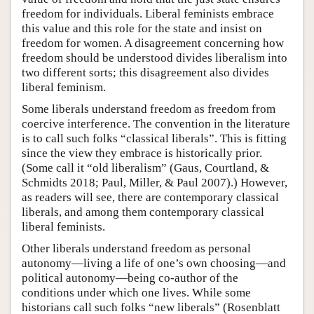
freedom for individuals. Liberal feminists embrace
this value and this role for the state and insist on
freedom for women. A disagreement concerning how
freedom should be understood divides liberalism into
two different sorts; this disagreement also divides
liberal feminism.
Some liberals understand freedom as freedom from
coercive interference. The convention in the literature
is to call such folks “classical liberals”. This is fitting
since the view they embrace is historically prior.
(Some call it “old liberalism” (Gaus, Courtland, &
Schmidts 2018; Paul, Miller, & Paul 2007).) However,
as readers will see, there are contemporary classical
liberals, and among them contemporary classical
liberal feminists.
Other liberals understand freedom as personal
autonomy—living a life of one’s own choosing—and
political autonomy—being co-author of the
conditions under which one lives. While some
historians call such folks “new liberals” (Rosenblatt