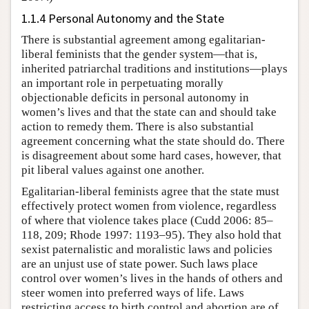
1.1.4 Personal Autonomy and the State
There is substantial agreement among egalitarian-
liberal feminists that the gender system—that is,
inherited patriarchal traditions and institutions—plays
an important role in perpetuating morally
objectionable deficits in personal autonomy in
women’s lives and that the state can and should take
action to remedy them. There is also substantial
agreement concerning what the state should do. There
is disagreement about some hard cases, however, that
pit liberal values against one another.
Egalitarian-liberal feminists agree that the state must
effectively protect women from violence, regardless
of where that violence takes place (Cudd 2006: 85–
118, 209; Rhode 1997: 1193–95). They also hold that
sexist paternalistic and moralistic laws and policies
are an unjust use of state power. Such laws place
control over women’s lives in the hands of others and
steer women into preferred ways of life. Laws
restricting access to birth control and abortion are of