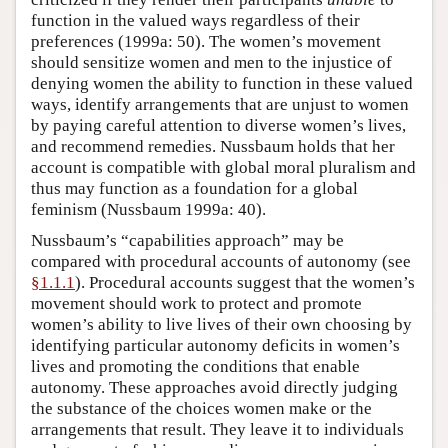
function in the valued ways regardless of their
preferences (1999a: 50). The women’s movement
should sensitize women and men to the injustice of
denying women the ability to function in these valued
ways, identify arrangements that are unjust to women
by paying careful attention to diverse women’s lives,
and recommend remedies. Nussbaum holds that her
account is compatible with global moral pluralism and
thus may function as a foundation for a global
feminism (Nussbaum 1999a: 40).
Nussbaum’s “capabilities approach” may be
compared with procedural accounts of autonomy (see
§1.1.1
). Procedural accounts suggest that the women’s
movement should work to protect and promote
women’s ability to live lives of their own choosing by
identifying particular autonomy deficits in women’s
lives and promoting the conditions that enable
autonomy. These approaches avoid directly judging
the substance of the choices women make or the
arrangements that result. They leave it to individuals