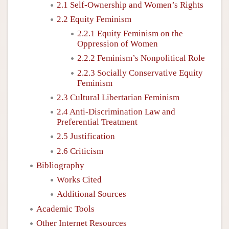
2.1 Self-Ownership and Women’s Rights
2.2 Equity Feminism
2.2.1 Equity Feminism on the
Oppression of Women
2.2.2 Feminism’s Nonpolitical Role
2.2.3 Socially Conservative Equity
Feminism
2.3 Cultural Libertarian Feminism
2.4 Anti-Discrimination Law and
Preferential Treatment
2.5 Justification
2.6 Criticism
Bibliography
Works Cited
Additional Sources
Academic Tools
Other Internet Resources