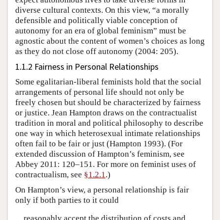
diverse cultural contexts. On this view, “a morally
defensible and politically viable conception of
autonomy for an era of global feminism” must be
agnostic about the content of women’s choices as long
as they do not close off autonomy (2004: 205).
1.1.2 Fairness in Personal Relationships
Some egalitarian-liberal feminists hold that the social
arrangements of personal life should not only be
freely chosen but should be characterized by fairness
or justice. Jean Hampton draws on the contractualist
tradition in moral and political philosophy to describe
one way in which heterosexual intimate relationships
often fail to be fair or just (Hampton 1993). (For
extended discussion of Hampton’s feminism, see
Abbey 2011: 120–151. For more on feminist uses of
contractualism, see
§1.2.1
.)
On Hampton’s view, a personal relationship is fair
only if both parties to it could
reasonably accept the distribution of costs and