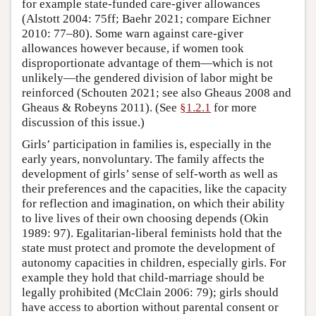
for example state-funded care-giver allowances
(Alstott 2004: 75ff; Baehr 2021; compare Eichner
2010: 77–80). Some warn against care-giver
allowances however because, if women took
disproportionate advantage of them—which is not
unlikely—the gendered division of labor might be
reinforced (Schouten 2021; see also Gheaus 2008 and
Gheaus & Robeyns 2011). (See
§1.2.1
for more
discussion of this issue.)
Girls’ participation in families is, especially in the
early years, nonvoluntary. The family affects the
development of girls’ sense of self-worth as well as
their preferences and the capacities, like the capacity
for reflection and imagination, on which their ability
to live lives of their own choosing depends (Okin
1989: 97). Egalitarian-liberal feminists hold that the
state must protect and promote the development of
autonomy capacities in children, especially girls. For
example they hold that child-marriage should be
legally prohibited (McClain 2006: 79); girls should
have access to abortion without parental consent or