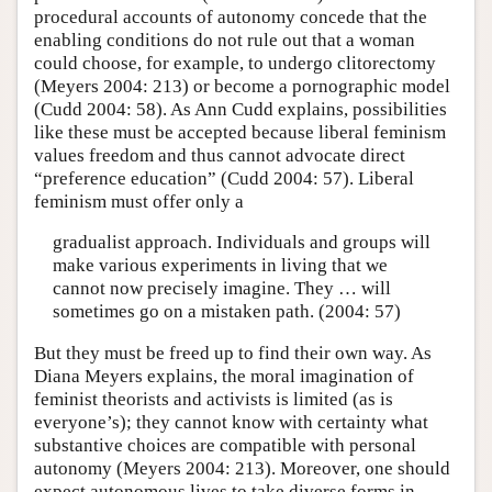
procedural accounts of autonomy concede that the
enabling conditions do not rule out that a woman
could choose, for example, to undergo clitorectomy
(Meyers 2004: 213) or become a pornographic model
(Cudd 2004: 58). As Ann Cudd explains, possibilities
like these must be accepted because liberal feminism
values freedom and thus cannot advocate direct
“preference education” (Cudd 2004: 57). Liberal
feminism must offer only a
gradualist approach. Individuals and groups will
make various experiments in living that we
cannot now precisely imagine. They … will
sometimes go on a mistaken path. (2004: 57)
But they must be freed up to find their own way. As
Diana Meyers explains, the moral imagination of
feminist theorists and activists is limited (as is
everyone’s); they cannot know with certainty what
substantive choices are compatible with personal
autonomy (Meyers 2004: 213). Moreover, one should
expect autonomous lives to take diverse forms in