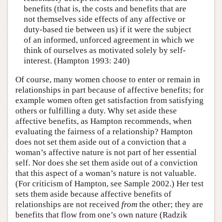
benefits (that is, the costs and benefits that are
not themselves side effects of any affective or
duty-based tie between us) if it were the subject
of an informed, unforced agreement in which we
think of ourselves as motivated solely by self-
interest. (Hampton 1993: 240)
Of course, many women choose to enter or remain in
relationships in part because of affective benefits; for
example women often get satisfaction from satisfying
others or fulfilling a duty. Why set aside these
affective benefits, as Hampton recommends, when
evaluating the fairness of a relationship? Hampton
does not set them aside out of a conviction that a
woman’s affective nature is not part of her essential
self. Nor does she set them aside out of a conviction
that this aspect of a woman’s nature is not valuable.
(For criticism of Hampton, see Sample 2002.) Her test
sets them aside because affective benefits of
relationships are not received
from
the other; they are
benefits that flow from one’s own nature (Radzik