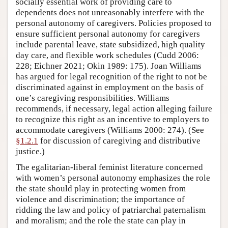
socially essential work of providing care to
dependents does not unreasonably interfere with the
personal autonomy of caregivers. Policies proposed to
ensure sufficient personal autonomy for caregivers
include parental leave, state subsidized, high quality
day care, and flexible work schedules (Cudd 2006:
228; Eichner 2021; Okin 1989: 175). Joan Williams
has argued for legal recognition of the right to not be
discriminated against in employment on the basis of
one’s caregiving responsibilities. Williams
recommends, if necessary, legal action alleging failure
to recognize this right as an incentive to employers to
accommodate caregivers (Williams 2000: 274). (See
§1.2.1
for discussion of caregiving and distributive
justice.)
The egalitarian-liberal feminist literature concerned
with women’s personal autonomy emphasizes the role
the state should play in protecting women from
violence and discrimination; the importance of
ridding the law and policy of patriarchal paternalism
and moralism; and the role the state can play in