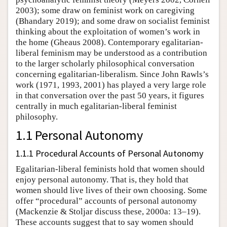
2003); some draw on feminist work on caregiving
(Bhandary 2019); and some draw on socialist feminist
thinking about the exploitation of women’s work in
the home (Gheaus 2008). Contemporary egalitarian-
liberal feminism may be understood as a contribution
to the larger scholarly philosophical conversation
concerning egalitarian-liberalism. Since John Rawls’s
work (1971, 1993, 2001) has played a very large role
in that conversation over the past 50 years, it figures
centrally in much egalitarian-liberal feminist
philosophy.
1.1 Personal Autonomy
1.1.1 Procedural Accounts of Personal Autonomy
Egalitarian-liberal feminists hold that women should
enjoy personal autonomy. That is, they hold that
women should live lives of their own choosing. Some
offer “procedural” accounts of personal autonomy
(Mackenzie & Stoljar discuss these, 2000a: 13–19).
These accounts suggest that to say women should