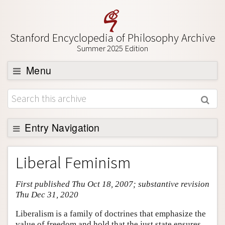
Stanford Encyclopedia of Philosophy Archive
Summer 2025 Edition
Menu
Browse
About
Support SEP
Entry Navigation
Entry Contents
Liberal Feminism
Bibliography
First published Thu Oct 18, 2007; substantive revision
Academic Tools
Thu Dec 31, 2020
Friends PDF Preview
Liberalism is a family of doctrines that emphasize the
Author and Citation Info
value of freedom and hold that the just state ensures