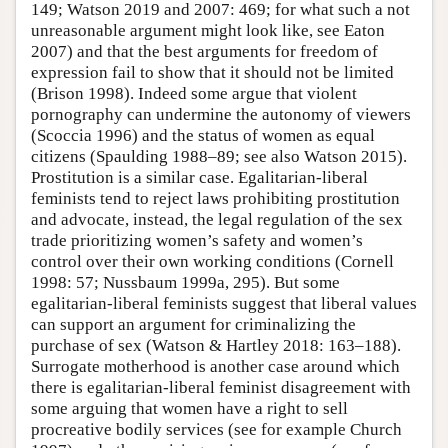
149; Watson 2019 and 2007: 469; for what such a not
unreasonable argument might look like, see Eaton
2007) and that the best arguments for freedom of
expression fail to show that it should not be limited
(Brison 1998). Indeed some argue that violent
pornography can undermine the autonomy of viewers
(Scoccia 1996) and the status of women as equal
citizens (Spaulding 1988–89; see also Watson 2015).
Prostitution is a similar case. Egalitarian-liberal
feminists tend to reject laws prohibiting prostitution
and advocate, instead, the legal regulation of the sex
trade prioritizing women’s safety and women’s
control over their own working conditions (Cornell
1998: 57; Nussbaum 1999a, 295). But some
egalitarian-liberal feminists suggest that liberal values
can support an argument for criminalizing the
purchase of sex (Watson & Hartley 2018: 163–188).
Surrogate motherhood is another case around which
there is egalitarian-liberal feminist disagreement with
some arguing that women have a right to sell
procreative bodily services (see for example Church