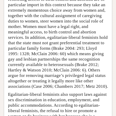
particular import in this context because they take an
extremely momentous choice away from women and,
together with the cultural assignment of caregiving
duties to women, steer women into the social role of
mother. Women must have a legal right, and
meaningful access, to birth control and abortion
services. In addition, egalitarian-liberal feminists hold
that the state must not grant preferential treatment to
particular family forms (Brake 2004: 293; Lloyd
1995: 1328; McClain 2006: 60) which means giving
gay and lesbian partnerships the same recognition
currently available to heterosexuals (Brake 2012;
Hartley & Watson 2010; McClain 2006: 6). Others
argue for removing marriage’s privileged legal status
altogether or treating it legally more like other
associations (Case 2006; Chambers 2017; Metz 2010).
Egalitarian-liberal feminists also support laws against
sex discrimination in education, employment, and
public accommodations. According to egalitarian-
liberal feminists, the refusal to hire or promote a