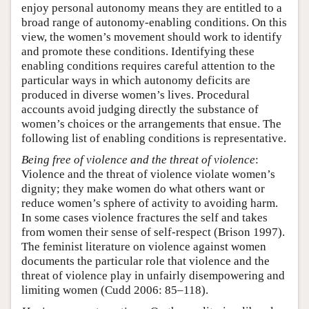
enjoy personal autonomy means they are entitled to a
broad range of autonomy-enabling conditions. On this
view, the women’s movement should work to identify
and promote these conditions. Identifying these
enabling conditions requires careful attention to the
particular ways in which autonomy deficits are
produced in diverse women’s lives. Procedural
accounts avoid judging directly the substance of
women’s choices or the arrangements that ensue. The
following list of enabling conditions is representative.
Being free of violence and the threat of violence
:
Violence and the threat of violence violate women’s
dignity; they make women do what others want or
reduce women’s sphere of activity to avoiding harm.
In some cases violence fractures the self and takes
from women their sense of self-respect (Brison 1997).
The feminist literature on violence against women
documents the particular role that violence and the
threat of violence play in unfairly disempowering and
limiting women (Cudd 2006: 85–118).