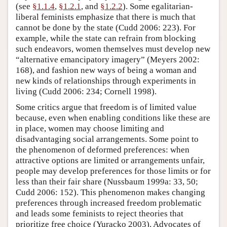
(see
§1.1.4
,
§1.2.1
, and
§1.2.2
). Some egalitarian-
liberal feminists emphasize that there is much that
cannot be done by the state (Cudd 2006: 223). For
example, while the state can refrain from blocking
such endeavors, women themselves must develop new
“alternative emancipatory imagery” (Meyers 2002:
168), and fashion new ways of being a woman and
new kinds of relationships through experiments in
living (Cudd 2006: 234; Cornell 1998).
Some critics argue that freedom is of limited value
because, even when enabling conditions like these are
in place, women may choose limiting and
disadvantaging social arrangements. Some point to
the phenomenon of deformed preferences: when
attractive options are limited or arrangements unfair,
people may develop preferences for those limits or for
less than their fair share (Nussbaum 1999a: 33, 50;
Cudd 2006: 152). This phenomenon makes changing
preferences through increased freedom problematic
and leads some feminists to reject theories that
prioritize free choice (Yuracko 2003). Advocates of