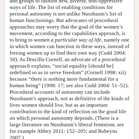
and groups to fashion new, diverse, non-oppressive
ways of life. The list of enabling conditions for
personal autonomy is not unlike Nussbaum’s list of
human functionings. But advocates of procedural
approaches may worry that the goal of the women’s
movement, according to the capabilities approach, is
to bring to women
a particular way of life
, namely one
in which women can function in these ways, instead of
freeing women up to find their own way (Cudd 2004:
50). As Drucilla Cornell, an advocate of a procedural
approach explains, “social equality [should be]
redefined so as to serve freedom” (Cornell 1998: xii)
because “there is nothing more fundamental for a
human being” (1998: 17; see also Cudd 2004: 51–52).
Procedural accounts of autonomy can include
Nussbaum’s approach, not as definitive of the kinds of
lives women should live, but as an important
contribution to the kind of reflection on the good life
on which personal autonomy depends. (There is a
large literature on Nussbaum’s liberal feminism; see
for example Abbey 2011: 152–205; and Robeyns
2007.)