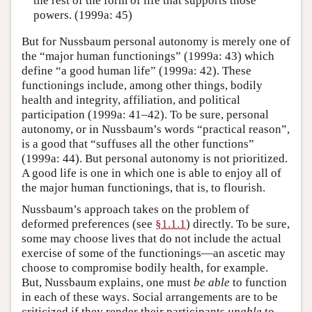
the rest of the form of life that supports those
powers. (1999a: 45)
But for Nussbaum personal autonomy is merely one of
the “major human functionings” (1999a: 43) which
define “a good human life” (1999a: 42). These
functionings include, among other things, bodily
health and integrity, affiliation, and political
participation (1999a: 41–42). To be sure, personal
autonomy, or in Nussbaum’s words “practical reason”,
is a good that “suffuses all the other functions”
(1999a: 44). But personal autonomy is not prioritized.
A good life is one in which one is able to enjoy all of
the major human functionings, that is, to flourish.
Nussbaum’s approach takes on the problem of
deformed preferences (see
§1.1.1
) directly. To be sure,
some may choose lives that do not include the actual
exercise of some of the functionings—an ascetic may
choose to compromise bodily health, for example.
But, Nussbaum explains, one must
be able
to function
in each of these ways. Social arrangements are to be
criticized if they render their participants
unable
to