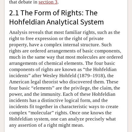
that debate in
section 3
.
2.1 The Form of Rights: The
Hohfeldian Analytical System
Analysis reveals that most familiar rights, such as the
right to free expression or the right of private
property, have a complex internal structure. Such
rights are ordered arrangements of basic components,
much in the same way that most molecules are ordered
arrangements of chemical elements. The four basic
components of rights are known as “the Hohfeldian
incidents” after Wesley Hohfeld (1879–1918), the
American legal theorist who discovered them. These
four basic “elements” are the privilege, the claim, the
power, and the immunity. Each of these Hohfeldian
incidents has a distinctive logical form, and the
incidents fit together in characteristic ways to create
complex “molecular” rights. Once one knows the
Hohfeldian system, one can analyze precisely what
any assertion of a right might mean.