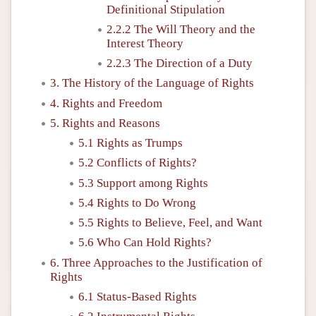
Definitional Stipulation
2.2.2 The Will Theory and the
Interest Theory
2.2.3 The Direction of a Duty
3. The History of the Language of Rights
4. Rights and Freedom
5. Rights and Reasons
5.1 Rights as Trumps
5.2 Conflicts of Rights?
5.3 Support among Rights
5.4 Rights to Do Wrong
5.5 Rights to Believe, Feel, and Want
5.6 Who Can Hold Rights?
6. Three Approaches to the Justification of
Rights
6.1 Status-Based Rights