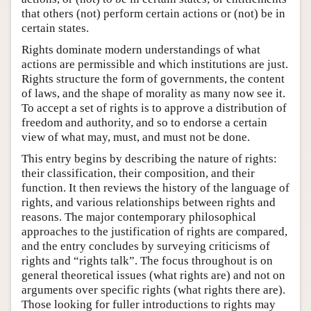
that others (not) perform certain actions or (not) be in
certain states.
Rights dominate modern understandings of what
actions are permissible and which institutions are just.
Rights structure the form of governments, the content
of laws, and the shape of morality as many now see it.
To accept a set of rights is to approve a distribution of
freedom and authority, and so to endorse a certain
view of what may, must, and must not be done.
This entry begins by describing the nature of rights:
their classification, their composition, and their
function. It then reviews the history of the language of
rights, and various relationships between rights and
reasons. The major contemporary philosophical
approaches to the justification of rights are compared,
and the entry concludes by surveying criticisms of
rights and “rights talk”. The focus throughout is on
general theoretical issues (what rights are) and not on
arguments over specific rights (what rights there are).
Those looking for fuller introductions to rights may