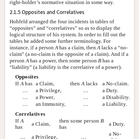
right-holder’s normative situation in some way.
2.1.5 Opposites and Correlatives
Hohfeld arranged the four incidents in tables of
“opposites” and “correlatives” so as to display the
logical structure of his system. In order to fill out the
tables he added some further terminology. For
instance, if a person
A
has a claim, then
A
lacks a “no-
claim” (a no-claim is the opposite of a claim). And if a
person
A
has a power, then some person
B
has a
“liability” (a liability is the correlative of a power).
Opposites
If
A
has
a Claim,
then
A
lacks
a No-claim.
…
a Privilege,
…
a Duty.
…
a Power,
…
a Disability.
…
an Immunity,
…
a Liability.
Correlatives
If
A
then some person
B
a Claim,
a Duty.
has
has
a No-
…
a Privilege,
…