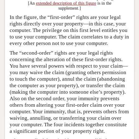
[An
extended description of this figure
is in the
supplement.]
In the figure, the “first-order” rights are your legal
rights directly over your property—in this case, your
computer. The privilege on this first level entitles you
to use your computer. The claim correlates to a duty in
every other person not to use your computer.
The “second-order” rights are your legal rights
concerning the alteration of these first-order rights.
You have several powers with respect to your claim—
you may waive the claim (granting others permission
to touch the computer), annul the claim (abandoning
the computer as your property), or transfer the claim
(making the computer into someone else’s property).
Also on the second order, your immunity prevents
others from altering your first-order claim over your
computer. Your immunity, that is, prevents others from
waiving, annulling, or transferring your claim over
your computer. The four incidents together constitute
a significant portion of your property right.