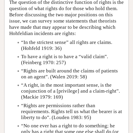
The question of the distinctive function of rights is the
question of what rights do for those who hold them.
Before discussing the two major positions on this
issue, we can survey some statements that theorists
have made that may appear to be describing which
Hohfeldian incidents are rights:
“In the strictest sense” all rights are claims.
(Hohfeld 1919: 36)
To have a right is to have a “valid claim”.
(Feinberg 1970: 257)
“Rights are built around the claims of patients
on an agent”. (Walen 2019: 58)
“A right, in the most important sense, is the
conjunction of a [privilege] and a claim-right”.
(Mackie 1979: 169)
“Rights are permissions rather than
requirements. Rights tell us what the bearer is at
liberty to do”. (Louden 1983: 95)
“No one ever has a right to do something; he
only has a right that some one else shall do (or