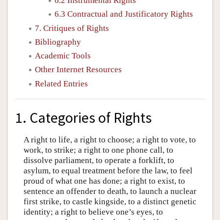
6.2 Instrumental Rights
6.3 Contractual and Justificatory Rights
7. Critiques of Rights
Bibliography
Academic Tools
Other Internet Resources
Related Entries
1. Categories of Rights
A right to life, a right to choose; a right to vote, to
work, to strike; a right to one phone call, to
dissolve parliament, to operate a forklift, to
asylum, to equal treatment before the law, to feel
proud of what one has done; a right to exist, to
sentence an offender to death, to launch a nuclear
first strike, to castle kingside, to a distinct genetic
identity; a right to believe one’s eyes, to