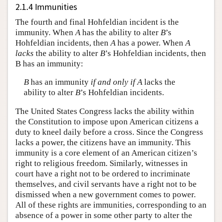
2.1.4 Immunities
The fourth and final Hohfeldian incident is the
immunity. When
A
has the ability to alter
B
’s
Hohfeldian incidents, then
A
has a power. When
A
lacks
the ability to alter
B
’s Hohfeldian incidents, then
B has an immunity:
B
has an immunity
if and only if
A
lacks the
ability to alter
B
’s Hohfeldian incidents.
The United States Congress lacks the ability within
the Constitution to impose upon American citizens a
duty to kneel daily before a cross. Since the Congress
lacks a power, the citizens have an immunity. This
immunity is a core element of an American citizen’s
right to religious freedom. Similarly, witnesses in
court have a right not to be ordered to incriminate
themselves, and civil servants have a right not to be
dismissed when a new government comes to power.
All of these rights are immunities, corresponding to an
absence of a power in some other party to alter the