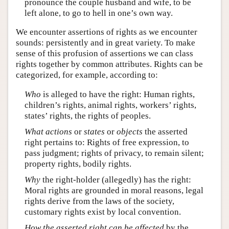
pronounce the couple husband and wife, to be
left alone, to go to hell in one’s own way.
We encounter assertions of rights as we encounter
sounds: persistently and in great variety. To make
sense of this profusion of assertions we can class
rights together by common attributes. Rights can be
categorized, for example, according to:
Who
is alleged to have the right: Human rights,
children’s rights, animal rights, workers’ rights,
states’ rights, the rights of peoples.
What
actions
or
states
or
objects
the asserted
right pertains to: Rights of free expression, to
pass judgment; rights of privacy, to remain silent;
property rights, bodily rights.
Why
the right-holder (allegedly) has the right:
Moral rights are grounded in moral reasons, legal
rights derive from the laws of the society,
customary rights exist by local convention.
How the asserted right can be affected
by the