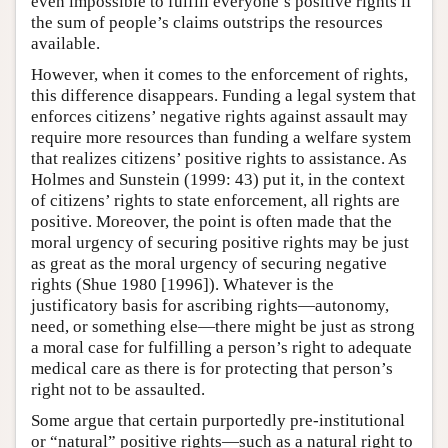
even impossible to fulfill everyone’s positive rights if
the sum of people’s claims outstrips the resources
available.
However, when it comes to the enforcement of rights,
this difference disappears. Funding a legal system that
enforces citizens’ negative rights against assault may
require more resources than funding a welfare system
that realizes citizens’ positive rights to assistance. As
Holmes and Sunstein (1999: 43) put it, in the context
of citizens’ rights to state enforcement, all rights are
positive. Moreover, the point is often made that the
moral urgency of securing positive rights may be just
as great as the moral urgency of securing negative
rights (Shue 1980 [1996]). Whatever is the
justificatory basis for ascribing rights—autonomy,
need, or something else—there might be just as strong
a moral case for fulfilling a person’s right to adequate
medical care as there is for protecting that person’s
right not to be assaulted.
Some argue that certain purportedly pre-institutional
or “natural” positive rights—such as a natural right to