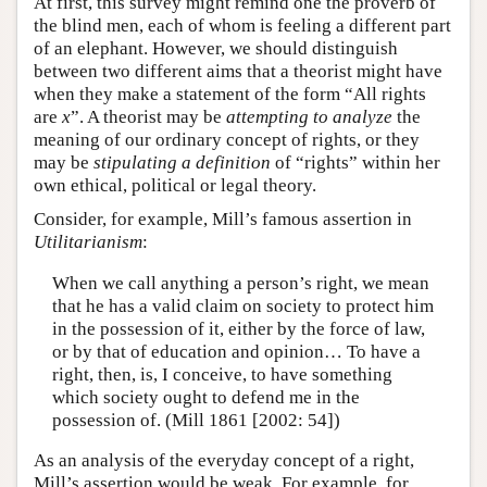
At first, this survey might remind one the proverb of
the blind men, each of whom is feeling a different part
of an elephant. However, we should distinguish
between two different aims that a theorist might have
when they make a statement of the form “All rights
are
x
”. A theorist may be
attempting to analyze
the
meaning of our ordinary concept of rights, or they
may be
stipulating a definition
of “rights” within her
own ethical, political or legal theory.
Consider, for example, Mill’s famous assertion in
Utilitarianism
:
When we call anything a person’s right, we mean
that he has a valid claim on society to protect him
in the possession of it, either by the force of law,
or by that of education and opinion… To have a
right, then, is, I conceive, to have something
which society ought to defend me in the
possession of. (Mill 1861 [2002: 54])
As an analysis of the everyday concept of a right,
Mill’s assertion would be weak. For example, for