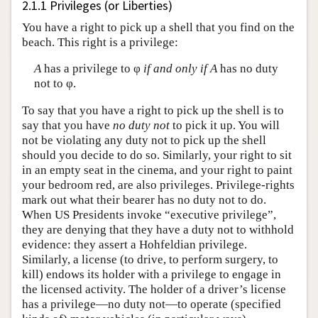
2.1.1 Privileges (or Liberties)
You have a right to pick up a shell that you find on the
beach. This right is a privilege:
A
has a privilege to φ
if and only if
A
has no duty
not to φ.
To say that you have a right to pick up the shell is to
say that you have
no duty not
to pick it up. You will
not be violating any duty not to pick up the shell
should you decide to do so. Similarly, your right to sit
in an empty seat in the cinema, and your right to paint
your bedroom red, are also privileges. Privilege-rights
mark out what their bearer has no duty not to do.
When US Presidents invoke “executive privilege”,
they are denying that they have a duty not to withhold
evidence: they assert a Hohfeldian privilege.
Similarly, a license (to drive, to perform surgery, to
kill) endows its holder with a privilege to engage in
the licensed activity. The holder of a driver’s license
has a privilege—no duty not—to operate (specified