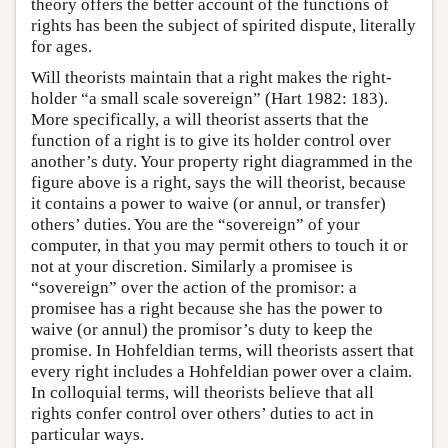
theory offers the better account of the functions of
rights has been the subject of spirited dispute, literally
for ages.
Will theorists maintain that a right makes the right-
holder “a small scale sovereign” (Hart 1982: 183).
More specifically, a will theorist asserts that the
function of a right is to give its holder control over
another’s duty. Your property right diagrammed in the
figure above is a right, says the will theorist, because
it contains a power to waive (or annul, or transfer)
others’ duties. You are the “sovereign” of your
computer, in that you may permit others to touch it or
not at your discretion. Similarly a promisee is
“sovereign” over the action of the promisor: a
promisee has a right because she has the power to
waive (or annul) the promisor’s duty to keep the
promise. In Hohfeldian terms, will theorists assert that
every right includes a Hohfeldian power over a claim.
In colloquial terms, will theorists believe that all
rights confer control over others’ duties to act in
particular ways.