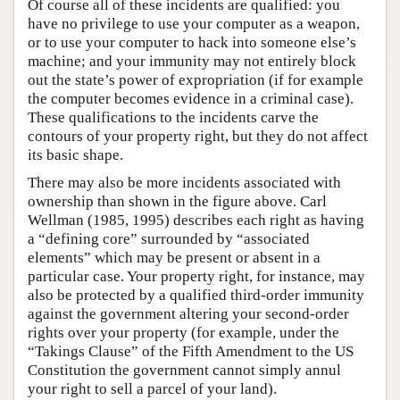
Of course all of these incidents are qualified: you
have no privilege to use your computer as a weapon,
or to use your computer to hack into someone else’s
machine; and your immunity may not entirely block
out the state’s power of expropriation (if for example
the computer becomes evidence in a criminal case).
These qualifications to the incidents carve the
contours of your property right, but they do not affect
its basic shape.
There may also be more incidents associated with
ownership than shown in the figure above. Carl
Wellman (1985, 1995) describes each right as having
a “defining core” surrounded by “associated
elements” which may be present or absent in a
particular case. Your property right, for instance, may
also be protected by a qualified third-order immunity
against the government altering your second-order
rights over your property (for example, under the
“Takings Clause” of the Fifth Amendment to the US
Constitution the government cannot simply annul
your right to sell a parcel of your land).