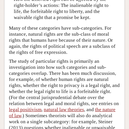
right-holder’s actions: The inalienable right to
life, the forfeitable right to liberty, and the
waivable right that a promise be kept.
Many of these categories have sub-categories. For
instance, natural rights are the sub-class of moral
rights that humans have because of their nature. Or
again, the rights of political speech are a subclass of
the rights of free expression.
The study of particular rights is primarily an
investigation into how such categories and sub-
categories overlap. There has been much discussion,
for example, of whether human rights are natural
rights, whether the right to privacy is a legal right, and
whether the legal right to life is a forfeitable right.
(For the central jurisprudential debate over the
relation between legal and moral rights, see entries on
legal positivism
,
natural law theories
, and
the nature
of law
.) Sometimes theorists will also do analytical
work on a single subcategory: for example, Steiner
(2013) questions whether inalienable or unwaivable