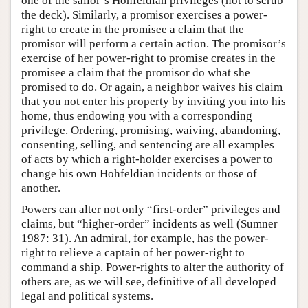
one of the sailor’s Hohfeldian privileges (not to scrub
the deck). Similarly, a promisor exercises a power-
right to create in the promisee a claim that the
promisor will perform a certain action. The promisor’s
exercise of her power-right to promise creates in the
promisee a claim that the promisor do what she
promised to do. Or again, a neighbor waives his claim
that you not enter his property by inviting you into his
home, thus endowing you with a corresponding
privilege. Ordering, promising, waiving, abandoning,
consenting, selling, and sentencing are all examples
of acts by which a right-holder exercises a power to
change his own Hohfeldian incidents or those of
another.
Powers can alter not only “first-order” privileges and
claims, but “higher-order” incidents as well (Sumner
1987: 31). An admiral, for example, has the power-
right to relieve a captain of her power-right to
command a ship. Power-rights to alter the authority of
others are, as we will see, definitive of all developed
legal and political systems.