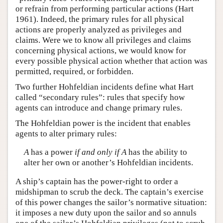
or refrain from performing particular actions (Hart
1961). Indeed, the primary rules for all physical
actions are properly analyzed as privileges and
claims. Were we to know all privileges and claims
concerning physical actions, we would know for
every possible physical action whether that action was
permitted, required, or forbidden.
Two further Hohfeldian incidents define what Hart
called “secondary rules”: rules that specify how
agents can introduce and change primary rules.
The Hohfeldian power is the incident that enables
agents to alter primary rules:
A
has a power
if and only if
A
has the ability to
alter her own or another’s Hohfeldian incidents.
A ship’s captain has the power-right to order a
midshipman to scrub the deck. The captain’s exercise
of this power changes the sailor’s normative situation:
it imposes a new duty upon the sailor and so annuls