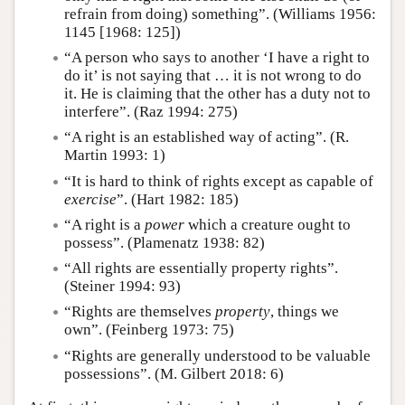
refrain from doing) something”. (Williams 1956:
1145 [1968: 125])
“A person who says to another ‘I have a right to
do it’ is not saying that … it is not wrong to do
it. He is claiming that the other has a duty not to
interfere”. (Raz 1994: 275)
“A right is an established way of acting”. (R.
Martin 1993: 1)
“It is hard to think of rights except as capable of
exercise
”. (Hart 1982: 185)
“A right is a
power
which a creature ought to
possess”. (Plamenatz 1938: 82)
“All rights are essentially property rights”.
(Steiner 1994: 93)
“Rights are themselves
property
, things we
own”. (Feinberg 1973: 75)
“Rights are generally understood to be valuable
possessions”. (M. Gilbert 2018: 6)