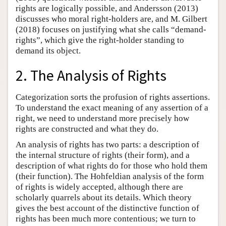
rights are logically possible, and Andersson (2013)
discusses who moral right-holders are, and M. Gilbert
(2018) focuses on justifying what she calls “demand-
rights”, which give the right-holder standing to
demand its object.
2. The Analysis of Rights
Categorization sorts the profusion of rights assertions.
To understand the exact meaning of any assertion of a
right, we need to understand more precisely how
rights are constructed and what they do.
An analysis of rights has two parts: a description of
the internal structure of rights (their form), and a
description of what rights do for those who hold them
(their function). The Hohfeldian analysis of the form
of rights is widely accepted, although there are
scholarly quarrels about its details. Which theory
gives the best account of the distinctive function of
rights has been much more contentious; we turn to