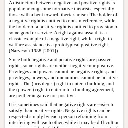
A distinction between negative and positive rights is
popular among some normative theorists, especially
those with a bent toward libertarianism. The holder of
a negative right is entitled to non-interference, while
the holder of a positive right is entitled to provision of
some good or service. A right against assault is a
classic example of a negative right, while a right to
welfare assistance is a prototypical positive right
(Narveson 1988 [2001]).
Since both negative and positive rights are passive
rights, some rights are neither negative nor positive.
Privileges and powers cannot be negative rights; and
privileges, powers, and immunities cannot be positive
rights. The (privilege-) right to enter a building, and
the (power-) right to enter into a binding agreement,
are neither negative nor positive.
It is sometimes said that negative rights are easier to
satisfy than positive rights. Negative rights can be
respected simply by each person refraining from
interfering with each other, while it may be difficult or