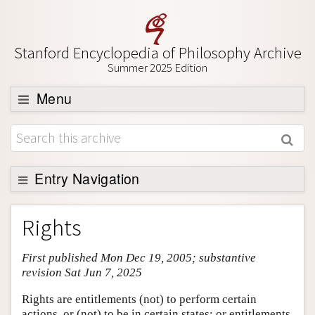
Stanford Encyclopedia of Philosophy Archive
Summer 2025 Edition
Menu
Browse
About
Support SEP
Entry Navigation
Entry Contents
Rights
Bibliography
First published Mon Dec 19, 2005; substantive
Academic Tools
revision Sat Jun 7, 2025
Friends PDF Preview
Rights are entitlements (not) to perform certain
Author and Citation Info
actions, or (not) to be in certain states; or entitlements