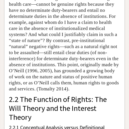
health care—cannot be genuine rights because they
have no determinate duty-bearers and entail no
determinate duties in the absence of institutions. For
example, against whom do I have a claim to health
care in the absence of institutionalized medical
systems? And what could I justifiably claim in such a
“state of nature”? By contrast, pre-institutional
“natural” negative rights—such as a natural right not
to be assaulted—still entail clear duties (of non-
interference) for determinate duty-bearers even in the
absence of institutions. This point, originally made by
O’Neill (1996, 2005), has grounded a growing body
of work on the nature and status of positive human
rights, or as O’Neill calls them, human rights to goods
and services. (Tomalty 2014).
2.2 The Function of Rights: The
Will Theory and the Interest
Theory
2.2.1 Conceptual Analysis versus Definitional