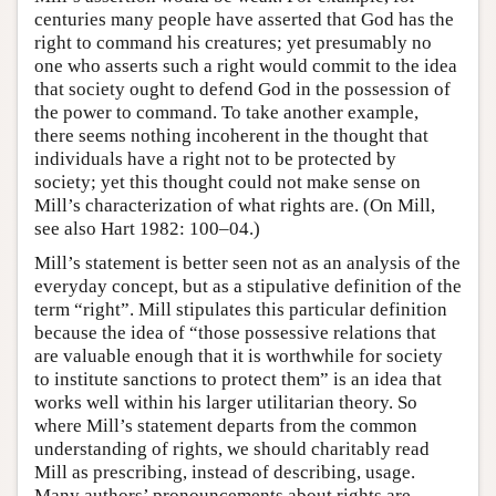
centuries many people have asserted that God has the
right to command his creatures; yet presumably no
one who asserts such a right would commit to the idea
that society ought to defend God in the possession of
the power to command. To take another example,
there seems nothing incoherent in the thought that
individuals have a right not to be protected by
society; yet this thought could not make sense on
Mill’s characterization of what rights are. (On Mill,
see also Hart 1982: 100–04.)
Mill’s statement is better seen not as an analysis of the
everyday concept, but as a stipulative definition of the
term “right”. Mill stipulates this particular definition
because the idea of “those possessive relations that
are valuable enough that it is worthwhile for society
to institute sanctions to protect them” is an idea that
works well within his larger utilitarian theory. So
where Mill’s statement departs from the common
understanding of rights, we should charitably read
Mill as prescribing, instead of describing, usage.
Many authors’ pronouncements about rights are