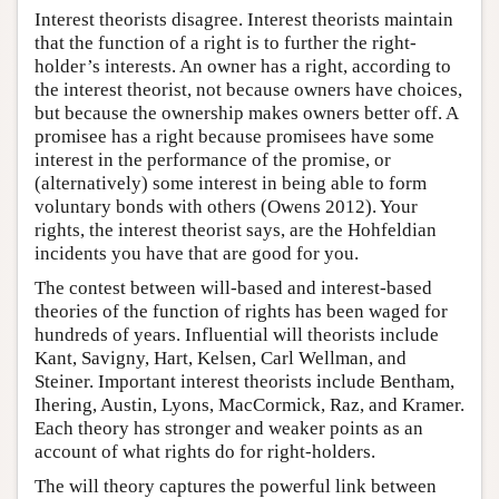
Interest theorists disagree. Interest theorists maintain
that the function of a right is to further the right-
holder’s interests. An owner has a right, according to
the interest theorist, not because owners have choices,
but because the ownership makes owners better off. A
promisee has a right because promisees have some
interest in the performance of the promise, or
(alternatively) some interest in being able to form
voluntary bonds with others (Owens 2012). Your
rights, the interest theorist says, are the Hohfeldian
incidents you have that are good for you.
The contest between will-based and interest-based
theories of the function of rights has been waged for
hundreds of years. Influential will theorists include
Kant, Savigny, Hart, Kelsen, Carl Wellman, and
Steiner. Important interest theorists include Bentham,
Ihering, Austin, Lyons, MacCormick, Raz, and Kramer.
Each theory has stronger and weaker points as an
account of what rights do for right-holders.
The will theory captures the powerful link between