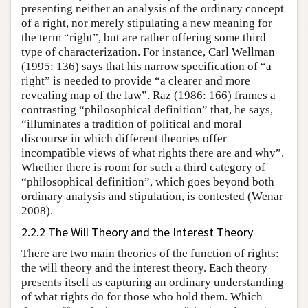
presenting neither an analysis of the ordinary concept
of a right, nor merely stipulating a new meaning for
the term “right”, but are rather offering some third
type of characterization. For instance, Carl Wellman
(1995: 136) says that his narrow specification of “a
right” is needed to provide “a clearer and more
revealing map of the law”. Raz (1986: 166) frames a
contrasting “philosophical definition” that, he says,
“illuminates a tradition of political and moral
discourse in which different theories offer
incompatible views of what rights there are and why”.
Whether there is room for such a third category of
“philosophical definition”, which goes beyond both
ordinary analysis and stipulation, is contested (Wenar
2008).
2.2.2 The Will Theory and the Interest Theory
There are two main theories of the function of rights:
the will theory and the interest theory. Each theory
presents itself as capturing an ordinary understanding
of what rights do for those who hold them. Which