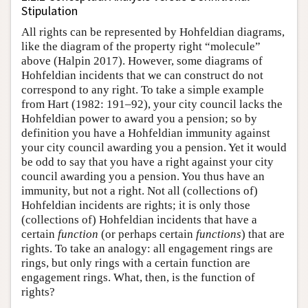
Stipulation
All rights can be represented by Hohfeldian diagrams,
like the diagram of the property right “molecule”
above (Halpin 2017). However, some diagrams of
Hohfeldian incidents that we can construct do not
correspond to any right. To take a simple example
from Hart (1982: 191–92), your city council lacks the
Hohfeldian power to award you a pension; so by
definition you have a Hohfeldian immunity against
your city council awarding you a pension. Yet it would
be odd to say that you have a right against your city
council awarding you a pension. You thus have an
immunity, but not a right. Not all (collections of)
Hohfeldian incidents are rights; it is only those
(collections of) Hohfeldian incidents that have a
certain
function
(or perhaps certain
functions
) that are
rights. To take an analogy: all engagement rings are
rings, but only rings with a certain function are
engagement rings. What, then, is the function of
rights?