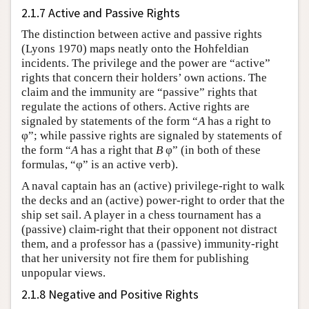
2.1.7 Active and Passive Rights
The distinction between active and passive rights
(Lyons 1970) maps neatly onto the Hohfeldian
incidents. The privilege and the power are “active”
rights that concern their holders’ own actions. The
claim and the immunity are “passive” rights that
regulate the actions of others. Active rights are
signaled by statements of the form “
A
has a right to
φ”; while passive rights are signaled by statements of
the form “
A
has a right that
B
φ” (in both of these
formulas, “φ” is an active verb).
A naval captain has an (active) privilege-right to walk
the decks and an (active) power-right to order that the
ship set sail. A player in a chess tournament has a
(passive) claim-right that their opponent not distract
them, and a professor has a (passive) immunity-right
that her university not fire them for publishing
unpopular views.
2.1.8 Negative and Positive Rights