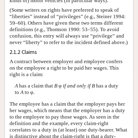
kinds of) motor vehicles (in particular ways).
(Some writers on rights have preferred to speak of
“liberties” instead of “privileges” (e.g., Steiner 1994:
59–60). Others have given these two terms different
definitions (e.g., Thomson 1990: 53–55). To avoid
confusion, this entry will always use “privilege” and
never “liberty” to refer to the incident defined above.)
2.1.2 Claims
A contract between employer and employee confers
on the employee a right to be paid her wages. This
right is a claim:
A
has a claim that
B
φ
if and only if
B
has a duty
to
A
to φ.
The employee has a claim that the employer pays her
her wages, which means that the employer has a duty
to the employee to pay those wages. As seen in the
definition and the example, every claim-right
correlates to a duty in (at least) one duty-bearer. What
is distinctive about the claim-right is that a duty-