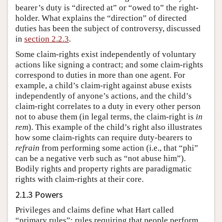
bearer’s duty is “directed at” or “owed to” the right-
holder. What explains the “direction” of directed
duties has been the subject of controversy, discussed
in
section 2.2.3
.
Some claim-rights exist independently of voluntary
actions like signing a contract; and some claim-rights
correspond to duties in more than one agent. For
example, a child’s claim-right against abuse exists
independently of anyone’s actions, and the child’s
claim-right correlates to a duty in every other person
not to abuse them (in legal terms, the claim-right is
in
rem
). This example of the child’s right also illustrates
how some claim-rights can require duty-bearers to
refrain
from performing some action (i.e., that “phi”
can be a negative verb such as “not abuse him”).
Bodily rights and property rights are paradigmatic
rights with claim-rights at their core.
2.1.3 Powers
Privileges and claims define what Hart called
“primary rules”: rules requiring that people perform