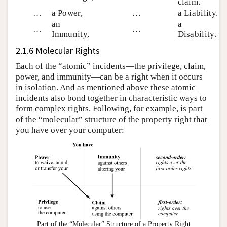
claim.
…
a Power,
…
a Liability.
an
a
…
…
Immunity,
Disability.
2.1.6 Molecular Rights
Each of the “atomic” incidents—the privilege, claim,
power, and immunity—can be a right when it occurs
in isolation. And as mentioned above these atomic
incidents also bond together in characteristic ways to
form complex rights. Following, for example, is part
of the “molecular” structure of the property right that
you have over your computer:
Part of the “Molecular” Structure of a Property Right