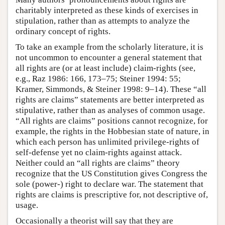
charitably interpreted as these kinds of exercises in
stipulation, rather than as attempts to analyze the
ordinary concept of rights.
To take an example from the scholarly literature, it is
not uncommon to encounter a general statement that
all rights are (or at least include) claim-rights (see,
e.g., Raz 1986: 166, 173–75; Steiner 1994: 55;
Kramer, Simmonds, & Steiner 1998: 9–14). These “all
rights are claims” statements are better interpreted as
stipulative, rather than as analyses of common usage.
“All rights are claims” positions cannot recognize, for
example, the rights in the Hobbesian state of nature, in
which each person has unlimited privilege-rights of
self-defense yet no claim-rights against attack.
Neither could an “all rights are claims” theory
recognize that the US Constitution gives Congress the
sole (power-) right to declare war. The statement that
rights are claims is prescriptive for, not descriptive of,
usage.
Occasionally a theorist will say that they are