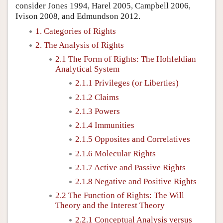
consider Jones 1994, Harel 2005, Campbell 2006,
Ivison 2008, and Edmundson 2012.
1. Categories of Rights
2. The Analysis of Rights
2.1 The Form of Rights: The Hohfeldian
Analytical System
2.1.1 Privileges (or Liberties)
2.1.2 Claims
2.1.3 Powers
2.1.4 Immunities
2.1.5 Opposites and Correlatives
2.1.6 Molecular Rights
2.1.7 Active and Passive Rights
2.1.8 Negative and Positive Rights
2.2 The Function of Rights: The Will
Theory and the Interest Theory
2.2.1 Conceptual Analysis versus