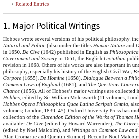
Related Entries
1. Major Political Writings
Hobbes wrote several versions of his political philosophy, in
Natural and Politic
(also under the titles
Human Nature
and
D
in 1650,
De Cive
(1642) published in English as
Philosophica
Government and Society
in 1651, the English
Leviathan
publis
revision in 1668. Others of his works are also important in un
philosophy, especially his history of the English Civil War,
Be
Corpore
(1655),
De Homine
(1658),
Dialogue Between a Philo
Common Laws of England
(1681), and
The Questions Concerni
Chance
(1656). All of Hobbes’s major writings are collected 
Hobbes
, edited by Sir William Molesworth (11 volumes, Lon
Hobbes Opera Philosophica Quae Latina Scripsit Omnia
, al
volumes; London, 1839–45). Oxford University Press has und
collection of the
Clarendon Edition of the Works of Thomas 
available:
De Cive
(edited by Howard Warrender),
The Corre
(edited by Noel Malcolm), and
Writings on Common Law and 
Alan Cromartie and Quentin Skinner). Recently Noel Malcolm