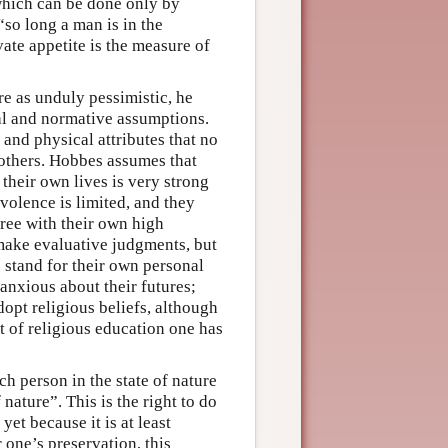
 which can be done only by
“so long a man is in the
vate appetite is the measure of
e as unduly pessimistic, he
cal and normative assumptions.
 and physical attributes that no
 others. Hobbes assumes that
 their own lives is very strong
volence is limited, and they
gree with their own high
 make evaluative judgments, but
 stand for their own personal
anxious about their futures;
dopt religious beliefs, although
rt of religious education one has
h person in the state of nature
 nature”. This is the right to do
et because it is at least
 one’s preservation, this