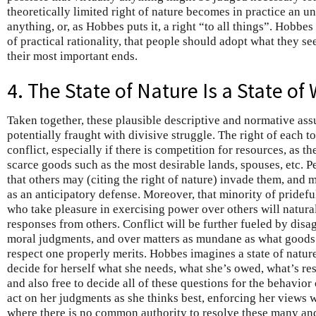
theoretically limited right of nature becomes in practice an un
anything, or, as Hobbes puts it, a right “to all things”. Hobbes
of practical rationality, that people should adopt what they s
their most important ends.
4. The State of Nature Is a State of
Taken together, these plausible descriptive and normative assu
potentially fraught with divisive struggle. The right of each to
conflict, especially if there is competition for resources, as th
scarce goods such as the most desirable lands, spouses, etc. Pe
that others may (citing the right of nature) invade them, and ma
as an anticipatory defense. Moreover, that minority of pridef
who take pleasure in exercising power over others will natura
responses from others. Conflict will be further fueled by disa
moral judgments, and over matters as mundane as what goods 
respect one properly merits. Hobbes imagines a state of nature
decide for herself what she needs, what she’s owed, what’s resp
and also free to decide all of these questions for the behavior
act on her judgments as she thinks best, enforcing her views w
where there is no common authority to resolve these many and