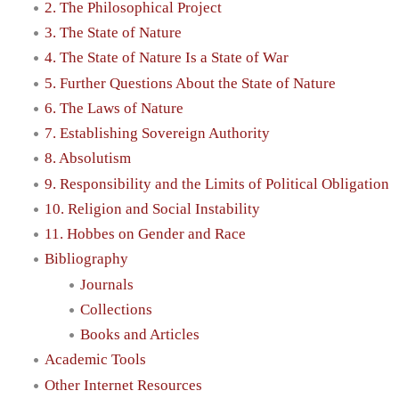
2. The Philosophical Project
3. The State of Nature
4. The State of Nature Is a State of War
5. Further Questions About the State of Nature
6. The Laws of Nature
7. Establishing Sovereign Authority
8. Absolutism
9. Responsibility and the Limits of Political Obligation
10. Religion and Social Instability
11. Hobbes on Gender and Race
Bibliography
Journals
Collections
Books and Articles
Academic Tools
Other Internet Resources