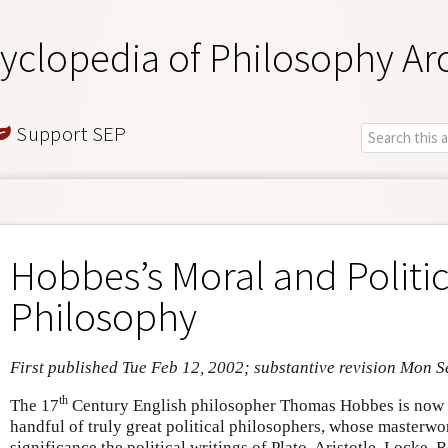
yclopedia of Philosophy Ar
Support SEP
Hobbes’s Moral and Politic
Philosophy
First published Tue Feb 12, 2002; substantive revision Mon S
th
The 17
Century English philosopher Thomas Hobbes is now w
handful of truly great political philosophers, whose masterw
significance the political writings of Plato, Aristotle, Locke,