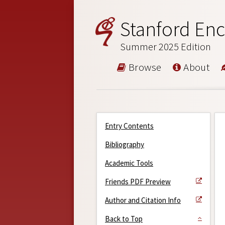
Stanford Enc
Summer 2025 Edition
Browse
About
Entry Contents
Bibliography
Academic Tools
Friends PDF Preview
Author and Citation Info
Back to Top