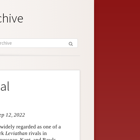
chive
al
ep 12, 2022
idely regarded as one of a
ork
Leviathan
rivals in
 Rousseau, Kant, and Rawls.