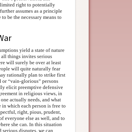
limited right to potentially
 further assumes as a principle
ee to be the necessary means to
 War
mptions yield a state of nature
 all things invites serious
ere will surely be over at least
ople will quite naturally fear
y rationally plan to strike first
ul or “vain-glorious” persons
lly elicit preemptive defensive
greement in religious views, in
one actually needs, and what
 in which each person is free to
ectful, right, pious, prudent,
 of everyone else as well, and to
here she can. In this situation
 serious disputes, we can