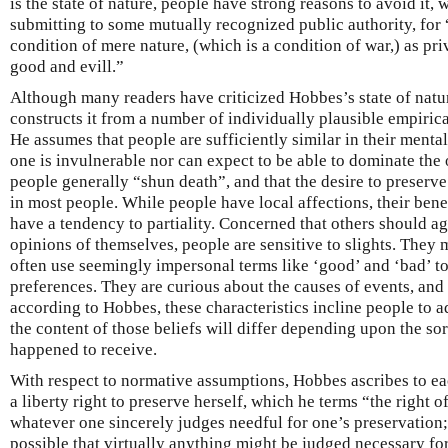
is the state of nature, people have strong reasons to avoid it,
submitting to some mutually recognized public authority, for 
condition of mere nature, (which is a condition of war,) as pri
good and evill.”
Although many readers have criticized Hobbes’s state of natur
constructs it from a number of individually plausible empiri
He assumes that people are sufficiently similar in their mental
one is invulnerable nor can expect to be able to dominate the
people generally “shun death”, and that the desire to preserve
in most people. While people have local affections, their bene
have a tendency to partiality. Concerned that others should a
opinions of themselves, people are sensitive to slights. They
often use seemingly impersonal terms like ‘good’ and ‘bad’ to
preferences. They are curious about the causes of events, and 
according to Hobbes, these characteristics incline people to a
the content of those beliefs will differ depending upon the so
happened to receive.
With respect to normative assumptions, Hobbes ascribes to eac
a liberty right to preserve herself, which he terms “the right of
whatever one sincerely judges needful for one’s preservation; y
possible that virtually anything might be judged necessary for