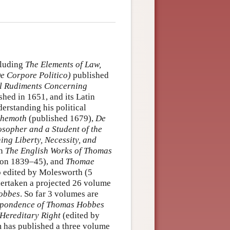
cluding
The Elements of Law,
e Corpore Politico)
published
l Rudiments Concerning
hed in 1651, and its Latin
derstanding his political
hemoth
(published 1679),
De
sopher and a Student of the
ng Liberty, Necessity, and
in
The English Works of Thomas
don 1839–45), and
Thomae
so edited by Molesworth (5
ertaken a projected 26 volume
Hobbes
. So far 3 volumes are
spondence of Thomas Hobbes
Hereditary Right
(edited by
 has published a three volume