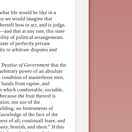
what life would be like in a
haps we would imagine that
herself how to act, and is judge,
and that at any rate, this state
ility of political arrangements.
tate of perfectly private
ty to arbitrate disputes and
 Treatise of Government
that the
 arbitrary power of an absolute
 condition of masterlesse men,
r hands from rapine, and
n which comfortable, sociable,
because the fruit thereof is
tion, nor use of the
lding; no Instruments of
nowledge of the face of the
rst of all, continuall feare, and
sty, brutish, and short.” If this