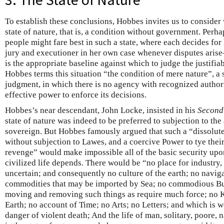
To establish these conclusions, Hobbes invites us to consider 
state of nature, that is, a condition without government. Per
people might fare best in such a state, where each decides for 
jury and executioner in her own case whenever disputes arise—
is the appropriate baseline against which to judge the justifiab
Hobbes terms this situation “the condition of mere nature”, a s
judgment, in which there is no agency with recognized authori
effective power to enforce its decisions.
Hobbes’s near descendant, John Locke, insisted in his
Second
state of nature was indeed to be preferred to subjection to the
sovereign. But Hobbes famously argued that such a “dissolute
without subjection to Lawes, and a coercive Power to tye thei
revenge” would make impossible all of the basic security upo
civilized life depends. There would be “no place for industry, 
uncertain; and consequently no culture of the earth; no naviga
commodities that may be imported by Sea; no commodious Bui
moving and removing such things as require much force; no K
Earth; no account of Time; no Arts; no Letters; and which is wo
danger of violent death; And the life of man, solitary, poore, na