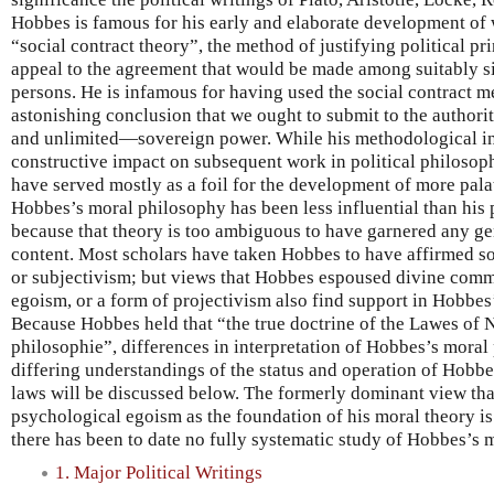
Hobbes is famous for his early and elaborate development of
“social contract theory”, the method of justifying political p
appeal to the agreement that would be made among suitably sit
persons. He is infamous for having used the social contract me
astonishing conclusion that we ought to submit to the author
and unlimited—sovereign power. While his methodological i
constructive impact on subsequent work in political philosoph
have served mostly as a foil for the development of more pala
Hobbes’s moral philosophy has been less influential than his p
because that theory is too ambiguous to have garnered any gen
content. Most scholars have taken Hobbes to have affirmed so
or subjectivism; but views that Hobbes espoused divine comma
egoism, or a form of projectivism also find support in Hobbes
Because Hobbes held that “the true doctrine of the Lawes of N
philosophie”, differences in interpretation of Hobbes’s moral
differing understandings of the status and operation of Hobbe
laws will be discussed below. The formerly dominant view t
psychological egoism as the foundation of his moral theory is
there has been to date no fully systematic study of Hobbes’s 
1. Major Political Writings