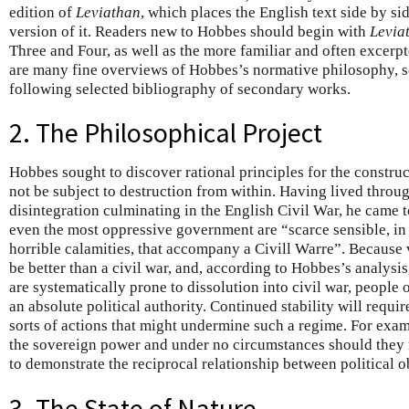
edition of
Leviathan
, which places the English text side by si
version of it. Readers new to Hobbes should begin with
Levia
Three and Four, as well as the more familiar and often excerp
are many fine overviews of Hobbes’s normative philosophy, so
following selected bibliography of secondary works.
2. The Philosophical Project
Hobbes sought to discover rational principles for the construct
not be subject to destruction from within. Having lived throug
disintegration culminating in the English Civil War, he came t
even the most oppressive government are “scarce sensible, in 
horrible calamities, that accompany a Civill Warre”. Because
be better than a civil war, and, according to Hobbes’s analysi
are systematically prone to dissolution into civil war, people
an absolute political authority. Continued stability will requir
sorts of actions that might undermine such a regime. For exam
the sovereign power and under no circumstances should they 
to demonstrate the reciprocal relationship between political 
3. The State of Nature