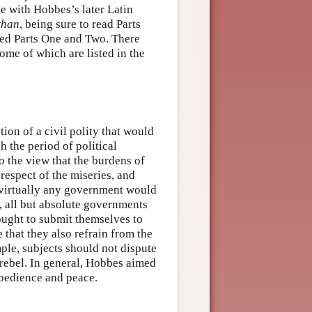
de with Hobbes’s later Latin
than
, being sure to read Parts
ted Parts One and Two. There
me of which are listed in the
ion of a civil polity that would
h the period of political
o the view that the burdens of
respect of the miseries, and
 virtually any government would
s, all but absolute governments
 ought to submit themselves to
e that they also refrain from the
ple, subjects should not dispute
rebel. In general, Hobbes aimed
obedience and peace.