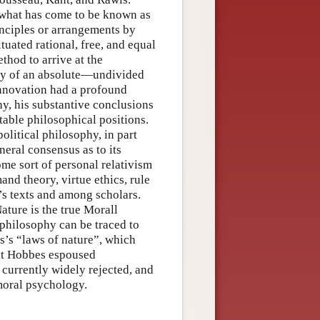
 what has come to be known as
rinciples or arrangements by
uated rational, free, and equal
thod to arrive at the
ity of an absolute—undivided
nnovation had a profound
y, his substantive conclusions
table philosophical positions.
olitical philosophy, in part
eral consensus as to its
me sort of personal relativism
nd theory, virtue ethics, rule
’s texts and among scholars.
ature is the true Morall
 philosophy can be traced to
s’s “laws of nature”, which
hat Hobbes espoused
 currently widely rejected, and
moral psychology.