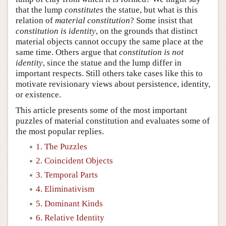
that the lump
constitutes
the statue, but what is this
relation of
material constitution
? Some insist that
constitution is identity
, on the grounds that distinct
material objects cannot occupy the same place at the
same time. Others argue that
constitution is not
identity
, since the statue and the lump differ in
important respects. Still others take cases like this to
motivate revisionary views about persistence, identity,
or existence.
This article presents some of the most important
puzzles of material constitution and evaluates some of
the most popular replies.
1. The Puzzles
2. Coincident Objects
3. Temporal Parts
4. Eliminativism
5. Dominant Kinds
6. Relative Identity