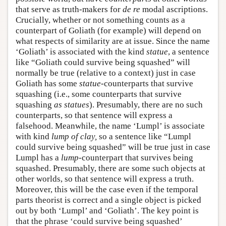
that serve as truth-makers for
de re
modal ascriptions.
Crucially, whether or not something counts as a
counterpart of Goliath (for example) will depend on
what respects of similarity are at issue. Since the name
‘Goliath’ is associated with the kind
statue
, a sentence
like “Goliath could survive being squashed” will
normally be true (relative to a context) just in case
Goliath has some
statue
-counterparts that survive
squashing (i.e., some counterparts that survive
squashing
as statues
). Presumably, there are no such
counterparts, so that sentence will express a
falsehood. Meanwhile, the name ‘Lumpl’ is associate
with kind
lump of clay,
so a sentence like “Lumpl
could survive being squashed” will be true just in case
Lumpl has a
lump
-counterpart that survives being
squashed. Presumably, there are some such objects at
other worlds, so that sentence will express a truth.
Moreover, this will be the case even if the temporal
parts theorist is correct and a single object is picked
out by both ‘Lumpl’ and ‘Goliath’. The key point is
that the phrase ‘could survive being squashed’