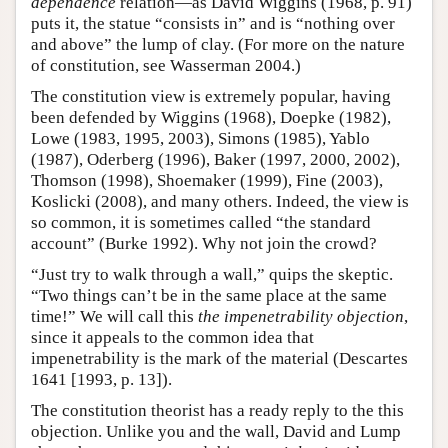
dependence
relation—as David Wiggins (1968, p. 91)
puts it, the statue “consists in” and is “nothing over
and above” the lump of clay. (For more on the nature
of constitution, see Wasserman 2004.)
The constitution view is extremely popular, having
been defended by Wiggins (1968), Doepke (1982),
Lowe (1983, 1995, 2003), Simons (1985), Yablo
(1987), Oderberg (1996), Baker (1997, 2000, 2002),
Thomson (1998), Shoemaker (1999), Fine (2003),
Koslicki (2008), and many others. Indeed, the view is
so common, it is sometimes called “the standard
account” (Burke 1992). Why not join the crowd?
“Just try to walk through a wall,” quips the skeptic.
“Two things can’t be in the same place at the same
time!” We will call this
the impenetrability objection
,
since it appeals to the common idea that
impenetrability is the mark of the material (Descartes
1641 [1993, p. 13]).
The constitution theorist has a ready reply to the this
objection. Unlike you and the wall, David and Lump