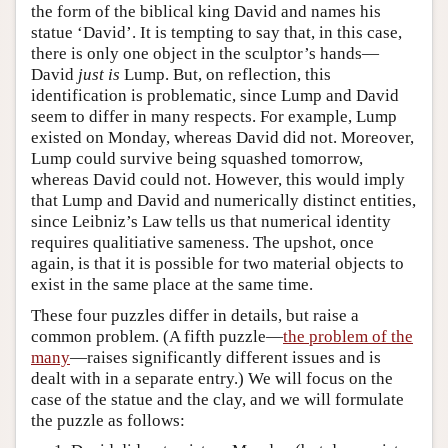
the form of the biblical king David and names his
statue ‘David’. It is tempting to say that, in this case,
there is only one object in the sculptor’s hands—
David
just is
Lump. But, on reflection, this
identification is problematic, since Lump and David
seem to differ in many respects. For example, Lump
existed on Monday, whereas David did not. Moreover,
Lump could survive being squashed tomorrow,
whereas David could not. However, this would imply
that Lump and David and numerically distinct entities,
since Leibniz’s Law tells us that numerical identity
requires qualitiative sameness. The upshot, once
again, is that it is possible for two material objects to
exist in the same place at the same time.
These four puzzles differ in details, but raise a
common problem. (A fifth puzzle—
the problem of the
many
—raises significantly different issues and is
dealt with in a separate entry.) We will focus on the
case of the statue and the clay, and we will formulate
the puzzle as follows: