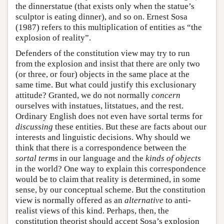
the dinnerstatue (that exists only when the statue’s
sculptor is eating dinner), and so on. Ernest Sosa
(1987) refers to this multiplication of entities as “the
explosion of reality”.
Defenders of the constitution view may try to run
from the explosion and insist that there are only two
(or three, or four) objects in the same place at the
same time. But what could justify this exclusionary
attitude? Granted, we do not normally
concern
ourselves with instatues, litstatues, and the rest.
Ordinary English does not even have sortal terms for
discussing
these entities. But these are facts about our
interests and linguistic decisions. Why should we
think that there is a correspondence between the
sortal terms
in our language and the
kinds of objects
in the world? One way to explain this correspondence
would be to claim that reality is determined, in some
sense, by our conceptual scheme. But the constitution
view is normally offered as an
alternative
to anti-
realist views of this kind. Perhaps, then, the
constitution theorist should accept Sosa’s explosion