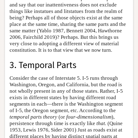
and say that our inattentiveness does not exclude
things like instatues and litstatues from the realm of
being? Perhaps all of those objects exist at the same
place at the same time, sharing the same parts and the
same matter (Yablo 1987, Bennett 2004, Hawthorne
2006, Fairchild 2019)? Perhaps. But this brings us
very close to adopting a different view of material
constitution. It is to that view that we now turn.
3. Temporal Parts
Consider the case of Interstate 5. I-5 runs through
Washington, Oregon, and California, but the road is
not wholly present in any of those states. Rather, I-5
exists in different states by having different road
segments in each—there is the Washington segment
of I-5, the Oregon segment, etc. According to the
temporal parts theory
(or
four-dimensionalism
),
persistence through time is exactly like
that.
(Quine
1953, Lewis 1976, Sider 2001) Just as roads exist at
different places by having distinct spatial parts at