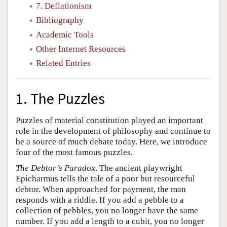
7. Deflationism
Bibliography
Academic Tools
Other Internet Resources
Related Entries
1. The Puzzles
Puzzles of material constitution played an important
role in the development of philosophy and continue to
be a source of much debate today. Here, we introduce
four of the most famous puzzles.
The Debtor’s Paradox
. The ancient playwright
Epicharmus tells the tale of a poor but resourceful
debtor. When approached for payment, the man
responds with a riddle. If you add a pebble to a
collection of pebbles, you no longer have the same
number. If you add a length to a cubit, you no longer