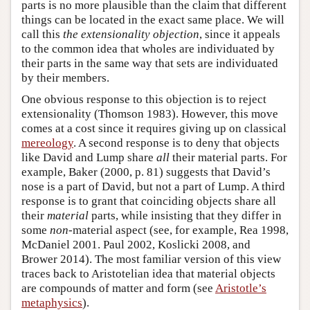
parts is no more plausible than the claim that different
things can be located in the exact same place. We will
call this
the extensionality objection
, since it appeals
to the common idea that wholes are individuated by
their parts in the same way that sets are individuated
by their members.
One obvious response to this objection is to reject
extensionality (Thomson 1983). However, this move
comes at a cost since it requires giving up on classical
mereology
. A second response is to deny that objects
like David and Lump share
all
their material parts. For
example, Baker (2000, p. 81) suggests that David’s
nose is a part of David, but not a part of Lump. A third
response is to grant that coinciding objects share all
their
material
parts, while insisting that they differ in
some
non
-material aspect (see, for example, Rea 1998,
McDaniel 2001. Paul 2002, Koslicki 2008, and
Brower 2014). The most familiar version of this view
traces back to Aristotelian idea that material objects
are compounds of matter and form (see
Aristotle’s
metaphysics
).