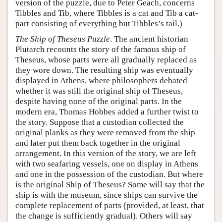
version of the puzzle, due to Peter Geach, concerns
Tibbles and Tib, where Tibbles is a cat and Tib a cat-
part consisting of everything but Tibbles’s tail.)
The Ship of Theseus Puzzle
. The ancient historian
Plutarch recounts the story of the famous ship of
Theseus, whose parts were all gradually replaced as
they wore down. The resulting ship was eventually
displayed in Athens, where philosophers debated
whether it was still the original ship of Theseus,
despite having none of the original parts. In the
modern era, Thomas Hobbes added a further twist to
the story. Suppose that a custodian collected the
original planks as they were removed from the ship
and later put them back together in the original
arrangement. In this version of the story, we are left
with two seafaring vessels, one on display in Athens
and one in the possession of the custodian. But where
is the original Ship of Theseus? Some will say that the
ship is with the museum, since ships can survive the
complete replacement of parts (provided, at least, that
the change is sufficiently gradual). Others will say