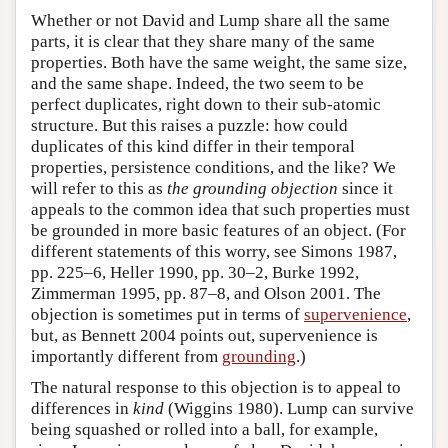
Whether or not David and Lump share all the same
parts, it is clear that they share many of the same
properties. Both have the same weight, the same size,
and the same shape. Indeed, the two seem to be
perfect duplicates, right down to their sub-atomic
structure. But this raises a puzzle: how could
duplicates of this kind differ in their temporal
properties, persistence conditions, and the like? We
will refer to this as
the grounding objection
since it
appeals to the common idea that such properties must
be grounded in more basic features of an object. (For
different statements of this worry, see Simons 1987,
pp. 225–6, Heller 1990, pp. 30–2, Burke 1992,
Zimmerman 1995, pp. 87–8, and Olson 2001. The
objection is sometimes put in terms of
supervenience
,
but, as Bennett 2004 points out, supervenience is
importantly different from
grounding
.)
The natural response to this objection is to appeal to
differences in
kind
(Wiggins 1980). Lump can survive
being squashed or rolled into a ball, for example,