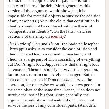
sound: the man approached for payment is not the
man who incurred the debt. More generally, this
version of the argument would show that it is
impossible for material objects to survive the addition
of any new parts. (Note: the claim that constitution is
identity should not be confused with the thesis of
“composition as identity”. On the latter view, see
Section 8 of the entry on
identity
.)
The Puzzle of Dion and Theon
. The Stoic philosopher
Chrysippus asks us to consider the case of Dion and
Theon, where Dion is a normal human being and
Theon is a large part of Dion consisting of everything
but Dion’s right foot. Suppose now that the right foot
is removed. Theon obviously survives the operation,
for his parts remain completely unchanged. But, in
that case, it seems as if Dion does
not
survive the
operation, for otherwise we would have two people in
the same place at the same time. Hence, Dion does not
survive the loss of his foot. More generally, the
argument would show that material objects cannot
survive the loss of any constituent parts. (A modern