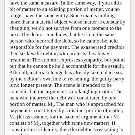
have the same measure. In the same way, if you add a
bit of matter to an existing portion of matter, you no
longer have the same entity. Since man is nothing
more than a material object whose matter is constantly
changing, we do not survive from one moment to the
next. The debtor concludes that he is not the same
person who incurred the debt, so he cannot be held
responsible for the payment. The exasperated creditor
then strikes the debtor, who protests the abusive
treatment. The creditor expresses sympathy, but points
out that he cannot be held accountable for the assault.
After all, material change has already taken place so,
by the debtor’s own line of reasoning, the guilty party
is no longer present. The scene is intended to be
comedic, but the argument is no laughing matter. The
man who incurred the debt was constituted by one
portion of matter, M
. The man who is approached for
1
payment is constituted by a distinct portion of matter,
M
(let us assume, for the sake of argument, that M
2
2
consists of M
, together with some new matter). If
1
constitution is identity, then the debtor’s reasoning is