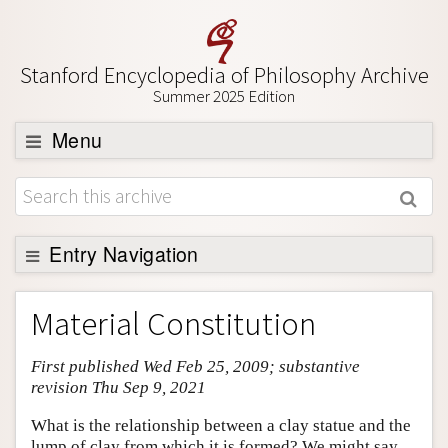
Stanford Encyclopedia of Philosophy Archive
Summer 2025 Edition
Menu
Browse
About
Support SEP
Entry Navigation
Entry Contents
Material Constitution
Bibliography
First published Wed Feb 25, 2009; substantive
Academic Tools
revision Thu Sep 9, 2021
Friends PDF Preview
What is the relationship between a clay statue and the
Author and Citation Info
lump of clay from which it is formed? We might say