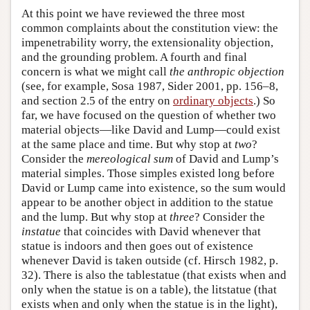
At this point we have reviewed the three most
common complaints about the constitution view: the
impenetrability worry, the extensionality objection,
and the grounding problem. A fourth and final
concern is what we might call
the anthropic objection
(see, for example, Sosa 1987, Sider 2001, pp. 156–8,
and section 2.5 of the entry on
ordinary objects
.) So
far, we have focused on the question of whether two
material objects—like David and Lump—could exist
at the same place and time. But why stop at
two
?
Consider the
mereological sum
of David and Lump’s
material simples. Those simples existed long before
David or Lump came into existence, so the sum would
appear to be another object in addition to the statue
and the lump. But why stop at
three
? Consider the
instatue
that coincides with David whenever that
statue is indoors and then goes out of existence
whenever David is taken outside (cf. Hirsch 1982, p.
32). There is also the tablestatue (that exists when and
only when the statue is on a table), the litstatue (that
exists when and only when the statue is in the light),