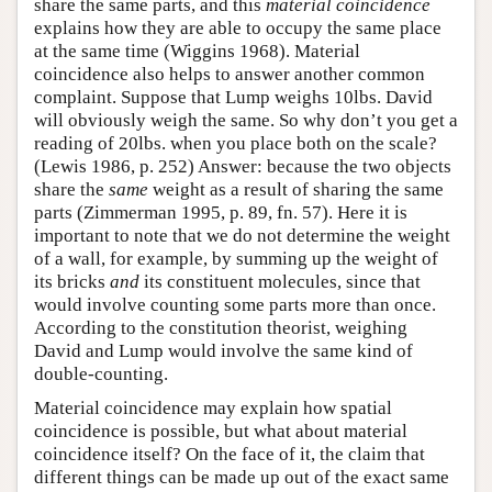
share the same parts, and this
material coincidence
explains how they are able to occupy the same place
at the same time (Wiggins 1968). Material
coincidence also helps to answer another common
complaint. Suppose that Lump weighs 10lbs. David
will obviously weigh the same. So why don’t you get a
reading of 20lbs. when you place both on the scale?
(Lewis 1986, p. 252) Answer: because the two objects
share the
same
weight as a result of sharing the same
parts (Zimmerman 1995, p. 89, fn. 57). Here it is
important to note that we do not determine the weight
of a wall, for example, by summing up the weight of
its bricks
and
its constituent molecules, since that
would involve counting some parts more than once.
According to the constitution theorist, weighing
David and Lump would involve the same kind of
double-counting.
Material coincidence may explain how spatial
coincidence is possible, but what about material
coincidence itself? On the face of it, the claim that
different things can be made up out of the exact same