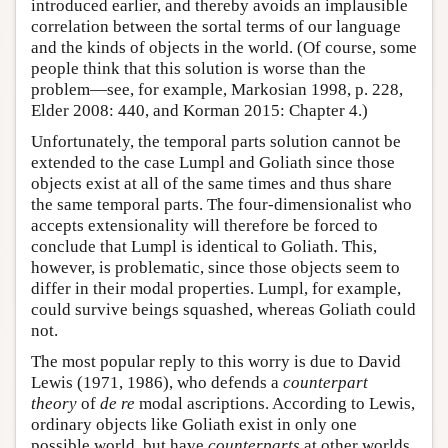
introduced earlier, and thereby avoids an implausible
correlation between the sortal terms of our language
and the kinds of objects in the world. (Of course, some
people think that this solution is worse than the
problem—see, for example, Markosian 1998, p. 228,
Elder 2008: 440, and Korman 2015: Chapter 4.)
Unfortunately, the temporal parts solution cannot be
extended to the case Lumpl and Goliath since those
objects exist at all of the same times and thus share
the same temporal parts. The four-dimensionalist who
accepts extensionality will therefore be forced to
conclude that Lumpl is identical to Goliath. This,
however, is problematic, since those objects seem to
differ in their modal properties. Lumpl, for example,
could survive beings squashed, whereas Goliath could
not.
The most popular reply to this worry is due to David
Lewis (1971, 1986), who defends a
counterpart
theory
of
de re
modal ascriptions. According to Lewis,
ordinary objects like Goliath exist in only one
possible world, but have
counterparts
at other worlds