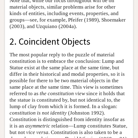
Note that, while our focus throughout will be on
material objects, similar problems arise for other
kinds of entities, including events, properties, and
groups—see, for example, Pfeifer (1989), Shoemaker
(2003), and Uzquiano (2004a).
2. Coincident Objects
The most popular reply to the puzzle of material
constitution is to embrace the conclusion: Lump and
Statue exist at the same place at the same time, but
differ in their historical and modal properties, so it is
possible for there to be two material objects in the
same place at the same time. This view is sometimes
referred to as
the constitution view
since it holds that
the statue is constituted by, but not identical to, the
lump of clay from which it is formed. In a slogan:
constitution is not identity
(Johnston 1992).
Constitution is distinguished from identity insofar as
it is an
asymmetric
relation—Lump constitutes Statue,
but not
vice versa
. Constitution is also taken to be a