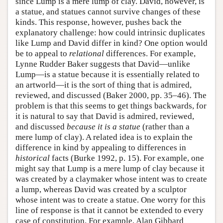
since Lump is a mere lump of clay. David, however, is
a statue, and statues cannot survive changes of these
kinds. This response, however, pushes back the
explanatory challenge: how could intrinsic duplicates
like Lump and David differ in kind? One option would
be to appeal to
relational
differences. For example,
Lynne Rudder Baker suggests that David—unlike
Lump—is a statue because it is essentially related to
an artworld—it is the sort of thing that is admired,
reviewed, and discussed (Baker 2000, pp. 35–46). The
problem is that this seems to get things backwards, for
it is natural to say that David is admired, reviewed,
and discussed
because it is a statue
(rather than a
mere lump of clay). A related idea is to explain the
difference in kind by appealing to differences in
historical
facts (Burke 1992, p. 15). For example, one
might say that Lump is a mere lump of clay because it
was created by a claymaker whose intent was to create
a lump, whereas David was created by a sculptor
whose intent was to create a statue. One worry for this
line of response is that it cannot be extended to every
case of constitution. For example, Alan Gibbard