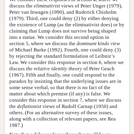
discuss the
eliminativist
views of Peter Unger (1979),
Peter van Inwagen (1990), and Roderick Chisholm
(1979). Third, one could deny (2) by either denying
the existence of Lump (as the eliminativist does) or by
claiming that Lump does not survive being shaped
into a statue. We consider this second option in
section 5, where we discuss the
dominant kinds view
of Michael Burke (1992). Fourth, one could deny (3)
by rejecting the standard formulation of Leibniz’s
Law. We consider this response in section 6, where we
discuss
the relative identity theory
of Peter Geach
(1967). Fifth and finally, one could respond to the
paradox by insisting that the underlying issues are in
some sense verbal, so that there is no fact of the
matter about which premise (if any) is false. We
consider this response in section 7, where we discuss
the
deflationist
views of Rudolf Carnap (1950) and
others. (For an alternative survey of these issues,
along with a collection of relevant papers, see Rea
1987.)