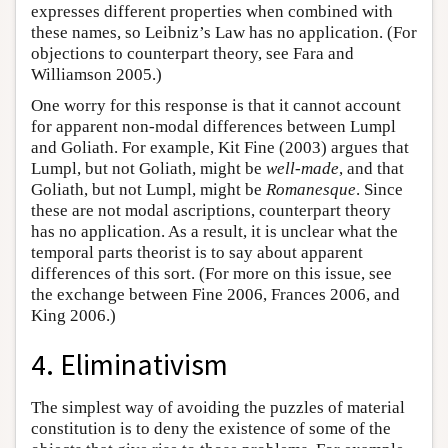
expresses different properties when combined with
these names, so Leibniz’s Law has no application. (For
objections to counterpart theory, see Fara and
Williamson 2005.)
One worry for this response is that it cannot account
for apparent non-modal differences between Lumpl
and Goliath. For example, Kit Fine (2003) argues that
Lumpl, but not Goliath, might be
well-made
, and that
Goliath, but not Lumpl, might be
Romanesque
. Since
these are not modal ascriptions, counterpart theory
has no application. As a result, it is unclear what the
temporal parts theorist is to say about apparent
differences of this sort. (For more on this issue, see
the exchange between Fine 2006, Frances 2006, and
King 2006.)
4. Eliminativism
The simplest way of avoiding the puzzles of material
constitution is to deny the existence of some of the