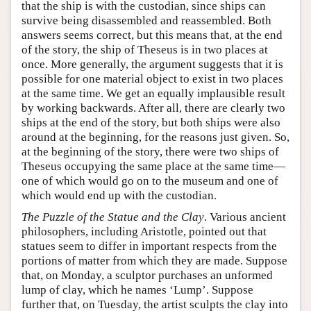
that the ship is with the custodian, since ships can
survive being disassembled and reassembled. Both
answers seems correct, but this means that, at the end
of the story, the ship of Theseus is in two places at
once. More generally, the argument suggests that it is
possible for one material object to exist in two places
at the same time. We get an equally implausible result
by working backwards. After all, there are clearly two
ships at the end of the story, but both ships were also
around at the beginning, for the reasons just given. So,
at the beginning of the story, there were two ships of
Theseus occupying the same place at the same time—
one of which would go on to the museum and one of
which would end up with the custodian.
The Puzzle of the Statue and the Clay
. Various ancient
philosophers, including Aristotle, pointed out that
statues seem to differ in important respects from the
portions of matter from which they are made. Suppose
that, on Monday, a sculptor purchases an unformed
lump of clay, which he names ‘Lump’. Suppose
further that, on Tuesday, the artist sculpts the clay into