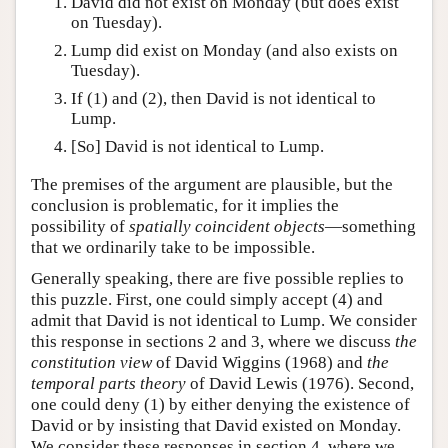
David did not exist on Monday (but does exist
on Tuesday).
Lump did exist on Monday (and also exists on
Tuesday).
If (1) and (2), then David is not identical to
Lump.
[So] David is not identical to Lump.
The premises of the argument are plausible, but the
conclusion is problematic, for it implies the
possibility of
spatially coincident objects
—something
that we ordinarily take to be impossible.
Generally speaking, there are five possible replies to
this puzzle. First, one could simply accept (4) and
admit that David is not identical to Lump. We consider
this response in sections 2 and 3, where we discuss
the
constitution view
of David Wiggins (1968) and
the
temporal parts theory
of David Lewis (1976). Second,
one could deny (1) by either denying the existence of
David or by insisting that David existed on Monday.
We consider these responses in section 4, where we