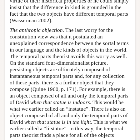
virtue of their historical properties or he could simply
insist that the difference in kind is grounded in the
fact that the two objects have different temporal parts
(Wasserman 2002).
The anthropic objection.
The last worry for the
constitution view was that it postulated an
unexplained correspondence between the sortal terms
in our language and the kinds of objects in the world.
The temporal parts theorist avoids this worry as well.
On the standard four-dimensionalist picture,
persisting objects are ultimately composed of
instantaneous temporal parts and, for any collection
of these parts, there is a further object that they
compose (Quine 1960, p. 171). For example, there is
an object composed of all and only the temporal parts
of David
when that statue is indoors
. This would be
what we earlier called an “instatue”. There is also an
object composed of all and only the temporal parts of
David
when that statue is in the light
. This is what we
earlier called a “litstatue”. In this way, the temporal
parts theorist finds a place for all of the objects