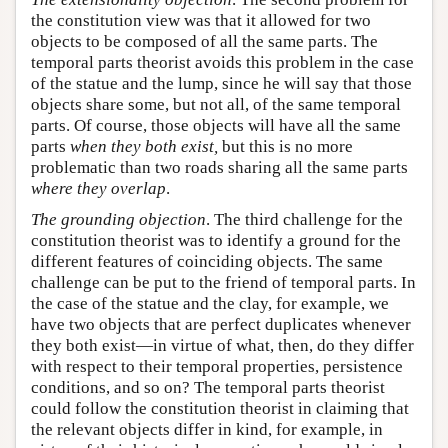
the constitution view was that it allowed for two
objects to be composed of all the same parts. The
temporal parts theorist avoids this problem in the case
of the statue and the lump, since he will say that those
objects share some, but not all, of the same temporal
parts. Of course, those objects will have all the same
parts
when they both exist,
but this is no more
problematic than two roads sharing all the same parts
where they overlap
.
The grounding objection
. The third challenge for the
constitution theorist was to identify a ground for the
different features of coinciding objects. The same
challenge can be put to the friend of temporal parts. In
the case of the statue and the clay, for example, we
have two objects that are perfect duplicates whenever
they both exist—in virtue of what, then, do they differ
with respect to their temporal properties, persistence
conditions, and so on? The temporal parts theorist
could follow the constitution theorist in claiming that
the relevant objects differ in kind, for example, in