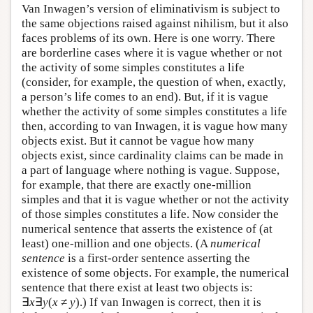
Van Inwagen’s version of eliminativism is subject to
the same objections raised against nihilism, but it also
faces problems of its own. Here is one worry. There
are borderline cases where it is vague whether or not
the activity of some simples constitutes a life
(consider, for example, the question of when, exactly,
a person’s life comes to an end). But, if it is vague
whether the activity of some simples constitutes a life
then, according to van Inwagen, it is vague how many
objects exist. But it cannot be vague how many
objects exist, since cardinality claims can be made in
a part of language where nothing is vague. Suppose,
for example, that there are exactly one-million
simples and that it is vague whether or not the activity
of those simples constitutes a life. Now consider the
numerical sentence that asserts the existence of (at
least) one-million and one objects. (A
numerical
sentence
is a first-order sentence asserting the
existence of some objects. For example, the numerical
sentence that there exist at least two objects is:
∃
x
∃
y
(
x
≠
y
).) If van Inwagen is correct, then it is