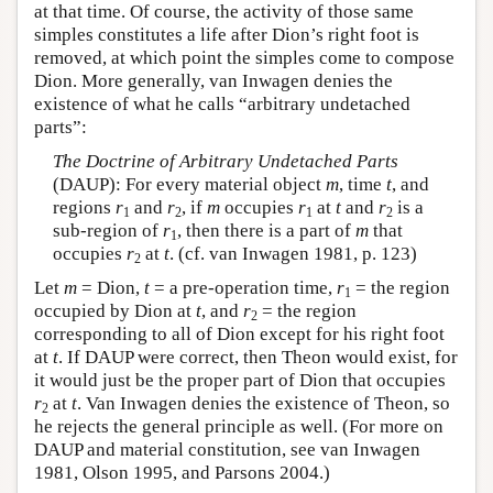
at that time. Of course, the activity of those same
simples constitutes a life after Dion’s right foot is
removed, at which point the simples come to compose
Dion. More generally, van Inwagen denies the
existence of what he calls “arbitrary undetached
parts”:
The Doctrine of Arbitrary Undetached Parts
(DAUP): For every material object
m
, time
t
, and
regions
r
and
r
, if
m
occupies
r
at
t
and
r
is a
1
2
1
2
sub-region of
r
, then there is a part of
m
that
1
occupies
r
at
t
. (cf. van Inwagen 1981, p. 123)
2
Let
m
= Dion,
t
= a pre-operation time,
r
= the region
1
occupied by Dion at
t
, and
r
= the region
2
corresponding to all of Dion except for his right foot
at
t
. If DAUP were correct, then Theon would exist, for
it would just be the proper part of Dion that occupies
r
at
t
. Van Inwagen denies the existence of Theon, so
2
he rejects the general principle as well. (For more on
DAUP and material constitution, see van Inwagen
1981, Olson 1995, and Parsons 2004.)