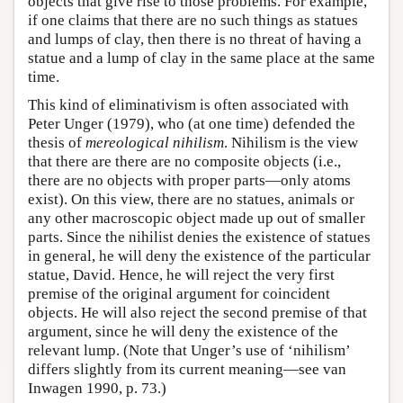
objects that give rise to those problems. For example,
if one claims that there are no such things as statues
and lumps of clay, then there is no threat of having a
statue and a lump of clay in the same place at the same
time.
This kind of eliminativism is often associated with
Peter Unger (1979), who (at one time) defended the
thesis of
mereological nihilism
. Nihilism is the view
that there are there are no composite objects (i.e.,
there are no objects with proper parts—only atoms
exist). On this view, there are no statues, animals or
any other macroscopic object made up out of smaller
parts. Since the nihilist denies the existence of statues
in general, he will deny the existence of the particular
statue, David. Hence, he will reject the very first
premise of the original argument for coincident
objects. He will also reject the second premise of that
argument, since he will deny the existence of the
relevant lump. (Note that Unger’s use of ‘nihilism’
differs slightly from its current meaning—see van
Inwagen 1990, p. 73.)