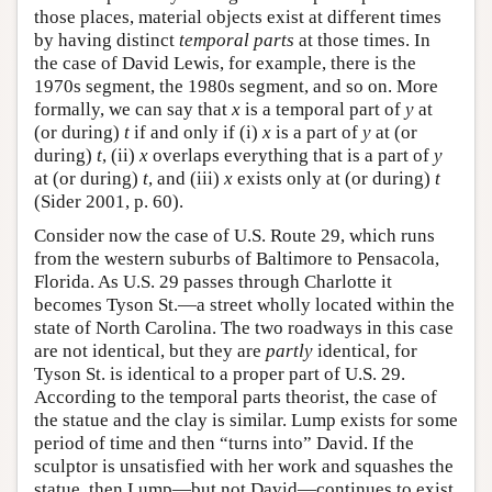
those places, material objects exist at different times
by having distinct
temporal parts
at those times. In
the case of David Lewis, for example, there is the
1970s segment, the 1980s segment, and so on. More
formally, we can say that
x
is a temporal part of
y
at
(or during)
t
if and only if (i)
x
is a part of
y
at (or
during)
t
, (ii)
x
overlaps everything that is a part of
y
at (or during)
t
, and (iii)
x
exists only at (or during)
t
(Sider 2001, p. 60).
Consider now the case of U.S. Route 29, which runs
from the western suburbs of Baltimore to Pensacola,
Florida. As U.S. 29 passes through Charlotte it
becomes Tyson St.—a street wholly located within the
state of North Carolina. The two roadways in this case
are not identical, but they are
partly
identical, for
Tyson St. is identical to a proper part of U.S. 29.
According to the temporal parts theorist, the case of
the statue and the clay is similar. Lump exists for some
period of time and then “turns into” David. If the
sculptor is unsatisfied with her work and squashes the
statue, then Lump—but not David—continues to exist,