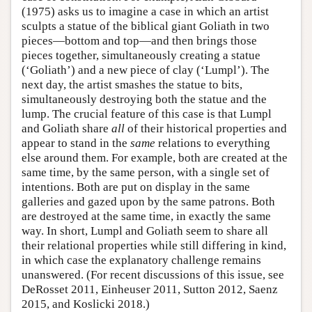
(1975) asks us to imagine a case in which an artist
sculpts a statue of the biblical giant Goliath in two
pieces—bottom and top—and then brings those
pieces together, simultaneously creating a statue
(‘Goliath’) and a new piece of clay (‘Lumpl’). The
next day, the artist smashes the statue to bits,
simultaneously destroying both the statue and the
lump. The crucial feature of this case is that Lumpl
and Goliath share
all
of their historical properties and
appear to stand in the
same
relations to everything
else around them. For example, both are created at the
same time, by the same person, with a single set of
intentions. Both are put on display in the same
galleries and gazed upon by the same patrons. Both
are destroyed at the same time, in exactly the same
way. In short, Lumpl and Goliath seem to share all
their relational properties while still differing in kind,
in which case the explanatory challenge remains
unanswered. (For recent discussions of this issue, see
DeRosset 2011, Einheuser 2011, Sutton 2012, Saenz
2015, and Koslicki 2018.)