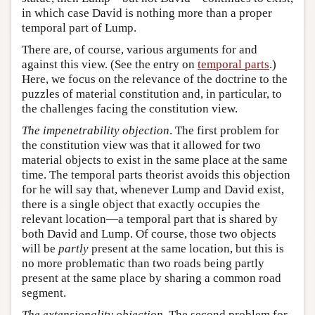
in which case David is nothing more than a proper
temporal part of Lump.
There are, of course, various arguments for and
against this view. (See the entry on
temporal parts
.)
Here, we focus on the relevance of the doctrine to the
puzzles of material constitution and, in particular, to
the challenges facing the constitution view.
The impenetrability objection
. The first problem for
the constitution view was that it allowed for two
material objects to exist in the same place at the same
time. The temporal parts theorist avoids this objection
for he will say that, whenever Lump and David exist,
there is a single object that exactly occupies the
relevant location—a temporal part that is shared by
both David and Lump. Of course, those two objects
will be
partly
present at the same location, but this is
no more problematic than two roads being partly
present at the same place by sharing a common road
segment.
The extensionality objection
. The second problem for