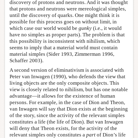
discovery of protons and neutrons. And it was thought
that protons and neutrons were mereological simples,
until the discovery of quarks. One might think it is
possible for this process goes on without limit, in
which case our world would be
gunky
(i.e., it would
have no simples as proper parts). The problem is that
this possibility is inconsistent with nihilism, which
seems to imply that a material world must contain
material simples (Sider 1993, Zimmerman 1996,
Schaffer 2003).
A second version of eliminativism is associated with
Peter van Inwagen (1990), who defends the view that
living objects are the only composite objects. This
view is closely related to nihilism, but has one notable
advantage—it allows for the existence of human
persons. For example, in the case of Dion and Theon,
van Inwagen will say that Dion exists at the beginning
of the story, since the activity of the relevant simples
constitutes a life (the life of Dion). But van Inwagen
will deny that Theon exists, for the activity of the
relevant simples only constitutes a
part
of Dion’s life