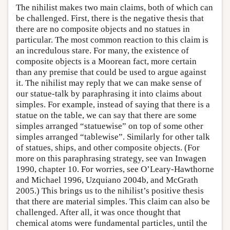
The nihilist makes two main claims, both of which can
be challenged. First, there is the negative thesis that
there are no composite objects and no statues in
particular. The most common reaction to this claim is
an incredulous stare. For many, the existence of
composite objects is a Moorean fact, more certain
than any premise that could be used to argue against
it. The nihilist may reply that we can make sense of
our statue-talk by paraphrasing it into claims about
simples. For example, instead of saying that there is a
statue on the table, we can say that there are some
simples arranged “statuewise” on top of some other
simples arranged “tablewise”. Similarly for other talk
of statues, ships, and other composite objects. (For
more on this paraphrasing strategy, see van Inwagen
1990, chapter 10. For worries, see O’Leary-Hawthorne
and Michael 1996, Uzquiano 2004b, and McGrath
2005.) This brings us to the nihilist’s positive thesis
that there are material simples. This claim can also be
challenged. After all, it was once thought that
chemical atoms were fundamental particles, until the