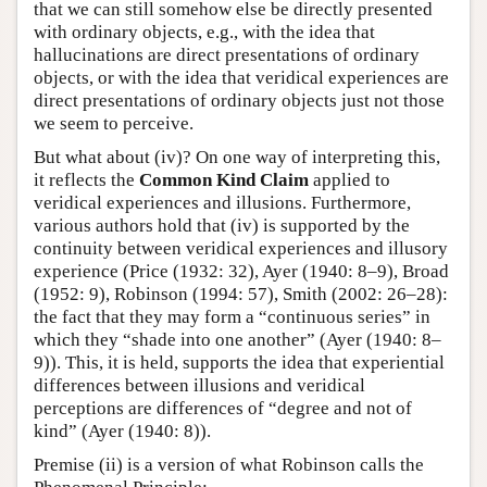
that we can still somehow else be directly presented
with ordinary objects, e.g., with the idea that
hallucinations are direct presentations of ordinary
objects, or with the idea that veridical experiences are
direct presentations of ordinary objects just not those
we seem to perceive.
But what about (iv)? On one way of interpreting this,
it reflects the
Common Kind Claim
applied to
veridical experiences and illusions. Furthermore,
various authors hold that (iv) is supported by the
continuity between veridical experiences and illusory
experience (Price (1932: 32), Ayer (1940: 8–9), Broad
(1952: 9), Robinson (1994: 57), Smith (2002: 26–28):
the fact that they may form a “continuous series” in
which they “shade into one another” (Ayer (1940: 8–
9)). This, it is held, supports the idea that experiential
differences between illusions and veridical
perceptions are differences of “degree and not of
kind” (Ayer (1940: 8)).
Premise (ii) is a version of what Robinson calls the