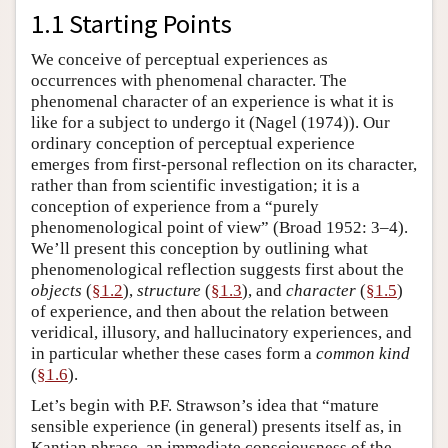
1.1 Starting Points
We conceive of perceptual experiences as
occurrences with phenomenal character. The
phenomenal character of an experience is what it is
like for a subject to undergo it (Nagel (1974)). Our
ordinary conception of perceptual experience
emerges from first-personal reflection on its character,
rather than from scientific investigation; it is a
conception of experience from a “purely
phenomenological point of view” (Broad 1952: 3–4).
We’ll present this conception by outlining what
phenomenological reflection suggests first about the
objects
(
§1.2
),
structure
(
§1.3
), and
character
(
§1.5
)
of experience, and then about the relation between
veridical, illusory, and hallucinatory experiences, and
in particular whether these cases form a
common kind
(
§1.6
).
Let’s begin with P.F. Strawson’s idea that “mature
sensible experience (in general) presents itself as, in
Kantian phrase, an immediate consciousness of the