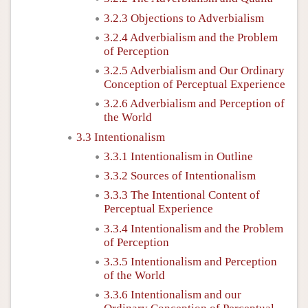
3.2.3 Objections to Adverbialism
3.2.4 Adverbialism and the Problem
of Perception
3.2.5 Adverbialism and Our Ordinary
Conception of Perceptual Experience
3.2.6 Adverbialism and Perception of
the World
3.3 Intentionalism
3.3.1 Intentionalism in Outline
3.3.2 Sources of Intentionalism
3.3.3 The Intentional Content of
Perceptual Experience
3.3.4 Intentionalism and the Problem
of Perception
3.3.5 Intentionalism and Perception
of the World
3.3.6 Intentionalism and our