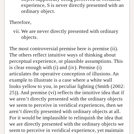
experience, S is never directly presented with an
ordinary object.
Therefore,
We are never directly presented with ordinary
objects.
The most controversial premise here is premise (ii).
The others reflect intuitive ways of thinking about
perceptual experience, or plausible assumptions. This
is clear enough with (i) and (iv). Premise (i)
articulates the operative conception of illusions. An
example to illustrate is a case where a white wall
looks yellow to you, in peculiar lighting (Smith (2002:
25)). And premise (vi) reflects the intuitive idea that if
we aren’t directly presented with the ordinary objects
we seem to perceive in veridical experiences, then we
aren’t directly presented with ordinary objects at all.
For it would be implausible to relinquish the idea that
we are directly presented with the ordinary objects we
seem to perceive in veridical experience, yet maintain