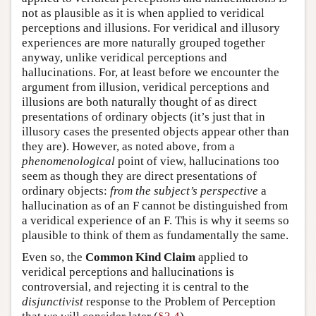
not as plausible as it is when applied to veridical
perceptions and illusions. For veridical and illusory
experiences are more naturally grouped together
anyway, unlike veridical perceptions and
hallucinations. For, at least before we encounter the
argument from illusion, veridical perceptions and
illusions are both naturally thought of as direct
presentations of ordinary objects (it’s just that in
illusory cases the presented objects appear other than
they are). However, as noted above, from a
phenomenological
point of view, hallucinations too
seem as though they are direct presentations of
ordinary objects:
from the subject’s perspective
a
hallucination as of an F cannot be distinguished from
a veridical experience of an F. This is why it seems so
plausible to think of them as fundamentally the same.
Even so, the
Common Kind Claim
applied to
veridical perceptions and hallucinations is
controversial, and rejecting it is central to the
disjunctivist
response to the Problem of Perception