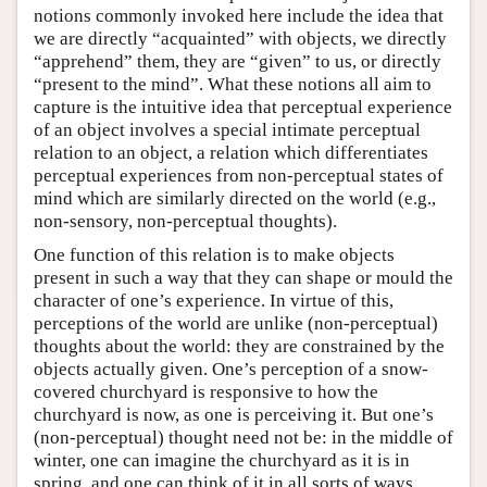
notions commonly invoked here include the idea that
we are directly “acquainted” with objects, we directly
“apprehend” them, they are “given” to us, or directly
“present to the mind”. What these notions all aim to
capture is the intuitive idea that perceptual experience
of an object involves a special intimate perceptual
relation to an object, a relation which differentiates
perceptual experiences from non-perceptual states of
mind which are similarly directed on the world (e.g.,
non-sensory, non-perceptual thoughts).
One function of this relation is to make objects
present in such a way that they can shape or mould the
character of one’s experience. In virtue of this,
perceptions of the world are unlike (non-perceptual)
thoughts about the world: they are constrained by the
objects actually given. One’s perception of a snow-
covered churchyard is responsive to how the
churchyard is now, as one is perceiving it. But one’s
(non-perceptual) thought need not be: in the middle of
winter, one can imagine the churchyard as it is in
spring, and one can think of it in all sorts of ways