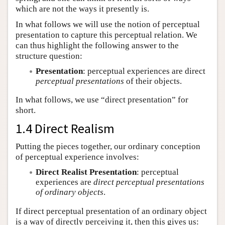
which are not the ways it presently is.
In what follows we will use the notion of perceptual
presentation to capture this perceptual relation. We
can thus highlight the following answer to the
structure question:
Presentation
: perceptual experiences are direct
perceptual presentations
of their objects.
In what follows, we use “direct presentation” for
short.
1.4 Direct Realism
Putting the pieces together, our ordinary conception
of perceptual experience involves:
Direct Realist Presentation
: perceptual
experiences are
direct perceptual presentations
of ordinary objects
.
If direct perceptual presentation of an ordinary object
is a way of directly perceiving it, then this gives us: