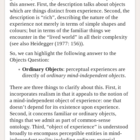
this answer. First, the description talks about objects
which are things distinct from experience. Second, the
description is “rich”, describing the nature of the
experience not merely in terms of simple shapes and
colours; but in terms of the familiar things we
encounter in the “lived world” in all their complexity
(see also Heidegger (1977: 156)).
So, we can highlight the following answer to the
Objects Question:
Ordinary Objects
: perceptual experiences are
directly of
ordinary mind-independent objects
.
There are three things to clarify about this. First, it
incorporates realism in that it appeals to the notion of
a mind-independent object of experience: one that
doesn’t depend for its existence upon experience.
Second, it concerns familiar or ordinary objects,
things that we admit as part of common-sense
ontology. Third, “object of experience” is understood
broadly to encompass perceptible entities in mind-
independent reality including ordinary material