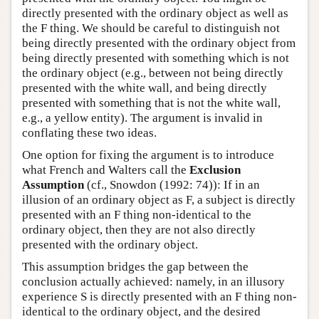
directly presented with the ordinary object as well as
the F thing. We should be careful to distinguish not
being directly presented with the ordinary object from
being directly presented with something which is not
the ordinary object (e.g., between not being directly
presented with the white wall, and being directly
presented with something that is not the white wall,
e.g., a yellow entity). The argument is invalid in
conflating these two ideas.
One option for fixing the argument is to introduce
what French and Walters call the
Exclusion
Assumption
(cf., Snowdon (1992: 74)): If in an
illusion of an ordinary object as F, a subject is directly
presented with an F thing non-identical to the
ordinary object, then they are not also directly
presented with the ordinary object.
This assumption bridges the gap between the
conclusion actually achieved: namely, in an illusory
experience S is directly presented with an F thing non-
identical to the ordinary object, and the desired