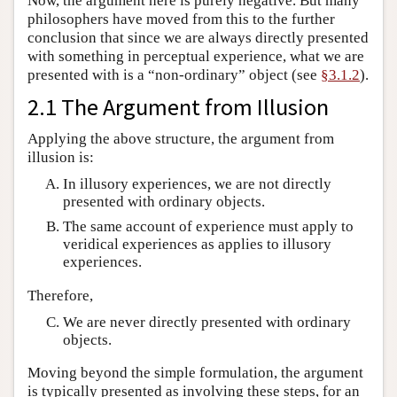
Now, the argument here is purely negative. But many
philosophers have moved from this to the further
conclusion that since we are always directly presented
with something in perceptual experience, what we are
presented with is a “non-ordinary” object (see
§3.1.2
).
2.1 The Argument from Illusion
Applying the above structure, the argument from
illusion is:
In illusory experiences, we are not directly
presented with ordinary objects.
The same account of experience must apply to
veridical experiences as applies to illusory
experiences.
Therefore,
We are never directly presented with ordinary
objects.
Moving beyond the simple formulation, the argument
is typically presented as involving these steps, for an