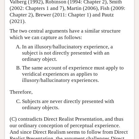
Valberg (1992), Robinson (1994: Chapter 2), Smith
(2002: Chapters 1 and 7), Martin (2006), Fish (2009:
Chapter 2), Brewer (2011: Chapter 1) and Pautz
(2021).
The two central arguments have a similar structure
which we can capture as follows:
In an illusory/hallucinatory experience, a
subject is not directly presented with an
ordinary object.
The same account of experience must apply to
veridical experiences as applies to
illusory/hallucinatory experiences.
Therefore,
Subjects are never directly presented with
ordinary objects.
(C) contradicts Direct Realist Presentation, and thus
our ordinary conception of perceptual experience.
And since Direct Realism seems to follow from Direct
Realist Presentation, the argument challenges Direct