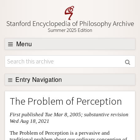
Stanford Encyclopedia of Philosophy Archive
Summer 2025 Edition
Menu
Browse
About
Support SEP
Entry Navigation
Entry Contents
The Problem of Perception
Bibliography
First published Tue Mar 8, 2005; substantive revision
Academic Tools
Wed Aug 18, 2021
Friends PDF Preview
The Problem of Perception is a pervasive and
Author and Citation Info
traditional problem about our ordinary conception of