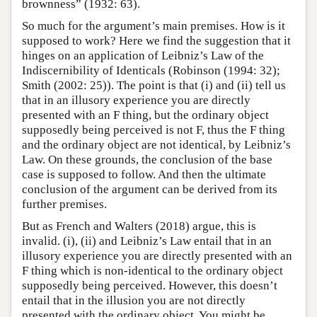
brownness” (1932: 63).
So much for the argument’s main premises. How is it
supposed to work? Here we find the suggestion that it
hinges on an application of Leibniz’s Law of the
Indiscernibility of Identicals (Robinson (1994: 32);
Smith (2002: 25)). The point is that (i) and (ii) tell us
that in an illusory experience you are directly
presented with an F thing, but the ordinary object
supposedly being perceived is not F, thus the F thing
and the ordinary object are not identical, by Leibniz’s
Law. On these grounds, the conclusion of the base
case is supposed to follow. And then the ultimate
conclusion of the argument can be derived from its
further premises.
But as French and Walters (2018) argue, this is
invalid. (i), (ii) and Leibniz’s Law entail that in an
illusory experience you are directly presented with an
F thing which is non-identical to the ordinary object
supposedly being perceived. However, this doesn’t
entail that in the illusion you are not directly
presented with the ordinary object. You might be