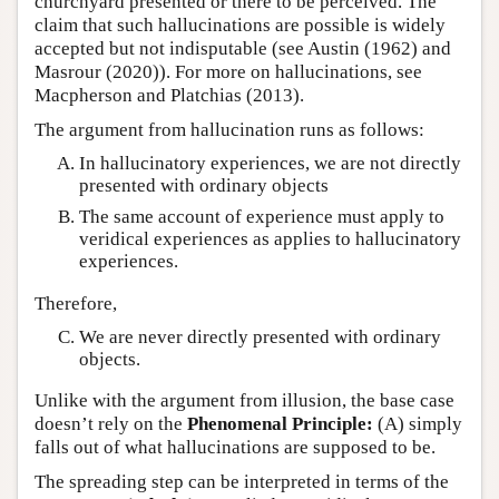
churchyard presented or there to be perceived. The
claim that such hallucinations are possible is widely
accepted but not indisputable (see Austin (1962) and
Masrour (2020)). For more on hallucinations, see
Macpherson and Platchias (2013).
The argument from hallucination runs as follows:
In hallucinatory experiences, we are not directly
presented with ordinary objects
The same account of experience must apply to
veridical experiences as applies to hallucinatory
experiences.
Therefore,
We are never directly presented with ordinary
objects.
Unlike with the argument from illusion, the base case
doesn’t rely on the
Phenomenal Principle:
(A) simply
falls out of what hallucinations are supposed to be.
The spreading step can be interpreted in terms of the