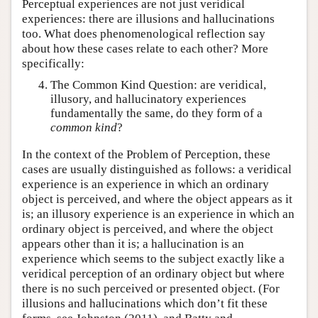
Perceptual experiences are not just veridical
experiences: there are illusions and hallucinations
too. What does phenomenological reflection say
about how these cases relate to each other? More
specifically:
The Common Kind Question: are veridical,
illusory, and hallucinatory experiences
fundamentally the same, do they form of a
common kind
?
In the context of the Problem of Perception, these
cases are usually distinguished as follows: a veridical
experience is an experience in which an ordinary
object is perceived, and where the object appears as it
is; an illusory experience is an experience in which an
ordinary object is perceived, and where the object
appears other than it is; a hallucination is an
experience which seems to the subject exactly like a
veridical perception of an ordinary object but where
there is no such perceived or presented object. (For
illusions and hallucinations which don’t fit these