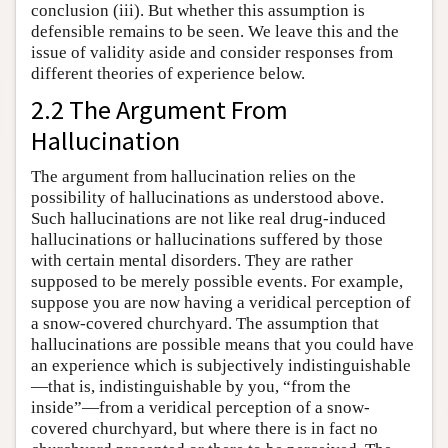
conclusion (iii). But whether this assumption is
defensible remains to be seen. We leave this and the
issue of validity aside and consider responses from
different theories of experience below.
2.2 The Argument From
Hallucination
The argument from hallucination relies on the
possibility of hallucinations as understood above.
Such hallucinations are not like real drug-induced
hallucinations or hallucinations suffered by those
with certain mental disorders. They are rather
supposed to be merely possible events. For example,
suppose you are now having a veridical perception of
a snow-covered churchyard. The assumption that
hallucinations are possible means that you could have
an experience which is subjectively indistinguishable
—that is, indistinguishable by you, “from the
inside”—from a veridical perception of a snow-
covered churchyard, but where there is in fact no