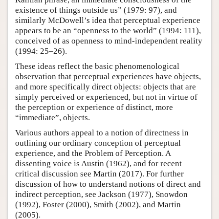
existence of things outside us” (1979: 97), and
similarly McDowell’s idea that perceptual experience
appears to be an “openness to the world” (1994: 111),
conceived of as openness to mind-independent reality
(1994: 25–26).
These ideas reflect the basic phenomenological
observation that perceptual experiences have objects,
and more specifically direct objects: objects that are
simply perceived or experienced, but not in virtue of
the perception or experience of distinct, more
“immediate”, objects.
Various authors appeal to a notion of directness in
outlining our ordinary conception of perceptual
experience, and the Problem of Perception. A
dissenting voice is Austin (1962), and for recent
critical discussion see Martin (2017). For further
discussion of how to understand notions of direct and
indirect perception, see Jackson (1977), Snowdon
(1992), Foster (2000), Smith (2002), and Martin
(2005).