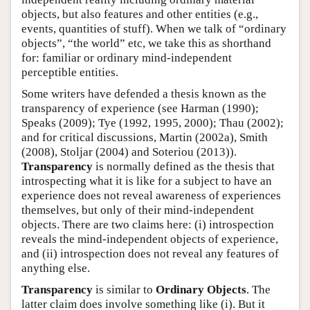
objects, but also features and other entities (e.g.,
events, quantities of stuff). When we talk of “ordinary
objects”, “the world” etc, we take this as shorthand
for: familiar or ordinary mind-independent
perceptible entities.
Some writers have defended a thesis known as the
transparency of experience (see Harman (1990);
Speaks (2009); Tye (1992, 1995, 2000); Thau (2002);
and for critical discussions, Martin (2002a), Smith
(2008), Stoljar (2004) and Soteriou (2013)).
Transparency
is normally defined as the thesis that
introspecting what it is like for a subject to have an
experience does not reveal awareness of experiences
themselves, but only of their mind-independent
objects. There are two claims here: (i) introspection
reveals the mind-independent objects of experience,
and (ii) introspection does not reveal any features of
anything else.
Transparency
is similar to
Ordinary Objects
. The
latter claim does involve something like (i). But it