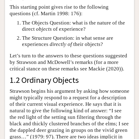
This starting point gives rise to the following
questions (cf. Martin 1998: 176):
The Objects Question: what is the nature of the
direct
objects
of experience?
The Structure Question: in what sense are
experiences
directly of
their objects?
Let’s turn to the answers to these questions suggested
by Strawson and McDowell’s remarks (for a more
critical stance on these remarks see Mackie (2020)).
1.2 Ordinary Objects
Strawson begins his argument by asking how someone
might typically respond to a request for a description
of their current visual experience. He says that it is
natural to give the following kind of answer: “I see
the red light of the setting sun filtering through the
black and thickly clustered branches of the elms; I see
the dappled deer grazing in groups on the vivid green
grass…” (1979: 97). There are two ideas implicit in