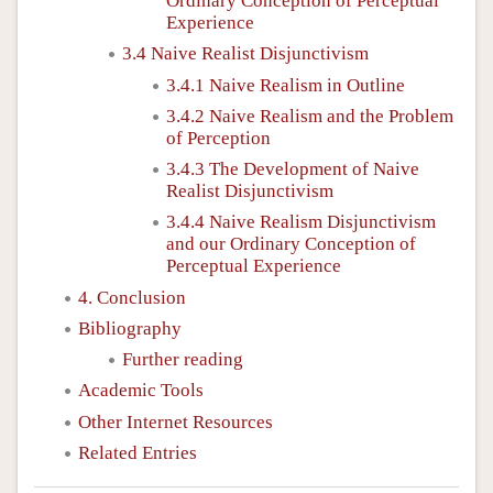
Ordinary Conception of Perceptual
Experience
3.4 Naive Realist Disjunctivism
3.4.1 Naive Realism in Outline
3.4.2 Naive Realism and the Problem
of Perception
3.4.3 The Development of Naive
Realist Disjunctivism
3.4.4 Naive Realism Disjunctivism
and our Ordinary Conception of
Perceptual Experience
4. Conclusion
Bibliography
Further reading
Academic Tools
Other Internet Resources
Related Entries