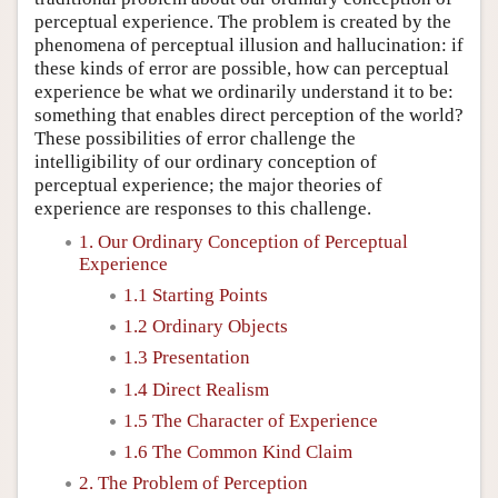
perceptual experience. The problem is created by the
phenomena of perceptual illusion and hallucination: if
these kinds of error are possible, how can perceptual
experience be what we ordinarily understand it to be:
something that enables direct perception of the world?
These possibilities of error challenge the
intelligibility of our ordinary conception of
perceptual experience; the major theories of
experience are responses to this challenge.
1. Our Ordinary Conception of Perceptual
Experience
1.1 Starting Points
1.2 Ordinary Objects
1.3 Presentation
1.4 Direct Realism
1.5 The Character of Experience
1.6 The Common Kind Claim
2. The Problem of Perception