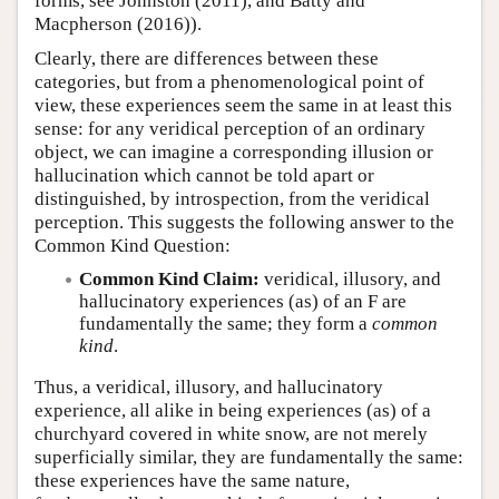
forms, see Johnston (2011), and Batty and
Macpherson (2016)).
Clearly, there are differences between these
categories, but from a phenomenological point of
view, these experiences seem the same in at least this
sense: for any veridical perception of an ordinary
object, we can imagine a corresponding illusion or
hallucination which cannot be told apart or
distinguished, by introspection, from the veridical
perception. This suggests the following answer to the
Common Kind Question:
Common Kind Claim:
veridical, illusory, and
hallucinatory experiences (as) of an F are
fundamentally the same; they form a
common
kind
.
Thus, a veridical, illusory, and hallucinatory
experience, all alike in being experiences (as) of a
churchyard covered in white snow, are not merely
superficially similar, they are fundamentally the same:
these experiences have the same nature,