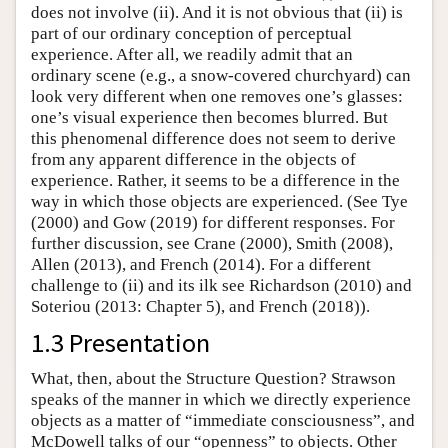
does not involve (ii). And it is not obvious that (ii) is
part of our ordinary conception of perceptual
experience. After all, we readily admit that an
ordinary scene (e.g., a snow-covered churchyard) can
look very different when one removes one’s glasses:
one’s visual experience then becomes blurred. But
this phenomenal difference does not seem to derive
from any apparent difference in the objects of
experience. Rather, it seems to be a difference in the
way in which those objects are experienced. (See Tye
(2000) and Gow (2019) for different responses. For
further discussion, see Crane (2000), Smith (2008),
Allen (2013), and French (2014). For a different
challenge to (ii) and its ilk see Richardson (2010) and
Soteriou (2013: Chapter 5), and French (2018)).
1.3 Presentation
What, then, about the Structure Question? Strawson
speaks of the manner in which we directly experience
objects as a matter of “immediate consciousness”, and
McDowell talks of our “openness” to objects. Other