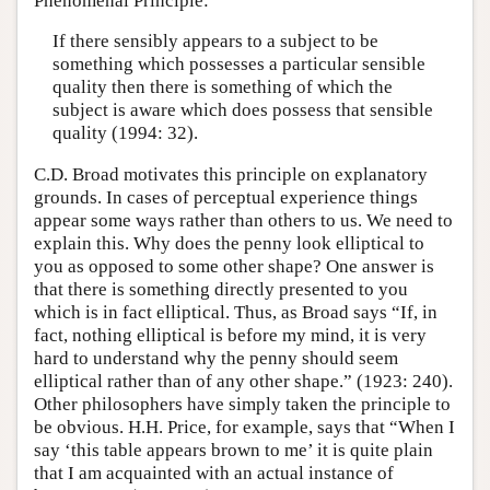
Phenomenal Principle:
If there sensibly appears to a subject to be
something which possesses a particular sensible
quality then there is something of which the
subject is aware which does possess that sensible
quality (1994: 32).
C.D. Broad motivates this principle on explanatory
grounds. In cases of perceptual experience things
appear some ways rather than others to us. We need to
explain this. Why does the penny look elliptical to
you as opposed to some other shape? One answer is
that there is something directly presented to you
which is in fact elliptical. Thus, as Broad says “If, in
fact, nothing elliptical is before my mind, it is very
hard to understand why the penny should seem
elliptical rather than of any other shape.” (1923: 240).
Other philosophers have simply taken the principle to
be obvious. H.H. Price, for example, says that “When I
say ‘this table appears brown to me’ it is quite plain
that I am acquainted with an actual instance of