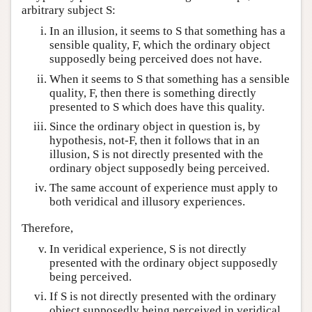
arbitrary subject S:
In an illusion, it seems to S that something has a
sensible quality, F, which the ordinary object
supposedly being perceived does not have.
When it seems to S that something has a sensible
quality, F, then there is something directly
presented to S which does have this quality.
Since the ordinary object in question is, by
hypothesis, not-F, then it follows that in an
illusion, S is not directly presented with the
ordinary object supposedly being perceived.
The same account of experience must apply to
both veridical and illusory experiences.
Therefore,
In veridical experience, S is not directly
presented with the ordinary object supposedly
being perceived.
If S is not directly presented with the ordinary
object supposedly being perceived in veridical