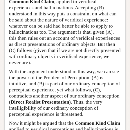
Common Kind Claim
, applied to veridical
experiences and hallucinations. Accepting (B)
understood in this way puts a constraint on what can
be said about the nature of veridical experience:
whatever can be said had better be able to apply to
hallucinations too. The argument is that, given (A),
this then rules out an account of veridical experiences
as direct presentations of ordinary objects. But then
(C) follows (given that if we are not directly presented
with ordinary objects in veridical experience, we
never are).
With the argument understood in this way, we can see
the power of the Problem of Perception. (A) is
intuitive, and (B) is part of our ordinary conception of
perceptual experience, yet what follows, (C),
contradicts another aspect of our ordinary conception
(
Direct Realist Presentation
). Thus, the very
intelligibility of our ordinary conception of
perceptual experience is threatened.
Now it might be argued that the
Common Kind Claim
applied to veridical perceptions and hallucinations is