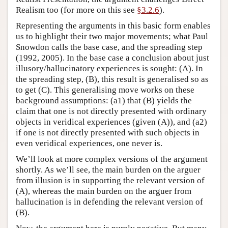
Realism too (for more on this see
§3.2.6
).
Representing the arguments in this basic form enables
us to highlight their two major movements; what Paul
Snowdon calls the base case, and the spreading step
(1992, 2005). In the base case a conclusion about just
illusory/hallucinatory experiences is sought: (A). In
the spreading step, (B), this result is generalised so as
to get (C). This generalising move works on these
background assumptions: (a1) that (B) yields the
claim that one is not directly presented with ordinary
objects in veridical experiences (given (A)), and (a2)
if one is not directly presented with such objects in
even veridical experiences, one never is.
We’ll look at more complex versions of the argument
shortly. As we’ll see, the main burden on the arguer
from illusion is in supporting the relevant version of
(A), whereas the main burden on the arguer from
hallucination is in defending the relevant version of
(B).