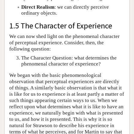
Direct Realism
: we can directly perceive
ordinary objects.
1.5 The Character of Experience
We can now shed light on the phenomenal character
of perceptual experience. Consider, then, the
following question:
The Character Question: what determines the
phenomenal character of experience?
We began with the basic phenomenological
observation that perceptual experiences are directly
of things. A similarly basic observation is that what it
is like for us to experience is at least partly a matter of
such things appearing certain ways to us. When we
reflect upon what determines what it is like to have an
experience, we naturally begin with what is presented
to us, and how it is presented. This is why it is so
natural for Strawson to describe his experience in
terms of what he perceives, and for Martin to say that