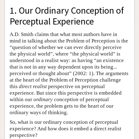
1. Our Ordinary Conception of
Perceptual Experience
A.D. Smith claims that what most authors have in
mind in talking about the Problem of Perception is the
“question of whether we can ever directly perceive
the physical world”, where “the physical world” is
understood in a realist way: as having “an existence
that is not in any way dependent upon its being...
perceived or thought about” (2002: 1). The arguments
at the heart of the Problem of Perception challenge
this
direct realist
perspective on perceptual
experience. But since this perspective is embedded
within our
ordinary conception
of perceptual
experience, the problem gets to the heart of our
ordinary ways of thinking.
So, what is our ordinary conception of perceptual
experience? And how does it embed a direct realist
perspective?