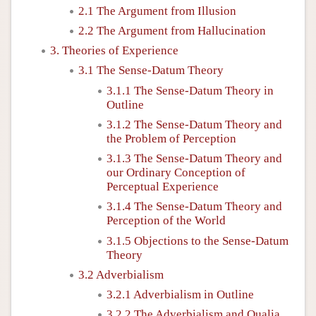
2.1 The Argument from Illusion
2.2 The Argument from Hallucination
3. Theories of Experience
3.1 The Sense-Datum Theory
3.1.1 The Sense-Datum Theory in
Outline
3.1.2 The Sense-Datum Theory and
the Problem of Perception
3.1.3 The Sense-Datum Theory and
our Ordinary Conception of
Perceptual Experience
3.1.4 The Sense-Datum Theory and
Perception of the World
3.1.5 Objections to the Sense-Datum
Theory
3.2 Adverbialism
3.2.1 Adverbialism in Outline
3.2.2 The Adverbialism and Qualia