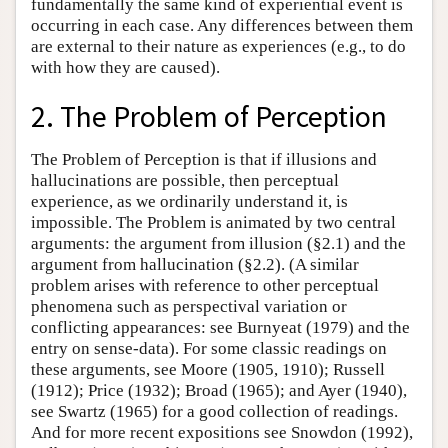
fundamentally the same kind of experiential event is
occurring in each case. Any differences between them
are external to their nature as experiences (e.g., to do
with how they are caused).
2. The Problem of Perception
The Problem of Perception is that if illusions and
hallucinations are possible, then perceptual
experience, as we ordinarily understand it, is
impossible. The Problem is animated by two central
arguments: the argument from illusion (§2.1) and the
argument from hallucination (§2.2). (A similar
problem arises with reference to other perceptual
phenomena such as perspectival variation or
conflicting appearances: see Burnyeat (1979) and the
entry on sense-data). For some classic readings on
these arguments, see Moore (1905, 1910); Russell
(1912); Price (1932); Broad (1965); and Ayer (1940),
see Swartz (1965) for a good collection of readings.
And for more recent expositions see Snowdon (1992),