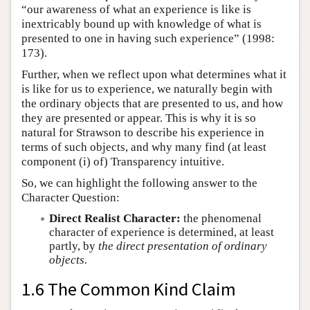
“our awareness of what an experience is like is
inextricably bound up with knowledge of what is
presented to one in having such experience” (1998:
173).
Further, when we reflect upon what determines what it
is like for us to experience, we naturally begin with
the ordinary objects that are presented to us, and how
they are presented or appear. This is why it is so
natural for Strawson to describe his experience in
terms of such objects, and why many find (at least
component (i) of) Transparency intuitive.
So, we can highlight the following answer to the
Character Question:
Direct Realist Character:
the phenomenal
character of experience is determined, at least
partly, by
the direct presentation of ordinary
objects.
1.6 The Common Kind Claim