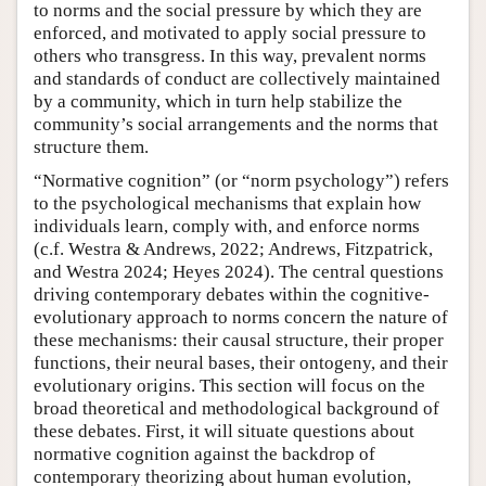
to norms and the social pressure by which they are
enforced, and motivated to apply social pressure to
others who transgress. In this way, prevalent norms
and standards of conduct are collectively maintained
by a community, which in turn help stabilize the
community’s social arrangements and the norms that
structure them.
“Normative cognition” (or “norm psychology”) refers
to the psychological mechanisms that explain how
individuals learn, comply with, and enforce norms
(c.f. Westra & Andrews, 2022; Andrews, Fitzpatrick,
and Westra 2024; Heyes 2024). The central questions
driving contemporary debates within the cognitive-
evolutionary approach to norms concern the nature of
these mechanisms: their causal structure, their proper
functions, their neural bases, their ontogeny, and their
evolutionary origins. This section will focus on the
broad theoretical and methodological background of
these debates. First, it will situate questions about
normative cognition against the backdrop of
contemporary theorizing about human evolution,