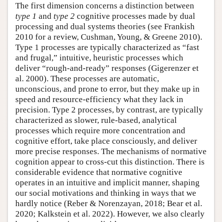
The first dimension concerns a distinction between
type 1
and
type 2
cognitive processes made by dual
processing and dual systems theories (see Frankish
2010 for a review, Cushman, Young, & Greene 2010).
Type 1 processes are typically characterized as “fast
and frugal,” intuitive, heuristic processes which
deliver “rough-and-ready” responses (Gigerenzer et
al. 2000). These processes are automatic,
unconscious, and prone to error, but they make up in
speed and resource-efficiency what they lack in
precision. Type 2 processes, by contrast, are typically
characterized as slower, rule-based, analytical
processes which require more concentration and
cognitive effort, take place consciously, and deliver
more precise responses. The mechanisms of normative
cognition appear to cross-cut this distinction. There is
considerable evidence that normative cognitive
operates in an intuitive and implicit manner, shaping
our social motivations and thinking in ways that we
hardly notice (Reber & Norenzayan, 2018; Bear et al.
2020; Kalkstein et al. 2022). However, we also clearly