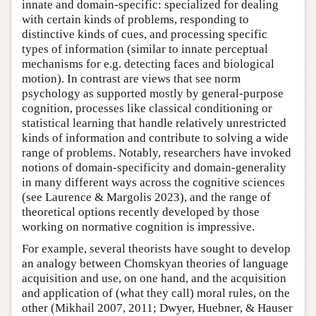
innate and domain-specific: specialized for dealing
with certain kinds of problems, responding to
distinctive kinds of cues, and processing specific
types of information (similar to innate perceptual
mechanisms for e.g. detecting faces and biological
motion). In contrast are views that see norm
psychology as supported mostly by general-purpose
cognition, processes like classical conditioning or
statistical learning that handle relatively unrestricted
kinds of information and contribute to solving a wide
range of problems. Notably, researchers have invoked
notions of domain-specificity and domain-generality
in many different ways across the cognitive sciences
(see Laurence & Margolis 2023), and the range of
theoretical options recently developed by those
working on normative cognition is impressive.
For example, several theorists have sought to develop
an analogy between Chomskyan theories of language
acquisition and use, on one hand, and the acquisition
and application of (what they call) moral rules, on the
other (Mikhail 2007, 2011; Dwyer, Huebner, & Hauser