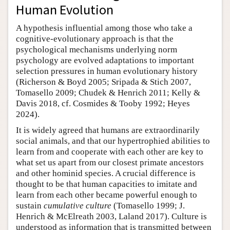
Human Evolution
A hypothesis influential among those who take a
cognitive-evolutionary approach is that the
psychological mechanisms underlying norm
psychology are evolved adaptations to important
selection pressures in human evolutionary history
(Richerson & Boyd 2005; Sripada & Stich 2007,
Tomasello 2009; Chudek & Henrich 2011; Kelly &
Davis 2018, cf. Cosmides & Tooby 1992; Heyes
2024).
It is widely agreed that humans are extraordinarily
social animals, and that our hypertrophied abilities to
learn from and cooperate with each other are key to
what set us apart from our closest primate ancestors
and other hominid species. A crucial difference is
thought to be that human capacities to imitate and
learn from each other became powerful enough to
sustain
cumulative culture
(Tomasello 1999; J.
Henrich & McElreath 2003, Laland 2017). Culture is
understood as information that is transmitted between