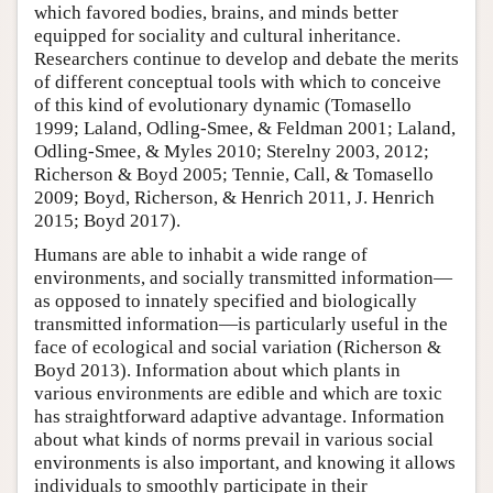
which favored bodies, brains, and minds better
equipped for sociality and cultural inheritance.
Researchers continue to develop and debate the merits
of different conceptual tools with which to conceive
of this kind of evolutionary dynamic (Tomasello
1999; Laland, Odling-Smee, & Feldman 2001; Laland,
Odling-Smee, & Myles 2010; Sterelny 2003, 2012;
Richerson & Boyd 2005; Tennie, Call, & Tomasello
2009; Boyd, Richerson, & Henrich 2011, J. Henrich
2015; Boyd 2017).
Humans are able to inhabit a wide range of
environments, and socially transmitted information—
as opposed to innately specified and biologically
transmitted information—is particularly useful in the
face of ecological and social variation (Richerson &
Boyd 2013). Information about which plants in
various environments are edible and which are toxic
has straightforward adaptive advantage. Information
about what kinds of norms prevail in various social
environments is also important, and knowing it allows
individuals to smoothly participate in their