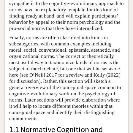
sympathetic to the cognitive-evolutionary approach to
norms have an explanatory template for this kind of
finding ready at hand, and will explain participants’
behavior by appeal to their norm psychology and the
pro-social norms that they have internalized.
Finally, norms are often classified into kinds or
subcategories, with common examples including
moral, social, conventional, epistemic, aesthetic, and
organizational norms. The correct or theoretically
most useful way to taxonomize kinds of norms is the
subject of much debate, but one that will be set aside
here (see O’Neill 2017 for a review and Kelly (2022)
for discussion). Rather, this section will sketch a
general overview of the conceptual space common to
cognitive-evolutionary work on the psychology of
norms. Later sections will provide elaboration where
it will help to locate different theories within that
conceptual space and identify their distinguishing
commitments.
1.1 Normative Cognition and