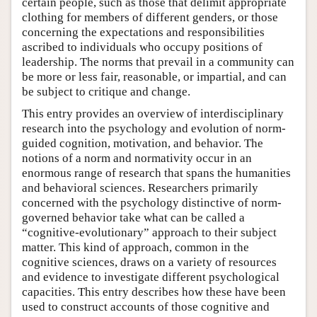
certain people, such as those that delimit appropriate
clothing for members of different genders, or those
concerning the expectations and responsibilities
ascribed to individuals who occupy positions of
leadership. The norms that prevail in a community can
be more or less fair, reasonable, or impartial, and can
be subject to critique and change.
This entry provides an overview of interdisciplinary
research into the psychology and evolution of norm-
guided cognition, motivation, and behavior. The
notions of a norm and normativity occur in an
enormous range of research that spans the humanities
and behavioral sciences. Researchers primarily
concerned with the psychology distinctive of norm-
governed behavior take what can be called a
“cognitive-evolutionary” approach to their subject
matter. This kind of approach, common in the
cognitive sciences, draws on a variety of resources
and evidence to investigate different psychological
capacities. This entry describes how these have been
used to construct accounts of those cognitive and