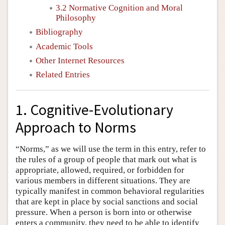
3.2 Normative Cognition and Moral
Philosophy
Bibliography
Academic Tools
Other Internet Resources
Related Entries
1. Cognitive-Evolutionary
Approach to Norms
“Norms,” as we will use the term in this entry, refer to
the rules of a group of people that mark out what is
appropriate, allowed, required, or forbidden for
various members in different situations. They are
typically manifest in common behavioral regularities
that are kept in place by social sanctions and social
pressure. When a person is born into or otherwise
enters a community, they need to be able to identify