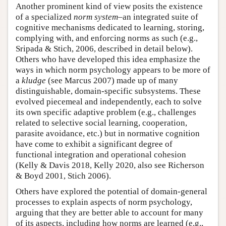
Another prominent kind of view posits the existence
of a specialized
norm system
–an integrated suite of
cognitive mechanisms dedicated to learning, storing,
complying with, and enforcing norms as such (e.g.,
Sripada & Stich, 2006, described in detail below).
Others who have developed this idea emphasize the
ways in which norm psychology appears to be more of
a
kludge
(see Marcus 2007) made up of many
distinguishable, domain-specific subsystems. These
evolved piecemeal and independently, each to solve
its own specific adaptive problem (e.g., challenges
related to selective social learning, cooperation,
parasite avoidance, etc.) but in normative cognition
have come to exhibit a significant degree of
functional integration and operational cohesion
(Kelly & Davis 2018, Kelly 2020, also see Richerson
& Boyd 2001, Stich 2006).
Others have explored the potential of domain-general
processes to explain aspects of norm psychology,
arguing that they are better able to account for many
of its aspects, including how norms are learned (e.g.,