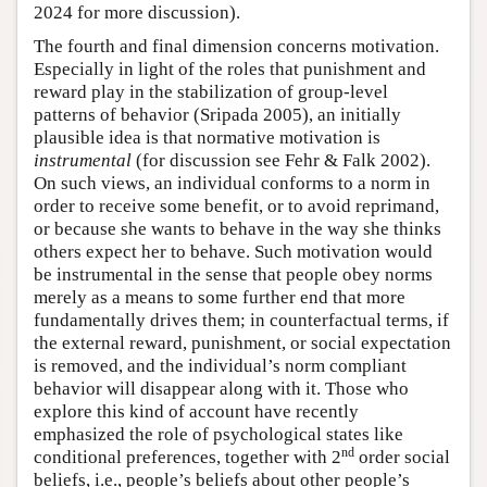
2024 for more discussion).
The fourth and final dimension concerns motivation.
Especially in light of the roles that punishment and
reward play in the stabilization of group-level
patterns of behavior (Sripada 2005), an initially
plausible idea is that normative motivation is
instrumental
(for discussion see Fehr & Falk 2002).
On such views, an individual conforms to a norm in
order to receive some benefit, or to avoid reprimand,
or because she wants to behave in the way she thinks
others expect her to behave. Such motivation would
be instrumental in the sense that people obey norms
merely as a means to some further end that more
fundamentally drives them; in counterfactual terms, if
the external reward, punishment, or social expectation
is removed, and the individual’s norm compliant
behavior will disappear along with it. Those who
explore this kind of account have recently
emphasized the role of psychological states like
nd
conditional preferences, together with 2
order social
beliefs, i.e., people’s beliefs about other people’s