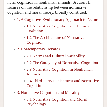
norm cognition in nonhuman animals. Section III
focuses on the relationship between normative
cognition and moral theory, broadly construed.
1. A Cognitive-Evolutionary Approach to Norms
1.1 Normative Cognition and Human
Evolution
1.2 The Architecture of Normative
Cognition
2. Contemporary Debates
2.1 Norms and Cultural Variability
2.2 The Ontogeny of Normative Cognition
2.3 Normative Cognition In Nonhuman
Animals
2.4 Third-party Punishment and Normative
Cognition
3. Normative Cognition and Morality
3.1 Normative Cognition and Moral
Psychology