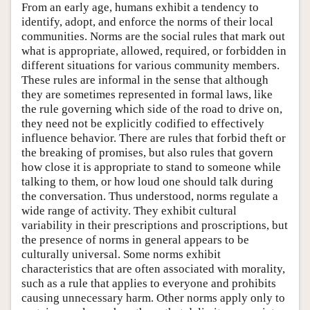
From an early age, humans exhibit a tendency to
identify, adopt, and enforce the norms of their local
communities. Norms are the social rules that mark out
what is appropriate, allowed, required, or forbidden in
different situations for various community members.
These rules are informal in the sense that although
they are sometimes represented in formal laws, like
the rule governing which side of the road to drive on,
they need not be explicitly codified to effectively
influence behavior. There are rules that forbid theft or
the breaking of promises, but also rules that govern
how close it is appropriate to stand to someone while
talking to them, or how loud one should talk during
the conversation. Thus understood, norms regulate a
wide range of activity. They exhibit cultural
variability in their prescriptions and proscriptions, but
the presence of norms in general appears to be
culturally universal. Some norms exhibit
characteristics that are often associated with morality,
such as a rule that applies to everyone and prohibits
causing unnecessary harm. Other norms apply only to