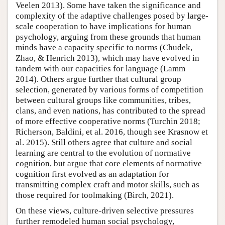
Veelen 2013). Some have taken the significance and
complexity of the adaptive challenges posed by large-
scale cooperation to have implications for human
psychology, arguing from these grounds that human
minds have a capacity specific to norms (Chudek,
Zhao, & Henrich 2013), which may have evolved in
tandem with our capacities for language (Lamm
2014). Others argue further that cultural group
selection, generated by various forms of competition
between cultural groups like communities, tribes,
clans, and even nations, has contributed to the spread
of more effective cooperative norms (Turchin 2018;
Richerson, Baldini, et al. 2016, though see Krasnow et
al. 2015). Still others agree that culture and social
learning are central to the evolution of normative
cognition, but argue that core elements of normative
cognition first evolved as an adaptation for
transmitting complex craft and motor skills, such as
those required for toolmaking (Birch, 2021).
On these views, culture-driven selective pressures
further remodeled human social psychology,