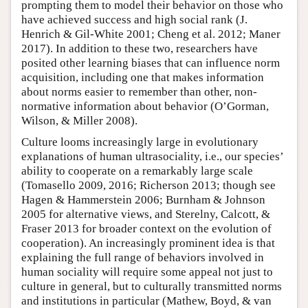
prompting them to model their behavior on those who
have achieved success and high social rank (J.
Henrich & Gil-White 2001; Cheng et al. 2012; Maner
2017). In addition to these two, researchers have
posited other learning biases that can influence norm
acquisition, including one that makes information
about norms easier to remember than other, non-
normative information about behavior (O’Gorman,
Wilson, & Miller 2008).
Culture looms increasingly large in evolutionary
explanations of human ultrasociality, i.e., our species’
ability to cooperate on a remarkably large scale
(Tomasello 2009, 2016; Richerson 2013; though see
Hagen & Hammerstein 2006; Burnham & Johnson
2005 for alternative views, and Sterelny, Calcott, &
Fraser 2013 for broader context on the evolution of
cooperation). An increasingly prominent idea is that
explaining the full range of behaviors involved in
human sociality will require some appeal not just to
culture in general, but to culturally transmitted norms
and institutions in particular (Mathew, Boyd, & van