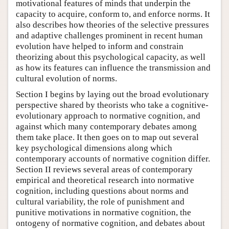
motivational features of minds that underpin the
capacity to acquire, conform to, and enforce norms. It
also describes how theories of the selective pressures
and adaptive challenges prominent in recent human
evolution have helped to inform and constrain
theorizing about this psychological capacity, as well
as how its features can influence the transmission and
cultural evolution of norms.
Section I begins by laying out the broad evolutionary
perspective shared by theorists who take a cognitive-
evolutionary approach to normative cognition, and
against which many contemporary debates among
them take place. It then goes on to map out several
key psychological dimensions along which
contemporary accounts of normative cognition differ.
Section II reviews several areas of contemporary
empirical and theoretical research into normative
cognition, including questions about norms and
cultural variability, the role of punishment and
punitive motivations in normative cognition, the
ontogeny of normative cognition, and debates about