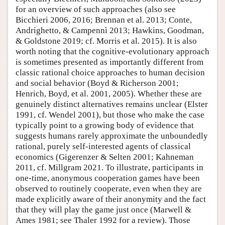
for an overview of such approaches (also see
Bicchieri 2006, 2016; Brennan et al. 2013; Conte,
Andrighetto, & Campennì 2013; Hawkins, Goodman,
& Goldstone 2019; cf. Morris et al. 2015). It is also
worth noting that the cognitive-evolutionary approach
is sometimes presented as importantly different from
classic rational choice approaches to human decision
and social behavior (Boyd & Richerson 2001;
Henrich, Boyd, et al. 2001, 2005). Whether these are
genuinely distinct alternatives remains unclear (Elster
1991, cf. Wendel 2001), but those who make the case
typically point to a growing body of evidence that
suggests humans rarely approximate the unboundedly
rational, purely self-interested agents of classical
economics (Gigerenzer & Selten 2001; Kahneman
2011, cf. Millgram 2021. To illustrate, participants in
one-time, anonymous cooperation games have been
observed to routinely cooperate, even when they are
made explicitly aware of their anonymity and the fact
that they will play the game just once (Marwell &
Ames 1981; see Thaler 1992 for a review). Those