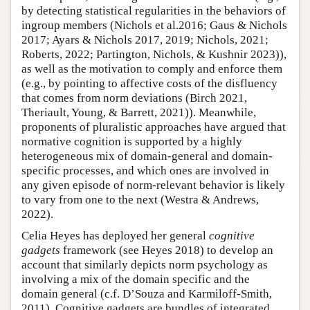
by detecting statistical regularities in the behaviors of
ingroup members (Nichols et al.2016; Gaus & Nichols
2017; Ayars & Nichols 2017, 2019; Nichols, 2021;
Roberts, 2022; Partington, Nichols, & Kushnir 2023)),
as well as the motivation to comply and enforce them
(e.g., by pointing to affective costs of the disfluency
that comes from norm deviations (Birch 2021,
Theriault, Young, & Barrett, 2021)). Meanwhile,
proponents of pluralistic approaches have argued that
normative cognition is supported by a highly
heterogeneous mix of domain-general and domain-
specific processes, and which ones are involved in
any given episode of norm-relevant behavior is likely
to vary from one to the next (Westra & Andrews,
2022).
Celia Heyes has deployed her general
cognitive
gadgets
framework (see Heyes 2018) to develop an
account that similarly depicts norm psychology as
involving a mix of the domain specific and the
domain general (c.f. D’Souza and Karmiloff-Smith,
2011). Cognitive gadgets are bundles of integrated