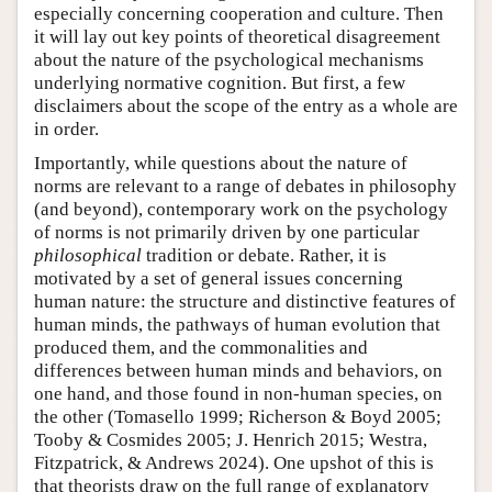
especially concerning cooperation and culture. Then
it will lay out key points of theoretical disagreement
about the nature of the psychological mechanisms
underlying normative cognition. But first, a few
disclaimers about the scope of the entry as a whole are
in order.
Importantly, while questions about the nature of
norms are relevant to a range of debates in philosophy
(and beyond), contemporary work on the psychology
of norms is not primarily driven by one particular
philosophical
tradition or debate. Rather, it is
motivated by a set of general issues concerning
human nature: the structure and distinctive features of
human minds, the pathways of human evolution that
produced them, and the commonalities and
differences between human minds and behaviors, on
one hand, and those found in non-human species, on
the other (Tomasello 1999; Richerson & Boyd 2005;
Tooby & Cosmides 2005; J. Henrich 2015; Westra,
Fitzpatrick, & Andrews 2024). One upshot of this is
that theorists draw on the full range of explanatory