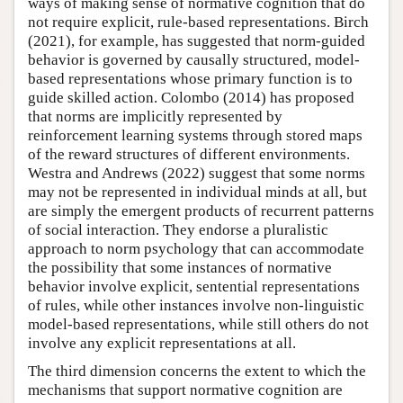
ways of making sense of normative cognition that do
not require explicit, rule-based representations. Birch
(2021), for example, has suggested that norm-guided
behavior is governed by causally structured, model-
based representations whose primary function is to
guide skilled action. Colombo (2014) has proposed
that norms are implicitly represented by
reinforcement learning systems through stored maps
of the reward structures of different environments.
Westra and Andrews (2022) suggest that some norms
may not be represented in individual minds at all, but
are simply the emergent products of recurrent patterns
of social interaction. They endorse a pluralistic
approach to norm psychology that can accommodate
the possibility that some instances of normative
behavior involve explicit, sentential representations
of rules, while other instances involve non-linguistic
model-based representations, while still others do not
involve any explicit representations at all.
The third dimension concerns the extent to which the
mechanisms that support normative cognition are