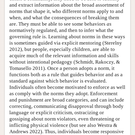
and extract information about the broad assortment of
norms that shape it, who different norms apply to and
when, and what the consequences of breaking them
are. They must be able to see some behaviors
as
normatively regulated, and then to infer what the
governing rule is. Learning about norms in these ways
is sometimes guided via explicit mentoring (Sterelny
2012), but people, especially children, are able to
acquire much of the relevant information and skills
without intentional pedagogy (Schmidt, Rakoczy, &
Tomasello 2011). Once a person adopts a norm, it
functions both as a rule that guides behavior and as a
standard against which behavior is evaluated.
Individuals often become motivated to enforce as well
as comply with the norms they adopt. Enforcement
and punishment are broad categories, and can include
correcting, communicating disapproval through body
language or explicit criticism, ostracizing or
gossiping about norm violators, even threatening or
inflicting physical violence (but see also Westra &
Andrews 2022). Thus, individuals become responsive