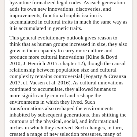
byzantine formalized legal codes. As each generation
adds its own new innovations, discoveries, and
improvements, functional sophistication is
accumulated in cultural traits in much the same way as
it is accumulated in genetic traits.
This general evolutionary outlook gives reason to
think that as human groups increased in size, they also
grew in their capacity to carry more culture and
produce more cultural innovations (Kline & Boyd
2010; J. Henrich 2015: chapter 12), though the causal
relationship between population size and cultural
complexity remains controversial (Fogarty & Creanza
2017, cf. Vaesen et al. 2016). As cultural innovations
continued to accumulate, they allowed humans to
more significantly control and reshape the
environments in which they lived. Such
transformations also reshaped the environments
inhabited by subsequent generations, thus shifting the
contours of the physical, social, and informational
niches in which they evolved. Such changes, in turn,
created a range of new selection pressures, many of