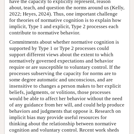
have the capacity to explicitly represent, reason
about, teach, and question the norms around us (Kelly,
2022; Heyes, 2024). Thus, one important challenge
for theories of normative cognition is to explain how
implicit, Type 1 and explicit, Type 2 processes each
contribute to normative behavior.
Commitments about whether normative cognition is
supported by Type 1 or Type 2 processes could
support different views about the extent to which
normatively governed expectations and behavior
require or are susceptible to voluntary control. If the
processes subserving the capacity for norms are to
some degree automatic and unconscious, and are
insensitive to changes a person makes to her explicit
beliefs, judgments, or volitions, those processes
would be able to affect her behavior without the need
of any guidance from her will, and could help produce
behaviors and judgments that oppose it. Research on
implicit bias may provide useful resources for
thinking about the relationship between normative
cognition and voluntary control. Recent work sheds