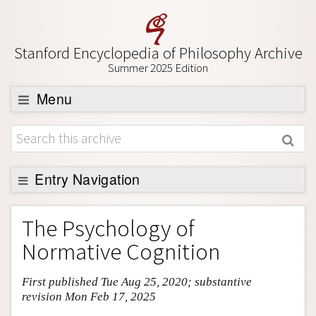
Stanford Encyclopedia of Philosophy Archive
Summer 2025 Edition
Menu
Browse
About
Support SEP
Entry Navigation
Entry Contents
The Psychology of
Bibliography
Normative Cognition
Academic Tools
First published Tue Aug 25, 2020; substantive
Friends PDF Preview
revision Mon Feb 17, 2025
Author and Citation Info