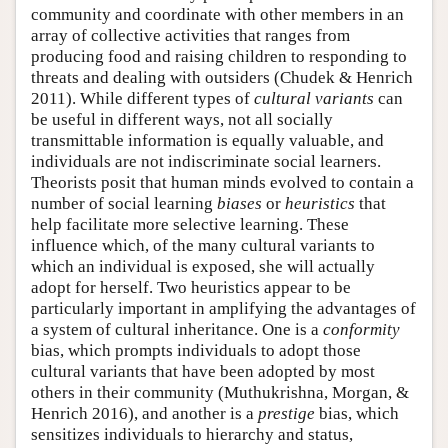
community and coordinate with other members in an
array of collective activities that ranges from
producing food and raising children to responding to
threats and dealing with outsiders (Chudek & Henrich
2011). While different types of
cultural variants
can
be useful in different ways, not all socially
transmittable information is equally valuable, and
individuals are not indiscriminate social learners.
Theorists posit that human minds evolved to contain a
number of social learning
biases
or
heuristics
that
help facilitate more selective learning. These
influence which, of the many cultural variants to
which an individual is exposed, she will actually
adopt for herself. Two heuristics appear to be
particularly important in amplifying the advantages of
a system of cultural inheritance. One is a
conformity
bias, which prompts individuals to adopt those
cultural variants that have been adopted by most
others in their community (Muthukrishna, Morgan, &
Henrich 2016), and another is a
prestige
bias, which
sensitizes individuals to hierarchy and status,