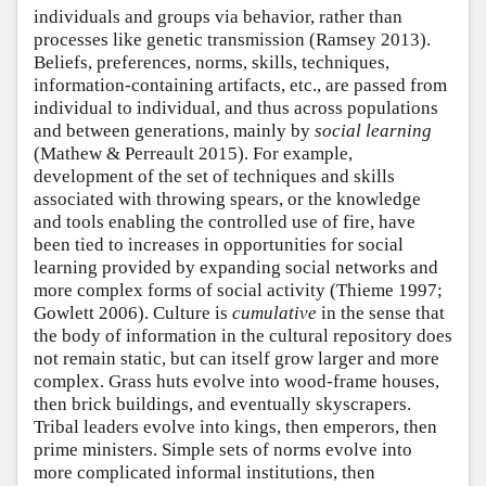
individuals and groups via behavior, rather than
processes like genetic transmission (Ramsey 2013).
Beliefs, preferences, norms, skills, techniques,
information-containing artifacts, etc., are passed from
individual to individual, and thus across populations
and between generations, mainly by
social learning
(Mathew & Perreault 2015). For example,
development of the set of techniques and skills
associated with throwing spears, or the knowledge
and tools enabling the controlled use of fire, have
been tied to increases in opportunities for social
learning provided by expanding social networks and
more complex forms of social activity (Thieme 1997;
Gowlett 2006). Culture is
cumulative
in the sense that
the body of information in the cultural repository does
not remain static, but can itself grow larger and more
complex. Grass huts evolve into wood-frame houses,
then brick buildings, and eventually skyscrapers.
Tribal leaders evolve into kings, then emperors, then
prime ministers. Simple sets of norms evolve into
more complicated informal institutions, then