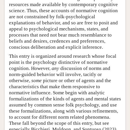
resources made available by contemporary cognitive
science. Thus, these accounts of normative cognition
are not constrained by folk-psychological
explanations of behavior, and so are free to posit and
appeal to psychological mechanisms, states, and
processes that need not bear much resemblance to
beliefs and desires, credences and preferences,
conscious deliberation and explicit inference.
This entry is organized around research whose focal
point is the psychology distinctive of normative
cognition. However,
any
discussion of norms and
norm-guided behavior will involve, tacitly or
otherwise,
some
picture or other of agents and the
characteristics that make them responsive to
normative influence. Some begin with analytic
formalizations of the kinds of agents and mental states
assumed by common sense folk psychology, and use
these formalizations, along with various refinements,
to account for different norm related phenomena.
These fall beyond the scope of this entry, but see
especially Bicchieri, Muldoon, and Sontuoso (2023)