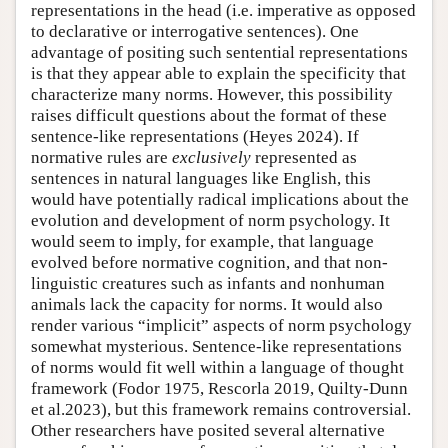
representations in the head (i.e. imperative as opposed
to declarative or interrogative sentences). One
advantage of positing such sentential representations
is that they appear able to explain the specificity that
characterize many norms. However, this possibility
raises difficult questions about the format of these
sentence-like representations (Heyes 2024). If
normative rules are
exclusively
represented as
sentences in natural languages like English, this
would have potentially radical implications about the
evolution and development of norm psychology. It
would seem to imply, for example, that language
evolved before normative cognition, and that non-
linguistic creatures such as infants and nonhuman
animals lack the capacity for norms. It would also
render various “implicit” aspects of norm psychology
somewhat mysterious. Sentence-like representations
of norms would fit well within a language of thought
framework (Fodor 1975, Rescorla 2019, Quilty-Dunn
et al.2023), but this framework remains controversial.
Other researchers have posited several alternative