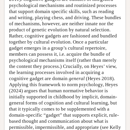
psychological mechanisms and routinized processes
that support domain specific skills, such as reading
and writing, playing chess, and driving. These bundles
of mechanisms, however, are neither innate nor the
product of genetic evolution by natural selection.
Rather, cognitive gadgets are fashioned and bundled
together by cultural evolution. Once a particular
gadget emerges in a group’s cultural repertoire,
members can possess it, i.e. acquire the bundle of
psychological mechanisms itself (rather than merely
the content they process.) Crucially, on Heyes’ view,
the learning processes involved in acquiring a
cognitive gadget are domain
general
(Heyes 2018).
Applying this framework to norm psychology, Heyes
(2024) argues that human normative behavior is
initially supported in childhood by implicit, domain-
general forms of cognition and cultural learning, but
that it typically comes to be supplemented with a
domain-specific “gadget” that supports explicit, rule-
based thought and communication about what is
permissible, impermissible, and appropriate (see Kelly