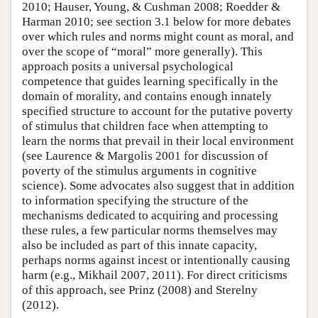
2010; Hauser, Young, & Cushman 2008; Roedder &
Harman 2010; see section 3.1 below for more debates
over which rules and norms might count as moral, and
over the scope of “moral” more generally). This
approach posits a universal psychological
competence that guides learning specifically in the
domain of morality, and contains enough innately
specified structure to account for the putative poverty
of stimulus that children face when attempting to
learn the norms that prevail in their local environment
(see Laurence & Margolis 2001 for discussion of
poverty of the stimulus arguments in cognitive
science). Some advocates also suggest that in addition
to information specifying the structure of the
mechanisms dedicated to acquiring and processing
these rules, a few particular norms themselves may
also be included as part of this innate capacity,
perhaps norms against incest or intentionally causing
harm (e.g., Mikhail 2007, 2011). For direct criticisms
of this approach, see Prinz (2008) and Sterelny
(2012).