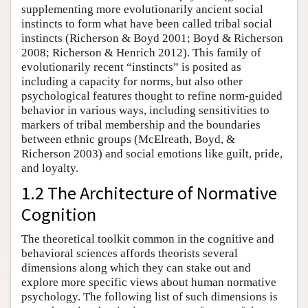
supplementing more evolutionarily ancient social
instincts to form what have been called tribal social
instincts (Richerson & Boyd 2001; Boyd & Richerson
2008; Richerson & Henrich 2012). This family of
evolutionarily recent “instincts” is posited as
including a capacity for norms, but also other
psychological features thought to refine norm-guided
behavior in various ways, including sensitivities to
markers of tribal membership and the boundaries
between ethnic groups (McElreath, Boyd, &
Richerson 2003) and social emotions like guilt, pride,
and loyalty.
1.2 The Architecture of Normative
Cognition
The theoretical toolkit common in the cognitive and
behavioral sciences affords theorists several
dimensions along which they can stake out and
explore more specific views about human normative
psychology. The following list of such dimensions is