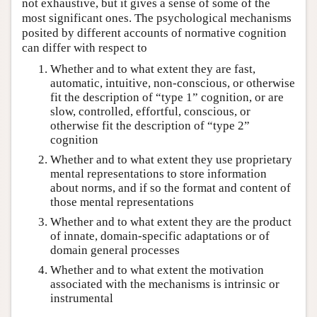
not exhaustive, but it gives a sense of some of the
most significant ones. The psychological mechanisms
posited by different accounts of normative cognition
can differ with respect to
Whether and to what extent they are fast,
automatic, intuitive, non-conscious, or otherwise
fit the description of “type 1” cognition, or are
slow, controlled, effortful, conscious, or
otherwise fit the description of “type 2”
cognition
Whether and to what extent they use proprietary
mental representations to store information
about norms, and if so the format and content of
those mental representations
Whether and to what extent they are the product
of innate, domain-specific adaptations or of
domain general processes
Whether and to what extent the motivation
associated with the mechanisms is intrinsic or
instrumental