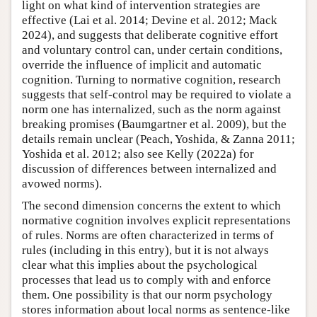
light on what kind of intervention strategies are
effective (Lai et al. 2014; Devine et al. 2012; Mack
2024), and suggests that deliberate cognitive effort
and voluntary control can, under certain conditions,
override the influence of implicit and automatic
cognition. Turning to normative cognition, research
suggests that self-control may be required to violate a
norm one has internalized, such as the norm against
breaking promises (Baumgartner et al. 2009), but the
details remain unclear (Peach, Yoshida, & Zanna 2011;
Yoshida et al. 2012; also see Kelly (2022a) for
discussion of differences between internalized and
avowed norms).
The second dimension concerns the extent to which
normative cognition involves explicit representations
of rules. Norms are often characterized in terms of
rules (including in this entry), but it is not always
clear what this implies about the psychological
processes that lead us to comply with and enforce
them. One possibility is that our norm psychology
stores information about local norms as sentence-like