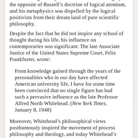
the opposite of Russell’s doctrine of logical atomism,
and his metaphysics was dispelled by the logical
positivists from their dream land of pure scientific
philosophy.
Despite the fact that he did not inspire any school of
thought during his life, his influence on
contemporaries was significant. The late Associate
Justice of the United States Supreme Court, Felix
Frankfurter, wrote:
From knowledge gained through the years of the
personalities who in our day have affected
American university life, I have for some time
been convinced that no single figure has had
such a pervasive influence as the late Professor
Alfred North Whitehead. (
New York Times,
January 8, 1948)
Moreover, Whitehead’s philosophical views
posthumously inspired the movement of process
philosophy and theology, and today Whitehead’s