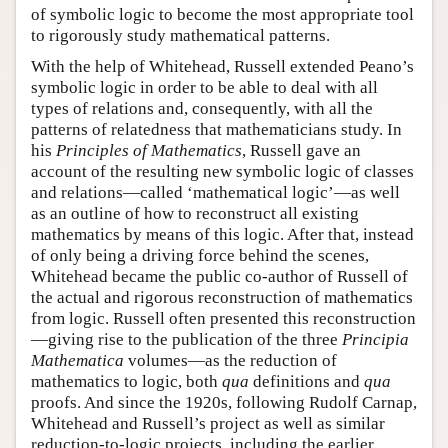
of symbolic logic to become the most appropriate tool
to rigorously study mathematical patterns.
With the help of Whitehead, Russell extended Peano’s
symbolic logic in order to be able to deal with all
types of relations and, consequently, with all the
patterns of relatedness that mathematicians study. In
his
Principles of Mathematics
, Russell gave an
account of the resulting new symbolic logic of classes
and relations—called ‘mathematical logic’—as well
as an outline of how to reconstruct all existing
mathematics by means of this logic. After that, instead
of only being a driving force behind the scenes,
Whitehead became the public co-author of Russell of
the actual and rigorous reconstruction of mathematics
from logic. Russell often presented this reconstruction
—giving rise to the publication of the three
Principia
Mathematica
volumes—as the reduction of
mathematics to logic, both
qua
definitions and
qua
proofs. And since the 1920s, following Rudolf Carnap,
Whitehead and Russell’s project as well as similar
reduction-to-logic projects, including the earlier