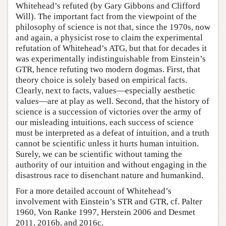
Whitehead’s refuted (by Gary Gibbons and Clifford
Will). The important fact from the viewpoint of the
philosophy of science is not that, since the 1970s, now
and again, a physicist rose to claim the experimental
refutation of Whitehead’s ATG, but that for decades it
was experimentally indistinguishable from Einstein’s
GTR, hence refuting two modern dogmas. First, that
theory choice is solely based on empirical facts.
Clearly, next to facts, values—especially aesthetic
values—are at play as well. Second, that the history of
science is a succession of victories over the army of
our misleading intuitions, each success of science
must be interpreted as a defeat of intuition, and a truth
cannot be scientific unless it hurts human intuition.
Surely, we can be scientific without taming the
authority of our intuition and without engaging in the
disastrous race to disenchant nature and humankind.
For a more detailed account of Whitehead’s
involvement with Einstein’s STR and GTR, cf. Palter
1960, Von Ranke 1997, Herstein 2006 and Desmet
2011, 2016b, and 2016c.