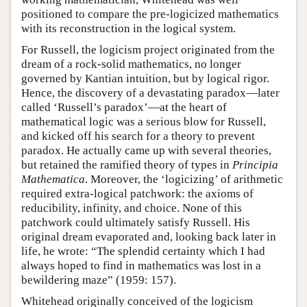
positioned to compare the pre-logicized mathematics
with its reconstruction in the logical system.
For Russell, the logicism project originated from the
dream of a rock-solid mathematics, no longer
governed by Kantian intuition, but by logical rigor.
Hence, the discovery of a devastating paradox—later
called ‘Russell’s paradox’—at the heart of
mathematical logic was a serious blow for Russell,
and kicked off his search for a theory to prevent
paradox. He actually came up with several theories,
but retained the ramified theory of types in
Principia
Mathematica
. Moreover, the ‘logicizing’ of arithmetic
required extra-logical patchwork: the axioms of
reducibility, infinity, and choice. None of this
patchwork could ultimately satisfy Russell. His
original dream evaporated and, looking back later in
life, he wrote: “The splendid certainty which I had
always hoped to find in mathematics was lost in a
bewildering maze” (1959: 157).
Whitehead originally conceived of the logicism