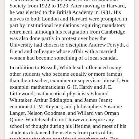
Society from 1922 to 1923. After moving to Harvard,
he was elected to the British Academy in 1931. His
moves to both London and Harvard were prompted in
part by institutional regulations requiring mandatory
retirement, although his resignation from Cambridge
was also done partly in protest over how the
University had chosen to discipline Andrew Forsyth, a
friend and colleague whose affair with a married
woman had become something of a local scandal.
In addition to Russell, Whitehead influenced many
other students who became equally or more famous
than their teacher, examiner or supervisor himself. For
example: mathematicians G. H. Hardy and J. E.
Littlewood; mathematical physicists Edmund
Whittaker, Arthur Eddington, and James Jeans;
economist J. M. Keynes; and philosophers Susanne
Langer, Nelson Goodman, and Willard van Orman
Quine. Whitehead did not, however, inspire any
school of thought during his lifetime, and most of his
students distanced themselves from parts of his