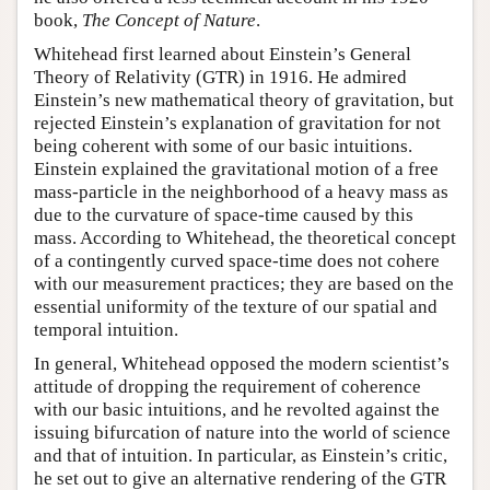
book,
The Concept of Nature
.
Whitehead first learned about Einstein’s General
Theory of Relativity (GTR) in 1916. He admired
Einstein’s new mathematical theory of gravitation, but
rejected Einstein’s explanation of gravitation for not
being coherent with some of our basic intuitions.
Einstein explained the gravitational motion of a free
mass-particle in the neighborhood of a heavy mass as
due to the curvature of space-time caused by this
mass. According to Whitehead, the theoretical concept
of a contingently curved space-time does not cohere
with our measurement practices; they are based on the
essential uniformity of the texture of our spatial and
temporal intuition.
In general, Whitehead opposed the modern scientist’s
attitude of dropping the requirement of coherence
with our basic intuitions, and he revolted against the
issuing bifurcation of nature into the world of science
and that of intuition. In particular, as Einstein’s critic,
he set out to give an alternative rendering of the GTR