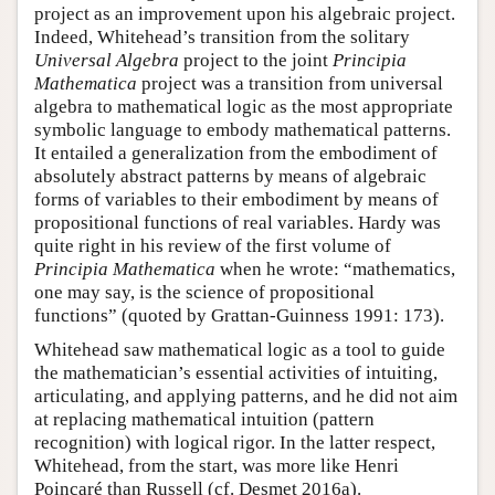
project as an improvement upon his algebraic project.
Indeed, Whitehead’s transition from the solitary
Universal Algebra
project to the joint
Principia
Mathematica
project was a transition from universal
algebra to mathematical logic as the most appropriate
symbolic language to embody mathematical patterns.
It entailed a generalization from the embodiment of
absolutely abstract patterns by means of algebraic
forms of variables to their embodiment by means of
propositional functions of real variables. Hardy was
quite right in his review of the first volume of
Principia Mathematica
when he wrote: “mathematics,
one may say, is the science of propositional
functions” (quoted by Grattan-Guinness 1991: 173).
Whitehead saw mathematical logic as a tool to guide
the mathematician’s essential activities of intuiting,
articulating, and applying patterns, and he did not aim
at replacing mathematical intuition (pattern
recognition) with logical rigor. In the latter respect,
Whitehead, from the start, was more like Henri
Poincaré than Russell (cf. Desmet 2016a).