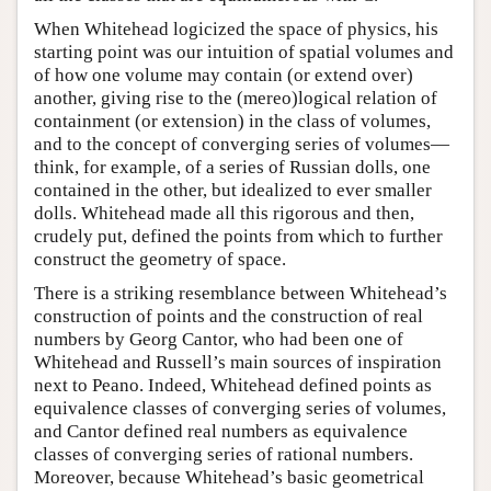
When Whitehead logicized the space of physics, his
starting point was our intuition of spatial volumes and
of how one volume may contain (or extend over)
another, giving rise to the (mereo)logical relation of
containment (or extension) in the class of volumes,
and to the concept of converging series of volumes—
think, for example, of a series of Russian dolls, one
contained in the other, but idealized to ever smaller
dolls. Whitehead made all this rigorous and then,
crudely put, defined the points from which to further
construct the geometry of space.
There is a striking resemblance between Whitehead’s
construction of points and the construction of real
numbers by Georg Cantor, who had been one of
Whitehead and Russell’s main sources of inspiration
next to Peano. Indeed, Whitehead defined points as
equivalence classes of converging series of volumes,
and Cantor defined real numbers as equivalence
classes of converging series of rational numbers.
Moreover, because Whitehead’s basic geometrical