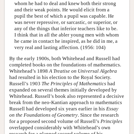
whom he had to deal and knew both their strong
and their weak points. He would elicit from a
pupil the best of which a pupil was capable. He
was never repressive, or sarcastic, or superior, or
any of the things that inferior teachers like to be.
I think that in all the abler young men with whom
he came in contact he inspired, as he did in me, a
very real and lasting affection. (1956: 104)
By the early 1900s, both Whitehead and Russell had
completed books on the foundations of mathematics.
Whitehead’s 1898
A Treatise on Universal Algebra
had resulted in his election to the Royal Society.
Russell’s 1903
The Principles of Mathematics
had
expanded on several themes initially developed by
Whitehead. Russell’s book also represented a decisive
break from the neo-Kantian approach to mathematics
Russell had developed six years earlier in his
Essay
on the Foundations of Geometry
. Since the research
for a proposed second volume of Russell’s
Principles
overlapped considerably with Whitehead’s own
research for a planned second volume of his