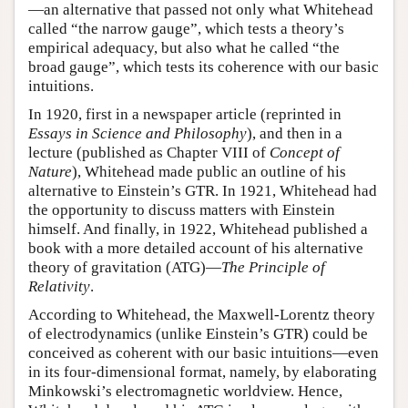
—an alternative that passed not only what Whitehead
called “the narrow gauge”, which tests a theory’s
empirical adequacy, but also what he called “the
broad gauge”, which tests its coherence with our basic
intuitions.
In 1920, first in a newspaper article (reprinted in
Essays in Science and Philosophy
), and then in a
lecture (published as Chapter VIII of
Concept of
Nature
), Whitehead made public an outline of his
alternative to Einstein’s GTR. In 1921, Whitehead had
the opportunity to discuss matters with Einstein
himself. And finally, in 1922, Whitehead published a
book with a more detailed account of his alternative
theory of gravitation (ATG)—
The Principle of
Relativity
.
According to Whitehead, the Maxwell-Lorentz theory
of electrodynamics (unlike Einstein’s GTR) could be
conceived as coherent with our basic intuitions—even
in its four-dimensional format, namely, by elaborating
Minkowski’s electromagnetic worldview. Hence,