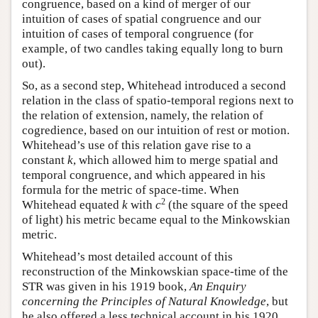
congruence, based on a kind of merger of our
intuition of cases of spatial congruence and our
intuition of cases of temporal congruence (for
example, of two candles taking equally long to burn
out).
So, as a second step, Whitehead introduced a second
relation in the class of spatio-temporal regions next to
the relation of extension, namely, the relation of
cogredience, based on our intuition of rest or motion.
Whitehead’s use of this relation gave rise to a
constant
k
, which allowed him to merge spatial and
temporal congruence, and which appeared in his
formula for the metric of space-time. When
2
Whitehead equated
k
with
c
(the square of the speed
of light) his metric became equal to the Minkowskian
metric.
Whitehead’s most detailed account of this
reconstruction of the Minkowskian space-time of the
STR was given in his 1919 book,
An Enquiry
concerning the Principles of Natural Knowledge
, but
he also offered a less technical account in his 1920