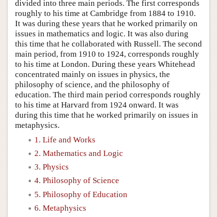
divided into three main periods. The first corresponds
roughly to his time at Cambridge from 1884 to 1910.
It was during these years that he worked primarily on
issues in mathematics and logic. It was also during
this time that he collaborated with Russell. The second
main period, from 1910 to 1924, corresponds roughly
to his time at London. During these years Whitehead
concentrated mainly on issues in physics, the
philosophy of science, and the philosophy of
education. The third main period corresponds roughly
to his time at Harvard from 1924 onward. It was
during this time that he worked primarily on issues in
metaphysics.
1. Life and Works
2. Mathematics and Logic
3. Physics
4. Philosophy of Science
5. Philosophy of Education
6. Metaphysics