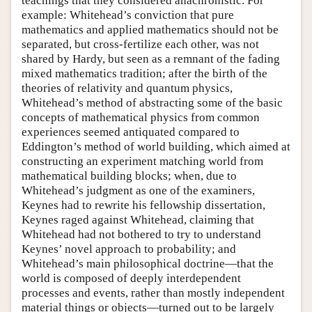
teachings that they considered anachronistic. For
example: Whitehead’s conviction that pure
mathematics and applied mathematics should not be
separated, but cross-fertilize each other, was not
shared by Hardy, but seen as a remnant of the fading
mixed mathematics tradition; after the birth of the
theories of relativity and quantum physics,
Whitehead’s method of abstracting some of the basic
concepts of mathematical physics from common
experiences seemed antiquated compared to
Eddington’s method of world building, which aimed at
constructing an experiment matching world from
mathematical building blocks; when, due to
Whitehead’s judgment as one of the examiners,
Keynes had to rewrite his fellowship dissertation,
Keynes raged against Whitehead, claiming that
Whitehead had not bothered to try to understand
Keynes’ novel approach to probability; and
Whitehead’s main philosophical doctrine—that the
world is composed of deeply interdependent
processes and events, rather than mostly independent
material things or objects—turned out to be largely