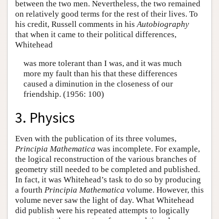
between the two men. Nevertheless, the two remained
on relatively good terms for the rest of their lives. To
his credit, Russell comments in his
Autobiography
that when it came to their political differences,
Whitehead
was more tolerant than I was, and it was much
more my fault than his that these differences
caused a diminution in the closeness of our
friendship. (1956: 100)
3. Physics
Even with the publication of its three volumes,
Principia Mathematica
was incomplete. For example,
the logical reconstruction of the various branches of
geometry still needed to be completed and published.
In fact, it was Whitehead’s task to do so by producing
a fourth
Principia Mathematica
volume. However, this
volume never saw the light of day. What Whitehead
did publish were his repeated attempts to logically