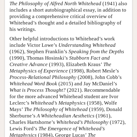
The Philosophy of Alfred North Whitehead
(1941) also
includes a short autobiographical essay, in addition to
providing a comprehensive critical overview of
Whitehead’s thought and a detailed bibliography of
his writings.
Other helpful introductions to Whitehead’s work
include Victor Lowe’s
Understanding Whitehead
(1962), Stephen Franklin’s
Speaking from the Depths
(1990), Thomas Hosinski’s
Stubborn Fact and
Creative Advance
(1993), Elizabeth Kraus’
The
Metaphysics of Experience
(1998), Robert Mesle’s
Process-Relational Philosophy
(2008), John Cobb’s
Whitehead Word Book
(2015) and Jay McDaniel’s
What is Process Thought?
(2021). Recommendable
for the more advanced Whitehead student are Ivor
Leclerc’s
Whitehead’s Metaphysics
(1958), Wolfe
Mays’
The Philosophy of Whitehead
(1959), Donald
Sherburne’s
A Whiteheadian Aesthetics
(1961),
Charles Hartshorne’s
Whitehead’s Philosophy
(1972),
Lewis Ford’s
The Emergence of Whitehead’s
Metaphysics
(1984), George Lucas’
The