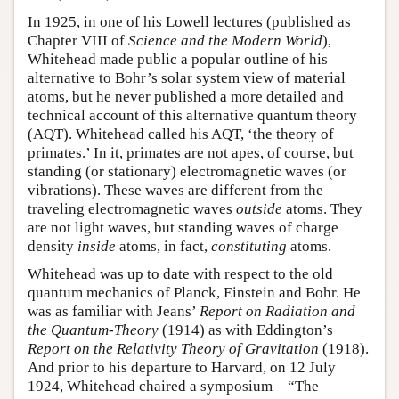
In 1925, in one of his Lowell lectures (published as
Chapter VIII of
Science and the Modern World
),
Whitehead made public a popular outline of his
alternative to Bohr’s solar system view of material
atoms, but he never published a more detailed and
technical account of this alternative quantum theory
(AQT). Whitehead called his AQT, ‘the theory of
primates.’ In it, primates are not apes, of course, but
standing (or stationary) electromagnetic waves (or
vibrations). These waves are different from the
traveling electromagnetic waves
outside
atoms. They
are not light waves, but standing waves of charge
density
inside
atoms, in fact,
constituting
atoms.
Whitehead was up to date with respect to the old
quantum mechanics of Planck, Einstein and Bohr. He
was as familiar with Jeans’
Report on Radiation and
the Quantum-Theory
(1914) as with Eddington’s
Report on the Relativity Theory of Gravitation
(1918).
And prior to his departure to Harvard, on 12 July
1924, Whitehead chaired a symposium—“The