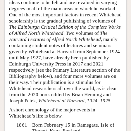
ideas continue to be felt and are revalued in varying
degrees in all of the main areas in which he worked.
One of the most important factors in recent Whitehead
scholarship is the gradual publishing of volumes of
The Edinburgh Critical Edition of the Complete Works
of Alfred North Whitehead
. Two volumes of
The
Harvard Lectures of Alfred North Whitehead
, mainly
containing student notes of lectures and seminars
given by Whitehead at Harvard from September 1924
until May 1927, have already been published by
Edinburgh University Press in 2017 and 2021
respectively (see the Primary Literature section of the
Bibliography below), and four more volumes are on
their way. Their publication is a stimulus for
Whitehead researchers all over the world, as is clear
from the 2020 book edited by Brian Henning and
Joseph Petek,
Whitehead at Harvard, 1924–1925
.
A short chronology of the major events in
Whitehead’s life is below.
1861
Born February 15 in Ramsgate, Isle of
Thanet, Kent, England.