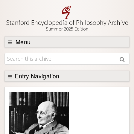
Stanford Encyclopedia of Philosophy Archive
Summer 2025 Edition
Menu
Browse
About
Support SEP
Entry Navigation
Entry Contents
Bibliography
Academic Tools
Friends PDF Preview
Author and Citation Info