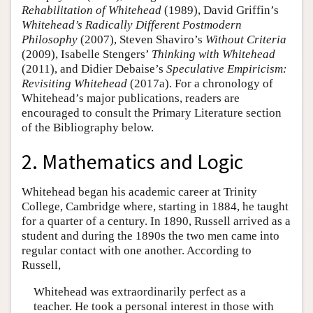
Rehabilitation of Whitehead
(1989), David Griffin’s
Whitehead’s Radically Different Postmodern
Philosophy
(2007), Steven Shaviro’s
Without Criteria
(2009), Isabelle Stengers’
Thinking with Whitehead
(2011), and Didier Debaise’s
Speculative Empiricism:
Revisiting Whitehead
(2017a). For a chronology of
Whitehead’s major publications, readers are
encouraged to consult the Primary Literature section
of the Bibliography below.
2. Mathematics and Logic
Whitehead began his academic career at Trinity
College, Cambridge where, starting in 1884, he taught
for a quarter of a century. In 1890, Russell arrived as a
student and during the 1890s the two men came into
regular contact with one another. According to
Russell,
Whitehead was extraordinarily perfect as a
teacher. He took a personal interest in those with