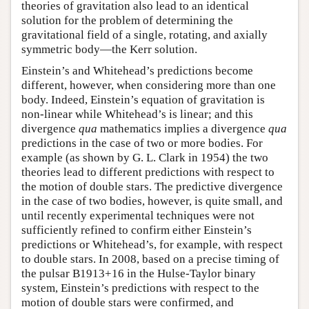
theories of gravitation also lead to an identical
solution for the problem of determining the
gravitational field of a single, rotating, and axially
symmetric body—the Kerr solution.
Einstein’s and Whitehead’s predictions become
different, however, when considering more than one
body. Indeed, Einstein’s equation of gravitation is
non-linear while Whitehead’s is linear; and this
divergence
qua
mathematics implies a divergence
qua
predictions in the case of two or more bodies. For
example (as shown by G. L. Clark in 1954) the two
theories lead to different predictions with respect to
the motion of double stars. The predictive divergence
in the case of two bodies, however, is quite small, and
until recently experimental techniques were not
sufficiently refined to confirm either Einstein’s
predictions or Whitehead’s, for example, with respect
to double stars. In 2008, based on a precise timing of
the pulsar B1913+16 in the Hulse-Taylor binary
system, Einstein’s predictions with respect to the
motion of double stars were confirmed, and