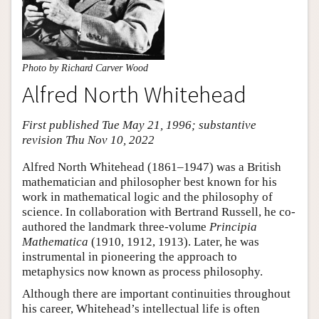
Photo by Richard Carver Wood
Alfred North Whitehead
First published Tue May 21, 1996; substantive
revision Thu Nov 10, 2022
Alfred North Whitehead (1861–1947) was a British
mathematician and philosopher best known for his
work in mathematical logic and the philosophy of
science. In collaboration with Bertrand Russell, he co-
authored the landmark three-volume
Principia
Mathematica
(1910, 1912, 1913). Later, he was
instrumental in pioneering the approach to
metaphysics now known as process philosophy.
Although there are important continuities throughout
his career, Whitehead’s intellectual life is often