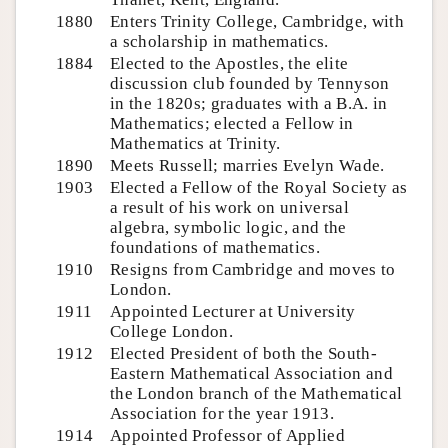
1880
Enters Trinity College, Cambridge, with
a scholarship in mathematics.
1884
Elected to the Apostles, the elite
discussion club founded by Tennyson
in the 1820s; graduates with a B.A. in
Mathematics; elected a Fellow in
Mathematics at Trinity.
1890
Meets Russell; marries Evelyn Wade.
1903
Elected a Fellow of the Royal Society as
a result of his work on universal
algebra, symbolic logic, and the
foundations of mathematics.
1910
Resigns from Cambridge and moves to
London.
1911
Appointed Lecturer at University
College London.
1912
Elected President of both the South-
Eastern Mathematical Association and
the London branch of the Mathematical
Association for the year 1913.
1914
Appointed Professor of Applied