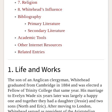
7. Religion
8. Whitehead’s Influence
Bibliography
Primary Literature
Secondary Literature
Academic Tools
Other Internet Resources
Related Entries
1. Life and Works
The son of an Anglican clergyman, Whitehead
graduated from Cambridge in 1884 and was elected a
Fellow of Trinity College that same year. His marriage
to Evelyn Wade six years later was largely a happy
one and together they had a daughter (Jessie) and two
sons (North and Eric). After moving to London,
Whitehead served as president of the Aristotelian