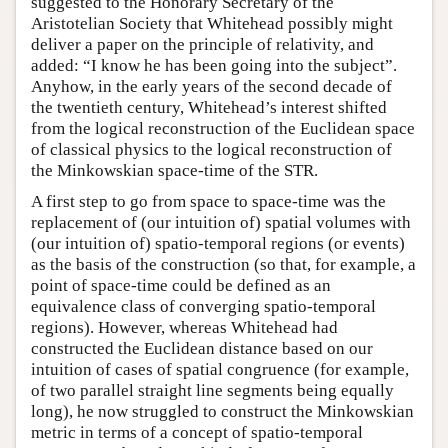
suggested to the Honorary Secretary of the
Aristotelian Society that Whitehead possibly might
deliver a paper on the principle of relativity, and
added: “I know he has been going into the subject”.
Anyhow, in the early years of the second decade of
the twentieth century, Whitehead’s interest shifted
from the logical reconstruction of the Euclidean space
of classical physics to the logical reconstruction of
the Minkowskian space-time of the STR.
A first step to go from space to space-time was the
replacement of (our intuition of) spatial volumes with
(our intuition of) spatio-temporal regions (or events)
as the basis of the construction (so that, for example, a
point of space-time could be defined as an
equivalence class of converging spatio-temporal
regions). However, whereas Whitehead had
constructed the Euclidean distance based on our
intuition of cases of spatial congruence (for example,
of two parallel straight line segments being equally
long), he now struggled to construct the Minkowskian
metric in terms of a concept of spatio-temporal