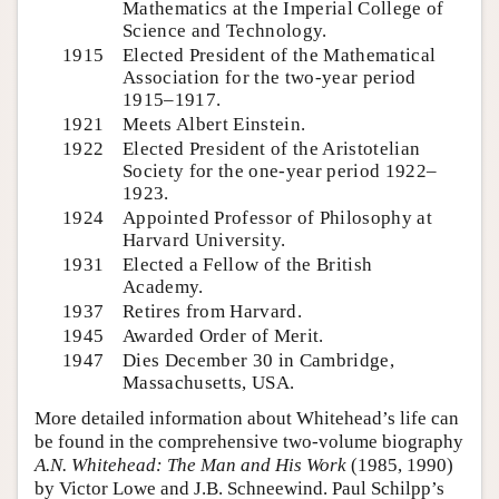
Mathematics at the Imperial College of
Science and Technology.
1915
Elected President of the Mathematical
Association for the two-year period
1915–1917.
1921
Meets Albert Einstein.
1922
Elected President of the Aristotelian
Society for the one-year period 1922–
1923.
1924
Appointed Professor of Philosophy at
Harvard University.
1931
Elected a Fellow of the British
Academy.
1937
Retires from Harvard.
1945
Awarded Order of Merit.
1947
Dies December 30 in Cambridge,
Massachusetts, USA.
More detailed information about Whitehead’s life can
be found in the comprehensive two-volume biography
A.N. Whitehead: The Man and His Work
(1985, 1990)
by Victor Lowe and J.B. Schneewind. Paul Schilpp’s