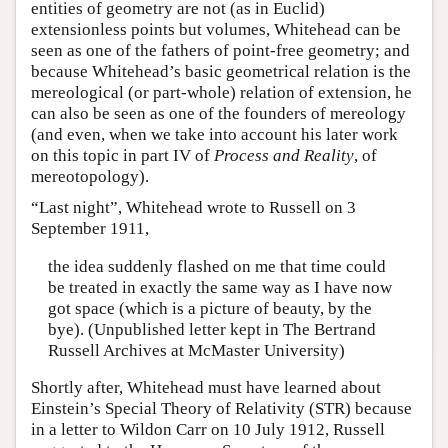
entities of geometry are not (as in Euclid)
extensionless points but volumes, Whitehead can be
seen as one of the fathers of point-free geometry; and
because Whitehead’s basic geometrical relation is the
mereological (or part-whole) relation of extension, he
can also be seen as one of the founders of mereology
(and even, when we take into account his later work
on this topic in part IV of
Process and Reality
, of
mereotopology).
“Last night”, Whitehead wrote to Russell on 3
September 1911,
the idea suddenly flashed on me that time could
be treated in exactly the same way as I have now
got space (which is a picture of beauty, by the
bye). (Unpublished letter kept in The Bertrand
Russell Archives at McMaster University)
Shortly after, Whitehead must have learned about
Einstein’s Special Theory of Relativity (STR) because
in a letter to Wildon Carr on 10 July 1912, Russell