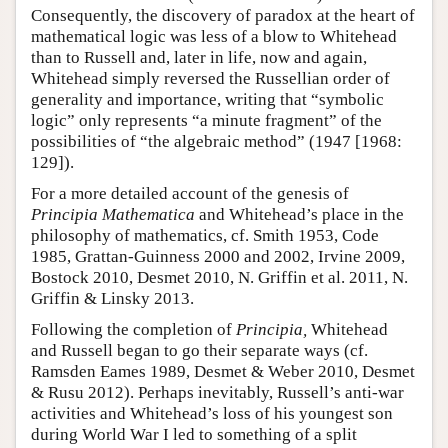
Consequently, the discovery of paradox at the heart of
mathematical logic was less of a blow to Whitehead
than to Russell and, later in life, now and again,
Whitehead simply reversed the Russellian order of
generality and importance, writing that “symbolic
logic” only represents “a minute fragment” of the
possibilities of “the algebraic method” (1947 [1968:
129]).
For a more detailed account of the genesis of
Principia Mathematica
and Whitehead’s place in the
philosophy of mathematics, cf. Smith 1953, Code
1985, Grattan-Guinness 2000 and 2002, Irvine 2009,
Bostock 2010, Desmet 2010, N. Griffin et al. 2011, N.
Griffin & Linsky 2013.
Following the completion of
Principia,
Whitehead
and Russell began to go their separate ways (cf.
Ramsden Eames 1989, Desmet & Weber 2010, Desmet
& Rusu 2012). Perhaps inevitably, Russell’s anti-war
activities and Whitehead’s loss of his youngest son
during World War I led to something of a split