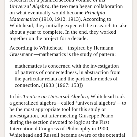
Universal Algebra
, the two men began collaboration
on what eventually would become
Principia
Mathematica
(1910, 1912, 1913). According to
Whitehead, they initially expected the research to take
about a year to complete. In the end, they worked
together on the project for a decade.
According to Whitehead—inspired by Hermann
Grassmann—mathematics is the study of pattern:
mathematics is concerned with the investigation
of patterns of connectedness, in abstraction from
the particular relata and the particular modes of
connection. (1933 [1967: 153])
In his
Treatise on Universal Algebra
, Whitehead took
a generalized algebra—called ‘universal algebra’—to
be the most appropriate tool for this study or
investigation, but after meeting Giuseppe Peano
during the section devoted to logic at the First
International Congress of Philosophy in 1900,
Whitehead and Russell became aware of the potential