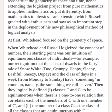
reconstruct the geometry of space and time, hence
extending the logicism project from pure mathematics
to applied mathematics or, put differently, from
mathematics to physics—an extension which Russell
greeted with enthusiasm and saw as an important step
in the deployment of his new philosophical method of
logical analysis.
At first, Whitehead focused on the geometry of space.
When Whitehead and Russell logicized the concept of
number, their starting point was our intuition of
equinumerous classes of individuals—for example,
our recognition that the class of dwarfs in the fairy
tale of Snow White (Doc, Grumpy, Happy, Sleepy,
Bashful, Sneezy, Dopey) and the class of days in a
week (from Monday to Sunday) have ‘something’ in
common, namely, the something we call ‘seven.’ Then
they logically defined (i) classes C and C′ to be
equinumerous when there is a one-to-one relation that
correlates each of the members of C with one member
of C′, and (ii) the number of a class C as the class of
all the classes that are equinumerous with C.