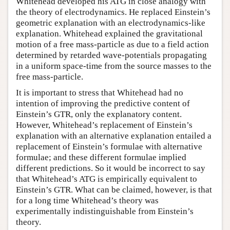
Whitehead developed his ATG in close analogy with
the theory of electrodynamics. He replaced Einstein’s
geometric explanation with an electrodynamics-like
explanation. Whitehead explained the gravitational
motion of a free mass-particle as due to a field action
determined by retarded wave-potentials propagating
in a uniform space-time from the source masses to the
free mass-particle.
It is important to stress that Whitehead had no
intention of improving the predictive content of
Einstein’s GTR, only the explanatory content.
However, Whitehead’s replacement of Einstein’s
explanation with an alternative explanation entailed a
replacement of Einstein’s formulae with alternative
formulae; and these different formulae implied
different predictions. So it would be incorrect to say
that Whitehead’s ATG is empirically equivalent to
Einstein’s GTR. What can be claimed, however, is that
for a long time Whitehead’s theory was
experimentally indistinguishable from Einstein’s
theory.