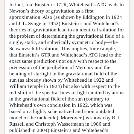
In fact, like Einstein’s GTR, Whitehead’s ATG leads to
Newton’s theory of gravitation as a first
approximation. Also (as shown by Eddington in 1924
and J. L. Synge in 1952) Einstein’s and Whitehead’s
theories of gravitation lead to an identical solution for
the problem of determining the gravitational field of a
single, static, and spherically symmetric body—the
Schwarzschild solution. This implies, for example,
that Einstein’s GTR and Whitehead’s ATG lead to the
exact same predictions not only with respect to the
precession of the perihelion of Mercury and the
bending of starlight in the gravitational field of the
sun (as already shown by Whitehead in 1922 and
William Temple in 1924) but also with respect to the
red-shift of the spectral lines of light emitted by atoms
in the gravitational field of the sun (contrary to
Whitehead’s own conclusion in 1922, which was
based on a highly schematized and soon outdated
model of the molecule). Moreover (as shown by R. J.
Russell and Christoph Wassermann in 1986 and
published in 2004) Einstein’s and Whitehead’s