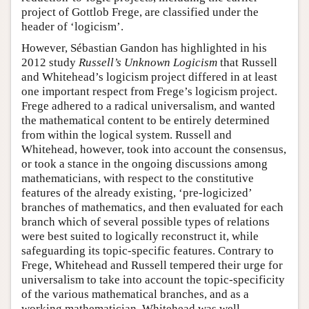
project of Gottlob Frege, are classified under the
header of ‘logicism’.
However, Sébastian Gandon has highlighted in his
2012 study
Russell’s Unknown Logicism
that Russell
and Whitehead’s logicism project differed in at least
one important respect from Frege’s logicism project.
Frege adhered to a radical universalism, and wanted
the mathematical content to be entirely determined
from within the logical system. Russell and
Whitehead, however, took into account the consensus,
or took a stance in the ongoing discussions among
mathematicians, with respect to the constitutive
features of the already existing, ‘pre-logicized’
branches of mathematics, and then evaluated for each
branch which of several possible types of relations
were best suited to logically reconstruct it, while
safeguarding its topic-specific features. Contrary to
Frege, Whitehead and Russell tempered their urge for
universalism to take into account the topic-specificity
of the various mathematical branches, and as a
working mathematician, Whitehead was well