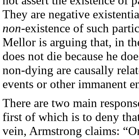
not assert the existence of
They are negative existentia
non
-existence of such part
Mellor is arguing that, in 
does not die because he does
non-dying are causally rela
events or other immanent ent
There are two main response
first of which is to deny tha
vein, Armstrong claims: “Om