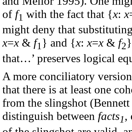
and Mellor 1995). One might
of
f
with the fact that {
x
:
x
1
might deny that substituting
x
=
x
&
f
} and {
x
:
x
=
x
&
f
}
1
2
that…’ preserves logical eq
A more conciliatory version 
that there is at least one co
from the slingshot (Bennett
distinguish between
facts
,
1
of the slingshot are valid, 