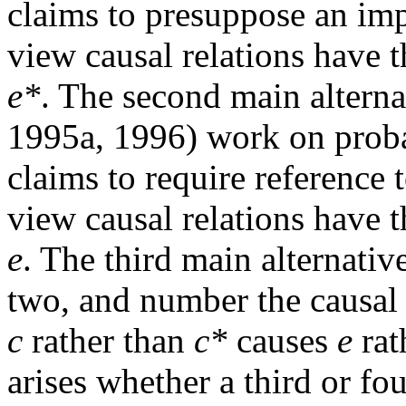
claims to presuppose an imp
view causal relations have 
e*
. The second main alterna
1995a, 1996) work on probab
claims to require reference 
view causal relations have 
e
. The third main alternativ
two, and number the causal r
c
rather than
c*
causes
e
rat
arises whether a third or fo