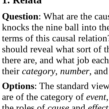
Question
: What are the cau
knocks the nine ball into th
terms of this causal relatio
should reveal what sort of 
there are, and what job each
their
category
,
number
, an
Options
: The standard view 
are of the category of
event
the roles of
cause
and
effect