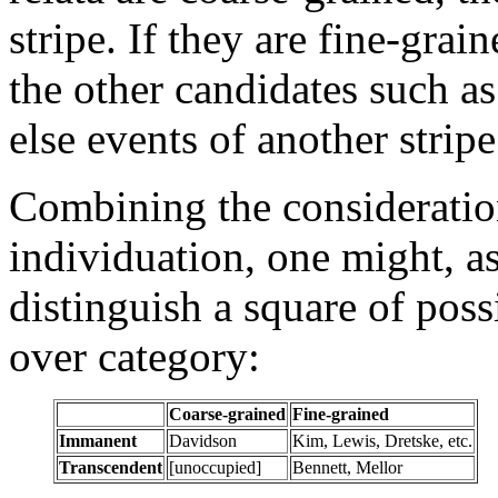
stripe. If they are fine-grai
the other candidates such as 
else events of another stripe
Combining the considerati
individuation, one might, as
distinguish a square of pos
over category:
Coarse-grained
Fine-grained
Immanent
Davidson
Kim, Lewis, Dretske, etc.
Transcendent
[unoccupied]
Bennett, Mellor