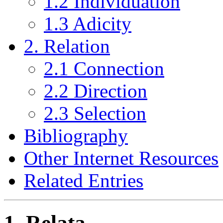
1.2 Individuation
1.3 Adicity
2. Relation
2.1 Connection
2.2 Direction
2.3 Selection
Bibliography
Other Internet Resources
Related Entries
1. Relata