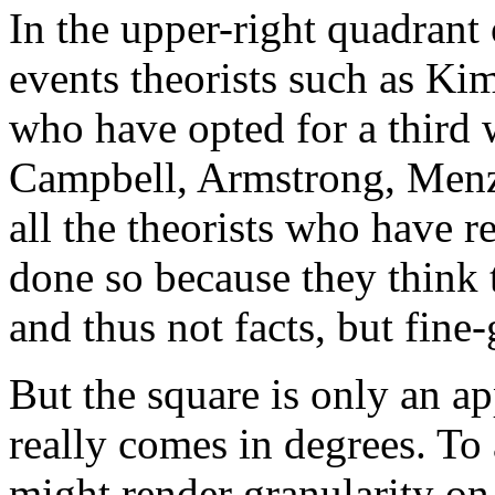
In the upper-right quadrant 
events theorists such as Kim
who have opted for a third 
Campbell, Armstrong, Menzi
all the theorists who have r
done so because they think 
and thus not facts, but fine
But the square is only an a
really comes in degrees. To
might render granularity o