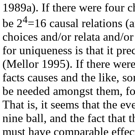
1989a). If there were four c
4
be 2
=16 causal relations (
choices and/or relata and/o
for uniqueness is that it pr
(Mellor 1995). If there were
facts causes and the like,
be needed amongst them, for
That is, it seems that the eve
nine ball, and the fact that t
must have comparable effec