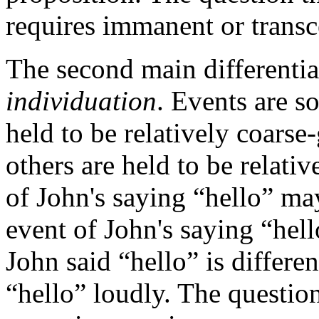
requires immanent or transc
The second main differentia
individuation
. Events are 
held to be relatively coarse
others are held to be relativ
of John's saying “hello” ma
event of John's saying “hell
John said “hello” is differen
“hello” loudly. The question