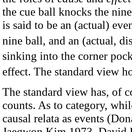
the cue ball knocks the nine
is said to be an (actual) eve
nine ball, and an (actual, di
sinking into the corner pock
effect. The standard view h
The standard view has, of c
counts. As to category, whil
causal relata as events (D
Jaegwon Kim 1973, David L