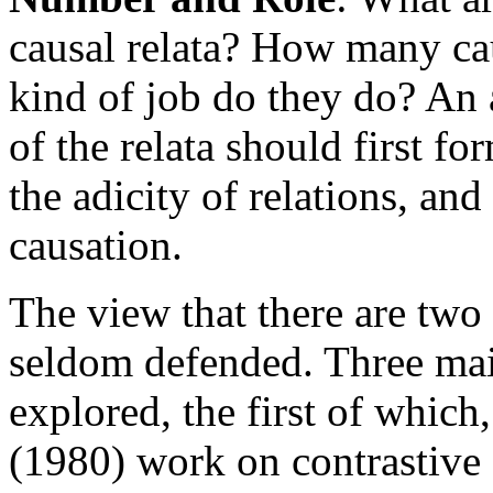
causal relata? How many cau
kind of job do they do? An 
of the relata should first f
the adicity of relations, an
causation.
The view that there are two
seldom defended. Three mai
explored, the first of which
(1980) work on contrastive e