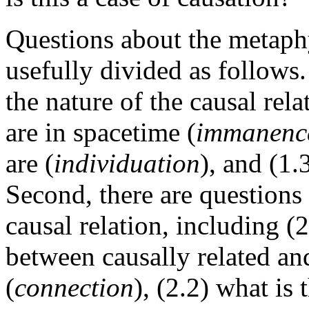
Questions about the metaph
usefully divided as follows.
the nature of the causal rel
are in spacetime (
immanenc
are (
individuation
), and (1.
Second, there are questions
causal relation, including (2
between causally related an
(
connection
), (2.2) what is