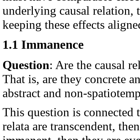
underlying causal relation,
keeping these effects aligne
1.1 Immanence
Question
: Are the causal r
That is, are they concrete a
abstract and non-spatiotemp
This question is connected t
relata are transcendent, then