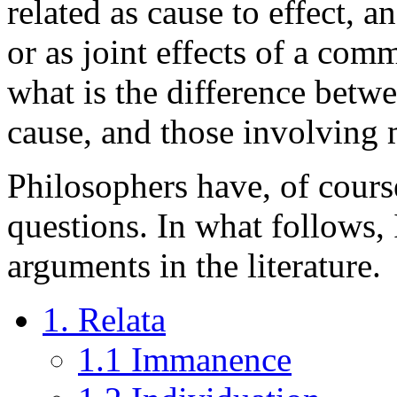
related as cause to effect, a
or as joint effects of a com
what is the difference betw
cause, and those involving 
Philosophers have, of course
questions. In what follows,
arguments in the literature.
1. Relata
1.1 Immanence