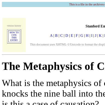
This is a file in the archives
Stanford En
version history
HOW TO
A
|
B
|
C
|
D
|
E
|
F
|
G
|
H
|
I
|
J
|
K
|
CITE
THIS
ENTRY
This document uses XHTML-1/Unicode to format the display
The Metaphysics of C
What is the metaphysics of 
knocks the nine ball into th
is this a case of causation?