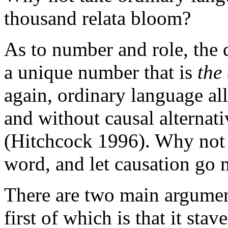
thousand relata bloom?
As to number and role, the d
a unique number that is
the
again, ordinary language all
and without causal alternati
(Hitchcock 1996). Why not t
word, and let causation go 
There are two main argument
first of which is that it stav