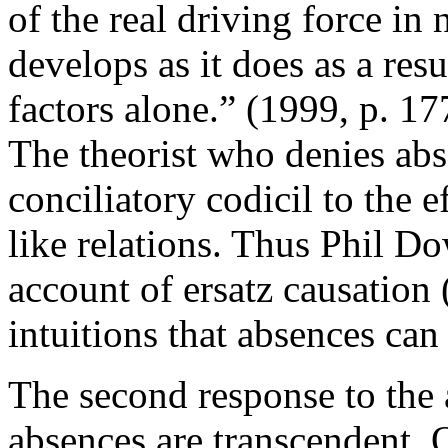
of the real driving force in 
develops as it does as a resu
factors alone.” (1999, p. 1
The theorist who denies ab
conciliatory codicil to the e
like relations. Thus Phil D
account of ersatz causation
intuitions that absences can
The second response to the 
absences are transcendent. 