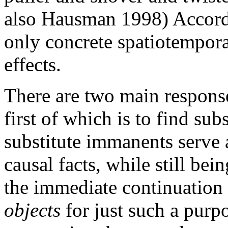
also Hausman 1998) Accord
only concrete spatiotempora
effects.
There are two main response
first of which is to find sub
substitute immanents serve a
causal facts, while still bei
the immediate continuation 
objects
for just such a purp