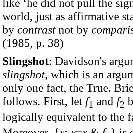
like ‘he did not pull the sig
world, just as affirmative st
by
contrast
not by
compari
(1985, p. 38)
Slingshot
: Davidson's argu
slingshot
, which is an argum
only one fact, the True. Bri
follows. First, let
f
and
f
b
1
2
logically equivalent to the f
Moreover, {
x
:
x
=
x
&
f
} is