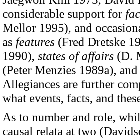
considerable support for
fac
Mellor 1995), and occasiona
as
features
(Fred Dretske 1
1990),
states of affairs
(D. 
(Peter Menzies 1989a), an
Allegiances are further com
what events, facts, and these
As to number and role, whi
causal relata at two (David