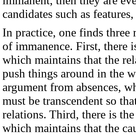
immanent, then they are even
candidates such as features, 
In practice, one finds thre
of immanence. First, there 
which maintains that the re
push things around in the wo
argument from absences, whi
must be transcendent so that
relations. Third, there is th
which maintains that the ca