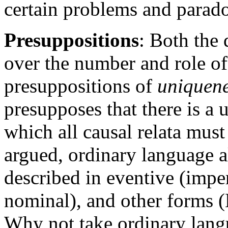
certain problems and parado
Presuppositions
: Both the 
over the number and role of 
presuppositions of
uniquen
presupposes that there is a 
which all causal relata must
argued, ordinary language al
described in eventive (imper
nominal), and other forms 
Why not take ordinary langu