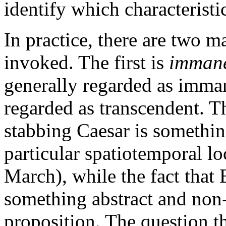
identify which characteristi
In practice, there are two ma
invoked. The first is
imman
generally regarded as imman
regarded as transcendent. Th
stabbing Caesar is something
particular spatiotemporal lo
March), while the fact that 
something abstract and non-
proposition. The question th