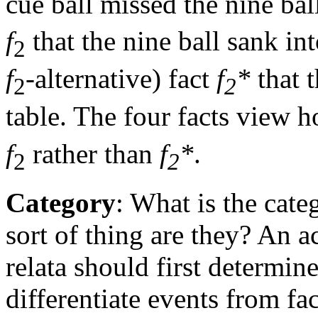
cue ball missed the nine ball
f
that the nine ball sank int
2
f
-alternative) fact
f
*
that t
2
2
table. The four facts view h
f
rather than
f
*
.
2
2
Category
: What is the cate
sort of thing are they? An a
relata should first determin
differentiate events from fa