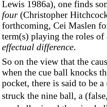
Lewis 1986a), one finds so
four
(Christopher Hitchcoc
forthcoming, Cei Maslen fo
term(s) playing the roles of
effectual difference
.
So on the view that the causa
when the cue ball knocks the
pocket, there is said to be a
struck the nine ball, a (false