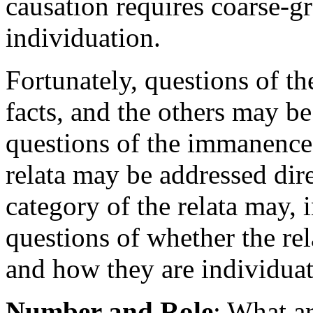
causation requires coarse-gr
individuation.
Fortunately, questions of th
facts, and the others may b
questions of the immanence 
relata may be addressed dire
category of the relata may, i
questions of whether the re
and how they are individuat
Number and Role
: What a