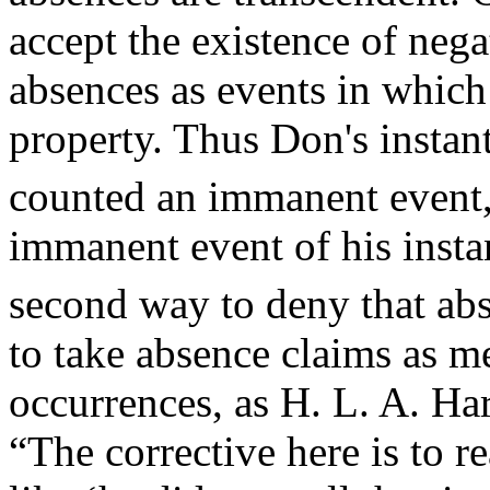
accept the existence of nega
absences as events in which 
property. Thus Don's instant
counted an immanent event, 
immanent event of his insta
second way to deny that ab
to take absence claims as m
occurrences, as H. L. A. H
“The corrective here is to r