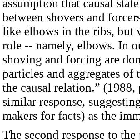
assumption that causal state
between shovers and forcers.
like elbows in the ribs, bu
role -- namely, elbows. In 
shoving and forcing are do
particles and aggregates of 
the causal relation.” (1988,
similar response, suggestin
makers for facts) as the imm
The second response to the 