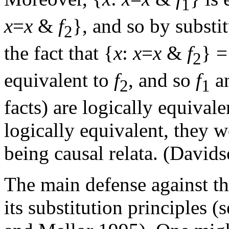
1
x
=
x
&
f
}, and so by substi
2
the fact that {
x
:
x
=
x
&
f
} =
2
equivalent to
f
, and so
f
a
2
1
facts) are logically equivale
logically equivalent, they w
being causal relata. (David
The main defense against th
its substitution principles