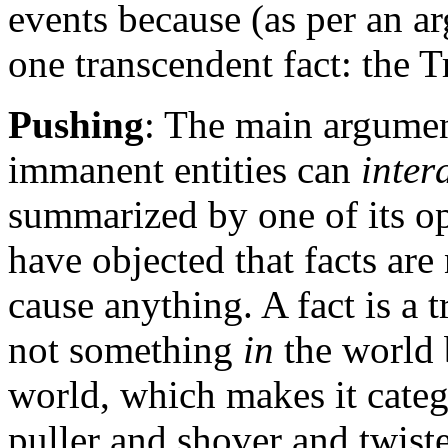
events because (as per an a
one transcendent fact: the T
Pushing
: The main argumen
immanent entities can
inter
summarized by one of its o
have objected that facts are 
cause anything. A fact is a t
not something
in
the world 
world, which makes it catego
puller and shover and twiste