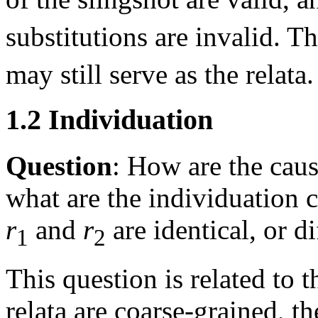
substitutions are invalid. T
may still serve as the relata.
1.2 Individuation
Question
: How are the caus
what are the individuation 
r
and
r
are identical, or di
1
2
This question is related to t
relata are coarse-grained, th