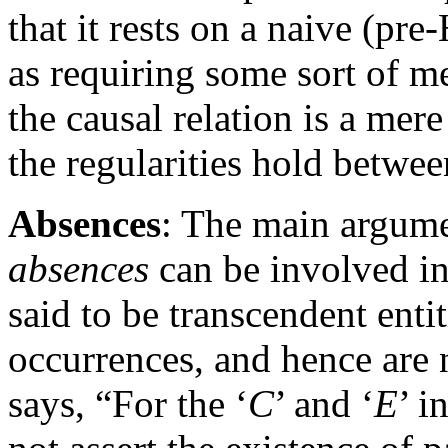
that it rests on a naive (p
as requiring some sort of m
the causal relation is a mere
the regularities hold betwee
Absences
: The main argume
absences
can be involved in
said to be transcendent enti
occurrences, and hence are 
says, “For the ‘
C
’ and ‘
E
’ i