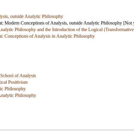
sis, outside Analytic Philosophy
 Modern Conceptions of Analysis, outside Analytic Philosophy
[Not y
Analytic Philosophy and the Introduction of the Logical (Transformativ
 Conceptions of Analysis in Analytic Philosophy
School of Analysis
ical Positivism
tic Philosophy
nalytic Philosophy