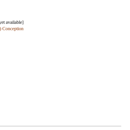
et available]
e) Conception