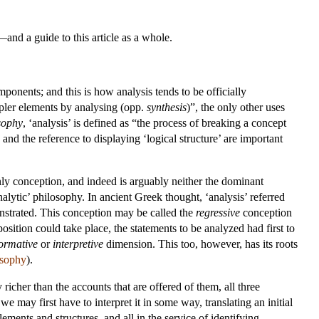
and a guide to this article as a whole.
onents; and this is how analysis tends to be officially
impler elements by analysing (opp.
synthesis
)”, the only other uses
sophy
, ‘analysis’ is defined as “the process of breaking a concept
s and the reference to displaying ‘logical structure’ are important
 only conception, and indeed is arguably neither the dominant
nalytic’ philosophy. In ancient Greek thought, ‘analysis’ referred
nstrated. This conception may be called the
regressive
conception
sition could take place, the statements to be analyzed had first to
formative
or
interpretive
dimension. This too, however, has its roots
osophy
).
richer than the accounts that are offered of them, all three
e may first have to interpret it in some way, translating an initial
lements and structures, and all in the service of identifying