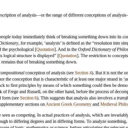
scription of analysis—or the range of different conceptions of analysis—
people today immediately think of breaking something down into its comp
Dictionary
, for example, ‘analysis’ is defined as the “resolution into s
 the psychological [
Quotation
]. And in the
Oxford Dictionary of Philo
s logical structure is displayed” [
Quotation
]. The restriction to concept
on remains that of breaking something down.
compositional
conception of analysis (see
Section 4
). But it is not the
 the conception that is characteristic of at least one major strand in ‘a
ack to first principles by means of which something could then be demo
rk of Frege and Russell, on the other hand, before the process of decompo
al form (see
Section 6
). This suggests that analysis also involves a
trans
 supplementary sections on
Ancient Greek Geometry
and
Medieval Phil
seen as competing. In actual practices of analysis, which are invariably 
ough to differing degrees and in differing forms. To analyze something, w
guage of logic, mathematics or science, before articulating the relevant e