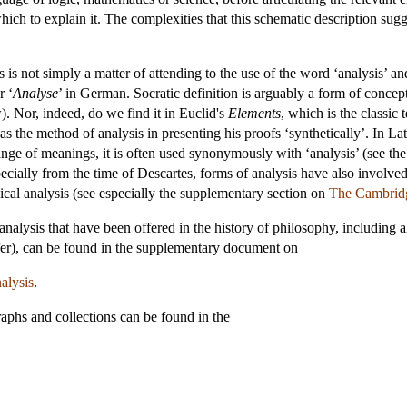
ch to explain it. The complexities that this schematic description sugg
 is not simply a matter of attending to the use of the word ‘analysis’ a
r ‘
Analyse
’ in German. Socratic definition is arguably a form of concept
. Nor, indeed, do we find it in Euclid's
Elements
, which is the classic
the method of analysis in presenting his proofs ‘synthetically’. In Lati
 range of meanings, it is often used synonymously with ‘analysis’ (see t
specially from the time of Descartes, forms of analysis have also involved
ical analysis (see especially the supplementary section on
The Cambridg
f analysis that have been offered in the history of philosophy, including
efer), can be found in the supplementary document on
alysis
.
aphs and collections can be found in the