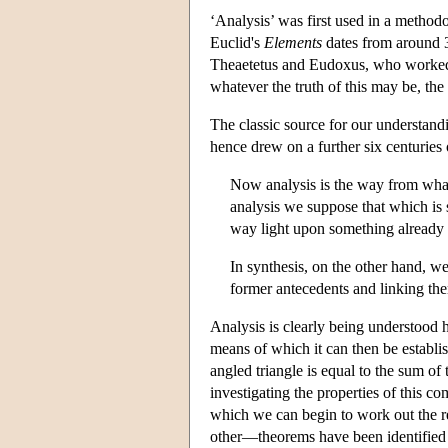
‘Analysis’ was first used in a method
Euclid's
Elements
dates from around 3
Theaetetus and Eudoxus, who worked cl
whatever the truth of this may be, th
The classic source for our understand
hence drew on a further six centuries
Now analysis is the way from what
analysis we suppose that which is 
way light upon something already 
In synthesis, on the other hand, we
former antecedents and linking them
Analysis is clearly being understood
means of which it can then be establi
angled triangle is equal to the sum of
investigating the properties of this c
which we can begin to work out the r
other—theorems have been identified 