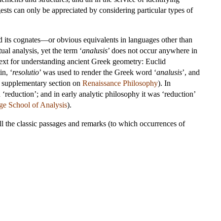
ests can only be appreciated by considering particular types of
nd its cognates—or obvious equivalents in languages other than
ual analysis, yet the term ‘
analusis
’ does not occur anywhere in
 text for understanding ancient Greek geometry: Euclid
n, ‘
resolutio
’ was used to render the Greek word ‘
analusis
’, and
he supplementary section on
Renaissance Philosophy
). In
 ‘reduction’; and in early analytic philosophy it was ‘reduction’
e School of Analysis
).
 all the classic passages and remarks (to which occurrences of