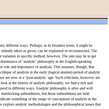
y different ways. Perhaps, in its broadest sense, it might be
nitially taken as given, can be explained or reconstructed. The
eat variation in specific method, however. The aim may be to get
he dominance of ‘analytic’ philosophy in the English-speaking
he role and importance of analysis. This assumes, though, that
ritique of analysis in the early (logical atomist) period of analytic
 we are now in a ‘post-analytic’ age. Such criticisms, however, are
 look at the history of analytic philosophy, we find a rich and
red in different ways. Analytic philosophy is alive and well
interlocking subtraditions, but those subtraditions are held
 indicate something of the range of conceptions of analysis in the
to explore analytic methodologies and the philosophical issues that