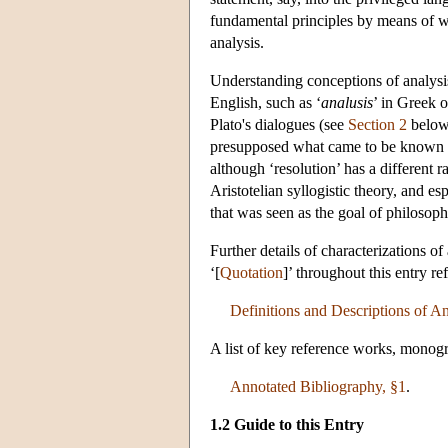
fundamental principles by means of whi
analysis.
Understanding conceptions of analysis
English, such as ‘
analusis
’ in Greek o
Plato's dialogues (see
Section 2
below)
presupposed what came to be known as 
although ‘resolution’ has a different
Aristotelian syllogistic theory, and e
that was seen as the goal of philosoph
Further details of characterizations o
‘[
Quotation
]’ throughout this entry r
Definitions and Descriptions of An
A list of key reference works, monogr
Annotated Bibliography, §1
.
1.2 Guide to this Entry