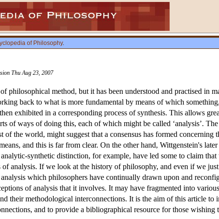
yclopedia of Philosophy
.
ision Thu Aug 23, 2007
of philosophical method, but it has been understood and practised in man
working back to what is more fundamental by means of which something, i
 then exhibited in a corresponding process of synthesis. This allows gr
orts of ways of doing this, each of which might be called ‘analysis’. T
st of the world, might suggest that a consensus has formed concerning t
eans, and this is far from clear. On the other hand, Wittgenstein's later c
analytic-synthetic distinction, for example, have led some to claim that
 of analysis. If we look at the history of philosophy, and even if we just
f analysis which philosophers have continually drawn upon and reconfigu
eptions of analysis that it involves. It may have fragmented into various 
nd their methodological interconnections. It is the aim of this article to
onnections, and to provide a bibliographical resource for those wishing 