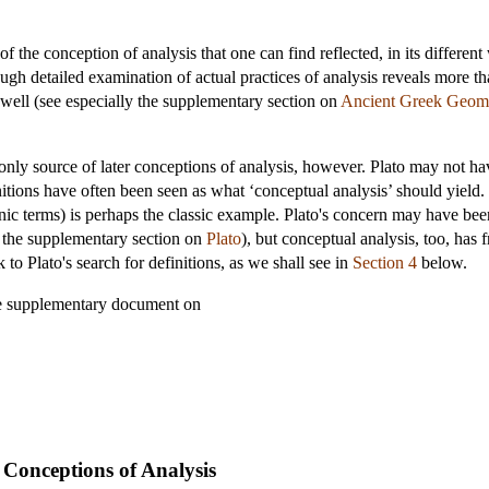
of the conception of analysis that one can find reflected, in its differen
ough detailed examination of actual practices of analysis reveals more tha
well (see especially the supplementary section on
Ancient Greek Geom
ly source of later conceptions of analysis, however. Plato may not have
itions have often been seen as what ‘conceptual analysis’ should yield. T
nic terms) is perhaps the classic example. Plato's concern may have been
ee the supplementary section on
Plato
), but conceptual analysis, too, has f
to Plato's search for definitions, as we shall see in
Section 4
below.
he supplementary document on
 Conceptions of Analysis