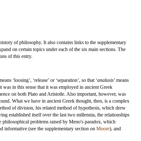
istory of philosophy. It also contains links to the supplementary
pand on certain topics under each of the six main sections. The
ns of this entry.
means ‘loosing’, ‘release’ or ‘separation’, so that ‘
analusis
’ means
it was in this sense that it was employed in ancient Greek
ence on both Plato and Aristotle. Also important, however, was
 found. What we have in ancient Greek thought, then, is a complex
ethod of division, his related method of hypothesis, which drew
ng established itself over the last two millennia, the relationships
 the philosophical problems raised by Meno's paradox, which
nd informative (see the supplementary section on
Moore
), and