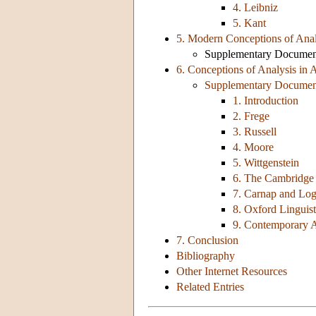
4. Leibniz
5. Kant
5. Modern Conceptions of Analy
Supplementary Document:
6. Conceptions of Analysis in 
Supplementary Document:
1. Introduction
2. Frege
3. Russell
4. Moore
5. Wittgenstein
6. The Cambridge 
7. Carnap and Log
8. Oxford Linguis
9. Contemporary A
7. Conclusion
Bibliography
Other Internet Resources
Related Entries