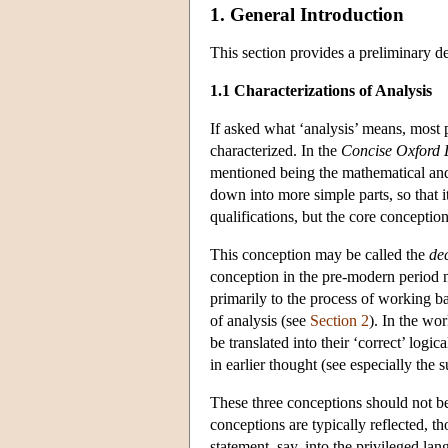
1. General Introduction
This section provides a preliminary de
1.1 Characterizations of Analysis
If asked what ‘analysis’ means, most 
characterized. In the
Concise Oxford 
mentioned being the mathematical and
down into more simple parts, so that it
qualifications, but the core concepti
This conception may be called the
de
conception in the pre-modern period nor
primarily to the process of working b
of analysis (see
Section 2
). In the wo
be translated into their ‘correct’ logic
in earlier thought (see especially the
These three conceptions should not be 
conceptions are typically reflected, th
statement, say, into the privileged lan