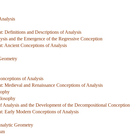
Analysis
 Definitions and Descriptions of Analysis
lysis and the Emergence of the Regressive Conception
: Ancient Conceptions of Analysis
 Geometry
onceptions of Analysis
: Medieval and Renaissance Conceptions of Analysis
sophy
ilosophy
f Analysis and the Development of the Decompositional Conception
: Early Modern Conceptions of Analysis
Analytic Geometry
ism