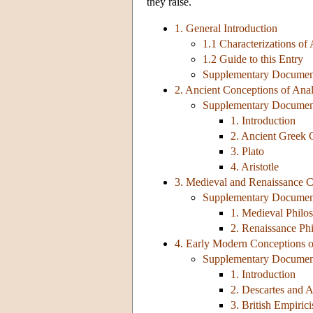
they raise.
1. General Introduction
1.1 Characterizations of 
1.2 Guide to this Entry
Supplementary Document:
2. Ancient Conceptions of Ana
Supplementary Document
1. Introduction
2. Ancient Greek
3. Plato
4. Aristotle
3. Medieval and Renaissance C
Supplementary Document
1. Medieval Philo
2. Renaissance Ph
4. Early Modern Conceptions o
Supplementary Document
1. Introduction
2. Descartes and 
3. British Empiric