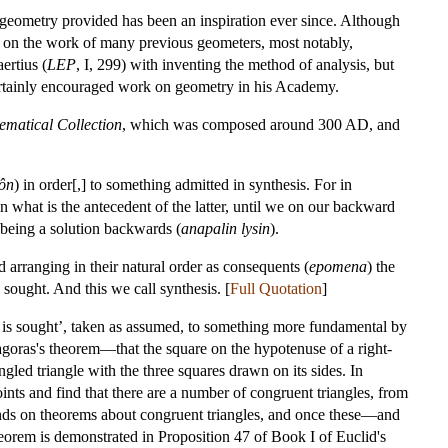
 geometry provided has been an inspiration ever since. Although
ws on the work of many previous geometers, most notably,
ertius (
LEP
, I, 299) with inventing the method of analysis, but
 certainly encouraged work on geometry in his Academy.
matical Collection
, which was composed around 300 AD, and
ôn
) in order[,] to something admitted in synthesis. For in
n what is the antecedent of the latter, until we on our backward
 being a solution backwards (
anapalin lysin
).
 arranging in their natural order as consequents (
epomena
) the
 sought. And this we call synthesis. [
Full Quotation
]
 is sought’, taken as assumed, to something more fundamental by
agoras's theorem—that the square on the hypotenuse of a right-
gled triangle with the three squares drawn on its sides. In
oints and find that there are a number of congruent triangles, from
ends on theorems about congruent triangles, and once these—and
orem is demonstrated in Proposition 47 of Book I of Euclid's