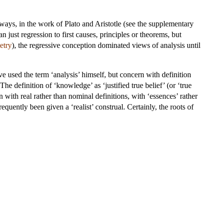
t ways, in the work of Plato and Aristotle (see the supplementary
n just regression to first causes, principles or theorems, but
etry
), the regressive conception dominated views of analysis until
 used the term ‘analysis’ himself, but concern with definition
he definition of ‘knowledge’ as ‘justified true belief’ (or ‘true
 with real rather than nominal definitions, with ‘essences’ rather
requently been given a ‘realist’ construal. Certainly, the roots of