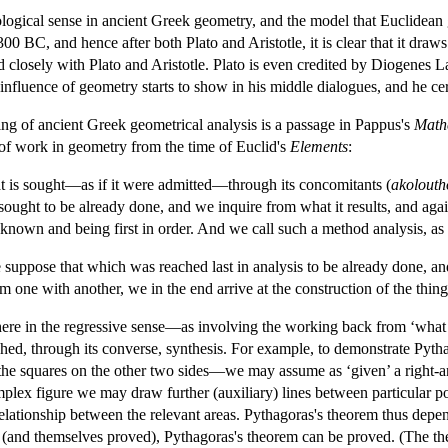
ological sense in ancient Greek geometry, and the model that Euclidean
00 BC, and hence after both Plato and Aristotle, it is clear that it dra
osely with Plato and Aristotle. Plato is even credited by Diogenes La
e influence of geometry starts to show in his middle dialogues, and he
ing of ancient Greek geometrical analysis is a passage in Pappus's
Mathe
 of work in geometry from the time of Euclid's
Elements
:
 is sought—as if it were admitted—through its concomitants (
akolouth
sought to be already done, and we inquire from what it results, and agai
known and being first in order. And we call such a method analysis, as
 suppose that which was reached last in analysis to be already done, and
 one with another, we in the end arrive at the construction of the thing
 here in the regressive sense—as involving the working back from ‘what
shed, through its converse, synthesis. For example, to demonstrate Pyth
 the squares on the other two sides—we may assume as ‘given’ a right-an
omplex figure we may draw further (auxiliary) lines between particular p
elationship between the relevant areas. Pythagoras's theorem thus dep
(and themselves proved), Pythagoras's theorem can be proved. (The the