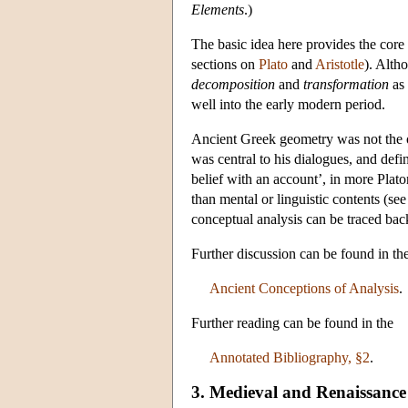
Elements
.)
The basic idea here provides the core 
sections on
Plato
and
Aristotle
). Alth
decomposition
and
transformation
as 
well into the early modern period.
Ancient Greek geometry was not the on
was central to his dialogues, and defin
belief with an account’, in more Plato
than mental or linguistic contents (s
conceptual analysis can be traced back 
Further discussion can be found in t
Ancient Conceptions of Analysis
.
Further reading can be found in the
Annotated Bibliography, §2
.
3. Medieval and Renaissance