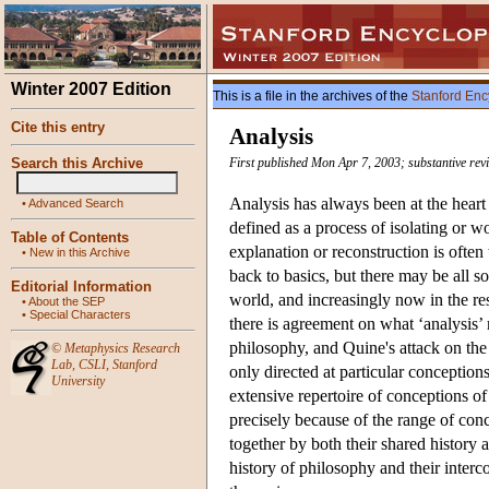
Winter 2007 Edition
This is a file in the archives of the
Stanford Enc
Cite this entry
Analysis
Search this Archive
First published Mon Apr 7, 2003; substantive rev
Analysis has always been at the heart 
•
Advanced Search
defined as a process of isolating or 
Table of Contents
explanation or reconstruction is often
•
New in this Archive
back to basics, but there may be all s
Editorial Information
world, and increasingly now in the re
•
About the SEP
•
Special Characters
there is agreement on what ‘analysis’ m
philosophy, and Quine's attack on the 
©
Metaphysics Research
Lab
,
CSLI
,
Stanford
only directed at particular conceptions
University
extensive repertoire of conceptions o
precisely because of the range of conc
together by both their shared history a
history of philosophy and their interc