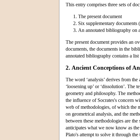
This entry comprises three sets of do
The present document
Six supplementary documents (o
An annotated bibliography on a
The present document provides an overv
documents, the documents in the bibli
annotated bibliography contains a list 
2. Ancient Conceptions of An
The word ‘analysis’ derives from the 
‘loosening up’ or ‘dissolution’. The t
geometry and philosophy. The method 
the influence of Socrates's concern w
web of methodologies, of which the mo
on geometrical analysis, and the metho
between these methodologies are the s
anticipates what we now know as the 
Plato's attempt to solve it through the