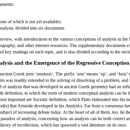
cuments:
ne of which is not yet available)
nalysis, divided into six documents
iew, with introductions to the various conceptions of analysis in the h
ography, and other internet resources. The supplementary documents ex
of key readings on each topic, and is also divided according to the sectio
alysis and the Emergence of the Regressive Conception
ancient Greek term ‘
analusis
’. The prefix ‘
ana
’ means ‘up’, and ‘
lusis
’ 
erm was readily extended to the solving or dissolving of a problem, and 
of analysis that was developed in ancient Greek geometry had an influ
ith definition, in which the roots of modern conceptual analysis can be
st important are Socratic definition, which Plato elaborated into his m
d(s) that Aristotle developed in his
Analytics
. Far from a consensus havi
ubject of increasing debate today. At the heart of all of them, too, lie
paradox of analysis, concerning how an analysis can be both correct a
 theory of recollection, which has spawned a vast literature on its own.