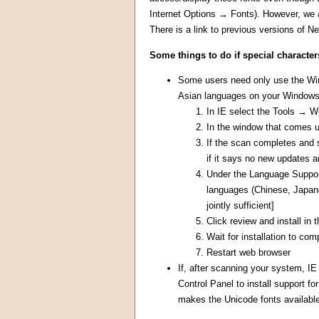
Internet Options → Fonts). However, we 
There is a link to previous versions of N
Some things to do if special character
Some users need only use the Wind
Asian languages on your Windows 
In IE select the Tools → 
In the window that comes 
If the scan completes and 
if it says no new updates a
Under the Language Support 
languages (Chinese, Japane
jointly sufficient]
Click review and install in
Wait for installation to com
Restart web browser
If, after scanning your system, IE
Control Panel to install support 
makes the Unicode fonts available 