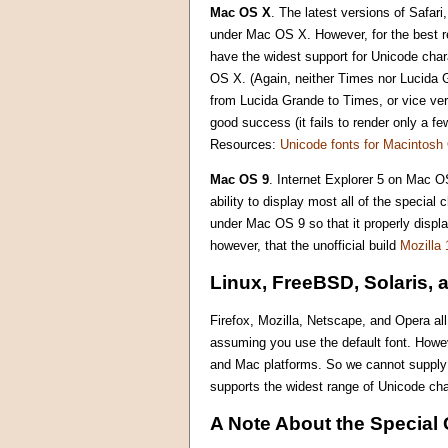
Mac OS X
. The latest versions of Safar
under Mac OS X. However, for the best re
have the widest support for Unicode char
OS X. (Again, neither Times nor Lucida G
from Lucida Grande to Times, or vice ver
good success (it fails to render only a f
Resources:
Unicode fonts for Macintos
Mac OS 9
. Internet Explorer 5 on Mac OS
ability to display most all of the specia
under Mac OS 9 so that it properly displ
however, that the unofficial build
Mozilla 
Linux, FreeBSD, Solaris, 
Firefox, Mozilla, Netscape, and Opera al
assuming you use the default font. Howe
and Mac platforms. So we cannot supply m
supports the widest range of Unicode cha
A Note About the Special 