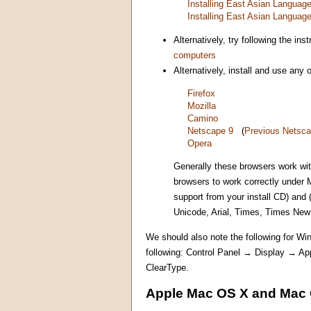
Installing East Asian Langua
Installing East Asian Langua
Alternatively, try following the i
computers
Alternatively, install and use any
Firefox
Mozilla
Camino
Netscape 9
(
Previous Netsca
Opera
Generally these browsers work wi
browsers to work correctly under 
support from your install CD) and
Unicode, Arial, Times, Times Ne
We should also note the following for Win
following: Control Panel → Display → A
ClearType.
Apple Mac OS X and Mac 