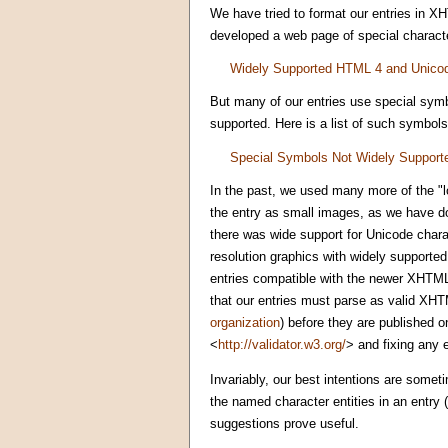
We have tried to format our entries in X
developed a web page of special characte
Widely Supported HTML 4 and Unico
But many of our entries use special symb
supported. Here is a list of such symbols
Special Symbols Not Widely Support
In the past, we used many more of the "l
the entry as small images, as we have do
there was wide support for Unicode char
resolution graphics with widely supported
entries compatible with the newer XHTML
that our entries must parse as valid XHTM
organization
) before they are published o
<
http://validator.w3.org/
> and fixing any 
Invariably, our best intentions are somet
the named character entities in an entry
suggestions prove useful.