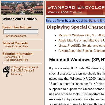
Winter 2007 Edition
This is a file in the archives of the
Stanford Enc
Displaying Special Charac
Search this Archive
Microsoft Windows (XP, NT, 2000
•
Advanced Search
Apple Mac OS X and Mac OS 9 U
Table of Contents
Linux, FreeBSD, Solaris, and oth
•
New in this Archive
A Note About the Special Characte
Editorial Information
•
About the SEP
Microsoft Windows (XP, NT
•
Special Characters
©
Metaphysics Research
If you are using IE 7 under Windows XP, 
Lab
,
CSLI
,
Stanford
special characters, then we should first
University
pages say that Windows XP, 2000, and ME
"Sans" is short for "sans serif"). XP al
supposed to support the Unicode named c
use one of these fonts. It is important to
may need to try different fonts for entri
access/display these fonts even though t