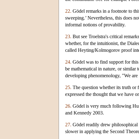
22.
Gödel remarks in a footnote to thi
sweeping.’ Nevertheless, this does no
informal notions of provability.
23.
But see Troelstra's critical remark
whether, for the intuitionist, the Dial
called Heyting/Kolmogorov proof inte
24.
Gödel was to find support for this
be mathematical in nature, or similar 
developing phenomenology, "We are a
25.
The question whether its truth or f
expressed the thought that we have onl
26.
Gödel is very much following Huss
and Kennedy 2003.
27.
Gödel readily drew philosophical
slower in applying the Second Theor