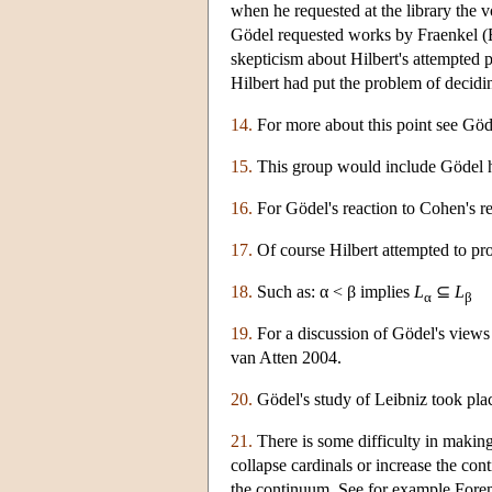
when he requested at the library the
Gödel requested works by Fraenkel (E
skepticism about Hilbert's attempted
Hilbert had put the problem of decid
14.
For more about this point see Gö
15.
This group would include Gödel him
16.
For Gödel's reaction to Cohen's re
17.
Of course Hilbert attempted to pr
18.
Such as: α < β implies
L
⊆
L
α
β
19.
For a discussion of Gödel's views
van Atten 2004.
20.
Gödel's study of Leibniz took pla
21.
There is some difficulty in making
collapse cardinals or increase the con
the continuum. See for example For