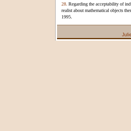
28.
Regarding the acceptability of ind
realist about mathematical objects th
1995.
Juli