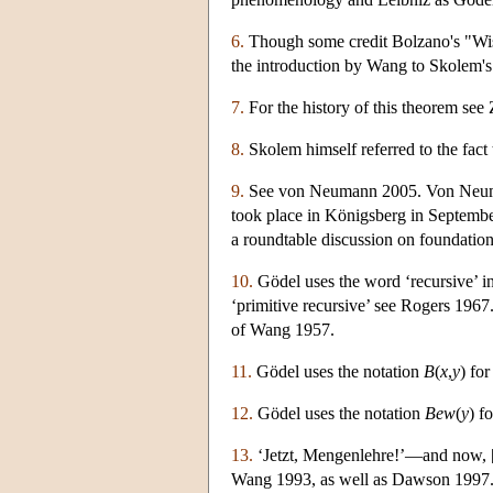
6.
Though some credit Bolzano's "Wisse
the introduction by Wang to Skolem'
7.
For the history of this theorem see
8.
Skolem himself referred to the fact t
9.
See von Neumann 2005. Von Neumann
took place in Königsberg in Septemb
a roundtable discussion on foundation
10.
Gödel uses the word ‘recursive’ in 
‘primitive recursive’ see Rogers 1967
of Wang 1957.
11.
Gödel uses the notation
B
(
x
,
y
) fo
12.
Gödel uses the notation
Bew
(
y
) f
13.
‘Jetzt, Mengenlehre!’—and now, [o
Wang 1993, as well as Dawson 1997.) 