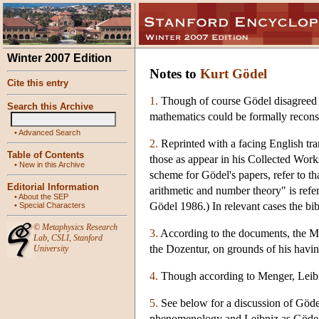
Winter 2007 Edition
Notes to
Kurt Gödel
Cite this entry
1.
Though of course Gödel disagreed w
Search this Archive
mathematics could be formally reconst
•
Advanced Search
2.
Reprinted with a facing English tra
Table of Contents
those as appear in his Collected Works
•
New in this Archive
scheme for Gödel's papers, refer to th
Editorial Information
arithmetic and number theory" is refe
•
About the SEP
Gödel 1986.) In relevant cases the bibl
•
Special Characters
©
Metaphysics Research
3.
According to the documents, the Mi
Lab
,
CSLI
,
Stanford
the Dozentur, on grounds of his havin
University
4.
Though according to Menger, Leibni
5.
See below for a discussion of Göde
phenomenology and Leibniz as Gödel